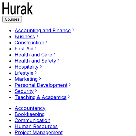
Courses
Accounting and Finance
Business
Construction
First Aid
Health and Care
Health and Safety
Hospitality
Lifestyle
Marketing
Personal Development
Security
Teaching & Academics
Accountancy
Bookkeeping
Communication
Human Resources
Project Management