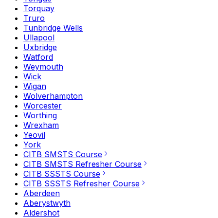
Torquay
Truro
Tunbridge Wells
Ullapool
Uxbridge
Watford
Weymouth
Wick
Wigan
Wolverhampton
Worcester
Worthing
Wrexham
Yeovil
York
CITB SMSTS Course
CITB SMSTS Refresher Course
CITB SSSTS Course
CITB SSSTS Refresher Course
Aberdeen
Aberystwyth
Aldershot