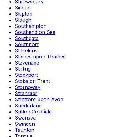
Shrewsbury
Sidcup
Skipton
Slough
Southampton
Southend on Sea
Southgate
Southport
St Helens
Staines upon Thames
Stevenage
Stirling
Stockport
Stoke on Trent
Stornoway
Stranraer
Stratford upon Avon
Sunderland
Sutton Coldfield
Swansea
Swindon
Taunton
Tongue