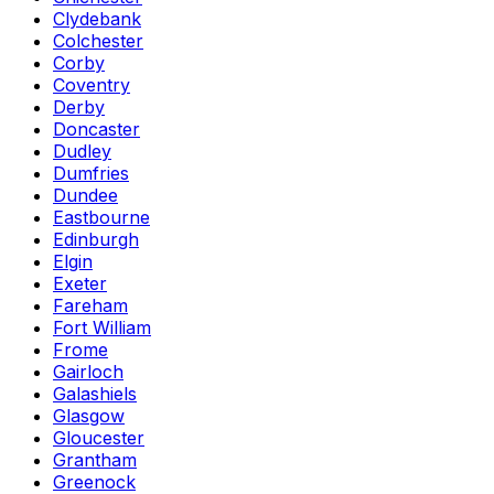
Clydebank
Colchester
Corby
Coventry
Derby
Doncaster
Dudley
Dumfries
Dundee
Eastbourne
Edinburgh
Elgin
Exeter
Fareham
Fort William
Frome
Gairloch
Galashiels
Glasgow
Gloucester
Grantham
Greenock