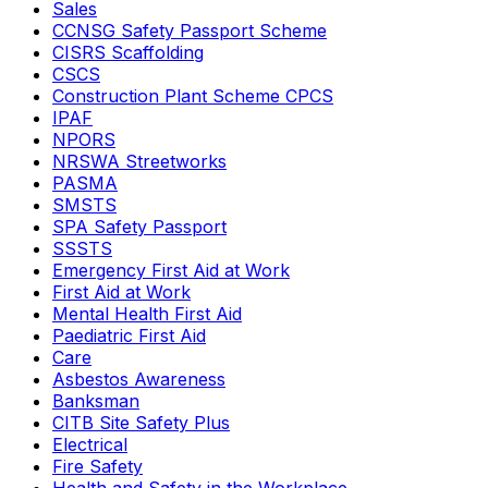
Sales
CCNSG Safety Passport Scheme
CISRS Scaffolding
CSCS
Construction Plant Scheme CPCS
IPAF
NPORS
NRSWA Streetworks
PASMA
SMSTS
SPA Safety Passport
SSSTS
Emergency First Aid at Work
First Aid at Work
Mental Health First Aid
Paediatric First Aid
Care
Asbestos Awareness
Banksman
CITB Site Safety Plus
Electrical
Fire Safety