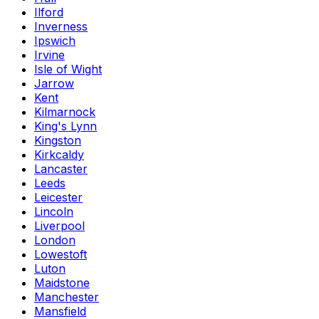
Ilford
Inverness
Ipswich
Irvine
Isle of Wight
Jarrow
Kent
Kilmarnock
King's Lynn
Kingston
Kirkcaldy
Lancaster
Leeds
Leicester
Lincoln
Liverpool
London
Lowestoft
Luton
Maidstone
Manchester
Mansfield