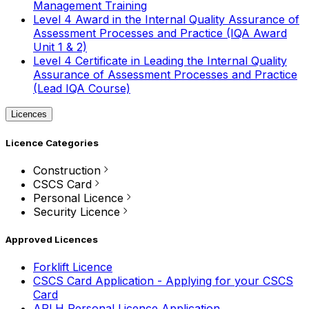
Management Training
Level 4 Award in the Internal Quality Assurance of
Assessment Processes and Practice (IQA Award
Unit 1 & 2)
Level 4 Certificate in Leading the Internal Quality
Assurance of Assessment Processes and Practice
(Lead IQA Course)
Licences
Licence Categories
Construction
CSCS Card
Personal Licence
Security Licence
Approved Licences
Forklift Licence
CSCS Card Application - Applying for your CSCS
Card
APLH Personal Licence Application