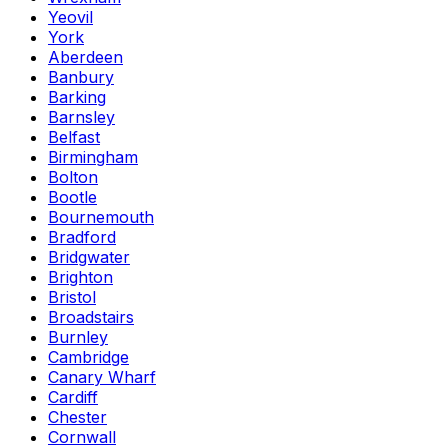
Yeovil
York
Aberdeen
Banbury
Barking
Barnsley
Belfast
Birmingham
Bolton
Bootle
Bournemouth
Bradford
Bridgwater
Brighton
Bristol
Broadstairs
Burnley
Cambridge
Canary Wharf
Cardiff
Chester
Cornwall