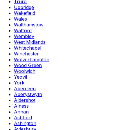
Truro
Uxbridge
Wakefield
Wales
Walthamstow
Watford
Wembley
West Midlands
Whitechapel
Winchester
Wolverhampton
Wood Green
Woolwich
Yeovil
York
Aberdeen
Aberystwyth
Aldershot
Alness
Annan
Ashford
Ashington
Aylesbury