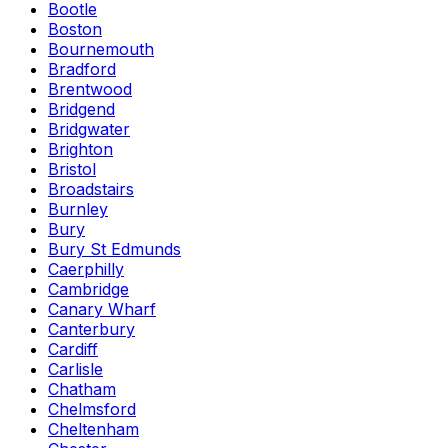
Bootle
Boston
Bournemouth
Bradford
Brentwood
Bridgend
Bridgwater
Brighton
Bristol
Broadstairs
Burnley
Bury
Bury St Edmunds
Caerphilly
Cambridge
Canary Wharf
Canterbury
Cardiff
Carlisle
Chatham
Chelmsford
Cheltenham