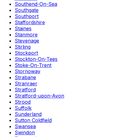
Southend-On-Sea
Southgate
Southport
Staffordshire
Staines
Stanmore
Stevenage
Stirling
Stockport
Stockton-On-Tees
Stoke-On-Trent
Stornoway
Strabane
Stranraer
Stratford
Stratford-upon-Avon
Strood
Suffolk
Sunderland
Sutton Coldfield
Swansea
Swindon