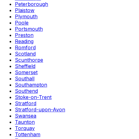
Peterborough
Plaistow
Plymouth
Poole
Portsmouth
Preston
Reading
Romford
Scotland
Scunthorpe
Sheffield
Somerset
Southall
Southampton
Southend
Stoke-on-Trent
Stratford
Stratford-upon-Avon
Swansea
Taunton
Torquay
Tottenham