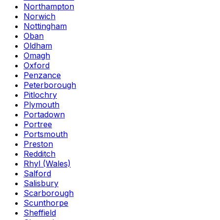
Northampton
Norwich
Nottingham
Oban
Oldham
Omagh
Oxford
Penzance
Peterborough
Pitlochry
Plymouth
Portadown
Portree
Portsmouth
Preston
Redditch
Rhyl (Wales)
Salford
Salisbury
Scarborough
Scunthorpe
Sheffield