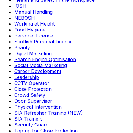
Health and Safety in the Workplace
IOSH
Manual Handling
NEBOSH
Working at Height
Food Hygiene
Personal Licence
Scottish Personal Licence
Beauty
Digital Marketing
Search Engine Optimisation
Social Media Marketing
Career Development
Leadership
CCTV Operator
Close Protection
Crowd Safety
Door Supervisor
Physical Intervention
SIA Refresher Training (NEW)
SIA Trainers
Security Guard
Top up for Close Protection