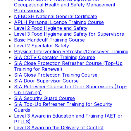
Occupational Health and Safety Management
Professionals
NEBOSH National General Certificate
APLH Personal Licence Training Course
Level 2 Food Hygiene and Safety
Level 3 Food Hygiene and Safety for Supervisors
Basic Handcuff Training Course
Level 2 Spectator Safety
Physical Intervention Refresher/Crossover Training
SIA CCTV Operator Training Course
SIA Close Protection Refresher Course (Top-Up
Training for Renewal)
SIA Close Protection Training Course
SIA Door Supervisor Course
SIA Refresher Course for Door Supervisors (Top-
Up Training)
SIA Security Guard Course
SIA Top-Up Refresher Training for Security
Guards
Level 3 Award in Education and Training (AET or
PTLLS)
Level 3 Award in the Delivery of Conflict