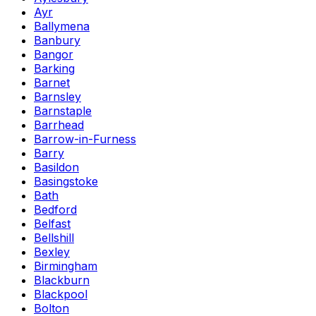
Ayr
Ballymena
Banbury
Bangor
Barking
Barnet
Barnsley
Barnstaple
Barrhead
Barrow-in-Furness
Barry
Basildon
Basingstoke
Bath
Bedford
Belfast
Bellshill
Bexley
Birmingham
Blackburn
Blackpool
Bolton