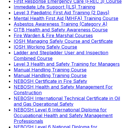
First Response Emergency Care (FREC 3) Course
Immediate Life Support (ILS) Training
Level 3 Paediatric First Aid Training (2 Days)
Mental Health First Aid (MHFA) Training Course
Asbestos Awareness Training (Category A)
CITB Health and Safety Awareness Course
Fire Warden & Fire Marshal Courses
IOSH Managing Safely Course and Certificate
IOSH Working Safely Course
Ladder and Stepladder User and Inspection
Combined Course
Level 3 Health and Safety Training for Managers
Manual Handling Training Course
Manual Handling Training Course
NEBOSH Certificate in Fire Safety
NEBOSH Health and Safety Management For
Construction
NEBOSH International Technical Certificate in Oil
and Gas Operational Safety
NEBOSH Level 6 International Diploma for
Occupational Health and Safety Management
Professionals
NEBOSH Level 6 National Diploma for