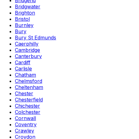
Bridgend
Bridgwater
Brighton
Bristol
Burnley
Bury
Bury St Edmunds
Caerphilly
Cambridge
Canterbury
Cardiff
Carlisle
Chatham
Chelmsford
Cheltenham
Chester
Chesterfield
Chichester
Colchester
Cornwall
Coventry
Crawley
Croydon