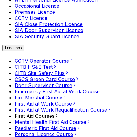
Occasional Licence
Premises Licence
CCTV Licence
SIA Close Protection Licence
SIA Door Supervisor Licence
SIA Security Guard Licence
Locations
CCTV Operator Course
CITB HS&E Test
CITB Site Safety Plus
CSCS Green Card Course
Door Supervisor Course
Emergency First Aid at Work Course
Fire Marshal Course
First Aid at Work Course
First Aid at Work Requalification Course
First Aid Courses
Mental Health First Aid Course
Paediatric First Aid Course
Personal Licence Course