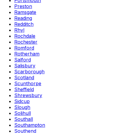
Portsmouth
Preston
Ramsgate
Reading
Redditch
Rhyl
Rochdale
Rochester
Romford
Rotherham
Salford
Salisbury
Scarborough
Scotland
Scunthorpe
Sheffield
Shrewsbury
Sidcup
Slough
Solihull
Southall
Southampton
Southend