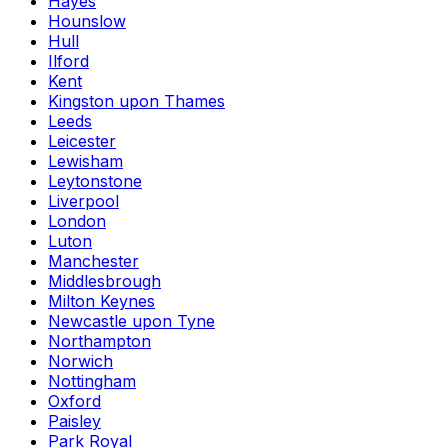
Hayes
Hounslow
Hull
Ilford
Kent
Kingston upon Thames
Leeds
Leicester
Lewisham
Leytonstone
Liverpool
London
Luton
Manchester
Middlesbrough
Milton Keynes
Newcastle upon Tyne
Northampton
Norwich
Nottingham
Oxford
Paisley
Park Royal