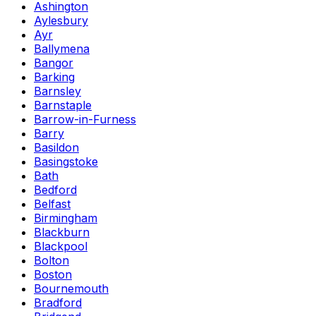
Ashington
Aylesbury
Ayr
Ballymena
Bangor
Barking
Barnsley
Barnstaple
Barrow-in-Furness
Barry
Basildon
Basingstoke
Bath
Bedford
Belfast
Birmingham
Blackburn
Blackpool
Bolton
Boston
Bournemouth
Bradford