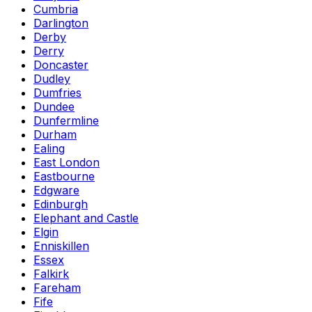
Cumbria
Darlington
Derby
Derry
Doncaster
Dudley
Dumfries
Dundee
Dunfermline
Durham
Ealing
East London
Eastbourne
Edgware
Edinburgh
Elephant and Castle
Elgin
Enniskillen
Essex
Falkirk
Fareham
Fife