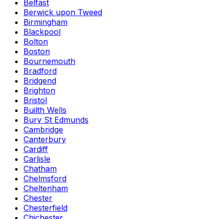
Belfast
Berwick upon Tweed
Birmingham
Blackpool
Bolton
Boston
Bournemouth
Bradford
Bridgend
Brighton
Bristol
Builth Wells
Bury St Edmunds
Cambridge
Canterbury
Cardiff
Carlisle
Chatham
Chelmsford
Cheltenham
Chester
Chesterfield
Chichester