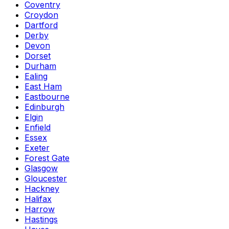
Coventry
Croydon
Dartford
Derby
Devon
Dorset
Durham
Ealing
East Ham
Eastbourne
Edinburgh
Elgin
Enfield
Essex
Exeter
Forest Gate
Glasgow
Gloucester
Hackney
Halifax
Harrow
Hastings