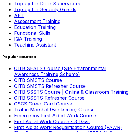
Top up for Door Supervisors
Top up for Security Guards
AET
Assessment Training
Education Training
Functional Skills
IQA Training
Teaching Assistant
Popular courses
CITB SEATS Course (Site Environmental
Awareness Training Scheme)
CITB SMSTS Course
CITB SMSTS Refresher Course
CITB SSSTS Course | Online & Classroom Training
CITB SSSTS Refresher Course
CSCS Green Card Course
Traffic Marshal (Banksman) Course
Emergency First Aid at Work Course
First Aid at Work Course - 3 Days
First Aid at Work Requalification Course (FAWR)