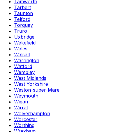
Tamworth
Tarbert
Taunton
Telford
Torquay
Truro
Uxbridge
Wakefield
Wales
Walsall
Warrington
Watford
Wembley
West Midlands
West Yorkshire
Weston-super-Mare
Weymouth
Wigan
Wirral
Wolverhampton
Worcester
Worthing
Wrexham