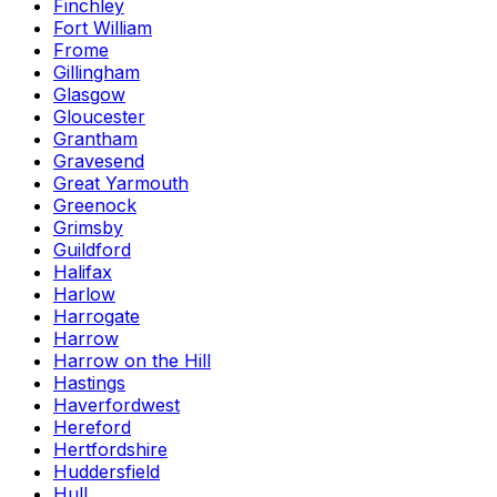
Finchley
Fort William
Frome
Gillingham
Glasgow
Gloucester
Grantham
Gravesend
Great Yarmouth
Greenock
Grimsby
Guildford
Halifax
Harlow
Harrogate
Harrow
Harrow on the Hill
Hastings
Haverfordwest
Hereford
Hertfordshire
Huddersfield
Hull