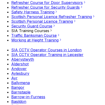
Refresher Course for Door Supervisors
Refresher Course for Security Guards
Safety Harness Training
Scottish Personal Licence Refresher Training
Scottish Personal Licence Training
Security Guard Course
SIA Training Courses
Traffic Banksman Course
Working at Height Training
SIA CCTV Operator Courses in London
SIA CCTV Operator Training in Leicester
Aberystwyth
Aldershot
Andover
Aylesbury
Ayr
Ballymena
Bangor
Barnstaple
Barrow-in-Furness
Basildon