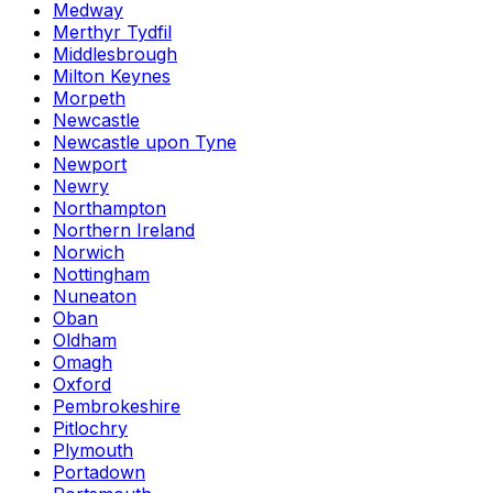
Medway
Merthyr Tydfil
Middlesbrough
Milton Keynes
Morpeth
Newcastle
Newcastle upon Tyne
Newport
Newry
Northampton
Northern Ireland
Norwich
Nottingham
Nuneaton
Oban
Oldham
Omagh
Oxford
Pembrokeshire
Pitlochry
Plymouth
Portadown