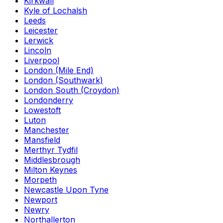
Kirkwall
Kyle of Lochalsh
Leeds
Leicester
Lerwick
Lincoln
Liverpool
London (Mile End)
London (Southwark)
London South (Croydon)
Londonderry
Lowestoft
Luton
Manchester
Mansfield
Merthyr Tydfil
Middlesbrough
Milton Keynes
Morpeth
Newcastle Upon Tyne
Newport
Newry
Northallerton