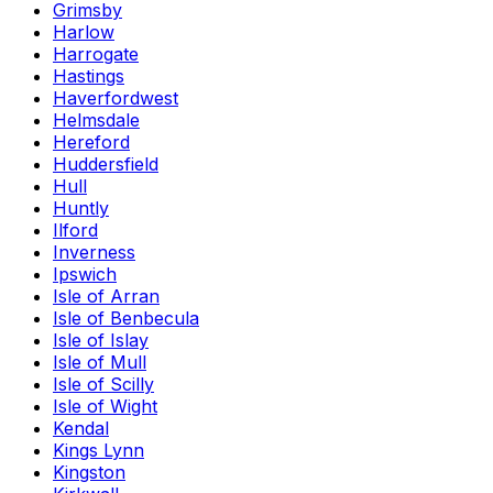
Grimsby
Harlow
Harrogate
Hastings
Haverfordwest
Helmsdale
Hereford
Huddersfield
Hull
Huntly
Ilford
Inverness
Ipswich
Isle of Arran
Isle of Benbecula
Isle of Islay
Isle of Mull
Isle of Scilly
Isle of Wight
Kendal
Kings Lynn
Kingston