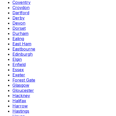
Coventry
Croydon
Dartford
Derby
Devon
Dorset
Durham
Ealing
East Ham
Eastbourne
Edinburgh
Elgin
Enfield
Essex
Exeter
Forest Gate
Glasgow
Gloucester
Hackney
Halifax
Harrow
Hastings