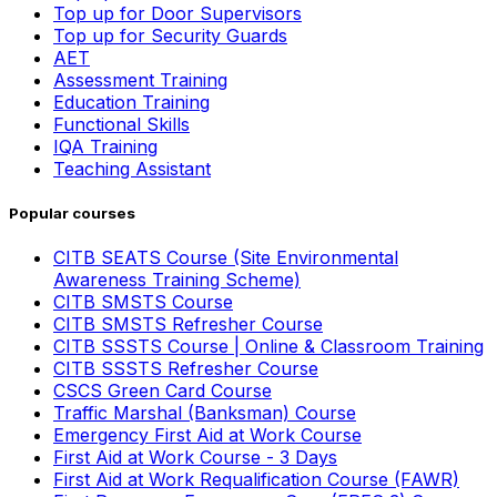
Top up for Door Supervisors
Top up for Security Guards
AET
Assessment Training
Education Training
Functional Skills
IQA Training
Teaching Assistant
Popular courses
CITB SEATS Course (Site Environmental
Awareness Training Scheme)
CITB SMSTS Course
CITB SMSTS Refresher Course
CITB SSSTS Course | Online & Classroom Training
CITB SSSTS Refresher Course
CSCS Green Card Course
Traffic Marshal (Banksman) Course
Emergency First Aid at Work Course
First Aid at Work Course - 3 Days
First Aid at Work Requalification Course (FAWR)