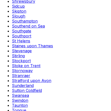
Shrewsbury
Sidcup
Skipton
Slough
Southampton
Southend on Sea
Southgate
Southport
St Helens
Staines upon Thames
Stevenage
Stirling
Stockport
Stoke on Trent
Stornoway
Stranraer
Stratford upon Avon
Sunderland
Sutton Coldfield
Swansea
Swindon
Taunton
Tongue