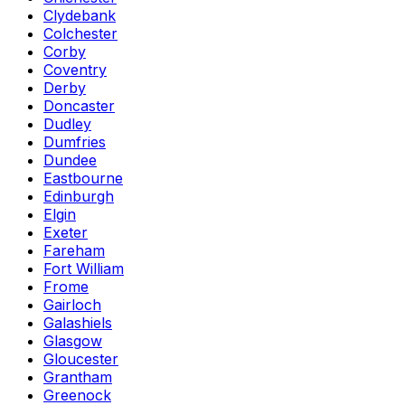
Clydebank
Colchester
Corby
Coventry
Derby
Doncaster
Dudley
Dumfries
Dundee
Eastbourne
Edinburgh
Elgin
Exeter
Fareham
Fort William
Frome
Gairloch
Galashiels
Glasgow
Gloucester
Grantham
Greenock