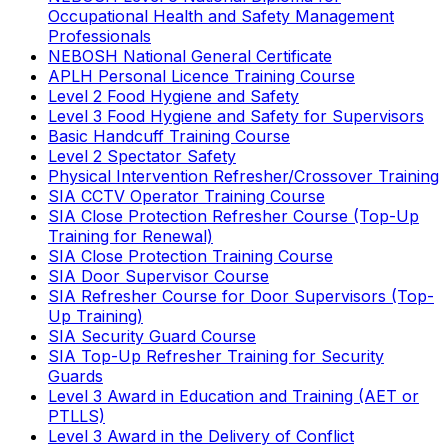
Occupational Health and Safety Management
Professionals
NEBOSH National General Certificate
APLH Personal Licence Training Course
Level 2 Food Hygiene and Safety
Level 3 Food Hygiene and Safety for Supervisors
Basic Handcuff Training Course
Level 2 Spectator Safety
Physical Intervention Refresher/Crossover Training
SIA CCTV Operator Training Course
SIA Close Protection Refresher Course (Top-Up
Training for Renewal)
SIA Close Protection Training Course
SIA Door Supervisor Course
SIA Refresher Course for Door Supervisors (Top-
Up Training)
SIA Security Guard Course
SIA Top-Up Refresher Training for Security
Guards
Level 3 Award in Education and Training (AET or
PTLLS)
Level 3 Award in the Delivery of Conflict