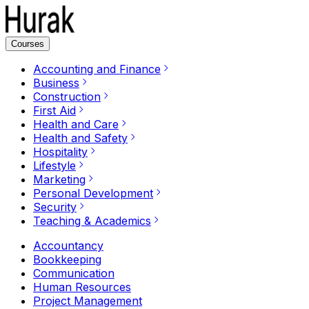
Courses
Accounting and Finance
Business
Construction
First Aid
Health and Care
Health and Safety
Hospitality
Lifestyle
Marketing
Personal Development
Security
Teaching & Academics
Accountancy
Bookkeeping
Communication
Human Resources
Project Management