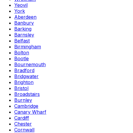
Yeovil
York
Aberdeen
Banbury
Barking
Barnsley
Belfast
Birmingham
Bolton
Bootle
Bournemouth
Bradford
Bridgwater
Brighton
Bristol
Broadstairs
Burnley
Cambridge
Canary Wharf
Cardiff
Chester
Cornwall