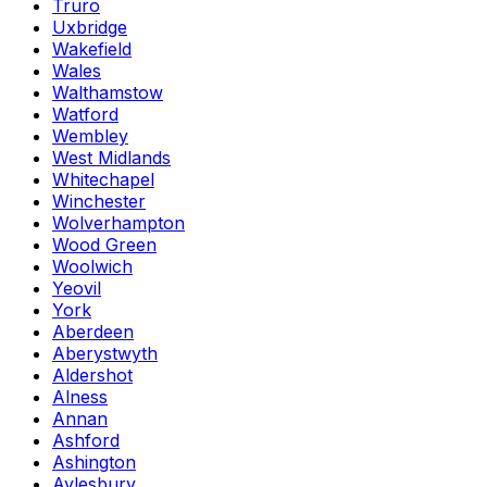
Truro
Uxbridge
Wakefield
Wales
Walthamstow
Watford
Wembley
West Midlands
Whitechapel
Winchester
Wolverhampton
Wood Green
Woolwich
Yeovil
York
Aberdeen
Aberystwyth
Aldershot
Alness
Annan
Ashford
Ashington
Aylesbury