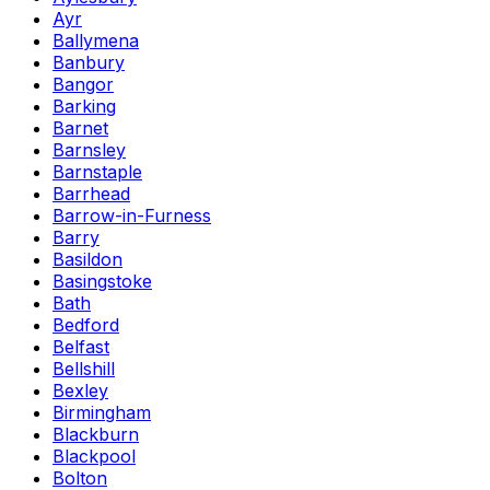
Ayr
Ballymena
Banbury
Bangor
Barking
Barnet
Barnsley
Barnstaple
Barrhead
Barrow-in-Furness
Barry
Basildon
Basingstoke
Bath
Bedford
Belfast
Bellshill
Bexley
Birmingham
Blackburn
Blackpool
Bolton