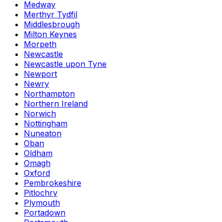
Medway
Merthyr Tydfil
Middlesbrough
Milton Keynes
Morpeth
Newcastle
Newcastle upon Tyne
Newport
Newry
Northampton
Northern Ireland
Norwich
Nottingham
Nuneaton
Oban
Oldham
Omagh
Oxford
Pembrokeshire
Pitlochry
Plymouth
Portadown