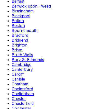
Belfast
Berwick upon Tweed
Birmingham
Blackpool
Bolton
Boston
Bournemouth
Bradford
Bridgend
Brighton
Bristol
Builth Wells
Bury St Edmunds
Cambridge
Canterbury
Cardiff
Carlisle
Chatham
Chelmsford
Cheltenham
Chester
Chesterfield
Chichester