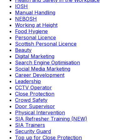
Health and Safety in the Workplace
IOSH
Manual Handling
NEBOSH
Working at Height
Food Hygiene
Personal Licence
Scottish Personal Licence
Beauty
Digital Marketing
Search Engine Optimisation
Social Media Marketing
Career Development
Leadership
CCTV Operator
Close Protection
Crowd Safety
Door Supervisor
Physical Intervention
SIA Refresher Training (NEW)
SIA Trainers
Security Guard
Top up for Close Protection