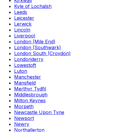
Kirkwall
Kyle of Lochalsh
Leeds
Leicester
Lerwick
Lincoln
Liverpool
London (Mile End)
London (Southwark)
London South (Croydon)
Londonderry
Lowestoft
Luton
Manchester
Mansfield
Merthyr Tydfil
Middlesbrough
Milton Keynes
Morpeth
Newcastle Upon Tyne
Newport
Newry
Northallerton