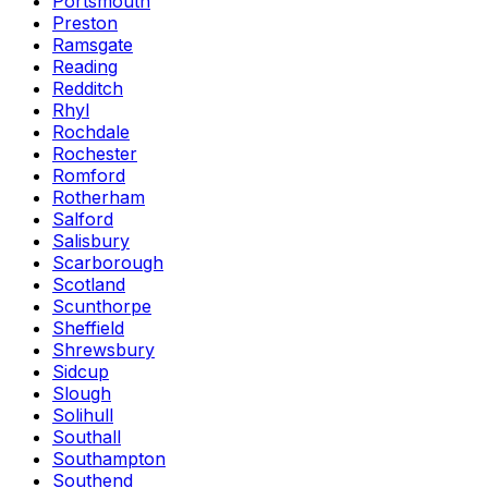
Portsmouth
Preston
Ramsgate
Reading
Redditch
Rhyl
Rochdale
Rochester
Romford
Rotherham
Salford
Salisbury
Scarborough
Scotland
Scunthorpe
Sheffield
Shrewsbury
Sidcup
Slough
Solihull
Southall
Southampton
Southend