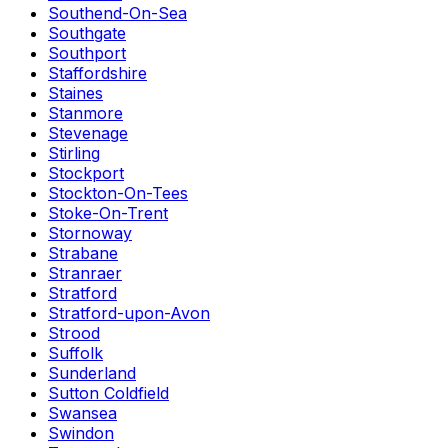
Southend-On-Sea
Southgate
Southport
Staffordshire
Staines
Stanmore
Stevenage
Stirling
Stockport
Stockton-On-Tees
Stoke-On-Trent
Stornoway
Strabane
Stranraer
Stratford
Stratford-upon-Avon
Strood
Suffolk
Sunderland
Sutton Coldfield
Swansea
Swindon