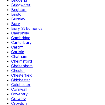
Bridgend
Bridgwater
Brighton
Bristol
Burnley
Bury
Bury St Edmunds
Caerphilly
Cambridge
Canterbury
Cardiff
Carlisle
Chatham
Chelmsford
Cheltenham
Chester
Chesterfield
Chichester
Colchester
Cornwall
Coventry
Crawley
Croydon