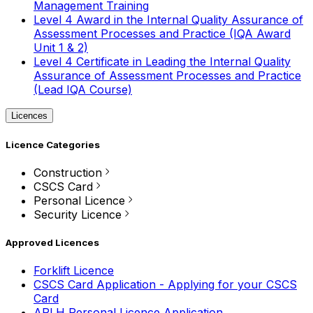
Management Training
Level 4 Award in the Internal Quality Assurance of
Assessment Processes and Practice (IQA Award
Unit 1 & 2)
Level 4 Certificate in Leading the Internal Quality
Assurance of Assessment Processes and Practice
(Lead IQA Course)
Licences
Licence Categories
Construction
CSCS Card
Personal Licence
Security Licence
Approved Licences
Forklift Licence
CSCS Card Application - Applying for your CSCS
Card
APLH Personal Licence Application