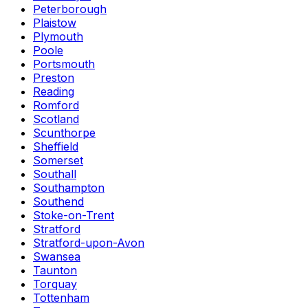
Peterborough
Plaistow
Plymouth
Poole
Portsmouth
Preston
Reading
Romford
Scotland
Scunthorpe
Sheffield
Somerset
Southall
Southampton
Southend
Stoke-on-Trent
Stratford
Stratford-upon-Avon
Swansea
Taunton
Torquay
Tottenham