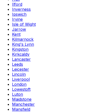
Ilford
Inverness
Ipswich
Irvine
Isle of Wight
Jarrow
Kent
Kilmarnock
King's Lynn
Kingston
Kirkcaldy
Lancaster
Leeds
Leicester
Lincoln
Liverpool
London
Lowestoft
Luton
Maidstone
Manchester
Mansfield