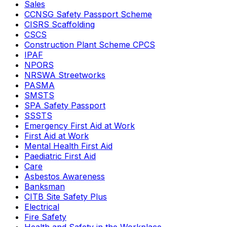
Sales
CCNSG Safety Passport Scheme
CISRS Scaffolding
CSCS
Construction Plant Scheme CPCS
IPAF
NPORS
NRSWA Streetworks
PASMA
SMSTS
SPA Safety Passport
SSSTS
Emergency First Aid at Work
First Aid at Work
Mental Health First Aid
Paediatric First Aid
Care
Asbestos Awareness
Banksman
CITB Site Safety Plus
Electrical
Fire Safety