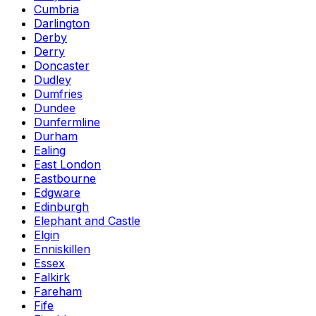
Cumbria
Darlington
Derby
Derry
Doncaster
Dudley
Dumfries
Dundee
Dunfermline
Durham
Ealing
East London
Eastbourne
Edgware
Edinburgh
Elephant and Castle
Elgin
Enniskillen
Essex
Falkirk
Fareham
Fife