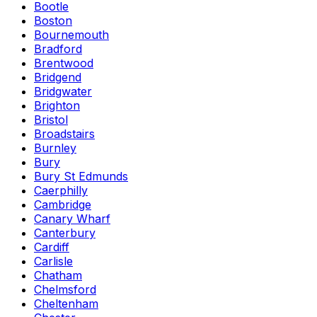
Bootle
Boston
Bournemouth
Bradford
Brentwood
Bridgend
Bridgwater
Brighton
Bristol
Broadstairs
Burnley
Bury
Bury St Edmunds
Caerphilly
Cambridge
Canary Wharf
Canterbury
Cardiff
Carlisle
Chatham
Chelmsford
Cheltenham