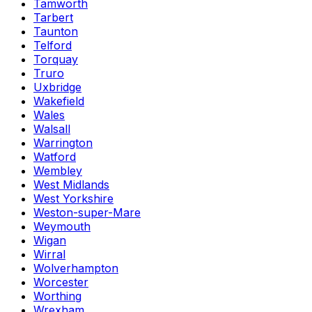
Tamworth
Tarbert
Taunton
Telford
Torquay
Truro
Uxbridge
Wakefield
Wales
Walsall
Warrington
Watford
Wembley
West Midlands
West Yorkshire
Weston-super-Mare
Weymouth
Wigan
Wirral
Wolverhampton
Worcester
Worthing
Wrexham