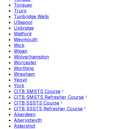
Torquay
Truro
Tunbridge Wells
Ullapool
Uxbridge
Watford
Weymouth
Wick
Wigan
Wolverhampton
Worcester
Worthing
Wrexham
Yeovil
York
CITB SMSTS Course
CITB SMSTS Refresher Course
CITB SSSTS Course
CITB SSSTS Refresher Course
Aberdeen
Aberystwyth
Aldershot