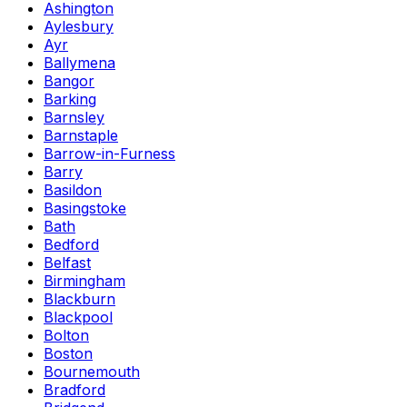
Ashington
Aylesbury
Ayr
Ballymena
Bangor
Barking
Barnsley
Barnstaple
Barrow-in-Furness
Barry
Basildon
Basingstoke
Bath
Bedford
Belfast
Birmingham
Blackburn
Blackpool
Bolton
Boston
Bournemouth
Bradford