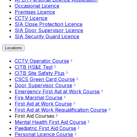
Occasional Licence
Premises Licence
CCTV Licence
SIA Close Protection Licence
SIA Door Supervisor Licence
SIA Security Guard Licence
Locations
CCTV Operator Course
CITB HS&E Test
CITB Site Safety Plus
CSCS Green Card Course
Door Supervisor Course
Emergency First Aid at Work Course
Fire Marshal Course
First Aid at Work Course
First Aid at Work Requalification Course
First Aid Courses
Mental Health First Aid Course
Paediatric First Aid Course
Personal Licence Course