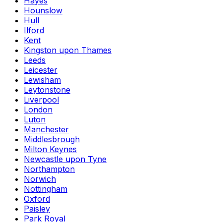
Hayes
Hounslow
Hull
Ilford
Kent
Kingston upon Thames
Leeds
Leicester
Lewisham
Leytonstone
Liverpool
London
Luton
Manchester
Middlesbrough
Milton Keynes
Newcastle upon Tyne
Northampton
Norwich
Nottingham
Oxford
Paisley
Park Royal