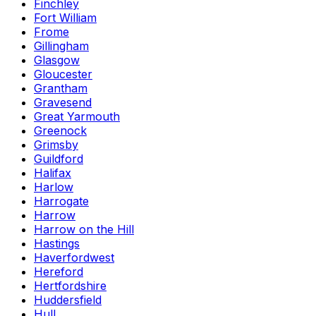
Finchley
Fort William
Frome
Gillingham
Glasgow
Gloucester
Grantham
Gravesend
Great Yarmouth
Greenock
Grimsby
Guildford
Halifax
Harlow
Harrogate
Harrow
Harrow on the Hill
Hastings
Haverfordwest
Hereford
Hertfordshire
Huddersfield
Hull