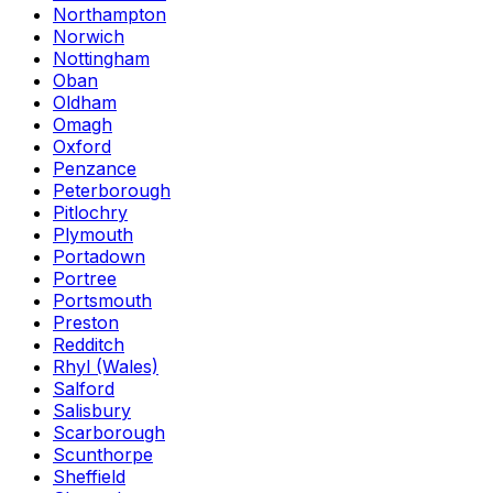
Northampton
Norwich
Nottingham
Oban
Oldham
Omagh
Oxford
Penzance
Peterborough
Pitlochry
Plymouth
Portadown
Portree
Portsmouth
Preston
Redditch
Rhyl (Wales)
Salford
Salisbury
Scarborough
Scunthorpe
Sheffield