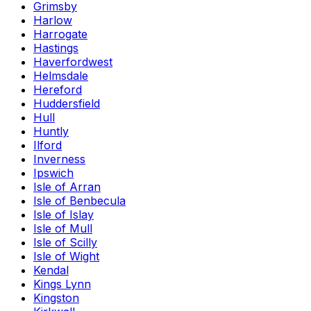
Grimsby
Harlow
Harrogate
Hastings
Haverfordwest
Helmsdale
Hereford
Huddersfield
Hull
Huntly
Ilford
Inverness
Ipswich
Isle of Arran
Isle of Benbecula
Isle of Islay
Isle of Mull
Isle of Scilly
Isle of Wight
Kendal
Kings Lynn
Kingston