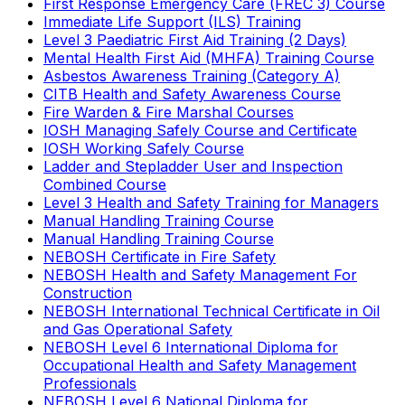
First Response Emergency Care (FREC 3) Course
Immediate Life Support (ILS) Training
Level 3 Paediatric First Aid Training (2 Days)
Mental Health First Aid (MHFA) Training Course
Asbestos Awareness Training (Category A)
CITB Health and Safety Awareness Course
Fire Warden & Fire Marshal Courses
IOSH Managing Safely Course and Certificate
IOSH Working Safely Course
Ladder and Stepladder User and Inspection
Combined Course
Level 3 Health and Safety Training for Managers
Manual Handling Training Course
Manual Handling Training Course
NEBOSH Certificate in Fire Safety
NEBOSH Health and Safety Management For
Construction
NEBOSH International Technical Certificate in Oil
and Gas Operational Safety
NEBOSH Level 6 International Diploma for
Occupational Health and Safety Management
Professionals
NEBOSH Level 6 National Diploma for