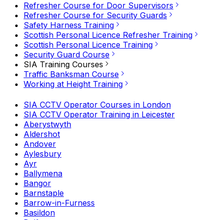
Refresher Course for Door Supervisors
Refresher Course for Security Guards
Safety Harness Training
Scottish Personal Licence Refresher Training
Scottish Personal Licence Training
Security Guard Course
SIA Training Courses
Traffic Banksman Course
Working at Height Training
SIA CCTV Operator Courses in London
SIA CCTV Operator Training in Leicester
Aberystwyth
Aldershot
Andover
Aylesbury
Ayr
Ballymena
Bangor
Barnstaple
Barrow-in-Furness
Basildon