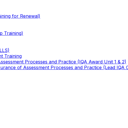
ining for Renewal)
 Training)
TLLS)
t Training
 Assessment Processes and Practice (IQA Award Unit 1 & 2)
 Assurance of Assessment Processes and Practice (Lead IQA 