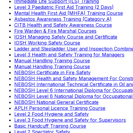
Immediate Life Support (ILS) Training
Level 3 Paediatric First Aid Training (2 Days)
Mental Health First Aid (MHFA) Training Course
Asbestos Awareness Training (Category A)
CITB Health and Safety Awareness Course
Fire Warden & Fire Marshal Courses
IOSH Managing Safely Course and Certificate
IOSH Working Safely Course
Ladder and Stepladder User and Inspection Combin
Level 3 Health and Safety Training for Managers
Manual Handling Training Course
Manual Handling Training Course
NEBOSH Certificate in Fire Safety
NEBOSH Health and Safety Management For Constr
NEBOSH International Technical Certificate in Oil a
NEBOSH Level 6 International Diploma for Occupat
NEBOSH Level 6 National Diploma for Occupational
NEBOSH National General Certificate
APLH Personal Licence Training Course
Level 2 Food Hygiene and Safety
Level 3 Food Hygiene and Safety for Supervisors
Basic Handcuff Training Course
Level 2 Spectator Safety