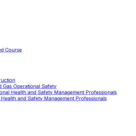
ed Course
uction
nd Gas Operational Safety
ional Health and Safety Management Professionals
 Health and Safety Management Professionals