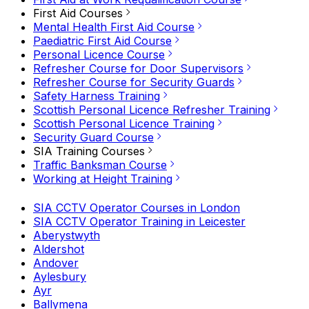
First Aid Courses
Mental Health First Aid Course
Paediatric First Aid Course
Personal Licence Course
Refresher Course for Door Supervisors
Refresher Course for Security Guards
Safety Harness Training
Scottish Personal Licence Refresher Training
Scottish Personal Licence Training
Security Guard Course
SIA Training Courses
Traffic Banksman Course
Working at Height Training
SIA CCTV Operator Courses in London
SIA CCTV Operator Training in Leicester
Aberystwyth
Aldershot
Andover
Aylesbury
Ayr
Ballymena