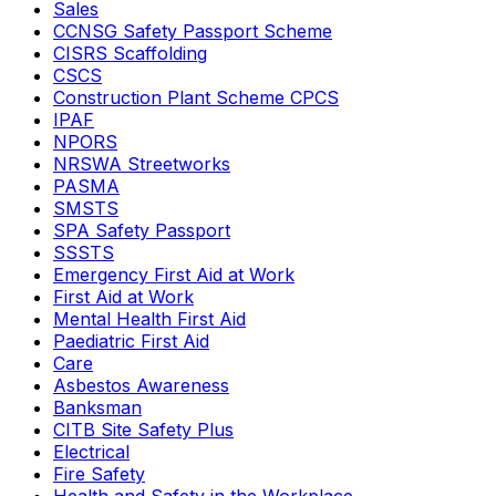
Sales
CCNSG Safety Passport Scheme
CISRS Scaffolding
CSCS
Construction Plant Scheme CPCS
IPAF
NPORS
NRSWA Streetworks
PASMA
SMSTS
SPA Safety Passport
SSSTS
Emergency First Aid at Work
First Aid at Work
Mental Health First Aid
Paediatric First Aid
Care
Asbestos Awareness
Banksman
CITB Site Safety Plus
Electrical
Fire Safety