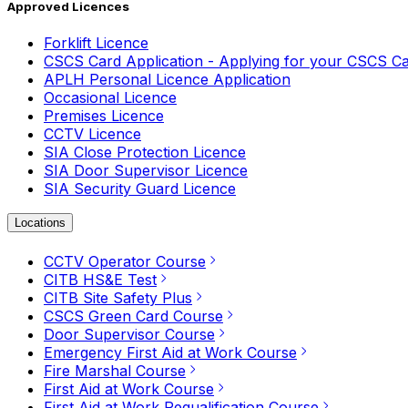
Approved Licences
Forklift Licence
CSCS Card Application - Applying for your CSCS C
APLH Personal Licence Application
Occasional Licence
Premises Licence
CCTV Licence
SIA Close Protection Licence
SIA Door Supervisor Licence
SIA Security Guard Licence
Locations
CCTV Operator Course
CITB HS&E Test
CITB Site Safety Plus
CSCS Green Card Course
Door Supervisor Course
Emergency First Aid at Work Course
Fire Marshal Course
First Aid at Work Course
First Aid at Work Requalification Course