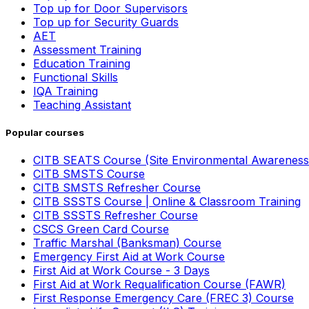
Top up for Door Supervisors
Top up for Security Guards
AET
Assessment Training
Education Training
Functional Skills
IQA Training
Teaching Assistant
Popular courses
CITB SEATS Course (Site Environmental Awareness
CITB SMSTS Course
CITB SMSTS Refresher Course
CITB SSSTS Course | Online & Classroom Training
CITB SSSTS Refresher Course
CSCS Green Card Course
Traffic Marshal (Banksman) Course
Emergency First Aid at Work Course
First Aid at Work Course - 3 Days
First Aid at Work Requalification Course (FAWR)
First Response Emergency Care (FREC 3) Course