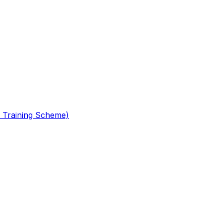
 Training Scheme)