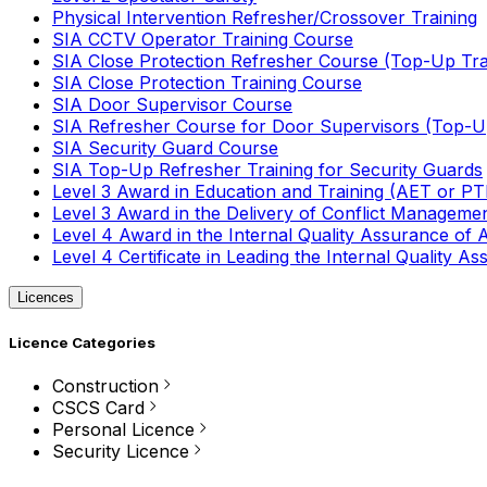
Physical Intervention Refresher/Crossover Training
SIA CCTV Operator Training Course
SIA Close Protection Refresher Course (Top-Up Tra
SIA Close Protection Training Course
SIA Door Supervisor Course
SIA Refresher Course for Door Supervisors (Top-Up
SIA Security Guard Course
SIA Top-Up Refresher Training for Security Guards
Level 3 Award in Education and Training (AET or P
Level 3 Award in the Delivery of Conflict Managemen
Level 4 Award in the Internal Quality Assurance of
Level 4 Certificate in Leading the Internal Quality
Licences
Licence Categories
Construction
CSCS Card
Personal Licence
Security Licence