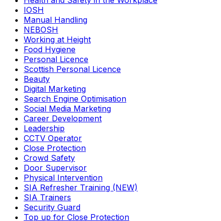
Health and Safety in the Workplace
IOSH
Manual Handling
NEBOSH
Working at Height
Food Hygiene
Personal Licence
Scottish Personal Licence
Beauty
Digital Marketing
Search Engine Optimisation
Social Media Marketing
Career Development
Leadership
CCTV Operator
Close Protection
Crowd Safety
Door Supervisor
Physical Intervention
SIA Refresher Training (NEW)
SIA Trainers
Security Guard
Top up for Close Protection