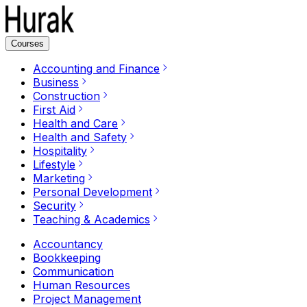
Courses
Accounting and Finance
Business
Construction
First Aid
Health and Care
Health and Safety
Hospitality
Lifestyle
Marketing
Personal Development
Security
Teaching & Academics
Accountancy
Bookkeeping
Communication
Human Resources
Project Management