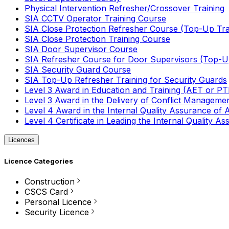
Physical Intervention Refresher/Crossover Training
SIA CCTV Operator Training Course
SIA Close Protection Refresher Course (Top-Up Tra
SIA Close Protection Training Course
SIA Door Supervisor Course
SIA Refresher Course for Door Supervisors (Top-Up
SIA Security Guard Course
SIA Top-Up Refresher Training for Security Guards
Level 3 Award in Education and Training (AET or P
Level 3 Award in the Delivery of Conflict Managemen
Level 4 Award in the Internal Quality Assurance of
Level 4 Certificate in Leading the Internal Quality
Licences
Licence Categories
Construction
CSCS Card
Personal Licence
Security Licence