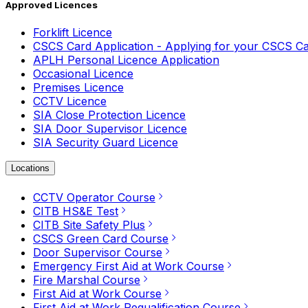
Approved Licences
Forklift Licence
CSCS Card Application - Applying for your CSCS C
APLH Personal Licence Application
Occasional Licence
Premises Licence
CCTV Licence
SIA Close Protection Licence
SIA Door Supervisor Licence
SIA Security Guard Licence
Locations
CCTV Operator Course
CITB HS&E Test
CITB Site Safety Plus
CSCS Green Card Course
Door Supervisor Course
Emergency First Aid at Work Course
Fire Marshal Course
First Aid at Work Course
First Aid at Work Requalification Course