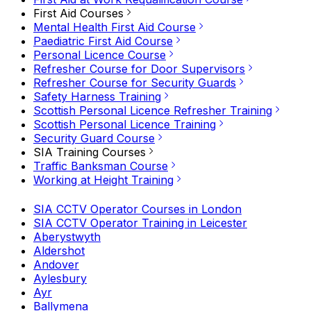
First Aid Courses
Mental Health First Aid Course
Paediatric First Aid Course
Personal Licence Course
Refresher Course for Door Supervisors
Refresher Course for Security Guards
Safety Harness Training
Scottish Personal Licence Refresher Training
Scottish Personal Licence Training
Security Guard Course
SIA Training Courses
Traffic Banksman Course
Working at Height Training
SIA CCTV Operator Courses in London
SIA CCTV Operator Training in Leicester
Aberystwyth
Aldershot
Andover
Aylesbury
Ayr
Ballymena