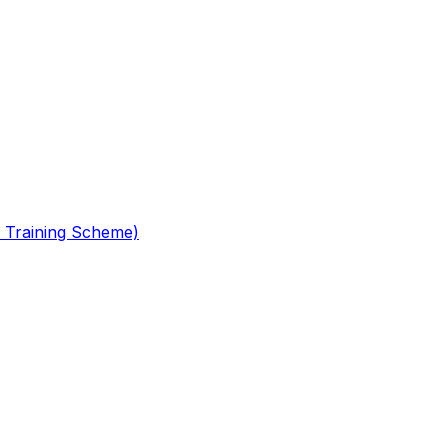
 Training Scheme)