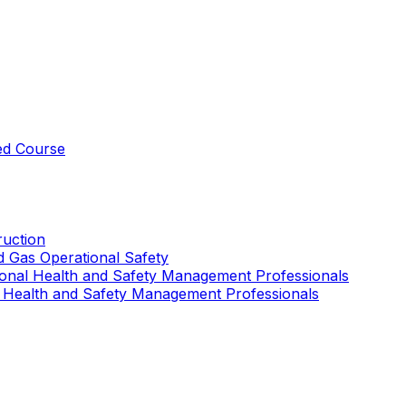
ed Course
uction
nd Gas Operational Safety
ional Health and Safety Management Professionals
 Health and Safety Management Professionals