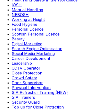
Health and Safety in the Workplace
IOSH
Manual Handling
NEBOSH
Working at Height
Food Hygiene
Personal Licence
Scottish Personal Licence
Beauty
Digital Marketing
Search Engine Optimisation
Social Media Marketing
Career Development
Leadership
CCTV Operator
Close Protection
Crowd Safety
Door Supervisor
Physical Intervention
SIA Refresher Training (NEW)
SIA Trainers
Security Guard
Top up for Close Protection