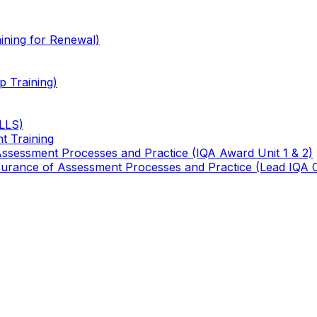
ining for Renewal)
 Training)
TLLS)
t Training
 Assessment Processes and Practice (IQA Award Unit 1 & 2)
 Assurance of Assessment Processes and Practice (Lead IQA 