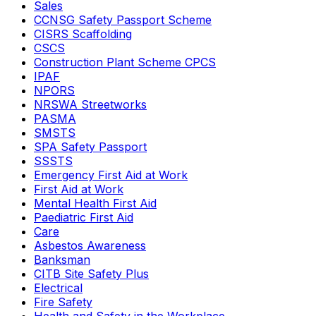
Sales
CCNSG Safety Passport Scheme
CISRS Scaffolding
CSCS
Construction Plant Scheme CPCS
IPAF
NPORS
NRSWA Streetworks
PASMA
SMSTS
SPA Safety Passport
SSSTS
Emergency First Aid at Work
First Aid at Work
Mental Health First Aid
Paediatric First Aid
Care
Asbestos Awareness
Banksman
CITB Site Safety Plus
Electrical
Fire Safety