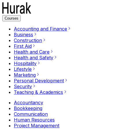
Courses
Accounting and Finance
Business
Construction
First Aid
Health and Care
Health and Safety
Hospitality
Lifestyle
Marketing
Personal Development
Security
Teaching & Academics
Accountancy
Bookkeeping
Communication
Human Resources
Project Management