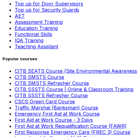
Top up for Door Supervisors
Top up for Security Guards
AET
Assessment Training
Education Training
Functional Skills
IQA Training
Teaching Assistant
Popular courses
CITB SEATS Course (Site Environmental Awareness
CITB SMSTS Course
CITB SMSTS Refresher Course
CITB SSSTS Course | Online & Classroom Training
CITB SSSTS Refresher Course
CSCS Green Card Course
Traffic Marshal (Banksman) Course
Emergency First Aid at Work Course
First Aid at Work Course - 3 Days
First Aid at Work Requalification Course (FAWR)
First Response Emergency Care (FREC 3) Course