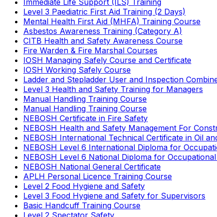
Immediate Life Support (ILS) Training
Level 3 Paediatric First Aid Training (2 Days)
Mental Health First Aid (MHFA) Training Course
Asbestos Awareness Training (Category A)
CITB Health and Safety Awareness Course
Fire Warden & Fire Marshal Courses
IOSH Managing Safely Course and Certificate
IOSH Working Safely Course
Ladder and Stepladder User and Inspection Combin
Level 3 Health and Safety Training for Managers
Manual Handling Training Course
Manual Handling Training Course
NEBOSH Certificate in Fire Safety
NEBOSH Health and Safety Management For Constr
NEBOSH International Technical Certificate in Oil a
NEBOSH Level 6 International Diploma for Occupat
NEBOSH Level 6 National Diploma for Occupational
NEBOSH National General Certificate
APLH Personal Licence Training Course
Level 2 Food Hygiene and Safety
Level 3 Food Hygiene and Safety for Supervisors
Basic Handcuff Training Course
Level 2 Spectator Safety