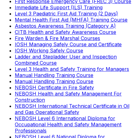
First Response Emergency Care (FREC 3) Course
Immediate Life Support (ILS) Training
Level 3 Paediatric First Aid Training (2 Days)
Mental Health First Aid (MHFA) Training Course
Asbestos Awareness Training (Category A)
CITB Health and Safety Awareness Course
Fire Warden & Fire Marshal Courses
IOSH Managing Safely Course and Certificate
IOSH Working Safely Course
Ladder and Stepladder User and Inspection
Combined Course
Level 3 Health and Safety Training for Managers
Manual Handling Training Course
Manual Handling Training Course
NEBOSH Certificate in Fire Safety
NEBOSH Health and Safety Management For
Construction
NEBOSH International Technical Certificate in Oil
and Gas Operational Safety
NEBOSH Level 6 International Diploma for
Occupational Health and Safety Management
Professionals
NEBOSH Level 6 National Diploma for