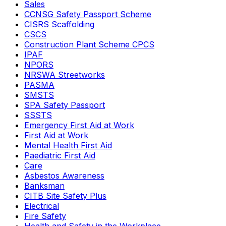
Sales
CCNSG Safety Passport Scheme
CISRS Scaffolding
CSCS
Construction Plant Scheme CPCS
IPAF
NPORS
NRSWA Streetworks
PASMA
SMSTS
SPA Safety Passport
SSSTS
Emergency First Aid at Work
First Aid at Work
Mental Health First Aid
Paediatric First Aid
Care
Asbestos Awareness
Banksman
CITB Site Safety Plus
Electrical
Fire Safety