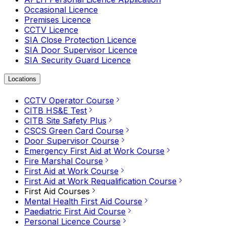
Occasional Licence
Premises Licence
CCTV Licence
SIA Close Protection Licence
SIA Door Supervisor Licence
SIA Security Guard Licence
Locations
CCTV Operator Course
CITB HS&E Test
CITB Site Safety Plus
CSCS Green Card Course
Door Supervisor Course
Emergency First Aid at Work Course
Fire Marshal Course
First Aid at Work Course
First Aid at Work Requalification Course
First Aid Courses
Mental Health First Aid Course
Paediatric First Aid Course
Personal Licence Course