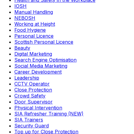
Health and Safety in the Workplace
IOSH
Manual Handling
NEBOSH
Working at Height
Food Hygiene
Personal Licence
Scottish Personal Licence
Beauty
Digital Marketing
Search Engine Optimisation
Social Media Marketing
Career Development
Leadership
CCTV Operator
Close Protection
Crowd Safety
Door Supervisor
Physical Intervention
SIA Refresher Training (NEW)
SIA Trainers
Security Guard
Top up for Close Protection