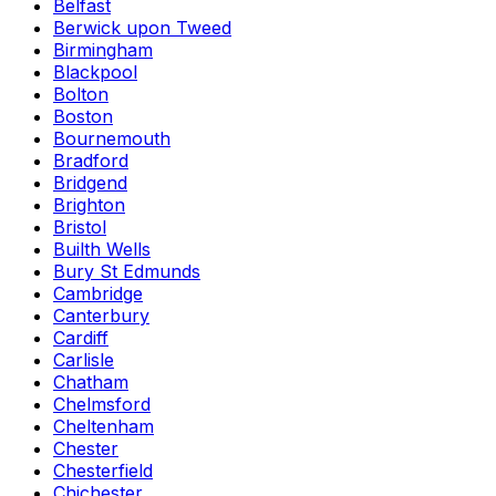
Belfast
Berwick upon Tweed
Birmingham
Blackpool
Bolton
Boston
Bournemouth
Bradford
Bridgend
Brighton
Bristol
Builth Wells
Bury St Edmunds
Cambridge
Canterbury
Cardiff
Carlisle
Chatham
Chelmsford
Cheltenham
Chester
Chesterfield
Chichester