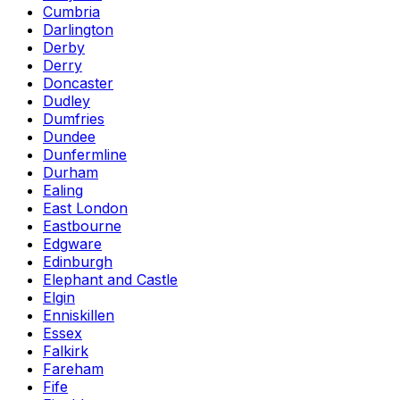
Cumbria
Darlington
Derby
Derry
Doncaster
Dudley
Dumfries
Dundee
Dunfermline
Durham
Ealing
East London
Eastbourne
Edgware
Edinburgh
Elephant and Castle
Elgin
Enniskillen
Essex
Falkirk
Fareham
Fife