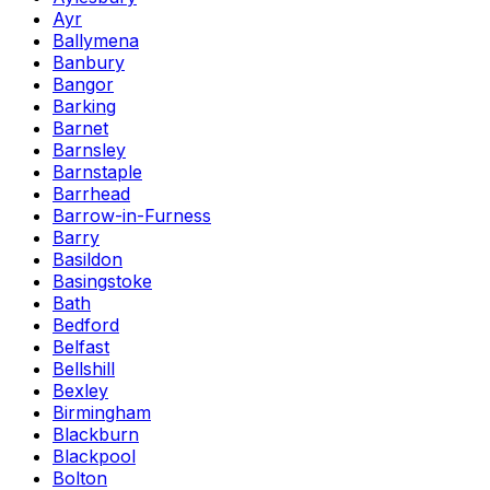
Ayr
Ballymena
Banbury
Bangor
Barking
Barnet
Barnsley
Barnstaple
Barrhead
Barrow-in-Furness
Barry
Basildon
Basingstoke
Bath
Bedford
Belfast
Bellshill
Bexley
Birmingham
Blackburn
Blackpool
Bolton