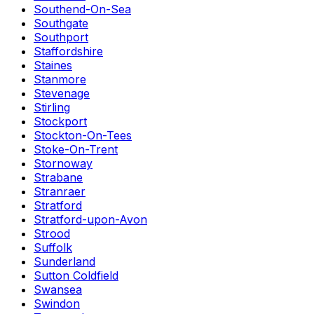
Southend-On-Sea
Southgate
Southport
Staffordshire
Staines
Stanmore
Stevenage
Stirling
Stockport
Stockton-On-Tees
Stoke-On-Trent
Stornoway
Strabane
Stranraer
Stratford
Stratford-upon-Avon
Strood
Suffolk
Sunderland
Sutton Coldfield
Swansea
Swindon