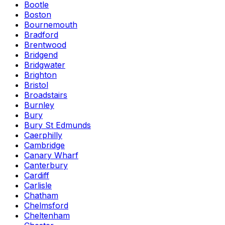
Bootle
Boston
Bournemouth
Bradford
Brentwood
Bridgend
Bridgwater
Brighton
Bristol
Broadstairs
Burnley
Bury
Bury St Edmunds
Caerphilly
Cambridge
Canary Wharf
Canterbury
Cardiff
Carlisle
Chatham
Chelmsford
Cheltenham