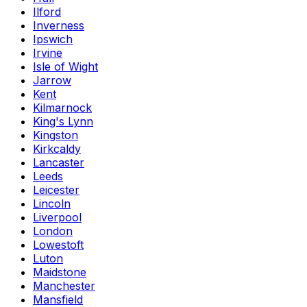
Ilford
Inverness
Ipswich
Irvine
Isle of Wight
Jarrow
Kent
Kilmarnock
King's Lynn
Kingston
Kirkcaldy
Lancaster
Leeds
Leicester
Lincoln
Liverpool
London
Lowestoft
Luton
Maidstone
Manchester
Mansfield