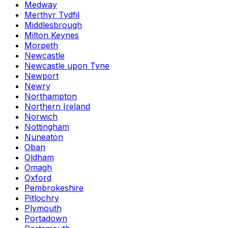
Medway
Merthyr Tydfil
Middlesbrough
Milton Keynes
Morpeth
Newcastle
Newcastle upon Tyne
Newport
Newry
Northampton
Northern Ireland
Norwich
Nottingham
Nuneaton
Oban
Oldham
Omagh
Oxford
Pembrokeshire
Pitlochry
Plymouth
Portadown