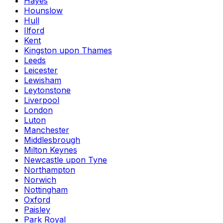
Hayes
Hounslow
Hull
Ilford
Kent
Kingston upon Thames
Leeds
Leicester
Lewisham
Leytonstone
Liverpool
London
Luton
Manchester
Middlesbrough
Milton Keynes
Newcastle upon Tyne
Northampton
Norwich
Nottingham
Oxford
Paisley
Park Royal