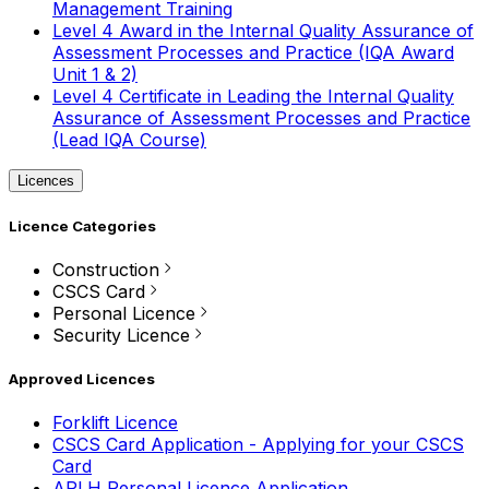
Management Training
Level 4 Award in the Internal Quality Assurance of
Assessment Processes and Practice (IQA Award
Unit 1 & 2)
Level 4 Certificate in Leading the Internal Quality
Assurance of Assessment Processes and Practice
(Lead IQA Course)
Licences
Licence Categories
Construction
CSCS Card
Personal Licence
Security Licence
Approved Licences
Forklift Licence
CSCS Card Application - Applying for your CSCS
Card
APLH Personal Licence Application