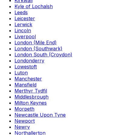
Kirkwall
Kyle of Lochalsh
Leeds
Leicester
Lerwick
Lincoln
Liverpool
London (Mile End)
London (Southwark)
London South (Croydon)
Londonderry
Lowestoft
Luton
Manchester
Mansfield
Merthyr Tydfil
Middlesbrough
Milton Keynes
Morpeth
Newcastle Upon Tyne
Newport
Newry
Northallerton