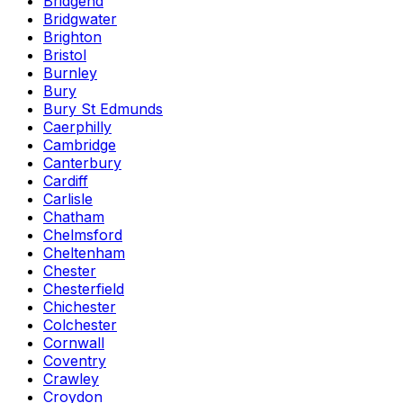
Bridgend
Bridgwater
Brighton
Bristol
Burnley
Bury
Bury St Edmunds
Caerphilly
Cambridge
Canterbury
Cardiff
Carlisle
Chatham
Chelmsford
Cheltenham
Chester
Chesterfield
Chichester
Colchester
Cornwall
Coventry
Crawley
Croydon