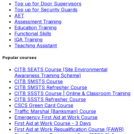
Top up for Door Supervisors
Top up for Security Guards
AET
Assessment Training
Education Training
Functional Skills
IQA Training
Teaching Assistant
Popular courses
CITB SEATS Course (Site Environmental
Awareness Training Scheme)
CITB SMSTS Course
CITB SMSTS Refresher Course
CITB SSSTS Course | Online & Classroom Training
CITB SSSTS Refresher Course
CSCS Green Card Course
Traffic Marshal (Banksman) Course
Emergency First Aid at Work Course
First Aid at Work Course - 3 Days
First Aid at Work Requalification Course (FAWR)