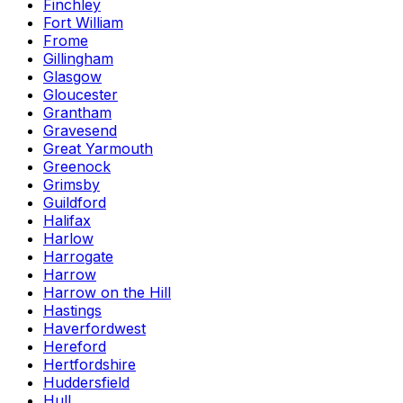
Finchley
Fort William
Frome
Gillingham
Glasgow
Gloucester
Grantham
Gravesend
Great Yarmouth
Greenock
Grimsby
Guildford
Halifax
Harlow
Harrogate
Harrow
Harrow on the Hill
Hastings
Haverfordwest
Hereford
Hertfordshire
Huddersfield
Hull