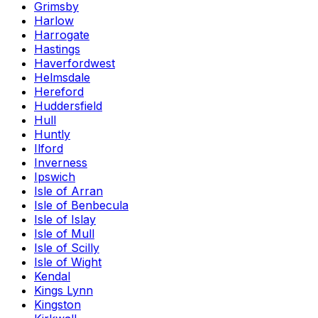
Grimsby
Harlow
Harrogate
Hastings
Haverfordwest
Helmsdale
Hereford
Huddersfield
Hull
Huntly
Ilford
Inverness
Ipswich
Isle of Arran
Isle of Benbecula
Isle of Islay
Isle of Mull
Isle of Scilly
Isle of Wight
Kendal
Kings Lynn
Kingston