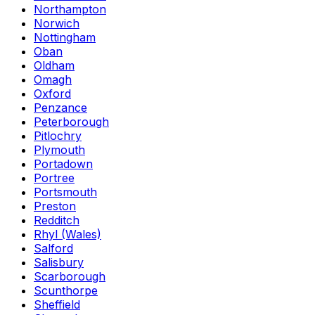
Northampton
Norwich
Nottingham
Oban
Oldham
Omagh
Oxford
Penzance
Peterborough
Pitlochry
Plymouth
Portadown
Portree
Portsmouth
Preston
Redditch
Rhyl (Wales)
Salford
Salisbury
Scarborough
Scunthorpe
Sheffield