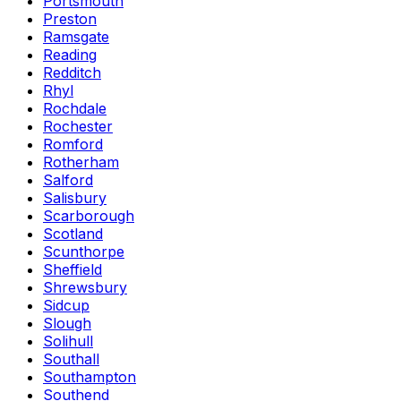
Portsmouth
Preston
Ramsgate
Reading
Redditch
Rhyl
Rochdale
Rochester
Romford
Rotherham
Salford
Salisbury
Scarborough
Scotland
Scunthorpe
Sheffield
Shrewsbury
Sidcup
Slough
Solihull
Southall
Southampton
Southend