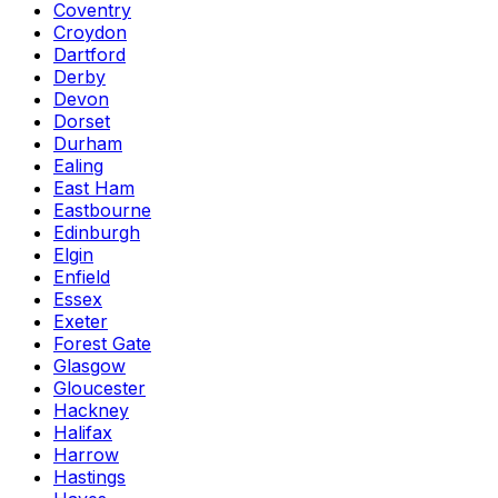
Coventry
Croydon
Dartford
Derby
Devon
Dorset
Durham
Ealing
East Ham
Eastbourne
Edinburgh
Elgin
Enfield
Essex
Exeter
Forest Gate
Glasgow
Gloucester
Hackney
Halifax
Harrow
Hastings