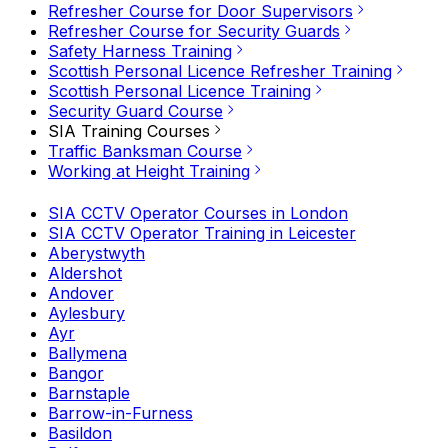
Refresher Course for Door Supervisors
Refresher Course for Security Guards
Safety Harness Training
Scottish Personal Licence Refresher Training
Scottish Personal Licence Training
Security Guard Course
SIA Training Courses
Traffic Banksman Course
Working at Height Training
SIA CCTV Operator Courses in London
SIA CCTV Operator Training in Leicester
Aberystwyth
Aldershot
Andover
Aylesbury
Ayr
Ballymena
Bangor
Barnstaple
Barrow-in-Furness
Basildon