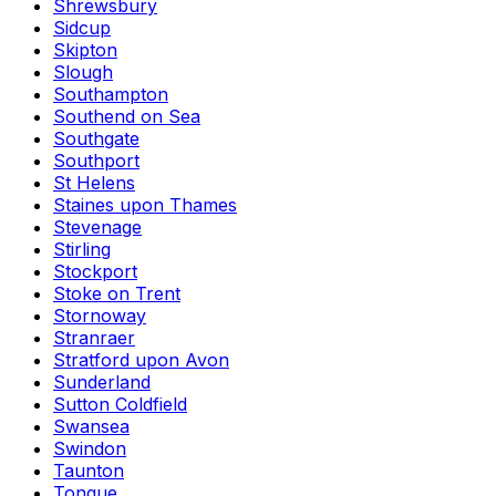
Shrewsbury
Sidcup
Skipton
Slough
Southampton
Southend on Sea
Southgate
Southport
St Helens
Staines upon Thames
Stevenage
Stirling
Stockport
Stoke on Trent
Stornoway
Stranraer
Stratford upon Avon
Sunderland
Sutton Coldfield
Swansea
Swindon
Taunton
Tongue