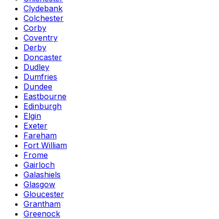
Clydebank
Colchester
Corby
Coventry
Derby
Doncaster
Dudley
Dumfries
Dundee
Eastbourne
Edinburgh
Elgin
Exeter
Fareham
Fort William
Frome
Gairloch
Galashiels
Glasgow
Gloucester
Grantham
Greenock