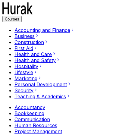
Courses
Accounting and Finance
Business
Construction
First Aid
Health and Care
Health and Safety
Hospitality
Lifestyle
Marketing
Personal Development
Security
Teaching & Academics
Accountancy
Bookkeeping
Communication
Human Resources
Project Management