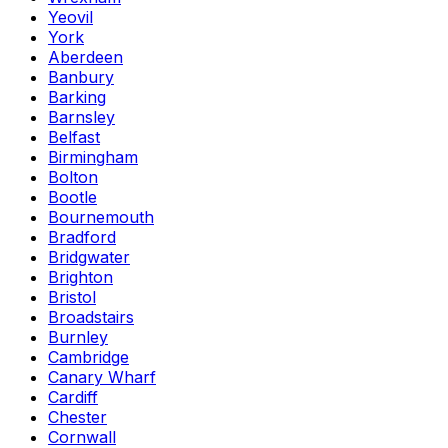
Yeovil
York
Aberdeen
Banbury
Barking
Barnsley
Belfast
Birmingham
Bolton
Bootle
Bournemouth
Bradford
Bridgwater
Brighton
Bristol
Broadstairs
Burnley
Cambridge
Canary Wharf
Cardiff
Chester
Cornwall