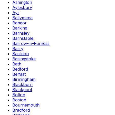
Ashington
Aylesbury
Ayr
Ballymena
Bangor
Barking
Barnsley
Barnstaple
Barrow-in-Furness
Barry
Basildon
Basingstoke
Bath
Bedford
Belfast
Birmingham
Blackburn
Blackpool
Bolton
Boston
Bournemouth
Bradford