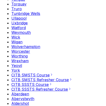
Torquay
Truro
Tunbridge Wells
Ullapool
Uxbridge
Watford
Weymouth
Wick
Wigan
Wolverhampton
Worcester
Worthing
Wrexham
Yeovil
York
CITB SMSTS Course
CITB SMSTS Refresher Course
CITB SSSTS Course
CITB SSSTS Refresher Course
Aberdeen
Aberystwyth
Aldershot