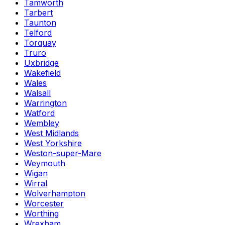
Tamworth
Tarbert
Taunton
Telford
Torquay
Truro
Uxbridge
Wakefield
Wales
Walsall
Warrington
Watford
Wembley
West Midlands
West Yorkshire
Weston-super-Mare
Weymouth
Wigan
Wirral
Wolverhampton
Worcester
Worthing
Wrexham