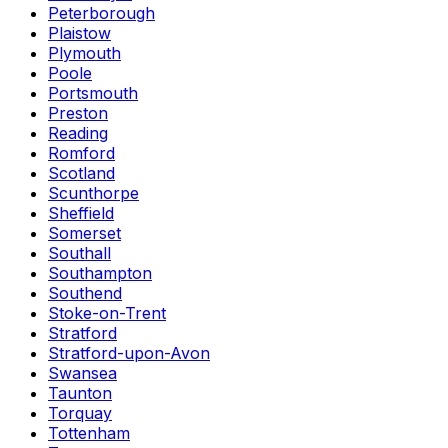
Peterborough
Plaistow
Plymouth
Poole
Portsmouth
Preston
Reading
Romford
Scotland
Scunthorpe
Sheffield
Somerset
Southall
Southampton
Southend
Stoke-on-Trent
Stratford
Stratford-upon-Avon
Swansea
Taunton
Torquay
Tottenham