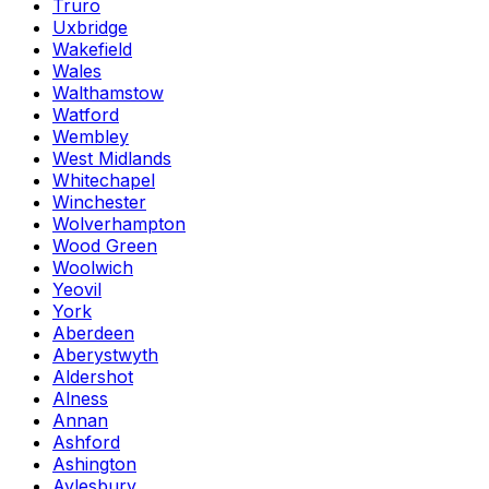
Truro
Uxbridge
Wakefield
Wales
Walthamstow
Watford
Wembley
West Midlands
Whitechapel
Winchester
Wolverhampton
Wood Green
Woolwich
Yeovil
York
Aberdeen
Aberystwyth
Aldershot
Alness
Annan
Ashford
Ashington
Aylesbury