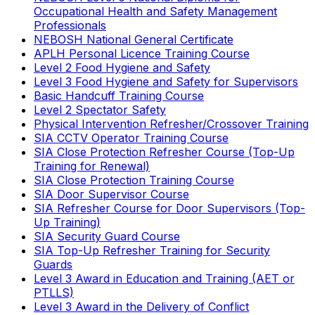
Occupational Health and Safety Management
Professionals
NEBOSH National General Certificate
APLH Personal Licence Training Course
Level 2 Food Hygiene and Safety
Level 3 Food Hygiene and Safety for Supervisors
Basic Handcuff Training Course
Level 2 Spectator Safety
Physical Intervention Refresher/Crossover Training
SIA CCTV Operator Training Course
SIA Close Protection Refresher Course (Top-Up
Training for Renewal)
SIA Close Protection Training Course
SIA Door Supervisor Course
SIA Refresher Course for Door Supervisors (Top-
Up Training)
SIA Security Guard Course
SIA Top-Up Refresher Training for Security
Guards
Level 3 Award in Education and Training (AET or
PTLLS)
Level 3 Award in the Delivery of Conflict