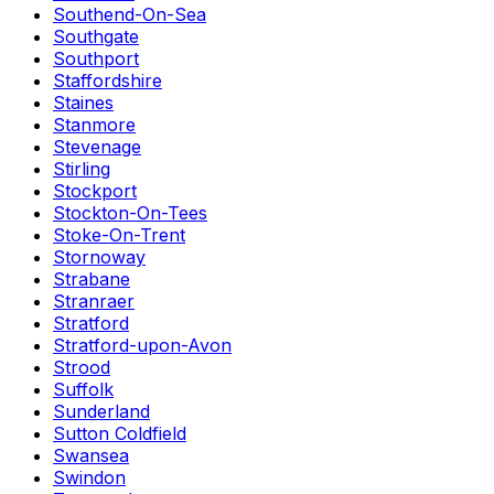
Southend-On-Sea
Southgate
Southport
Staffordshire
Staines
Stanmore
Stevenage
Stirling
Stockport
Stockton-On-Tees
Stoke-On-Trent
Stornoway
Strabane
Stranraer
Stratford
Stratford-upon-Avon
Strood
Suffolk
Sunderland
Sutton Coldfield
Swansea
Swindon