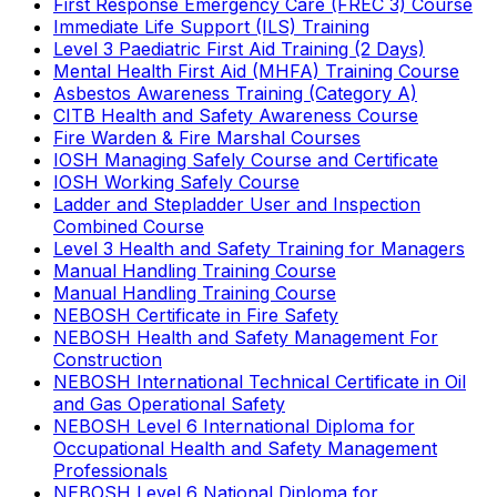
First Response Emergency Care (FREC 3) Course
Immediate Life Support (ILS) Training
Level 3 Paediatric First Aid Training (2 Days)
Mental Health First Aid (MHFA) Training Course
Asbestos Awareness Training (Category A)
CITB Health and Safety Awareness Course
Fire Warden & Fire Marshal Courses
IOSH Managing Safely Course and Certificate
IOSH Working Safely Course
Ladder and Stepladder User and Inspection
Combined Course
Level 3 Health and Safety Training for Managers
Manual Handling Training Course
Manual Handling Training Course
NEBOSH Certificate in Fire Safety
NEBOSH Health and Safety Management For
Construction
NEBOSH International Technical Certificate in Oil
and Gas Operational Safety
NEBOSH Level 6 International Diploma for
Occupational Health and Safety Management
Professionals
NEBOSH Level 6 National Diploma for