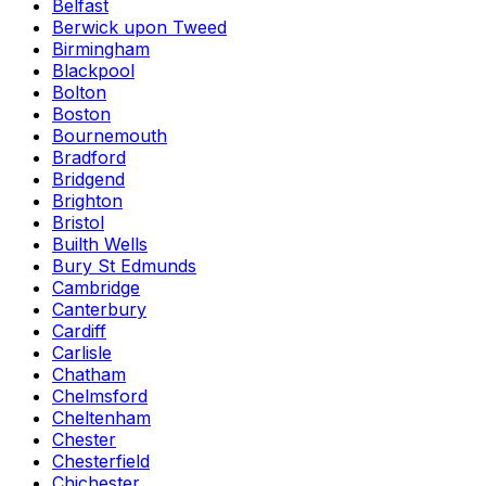
Belfast
Berwick upon Tweed
Birmingham
Blackpool
Bolton
Boston
Bournemouth
Bradford
Bridgend
Brighton
Bristol
Builth Wells
Bury St Edmunds
Cambridge
Canterbury
Cardiff
Carlisle
Chatham
Chelmsford
Cheltenham
Chester
Chesterfield
Chichester