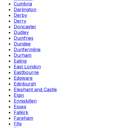
Cumbria
Darlington
Derby
Derry
Doncaster
Dudley
Dumfries
Dundee
Dunfermline
Durham
Ealing
East London
Eastbourne
Edgware
Edinburgh
Elephant and Castle
Elgin
Enniskillen
Essex
Falkirk
Fareham
Fife