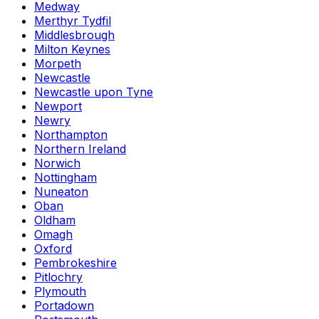
Medway
Merthyr Tydfil
Middlesbrough
Milton Keynes
Morpeth
Newcastle
Newcastle upon Tyne
Newport
Newry
Northampton
Northern Ireland
Norwich
Nottingham
Nuneaton
Oban
Oldham
Omagh
Oxford
Pembrokeshire
Pitlochry
Plymouth
Portadown