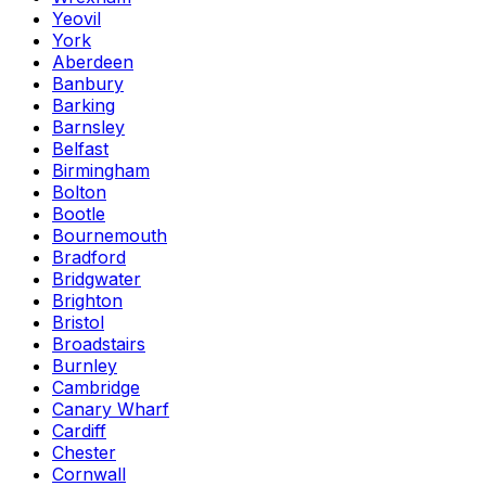
Yeovil
York
Aberdeen
Banbury
Barking
Barnsley
Belfast
Birmingham
Bolton
Bootle
Bournemouth
Bradford
Bridgwater
Brighton
Bristol
Broadstairs
Burnley
Cambridge
Canary Wharf
Cardiff
Chester
Cornwall