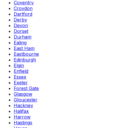
Coventry
Croydon
Dartford
Derby
Devon
Dorset
Durham
Ealing
East Ham
Eastbourne
Edinburgh
Elgin
Enfield
Essex
Exeter
Forest Gate
Glasgow
Gloucester
Hackney
Halifax
Harrow
Hastings