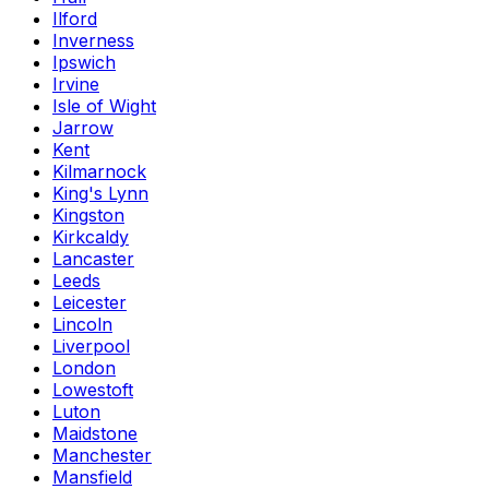
Ilford
Inverness
Ipswich
Irvine
Isle of Wight
Jarrow
Kent
Kilmarnock
King's Lynn
Kingston
Kirkcaldy
Lancaster
Leeds
Leicester
Lincoln
Liverpool
London
Lowestoft
Luton
Maidstone
Manchester
Mansfield