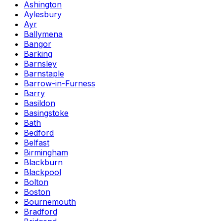
Ashington
Aylesbury
Ayr
Ballymena
Bangor
Barking
Barnsley
Barnstaple
Barrow-in-Furness
Barry
Basildon
Basingstoke
Bath
Bedford
Belfast
Birmingham
Blackburn
Blackpool
Bolton
Boston
Bournemouth
Bradford