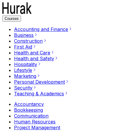
Courses
Accounting and Finance
Business
Construction
First Aid
Health and Care
Health and Safety
Hospitality
Lifestyle
Marketing
Personal Development
Security
Teaching & Academics
Accountancy
Bookkeeping
Communication
Human Resources
Project Management