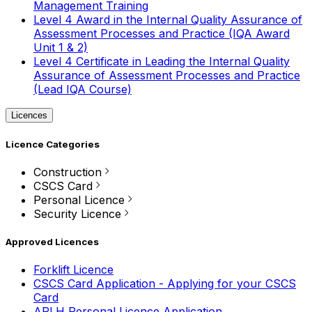
Management Training
Level 4 Award in the Internal Quality Assurance of
Assessment Processes and Practice (IQA Award
Unit 1 & 2)
Level 4 Certificate in Leading the Internal Quality
Assurance of Assessment Processes and Practice
(Lead IQA Course)
Licences
Licence Categories
Construction
CSCS Card
Personal Licence
Security Licence
Approved Licences
Forklift Licence
CSCS Card Application - Applying for your CSCS
Card
APLH Personal Licence Application