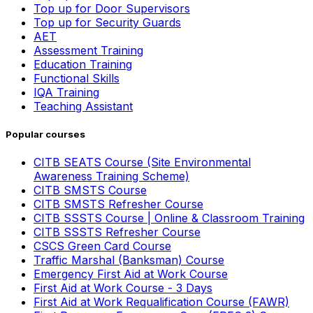
Top up for Door Supervisors
Top up for Security Guards
AET
Assessment Training
Education Training
Functional Skills
IQA Training
Teaching Assistant
Popular courses
CITB SEATS Course (Site Environmental
Awareness Training Scheme)
CITB SMSTS Course
CITB SMSTS Refresher Course
CITB SSSTS Course | Online & Classroom Training
CITB SSSTS Refresher Course
CSCS Green Card Course
Traffic Marshal (Banksman) Course
Emergency First Aid at Work Course
First Aid at Work Course - 3 Days
First Aid at Work Requalification Course (FAWR)