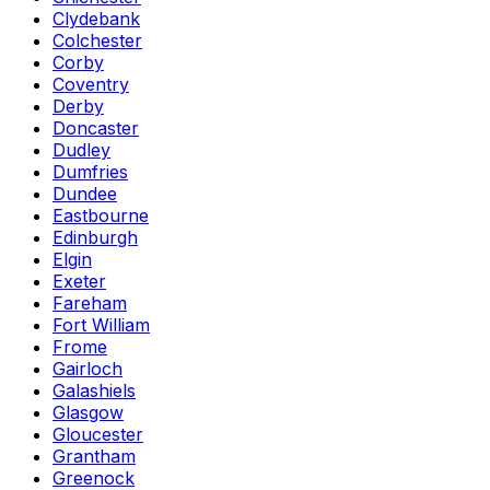
Clydebank
Colchester
Corby
Coventry
Derby
Doncaster
Dudley
Dumfries
Dundee
Eastbourne
Edinburgh
Elgin
Exeter
Fareham
Fort William
Frome
Gairloch
Galashiels
Glasgow
Gloucester
Grantham
Greenock