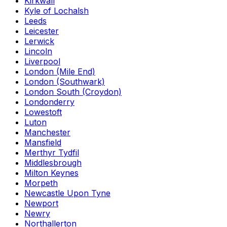
Kirkwall
Kyle of Lochalsh
Leeds
Leicester
Lerwick
Lincoln
Liverpool
London (Mile End)
London (Southwark)
London South (Croydon)
Londonderry
Lowestoft
Luton
Manchester
Mansfield
Merthyr Tydfil
Middlesbrough
Milton Keynes
Morpeth
Newcastle Upon Tyne
Newport
Newry
Northallerton