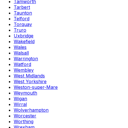
Tamworth
Tarbert
Taunton
Telford
Torquay
Truro
Uxbridge
Wakefield
Wales
Walsall
Warrington
Watford
Wembley
West Midlands
West Yorkshire
Weston-super-Mare
Weymouth
Wigan
Wirral
Wolverhampton
Worcester
Worthing
Wrexham