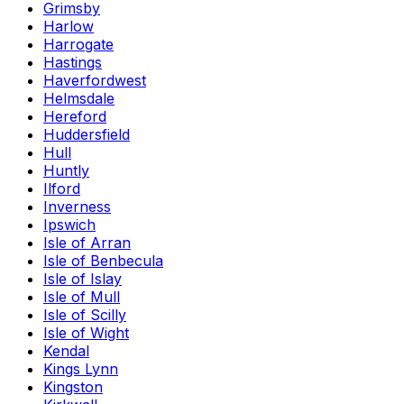
Grimsby
Harlow
Harrogate
Hastings
Haverfordwest
Helmsdale
Hereford
Huddersfield
Hull
Huntly
Ilford
Inverness
Ipswich
Isle of Arran
Isle of Benbecula
Isle of Islay
Isle of Mull
Isle of Scilly
Isle of Wight
Kendal
Kings Lynn
Kingston