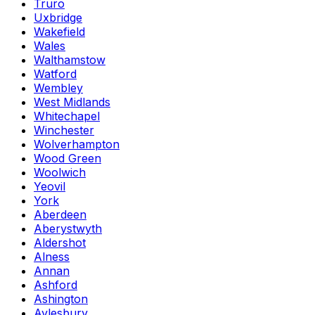
Truro
Uxbridge
Wakefield
Wales
Walthamstow
Watford
Wembley
West Midlands
Whitechapel
Winchester
Wolverhampton
Wood Green
Woolwich
Yeovil
York
Aberdeen
Aberystwyth
Aldershot
Alness
Annan
Ashford
Ashington
Aylesbury