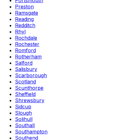
Portsmouth
Preston
Ramsgate
Reading
Redditch
Rhyl
Rochdale
Rochester
Romford
Rotherham
Salford
Salisbury
Scarborough
Scotland
Scunthorpe
Sheffield
Shrewsbury
Sidcup
Slough
Solihull
Southall
Southampton
Southend