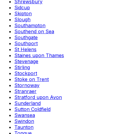
Shrewsbury
Sidcup
Skipton
Slough
Southampton
Southend on Sea
Southgate
Southport
St Helens
Staines upon Thames
Stevenage
Stirling
Stockport
Stoke on Trent
Stornoway
Stranraer
Stratford upon Avon
Sunderland
Sutton Coldfield
Swansea
Swindon
Taunton
Tongue