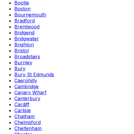
Bootle
Boston
Bournemouth
Bradford
Brentwood
Bridgend
Bridgwater
Brighton
Bristol
Broadstairs
Burnley
Bury
Bury St Edmunds
Caerphilly
Cambridge
Canary Wharf
Canterbury
Cardiff
Carlisle
Chatham
Chelmsford
Cheltenham