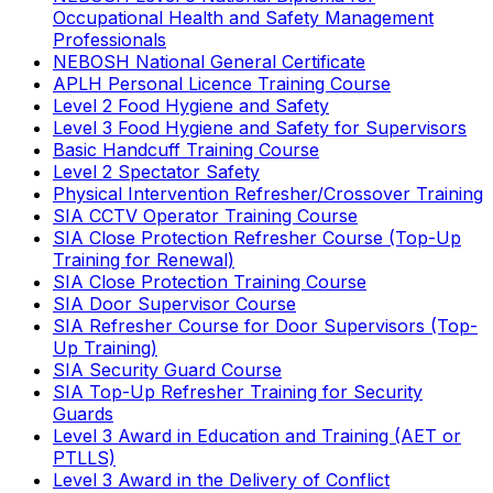
Occupational Health and Safety Management
Professionals
NEBOSH National General Certificate
APLH Personal Licence Training Course
Level 2 Food Hygiene and Safety
Level 3 Food Hygiene and Safety for Supervisors
Basic Handcuff Training Course
Level 2 Spectator Safety
Physical Intervention Refresher/Crossover Training
SIA CCTV Operator Training Course
SIA Close Protection Refresher Course (Top-Up
Training for Renewal)
SIA Close Protection Training Course
SIA Door Supervisor Course
SIA Refresher Course for Door Supervisors (Top-
Up Training)
SIA Security Guard Course
SIA Top-Up Refresher Training for Security
Guards
Level 3 Award in Education and Training (AET or
PTLLS)
Level 3 Award in the Delivery of Conflict