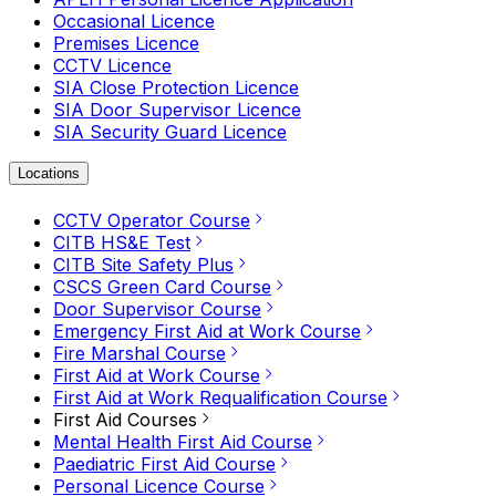
Occasional Licence
Premises Licence
CCTV Licence
SIA Close Protection Licence
SIA Door Supervisor Licence
SIA Security Guard Licence
Locations
CCTV Operator Course
CITB HS&E Test
CITB Site Safety Plus
CSCS Green Card Course
Door Supervisor Course
Emergency First Aid at Work Course
Fire Marshal Course
First Aid at Work Course
First Aid at Work Requalification Course
First Aid Courses
Mental Health First Aid Course
Paediatric First Aid Course
Personal Licence Course