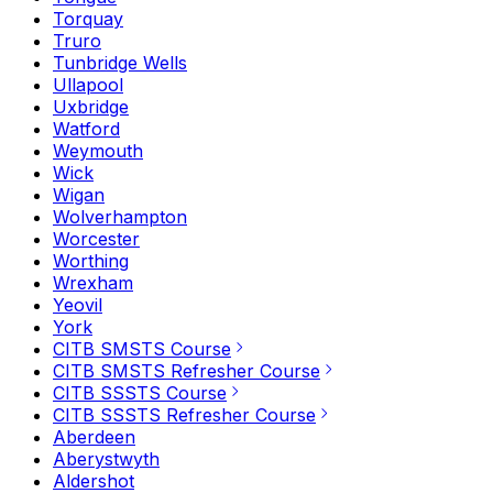
Torquay
Truro
Tunbridge Wells
Ullapool
Uxbridge
Watford
Weymouth
Wick
Wigan
Wolverhampton
Worcester
Worthing
Wrexham
Yeovil
York
CITB SMSTS Course
CITB SMSTS Refresher Course
CITB SSSTS Course
CITB SSSTS Refresher Course
Aberdeen
Aberystwyth
Aldershot