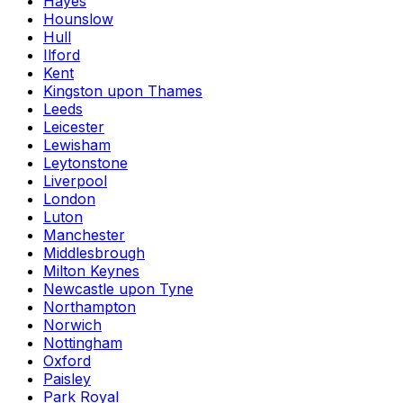
Hayes
Hounslow
Hull
Ilford
Kent
Kingston upon Thames
Leeds
Leicester
Lewisham
Leytonstone
Liverpool
London
Luton
Manchester
Middlesbrough
Milton Keynes
Newcastle upon Tyne
Northampton
Norwich
Nottingham
Oxford
Paisley
Park Royal