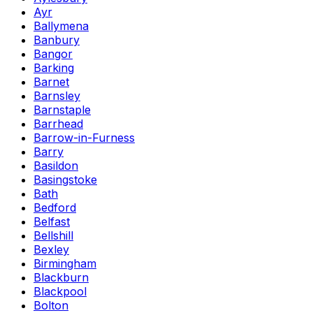
Ayr
Ballymena
Banbury
Bangor
Barking
Barnet
Barnsley
Barnstaple
Barrhead
Barrow-in-Furness
Barry
Basildon
Basingstoke
Bath
Bedford
Belfast
Bellshill
Bexley
Birmingham
Blackburn
Blackpool
Bolton