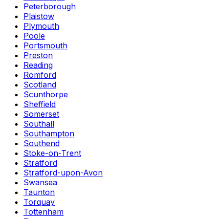
Peterborough
Plaistow
Plymouth
Poole
Portsmouth
Preston
Reading
Romford
Scotland
Scunthorpe
Sheffield
Somerset
Southall
Southampton
Southend
Stoke-on-Trent
Stratford
Stratford-upon-Avon
Swansea
Taunton
Torquay
Tottenham