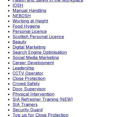
Health and Safety in the Workplace
IOSH
Manual Handling
NEBOSH
Working at Height
Food Hygiene
Personal Licence
Scottish Personal Licence
Beauty
Digital Marketing
Search Engine Optimisation
Social Media Marketing
Career Development
Leadership
CCTV Operator
Close Protection
Crowd Safety
Door Supervisor
Physical Intervention
SIA Refresher Training (NEW)
SIA Trainers
Security Guard
Top up for Close Protection