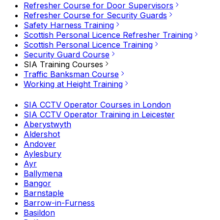
Refresher Course for Door Supervisors
Refresher Course for Security Guards
Safety Harness Training
Scottish Personal Licence Refresher Training
Scottish Personal Licence Training
Security Guard Course
SIA Training Courses
Traffic Banksman Course
Working at Height Training
SIA CCTV Operator Courses in London
SIA CCTV Operator Training in Leicester
Aberystwyth
Aldershot
Andover
Aylesbury
Ayr
Ballymena
Bangor
Barnstaple
Barrow-in-Furness
Basildon