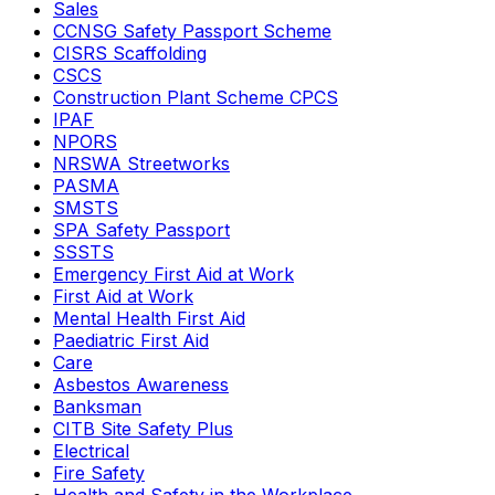
Sales
CCNSG Safety Passport Scheme
CISRS Scaffolding
CSCS
Construction Plant Scheme CPCS
IPAF
NPORS
NRSWA Streetworks
PASMA
SMSTS
SPA Safety Passport
SSSTS
Emergency First Aid at Work
First Aid at Work
Mental Health First Aid
Paediatric First Aid
Care
Asbestos Awareness
Banksman
CITB Site Safety Plus
Electrical
Fire Safety