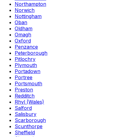
Northampton
Norwich
Nottingham
Oban
Oldham
Omagh
Oxford
Penzance
Peterborough
Pitlochry
Plymouth
Portadown
Portree
Portsmouth
Preston
Redditch
Rhyl (Wales)
Salford
Salisbury
Scarborough
Scunthorpe
Sheffield