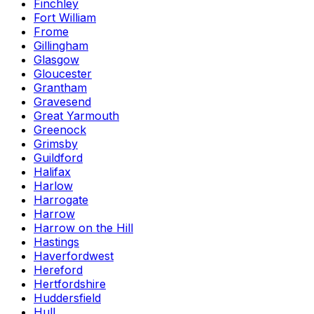
Finchley
Fort William
Frome
Gillingham
Glasgow
Gloucester
Grantham
Gravesend
Great Yarmouth
Greenock
Grimsby
Guildford
Halifax
Harlow
Harrogate
Harrow
Harrow on the Hill
Hastings
Haverfordwest
Hereford
Hertfordshire
Huddersfield
Hull