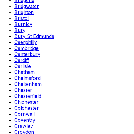
Bridgend
Bridgwater
Brighton
Bristol
Burnley
Bury
Bury St Edmunds
Caerphilly
Cambridge
Canterbury
Cardiff
Carlisle
Chatham
Chelmsford
Cheltenham
Chester
Chesterfield
Chichester
Colchester
Cornwall
Coventry
Crawley
Croydon