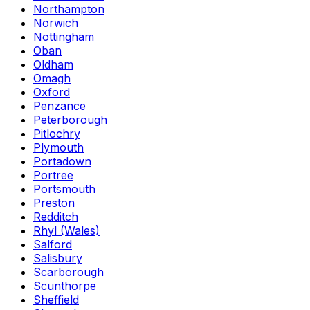
Northampton
Norwich
Nottingham
Oban
Oldham
Omagh
Oxford
Penzance
Peterborough
Pitlochry
Plymouth
Portadown
Portree
Portsmouth
Preston
Redditch
Rhyl (Wales)
Salford
Salisbury
Scarborough
Scunthorpe
Sheffield