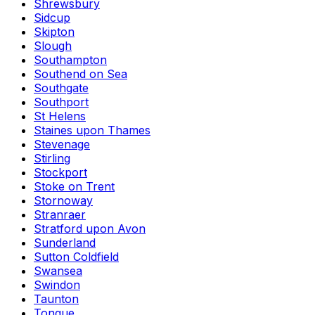
Shrewsbury
Sidcup
Skipton
Slough
Southampton
Southend on Sea
Southgate
Southport
St Helens
Staines upon Thames
Stevenage
Stirling
Stockport
Stoke on Trent
Stornoway
Stranraer
Stratford upon Avon
Sunderland
Sutton Coldfield
Swansea
Swindon
Taunton
Tongue