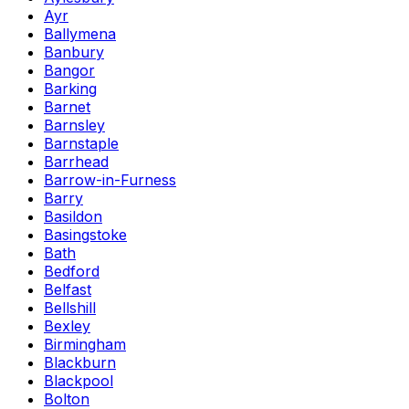
Ayr
Ballymena
Banbury
Bangor
Barking
Barnet
Barnsley
Barnstaple
Barrhead
Barrow-in-Furness
Barry
Basildon
Basingstoke
Bath
Bedford
Belfast
Bellshill
Bexley
Birmingham
Blackburn
Blackpool
Bolton