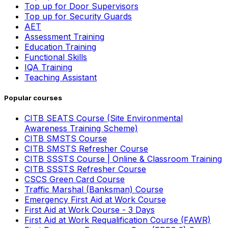
Top up for Door Supervisors
Top up for Security Guards
AET
Assessment Training
Education Training
Functional Skills
IQA Training
Teaching Assistant
Popular courses
CITB SEATS Course (Site Environmental
Awareness Training Scheme)
CITB SMSTS Course
CITB SMSTS Refresher Course
CITB SSSTS Course | Online & Classroom Training
CITB SSSTS Refresher Course
CSCS Green Card Course
Traffic Marshal (Banksman) Course
Emergency First Aid at Work Course
First Aid at Work Course - 3 Days
First Aid at Work Requalification Course (FAWR)