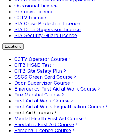
Occasional Licence
Premises Licence
CCTV Licence
SIA Close Protection Licence
SIA Door Supervisor Licence
SIA Security Guard Licence
Locations
CCTV Operator Course
CITB HS&E Test
CITB Site Safety Plus
CSCS Green Card Course
Door Supervisor Course
Emergency First Aid at Work Course
Fire Marshal Course
First Aid at Work Course
First Aid at Work Requalification Course
First Aid Courses
Mental Health First Aid Course
Paediatric First Aid Course
Personal Licence Course