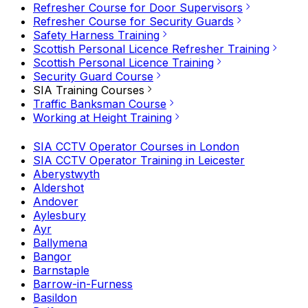
Refresher Course for Door Supervisors
Refresher Course for Security Guards
Safety Harness Training
Scottish Personal Licence Refresher Training
Scottish Personal Licence Training
Security Guard Course
SIA Training Courses
Traffic Banksman Course
Working at Height Training
SIA CCTV Operator Courses in London
SIA CCTV Operator Training in Leicester
Aberystwyth
Aldershot
Andover
Aylesbury
Ayr
Ballymena
Bangor
Barnstaple
Barrow-in-Furness
Basildon