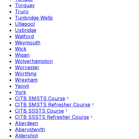
Torquay
Truro
Tunbridge Wells
Ullapool
Uxbridge
Watford
Weymouth
Wick
Wigan
Wolverhampton
Worcester
Worthing
Wrexham
Yeovil
York
CITB SMSTS Course
CITB SMSTS Refresher Course
CITB SSSTS Course
CITB SSSTS Refresher Course
Aberdeen
Aberystwyth
Aldershot