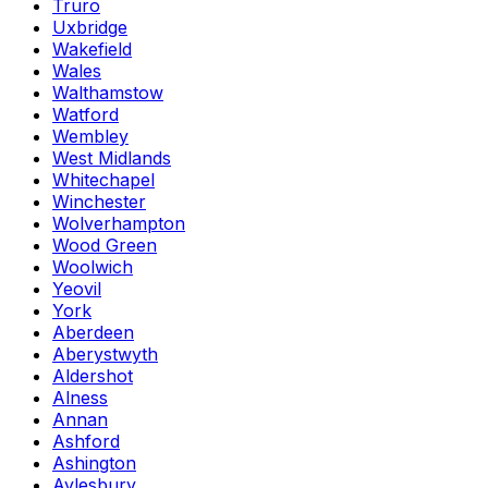
Truro
Uxbridge
Wakefield
Wales
Walthamstow
Watford
Wembley
West Midlands
Whitechapel
Winchester
Wolverhampton
Wood Green
Woolwich
Yeovil
York
Aberdeen
Aberystwyth
Aldershot
Alness
Annan
Ashford
Ashington
Aylesbury