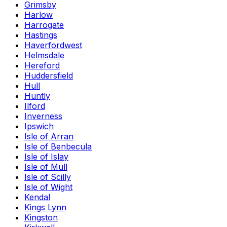
Grimsby
Harlow
Harrogate
Hastings
Haverfordwest
Helmsdale
Hereford
Huddersfield
Hull
Huntly
Ilford
Inverness
Ipswich
Isle of Arran
Isle of Benbecula
Isle of Islay
Isle of Mull
Isle of Scilly
Isle of Wight
Kendal
Kings Lynn
Kingston