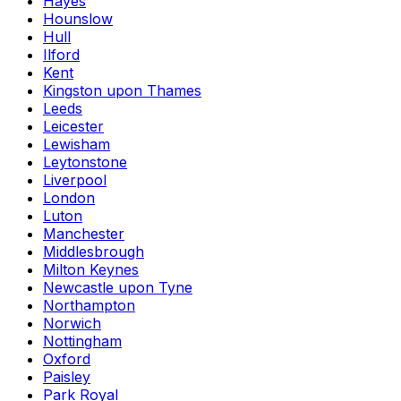
Hayes
Hounslow
Hull
Ilford
Kent
Kingston upon Thames
Leeds
Leicester
Lewisham
Leytonstone
Liverpool
London
Luton
Manchester
Middlesbrough
Milton Keynes
Newcastle upon Tyne
Northampton
Norwich
Nottingham
Oxford
Paisley
Park Royal