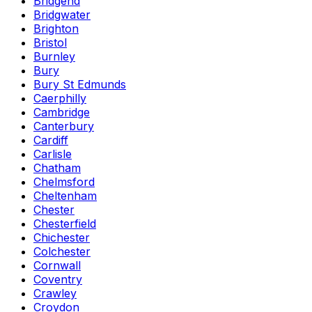
Bridgend
Bridgwater
Brighton
Bristol
Burnley
Bury
Bury St Edmunds
Caerphilly
Cambridge
Canterbury
Cardiff
Carlisle
Chatham
Chelmsford
Cheltenham
Chester
Chesterfield
Chichester
Colchester
Cornwall
Coventry
Crawley
Croydon