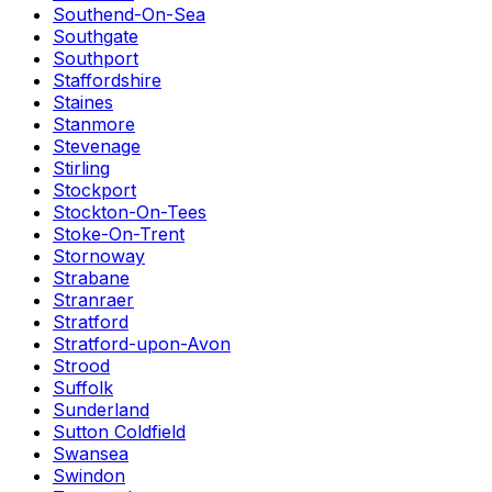
Southend-On-Sea
Southgate
Southport
Staffordshire
Staines
Stanmore
Stevenage
Stirling
Stockport
Stockton-On-Tees
Stoke-On-Trent
Stornoway
Strabane
Stranraer
Stratford
Stratford-upon-Avon
Strood
Suffolk
Sunderland
Sutton Coldfield
Swansea
Swindon