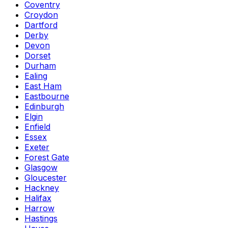
Coventry
Croydon
Dartford
Derby
Devon
Dorset
Durham
Ealing
East Ham
Eastbourne
Edinburgh
Elgin
Enfield
Essex
Exeter
Forest Gate
Glasgow
Gloucester
Hackney
Halifax
Harrow
Hastings