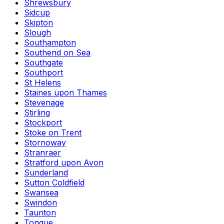
Shrewsbury
Sidcup
Skipton
Slough
Southampton
Southend on Sea
Southgate
Southport
St Helens
Staines upon Thames
Stevenage
Stirling
Stockport
Stoke on Trent
Stornoway
Stranraer
Stratford upon Avon
Sunderland
Sutton Coldfield
Swansea
Swindon
Taunton
Tongue