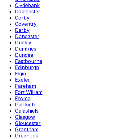
Clydebank
Colchester
Corby
Coventry
Derby
Doncaster
Dudley
Dumfries
Dundee
Eastbourne
Edinburgh
Elgin
Exeter
Fareham
Fort William
Frome
Gairloch
Galashiels
Glasgow
Gloucester
Grantham
Greenock