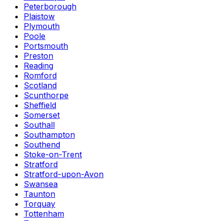
Peterborough
Plaistow
Plymouth
Poole
Portsmouth
Preston
Reading
Romford
Scotland
Scunthorpe
Sheffield
Somerset
Southall
Southampton
Southend
Stoke-on-Trent
Stratford
Stratford-upon-Avon
Swansea
Taunton
Torquay
Tottenham