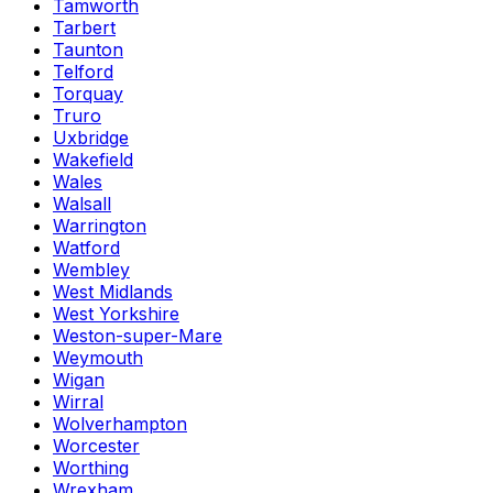
Tamworth
Tarbert
Taunton
Telford
Torquay
Truro
Uxbridge
Wakefield
Wales
Walsall
Warrington
Watford
Wembley
West Midlands
West Yorkshire
Weston-super-Mare
Weymouth
Wigan
Wirral
Wolverhampton
Worcester
Worthing
Wrexham