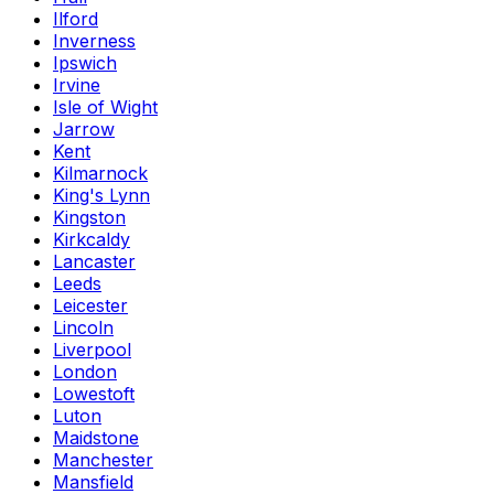
Ilford
Inverness
Ipswich
Irvine
Isle of Wight
Jarrow
Kent
Kilmarnock
King's Lynn
Kingston
Kirkcaldy
Lancaster
Leeds
Leicester
Lincoln
Liverpool
London
Lowestoft
Luton
Maidstone
Manchester
Mansfield