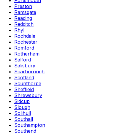
Portsmouth
Preston
Ramsgate
Reading
Redditch
Rhyl
Rochdale
Rochester
Romford
Rotherham
Salford
Salisbury
Scarborough
Scotland
Scunthorpe
Sheffield
Shrewsbury
Sidcup
Slough
Solihull
Southall
Southampton
Southend