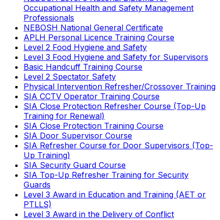
Occupational Health and Safety Management
Professionals
NEBOSH National General Certificate
APLH Personal Licence Training Course
Level 2 Food Hygiene and Safety
Level 3 Food Hygiene and Safety for Supervisors
Basic Handcuff Training Course
Level 2 Spectator Safety
Physical Intervention Refresher/Crossover Training
SIA CCTV Operator Training Course
SIA Close Protection Refresher Course (Top-Up
Training for Renewal)
SIA Close Protection Training Course
SIA Door Supervisor Course
SIA Refresher Course for Door Supervisors (Top-
Up Training)
SIA Security Guard Course
SIA Top-Up Refresher Training for Security
Guards
Level 3 Award in Education and Training (AET or
PTLLS)
Level 3 Award in the Delivery of Conflict