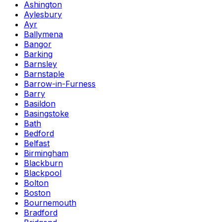
Ashington
Aylesbury
Ayr
Ballymena
Bangor
Barking
Barnsley
Barnstaple
Barrow-in-Furness
Barry
Basildon
Basingstoke
Bath
Bedford
Belfast
Birmingham
Blackburn
Blackpool
Bolton
Boston
Bournemouth
Bradford