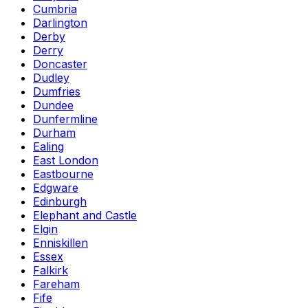
Cumbria
Darlington
Derby
Derry
Doncaster
Dudley
Dumfries
Dundee
Dunfermline
Durham
Ealing
East London
Eastbourne
Edgware
Edinburgh
Elephant and Castle
Elgin
Enniskillen
Essex
Falkirk
Fareham
Fife