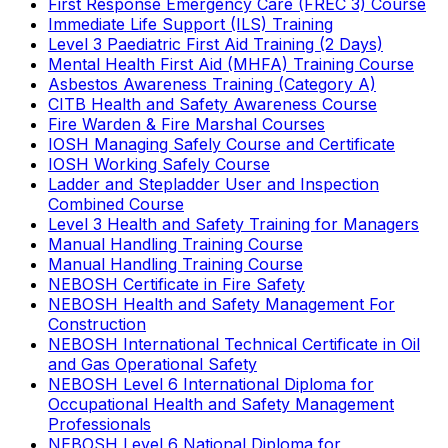
First Response Emergency Care (FREC 3) Course
Immediate Life Support (ILS) Training
Level 3 Paediatric First Aid Training (2 Days)
Mental Health First Aid (MHFA) Training Course
Asbestos Awareness Training (Category A)
CITB Health and Safety Awareness Course
Fire Warden & Fire Marshal Courses
IOSH Managing Safely Course and Certificate
IOSH Working Safely Course
Ladder and Stepladder User and Inspection
Combined Course
Level 3 Health and Safety Training for Managers
Manual Handling Training Course
Manual Handling Training Course
NEBOSH Certificate in Fire Safety
NEBOSH Health and Safety Management For
Construction
NEBOSH International Technical Certificate in Oil
and Gas Operational Safety
NEBOSH Level 6 International Diploma for
Occupational Health and Safety Management
Professionals
NEBOSH Level 6 National Diploma for