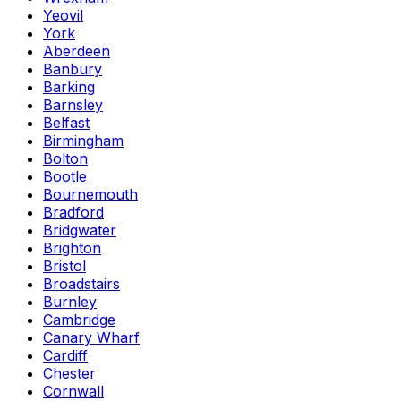
Yeovil
York
Aberdeen
Banbury
Barking
Barnsley
Belfast
Birmingham
Bolton
Bootle
Bournemouth
Bradford
Bridgwater
Brighton
Bristol
Broadstairs
Burnley
Cambridge
Canary Wharf
Cardiff
Chester
Cornwall