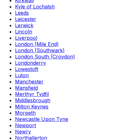
Kirkwall
Kyle of Lochalsh
Leeds
Leicester
Lerwick
Lincoln
Liverpool
London (Mile End)
London (Southwark)
London South (Croydon)
Londonderry
Lowestoft
Luton
Manchester
Mansfield
Merthyr Tydfil
Middlesbrough
Milton Keynes
Morpeth
Newcastle Upon Tyne
Newport
Newry
Northallerton