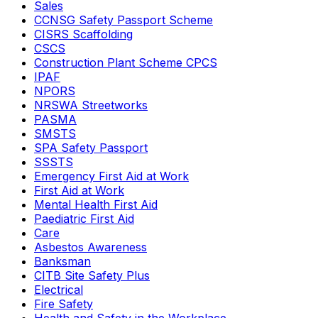
Sales
CCNSG Safety Passport Scheme
CISRS Scaffolding
CSCS
Construction Plant Scheme CPCS
IPAF
NPORS
NRSWA Streetworks
PASMA
SMSTS
SPA Safety Passport
SSSTS
Emergency First Aid at Work
First Aid at Work
Mental Health First Aid
Paediatric First Aid
Care
Asbestos Awareness
Banksman
CITB Site Safety Plus
Electrical
Fire Safety