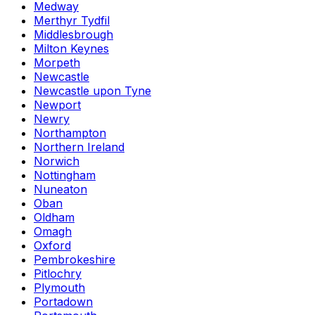
Medway
Merthyr Tydfil
Middlesbrough
Milton Keynes
Morpeth
Newcastle
Newcastle upon Tyne
Newport
Newry
Northampton
Northern Ireland
Norwich
Nottingham
Nuneaton
Oban
Oldham
Omagh
Oxford
Pembrokeshire
Pitlochry
Plymouth
Portadown