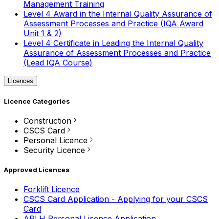
Management Training
Level 4 Award in the Internal Quality Assurance of
Assessment Processes and Practice (IQA Award
Unit 1 & 2)
Level 4 Certificate in Leading the Internal Quality
Assurance of Assessment Processes and Practice
(Lead IQA Course)
Licences
Licence Categories
Construction
CSCS Card
Personal Licence
Security Licence
Approved Licences
Forklift Licence
CSCS Card Application - Applying for your CSCS
Card
APLH Personal Licence Application