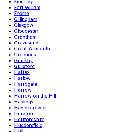
Finchley
Fort William
Frome
Gillingham
Glasgow
Gloucester
Grantham
Gravesend
Great Yarmouth
Greenock
Grimsby
Guildford
Halifax
Harlow
Harrogate
Harrow
Harrow on the Hill
Hastings
Haverfordwest
Hereford
Hertfordshire
Huddersfield
Hull