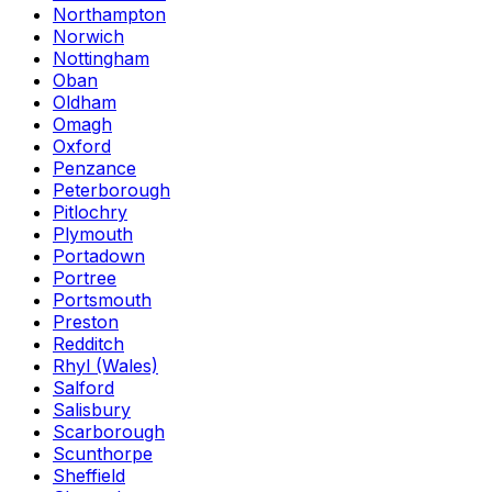
Northampton
Norwich
Nottingham
Oban
Oldham
Omagh
Oxford
Penzance
Peterborough
Pitlochry
Plymouth
Portadown
Portree
Portsmouth
Preston
Redditch
Rhyl (Wales)
Salford
Salisbury
Scarborough
Scunthorpe
Sheffield