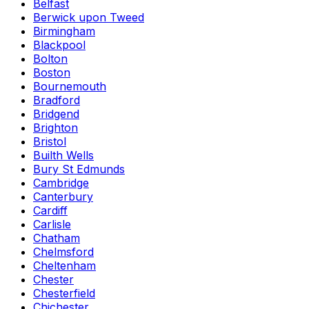
Belfast
Berwick upon Tweed
Birmingham
Blackpool
Bolton
Boston
Bournemouth
Bradford
Bridgend
Brighton
Bristol
Builth Wells
Bury St Edmunds
Cambridge
Canterbury
Cardiff
Carlisle
Chatham
Chelmsford
Cheltenham
Chester
Chesterfield
Chichester