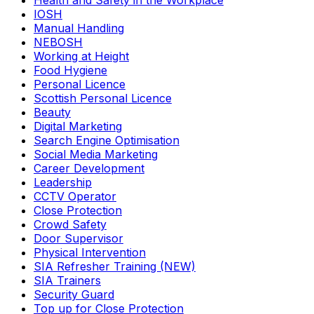
Health and Safety in the Workplace
IOSH
Manual Handling
NEBOSH
Working at Height
Food Hygiene
Personal Licence
Scottish Personal Licence
Beauty
Digital Marketing
Search Engine Optimisation
Social Media Marketing
Career Development
Leadership
CCTV Operator
Close Protection
Crowd Safety
Door Supervisor
Physical Intervention
SIA Refresher Training (NEW)
SIA Trainers
Security Guard
Top up for Close Protection