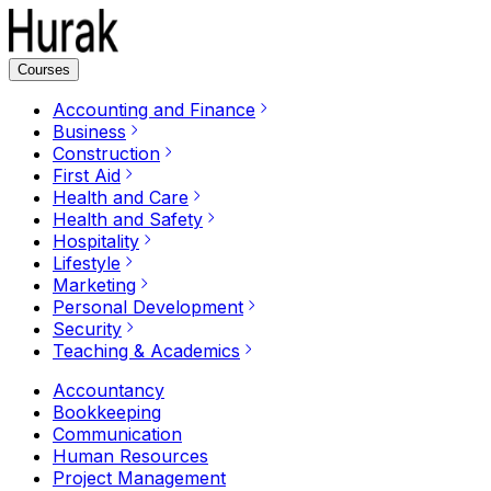
Courses
Accounting and Finance
Business
Construction
First Aid
Health and Care
Health and Safety
Hospitality
Lifestyle
Marketing
Personal Development
Security
Teaching & Academics
Accountancy
Bookkeeping
Communication
Human Resources
Project Management