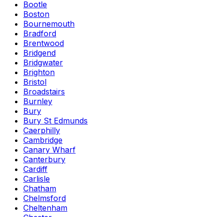
Bootle
Boston
Bournemouth
Bradford
Brentwood
Bridgend
Bridgwater
Brighton
Bristol
Broadstairs
Burnley
Bury
Bury St Edmunds
Caerphilly
Cambridge
Canary Wharf
Canterbury
Cardiff
Carlisle
Chatham
Chelmsford
Cheltenham