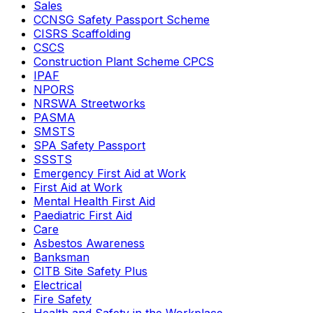
Sales
CCNSG Safety Passport Scheme
CISRS Scaffolding
CSCS
Construction Plant Scheme CPCS
IPAF
NPORS
NRSWA Streetworks
PASMA
SMSTS
SPA Safety Passport
SSSTS
Emergency First Aid at Work
First Aid at Work
Mental Health First Aid
Paediatric First Aid
Care
Asbestos Awareness
Banksman
CITB Site Safety Plus
Electrical
Fire Safety