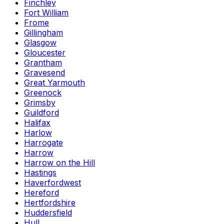
Finchley
Fort William
Frome
Gillingham
Glasgow
Gloucester
Grantham
Gravesend
Great Yarmouth
Greenock
Grimsby
Guildford
Halifax
Harlow
Harrogate
Harrow
Harrow on the Hill
Hastings
Haverfordwest
Hereford
Hertfordshire
Huddersfield
Hull