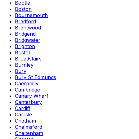
Bootle
Boston
Bournemouth
Bradford
Brentwood
Bridgend
Bridgwater
Brighton
Bristol
Broadstairs
Burnley
Bury
Bury St Edmunds
Caerphilly
Cambridge
Canary Wharf
Canterbury
Cardiff
Carlisle
Chatham
Chelmsford
Cheltenham