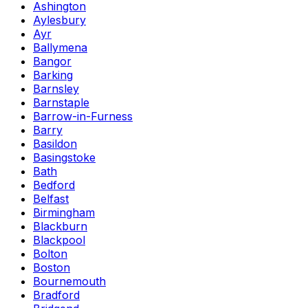
Ashington
Aylesbury
Ayr
Ballymena
Bangor
Barking
Barnsley
Barnstaple
Barrow-in-Furness
Barry
Basildon
Basingstoke
Bath
Bedford
Belfast
Birmingham
Blackburn
Blackpool
Bolton
Boston
Bournemouth
Bradford