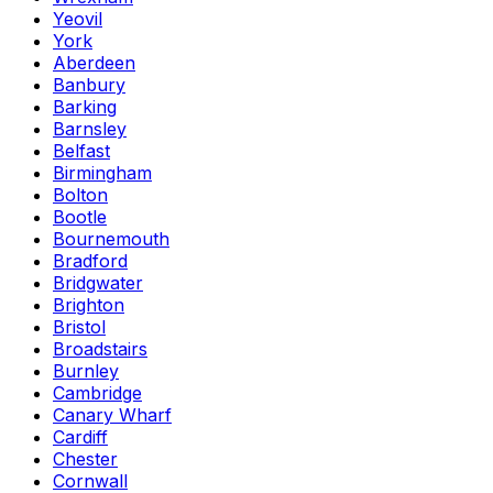
Yeovil
York
Aberdeen
Banbury
Barking
Barnsley
Belfast
Birmingham
Bolton
Bootle
Bournemouth
Bradford
Bridgwater
Brighton
Bristol
Broadstairs
Burnley
Cambridge
Canary Wharf
Cardiff
Chester
Cornwall