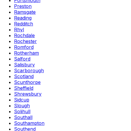
Portsmouth
Preston
Ramsgate
Reading
Redditch
Rhyl
Rochdale
Rochester
Romford
Rotherham
Salford
Salisbury
Scarborough
Scotland
Scunthorpe
Sheffield
Shrewsbury
Sidcup
Slough
Solihull
Southall
Southampton
Southend