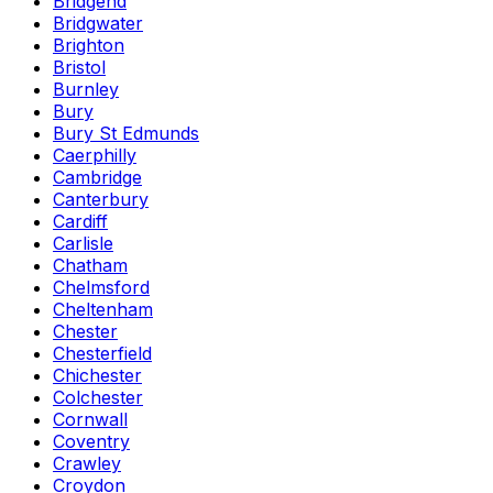
Bridgend
Bridgwater
Brighton
Bristol
Burnley
Bury
Bury St Edmunds
Caerphilly
Cambridge
Canterbury
Cardiff
Carlisle
Chatham
Chelmsford
Cheltenham
Chester
Chesterfield
Chichester
Colchester
Cornwall
Coventry
Crawley
Croydon