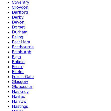
Coventry
Croydon
Dartford
Derby
Devon
Dorset
Durham
Ealing
East Ham
Eastbourne
Edinburgh
Elgin
Enfield
Essex
Exeter
Forest Gate
Glasgow
Gloucester
Hackney
Halifax
Harrow
Hastings