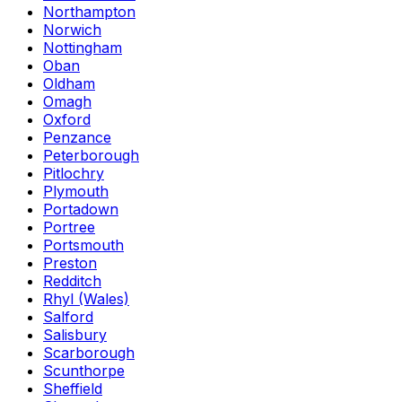
Northampton
Norwich
Nottingham
Oban
Oldham
Omagh
Oxford
Penzance
Peterborough
Pitlochry
Plymouth
Portadown
Portree
Portsmouth
Preston
Redditch
Rhyl (Wales)
Salford
Salisbury
Scarborough
Scunthorpe
Sheffield