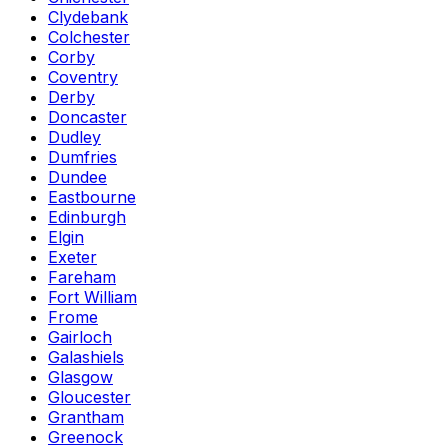
Clydebank
Colchester
Corby
Coventry
Derby
Doncaster
Dudley
Dumfries
Dundee
Eastbourne
Edinburgh
Elgin
Exeter
Fareham
Fort William
Frome
Gairloch
Galashiels
Glasgow
Gloucester
Grantham
Greenock