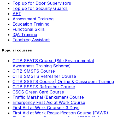
Top up for Door Supervisors
Top up for Security Guards
AET
Assessment Training
Education Training
Functional Skills
IQA Training
Teaching Assistant
Popular courses
CITB SEATS Course (Site Environmental
Awareness Training Scheme)
CITB SMSTS Course
CITB SMSTS Refresher Course
CITB SSSTS Course | Online & Classroom Training
CITB SSSTS Refresher Course
CSCS Green Card Course
Traffic Marshal (Banksman) Course
Emergency First Aid at Work Course
First Aid at Work Course - 3 Days
First Aid at Work Requalification Course (FAWR)