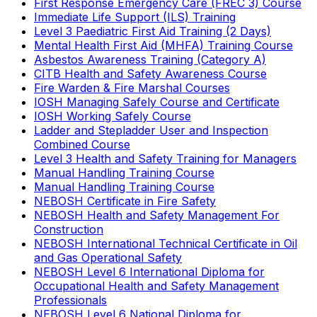
First Response Emergency Care (FREC 3) Course
Immediate Life Support (ILS) Training
Level 3 Paediatric First Aid Training (2 Days)
Mental Health First Aid (MHFA) Training Course
Asbestos Awareness Training (Category A)
CITB Health and Safety Awareness Course
Fire Warden & Fire Marshal Courses
IOSH Managing Safely Course and Certificate
IOSH Working Safely Course
Ladder and Stepladder User and Inspection
Combined Course
Level 3 Health and Safety Training for Managers
Manual Handling Training Course
Manual Handling Training Course
NEBOSH Certificate in Fire Safety
NEBOSH Health and Safety Management For
Construction
NEBOSH International Technical Certificate in Oil
and Gas Operational Safety
NEBOSH Level 6 International Diploma for
Occupational Health and Safety Management
Professionals
NEBOSH Level 6 National Diploma for