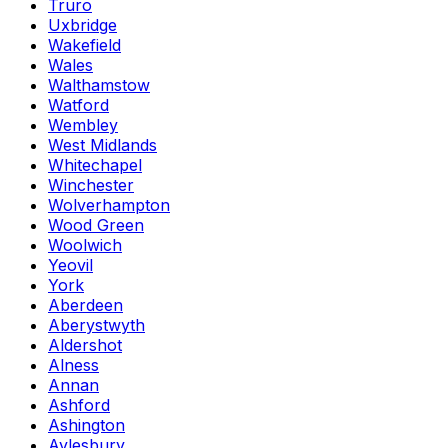
Truro
Uxbridge
Wakefield
Wales
Walthamstow
Watford
Wembley
West Midlands
Whitechapel
Winchester
Wolverhampton
Wood Green
Woolwich
Yeovil
York
Aberdeen
Aberystwyth
Aldershot
Alness
Annan
Ashford
Ashington
Aylesbury