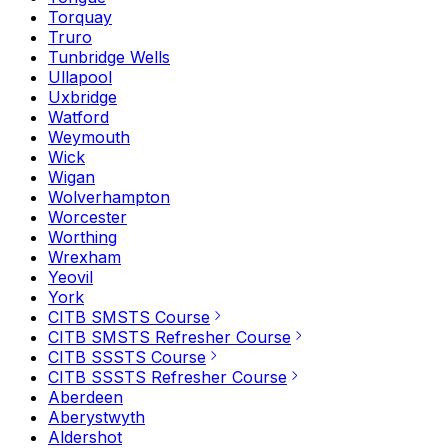
Torquay
Truro
Tunbridge Wells
Ullapool
Uxbridge
Watford
Weymouth
Wick
Wigan
Wolverhampton
Worcester
Worthing
Wrexham
Yeovil
York
CITB SMSTS Course
CITB SMSTS Refresher Course
CITB SSSTS Course
CITB SSSTS Refresher Course
Aberdeen
Aberystwyth
Aldershot