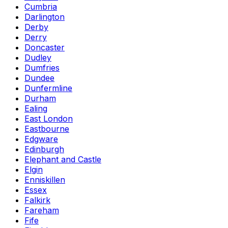
Cumbria
Darlington
Derby
Derry
Doncaster
Dudley
Dumfries
Dundee
Dunfermline
Durham
Ealing
East London
Eastbourne
Edgware
Edinburgh
Elephant and Castle
Elgin
Enniskillen
Essex
Falkirk
Fareham
Fife