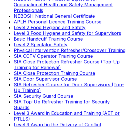
Occupational Health and Safety Management
Professionals
NEBOSH National General Certificate
APLH Personal Licence Training Course
Level 2 Food Hygiene and Safety
Level 3 Food Hygiene and Safety for Supervisors
Basic Handcuff Training Course
Level 2 Spectator Safety
Physical Intervention Refresher/Crossover Training
SIA CCTV Operator Training Course
SIA Close Protection Refresher Course (Top-Up
Training for Renewal)
SIA Close Protection Training Course
SIA Door Supervisor Course
SIA Refresher Course for Door Supervisors (Top-
Up Training)
SIA Security Guard Course
SIA Top-Up Refresher Training for Security
Guards
Level 3 Award in Education and Training (AET or
PTLLS)
Level 3 Award in the Delivery of Conflict