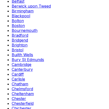
Belfast
Berwick upon Tweed
Birmingham
Blackpool
Bolton
Boston
Bournemouth
Bradford
Bridgend
Brighton
Bristol
Builth Wells
Bury St Edmunds
Cambridge
Canterbury
Cardiff
Carlisle
Chatham
Chelmsford
Cheltenham
Chester
Chesterfield
Chichester