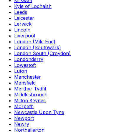
Kirkwall
Kyle of Lochalsh
Leeds
Leicester
Lerwick
Lincoln
Liverpool
London (Mile End)
London (Southwark)
London South (Croydon)
Londonderry
Lowestoft
Luton
Manchester
Mansfield
Merthyr Tydfil
Middlesbrough
Milton Keynes
Morpeth
Newcastle Upon Tyne
Newport
Newry
Northallerton