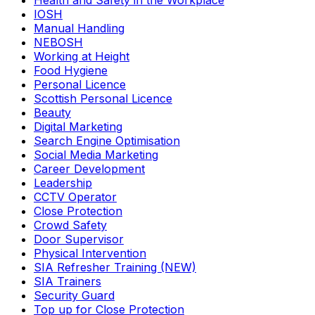
Health and Safety in the Workplace
IOSH
Manual Handling
NEBOSH
Working at Height
Food Hygiene
Personal Licence
Scottish Personal Licence
Beauty
Digital Marketing
Search Engine Optimisation
Social Media Marketing
Career Development
Leadership
CCTV Operator
Close Protection
Crowd Safety
Door Supervisor
Physical Intervention
SIA Refresher Training (NEW)
SIA Trainers
Security Guard
Top up for Close Protection