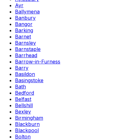
Ayr
Ballymena
Banbury
Bangor
Barking
Barnet
Barnsley
Barnstaple
Barrhead
Barrow-in-Furness
Barry
Basildon
Basingstoke
Bath
Bedford
Belfast
Bellshill
Bexley
Birmingham
Blackburn
Blackpool
Bolton