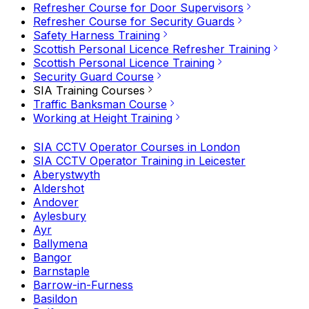
Refresher Course for Door Supervisors
Refresher Course for Security Guards
Safety Harness Training
Scottish Personal Licence Refresher Training
Scottish Personal Licence Training
Security Guard Course
SIA Training Courses
Traffic Banksman Course
Working at Height Training
SIA CCTV Operator Courses in London
SIA CCTV Operator Training in Leicester
Aberystwyth
Aldershot
Andover
Aylesbury
Ayr
Ballymena
Bangor
Barnstaple
Barrow-in-Furness
Basildon