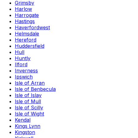
Grimsby
Harlow
Harrogate
Hastings
Haverfordwest
Helmsdale
Hereford
Huddersfield
Hull
Huntly
Ilford
Inverness
Ipswich
Isle of Arran
Isle of Benbecula
Isle of Islay
Isle of Mull
Isle of Scilly
Isle of Wight
Kendal
Kings Lynn
Kingston