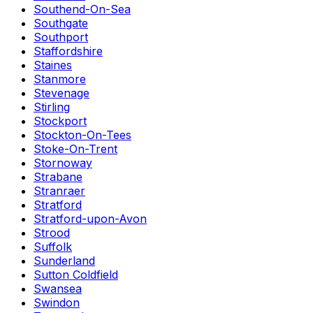
Southend-On-Sea
Southgate
Southport
Staffordshire
Staines
Stanmore
Stevenage
Stirling
Stockport
Stockton-On-Tees
Stoke-On-Trent
Stornoway
Strabane
Stranraer
Stratford
Stratford-upon-Avon
Strood
Suffolk
Sunderland
Sutton Coldfield
Swansea
Swindon