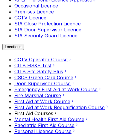
Occasional Licence
Premises Licence
CCTV Licence
SIA Close Protection Licence
SIA Door Supervisor Licence
SIA Security Guard Licence
Locations
CCTV Operator Course
CITB HS&E Test
CITB Site Safety Plus
CSCS Green Card Course
Door Supervisor Course
Emergency First Aid at Work Course
Fire Marshal Course
First Aid at Work Course
First Aid at Work Requalification Course
First Aid Courses
Mental Health First Aid Course
Paediatric First Aid Course
Personal Licence Course