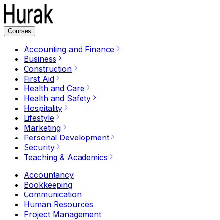
Courses
Accounting and Finance
Business
Construction
First Aid
Health and Care
Health and Safety
Hospitality
Lifestyle
Marketing
Personal Development
Security
Teaching & Academics
Accountancy
Bookkeeping
Communication
Human Resources
Project Management