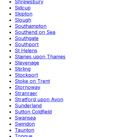
Shrewsbury
Sidcup
Skipton
Slough
Southampton
Southend on Sea
Southgate
Southport
St Helens
Staines upon Thames
Stevenage
Stirling
Stockport
Stoke on Trent
Stornoway
Stranraer
Stratford upon Avon
Sunderland
Sutton Coldfield
Swansea
Swindon
Taunton
Tongue