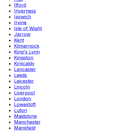
Ilford
Inverness
Ipswich
Irvine
Isle of Wight
Jarrow
Kent
Kilmarnock
King's Lynn
Kingston
Kirkcaldy
Lancaster
Leeds
Leicester
Lincoln
Liverpool
London
Lowestoft
Luton
Maidstone
Manchester
Mansfield