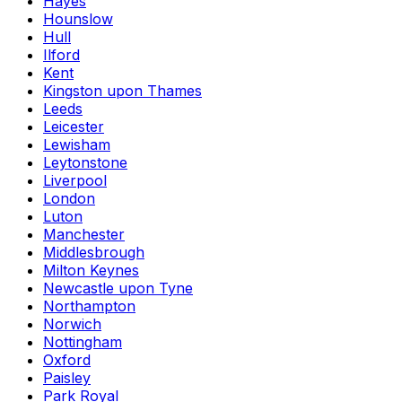
Hayes
Hounslow
Hull
Ilford
Kent
Kingston upon Thames
Leeds
Leicester
Lewisham
Leytonstone
Liverpool
London
Luton
Manchester
Middlesbrough
Milton Keynes
Newcastle upon Tyne
Northampton
Norwich
Nottingham
Oxford
Paisley
Park Royal