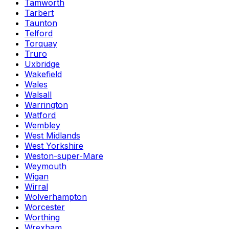
Tamworth
Tarbert
Taunton
Telford
Torquay
Truro
Uxbridge
Wakefield
Wales
Walsall
Warrington
Watford
Wembley
West Midlands
West Yorkshire
Weston-super-Mare
Weymouth
Wigan
Wirral
Wolverhampton
Worcester
Worthing
Wrexham