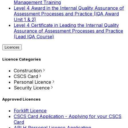
Management Training
Level 4 Award in the Internal Quality Assurance of
Assessment Processes and Practice (IQA Award
Unit 1 & 2)
Level 4 Certificate in Leading the Internal Quality
Assurance of Assessment Processes and Practice
(Lead IQA Course)
Licences
Licence Categories
Construction
CSCS Card
Personal Licence
Security Licence
Approved Licences
Forklift Licence
CSCS Card Application - Applying for your CSCS
Card
APLH Personal Licence Application