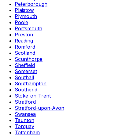
Peterborough
Plaistow
Plymouth
Poole
Portsmouth
Preston
Reading
Romford
Scotland
Scunthorpe
Sheffield
Somerset
Southall
Southampton
Southend
Stoke-on-Trent
Stratford
Stratford-upon-Avon
Swansea
Taunton
Torquay
Tottenham