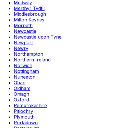
Medway
Merthyr Tydfil
Middlesbrough
Milton Keynes
Morpeth
Newcastle
Newcastle upon Tyne
Newport
Newry
Northampton
Northern Ireland
Norwich
Nottingham
Nuneaton
Oban
Oldham
Omagh
Oxford
Pembrokeshire
Pitlochry
Plymouth
Portadown