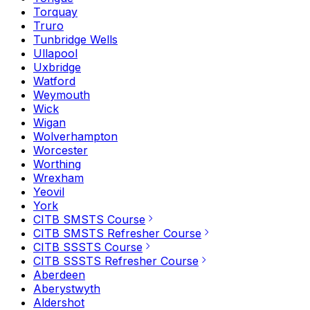
Torquay
Truro
Tunbridge Wells
Ullapool
Uxbridge
Watford
Weymouth
Wick
Wigan
Wolverhampton
Worcester
Worthing
Wrexham
Yeovil
York
CITB SMSTS Course
CITB SMSTS Refresher Course
CITB SSSTS Course
CITB SSSTS Refresher Course
Aberdeen
Aberystwyth
Aldershot