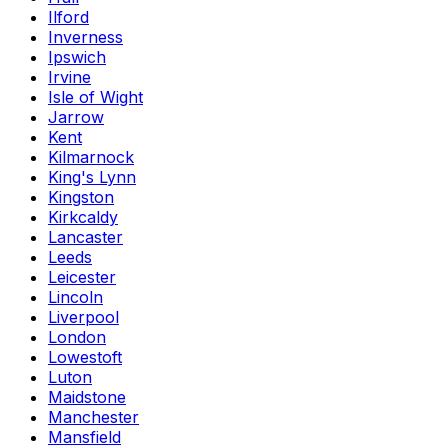
Ilford
Inverness
Ipswich
Irvine
Isle of Wight
Jarrow
Kent
Kilmarnock
King's Lynn
Kingston
Kirkcaldy
Lancaster
Leeds
Leicester
Lincoln
Liverpool
London
Lowestoft
Luton
Maidstone
Manchester
Mansfield