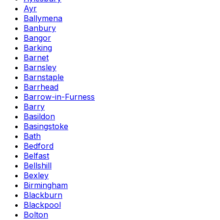
Ayr
Ballymena
Banbury
Bangor
Barking
Barnet
Barnsley
Barnstaple
Barrhead
Barrow-in-Furness
Barry
Basildon
Basingstoke
Bath
Bedford
Belfast
Bellshill
Bexley
Birmingham
Blackburn
Blackpool
Bolton