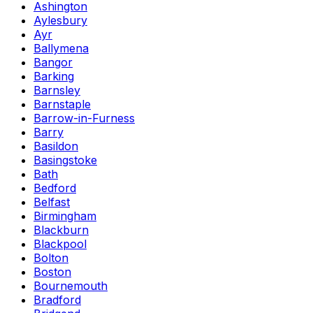
Ashington
Aylesbury
Ayr
Ballymena
Bangor
Barking
Barnsley
Barnstaple
Barrow-in-Furness
Barry
Basildon
Basingstoke
Bath
Bedford
Belfast
Birmingham
Blackburn
Blackpool
Bolton
Boston
Bournemouth
Bradford