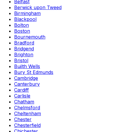
Belfast
Berwick upon Tweed
Birmingham
Blackpool
Bolton
Boston
Bournemouth
Bradford
Bridgend
Brighton
Bristol
Builth Wells
Bury St Edmunds
Cambridge
Canterbury
Cardiff
Carlisle
Chatham
Chelmsford
Cheltenham
Chester
Chesterfield
Chichester