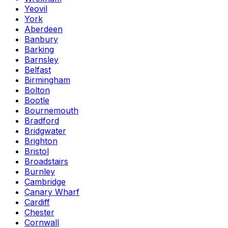
Yeovil
York
Aberdeen
Banbury
Barking
Barnsley
Belfast
Birmingham
Bolton
Bootle
Bournemouth
Bradford
Bridgwater
Brighton
Bristol
Broadstairs
Burnley
Cambridge
Canary Wharf
Cardiff
Chester
Cornwall