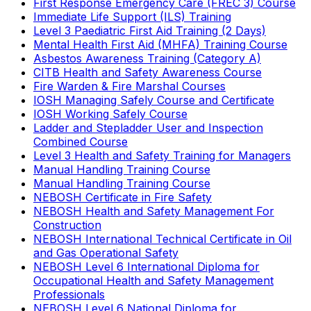
First Response Emergency Care (FREC 3) Course
Immediate Life Support (ILS) Training
Level 3 Paediatric First Aid Training (2 Days)
Mental Health First Aid (MHFA) Training Course
Asbestos Awareness Training (Category A)
CITB Health and Safety Awareness Course
Fire Warden & Fire Marshal Courses
IOSH Managing Safely Course and Certificate
IOSH Working Safely Course
Ladder and Stepladder User and Inspection
Combined Course
Level 3 Health and Safety Training for Managers
Manual Handling Training Course
Manual Handling Training Course
NEBOSH Certificate in Fire Safety
NEBOSH Health and Safety Management For
Construction
NEBOSH International Technical Certificate in Oil
and Gas Operational Safety
NEBOSH Level 6 International Diploma for
Occupational Health and Safety Management
Professionals
NEBOSH Level 6 National Diploma for