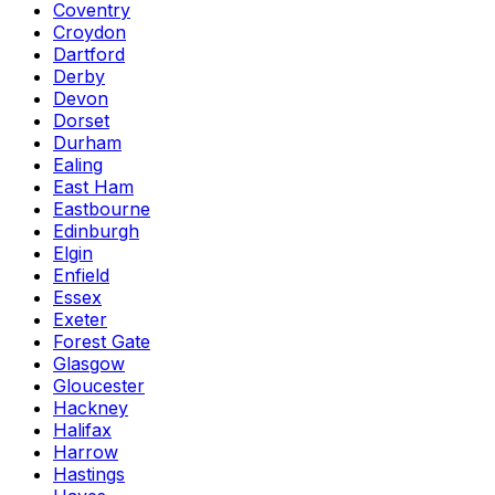
Coventry
Croydon
Dartford
Derby
Devon
Dorset
Durham
Ealing
East Ham
Eastbourne
Edinburgh
Elgin
Enfield
Essex
Exeter
Forest Gate
Glasgow
Gloucester
Hackney
Halifax
Harrow
Hastings