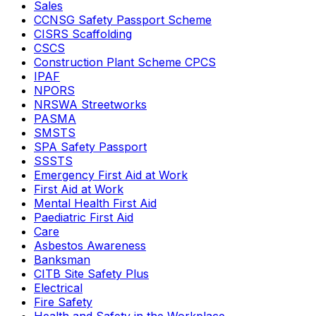
Sales
CCNSG Safety Passport Scheme
CISRS Scaffolding
CSCS
Construction Plant Scheme CPCS
IPAF
NPORS
NRSWA Streetworks
PASMA
SMSTS
SPA Safety Passport
SSSTS
Emergency First Aid at Work
First Aid at Work
Mental Health First Aid
Paediatric First Aid
Care
Asbestos Awareness
Banksman
CITB Site Safety Plus
Electrical
Fire Safety