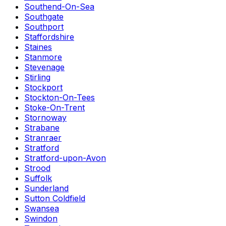
Southend-On-Sea
Southgate
Southport
Staffordshire
Staines
Stanmore
Stevenage
Stirling
Stockport
Stockton-On-Tees
Stoke-On-Trent
Stornoway
Strabane
Stranraer
Stratford
Stratford-upon-Avon
Strood
Suffolk
Sunderland
Sutton Coldfield
Swansea
Swindon