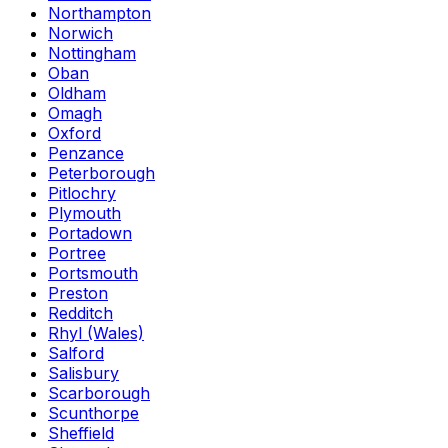
Northampton
Norwich
Nottingham
Oban
Oldham
Omagh
Oxford
Penzance
Peterborough
Pitlochry
Plymouth
Portadown
Portree
Portsmouth
Preston
Redditch
Rhyl (Wales)
Salford
Salisbury
Scarborough
Scunthorpe
Sheffield