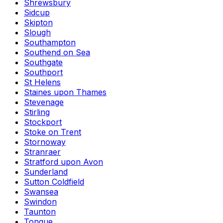
Shrewsbury
Sidcup
Skipton
Slough
Southampton
Southend on Sea
Southgate
Southport
St Helens
Staines upon Thames
Stevenage
Stirling
Stockport
Stoke on Trent
Stornoway
Stranraer
Stratford upon Avon
Sunderland
Sutton Coldfield
Swansea
Swindon
Taunton
Tongue