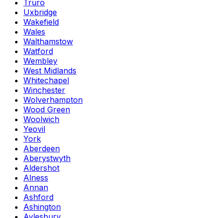
Truro
Uxbridge
Wakefield
Wales
Walthamstow
Watford
Wembley
West Midlands
Whitechapel
Winchester
Wolverhampton
Wood Green
Woolwich
Yeovil
York
Aberdeen
Aberystwyth
Aldershot
Alness
Annan
Ashford
Ashington
Aylesbury