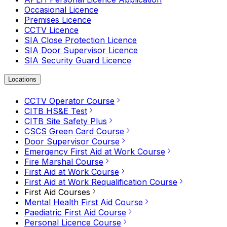
Occasional Licence
Premises Licence
CCTV Licence
SIA Close Protection Licence
SIA Door Supervisor Licence
SIA Security Guard Licence
Locations
CCTV Operator Course
CITB HS&E Test
CITB Site Safety Plus
CSCS Green Card Course
Door Supervisor Course
Emergency First Aid at Work Course
Fire Marshal Course
First Aid at Work Course
First Aid at Work Requalification Course
First Aid Courses
Mental Health First Aid Course
Paediatric First Aid Course
Personal Licence Course