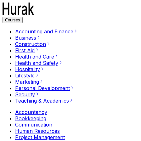
Courses
Accounting and Finance
Business
Construction
First Aid
Health and Care
Health and Safety
Hospitality
Lifestyle
Marketing
Personal Development
Security
Teaching & Academics
Accountancy
Bookkeeping
Communication
Human Resources
Project Management