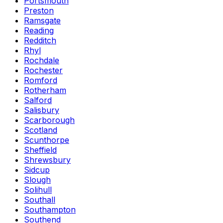
Portsmouth
Preston
Ramsgate
Reading
Redditch
Rhyl
Rochdale
Rochester
Romford
Rotherham
Salford
Salisbury
Scarborough
Scotland
Scunthorpe
Sheffield
Shrewsbury
Sidcup
Slough
Solihull
Southall
Southampton
Southend