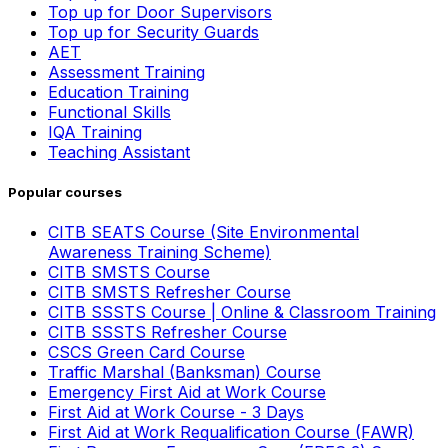
Top up for Door Supervisors
Top up for Security Guards
AET
Assessment Training
Education Training
Functional Skills
IQA Training
Teaching Assistant
Popular courses
CITB SEATS Course (Site Environmental
Awareness Training Scheme)
CITB SMSTS Course
CITB SMSTS Refresher Course
CITB SSSTS Course | Online & Classroom Training
CITB SSSTS Refresher Course
CSCS Green Card Course
Traffic Marshal (Banksman) Course
Emergency First Aid at Work Course
First Aid at Work Course - 3 Days
First Aid at Work Requalification Course (FAWR)