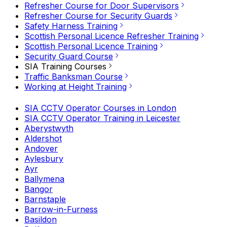
Refresher Course for Door Supervisors
Refresher Course for Security Guards
Safety Harness Training
Scottish Personal Licence Refresher Training
Scottish Personal Licence Training
Security Guard Course
SIA Training Courses
Traffic Banksman Course
Working at Height Training
SIA CCTV Operator Courses in London
SIA CCTV Operator Training in Leicester
Aberystwyth
Aldershot
Andover
Aylesbury
Ayr
Ballymena
Bangor
Barnstaple
Barrow-in-Furness
Basildon