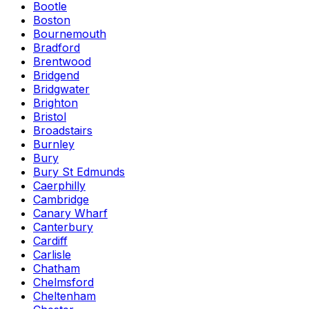
Bootle
Boston
Bournemouth
Bradford
Brentwood
Bridgend
Bridgwater
Brighton
Bristol
Broadstairs
Burnley
Bury
Bury St Edmunds
Caerphilly
Cambridge
Canary Wharf
Canterbury
Cardiff
Carlisle
Chatham
Chelmsford
Cheltenham