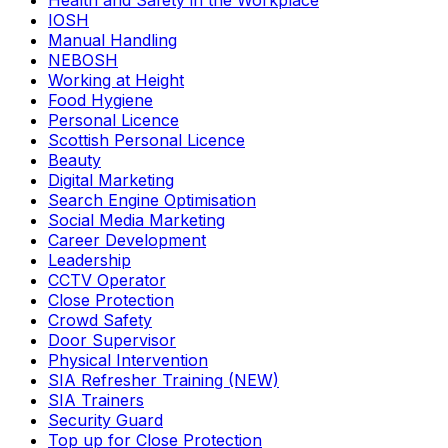
Health and Safety in the Workplace
IOSH
Manual Handling
NEBOSH
Working at Height
Food Hygiene
Personal Licence
Scottish Personal Licence
Beauty
Digital Marketing
Search Engine Optimisation
Social Media Marketing
Career Development
Leadership
CCTV Operator
Close Protection
Crowd Safety
Door Supervisor
Physical Intervention
SIA Refresher Training (NEW)
SIA Trainers
Security Guard
Top up for Close Protection