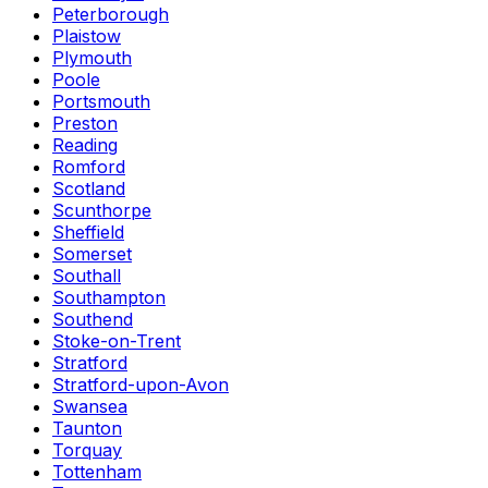
Peterborough
Plaistow
Plymouth
Poole
Portsmouth
Preston
Reading
Romford
Scotland
Scunthorpe
Sheffield
Somerset
Southall
Southampton
Southend
Stoke-on-Trent
Stratford
Stratford-upon-Avon
Swansea
Taunton
Torquay
Tottenham