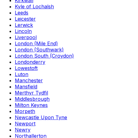
Kirkwall
Kyle of Lochalsh
Leeds
Leicester
Lerwick
Lincoln
Liverpool
London (Mile End)
London (Southwark)
London South (Croydon)
Londonderry
Lowestoft
Luton
Manchester
Mansfield
Merthyr Tydfil
Middlesbrough
Milton Keynes
Morpeth
Newcastle Upon Tyne
Newport
Newry
Northallerton