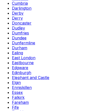
Cumbria
Darlington
Derby
Derry
Doncaster
Dudley
Dumfries
Dundee
Dunfermline
Durham
Ealing
East London
Eastbourne
Edgware
Edinburgh
Elephant and Castle
Elgin
Enniskillen
Essex
Falkirk
Fareham
Fife