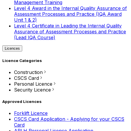
Management Training
Level 4 Award in the Internal Quality Assurance of
Assessment Processes and Practice (IQA Award
Unit 1 & 2)
Level 4 Certificate in Leading the Internal Quality
Assurance of Assessment Processes and Practice
(Lead IQA Course)
Licences
Licence Categories
Construction
CSCS Card
Personal Licence
Security Licence
Approved Licences
Forklift Licence
CSCS Card Application - Applying for your CSCS
Card
APLH Personal Licence Application