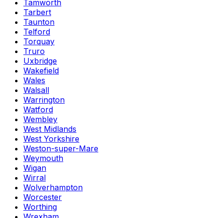
Tamworth
Tarbert
Taunton
Telford
Torquay
Truro
Uxbridge
Wakefield
Wales
Walsall
Warrington
Watford
Wembley
West Midlands
West Yorkshire
Weston-super-Mare
Weymouth
Wigan
Wirral
Wolverhampton
Worcester
Worthing
Wrexham