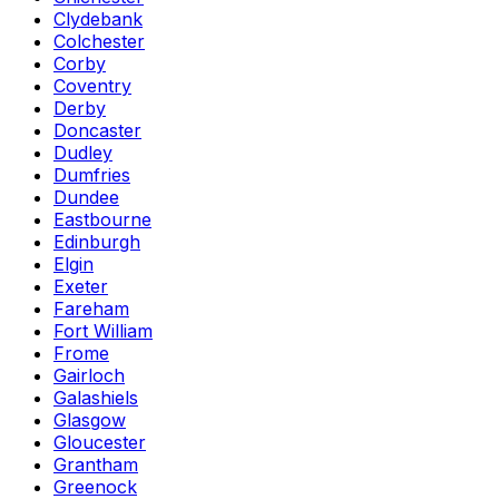
Clydebank
Colchester
Corby
Coventry
Derby
Doncaster
Dudley
Dumfries
Dundee
Eastbourne
Edinburgh
Elgin
Exeter
Fareham
Fort William
Frome
Gairloch
Galashiels
Glasgow
Gloucester
Grantham
Greenock