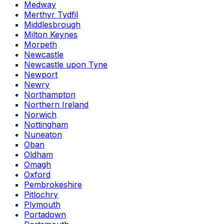
Medway
Merthyr Tydfil
Middlesbrough
Milton Keynes
Morpeth
Newcastle
Newcastle upon Tyne
Newport
Newry
Northampton
Northern Ireland
Norwich
Nottingham
Nuneaton
Oban
Oldham
Omagh
Oxford
Pembrokeshire
Pitlochry
Plymouth
Portadown