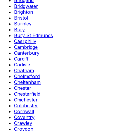
Bridgend
Bridgwater
Brighton
Bristol
Burnley
Bury
Bury St Edmunds
Caerphilly
Cambridge
Canterbury
Cardiff
Carlisle
Chatham
Chelmsford
Cheltenham
Chester
Chesterfield
Chichester
Colchester
Cornwall
Coventry
Crawley
Croydon