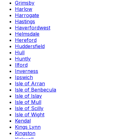
Grimsby
Harlow
Harrogate
Hastings
Haverfordwest
Helmsdale
Hereford
Huddersfield
Hull
Huntly
Ilford
Inverness
Ipswich
Isle of Arran
Isle of Benbecula
Isle of Islay
Isle of Mull
Isle of Scilly
Isle of Wight
Kendal
Kings Lynn
Kingston