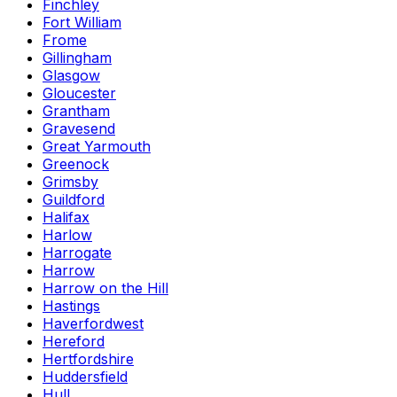
Finchley
Fort William
Frome
Gillingham
Glasgow
Gloucester
Grantham
Gravesend
Great Yarmouth
Greenock
Grimsby
Guildford
Halifax
Harlow
Harrogate
Harrow
Harrow on the Hill
Hastings
Haverfordwest
Hereford
Hertfordshire
Huddersfield
Hull