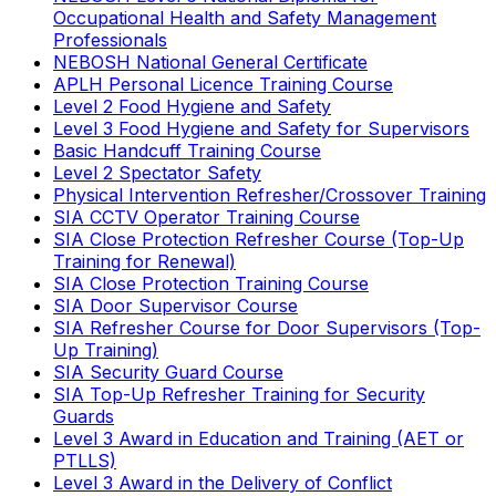
Occupational Health and Safety Management
Professionals
NEBOSH National General Certificate
APLH Personal Licence Training Course
Level 2 Food Hygiene and Safety
Level 3 Food Hygiene and Safety for Supervisors
Basic Handcuff Training Course
Level 2 Spectator Safety
Physical Intervention Refresher/Crossover Training
SIA CCTV Operator Training Course
SIA Close Protection Refresher Course (Top-Up
Training for Renewal)
SIA Close Protection Training Course
SIA Door Supervisor Course
SIA Refresher Course for Door Supervisors (Top-
Up Training)
SIA Security Guard Course
SIA Top-Up Refresher Training for Security
Guards
Level 3 Award in Education and Training (AET or
PTLLS)
Level 3 Award in the Delivery of Conflict