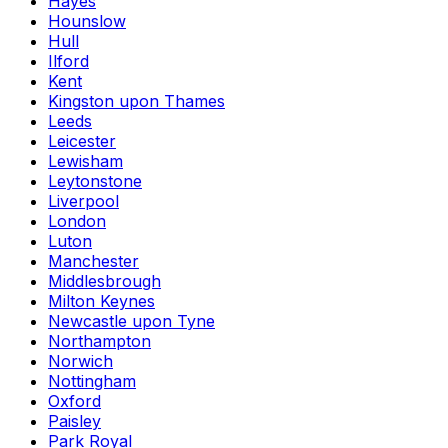
Hayes
Hounslow
Hull
Ilford
Kent
Kingston upon Thames
Leeds
Leicester
Lewisham
Leytonstone
Liverpool
London
Luton
Manchester
Middlesbrough
Milton Keynes
Newcastle upon Tyne
Northampton
Norwich
Nottingham
Oxford
Paisley
Park Royal