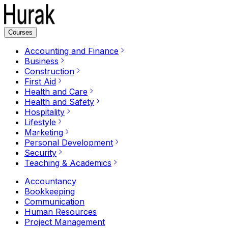
Courses
Accounting and Finance
Business
Construction
First Aid
Health and Care
Health and Safety
Hospitality
Lifestyle
Marketing
Personal Development
Security
Teaching & Academics
Accountancy
Bookkeeping
Communication
Human Resources
Project Management