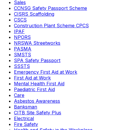
Sales
CCNSG Safety Passport Scheme
CISRS Scaffolding
CSCS
Construction Plant Scheme CPCS
IPAF
NPORS
NRSWA Streetworks
PASMA
SMSTS
SPA Safety Passport
SSSTS
Emergency First Aid at Work
First Aid at Work
Mental Health First Aid
Paediatric First Aid
Care
Asbestos Awareness
Banksman
CITB Site Safety Plus
Electrical
Fire Safety