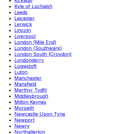
Kirkwall
Kyle of Lochalsh
Leeds
Leicester
Lerwick
Lincoln
Liverpool
London (Mile End)
London (Southwark)
London South (Croydon)
Londonderry
Lowestoft
Luton
Manchester
Mansfield
Merthyr Tydfil
Middlesbrough
Milton Keynes
Morpeth
Newcastle Upon Tyne
Newport
Newry
Northallerton