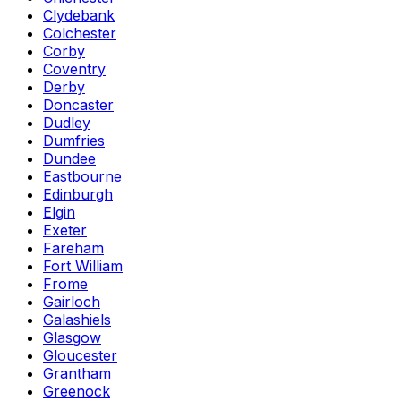
Clydebank
Colchester
Corby
Coventry
Derby
Doncaster
Dudley
Dumfries
Dundee
Eastbourne
Edinburgh
Elgin
Exeter
Fareham
Fort William
Frome
Gairloch
Galashiels
Glasgow
Gloucester
Grantham
Greenock