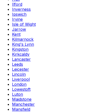
Ilford
Inverness
Ipswich
Irvine
Isle of Wight
Jarrow
Kent
Kilmarnock
King's Lynn
Kingston
Kirkcaldy
Lancaster
Leeds
Leicester
Lincoln
Liverpool
London
Lowestoft
Luton
Maidstone
Manchester
Mansfield