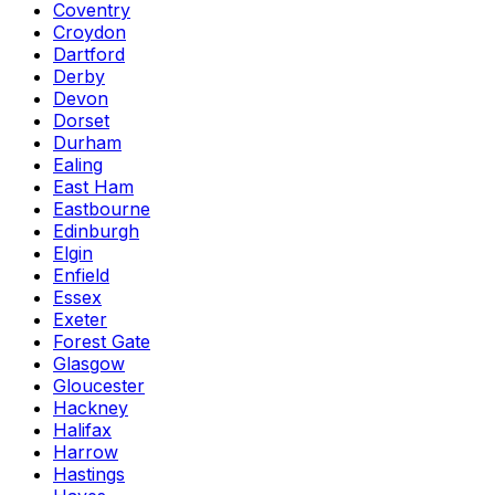
Coventry
Croydon
Dartford
Derby
Devon
Dorset
Durham
Ealing
East Ham
Eastbourne
Edinburgh
Elgin
Enfield
Essex
Exeter
Forest Gate
Glasgow
Gloucester
Hackney
Halifax
Harrow
Hastings