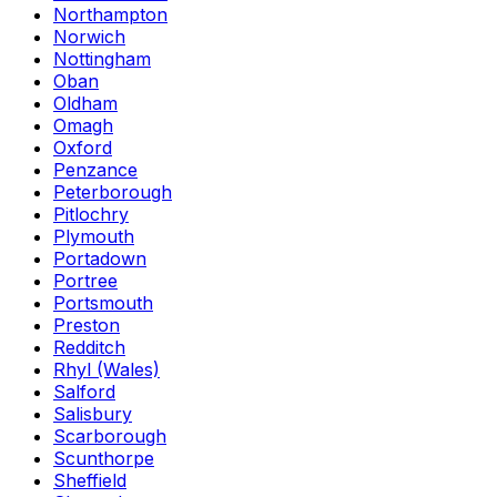
Northampton
Norwich
Nottingham
Oban
Oldham
Omagh
Oxford
Penzance
Peterborough
Pitlochry
Plymouth
Portadown
Portree
Portsmouth
Preston
Redditch
Rhyl (Wales)
Salford
Salisbury
Scarborough
Scunthorpe
Sheffield