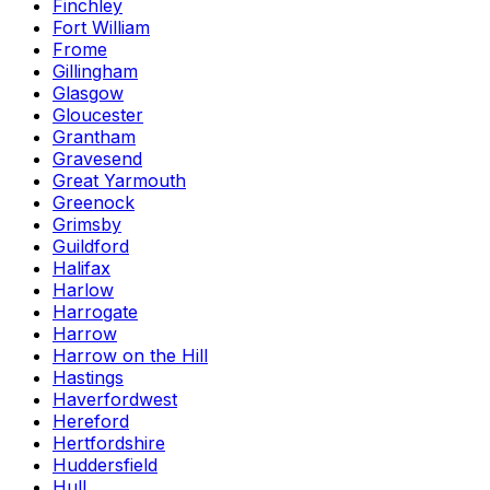
Finchley
Fort William
Frome
Gillingham
Glasgow
Gloucester
Grantham
Gravesend
Great Yarmouth
Greenock
Grimsby
Guildford
Halifax
Harlow
Harrogate
Harrow
Harrow on the Hill
Hastings
Haverfordwest
Hereford
Hertfordshire
Huddersfield
Hull