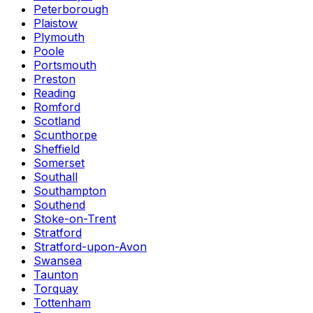
Peterborough
Plaistow
Plymouth
Poole
Portsmouth
Preston
Reading
Romford
Scotland
Scunthorpe
Sheffield
Somerset
Southall
Southampton
Southend
Stoke-on-Trent
Stratford
Stratford-upon-Avon
Swansea
Taunton
Torquay
Tottenham