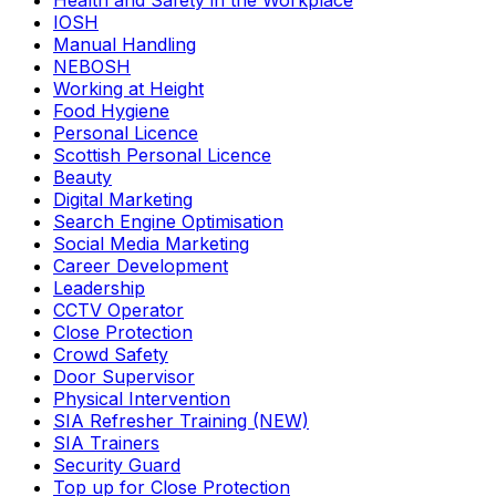
Health and Safety in the Workplace
IOSH
Manual Handling
NEBOSH
Working at Height
Food Hygiene
Personal Licence
Scottish Personal Licence
Beauty
Digital Marketing
Search Engine Optimisation
Social Media Marketing
Career Development
Leadership
CCTV Operator
Close Protection
Crowd Safety
Door Supervisor
Physical Intervention
SIA Refresher Training (NEW)
SIA Trainers
Security Guard
Top up for Close Protection