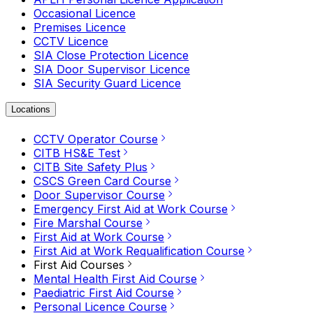
Occasional Licence
Premises Licence
CCTV Licence
SIA Close Protection Licence
SIA Door Supervisor Licence
SIA Security Guard Licence
Locations
CCTV Operator Course
CITB HS&E Test
CITB Site Safety Plus
CSCS Green Card Course
Door Supervisor Course
Emergency First Aid at Work Course
Fire Marshal Course
First Aid at Work Course
First Aid at Work Requalification Course
First Aid Courses
Mental Health First Aid Course
Paediatric First Aid Course
Personal Licence Course