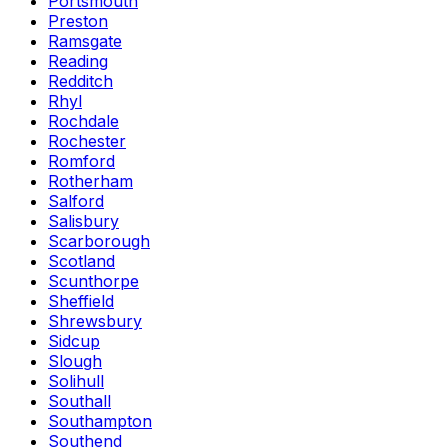
Portsmouth
Preston
Ramsgate
Reading
Redditch
Rhyl
Rochdale
Rochester
Romford
Rotherham
Salford
Salisbury
Scarborough
Scotland
Scunthorpe
Sheffield
Shrewsbury
Sidcup
Slough
Solihull
Southall
Southampton
Southend