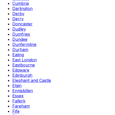
Cumbria
Darlington
Derby
Derry
Doncaster
Dudley
Dumfries
Dundee
Dunfermline
Durham
Ealing
East London
Eastbourne
Edgware
Edinburgh
Elephant and Castle
Elgin
Enniskillen
Essex
Falkirk
Fareham
Fife