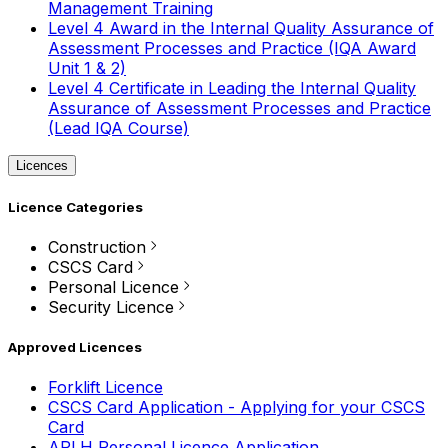
Management Training
Level 4 Award in the Internal Quality Assurance of
Assessment Processes and Practice (IQA Award
Unit 1 & 2)
Level 4 Certificate in Leading the Internal Quality
Assurance of Assessment Processes and Practice
(Lead IQA Course)
Licences
Licence Categories
Construction
CSCS Card
Personal Licence
Security Licence
Approved Licences
Forklift Licence
CSCS Card Application - Applying for your CSCS
Card
APLH Personal Licence Application