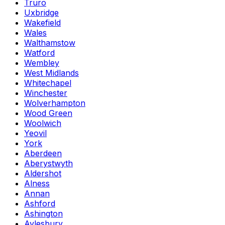
Truro
Uxbridge
Wakefield
Wales
Walthamstow
Watford
Wembley
West Midlands
Whitechapel
Winchester
Wolverhampton
Wood Green
Woolwich
Yeovil
York
Aberdeen
Aberystwyth
Aldershot
Alness
Annan
Ashford
Ashington
Aylesbury