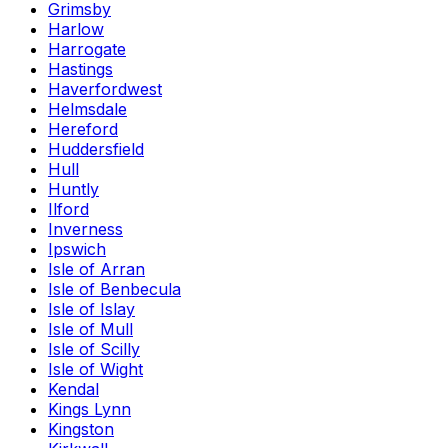
Grimsby
Harlow
Harrogate
Hastings
Haverfordwest
Helmsdale
Hereford
Huddersfield
Hull
Huntly
Ilford
Inverness
Ipswich
Isle of Arran
Isle of Benbecula
Isle of Islay
Isle of Mull
Isle of Scilly
Isle of Wight
Kendal
Kings Lynn
Kingston