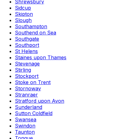
Shrewsbury
Sidcup
Skipton
Slough
Southampton
Southend on Sea
Southgate
Southport
St Helens
Staines upon Thames
Stevenage
Stirling
Stockport
Stoke on Trent
Stornoway
Stranraer
Stratford upon Avon
Sunderland
Sutton Coldfield
Swansea
Swindon
Taunton
Tongue