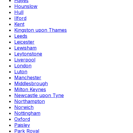
Hayes
Hounslow
Hull
Ilford
Kent
Kingston upon Thames
Leeds
Leicester
Lewisham
Leytonstone
Liverpool
London
Luton
Manchester
Middlesbrough
Milton Keynes
Newcastle upon Tyne
Northampton
Norwich
Nottingham
Oxford
Paisley
Park Royal