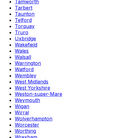
Tamworth
Tarbert
Taunton
Telford
Torquay
Truro
Uxbridge
Wakefield
Wales
Walsall
Warrington
Watford
Wembley
West Midlands
West Yorkshire
Weston-super-Mare
Weymouth
Wigan
Wirral
Wolverhampton
Worcester
Worthing
Wrexham