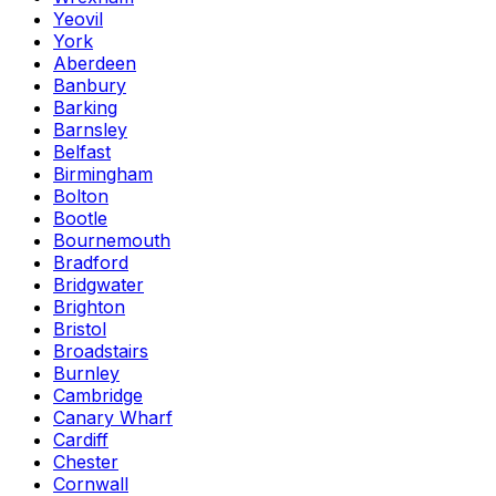
Yeovil
York
Aberdeen
Banbury
Barking
Barnsley
Belfast
Birmingham
Bolton
Bootle
Bournemouth
Bradford
Bridgwater
Brighton
Bristol
Broadstairs
Burnley
Cambridge
Canary Wharf
Cardiff
Chester
Cornwall