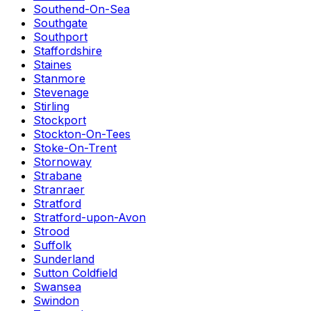
Southend-On-Sea
Southgate
Southport
Staffordshire
Staines
Stanmore
Stevenage
Stirling
Stockport
Stockton-On-Tees
Stoke-On-Trent
Stornoway
Strabane
Stranraer
Stratford
Stratford-upon-Avon
Strood
Suffolk
Sunderland
Sutton Coldfield
Swansea
Swindon