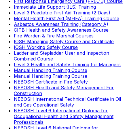
First Response Emergency Care (FREC 3) Course
Immediate Life Support (ILS) Training
Level 3 Paediatric First Aid Training (2 Days)
Mental Health First Aid (MHFA) Training Course
Asbestos Awareness Training (Category A)
CITB Health and Safety Awareness Course
Fire Warden & Fire Marshal Courses
IOSH Managing Safely Course and Certificate
IOSH Working Safely Course
Ladder and Stepladder User and Inspection
Combined Course
Level 3 Health and Safety Training for Managers
Manual Handling Training Course
Manual Handling Training Course
NEBOSH Certificate in Fire Safety
NEBOSH Health and Safety Management For
Construction
NEBOSH International Technical Certificate in Oil
and Gas Operational Safety
NEBOSH Level 6 International Diploma for
Occupational Health and Safety Management
Professionals
NEBOSH Level 6 National Diploma for