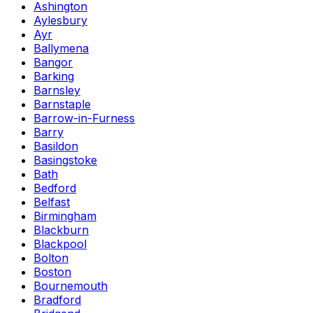
Ashington
Aylesbury
Ayr
Ballymena
Bangor
Barking
Barnsley
Barnstaple
Barrow-in-Furness
Barry
Basildon
Basingstoke
Bath
Bedford
Belfast
Birmingham
Blackburn
Blackpool
Bolton
Boston
Bournemouth
Bradford