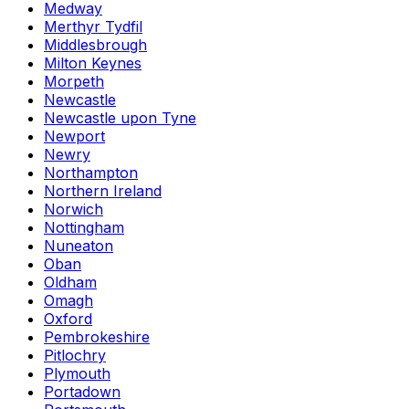
Medway
Merthyr Tydfil
Middlesbrough
Milton Keynes
Morpeth
Newcastle
Newcastle upon Tyne
Newport
Newry
Northampton
Northern Ireland
Norwich
Nottingham
Nuneaton
Oban
Oldham
Omagh
Oxford
Pembrokeshire
Pitlochry
Plymouth
Portadown