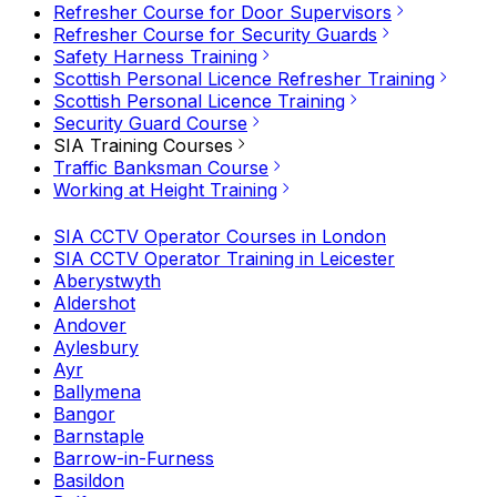
Refresher Course for Door Supervisors
Refresher Course for Security Guards
Safety Harness Training
Scottish Personal Licence Refresher Training
Scottish Personal Licence Training
Security Guard Course
SIA Training Courses
Traffic Banksman Course
Working at Height Training
SIA CCTV Operator Courses in London
SIA CCTV Operator Training in Leicester
Aberystwyth
Aldershot
Andover
Aylesbury
Ayr
Ballymena
Bangor
Barnstaple
Barrow-in-Furness
Basildon