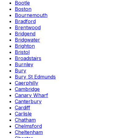
Bootle
Boston
Bournemouth
Bradford
Brentwood
Bridgend
Bridgwater
Brighton
Bristol
Broadstairs
Burnley
Bury
Bury St Edmunds
Caerphilly
Cambridge
Canary Wharf
Canterbury
Cardiff
Carlisle
Chatham
Chelmsford
Cheltenham