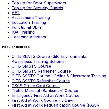
Top up for Door Supervisors
Top up for Security Guards
AET
Assessment Training
Education Training
Functional Skills
IQA Training
Teaching Assistant
Popular courses
CITB SEATS Course (Site Environmental
Awareness Training Scheme)
CITB SMSTS Course
CITB SMSTS Refresher Course
CITB SSSTS Course | Online & Classroom Training
CITB SSSTS Refresher Course
CSCS Green Card Course
Traffic Marshal (Banksman) Course
Emergency First Aid at Work Course
First Aid at Work Course - 3 Days
First Aid at Work Requalification Course (FAWR)