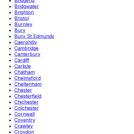
Bridgend
Bridgwater
Brighton
Bristol
Burnley
Bury
Bury St Edmunds
Caerphilly
Cambridge
Canterbury
Cardiff
Carlisle
Chatham
Chelmsford
Cheltenham
Chester
Chesterfield
Chichester
Colchester
Cornwall
Coventry
Crawley
Croydon