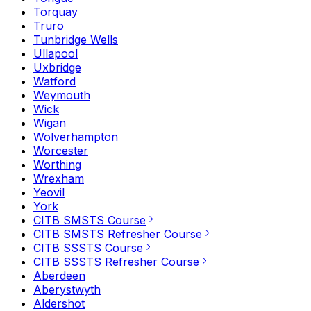
Torquay
Truro
Tunbridge Wells
Ullapool
Uxbridge
Watford
Weymouth
Wick
Wigan
Wolverhampton
Worcester
Worthing
Wrexham
Yeovil
York
CITB SMSTS Course
CITB SMSTS Refresher Course
CITB SSSTS Course
CITB SSSTS Refresher Course
Aberdeen
Aberystwyth
Aldershot