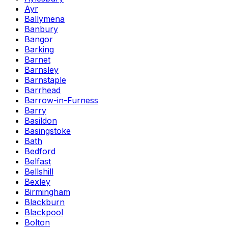
Ayr
Ballymena
Banbury
Bangor
Barking
Barnet
Barnsley
Barnstaple
Barrhead
Barrow-in-Furness
Barry
Basildon
Basingstoke
Bath
Bedford
Belfast
Bellshill
Bexley
Birmingham
Blackburn
Blackpool
Bolton