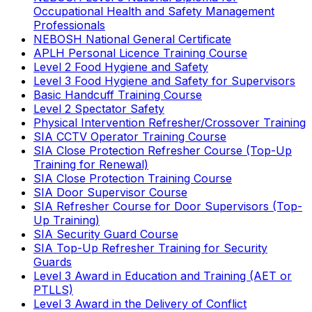
Occupational Health and Safety Management
Professionals
NEBOSH National General Certificate
APLH Personal Licence Training Course
Level 2 Food Hygiene and Safety
Level 3 Food Hygiene and Safety for Supervisors
Basic Handcuff Training Course
Level 2 Spectator Safety
Physical Intervention Refresher/Crossover Training
SIA CCTV Operator Training Course
SIA Close Protection Refresher Course (Top-Up
Training for Renewal)
SIA Close Protection Training Course
SIA Door Supervisor Course
SIA Refresher Course for Door Supervisors (Top-
Up Training)
SIA Security Guard Course
SIA Top-Up Refresher Training for Security
Guards
Level 3 Award in Education and Training (AET or
PTLLS)
Level 3 Award in the Delivery of Conflict