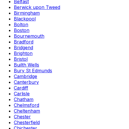
Belfast
Berwick upon Tweed
Birmingham
Blackpool
Bolton
Boston
Bournemouth
Bradford
Bridgend
Brighton
Bristol
Builth Wells
Bury St Edmunds
Cambridge
Canterbury
Cardiff
Carlisle
Chatham
Chelmsford
Cheltenham
Chester
Chesterfield
Chichester