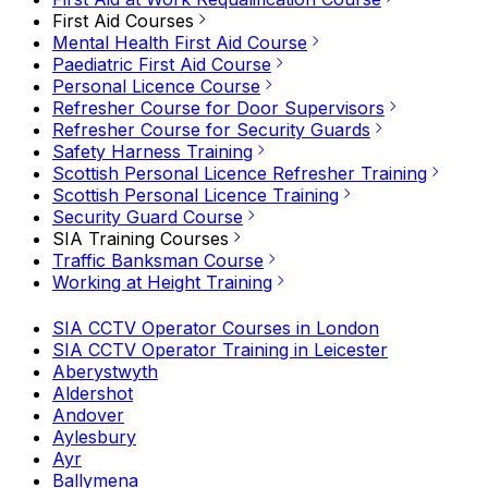
First Aid Courses
Mental Health First Aid Course
Paediatric First Aid Course
Personal Licence Course
Refresher Course for Door Supervisors
Refresher Course for Security Guards
Safety Harness Training
Scottish Personal Licence Refresher Training
Scottish Personal Licence Training
Security Guard Course
SIA Training Courses
Traffic Banksman Course
Working at Height Training
SIA CCTV Operator Courses in London
SIA CCTV Operator Training in Leicester
Aberystwyth
Aldershot
Andover
Aylesbury
Ayr
Ballymena