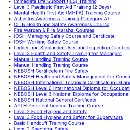
Immediate Life Support (ILS) Training
Level 3 Paediatric First Aid Training (2 Days)
Mental Health First Aid (MHFA) Training Course
Asbestos Awareness Training (Category A)
CITB Health and Safety Awareness Course
Fire Warden & Fire Marshal Courses
IOSH Managing Safely Course and Certificate
IOSH Working Safely Course
Ladder and Stepladder User and Inspection Combin
Level 3 Health and Safety Training for Managers
Manual Handling Training Course
Manual Handling Training Course
NEBOSH Certificate in Fire Safety
NEBOSH Health and Safety Management For Constr
NEBOSH International Technical Certificate in Oil a
NEBOSH Level 6 International Diploma for Occupat
NEBOSH Level 6 National Diploma for Occupational
NEBOSH National General Certificate
APLH Personal Licence Training Course
Level 2 Food Hygiene and Safety
Level 3 Food Hygiene and Safety for Supervisors
Basic Handcuff Training Course
Level 2 Spectator Safety