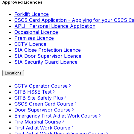
Approved Licences
Forklift Licence
CSCS Card Application - Applying for your CSCS C
APLH Personal Licence Application
Occasional Licence
Premises Licence
CCTV Licence
SIA Close Protection Licence
SIA Door Supervisor Licence
SIA Security Guard Licence
Locations
CCTV Operator Course
CITB HS&E Test
CITB Site Safety Plus
CSCS Green Card Course
Door Supervisor Course
Emergency First Aid at Work Course
Fire Marshal Course
First Aid at Work Course
First Aid at Work Requalification Course