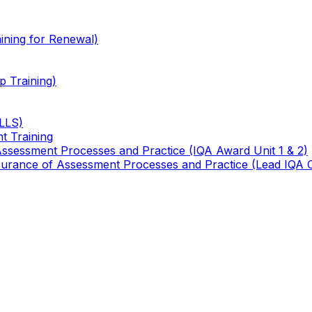
ining for Renewal)
 Training)
TLLS)
t Training
 Assessment Processes and Practice (IQA Award Unit 1 & 2)
 Assurance of Assessment Processes and Practice (Lead IQA 