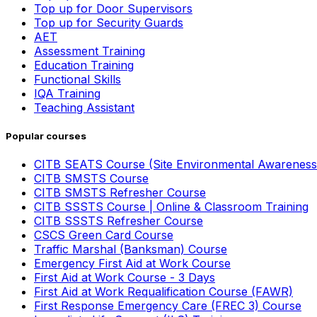
Top up for Door Supervisors
Top up for Security Guards
AET
Assessment Training
Education Training
Functional Skills
IQA Training
Teaching Assistant
Popular courses
CITB SEATS Course (Site Environmental Awareness
CITB SMSTS Course
CITB SMSTS Refresher Course
CITB SSSTS Course | Online & Classroom Training
CITB SSSTS Refresher Course
CSCS Green Card Course
Traffic Marshal (Banksman) Course
Emergency First Aid at Work Course
First Aid at Work Course - 3 Days
First Aid at Work Requalification Course (FAWR)
First Response Emergency Care (FREC 3) Course