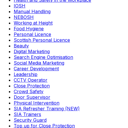
Health and Safety in the Workplace
IOSH
Manual Handling
NEBOSH
Working at Height
Food Hygiene
Personal Licence
Scottish Personal Licence
Beauty
Digital Marketing
Search Engine Optimisation
Social Media Marketing
Career Development
Leadership
CCTV Operator
Close Protection
Crowd Safety
Door Supervisor
Physical Intervention
SIA Refresher Training (NEW)
SIA Trainers
Security Guard
Top up for Close Protection