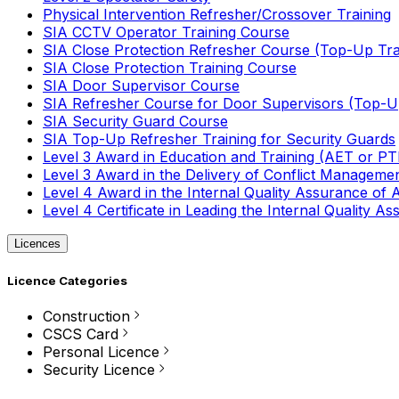
Physical Intervention Refresher/Crossover Training
SIA CCTV Operator Training Course
SIA Close Protection Refresher Course (Top-Up Tra
SIA Close Protection Training Course
SIA Door Supervisor Course
SIA Refresher Course for Door Supervisors (Top-Up
SIA Security Guard Course
SIA Top-Up Refresher Training for Security Guards
Level 3 Award in Education and Training (AET or P
Level 3 Award in the Delivery of Conflict Managemen
Level 4 Award in the Internal Quality Assurance of
Level 4 Certificate in Leading the Internal Quality
Licences
Licence Categories
Construction
CSCS Card
Personal Licence
Security Licence