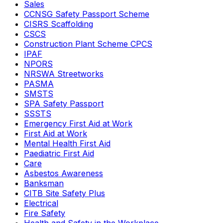
Sales
CCNSG Safety Passport Scheme
CISRS Scaffolding
CSCS
Construction Plant Scheme CPCS
IPAF
NPORS
NRSWA Streetworks
PASMA
SMSTS
SPA Safety Passport
SSSTS
Emergency First Aid at Work
First Aid at Work
Mental Health First Aid
Paediatric First Aid
Care
Asbestos Awareness
Banksman
CITB Site Safety Plus
Electrical
Fire Safety