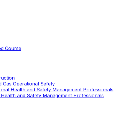
ed Course
uction
nd Gas Operational Safety
ional Health and Safety Management Professionals
 Health and Safety Management Professionals