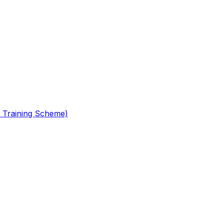
 Training Scheme)