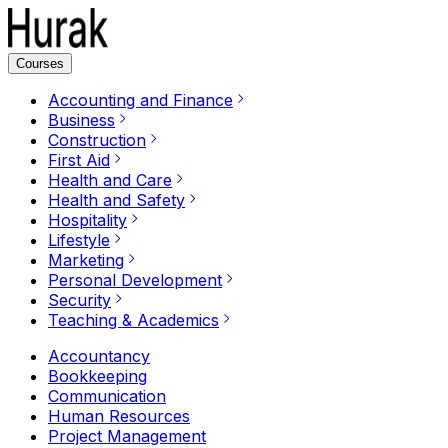
Courses
Accounting and Finance
Business
Construction
First Aid
Health and Care
Health and Safety
Hospitality
Lifestyle
Marketing
Personal Development
Security
Teaching & Academics
Accountancy
Bookkeeping
Communication
Human Resources
Project Management