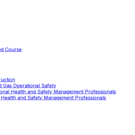
ed Course
uction
nd Gas Operational Safety
ional Health and Safety Management Professionals
 Health and Safety Management Professionals