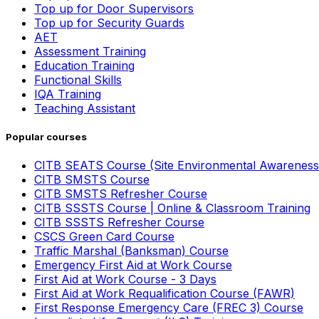
Top up for Door Supervisors
Top up for Security Guards
AET
Assessment Training
Education Training
Functional Skills
IQA Training
Teaching Assistant
Popular courses
CITB SEATS Course (Site Environmental Awareness
CITB SMSTS Course
CITB SMSTS Refresher Course
CITB SSSTS Course | Online & Classroom Training
CITB SSSTS Refresher Course
CSCS Green Card Course
Traffic Marshal (Banksman) Course
Emergency First Aid at Work Course
First Aid at Work Course - 3 Days
First Aid at Work Requalification Course (FAWR)
First Response Emergency Care (FREC 3) Course