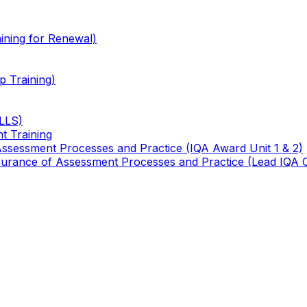
ining for Renewal)
 Training)
TLLS)
t Training
 Assessment Processes and Practice (IQA Award Unit 1 & 2)
 Assurance of Assessment Processes and Practice (Lead IQA 