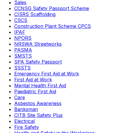
Sales
CCNSG Safety Passport Scheme
CISRS Scaffolding
CSCS
Construction Plant Scheme CPCS
IPAF
NPORS
NRSWA Streetworks
PASMA
SMSTS
SPA Safety Passport
SSSTS
Emergency First Aid at Work
First Aid at Work
Mental Health First Aid
Paediatric First Aid
Care
Asbestos Awareness
Banksman
CITB Site Safety Plus
Electrical
Fire Safety