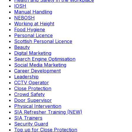
Health and Safety in the Workplace
IOSH
Manual Handling
NEBOSH
Working at Height
Food Hygiene
Personal Licence
Scottish Personal Licence
Beauty
Digital Marketing
Search Engine Optimisation
Social Media Marketing
Career Development
Leadership
CCTV Operator
Close Protection
Crowd Safety
Door Supervisor
Physical Intervention
SIA Refresher Training (NEW)
SIA Trainers
Security Guard
Top up for Close Protection