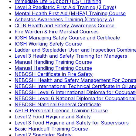
Immediate Life Support (ILS) Training
Level 3 Paediatric First Aid Training (2 Days)
Mental Health First Aid (MHFA) Training Course
Asbestos Awareness Training (Category A)
CITB Health and Safety Awareness Course
Fire Warden & Fire Marshal Courses
IOSH Managing Safely Course and Certificate
IOSH Working Safely Course
Ladder and Stepladder User and Inspection Combin
Level 3 Health and Safety Training for Managers
Manual Handling Training Course
Manual Handling Training Course
NEBOSH Certificate in Fire Safety
NEBOSH Health and Safety Management For Constr
NEBOSH International Technical Certificate in Oil a
NEBOSH Level 6 International Diploma for Occupat
NEBOSH Level 6 National Diploma for Occupational
NEBOSH National General Certificate
APLH Personal Licence Training Course
Level 2 Food Hygiene and Safety
Level 3 Food Hygiene and Safety for Supervisors
Basic Handcuff Training Course
Level 2 Spectator Safety