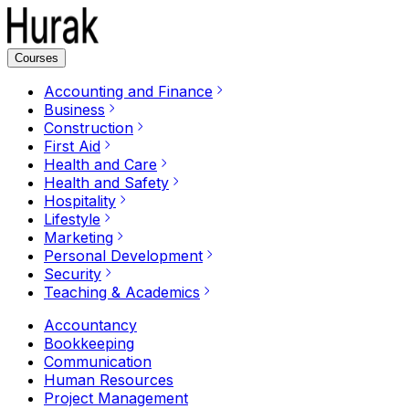
Courses
Accounting and Finance
Business
Construction
First Aid
Health and Care
Health and Safety
Hospitality
Lifestyle
Marketing
Personal Development
Security
Teaching & Academics
Accountancy
Bookkeeping
Communication
Human Resources
Project Management