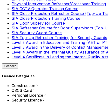
Physical Intervention Refresher/Crossover Training
SIA CCTV Operator Training Course
SIA Close Protection Refresher Course (Top-Up Tra
SIA Close Protection Training Course
SIA Door Supervisor Course
SIA Refresher Course for Door Supervisors (Top-Up
SIA Security Guard Course
SIA Top-Up Refresher Training for Security Guards
Level 3 Award in Education and Training (AET or P
Level 3 Award in the Delivery of Conflict Managemen
Level 4 Award in the Internal Quality Assurance of
Level 4 Certificate in Leading the Internal Quality
Licences
Licence Categories
Construction
CSCS Card
Personal Licence
Security Licence