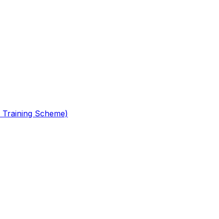
 Training Scheme)