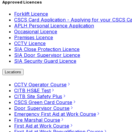
Approved Licences
Forklift Licence
CSCS Card Application - Applying for your CSCS C
APLH Personal Licence Application
Occasional Licence
Premises Licence
CCTV Licence
SIA Close Protection Licence
SIA Door Supervisor Licence
SIA Security Guard Licence
Locations
CCTV Operator Course
CITB HS&E Test
CITB Site Safety Plus
CSCS Green Card Course
Door Supervisor Course
Emergency First Aid at Work Course
Fire Marshal Course
First Aid at Work Course
First Aid at Work Requalification Course