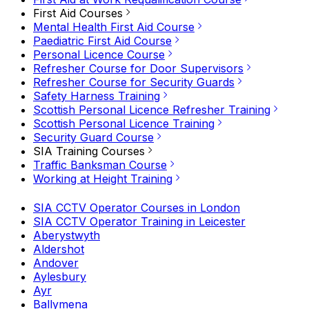
First Aid Courses
Mental Health First Aid Course
Paediatric First Aid Course
Personal Licence Course
Refresher Course for Door Supervisors
Refresher Course for Security Guards
Safety Harness Training
Scottish Personal Licence Refresher Training
Scottish Personal Licence Training
Security Guard Course
SIA Training Courses
Traffic Banksman Course
Working at Height Training
SIA CCTV Operator Courses in London
SIA CCTV Operator Training in Leicester
Aberystwyth
Aldershot
Andover
Aylesbury
Ayr
Ballymena