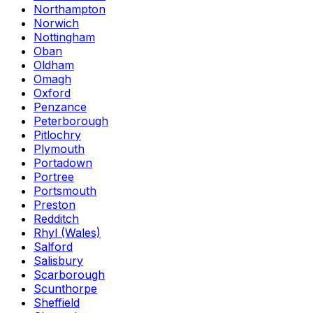
Northampton
Norwich
Nottingham
Oban
Oldham
Omagh
Oxford
Penzance
Peterborough
Pitlochry
Plymouth
Portadown
Portree
Portsmouth
Preston
Redditch
Rhyl (Wales)
Salford
Salisbury
Scarborough
Scunthorpe
Sheffield