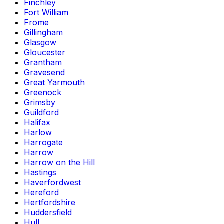
Finchley
Fort William
Frome
Gillingham
Glasgow
Gloucester
Grantham
Gravesend
Great Yarmouth
Greenock
Grimsby
Guildford
Halifax
Harlow
Harrogate
Harrow
Harrow on the Hill
Hastings
Haverfordwest
Hereford
Hertfordshire
Huddersfield
Hull