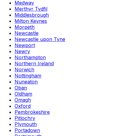
Medway
Merthyr Tydfil
Middlesbrough
Milton Keynes
Morpeth
Newcastle
Newcastle upon Tyne
Newport
Newry
Northampton
Northern Ireland
Norwich
Nottingham
Nuneaton
Oban
Oldham
Omagh
Oxford
Pembrokeshire
Pitlochry
Plymouth
Portadown