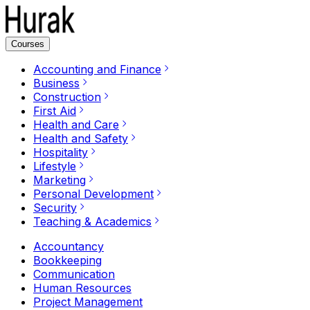
Courses
Accounting and Finance
Business
Construction
First Aid
Health and Care
Health and Safety
Hospitality
Lifestyle
Marketing
Personal Development
Security
Teaching & Academics
Accountancy
Bookkeeping
Communication
Human Resources
Project Management