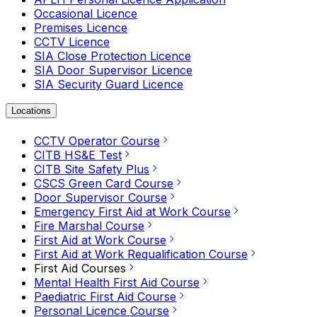
Occasional Licence
Premises Licence
CCTV Licence
SIA Close Protection Licence
SIA Door Supervisor Licence
SIA Security Guard Licence
Locations
CCTV Operator Course
CITB HS&E Test
CITB Site Safety Plus
CSCS Green Card Course
Door Supervisor Course
Emergency First Aid at Work Course
Fire Marshal Course
First Aid at Work Course
First Aid at Work Requalification Course
First Aid Courses
Mental Health First Aid Course
Paediatric First Aid Course
Personal Licence Course