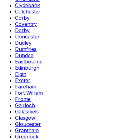
Clydebank
Colchester
Corby
Coventry
Derby
Doncaster
Dudley
Dumfries
Dundee
Eastbourne
Edinburgh
Elgin
Exeter
Fareham
Fort William
Frome
Gairloch
Galashiels
Glasgow
Gloucester
Grantham
Greenock