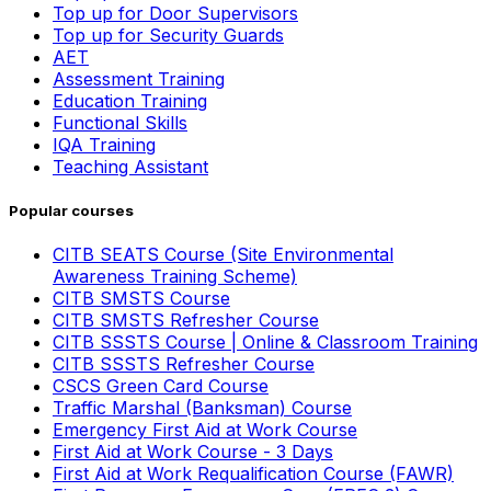
Top up for Door Supervisors
Top up for Security Guards
AET
Assessment Training
Education Training
Functional Skills
IQA Training
Teaching Assistant
Popular courses
CITB SEATS Course (Site Environmental
Awareness Training Scheme)
CITB SMSTS Course
CITB SMSTS Refresher Course
CITB SSSTS Course | Online & Classroom Training
CITB SSSTS Refresher Course
CSCS Green Card Course
Traffic Marshal (Banksman) Course
Emergency First Aid at Work Course
First Aid at Work Course - 3 Days
First Aid at Work Requalification Course (FAWR)