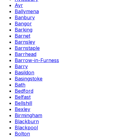
Ayr
Ballymena
Banbury
Bangor
Barking
Barnet
Barnsley
Barnstaple
Barrhead
Barrow-in-Furness
Barry
Basildon
Basingstoke
Bath
Bedford
Belfast
Bellshill
Bexley
Birmingham
Blackburn
Blackpool
Bolton