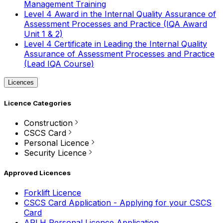
Management Training
Level 4 Award in the Internal Quality Assurance of
Assessment Processes and Practice (IQA Award
Unit 1 & 2)
Level 4 Certificate in Leading the Internal Quality
Assurance of Assessment Processes and Practice
(Lead IQA Course)
Licences
Licence Categories
Construction
CSCS Card
Personal Licence
Security Licence
Approved Licences
Forklift Licence
CSCS Card Application - Applying for your CSCS
Card
APLH Personal Licence Application