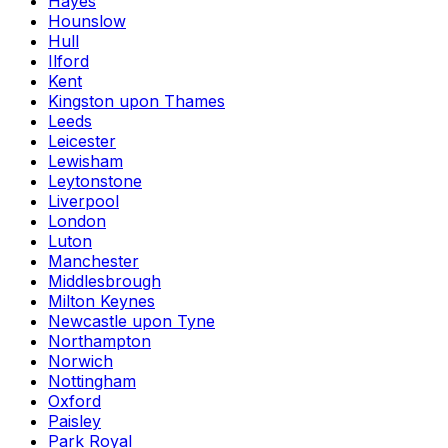
Hayes
Hounslow
Hull
Ilford
Kent
Kingston upon Thames
Leeds
Leicester
Lewisham
Leytonstone
Liverpool
London
Luton
Manchester
Middlesbrough
Milton Keynes
Newcastle upon Tyne
Northampton
Norwich
Nottingham
Oxford
Paisley
Park Royal