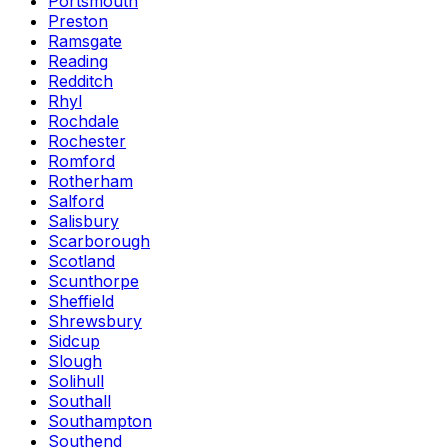
Portsmouth
Preston
Ramsgate
Reading
Redditch
Rhyl
Rochdale
Rochester
Romford
Rotherham
Salford
Salisbury
Scarborough
Scotland
Scunthorpe
Sheffield
Shrewsbury
Sidcup
Slough
Solihull
Southall
Southampton
Southend