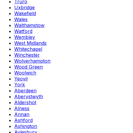
Truro
Uxbridge
Wakefield
Wales
Walthamstow
Watford
Wembley
West Midlands
Whitechapel
Winchester
Wolverhampton
Wood Green
Woolwich
Yeovil
York
Aberdeen
Aberystwyth
Aldershot
Alness
Annan
Ashford
Ashington
Aylesbury