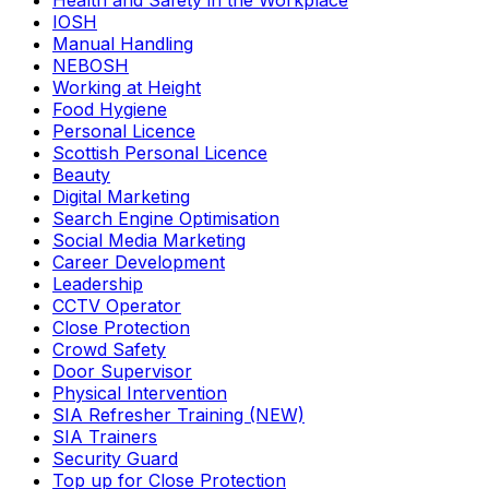
Health and Safety in the Workplace
IOSH
Manual Handling
NEBOSH
Working at Height
Food Hygiene
Personal Licence
Scottish Personal Licence
Beauty
Digital Marketing
Search Engine Optimisation
Social Media Marketing
Career Development
Leadership
CCTV Operator
Close Protection
Crowd Safety
Door Supervisor
Physical Intervention
SIA Refresher Training (NEW)
SIA Trainers
Security Guard
Top up for Close Protection