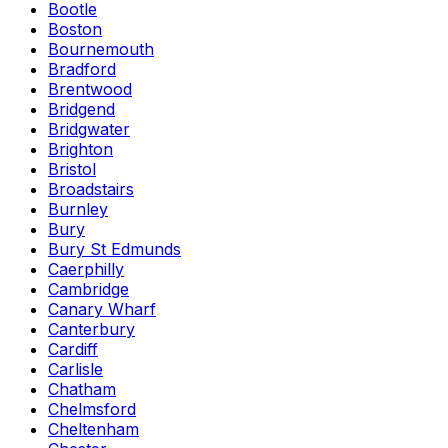
Bootle
Boston
Bournemouth
Bradford
Brentwood
Bridgend
Bridgwater
Brighton
Bristol
Broadstairs
Burnley
Bury
Bury St Edmunds
Caerphilly
Cambridge
Canary Wharf
Canterbury
Cardiff
Carlisle
Chatham
Chelmsford
Cheltenham