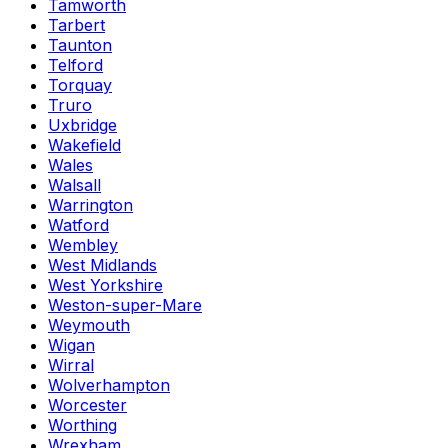
Tamworth
Tarbert
Taunton
Telford
Torquay
Truro
Uxbridge
Wakefield
Wales
Walsall
Warrington
Watford
Wembley
West Midlands
West Yorkshire
Weston-super-Mare
Weymouth
Wigan
Wirral
Wolverhampton
Worcester
Worthing
Wrexham