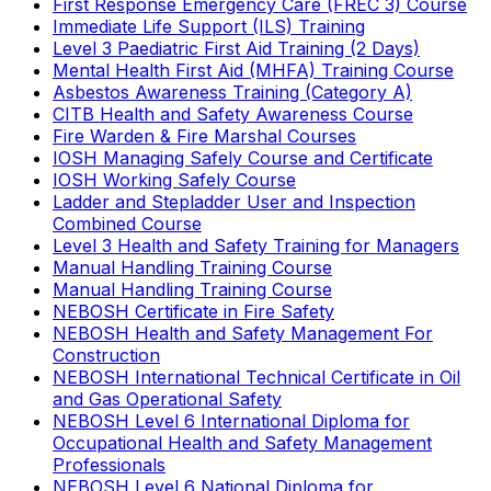
First Response Emergency Care (FREC 3) Course
Immediate Life Support (ILS) Training
Level 3 Paediatric First Aid Training (2 Days)
Mental Health First Aid (MHFA) Training Course
Asbestos Awareness Training (Category A)
CITB Health and Safety Awareness Course
Fire Warden & Fire Marshal Courses
IOSH Managing Safely Course and Certificate
IOSH Working Safely Course
Ladder and Stepladder User and Inspection
Combined Course
Level 3 Health and Safety Training for Managers
Manual Handling Training Course
Manual Handling Training Course
NEBOSH Certificate in Fire Safety
NEBOSH Health and Safety Management For
Construction
NEBOSH International Technical Certificate in Oil
and Gas Operational Safety
NEBOSH Level 6 International Diploma for
Occupational Health and Safety Management
Professionals
NEBOSH Level 6 National Diploma for