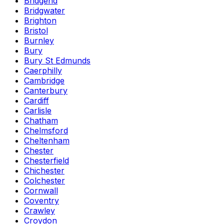
Bridgend
Bridgwater
Brighton
Bristol
Burnley
Bury
Bury St Edmunds
Caerphilly
Cambridge
Canterbury
Cardiff
Carlisle
Chatham
Chelmsford
Cheltenham
Chester
Chesterfield
Chichester
Colchester
Cornwall
Coventry
Crawley
Croydon