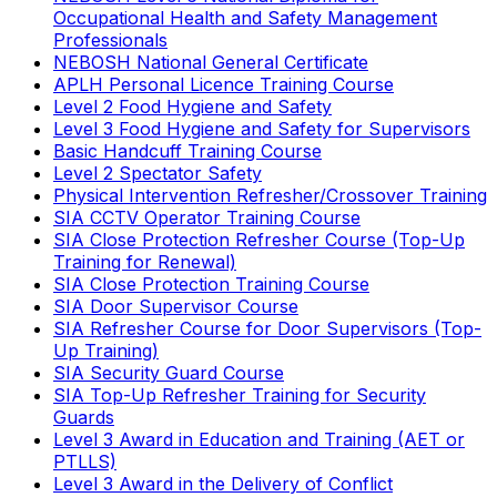
Occupational Health and Safety Management
Professionals
NEBOSH National General Certificate
APLH Personal Licence Training Course
Level 2 Food Hygiene and Safety
Level 3 Food Hygiene and Safety for Supervisors
Basic Handcuff Training Course
Level 2 Spectator Safety
Physical Intervention Refresher/Crossover Training
SIA CCTV Operator Training Course
SIA Close Protection Refresher Course (Top-Up
Training for Renewal)
SIA Close Protection Training Course
SIA Door Supervisor Course
SIA Refresher Course for Door Supervisors (Top-
Up Training)
SIA Security Guard Course
SIA Top-Up Refresher Training for Security
Guards
Level 3 Award in Education and Training (AET or
PTLLS)
Level 3 Award in the Delivery of Conflict