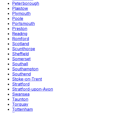
Peterborough
Plaistow
Plymouth
Poole
Portsmouth
Preston
Reading
Romford
Scotland
Scunthorpe
Sheffield
Somerset
Southall
Southampton
Southend
Stoke-on-Trent
Stratford
Stratford-upon-Avon
Swansea
Taunton
Torquay
Tottenham