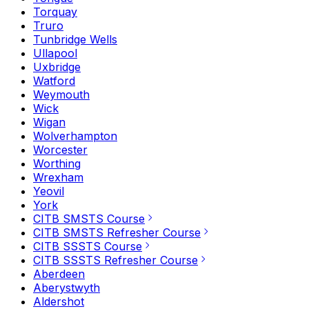
Torquay
Truro
Tunbridge Wells
Ullapool
Uxbridge
Watford
Weymouth
Wick
Wigan
Wolverhampton
Worcester
Worthing
Wrexham
Yeovil
York
CITB SMSTS Course
CITB SMSTS Refresher Course
CITB SSSTS Course
CITB SSSTS Refresher Course
Aberdeen
Aberystwyth
Aldershot