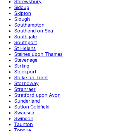
Shrewsbury
Sidcup
Skipton
Slough
Southampton
Southend on Sea
Southgate
Southport
St Helens
Staines upon Thames
Stevenage
Stirling
Stockport
Stoke on Trent
Stornoway
Stranraer
Stratford upon Avon
Sunderland
Sutton Coldfield
Swansea
Swindon
Taunton
Tongue