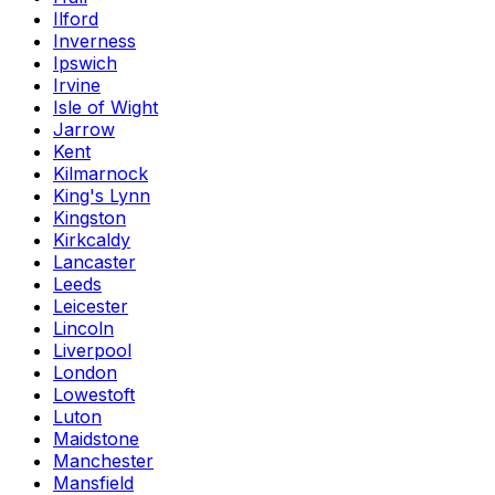
Ilford
Inverness
Ipswich
Irvine
Isle of Wight
Jarrow
Kent
Kilmarnock
King's Lynn
Kingston
Kirkcaldy
Lancaster
Leeds
Leicester
Lincoln
Liverpool
London
Lowestoft
Luton
Maidstone
Manchester
Mansfield