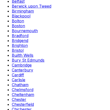
Belfast
Berwick upon Tweed
Birmingham
Blackpool
Bolton
Boston
Bournemouth
Bradford
Bridgend
Brighton
Bristol
Builth Wells
Bury St Edmunds
Cambridge
Canterbury
Cardiff
Carlisle
Chatham
Chelmsford
Cheltenham
Chester
Chesterfield
Chichester