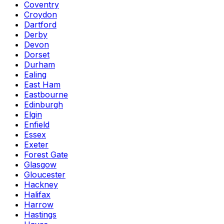
Coventry
Croydon
Dartford
Derby
Devon
Dorset
Durham
Ealing
East Ham
Eastbourne
Edinburgh
Elgin
Enfield
Essex
Exeter
Forest Gate
Glasgow
Gloucester
Hackney
Halifax
Harrow
Hastings