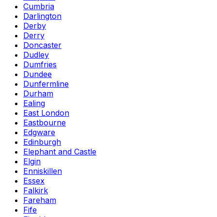
Cumbria
Darlington
Derby
Derry
Doncaster
Dudley
Dumfries
Dundee
Dunfermline
Durham
Ealing
East London
Eastbourne
Edgware
Edinburgh
Elephant and Castle
Elgin
Enniskillen
Essex
Falkirk
Fareham
Fife