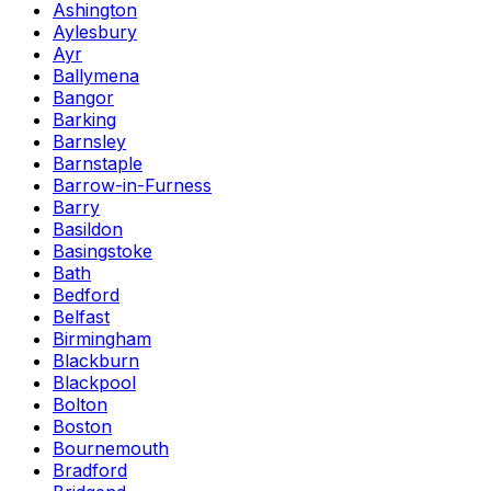
Ashington
Aylesbury
Ayr
Ballymena
Bangor
Barking
Barnsley
Barnstaple
Barrow-in-Furness
Barry
Basildon
Basingstoke
Bath
Bedford
Belfast
Birmingham
Blackburn
Blackpool
Bolton
Boston
Bournemouth
Bradford