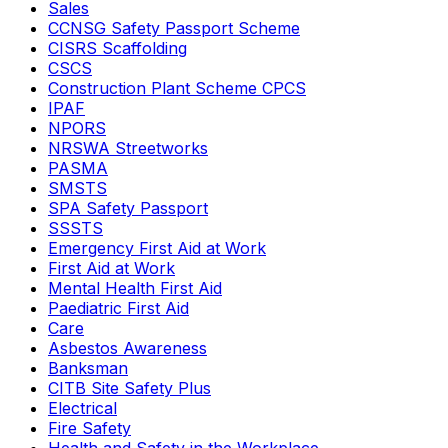
Sales
CCNSG Safety Passport Scheme
CISRS Scaffolding
CSCS
Construction Plant Scheme CPCS
IPAF
NPORS
NRSWA Streetworks
PASMA
SMSTS
SPA Safety Passport
SSSTS
Emergency First Aid at Work
First Aid at Work
Mental Health First Aid
Paediatric First Aid
Care
Asbestos Awareness
Banksman
CITB Site Safety Plus
Electrical
Fire Safety