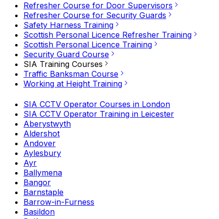
Refresher Course for Door Supervisors
Refresher Course for Security Guards
Safety Harness Training
Scottish Personal Licence Refresher Training
Scottish Personal Licence Training
Security Guard Course
SIA Training Courses
Traffic Banksman Course
Working at Height Training
SIA CCTV Operator Courses in London
SIA CCTV Operator Training in Leicester
Aberystwyth
Aldershot
Andover
Aylesbury
Ayr
Ballymena
Bangor
Barnstaple
Barrow-in-Furness
Basildon