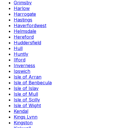
Grimsby
Harlow
Harrogate
Hastings
Haverfordwest
Helmsdale
Hereford
Huddersfield
Hull
Huntly
Ilford
Inverness
Ipswich
Isle of Arran
Isle of Benbecula
Isle of Islay
Isle of Mull
Isle of Scilly
Isle of Wight
Kendal
Kings Lynn
Kingston