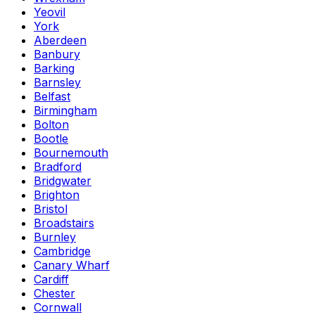
Yeovil
York
Aberdeen
Banbury
Barking
Barnsley
Belfast
Birmingham
Bolton
Bootle
Bournemouth
Bradford
Bridgwater
Brighton
Bristol
Broadstairs
Burnley
Cambridge
Canary Wharf
Cardiff
Chester
Cornwall