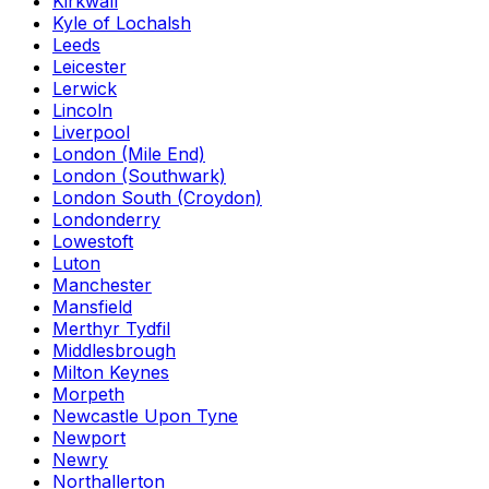
Kirkwall
Kyle of Lochalsh
Leeds
Leicester
Lerwick
Lincoln
Liverpool
London (Mile End)
London (Southwark)
London South (Croydon)
Londonderry
Lowestoft
Luton
Manchester
Mansfield
Merthyr Tydfil
Middlesbrough
Milton Keynes
Morpeth
Newcastle Upon Tyne
Newport
Newry
Northallerton