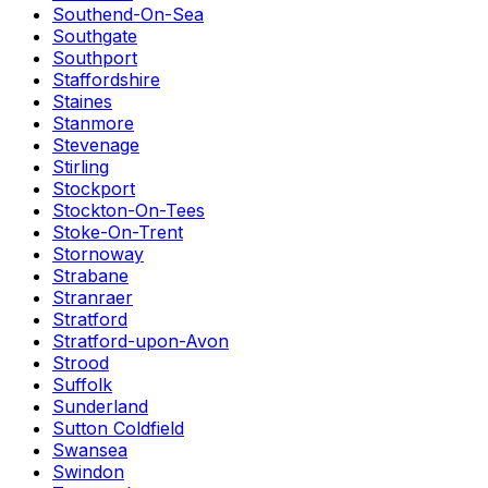
Southend-On-Sea
Southgate
Southport
Staffordshire
Staines
Stanmore
Stevenage
Stirling
Stockport
Stockton-On-Tees
Stoke-On-Trent
Stornoway
Strabane
Stranraer
Stratford
Stratford-upon-Avon
Strood
Suffolk
Sunderland
Sutton Coldfield
Swansea
Swindon