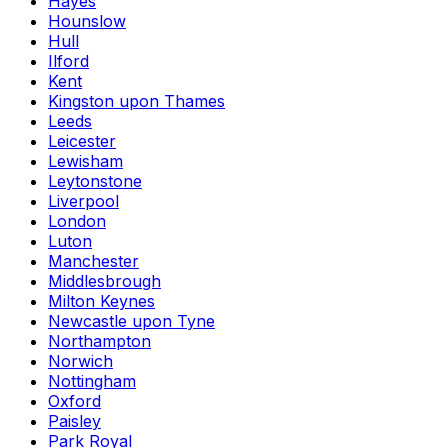
Hayes
Hounslow
Hull
Ilford
Kent
Kingston upon Thames
Leeds
Leicester
Lewisham
Leytonstone
Liverpool
London
Luton
Manchester
Middlesbrough
Milton Keynes
Newcastle upon Tyne
Northampton
Norwich
Nottingham
Oxford
Paisley
Park Royal