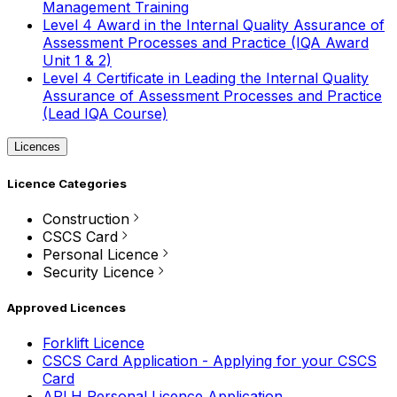
Management Training
Level 4 Award in the Internal Quality Assurance of
Assessment Processes and Practice (IQA Award
Unit 1 & 2)
Level 4 Certificate in Leading the Internal Quality
Assurance of Assessment Processes and Practice
(Lead IQA Course)
Licences
Licence Categories
Construction
CSCS Card
Personal Licence
Security Licence
Approved Licences
Forklift Licence
CSCS Card Application - Applying for your CSCS
Card
APLH Personal Licence Application