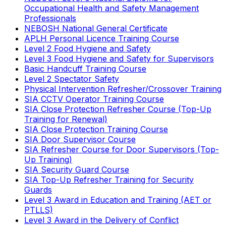
Occupational Health and Safety Management
Professionals
NEBOSH National General Certificate
APLH Personal Licence Training Course
Level 2 Food Hygiene and Safety
Level 3 Food Hygiene and Safety for Supervisors
Basic Handcuff Training Course
Level 2 Spectator Safety
Physical Intervention Refresher/Crossover Training
SIA CCTV Operator Training Course
SIA Close Protection Refresher Course (Top-Up
Training for Renewal)
SIA Close Protection Training Course
SIA Door Supervisor Course
SIA Refresher Course for Door Supervisors (Top-
Up Training)
SIA Security Guard Course
SIA Top-Up Refresher Training for Security
Guards
Level 3 Award in Education and Training (AET or
PTLLS)
Level 3 Award in the Delivery of Conflict