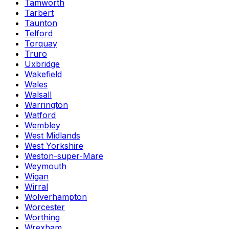
Tamworth
Tarbert
Taunton
Telford
Torquay
Truro
Uxbridge
Wakefield
Wales
Walsall
Warrington
Watford
Wembley
West Midlands
West Yorkshire
Weston-super-Mare
Weymouth
Wigan
Wirral
Wolverhampton
Worcester
Worthing
Wrexham