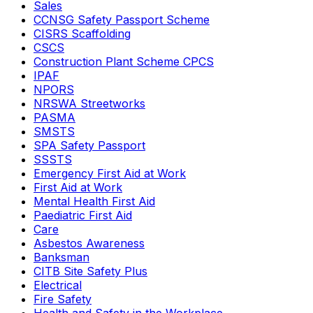
Sales
CCNSG Safety Passport Scheme
CISRS Scaffolding
CSCS
Construction Plant Scheme CPCS
IPAF
NPORS
NRSWA Streetworks
PASMA
SMSTS
SPA Safety Passport
SSSTS
Emergency First Aid at Work
First Aid at Work
Mental Health First Aid
Paediatric First Aid
Care
Asbestos Awareness
Banksman
CITB Site Safety Plus
Electrical
Fire Safety