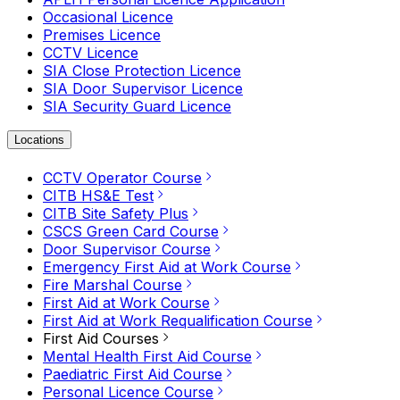
Occasional Licence
Premises Licence
CCTV Licence
SIA Close Protection Licence
SIA Door Supervisor Licence
SIA Security Guard Licence
Locations
CCTV Operator Course
CITB HS&E Test
CITB Site Safety Plus
CSCS Green Card Course
Door Supervisor Course
Emergency First Aid at Work Course
Fire Marshal Course
First Aid at Work Course
First Aid at Work Requalification Course
First Aid Courses
Mental Health First Aid Course
Paediatric First Aid Course
Personal Licence Course