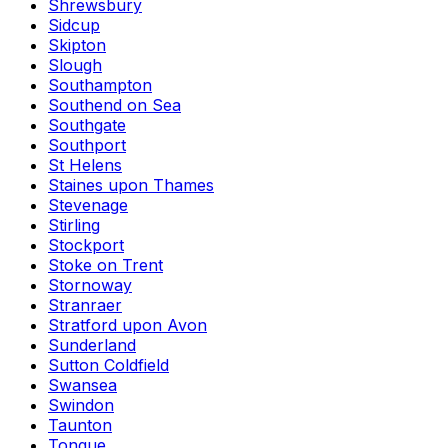
Shrewsbury
Sidcup
Skipton
Slough
Southampton
Southend on Sea
Southgate
Southport
St Helens
Staines upon Thames
Stevenage
Stirling
Stockport
Stoke on Trent
Stornoway
Stranraer
Stratford upon Avon
Sunderland
Sutton Coldfield
Swansea
Swindon
Taunton
Tongue