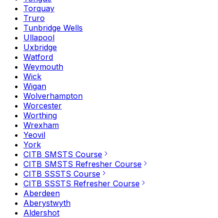
Torquay
Truro
Tunbridge Wells
Ullapool
Uxbridge
Watford
Weymouth
Wick
Wigan
Wolverhampton
Worcester
Worthing
Wrexham
Yeovil
York
CITB SMSTS Course
CITB SMSTS Refresher Course
CITB SSSTS Course
CITB SSSTS Refresher Course
Aberdeen
Aberystwyth
Aldershot