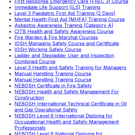
First Response Emergency Care (FREC 3) Course
Immediate Life Support (ILS) Training
Level 3 Paediatric First Aid Training (2 Days)
Mental Health First Aid (MHFA) Training Course
Asbestos Awareness Training (Category A)
CITB Health and Safety Awareness Course
Fire Warden & Fire Marshal Courses
IOSH Managing Safely Course and Certificate
IOSH Working Safely Course
Ladder and Stepladder User and Inspection
Combined Course
Level 3 Health and Safety Training for Managers
Manual Handling Training Course
Manual Handling Training Course
NEBOSH Certificate in Fire Safety
NEBOSH Health and Safety Management For
Construction
NEBOSH International Technical Certificate in Oil
and Gas Operational Safety
NEBOSH Level 6 International Diploma for
Occupational Health and Safety Management
Professionals
NEBOSH Level 6 National Diploma for