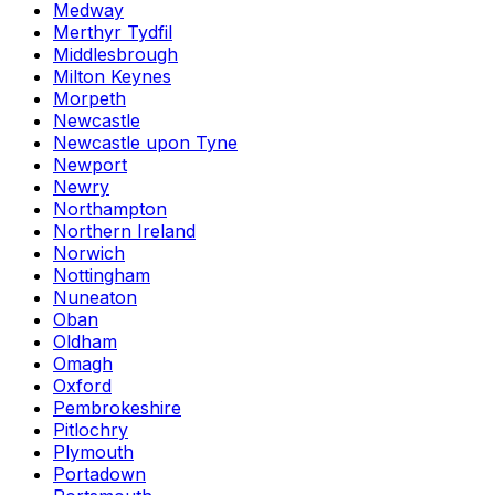
Medway
Merthyr Tydfil
Middlesbrough
Milton Keynes
Morpeth
Newcastle
Newcastle upon Tyne
Newport
Newry
Northampton
Northern Ireland
Norwich
Nottingham
Nuneaton
Oban
Oldham
Omagh
Oxford
Pembrokeshire
Pitlochry
Plymouth
Portadown