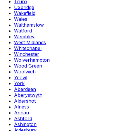
Truro
Uxbridge
Wakefield
Wales
Walthamstow
Watford
Wembley
West Midlands
Whitechapel
Winchester
Wolverhampton
Wood Green
Woolwich
Yeovil
York
Aberdeen
Aberystwyth
Aldershot
Alness
Annan
Ashford
Ashington
Aylesbury