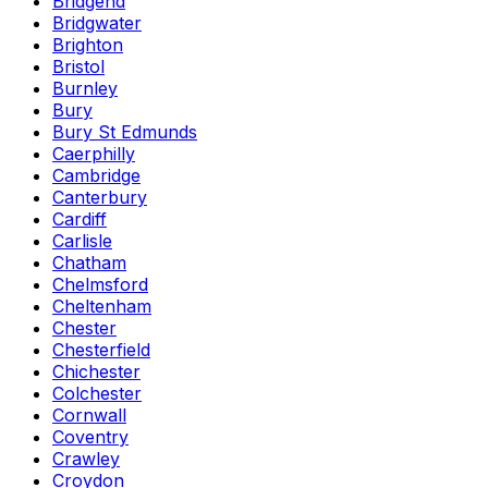
Bridgend
Bridgwater
Brighton
Bristol
Burnley
Bury
Bury St Edmunds
Caerphilly
Cambridge
Canterbury
Cardiff
Carlisle
Chatham
Chelmsford
Cheltenham
Chester
Chesterfield
Chichester
Colchester
Cornwall
Coventry
Crawley
Croydon