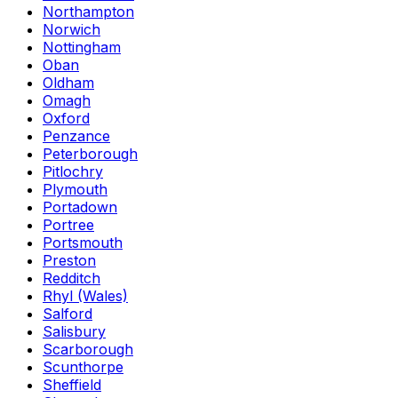
Northampton
Norwich
Nottingham
Oban
Oldham
Omagh
Oxford
Penzance
Peterborough
Pitlochry
Plymouth
Portadown
Portree
Portsmouth
Preston
Redditch
Rhyl (Wales)
Salford
Salisbury
Scarborough
Scunthorpe
Sheffield