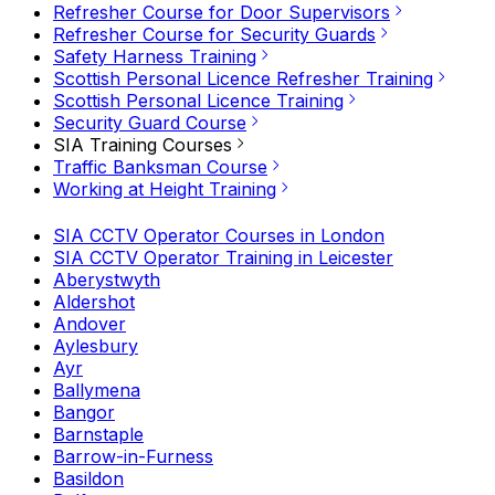
Refresher Course for Door Supervisors
Refresher Course for Security Guards
Safety Harness Training
Scottish Personal Licence Refresher Training
Scottish Personal Licence Training
Security Guard Course
SIA Training Courses
Traffic Banksman Course
Working at Height Training
SIA CCTV Operator Courses in London
SIA CCTV Operator Training in Leicester
Aberystwyth
Aldershot
Andover
Aylesbury
Ayr
Ballymena
Bangor
Barnstaple
Barrow-in-Furness
Basildon