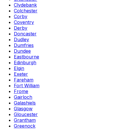
Clydebank
Colchester
Corby
Coventry
Derby
Doncaster
Dudley
Dumfries
Dundee
Eastbourne
Edinburgh
Elgin
Exeter
Fareham
Fort William
Frome
Gairloch
Galashiels
Glasgow
Gloucester
Grantham
Greenock