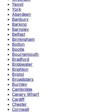
Yeovil
York
Aberdeen
Banbury
Barking
Barnsley
Belfast
Birmingham
Bolton
Bootle
Bournemouth
Bradford
Bridgwater
Brighton
Bristol
Broadstairs
Burnley
Cambridge
Canary Wharf
Cardiff
Chester
Cornwall