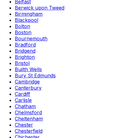
Belfast
Berwick upon Tweed
Birmingham
Blackpool
Bolton
Boston
Bournemouth
Bradford
Bridgend
Brighton
Bristol
Builth Wells
Bury St Edmunds
Cambridge
Canterbury
Cardiff
Carlisle
Chatham
Chelmsford
Cheltenham
Chester
Chesterfield
Chichester