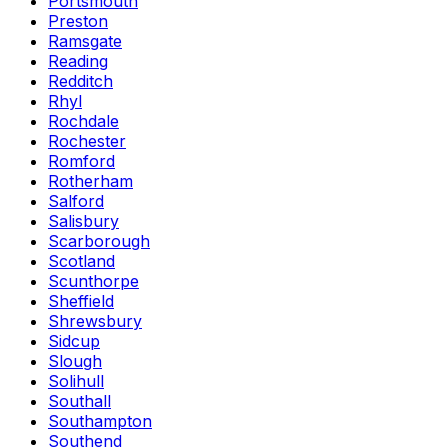
Portsmouth
Preston
Ramsgate
Reading
Redditch
Rhyl
Rochdale
Rochester
Romford
Rotherham
Salford
Salisbury
Scarborough
Scotland
Scunthorpe
Sheffield
Shrewsbury
Sidcup
Slough
Solihull
Southall
Southampton
Southend