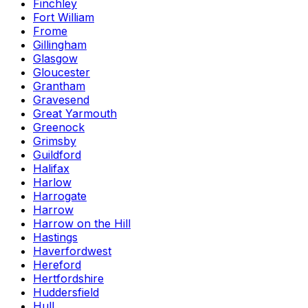
Finchley
Fort William
Frome
Gillingham
Glasgow
Gloucester
Grantham
Gravesend
Great Yarmouth
Greenock
Grimsby
Guildford
Halifax
Harlow
Harrogate
Harrow
Harrow on the Hill
Hastings
Haverfordwest
Hereford
Hertfordshire
Huddersfield
Hull