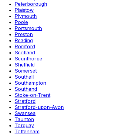
Peterborough
Plaistow
Plymouth
Poole
Portsmouth
Preston
Reading
Romford
Scotland
Scunthorpe
Sheffield
Somerset
Southall
Southampton
Southend
Stoke-on-Trent
Stratford
Stratford-upon-Avon
Swansea
Taunton
Torquay
Tottenham