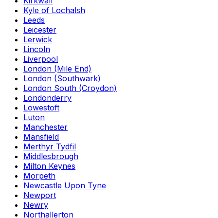
Kirkwall
Kyle of Lochalsh
Leeds
Leicester
Lerwick
Lincoln
Liverpool
London (Mile End)
London (Southwark)
London South (Croydon)
Londonderry
Lowestoft
Luton
Manchester
Mansfield
Merthyr Tydfil
Middlesbrough
Milton Keynes
Morpeth
Newcastle Upon Tyne
Newport
Newry
Northallerton