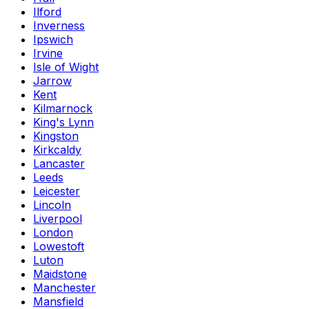
Ilford
Inverness
Ipswich
Irvine
Isle of Wight
Jarrow
Kent
Kilmarnock
King's Lynn
Kingston
Kirkcaldy
Lancaster
Leeds
Leicester
Lincoln
Liverpool
London
Lowestoft
Luton
Maidstone
Manchester
Mansfield