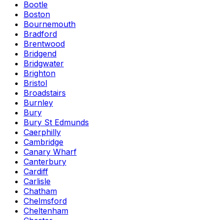
Bootle
Boston
Bournemouth
Bradford
Brentwood
Bridgend
Bridgwater
Brighton
Bristol
Broadstairs
Burnley
Bury
Bury St Edmunds
Caerphilly
Cambridge
Canary Wharf
Canterbury
Cardiff
Carlisle
Chatham
Chelmsford
Cheltenham