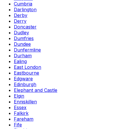
Cumbria
Darlington
Derby
Derry
Doncaster
Dudley
Dumfries
Dundee
Dunfermline
Durham
Ealing
East London
Eastbourne
Edgware
Edinburgh
Elephant and Castle
Elgin
Enniskillen
Essex
Falkirk
Fareham
Fife