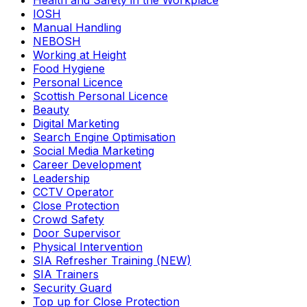
Health and Safety in the Workplace
IOSH
Manual Handling
NEBOSH
Working at Height
Food Hygiene
Personal Licence
Scottish Personal Licence
Beauty
Digital Marketing
Search Engine Optimisation
Social Media Marketing
Career Development
Leadership
CCTV Operator
Close Protection
Crowd Safety
Door Supervisor
Physical Intervention
SIA Refresher Training (NEW)
SIA Trainers
Security Guard
Top up for Close Protection