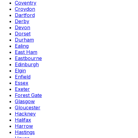
Coventry
Croydon
Dartford
Derby
Devon
Dorset
Durham
Ealing
East Ham
Eastbourne
Edinburgh
Elgin
Enfield
Essex
Exeter
Forest Gate
Glasgow
Gloucester
Hackney
Halifax
Harrow
Hastings