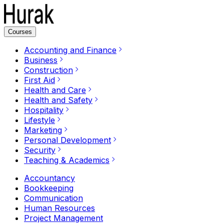
Courses
Accounting and Finance
Business
Construction
First Aid
Health and Care
Health and Safety
Hospitality
Lifestyle
Marketing
Personal Development
Security
Teaching & Academics
Accountancy
Bookkeeping
Communication
Human Resources
Project Management