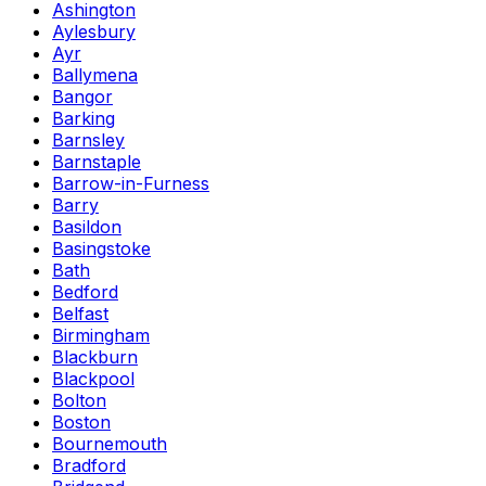
Ashington
Aylesbury
Ayr
Ballymena
Bangor
Barking
Barnsley
Barnstaple
Barrow-in-Furness
Barry
Basildon
Basingstoke
Bath
Bedford
Belfast
Birmingham
Blackburn
Blackpool
Bolton
Boston
Bournemouth
Bradford