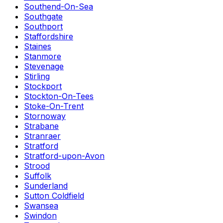
Southend-On-Sea
Southgate
Southport
Staffordshire
Staines
Stanmore
Stevenage
Stirling
Stockport
Stockton-On-Tees
Stoke-On-Trent
Stornoway
Strabane
Stranraer
Stratford
Stratford-upon-Avon
Strood
Suffolk
Sunderland
Sutton Coldfield
Swansea
Swindon