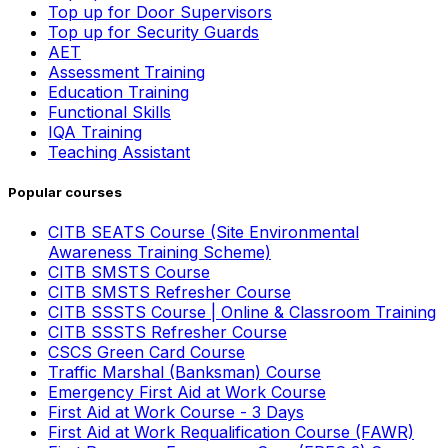
Top up for Door Supervisors
Top up for Security Guards
AET
Assessment Training
Education Training
Functional Skills
IQA Training
Teaching Assistant
Popular courses
CITB SEATS Course (Site Environmental
Awareness Training Scheme)
CITB SMSTS Course
CITB SMSTS Refresher Course
CITB SSSTS Course | Online & Classroom Training
CITB SSSTS Refresher Course
CSCS Green Card Course
Traffic Marshal (Banksman) Course
Emergency First Aid at Work Course
First Aid at Work Course - 3 Days
First Aid at Work Requalification Course (FAWR)