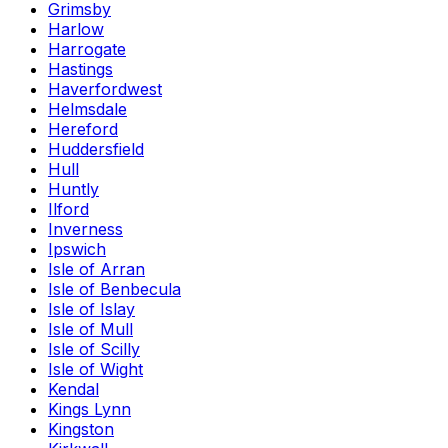
Grimsby
Harlow
Harrogate
Hastings
Haverfordwest
Helmsdale
Hereford
Huddersfield
Hull
Huntly
Ilford
Inverness
Ipswich
Isle of Arran
Isle of Benbecula
Isle of Islay
Isle of Mull
Isle of Scilly
Isle of Wight
Kendal
Kings Lynn
Kingston