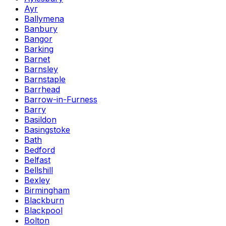
Ayr
Ballymena
Banbury
Bangor
Barking
Barnet
Barnsley
Barnstaple
Barrhead
Barrow-in-Furness
Barry
Basildon
Basingstoke
Bath
Bedford
Belfast
Bellshill
Bexley
Birmingham
Blackburn
Blackpool
Bolton