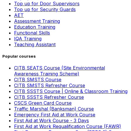
Top up for Door Supervisors
Top up for Security Guards
AET
Assessment Training
Education Training
Functional Skills
IQA Training
Teaching Assistant
Popular courses
CITB SEATS Course (Site Environmental
Awareness Training Scheme)
CITB SMSTS Course
CITB SMSTS Refresher Course
CITB SSSTS Course | Online & Classroom Training
CITB SSSTS Refresher Course
CSCS Green Card Course
Traffic Marshal (Banksman) Course
Emergency First Aid at Work Course
First Aid at Work Course - 3 Days
First Aid at Work Requalification Course (FAWR)