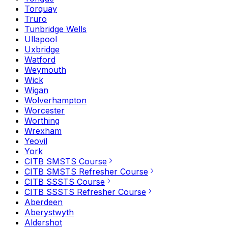
Torquay
Truro
Tunbridge Wells
Ullapool
Uxbridge
Watford
Weymouth
Wick
Wigan
Wolverhampton
Worcester
Worthing
Wrexham
Yeovil
York
CITB SMSTS Course
CITB SMSTS Refresher Course
CITB SSSTS Course
CITB SSSTS Refresher Course
Aberdeen
Aberystwyth
Aldershot