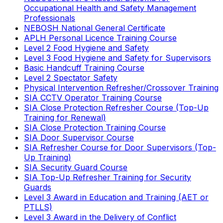
Occupational Health and Safety Management
Professionals
NEBOSH National General Certificate
APLH Personal Licence Training Course
Level 2 Food Hygiene and Safety
Level 3 Food Hygiene and Safety for Supervisors
Basic Handcuff Training Course
Level 2 Spectator Safety
Physical Intervention Refresher/Crossover Training
SIA CCTV Operator Training Course
SIA Close Protection Refresher Course (Top-Up
Training for Renewal)
SIA Close Protection Training Course
SIA Door Supervisor Course
SIA Refresher Course for Door Supervisors (Top-
Up Training)
SIA Security Guard Course
SIA Top-Up Refresher Training for Security
Guards
Level 3 Award in Education and Training (AET or
PTLLS)
Level 3 Award in the Delivery of Conflict