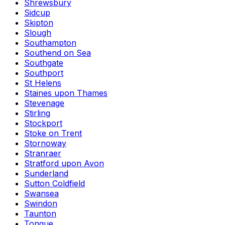
Shrewsbury
Sidcup
Skipton
Slough
Southampton
Southend on Sea
Southgate
Southport
St Helens
Staines upon Thames
Stevenage
Stirling
Stockport
Stoke on Trent
Stornoway
Stranraer
Stratford upon Avon
Sunderland
Sutton Coldfield
Swansea
Swindon
Taunton
Tongue