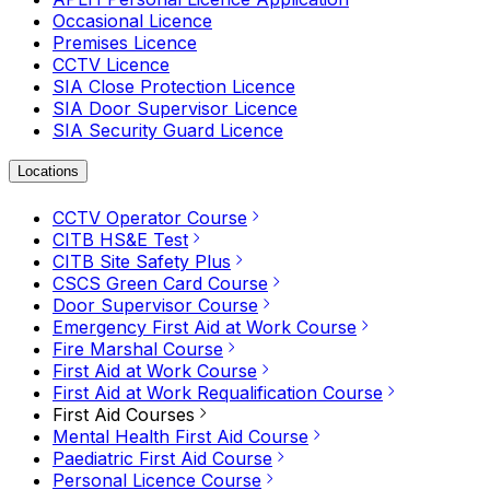
Occasional Licence
Premises Licence
CCTV Licence
SIA Close Protection Licence
SIA Door Supervisor Licence
SIA Security Guard Licence
Locations
CCTV Operator Course
CITB HS&E Test
CITB Site Safety Plus
CSCS Green Card Course
Door Supervisor Course
Emergency First Aid at Work Course
Fire Marshal Course
First Aid at Work Course
First Aid at Work Requalification Course
First Aid Courses
Mental Health First Aid Course
Paediatric First Aid Course
Personal Licence Course