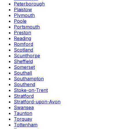
Peterborough
Plaistow
Plymouth
Poole
Portsmouth
Preston
Reading
Romford
Scotland
Scunthorpe
Sheffield
Somerset
Southall
Southampton
Southend
Stoke-on-Trent
Stratford
Stratford-upon-Avon
Swansea
Taunton
Torquay
Tottenham