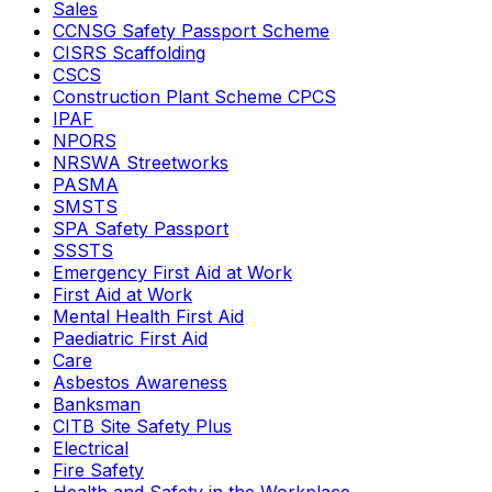
Sales
CCNSG Safety Passport Scheme
CISRS Scaffolding
CSCS
Construction Plant Scheme CPCS
IPAF
NPORS
NRSWA Streetworks
PASMA
SMSTS
SPA Safety Passport
SSSTS
Emergency First Aid at Work
First Aid at Work
Mental Health First Aid
Paediatric First Aid
Care
Asbestos Awareness
Banksman
CITB Site Safety Plus
Electrical
Fire Safety