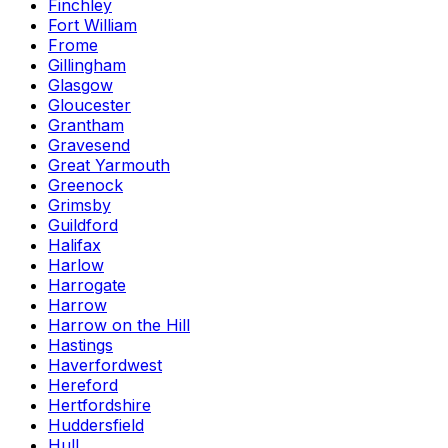
Finchley
Fort William
Frome
Gillingham
Glasgow
Gloucester
Grantham
Gravesend
Great Yarmouth
Greenock
Grimsby
Guildford
Halifax
Harlow
Harrogate
Harrow
Harrow on the Hill
Hastings
Haverfordwest
Hereford
Hertfordshire
Huddersfield
Hull