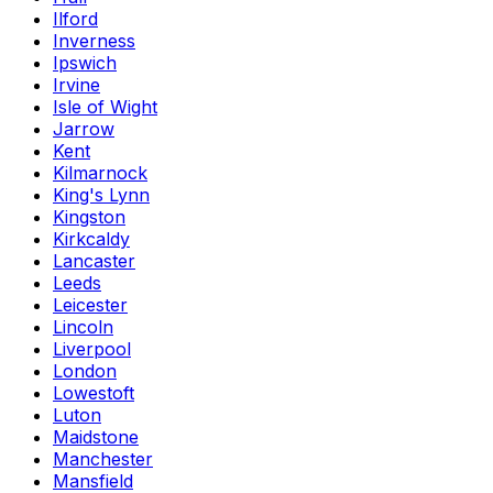
Ilford
Inverness
Ipswich
Irvine
Isle of Wight
Jarrow
Kent
Kilmarnock
King's Lynn
Kingston
Kirkcaldy
Lancaster
Leeds
Leicester
Lincoln
Liverpool
London
Lowestoft
Luton
Maidstone
Manchester
Mansfield