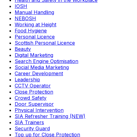
Health and Safety in the Workplace
IOSH
Manual Handling
NEBOSH
Working at Height
Food Hygiene
Personal Licence
Scottish Personal Licence
Beauty
Digital Marketing
Search Engine Optimisation
Social Media Marketing
Career Development
Leadership
CCTV Operator
Close Protection
Crowd Safety
Door Supervisor
Physical Intervention
SIA Refresher Training (NEW)
SIA Trainers
Security Guard
Top up for Close Protection