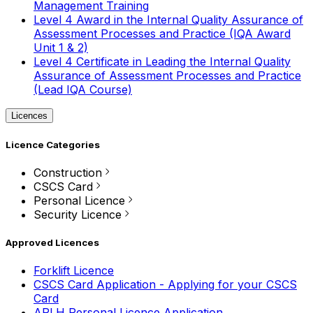
Management Training
Level 4 Award in the Internal Quality Assurance of
Assessment Processes and Practice (IQA Award
Unit 1 & 2)
Level 4 Certificate in Leading the Internal Quality
Assurance of Assessment Processes and Practice
(Lead IQA Course)
Licences
Licence Categories
Construction
CSCS Card
Personal Licence
Security Licence
Approved Licences
Forklift Licence
CSCS Card Application - Applying for your CSCS
Card
APLH Personal Licence Application