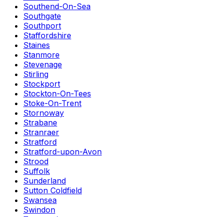
Southend-On-Sea
Southgate
Southport
Staffordshire
Staines
Stanmore
Stevenage
Stirling
Stockport
Stockton-On-Tees
Stoke-On-Trent
Stornoway
Strabane
Stranraer
Stratford
Stratford-upon-Avon
Strood
Suffolk
Sunderland
Sutton Coldfield
Swansea
Swindon