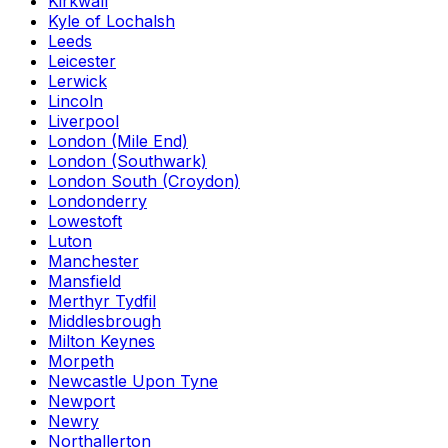
Kirkwall
Kyle of Lochalsh
Leeds
Leicester
Lerwick
Lincoln
Liverpool
London (Mile End)
London (Southwark)
London South (Croydon)
Londonderry
Lowestoft
Luton
Manchester
Mansfield
Merthyr Tydfil
Middlesbrough
Milton Keynes
Morpeth
Newcastle Upon Tyne
Newport
Newry
Northallerton