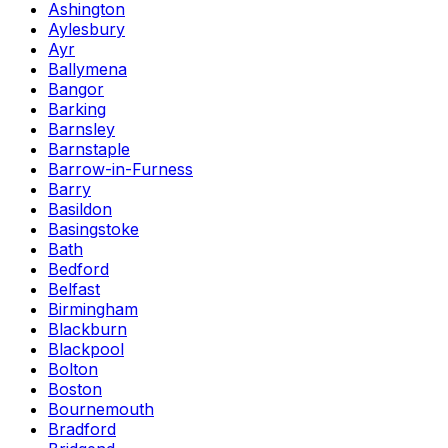
Ashington
Aylesbury
Ayr
Ballymena
Bangor
Barking
Barnsley
Barnstaple
Barrow-in-Furness
Barry
Basildon
Basingstoke
Bath
Bedford
Belfast
Birmingham
Blackburn
Blackpool
Bolton
Boston
Bournemouth
Bradford