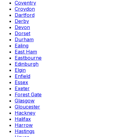
Coventry
Croydon
Dartford
Derby
Devon
Dorset
Durham
Ealing
East Ham
Eastbourne
Edinburgh
Elgin
Enfield
Essex
Exeter
Forest Gate
Glasgow
Gloucester
Hackney
Halifax
Harrow
Hastings