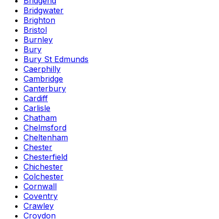
Bridgend
Bridgwater
Brighton
Bristol
Burnley
Bury
Bury St Edmunds
Caerphilly
Cambridge
Canterbury
Cardiff
Carlisle
Chatham
Chelmsford
Cheltenham
Chester
Chesterfield
Chichester
Colchester
Cornwall
Coventry
Crawley
Croydon