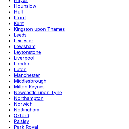
Hayes
Hounslow
Hull
Ilford
Kent
Kingston upon Thames
Leeds
Leicester
Lewisham
Leytonstone
Liverpool
London
Luton
Manchester
Middlesbrough
Milton Keynes
Newcastle upon Tyne
Northampton
Norwich
Nottingham
Oxford
Paisley
Park Royal