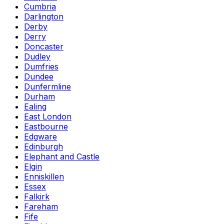
Cumbria
Darlington
Derby
Derry
Doncaster
Dudley
Dumfries
Dundee
Dunfermline
Durham
Ealing
East London
Eastbourne
Edgware
Edinburgh
Elephant and Castle
Elgin
Enniskillen
Essex
Falkirk
Fareham
Fife