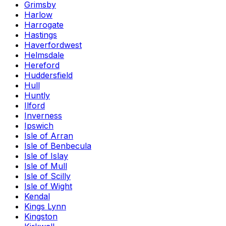
Grimsby
Harlow
Harrogate
Hastings
Haverfordwest
Helmsdale
Hereford
Huddersfield
Hull
Huntly
Ilford
Inverness
Ipswich
Isle of Arran
Isle of Benbecula
Isle of Islay
Isle of Mull
Isle of Scilly
Isle of Wight
Kendal
Kings Lynn
Kingston