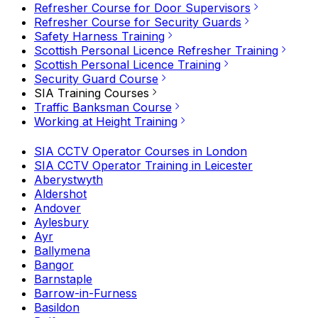
Refresher Course for Door Supervisors
Refresher Course for Security Guards
Safety Harness Training
Scottish Personal Licence Refresher Training
Scottish Personal Licence Training
Security Guard Course
SIA Training Courses
Traffic Banksman Course
Working at Height Training
SIA CCTV Operator Courses in London
SIA CCTV Operator Training in Leicester
Aberystwyth
Aldershot
Andover
Aylesbury
Ayr
Ballymena
Bangor
Barnstaple
Barrow-in-Furness
Basildon