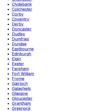
Clydebank
Colchester
Corby
Coventry
Derby
Doncaster
Dudley
Dumfries
Dundee
Eastbourne
Edinburgh
Elgin
Exeter
Fareham
Fort William
Frome
Gairloch
Galashiels
Glasgow
Gloucester
Grantham
Greenock