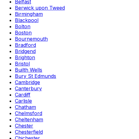
Belfast
Berwick upon Tweed
Birmingham
Blackpool
Bolton
Boston
Bournemouth
Bradford
Bridgend
Brighton
Bristol
Builth Wells
Bury St Edmunds
Cambridge
Canterbury
Cardiff
Carlisle
Chatham
Chelmsford
Cheltenham
Chester
Chesterfield
Chichester