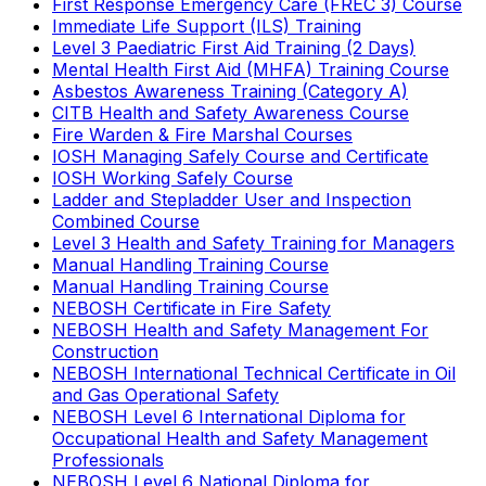
First Response Emergency Care (FREC 3) Course
Immediate Life Support (ILS) Training
Level 3 Paediatric First Aid Training (2 Days)
Mental Health First Aid (MHFA) Training Course
Asbestos Awareness Training (Category A)
CITB Health and Safety Awareness Course
Fire Warden & Fire Marshal Courses
IOSH Managing Safely Course and Certificate
IOSH Working Safely Course
Ladder and Stepladder User and Inspection
Combined Course
Level 3 Health and Safety Training for Managers
Manual Handling Training Course
Manual Handling Training Course
NEBOSH Certificate in Fire Safety
NEBOSH Health and Safety Management For
Construction
NEBOSH International Technical Certificate in Oil
and Gas Operational Safety
NEBOSH Level 6 International Diploma for
Occupational Health and Safety Management
Professionals
NEBOSH Level 6 National Diploma for