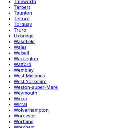
Tamworth
Tarbert
Taunton
Telford
Torquay
Truro
Uxbridge
Wakefield
Wales
Walsall
Warrington
Watford
Wembley
West Midlands
West Yorkshire
Weston-super-Mare
Weymouth
Wigan
Wirral
Wolverhampton
Worcester
Worthing
Wrexham