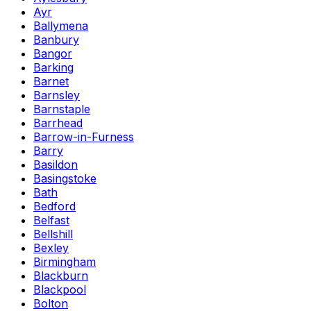
Ayr
Ballymena
Banbury
Bangor
Barking
Barnet
Barnsley
Barnstaple
Barrhead
Barrow-in-Furness
Barry
Basildon
Basingstoke
Bath
Bedford
Belfast
Bellshill
Bexley
Birmingham
Blackburn
Blackpool
Bolton