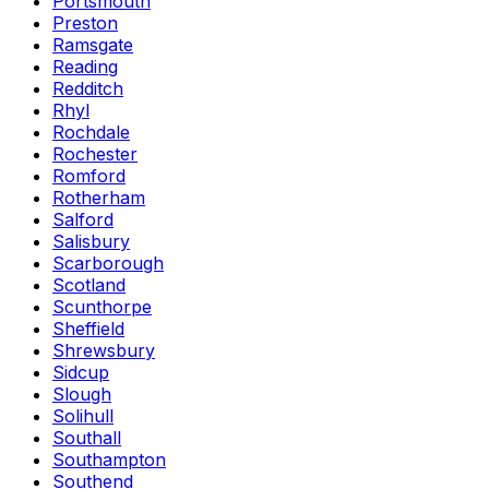
Portsmouth
Preston
Ramsgate
Reading
Redditch
Rhyl
Rochdale
Rochester
Romford
Rotherham
Salford
Salisbury
Scarborough
Scotland
Scunthorpe
Sheffield
Shrewsbury
Sidcup
Slough
Solihull
Southall
Southampton
Southend