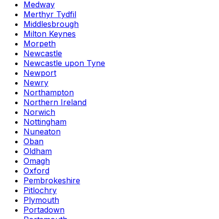
Medway
Merthyr Tydfil
Middlesbrough
Milton Keynes
Morpeth
Newcastle
Newcastle upon Tyne
Newport
Newry
Northampton
Northern Ireland
Norwich
Nottingham
Nuneaton
Oban
Oldham
Omagh
Oxford
Pembrokeshire
Pitlochry
Plymouth
Portadown