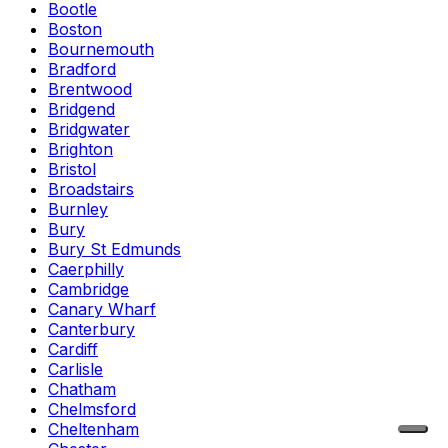
Bootle
Boston
Bournemouth
Bradford
Brentwood
Bridgend
Bridgwater
Brighton
Bristol
Broadstairs
Burnley
Bury
Bury St Edmunds
Caerphilly
Cambridge
Canary Wharf
Canterbury
Cardiff
Carlisle
Chatham
Chelmsford
Cheltenham