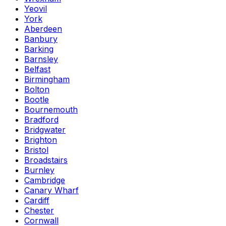
Yeovil
York
Aberdeen
Banbury
Barking
Barnsley
Belfast
Birmingham
Bolton
Bootle
Bournemouth
Bradford
Bridgwater
Brighton
Bristol
Broadstairs
Burnley
Cambridge
Canary Wharf
Cardiff
Chester
Cornwall