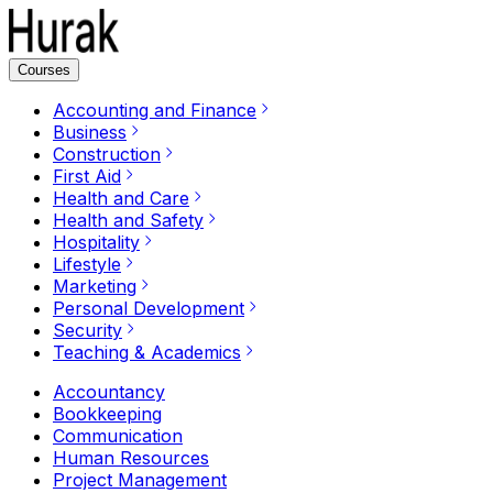
Courses
Accounting and Finance
Business
Construction
First Aid
Health and Care
Health and Safety
Hospitality
Lifestyle
Marketing
Personal Development
Security
Teaching & Academics
Accountancy
Bookkeeping
Communication
Human Resources
Project Management