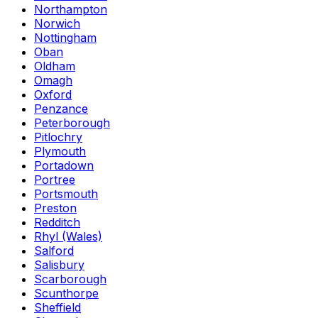
Northampton
Norwich
Nottingham
Oban
Oldham
Omagh
Oxford
Penzance
Peterborough
Pitlochry
Plymouth
Portadown
Portree
Portsmouth
Preston
Redditch
Rhyl (Wales)
Salford
Salisbury
Scarborough
Scunthorpe
Sheffield