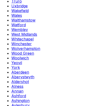
Truro
Uxbridge
Wakefield
Wales
Walthamstow
Watford
Wembley
West Midlands
Whitechapel
Winchester
Wolverhampton
Wood Green
Woolwich
Yeovil
York
Aberdeen
Aberystwyth
Aldershot
Alness
Annan
Ashford
Ashington
Aylesbury