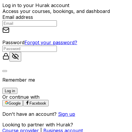
Log in to your Hurak account
Access your courses, bookings, and dashboard
Email address
Password
Forgot your password?
Remember me
Log in
Or continue with
Google
Facebook
Don't have an account?
Sign up
Looking to partner with Hurak?
Course provider
|
Business account