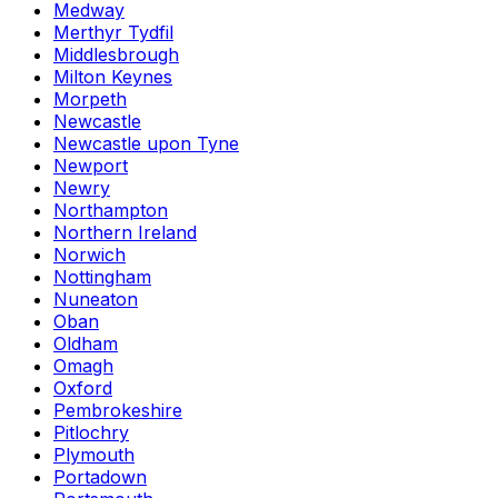
Medway
Merthyr Tydfil
Middlesbrough
Milton Keynes
Morpeth
Newcastle
Newcastle upon Tyne
Newport
Newry
Northampton
Northern Ireland
Norwich
Nottingham
Nuneaton
Oban
Oldham
Omagh
Oxford
Pembrokeshire
Pitlochry
Plymouth
Portadown