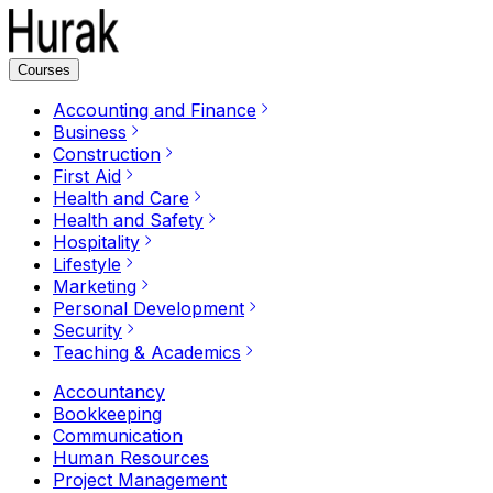
Courses
Accounting and Finance
Business
Construction
First Aid
Health and Care
Health and Safety
Hospitality
Lifestyle
Marketing
Personal Development
Security
Teaching & Academics
Accountancy
Bookkeeping
Communication
Human Resources
Project Management