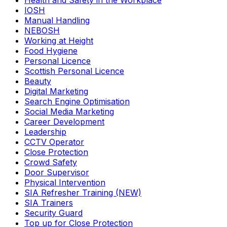
Health and Safety in the Workplace
IOSH
Manual Handling
NEBOSH
Working at Height
Food Hygiene
Personal Licence
Scottish Personal Licence
Beauty
Digital Marketing
Search Engine Optimisation
Social Media Marketing
Career Development
Leadership
CCTV Operator
Close Protection
Crowd Safety
Door Supervisor
Physical Intervention
SIA Refresher Training (NEW)
SIA Trainers
Security Guard
Top up for Close Protection