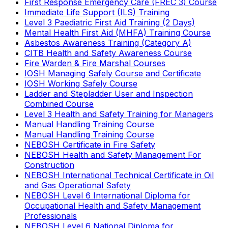
First Response Emergency Care (FREC 3) Course
Immediate Life Support (ILS) Training
Level 3 Paediatric First Aid Training (2 Days)
Mental Health First Aid (MHFA) Training Course
Asbestos Awareness Training (Category A)
CITB Health and Safety Awareness Course
Fire Warden & Fire Marshal Courses
IOSH Managing Safely Course and Certificate
IOSH Working Safely Course
Ladder and Stepladder User and Inspection
Combined Course
Level 3 Health and Safety Training for Managers
Manual Handling Training Course
Manual Handling Training Course
NEBOSH Certificate in Fire Safety
NEBOSH Health and Safety Management For
Construction
NEBOSH International Technical Certificate in Oil
and Gas Operational Safety
NEBOSH Level 6 International Diploma for
Occupational Health and Safety Management
Professionals
NEBOSH Level 6 National Diploma for