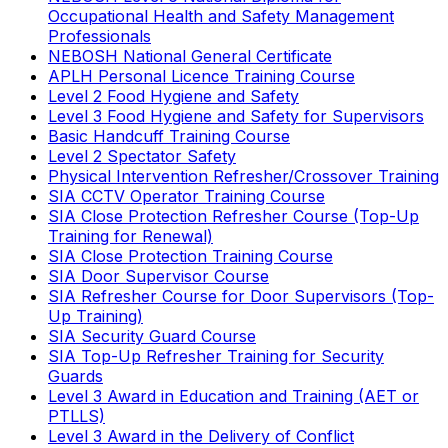
Occupational Health and Safety Management
Professionals
NEBOSH National General Certificate
APLH Personal Licence Training Course
Level 2 Food Hygiene and Safety
Level 3 Food Hygiene and Safety for Supervisors
Basic Handcuff Training Course
Level 2 Spectator Safety
Physical Intervention Refresher/Crossover Training
SIA CCTV Operator Training Course
SIA Close Protection Refresher Course (Top-Up
Training for Renewal)
SIA Close Protection Training Course
SIA Door Supervisor Course
SIA Refresher Course for Door Supervisors (Top-
Up Training)
SIA Security Guard Course
SIA Top-Up Refresher Training for Security
Guards
Level 3 Award in Education and Training (AET or
PTLLS)
Level 3 Award in the Delivery of Conflict