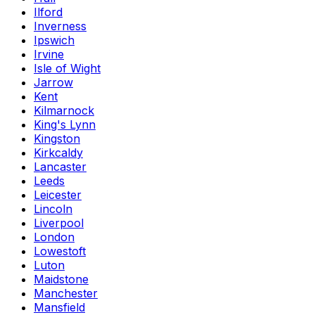
Ilford
Inverness
Ipswich
Irvine
Isle of Wight
Jarrow
Kent
Kilmarnock
King's Lynn
Kingston
Kirkcaldy
Lancaster
Leeds
Leicester
Lincoln
Liverpool
London
Lowestoft
Luton
Maidstone
Manchester
Mansfield