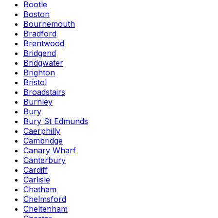
Bootle
Boston
Bournemouth
Bradford
Brentwood
Bridgend
Bridgwater
Brighton
Bristol
Broadstairs
Burnley
Bury
Bury St Edmunds
Caerphilly
Cambridge
Canary Wharf
Canterbury
Cardiff
Carlisle
Chatham
Chelmsford
Cheltenham