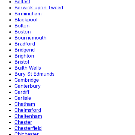
Belfast
Berwick upon Tweed
Birmingham
Blackpool
Bolton
Boston
Bournemouth
Bradford
Bridgend
Brighton
Bristol
Builth Wells
Bury St Edmunds
Cambridge
Canterbury
Cardiff
Carlisle
Chatham
Chelmsford
Cheltenham
Chester
Chesterfield
Chichester