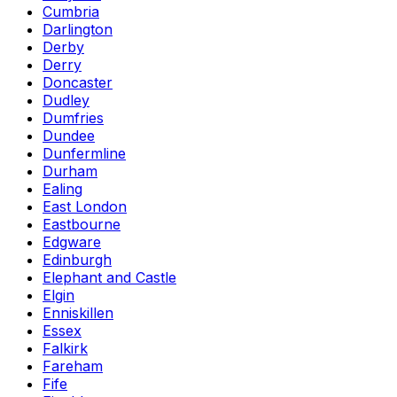
Cumbria
Darlington
Derby
Derry
Doncaster
Dudley
Dumfries
Dundee
Dunfermline
Durham
Ealing
East London
Eastbourne
Edgware
Edinburgh
Elephant and Castle
Elgin
Enniskillen
Essex
Falkirk
Fareham
Fife