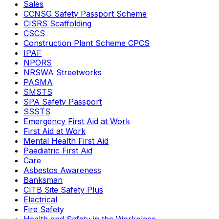
Sales
CCNSG Safety Passport Scheme
CISRS Scaffolding
CSCS
Construction Plant Scheme CPCS
IPAF
NPORS
NRSWA Streetworks
PASMA
SMSTS
SPA Safety Passport
SSSTS
Emergency First Aid at Work
First Aid at Work
Mental Health First Aid
Paediatric First Aid
Care
Asbestos Awareness
Banksman
CITB Site Safety Plus
Electrical
Fire Safety