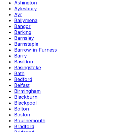
Ashington
Aylesbury
Ayr
Ballymena
Bangor
Barking
Barnsley
Barnstaple
Barrow-in-Furness
Barry
Basildon
Basingstoke
Bath
Bedford
Belfast
Birmingham
Blackburn
Blackpool
Bolton
Boston
Bournemouth
Bradford