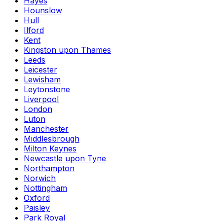
Hayes
Hounslow
Hull
Ilford
Kent
Kingston upon Thames
Leeds
Leicester
Lewisham
Leytonstone
Liverpool
London
Luton
Manchester
Middlesbrough
Milton Keynes
Newcastle upon Tyne
Northampton
Norwich
Nottingham
Oxford
Paisley
Park Royal