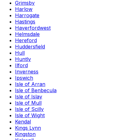
Grimsby
Harlow
Harrogate
Hastings
Haverfordwest
Helmsdale
Hereford
Huddersfield
Hull
Huntly
Ilford
Inverness
Ipswich
Isle of Arran
Isle of Benbecula
Isle of Islay
Isle of Mull
Isle of Scilly
Isle of Wight
Kendal
Kings Lynn
Kingston