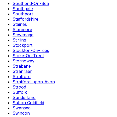
Southend-On-Sea
Southgate
Southport
Staffordshire
Staines
Stanmore
Stevenage
Stirling
Stockport
Stockton-On-Tees
Stoke-On-Trent
Stornoway
Strabane
Stranraer
Stratford
Stratford-upon-Avon
Strood
Suffolk
Sunderland
Sutton Coldfield
Swansea
Swindon