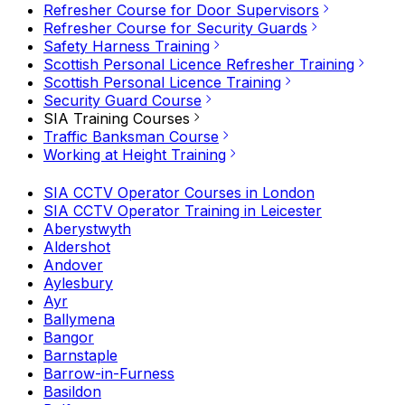
Refresher Course for Door Supervisors
Refresher Course for Security Guards
Safety Harness Training
Scottish Personal Licence Refresher Training
Scottish Personal Licence Training
Security Guard Course
SIA Training Courses
Traffic Banksman Course
Working at Height Training
SIA CCTV Operator Courses in London
SIA CCTV Operator Training in Leicester
Aberystwyth
Aldershot
Andover
Aylesbury
Ayr
Ballymena
Bangor
Barnstaple
Barrow-in-Furness
Basildon