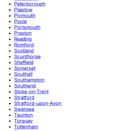
Peterborough
Plaistow
Plymouth
Poole
Portsmouth
Preston
Reading
Romford
Scotland
Scunthorpe
Sheffield
Somerset
Southall
Southampton
Southend
Stoke-on-Trent
Stratford
Stratford-upon-Avon
Swansea
Taunton
Torquay
Tottenham