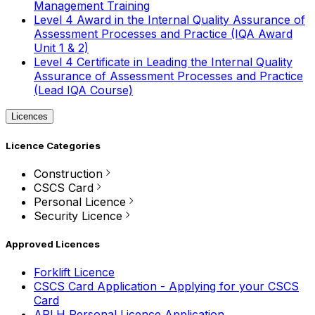
Management Training
Level 4 Award in the Internal Quality Assurance of
Assessment Processes and Practice (IQA Award
Unit 1 & 2)
Level 4 Certificate in Leading the Internal Quality
Assurance of Assessment Processes and Practice
(Lead IQA Course)
Licences
Licence Categories
Construction
CSCS Card
Personal Licence
Security Licence
Approved Licences
Forklift Licence
CSCS Card Application - Applying for your CSCS
Card
APLH Personal Licence Application