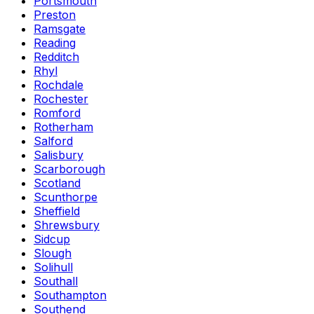
Portsmouth
Preston
Ramsgate
Reading
Redditch
Rhyl
Rochdale
Rochester
Romford
Rotherham
Salford
Salisbury
Scarborough
Scotland
Scunthorpe
Sheffield
Shrewsbury
Sidcup
Slough
Solihull
Southall
Southampton
Southend