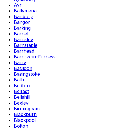
Ayr
Ballymena
Banbury
Bangor
Barking
Barnet
Barnsley
Barnstaple
Barrhead
Barrow-in-Furness
Barry
Basildon
Basingstoke
Bath
Bedford
Belfast
Bellshill
Bexley
Birmingham
Blackburn
Blackpool
Bolton