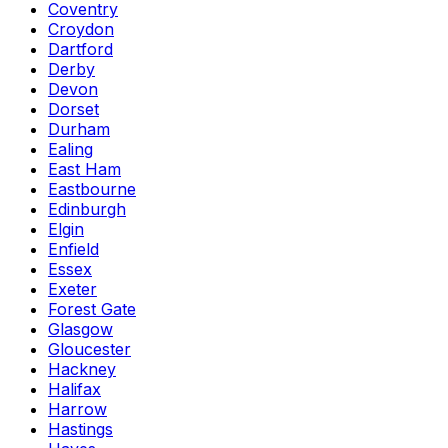
Coventry
Croydon
Dartford
Derby
Devon
Dorset
Durham
Ealing
East Ham
Eastbourne
Edinburgh
Elgin
Enfield
Essex
Exeter
Forest Gate
Glasgow
Gloucester
Hackney
Halifax
Harrow
Hastings