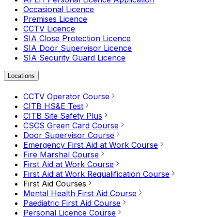
Occasional Licence
Premises Licence
CCTV Licence
SIA Close Protection Licence
SIA Door Supervisor Licence
SIA Security Guard Licence
Locations
CCTV Operator Course
CITB HS&E Test
CITB Site Safety Plus
CSCS Green Card Course
Door Supervisor Course
Emergency First Aid at Work Course
Fire Marshal Course
First Aid at Work Course
First Aid at Work Requalification Course
First Aid Courses
Mental Health First Aid Course
Paediatric First Aid Course
Personal Licence Course