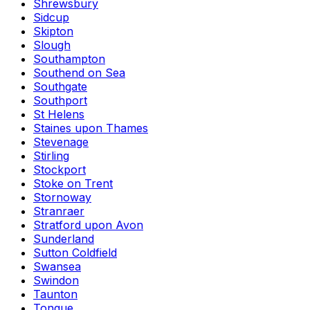
Shrewsbury
Sidcup
Skipton
Slough
Southampton
Southend on Sea
Southgate
Southport
St Helens
Staines upon Thames
Stevenage
Stirling
Stockport
Stoke on Trent
Stornoway
Stranraer
Stratford upon Avon
Sunderland
Sutton Coldfield
Swansea
Swindon
Taunton
Tongue