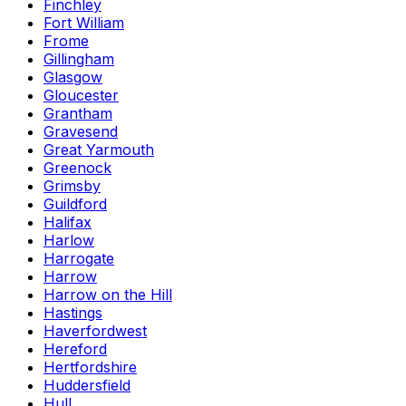
Finchley
Fort William
Frome
Gillingham
Glasgow
Gloucester
Grantham
Gravesend
Great Yarmouth
Greenock
Grimsby
Guildford
Halifax
Harlow
Harrogate
Harrow
Harrow on the Hill
Hastings
Haverfordwest
Hereford
Hertfordshire
Huddersfield
Hull