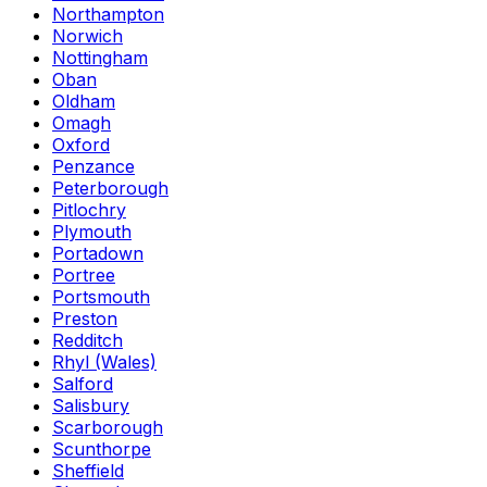
Northampton
Norwich
Nottingham
Oban
Oldham
Omagh
Oxford
Penzance
Peterborough
Pitlochry
Plymouth
Portadown
Portree
Portsmouth
Preston
Redditch
Rhyl (Wales)
Salford
Salisbury
Scarborough
Scunthorpe
Sheffield