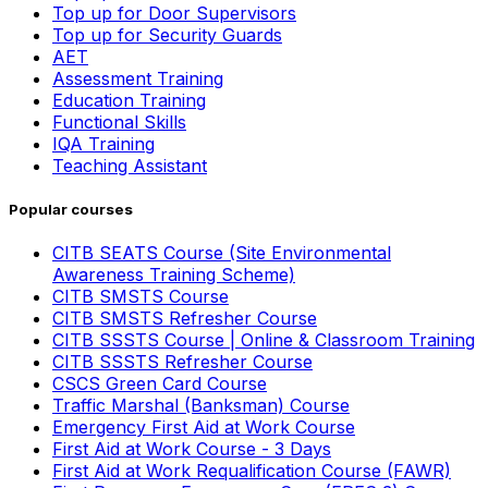
Top up for Door Supervisors
Top up for Security Guards
AET
Assessment Training
Education Training
Functional Skills
IQA Training
Teaching Assistant
Popular courses
CITB SEATS Course (Site Environmental
Awareness Training Scheme)
CITB SMSTS Course
CITB SMSTS Refresher Course
CITB SSSTS Course | Online & Classroom Training
CITB SSSTS Refresher Course
CSCS Green Card Course
Traffic Marshal (Banksman) Course
Emergency First Aid at Work Course
First Aid at Work Course - 3 Days
First Aid at Work Requalification Course (FAWR)