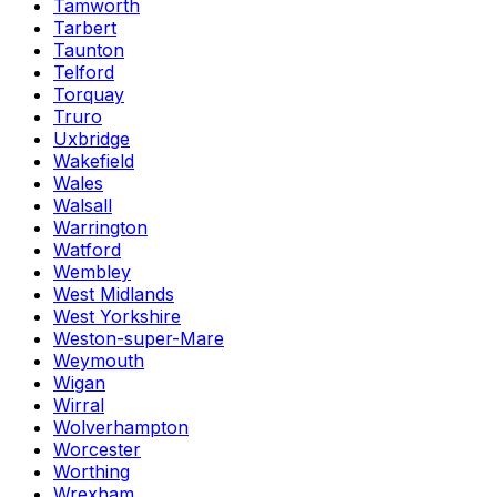
Tamworth
Tarbert
Taunton
Telford
Torquay
Truro
Uxbridge
Wakefield
Wales
Walsall
Warrington
Watford
Wembley
West Midlands
West Yorkshire
Weston-super-Mare
Weymouth
Wigan
Wirral
Wolverhampton
Worcester
Worthing
Wrexham