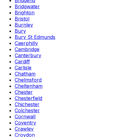
Bridgend
Bridgwater
Brighton
Bristol
Burnley
Bury
Bury St Edmunds
Caerphilly
Cambridge
Canterbury
Cardiff
Carlisle
Chatham
Chelmsford
Cheltenham
Chester
Chesterfield
Chichester
Colchester
Cornwall
Coventry
Crawley
Croydon