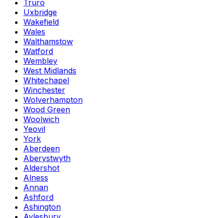
Truro
Uxbridge
Wakefield
Wales
Walthamstow
Watford
Wembley
West Midlands
Whitechapel
Winchester
Wolverhampton
Wood Green
Woolwich
Yeovil
York
Aberdeen
Aberystwyth
Aldershot
Alness
Annan
Ashford
Ashington
Aylesbury