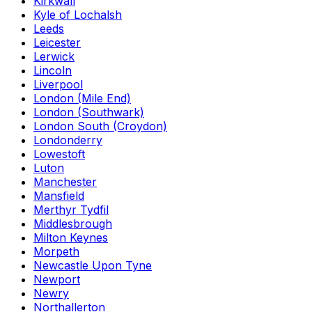
Kirkwall
Kyle of Lochalsh
Leeds
Leicester
Lerwick
Lincoln
Liverpool
London (Mile End)
London (Southwark)
London South (Croydon)
Londonderry
Lowestoft
Luton
Manchester
Mansfield
Merthyr Tydfil
Middlesbrough
Milton Keynes
Morpeth
Newcastle Upon Tyne
Newport
Newry
Northallerton