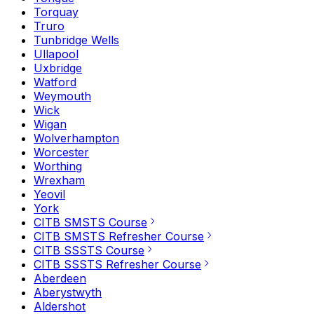
Torquay
Truro
Tunbridge Wells
Ullapool
Uxbridge
Watford
Weymouth
Wick
Wigan
Wolverhampton
Worcester
Worthing
Wrexham
Yeovil
York
CITB SMSTS Course
CITB SMSTS Refresher Course
CITB SSSTS Course
CITB SSSTS Refresher Course
Aberdeen
Aberystwyth
Aldershot