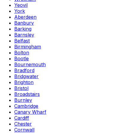
Yeovil
York
Aberdeen
Banbury
Barking
Barnsley
Belfast
Birmingham
Bolton
Bootle
Bournemouth
Bradford
Bridgwater
Brighton
Bristol
Broadstairs
Burnley
Cambridge
Canary Wharf
Cardiff
Chester
Cornwall