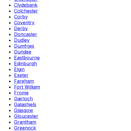
Clydebank
Colchester
Corby
Coventry
Derby
Doncaster
Dudley
Dumfries
Dundee
Eastbourne
Edinburgh
Elgin
Exeter
Fareham
Fort William
Frome
Gairloch
Galashiels
Glasgow
Gloucester
Grantham
Greenock