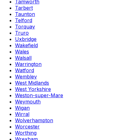
Tamworth
Tarbert
Taunton
Telford
Torquay
Truro
Uxbridge
Wakefield
Wales
Walsall
Warrington
Watford
Wembley
West Midlands
West Yorkshire
Weston-super-Mare
Weymouth
Wigan
Wirral
Wolverhampton
Worcester
Worthing
Wrexham