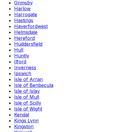
Grimsby
Harlow
Harrogate
Hastings
Haverfordwest
Helmsdale
Hereford
Huddersfield
Hull
Huntly
Ilford
Inverness
Ipswich
Isle of Arran
Isle of Benbecula
Isle of Islay
Isle of Mull
Isle of Scilly
Isle of Wight
Kendal
Kings Lynn
Kingston