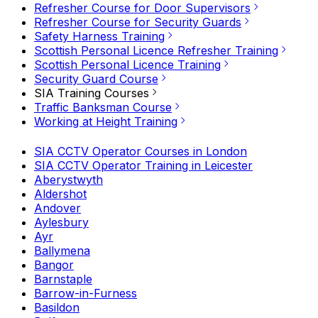
Refresher Course for Door Supervisors
Refresher Course for Security Guards
Safety Harness Training
Scottish Personal Licence Refresher Training
Scottish Personal Licence Training
Security Guard Course
SIA Training Courses
Traffic Banksman Course
Working at Height Training
SIA CCTV Operator Courses in London
SIA CCTV Operator Training in Leicester
Aberystwyth
Aldershot
Andover
Aylesbury
Ayr
Ballymena
Bangor
Barnstaple
Barrow-in-Furness
Basildon