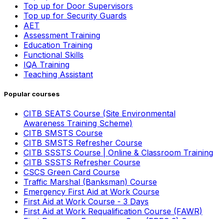
Top up for Door Supervisors
Top up for Security Guards
AET
Assessment Training
Education Training
Functional Skills
IQA Training
Teaching Assistant
Popular courses
CITB SEATS Course (Site Environmental
Awareness Training Scheme)
CITB SMSTS Course
CITB SMSTS Refresher Course
CITB SSSTS Course | Online & Classroom Training
CITB SSSTS Refresher Course
CSCS Green Card Course
Traffic Marshal (Banksman) Course
Emergency First Aid at Work Course
First Aid at Work Course - 3 Days
First Aid at Work Requalification Course (FAWR)