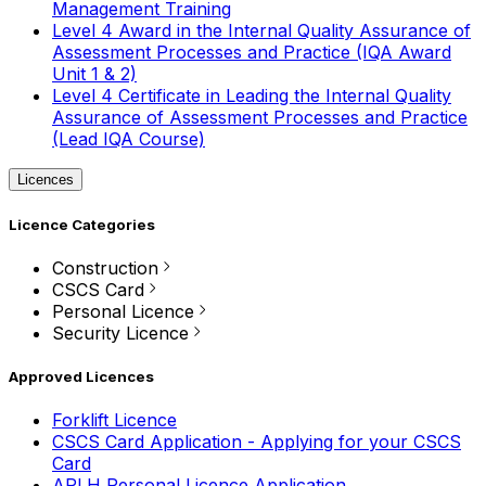
Management Training
Level 4 Award in the Internal Quality Assurance of
Assessment Processes and Practice (IQA Award
Unit 1 & 2)
Level 4 Certificate in Leading the Internal Quality
Assurance of Assessment Processes and Practice
(Lead IQA Course)
Licences
Licence Categories
Construction
CSCS Card
Personal Licence
Security Licence
Approved Licences
Forklift Licence
CSCS Card Application - Applying for your CSCS
Card
APLH Personal Licence Application