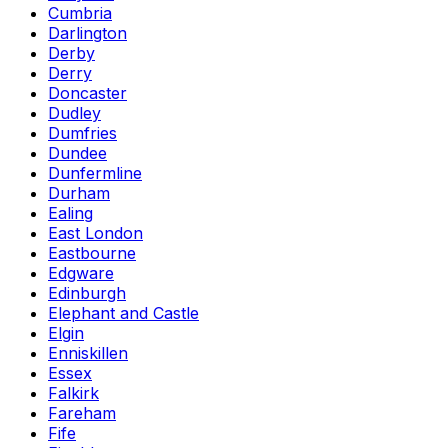
Cumbria
Darlington
Derby
Derry
Doncaster
Dudley
Dumfries
Dundee
Dunfermline
Durham
Ealing
East London
Eastbourne
Edgware
Edinburgh
Elephant and Castle
Elgin
Enniskillen
Essex
Falkirk
Fareham
Fife