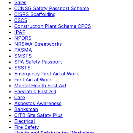
Sales
CCNSG Safety Passport Scheme
CISRS Scaffolding
CSCS
Construction Plant Scheme CPCS
IPAF
NPORS
NRSWA Streetworks
PASMA
SMSTS
SPA Safety Passport
SSSTS
Emergency First Aid at Work
First Aid at Work
Mental Health First Aid
Paediatric First Aid
Care
Asbestos Awareness
Banksman
CITB Site Safety Plus
Electrical
Fire Safety