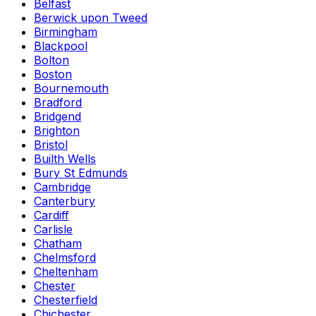
Belfast
Berwick upon Tweed
Birmingham
Blackpool
Bolton
Boston
Bournemouth
Bradford
Bridgend
Brighton
Bristol
Builth Wells
Bury St Edmunds
Cambridge
Canterbury
Cardiff
Carlisle
Chatham
Chelmsford
Cheltenham
Chester
Chesterfield
Chichester