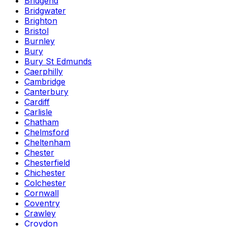
Bridgend
Bridgwater
Brighton
Bristol
Burnley
Bury
Bury St Edmunds
Caerphilly
Cambridge
Canterbury
Cardiff
Carlisle
Chatham
Chelmsford
Cheltenham
Chester
Chesterfield
Chichester
Colchester
Cornwall
Coventry
Crawley
Croydon