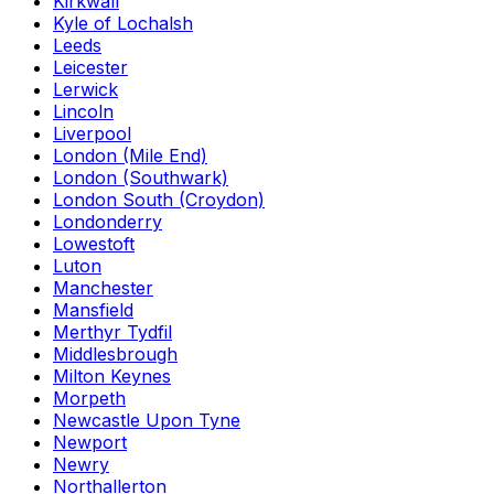
Kirkwall
Kyle of Lochalsh
Leeds
Leicester
Lerwick
Lincoln
Liverpool
London (Mile End)
London (Southwark)
London South (Croydon)
Londonderry
Lowestoft
Luton
Manchester
Mansfield
Merthyr Tydfil
Middlesbrough
Milton Keynes
Morpeth
Newcastle Upon Tyne
Newport
Newry
Northallerton