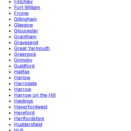
Finchley
Fort William
Frome
Gillingham
Glasgow
Gloucester
Grantham
Gravesend
Great Yarmouth
Greenock
Grimsby
Guildford
Halifax
Harlow
Harrogate
Harrow
Harrow on the Hill
Hastings
Haverfordwest
Hereford
Hertfordshire
Huddersfield
Hull