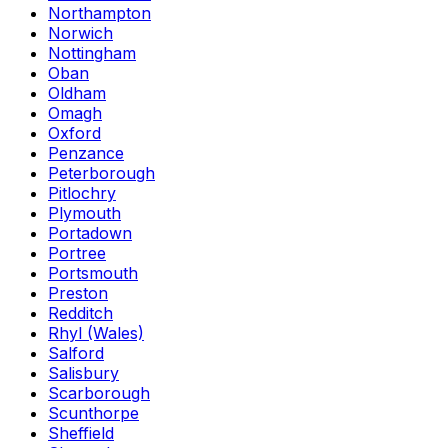
Northampton
Norwich
Nottingham
Oban
Oldham
Omagh
Oxford
Penzance
Peterborough
Pitlochry
Plymouth
Portadown
Portree
Portsmouth
Preston
Redditch
Rhyl (Wales)
Salford
Salisbury
Scarborough
Scunthorpe
Sheffield