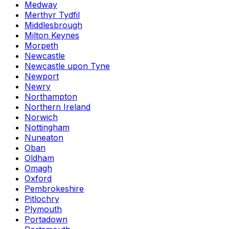
Medway
Merthyr Tydfil
Middlesbrough
Milton Keynes
Morpeth
Newcastle
Newcastle upon Tyne
Newport
Newry
Northampton
Northern Ireland
Norwich
Nottingham
Nuneaton
Oban
Oldham
Omagh
Oxford
Pembrokeshire
Pitlochry
Plymouth
Portadown