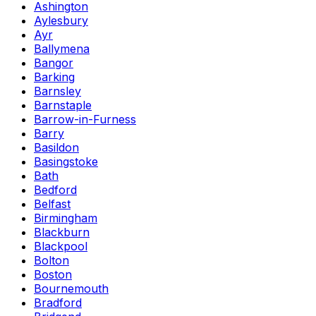
Ashington
Aylesbury
Ayr
Ballymena
Bangor
Barking
Barnsley
Barnstaple
Barrow-in-Furness
Barry
Basildon
Basingstoke
Bath
Bedford
Belfast
Birmingham
Blackburn
Blackpool
Bolton
Boston
Bournemouth
Bradford