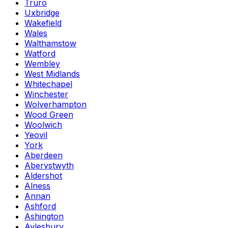
Truro
Uxbridge
Wakefield
Wales
Walthamstow
Watford
Wembley
West Midlands
Whitechapel
Winchester
Wolverhampton
Wood Green
Woolwich
Yeovil
York
Aberdeen
Aberystwyth
Aldershot
Alness
Annan
Ashford
Ashington
Aylesbury