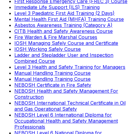
First Response Emergency Care (FREC 3) Course
Immediate Life Support (ILS) Training
Level 3 Paediatric First Aid Training (2 Days)
Mental Health First Aid (MHFA) Training Course
Asbestos Awareness Training (Category A)
CITB Health and Safety Awareness Course
Fire Warden & Fire Marshal Courses
IOSH Managing Safely Course and Certificate
IOSH Working Safely Course
Ladder and Stepladder User and Inspection
Combined Course
Level 3 Health and Safety Training for Managers
Manual Handling Training Course
Manual Handling Training Course
NEBOSH Certificate in Fire Safety
NEBOSH Health and Safety Management For
Construction
NEBOSH International Technical Certificate in Oil
and Gas Operational Safety
NEBOSH Level 6 International Diploma for
Occupational Health and Safety Management
Professionals
NEBOSH Level 6 National Diploma for