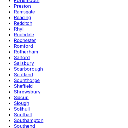
Portsmouth
Preston
Ramsgate
Reading
Redditch
Rhyl
Rochdale
Rochester
Romford
Rotherham
Salford
Salisbury
Scarborough
Scotland
Scunthorpe
Sheffield
Shrewsbury
Sidcup
Slough
Solihull
Southall
Southampton
Southend