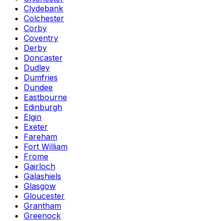
Clydebank
Colchester
Corby
Coventry
Derby
Doncaster
Dudley
Dumfries
Dundee
Eastbourne
Edinburgh
Elgin
Exeter
Fareham
Fort William
Frome
Gairloch
Galashiels
Glasgow
Gloucester
Grantham
Greenock