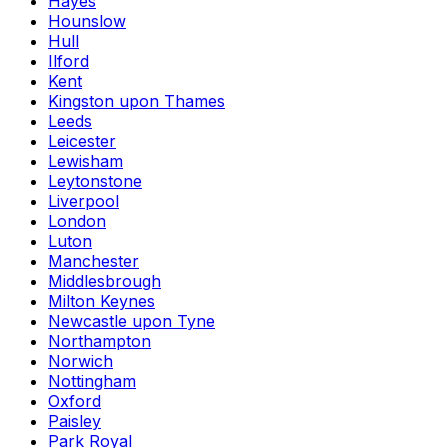
Hayes
Hounslow
Hull
Ilford
Kent
Kingston upon Thames
Leeds
Leicester
Lewisham
Leytonstone
Liverpool
London
Luton
Manchester
Middlesbrough
Milton Keynes
Newcastle upon Tyne
Northampton
Norwich
Nottingham
Oxford
Paisley
Park Royal