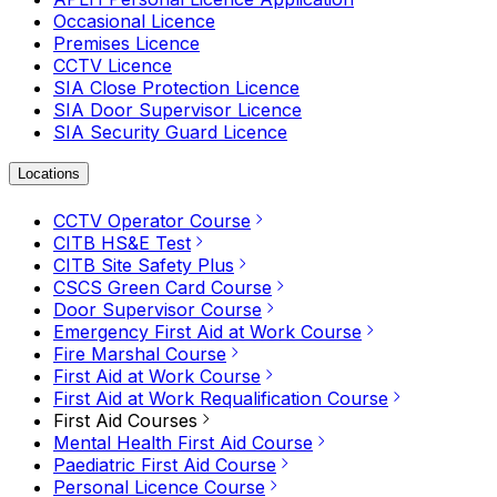
Occasional Licence
Premises Licence
CCTV Licence
SIA Close Protection Licence
SIA Door Supervisor Licence
SIA Security Guard Licence
Locations
CCTV Operator Course
CITB HS&E Test
CITB Site Safety Plus
CSCS Green Card Course
Door Supervisor Course
Emergency First Aid at Work Course
Fire Marshal Course
First Aid at Work Course
First Aid at Work Requalification Course
First Aid Courses
Mental Health First Aid Course
Paediatric First Aid Course
Personal Licence Course