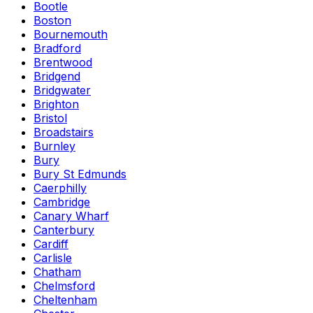
Bootle
Boston
Bournemouth
Bradford
Brentwood
Bridgend
Bridgwater
Brighton
Bristol
Broadstairs
Burnley
Bury
Bury St Edmunds
Caerphilly
Cambridge
Canary Wharf
Canterbury
Cardiff
Carlisle
Chatham
Chelmsford
Cheltenham