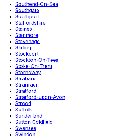
Southend-On-Sea
Southgate
Southport
Staffordshire
Staines
Stanmore
Stevenage
Stirling
Stockport
Stockton-On-Tees
Stoke-On-Trent
Stornoway
Strabane
Stranraer
Stratford
Stratford-upon-Avon
Strood
Suffolk
Sunderland
Sutton Coldfield
Swansea
Swindon