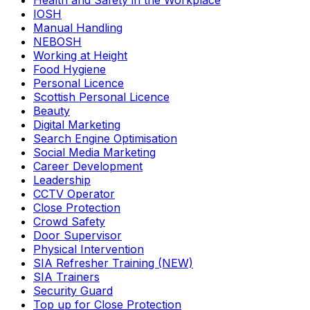
Health and Safety in the Workplace
IOSH
Manual Handling
NEBOSH
Working at Height
Food Hygiene
Personal Licence
Scottish Personal Licence
Beauty
Digital Marketing
Search Engine Optimisation
Social Media Marketing
Career Development
Leadership
CCTV Operator
Close Protection
Crowd Safety
Door Supervisor
Physical Intervention
SIA Refresher Training (NEW)
SIA Trainers
Security Guard
Top up for Close Protection