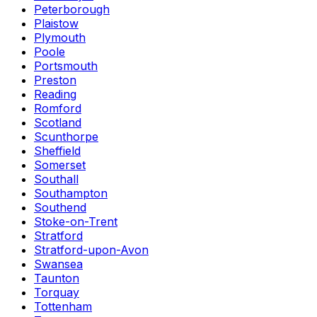
Peterborough
Plaistow
Plymouth
Poole
Portsmouth
Preston
Reading
Romford
Scotland
Scunthorpe
Sheffield
Somerset
Southall
Southampton
Southend
Stoke-on-Trent
Stratford
Stratford-upon-Avon
Swansea
Taunton
Torquay
Tottenham