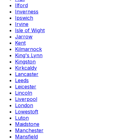
Ilford
Inverness
Ipswich
Irvine
Isle of Wight
Jarrow
Kent
Kilmarnock
King's Lynn
Kingston
Kirkcaldy
Lancaster
Leeds
Leicester
Lincoln
Liverpool
London
Lowestoft
Luton
Maidstone
Manchester
Mansfield