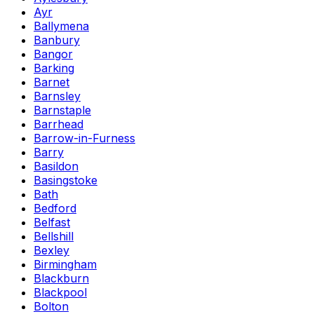
Ayr
Ballymena
Banbury
Bangor
Barking
Barnet
Barnsley
Barnstaple
Barrhead
Barrow-in-Furness
Barry
Basildon
Basingstoke
Bath
Bedford
Belfast
Bellshill
Bexley
Birmingham
Blackburn
Blackpool
Bolton