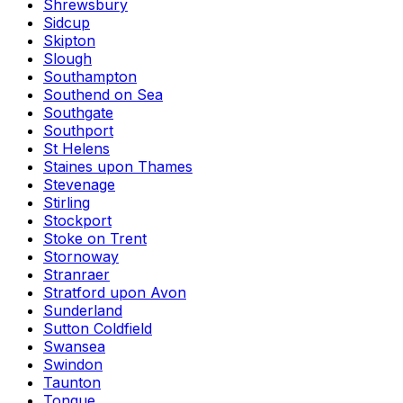
Shrewsbury
Sidcup
Skipton
Slough
Southampton
Southend on Sea
Southgate
Southport
St Helens
Staines upon Thames
Stevenage
Stirling
Stockport
Stoke on Trent
Stornoway
Stranraer
Stratford upon Avon
Sunderland
Sutton Coldfield
Swansea
Swindon
Taunton
Tongue