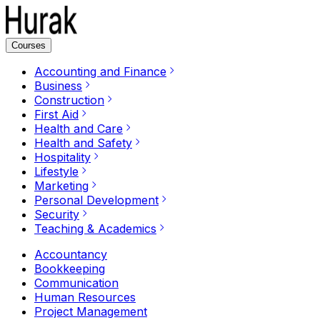
Courses
Accounting and Finance
Business
Construction
First Aid
Health and Care
Health and Safety
Hospitality
Lifestyle
Marketing
Personal Development
Security
Teaching & Academics
Accountancy
Bookkeeping
Communication
Human Resources
Project Management