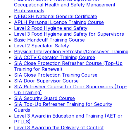
Occupational Health and Safety Management
Professionals
NEBOSH National General Certificate
APLH Personal Licence Training Course
Level 2 Food Hygiene and Safety
Level 3 Food Hygiene and Safety for Supervisors
Basic Handcuff Training Course
Level 2 Spectator Safety
Physical Intervention Refresher/Crossover Training
SIA CCTV Operator Training Course
SIA Close Protection Refresher Course (Top-Up
Training for Renewal)
SIA Close Protection Training Course
SIA Door Supervisor Course
SIA Refresher Course for Door Supervisors (Top-
Up Training)
SIA Security Guard Course
SIA Top-Up Refresher Training for Security
Guards
Level 3 Award in Education and Training (AET or
PTLLS)
Level 3 Award in the Delivery of Conflict