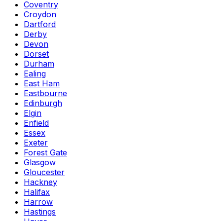
Coventry
Croydon
Dartford
Derby
Devon
Dorset
Durham
Ealing
East Ham
Eastbourne
Edinburgh
Elgin
Enfield
Essex
Exeter
Forest Gate
Glasgow
Gloucester
Hackney
Halifax
Harrow
Hastings