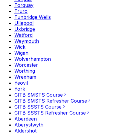
Torquay
Truro
Tunbridge Wells
Ullapool
Uxbridge
Watford
Weymouth
Wick
Wigan
Wolverhampton
Worcester
Worthing
Wrexham
Yeovil
York
CITB SMSTS Course
CITB SMSTS Refresher Course
CITB SSSTS Course
CITB SSSTS Refresher Course
Aberdeen
Aberystwyth
Aldershot