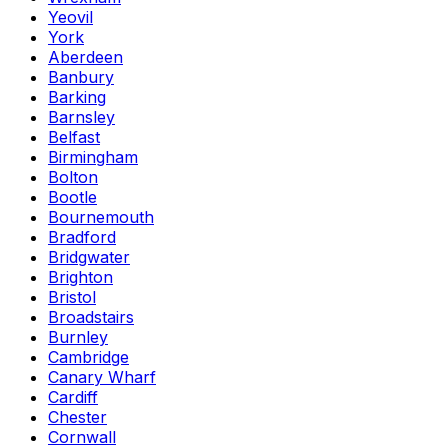
Yeovil
York
Aberdeen
Banbury
Barking
Barnsley
Belfast
Birmingham
Bolton
Bootle
Bournemouth
Bradford
Bridgwater
Brighton
Bristol
Broadstairs
Burnley
Cambridge
Canary Wharf
Cardiff
Chester
Cornwall