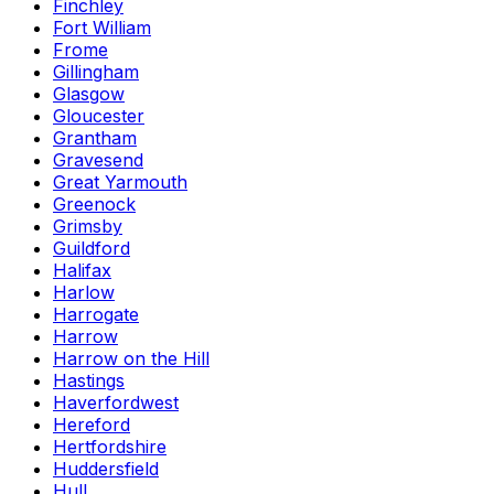
Finchley
Fort William
Frome
Gillingham
Glasgow
Gloucester
Grantham
Gravesend
Great Yarmouth
Greenock
Grimsby
Guildford
Halifax
Harlow
Harrogate
Harrow
Harrow on the Hill
Hastings
Haverfordwest
Hereford
Hertfordshire
Huddersfield
Hull