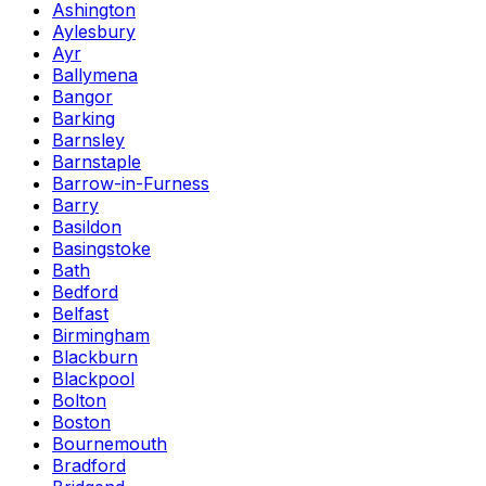
Ashington
Aylesbury
Ayr
Ballymena
Bangor
Barking
Barnsley
Barnstaple
Barrow-in-Furness
Barry
Basildon
Basingstoke
Bath
Bedford
Belfast
Birmingham
Blackburn
Blackpool
Bolton
Boston
Bournemouth
Bradford