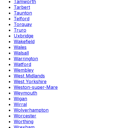
Tamworth
Tarbert
Taunton
Telford
Torquay
Truro
Uxbridge
Wakefield
Wales
Walsall
Warrington
Watford
Wembley
West Midlands
West Yorkshire
Weston-super-Mare
Weymouth
Wigan
Wirral
Wolverhampton
Worcester
Worthing
Wrexham