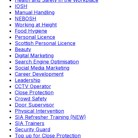
Health and Safety in the Workplace
IOSH
Manual Handling
NEBOSH
Working at Height
Food Hygiene
Personal Licence
Scottish Personal Licence
Beauty
Digital Marketing
Search Engine Optimisation
Social Media Marketing
Career Development
Leadership
CCTV Operator
Close Protection
Crowd Safety
Door Supervisor
Physical Intervention
SIA Refresher Training (NEW)
SIA Trainers
Security Guard
Top up for Close Protection