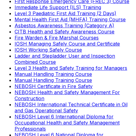
First Response Emergency Care (FREC 3) Course
Immediate Life Support (ILS) Training
Level 3 Paediatric First Aid Training (2 Days)
Mental Health First Aid (MHFA) Training Course
Asbestos Awareness Training (Category A)
CITB Health and Safety Awareness Course
Fire Warden & Fire Marshal Courses
IOSH Managing Safely Course and Certificate
IOSH Working Safely Course
Ladder and Stepladder User and Inspection
Combined Course
Level 3 Health and Safety Training for Managers
Manual Handling Training Course
Manual Handling Training Course
NEBOSH Certificate in Fire Safety
NEBOSH Health and Safety Management For
Construction
NEBOSH International Technical Certificate in Oil
and Gas Operational Safety
NEBOSH Level 6 International Diploma for
Occupational Health and Safety Management
Professionals
NEBOSH Level 6 National Diploma for