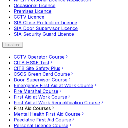
Occasional Licence
Premises Licence
CCTV Licence
SIA Close Protection Licence
SIA Door Supervisor Licence
SIA Security Guard Licence
Locations
CCTV Operator Course
CITB HS&E Test
CITB Site Safety Plus
CSCS Green Card Course
Door Supervisor Course
Emergency First Aid at Work Course
Fire Marshal Course
First Aid at Work Course
First Aid at Work Requalification Course
First Aid Courses
Mental Health First Aid Course
Paediatric First Aid Course
Personal Licence Course