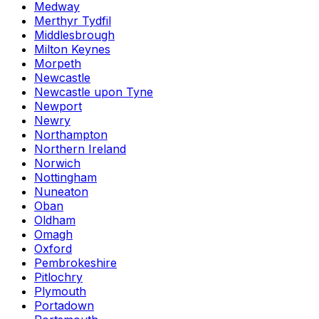
Medway
Merthyr Tydfil
Middlesbrough
Milton Keynes
Morpeth
Newcastle
Newcastle upon Tyne
Newport
Newry
Northampton
Northern Ireland
Norwich
Nottingham
Nuneaton
Oban
Oldham
Omagh
Oxford
Pembrokeshire
Pitlochry
Plymouth
Portadown