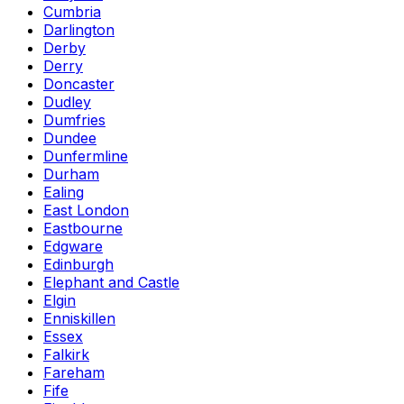
Cumbria
Darlington
Derby
Derry
Doncaster
Dudley
Dumfries
Dundee
Dunfermline
Durham
Ealing
East London
Eastbourne
Edgware
Edinburgh
Elephant and Castle
Elgin
Enniskillen
Essex
Falkirk
Fareham
Fife