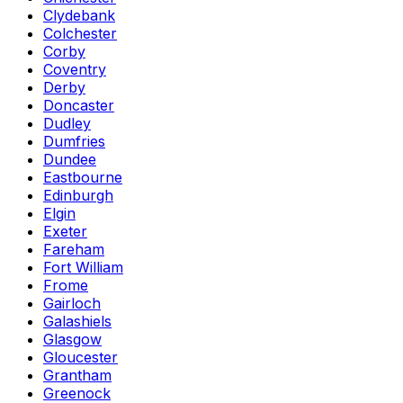
Clydebank
Colchester
Corby
Coventry
Derby
Doncaster
Dudley
Dumfries
Dundee
Eastbourne
Edinburgh
Elgin
Exeter
Fareham
Fort William
Frome
Gairloch
Galashiels
Glasgow
Gloucester
Grantham
Greenock