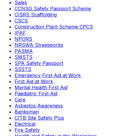
Sales
CCNSG Safety Passport Scheme
CISRS Scaffolding
CSCS
Construction Plant Scheme CPCS
IPAF
NPORS
NRSWA Streetworks
PASMA
SMSTS
SPA Safety Passport
SSSTS
Emergency First Aid at Work
First Aid at Work
Mental Health First Aid
Paediatric First Aid
Care
Asbestos Awareness
Banksman
CITB Site Safety Plus
Electrical
Fire Safety