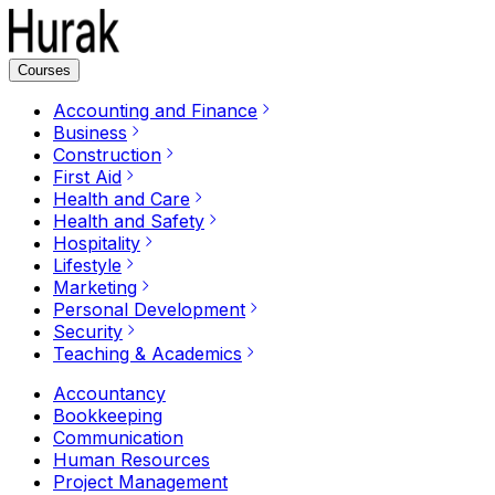
Courses
Accounting and Finance
Business
Construction
First Aid
Health and Care
Health and Safety
Hospitality
Lifestyle
Marketing
Personal Development
Security
Teaching & Academics
Accountancy
Bookkeeping
Communication
Human Resources
Project Management