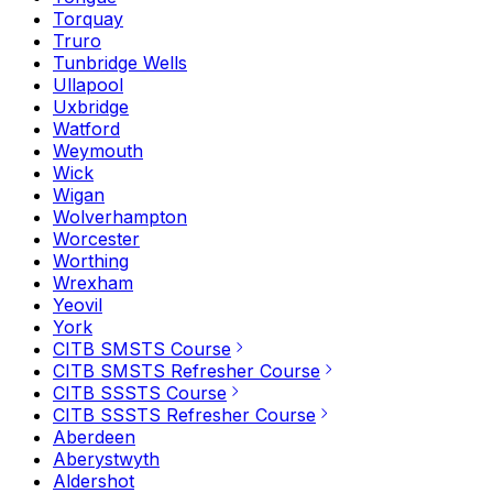
Torquay
Truro
Tunbridge Wells
Ullapool
Uxbridge
Watford
Weymouth
Wick
Wigan
Wolverhampton
Worcester
Worthing
Wrexham
Yeovil
York
CITB SMSTS Course
CITB SMSTS Refresher Course
CITB SSSTS Course
CITB SSSTS Refresher Course
Aberdeen
Aberystwyth
Aldershot