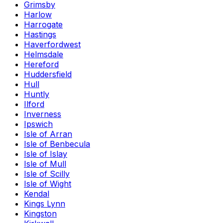
Grimsby
Harlow
Harrogate
Hastings
Haverfordwest
Helmsdale
Hereford
Huddersfield
Hull
Huntly
Ilford
Inverness
Ipswich
Isle of Arran
Isle of Benbecula
Isle of Islay
Isle of Mull
Isle of Scilly
Isle of Wight
Kendal
Kings Lynn
Kingston