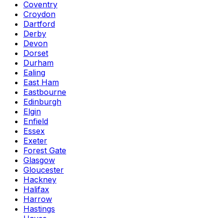
Coventry
Croydon
Dartford
Derby
Devon
Dorset
Durham
Ealing
East Ham
Eastbourne
Edinburgh
Elgin
Enfield
Essex
Exeter
Forest Gate
Glasgow
Gloucester
Hackney
Halifax
Harrow
Hastings