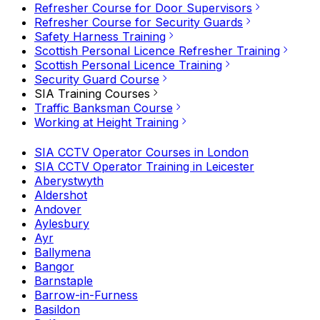
Refresher Course for Door Supervisors
Refresher Course for Security Guards
Safety Harness Training
Scottish Personal Licence Refresher Training
Scottish Personal Licence Training
Security Guard Course
SIA Training Courses
Traffic Banksman Course
Working at Height Training
SIA CCTV Operator Courses in London
SIA CCTV Operator Training in Leicester
Aberystwyth
Aldershot
Andover
Aylesbury
Ayr
Ballymena
Bangor
Barnstaple
Barrow-in-Furness
Basildon