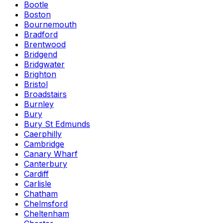
Bootle
Boston
Bournemouth
Bradford
Brentwood
Bridgend
Bridgwater
Brighton
Bristol
Broadstairs
Burnley
Bury
Bury St Edmunds
Caerphilly
Cambridge
Canary Wharf
Canterbury
Cardiff
Carlisle
Chatham
Chelmsford
Cheltenham