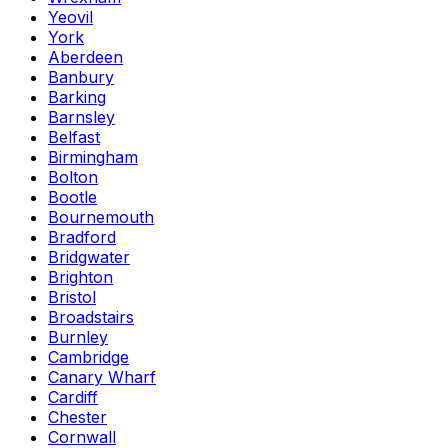
Yeovil
York
Aberdeen
Banbury
Barking
Barnsley
Belfast
Birmingham
Bolton
Bootle
Bournemouth
Bradford
Bridgwater
Brighton
Bristol
Broadstairs
Burnley
Cambridge
Canary Wharf
Cardiff
Chester
Cornwall