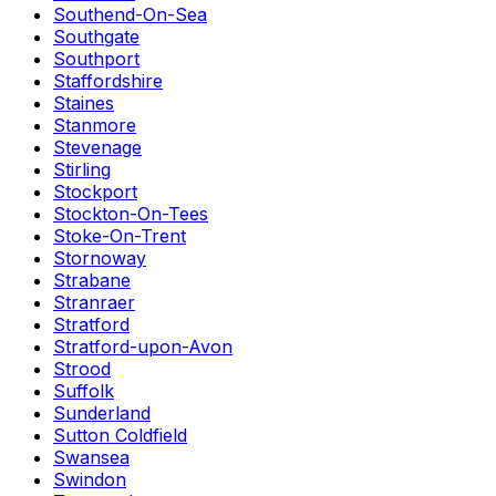
Southend-On-Sea
Southgate
Southport
Staffordshire
Staines
Stanmore
Stevenage
Stirling
Stockport
Stockton-On-Tees
Stoke-On-Trent
Stornoway
Strabane
Stranraer
Stratford
Stratford-upon-Avon
Strood
Suffolk
Sunderland
Sutton Coldfield
Swansea
Swindon