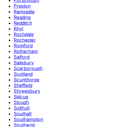
Portsmouth
Preston
Ramsgate
Reading
Redditch
Rhyl
Rochdale
Rochester
Romford
Rotherham
Salford
Salisbury
Scarborough
Scotland
Scunthorpe
Sheffield
Shrewsbury
Sidcup
Slough
Solihull
Southall
Southampton
Southend