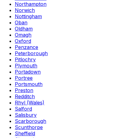
Northampton
Norwich
Nottingham
Oban
Oldham
Omagh
Oxford
Penzance
Peterborough
Pitlochry
Plymouth
Portadown
Portree
Portsmouth
Preston
Redditch
Rhyl (Wales)
Salford
Salisbury
Scarborough
Scunthorpe
Sheffield