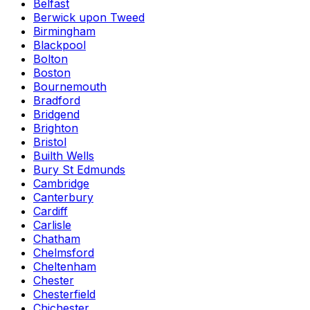
Belfast
Berwick upon Tweed
Birmingham
Blackpool
Bolton
Boston
Bournemouth
Bradford
Bridgend
Brighton
Bristol
Builth Wells
Bury St Edmunds
Cambridge
Canterbury
Cardiff
Carlisle
Chatham
Chelmsford
Cheltenham
Chester
Chesterfield
Chichester