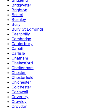
Bridgend
Bridgwater
Brighton
Bristol
Burnley
Bury
Bury St Edmunds
Caerphilly
Cambridge
Canterbury
Cardiff
Carlisle
Chatham
Chelmsford
Cheltenham
Chester
Chesterfield
Chichester
Colchester
Cornwall
Coventry
Crawley
Croydon