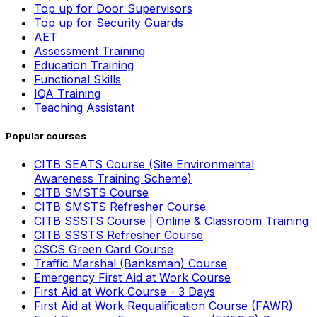
Top up for Door Supervisors
Top up for Security Guards
AET
Assessment Training
Education Training
Functional Skills
IQA Training
Teaching Assistant
Popular courses
CITB SEATS Course (Site Environmental
Awareness Training Scheme)
CITB SMSTS Course
CITB SMSTS Refresher Course
CITB SSSTS Course | Online & Classroom Training
CITB SSSTS Refresher Course
CSCS Green Card Course
Traffic Marshal (Banksman) Course
Emergency First Aid at Work Course
First Aid at Work Course - 3 Days
First Aid at Work Requalification Course (FAWR)