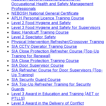
Occupational Health and Safety Management
Professionals
NEBOSH National General Certificate
APLH Personal Licence Training Course
Level 2 Food Hygiene and Safety
Level 3 Food Hygiene and Safety for Supervisors
Basic Handcuff Training Course
Level 2 Spectator Safety
Physical Intervention Refresher/Crossover Training
SIA CCTV Operator Training Course
SIA Close Protection Refresher Course (Top-Up
Training for Renewal)
SIA Close Protection Training Course
SIA Door Supervisor Course
SIA Refresher Course for Door Supervisors (Top-
Up Training)
SIA Security Guard Course
SIA Top-Up Refresher Training for Security
Guards
Level 3 Award in Education and Training (AET or
PTLLS)
Level 3 Award in the Delivery of Conflict