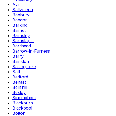
Ayr
Ballymena
Banbury
Bangor
Barking
Barnet
Barnsley
Barnstaple
Barrhead
Barrow-in-Furness
Barry
Basildon
Basingstoke
Bath
Bedford
Belfast
Bellshill
Bexley
Birmingham
Blackburn
Blackpool
Bolton