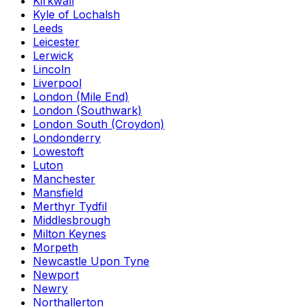
Kirkwall
Kyle of Lochalsh
Leeds
Leicester
Lerwick
Lincoln
Liverpool
London (Mile End)
London (Southwark)
London South (Croydon)
Londonderry
Lowestoft
Luton
Manchester
Mansfield
Merthyr Tydfil
Middlesbrough
Milton Keynes
Morpeth
Newcastle Upon Tyne
Newport
Newry
Northallerton