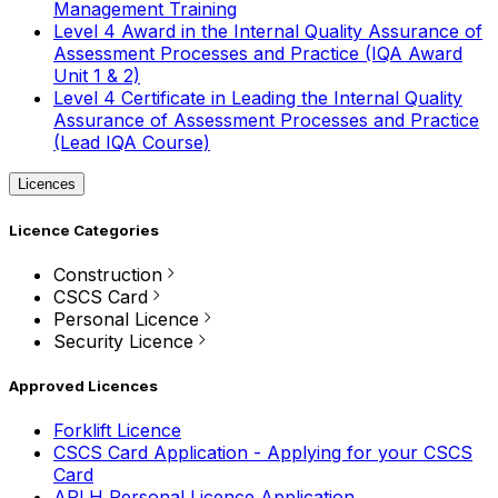
Management Training
Level 4 Award in the Internal Quality Assurance of
Assessment Processes and Practice (IQA Award
Unit 1 & 2)
Level 4 Certificate in Leading the Internal Quality
Assurance of Assessment Processes and Practice
(Lead IQA Course)
Licences
Licence Categories
Construction
CSCS Card
Personal Licence
Security Licence
Approved Licences
Forklift Licence
CSCS Card Application - Applying for your CSCS
Card
APLH Personal Licence Application