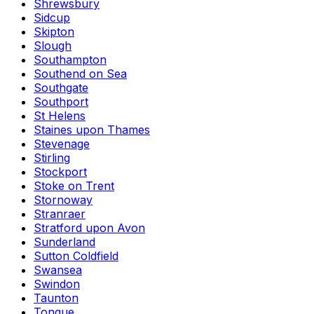
Shrewsbury
Sidcup
Skipton
Slough
Southampton
Southend on Sea
Southgate
Southport
St Helens
Staines upon Thames
Stevenage
Stirling
Stockport
Stoke on Trent
Stornoway
Stranraer
Stratford upon Avon
Sunderland
Sutton Coldfield
Swansea
Swindon
Taunton
Tongue