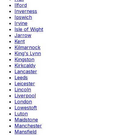
Ilford
Inverness
Ipswich
Irvine
Isle of Wight
Jarrow
Kent
Kilmarnock
King's Lynn
Kingston
Kirkcaldy
Lancaster
Leeds
Leicester
Lincoln
Liverpool
London
Lowestoft
Luton
Maidstone
Manchester
Mansfield