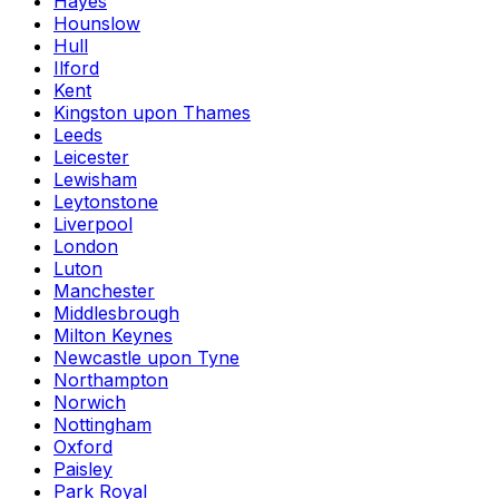
Hayes
Hounslow
Hull
Ilford
Kent
Kingston upon Thames
Leeds
Leicester
Lewisham
Leytonstone
Liverpool
London
Luton
Manchester
Middlesbrough
Milton Keynes
Newcastle upon Tyne
Northampton
Norwich
Nottingham
Oxford
Paisley
Park Royal