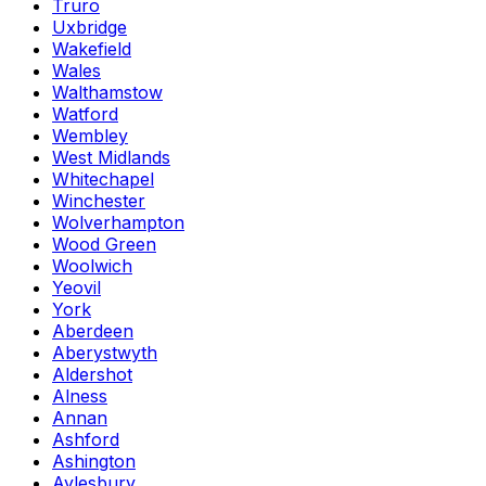
Truro
Uxbridge
Wakefield
Wales
Walthamstow
Watford
Wembley
West Midlands
Whitechapel
Winchester
Wolverhampton
Wood Green
Woolwich
Yeovil
York
Aberdeen
Aberystwyth
Aldershot
Alness
Annan
Ashford
Ashington
Aylesbury