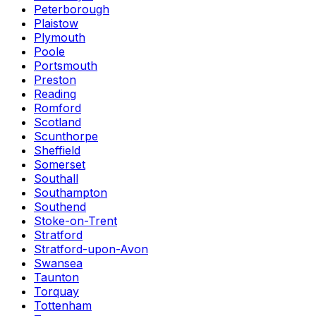
Peterborough
Plaistow
Plymouth
Poole
Portsmouth
Preston
Reading
Romford
Scotland
Scunthorpe
Sheffield
Somerset
Southall
Southampton
Southend
Stoke-on-Trent
Stratford
Stratford-upon-Avon
Swansea
Taunton
Torquay
Tottenham