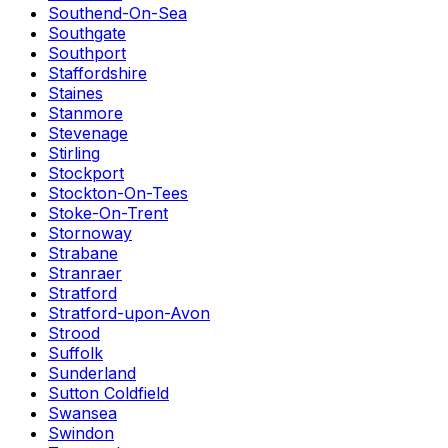
Southend-On-Sea
Southgate
Southport
Staffordshire
Staines
Stanmore
Stevenage
Stirling
Stockport
Stockton-On-Tees
Stoke-On-Trent
Stornoway
Strabane
Stranraer
Stratford
Stratford-upon-Avon
Strood
Suffolk
Sunderland
Sutton Coldfield
Swansea
Swindon