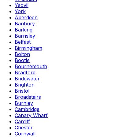
Yeovil
York
Aberdeen
Banbury
Barking
Barnsley
Belfast
Birmingham
Bolton
Bootle
Bournemouth
Bradford
Bridgwater
Brighton
Bristol
Broadstairs
Burnley
Cambridge
Canary Wharf
Cardiff
Chester
Cornwall