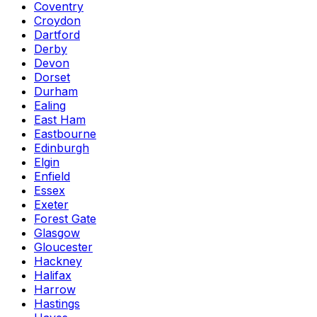
Coventry
Croydon
Dartford
Derby
Devon
Dorset
Durham
Ealing
East Ham
Eastbourne
Edinburgh
Elgin
Enfield
Essex
Exeter
Forest Gate
Glasgow
Gloucester
Hackney
Halifax
Harrow
Hastings