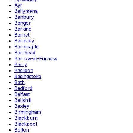
Ayr
Ballymena
Banbury
Bangor
Barking
Barnet
Barnsley
Barnstaple
Barrhead
Barrow-in-Furness
Barry
Basildon
Basingstoke
Bath
Bedford
Belfast
Bellshill
Bexley
Birmingham
Blackburn
Blackpool
Bolton