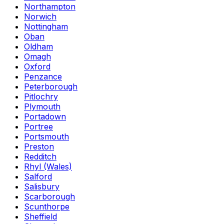
Northampton
Norwich
Nottingham
Oban
Oldham
Omagh
Oxford
Penzance
Peterborough
Pitlochry
Plymouth
Portadown
Portree
Portsmouth
Preston
Redditch
Rhyl (Wales)
Salford
Salisbury
Scarborough
Scunthorpe
Sheffield