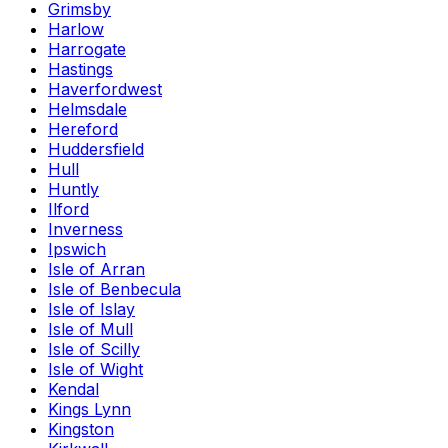
Grimsby
Harlow
Harrogate
Hastings
Haverfordwest
Helmsdale
Hereford
Huddersfield
Hull
Huntly
Ilford
Inverness
Ipswich
Isle of Arran
Isle of Benbecula
Isle of Islay
Isle of Mull
Isle of Scilly
Isle of Wight
Kendal
Kings Lynn
Kingston