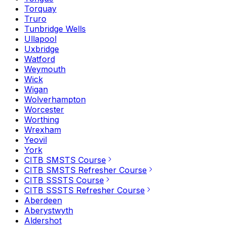
Torquay
Truro
Tunbridge Wells
Ullapool
Uxbridge
Watford
Weymouth
Wick
Wigan
Wolverhampton
Worcester
Worthing
Wrexham
Yeovil
York
CITB SMSTS Course
CITB SMSTS Refresher Course
CITB SSSTS Course
CITB SSSTS Refresher Course
Aberdeen
Aberystwyth
Aldershot