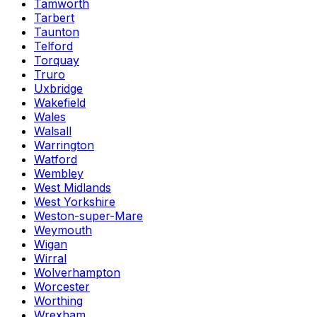
Tamworth
Tarbert
Taunton
Telford
Torquay
Truro
Uxbridge
Wakefield
Wales
Walsall
Warrington
Watford
Wembley
West Midlands
West Yorkshire
Weston-super-Mare
Weymouth
Wigan
Wirral
Wolverhampton
Worcester
Worthing
Wrexham