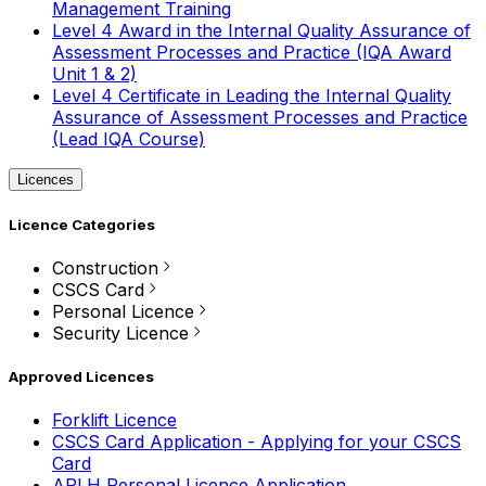
Management Training
Level 4 Award in the Internal Quality Assurance of
Assessment Processes and Practice (IQA Award
Unit 1 & 2)
Level 4 Certificate in Leading the Internal Quality
Assurance of Assessment Processes and Practice
(Lead IQA Course)
Licences
Licence Categories
Construction
CSCS Card
Personal Licence
Security Licence
Approved Licences
Forklift Licence
CSCS Card Application - Applying for your CSCS
Card
APLH Personal Licence Application