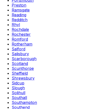
Portsmouth
Preston
Ramsgate
Reading
Redditch
Rhyl
Rochdale
Rochester
Romford
Rotherham
Salford
Salisbury
Scarborough
Scotland
Scunthorpe
Sheffield
Shrewsbury
Sidcup
Slough
Solihull
Southall
Southampton
Southend