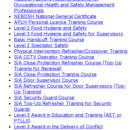
Occupational Health and Safety Management
Professionals
NEBOSH National General Certificate
APLH Personal Licence Training Course
Level 2 Food Hygiene and Safety
Level 3 Food Hygiene and Safety for Supervisors
Basic Handcuff Training Course
Level 2 Spectator Safety
Physical Intervention Refresher/Crossover Training
SIA CCTV Operator Training Course
SIA Close Protection Refresher Course (Top-Up
Training for Renewal)
SIA Close Protection Training Course
SIA Door Supervisor Course
SIA Refresher Course for Door Supervisors (Top-
Up Training)
SIA Security Guard Course
SIA Top-Up Refresher Training for Security
Guards
Level 3 Award in Education and Training (AET or
PTLLS)
Level 3 Award in the Delivery of Conflict