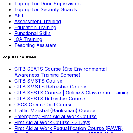
Top up for Door Supervisors
Top up for Security Guards
AET
Assessment Training
Education Training
Functional Skills
IQA Training
Teaching Assistant
Popular courses
CITB SEATS Course (Site Environmental
Awareness Training Scheme)
CITB SMSTS Course
CITB SMSTS Refresher Course
CITB SSSTS Course | Online & Classroom Training
CITB SSSTS Refresher Course
CSCS Green Card Course
Traffic Marshal (Banksman) Course
Emergency First Aid at Work Course
First Aid at Work Course - 3 Days
First Aid at Work Requalification Course (FAWR)