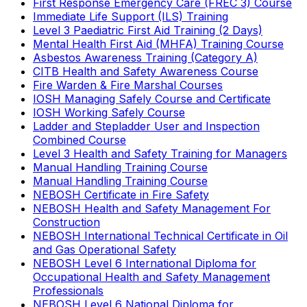
First Response Emergency Care (FREC 3) Course
Immediate Life Support (ILS) Training
Level 3 Paediatric First Aid Training (2 Days)
Mental Health First Aid (MHFA) Training Course
Asbestos Awareness Training (Category A)
CITB Health and Safety Awareness Course
Fire Warden & Fire Marshal Courses
IOSH Managing Safely Course and Certificate
IOSH Working Safely Course
Ladder and Stepladder User and Inspection
Combined Course
Level 3 Health and Safety Training for Managers
Manual Handling Training Course
Manual Handling Training Course
NEBOSH Certificate in Fire Safety
NEBOSH Health and Safety Management For
Construction
NEBOSH International Technical Certificate in Oil
and Gas Operational Safety
NEBOSH Level 6 International Diploma for
Occupational Health and Safety Management
Professionals
NEBOSH Level 6 National Diploma for