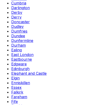
Cumbria
Darlington
Derby
Derry
Doncaster
Dudley
Dumfries
Dundee
Dunfermline
Durham
Ealing
East London
Eastbourne
Edgware
Edinburgh
Elephant and Castle
Elgin
Enniskillen
Essex
Falkirk
Fareham
Fife