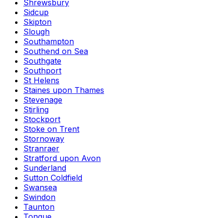
Shrewsbury
Sidcup
Skipton
Slough
Southampton
Southend on Sea
Southgate
Southport
St Helens
Staines upon Thames
Stevenage
Stirling
Stockport
Stoke on Trent
Stornoway
Stranraer
Stratford upon Avon
Sunderland
Sutton Coldfield
Swansea
Swindon
Taunton
Tongue