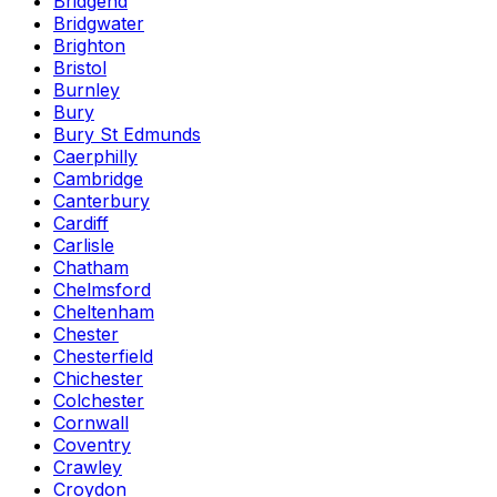
Bridgend
Bridgwater
Brighton
Bristol
Burnley
Bury
Bury St Edmunds
Caerphilly
Cambridge
Canterbury
Cardiff
Carlisle
Chatham
Chelmsford
Cheltenham
Chester
Chesterfield
Chichester
Colchester
Cornwall
Coventry
Crawley
Croydon