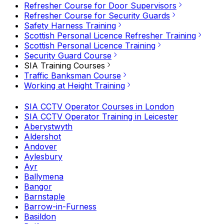
Refresher Course for Door Supervisors
Refresher Course for Security Guards
Safety Harness Training
Scottish Personal Licence Refresher Training
Scottish Personal Licence Training
Security Guard Course
SIA Training Courses
Traffic Banksman Course
Working at Height Training
SIA CCTV Operator Courses in London
SIA CCTV Operator Training in Leicester
Aberystwyth
Aldershot
Andover
Aylesbury
Ayr
Ballymena
Bangor
Barnstaple
Barrow-in-Furness
Basildon