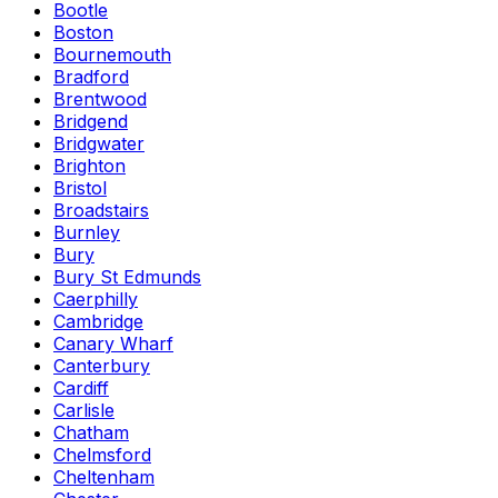
Bootle
Boston
Bournemouth
Bradford
Brentwood
Bridgend
Bridgwater
Brighton
Bristol
Broadstairs
Burnley
Bury
Bury St Edmunds
Caerphilly
Cambridge
Canary Wharf
Canterbury
Cardiff
Carlisle
Chatham
Chelmsford
Cheltenham