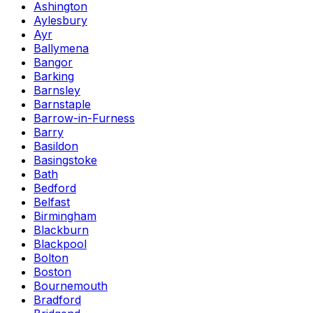
Ashington
Aylesbury
Ayr
Ballymena
Bangor
Barking
Barnsley
Barnstaple
Barrow-in-Furness
Barry
Basildon
Basingstoke
Bath
Bedford
Belfast
Birmingham
Blackburn
Blackpool
Bolton
Boston
Bournemouth
Bradford