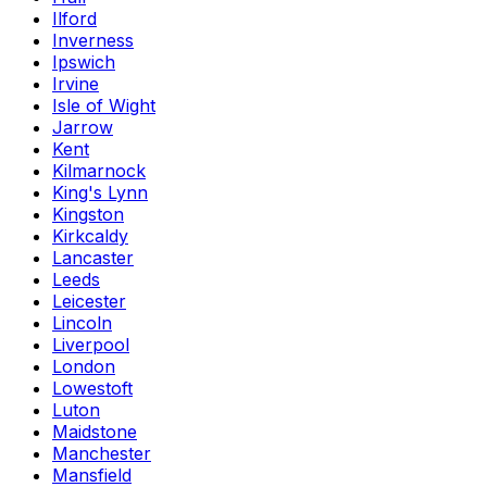
Ilford
Inverness
Ipswich
Irvine
Isle of Wight
Jarrow
Kent
Kilmarnock
King's Lynn
Kingston
Kirkcaldy
Lancaster
Leeds
Leicester
Lincoln
Liverpool
London
Lowestoft
Luton
Maidstone
Manchester
Mansfield