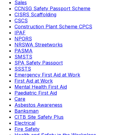
Sales
CCNSG Safety Passport Scheme
CISRS Scaffolding
CSCS
Construction Plant Scheme CPCS
IPAF
NPORS
NRSWA Streetworks
PASMA
SMSTS
SPA Safety Passport
SSSTS
Emergency First Aid at Work
First Aid at Work
Mental Health First Aid
Paediatric First Aid
Care
Asbestos Awareness
Banksman
CITB Site Safety Plus
Electrical
Fire Safety