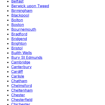
Belfast
Berwick upon Tweed
Birmingham
Blackpool
Bolton
Boston
Bournemouth
Bradford
Bridgend
Brighton
Bristol
Builth Wells
Bury St Edmunds
Cambridge
Canterbury
Cardiff
Carlisle
Chatham
Chelmsford
Cheltenham
Chester
Chesterfield
Chichester