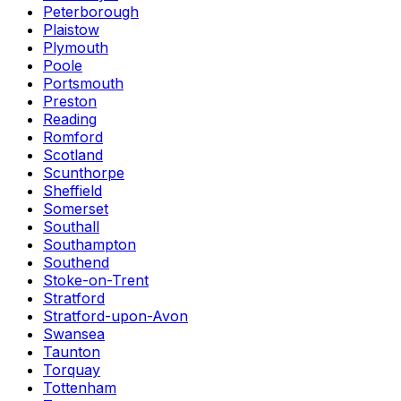
Peterborough
Plaistow
Plymouth
Poole
Portsmouth
Preston
Reading
Romford
Scotland
Scunthorpe
Sheffield
Somerset
Southall
Southampton
Southend
Stoke-on-Trent
Stratford
Stratford-upon-Avon
Swansea
Taunton
Torquay
Tottenham