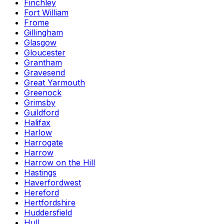
Finchley
Fort William
Frome
Gillingham
Glasgow
Gloucester
Grantham
Gravesend
Great Yarmouth
Greenock
Grimsby
Guildford
Halifax
Harlow
Harrogate
Harrow
Harrow on the Hill
Hastings
Haverfordwest
Hereford
Hertfordshire
Huddersfield
Hull