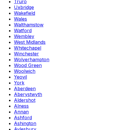
Truro
Uxbridge
Wakefield
Wales
Walthamstow
Watford
Wembley
West Midlands
Whitechapel
Winchester
Wolverhampton
Wood Green
Woolwich
Yeovil
York
Aberdeen
Aberystwyth
Aldershot
Alness
Annan
Ashford
Ashington
Aylesbury