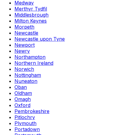
Medway
Merthyr Tydfil
Middlesbrough
Milton Keynes
Morpeth
Newcastle
Newcastle upon Tyne
Newport
Newry
Northampton
Northern Ireland
Norwich
Nottingham
Nuneaton
Oban
Oldham
Omagh
Oxford
Pembrokeshire
Pitlochry
Plymouth
Portadown