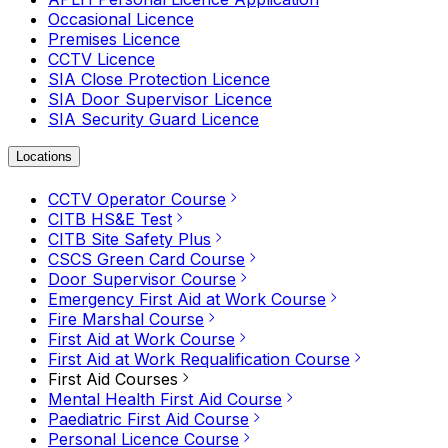
Occasional Licence
Premises Licence
CCTV Licence
SIA Close Protection Licence
SIA Door Supervisor Licence
SIA Security Guard Licence
Locations
CCTV Operator Course
CITB HS&E Test
CITB Site Safety Plus
CSCS Green Card Course
Door Supervisor Course
Emergency First Aid at Work Course
Fire Marshal Course
First Aid at Work Course
First Aid at Work Requalification Course
First Aid Courses
Mental Health First Aid Course
Paediatric First Aid Course
Personal Licence Course