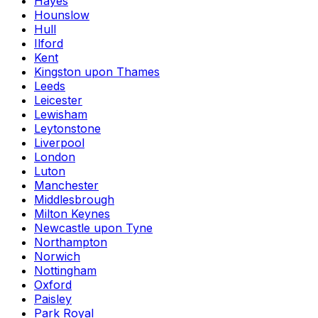
Hayes
Hounslow
Hull
Ilford
Kent
Kingston upon Thames
Leeds
Leicester
Lewisham
Leytonstone
Liverpool
London
Luton
Manchester
Middlesbrough
Milton Keynes
Newcastle upon Tyne
Northampton
Norwich
Nottingham
Oxford
Paisley
Park Royal