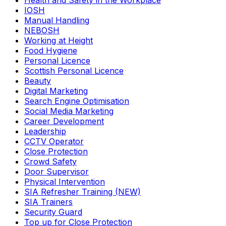
Health and Safety in the Workplace
IOSH
Manual Handling
NEBOSH
Working at Height
Food Hygiene
Personal Licence
Scottish Personal Licence
Beauty
Digital Marketing
Search Engine Optimisation
Social Media Marketing
Career Development
Leadership
CCTV Operator
Close Protection
Crowd Safety
Door Supervisor
Physical Intervention
SIA Refresher Training (NEW)
SIA Trainers
Security Guard
Top up for Close Protection