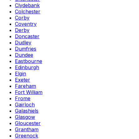
Clydebank
Colchester
Corby
Coventry
Derby
Doncaster
Dudley
Dumfries
Dundee
Eastbourne
Edinburgh
Elgin
Exeter
Fareham
Fort William
Frome
Gairloch
Galashiels
Glasgow
Gloucester
Grantham
Greenock