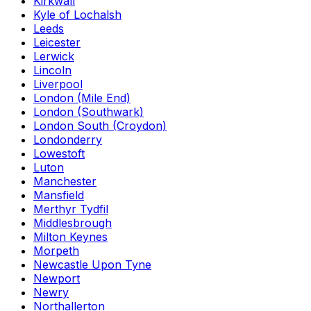
Kirkwall
Kyle of Lochalsh
Leeds
Leicester
Lerwick
Lincoln
Liverpool
London (Mile End)
London (Southwark)
London South (Croydon)
Londonderry
Lowestoft
Luton
Manchester
Mansfield
Merthyr Tydfil
Middlesbrough
Milton Keynes
Morpeth
Newcastle Upon Tyne
Newport
Newry
Northallerton