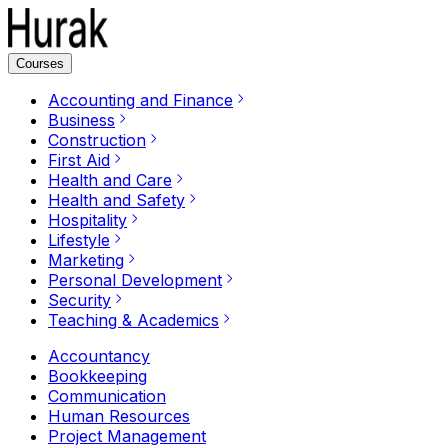
Courses
Accounting and Finance
Business
Construction
First Aid
Health and Care
Health and Safety
Hospitality
Lifestyle
Marketing
Personal Development
Security
Teaching & Academics
Accountancy
Bookkeeping
Communication
Human Resources
Project Management