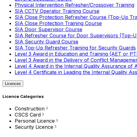
Physical Intervention Refresher/Crossover Training
SIA CCTV Operator Training Course
SIA Close Protection Refresher Course (Top-Up Tra
SIA Close Protection Training Course
SIA Door Supervisor Course
SIA Refresher Course for Door Supervisors (Top-Up
SIA Security Guard Course
SIA Top-Up Refresher Training for Security Guards
Level 3 Award in Education and Training (AET or P
Level 3 Award in the Delivery of Conflict Managemen
Level 4 Award in the Internal Quality Assurance of
Level 4 Certificate in Leading the Internal Quality
Licences
Licence Categories
Construction
CSCS Card
Personal Licence
Security Licence