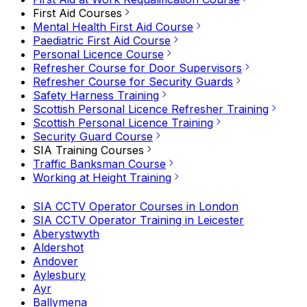
First Aid Courses
Mental Health First Aid Course
Paediatric First Aid Course
Personal Licence Course
Refresher Course for Door Supervisors
Refresher Course for Security Guards
Safety Harness Training
Scottish Personal Licence Refresher Training
Scottish Personal Licence Training
Security Guard Course
SIA Training Courses
Traffic Banksman Course
Working at Height Training
SIA CCTV Operator Courses in London
SIA CCTV Operator Training in Leicester
Aberystwyth
Aldershot
Andover
Aylesbury
Ayr
Ballymena