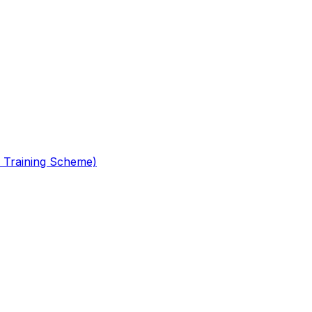
 Training Scheme)