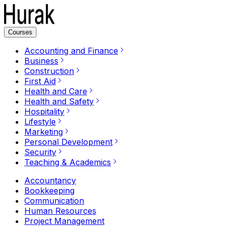
Courses
Accounting and Finance
Business
Construction
First Aid
Health and Care
Health and Safety
Hospitality
Lifestyle
Marketing
Personal Development
Security
Teaching & Academics
Accountancy
Bookkeeping
Communication
Human Resources
Project Management