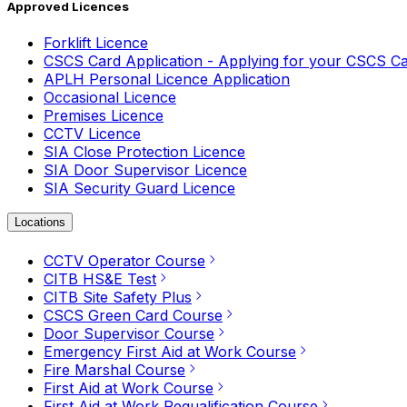
Approved Licences
Forklift Licence
CSCS Card Application - Applying for your CSCS C
APLH Personal Licence Application
Occasional Licence
Premises Licence
CCTV Licence
SIA Close Protection Licence
SIA Door Supervisor Licence
SIA Security Guard Licence
Locations
CCTV Operator Course
CITB HS&E Test
CITB Site Safety Plus
CSCS Green Card Course
Door Supervisor Course
Emergency First Aid at Work Course
Fire Marshal Course
First Aid at Work Course
First Aid at Work Requalification Course