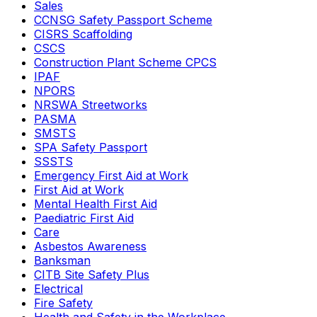
Sales
CCNSG Safety Passport Scheme
CISRS Scaffolding
CSCS
Construction Plant Scheme CPCS
IPAF
NPORS
NRSWA Streetworks
PASMA
SMSTS
SPA Safety Passport
SSSTS
Emergency First Aid at Work
First Aid at Work
Mental Health First Aid
Paediatric First Aid
Care
Asbestos Awareness
Banksman
CITB Site Safety Plus
Electrical
Fire Safety