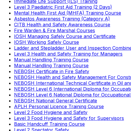
Immediate Life Support (ILS) Training
Level 3 Paediatric First Aid Training (2 Days)
Mental Health First Aid (MHFA) Training Course
Asbestos Awareness Training (Category A)
CITB Health and Safety Awareness Course
Fire Warden & Fire Marshal Courses
IOSH Managing Safely Course and Certificate
IOSH Working Safely Course
Ladder and Stepladder User and Inspection Combin
Level 3 Health and Safety Training for Managers
Manual Handling Training Course
Manual Handling Training Course
NEBOSH Certificate in Fire Safety
NEBOSH Health and Safety Management For Constr
NEBOSH International Technical Certificate in Oil a
NEBOSH Level 6 International Diploma for Occupat
NEBOSH Level 6 National Diploma for Occupational
NEBOSH National General Certificate
APLH Personal Licence Training Course
Level 2 Food Hygiene and Safety
Level 3 Food Hygiene and Safety for Supervisors
Basic Handcuff Training Course
Level 2 Spectator Safety