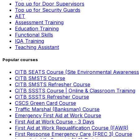
Top up for Door Supervisors
Top up for Security Guards
AET
Assessment Training
Education Training
Functional Skills
IQA Training
Teaching Assistant
Popular courses
CITB SEATS Course (Site Environmental Awareness
CITB SMSTS Course
CITB SMSTS Refresher Course
CITB SSSTS Course | Online & Classroom Training
CITB SSSTS Refresher Course
CSCS Green Card Course
Traffic Marshal (Banksman) Course
Emergency First Aid at Work Course
First Aid at Work Course - 3 Days
First Aid at Work Requalification Course (FAWR)
First Response Emergency Care (FREC 3) Course