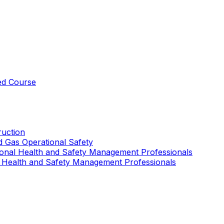
ed Course
uction
nd Gas Operational Safety
ional Health and Safety Management Professionals
 Health and Safety Management Professionals