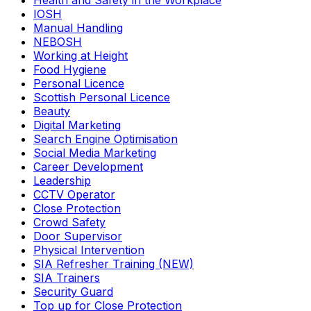
Health and Safety in the Workplace
IOSH
Manual Handling
NEBOSH
Working at Height
Food Hygiene
Personal Licence
Scottish Personal Licence
Beauty
Digital Marketing
Search Engine Optimisation
Social Media Marketing
Career Development
Leadership
CCTV Operator
Close Protection
Crowd Safety
Door Supervisor
Physical Intervention
SIA Refresher Training (NEW)
SIA Trainers
Security Guard
Top up for Close Protection