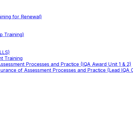
ining for Renewal)
 Training)
TLLS)
t Training
 Assessment Processes and Practice (IQA Award Unit 1 & 2)
 Assurance of Assessment Processes and Practice (Lead IQA 