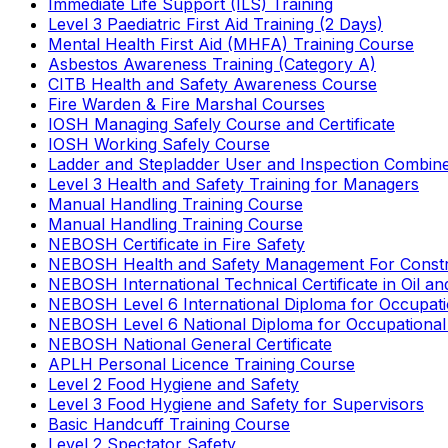
Immediate Life Support (ILS) Training
Level 3 Paediatric First Aid Training (2 Days)
Mental Health First Aid (MHFA) Training Course
Asbestos Awareness Training (Category A)
CITB Health and Safety Awareness Course
Fire Warden & Fire Marshal Courses
IOSH Managing Safely Course and Certificate
IOSH Working Safely Course
Ladder and Stepladder User and Inspection Combin
Level 3 Health and Safety Training for Managers
Manual Handling Training Course
Manual Handling Training Course
NEBOSH Certificate in Fire Safety
NEBOSH Health and Safety Management For Constr
NEBOSH International Technical Certificate in Oil a
NEBOSH Level 6 International Diploma for Occupat
NEBOSH Level 6 National Diploma for Occupational
NEBOSH National General Certificate
APLH Personal Licence Training Course
Level 2 Food Hygiene and Safety
Level 3 Food Hygiene and Safety for Supervisors
Basic Handcuff Training Course
Level 2 Spectator Safety