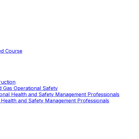
ed Course
uction
nd Gas Operational Safety
ional Health and Safety Management Professionals
 Health and Safety Management Professionals