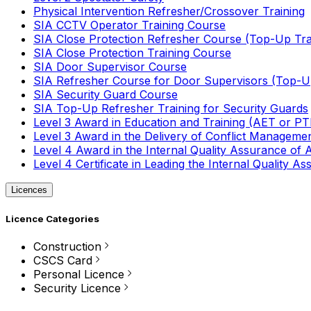
Physical Intervention Refresher/Crossover Training
SIA CCTV Operator Training Course
SIA Close Protection Refresher Course (Top-Up Tra
SIA Close Protection Training Course
SIA Door Supervisor Course
SIA Refresher Course for Door Supervisors (Top-Up
SIA Security Guard Course
SIA Top-Up Refresher Training for Security Guards
Level 3 Award in Education and Training (AET or P
Level 3 Award in the Delivery of Conflict Managemen
Level 4 Award in the Internal Quality Assurance of
Level 4 Certificate in Leading the Internal Quality
Licences
Licence Categories
Construction
CSCS Card
Personal Licence
Security Licence