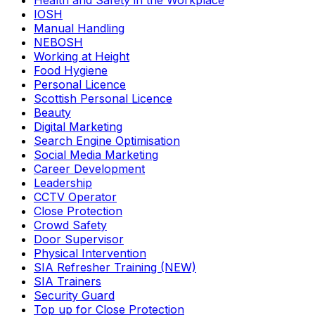
Health and Safety in the Workplace
IOSH
Manual Handling
NEBOSH
Working at Height
Food Hygiene
Personal Licence
Scottish Personal Licence
Beauty
Digital Marketing
Search Engine Optimisation
Social Media Marketing
Career Development
Leadership
CCTV Operator
Close Protection
Crowd Safety
Door Supervisor
Physical Intervention
SIA Refresher Training (NEW)
SIA Trainers
Security Guard
Top up for Close Protection