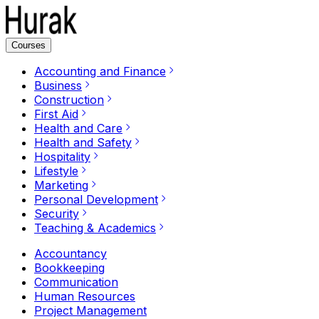
Courses
Accounting and Finance
Business
Construction
First Aid
Health and Care
Health and Safety
Hospitality
Lifestyle
Marketing
Personal Development
Security
Teaching & Academics
Accountancy
Bookkeeping
Communication
Human Resources
Project Management