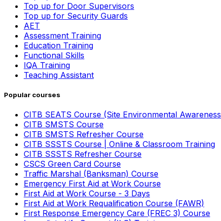
Top up for Door Supervisors
Top up for Security Guards
AET
Assessment Training
Education Training
Functional Skills
IQA Training
Teaching Assistant
Popular courses
CITB SEATS Course (Site Environmental Awareness
CITB SMSTS Course
CITB SMSTS Refresher Course
CITB SSSTS Course | Online & Classroom Training
CITB SSSTS Refresher Course
CSCS Green Card Course
Traffic Marshal (Banksman) Course
Emergency First Aid at Work Course
First Aid at Work Course - 3 Days
First Aid at Work Requalification Course (FAWR)
First Response Emergency Care (FREC 3) Course