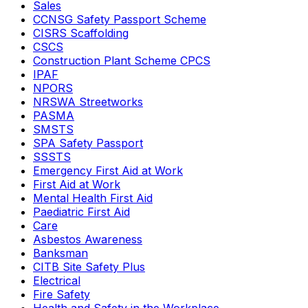
Sales
CCNSG Safety Passport Scheme
CISRS Scaffolding
CSCS
Construction Plant Scheme CPCS
IPAF
NPORS
NRSWA Streetworks
PASMA
SMSTS
SPA Safety Passport
SSSTS
Emergency First Aid at Work
First Aid at Work
Mental Health First Aid
Paediatric First Aid
Care
Asbestos Awareness
Banksman
CITB Site Safety Plus
Electrical
Fire Safety