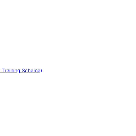
 Training Scheme)