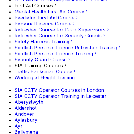
First Aid Courses
Mental Health First Aid Course
Paediatric First Aid Course
Personal Licence Course
Refresher Course for Door Supervisors
Refresher Course for Security Guards
Safety Harness Training
Scottish Personal Licence Refresher Training
Scottish Personal Licence Training
Security Guard Course
SIA Training Courses
Traffic Banksman Course
Working at Height Training
SIA CCTV Operator Courses in London
SIA CCTV Operator Training in Leicester
Aberystwyth
Aldershot
Andover
Aylesbury
Ayr
Ballymena