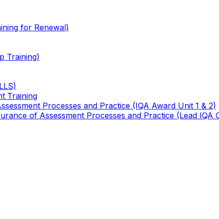
ining for Renewal)
 Training)
TLLS)
t Training
 Assessment Processes and Practice (IQA Award Unit 1 & 2)
 Assurance of Assessment Processes and Practice (Lead IQA 