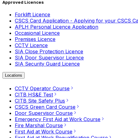
Approved Licences
Forklift Licence
CSCS Card Application - Applying for your CSCS C
APLH Personal Licence Application
Occasional Licence
Premises Licence
CCTV Licence
SIA Close Protection Licence
SIA Door Supervisor Licence
SIA Security Guard Licence
Locations
CCTV Operator Course
CITB HS&E Test
CITB Site Safety Plus
CSCS Green Card Course
Door Supervisor Course
Emergency First Aid at Work Course
Fire Marshal Course
First Aid at Work Course
First Aid at Work Requalification Course