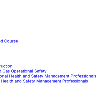
ed Course
uction
nd Gas Operational Safety
ional Health and Safety Management Professionals
 Health and Safety Management Professionals