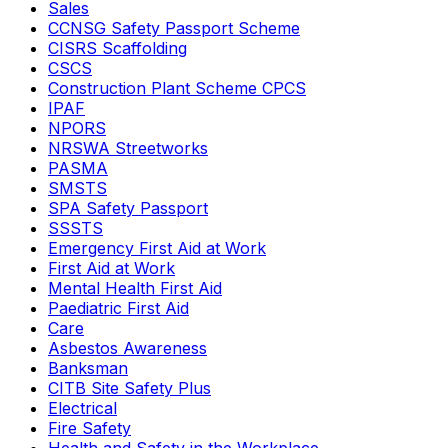
Sales
CCNSG Safety Passport Scheme
CISRS Scaffolding
CSCS
Construction Plant Scheme CPCS
IPAF
NPORS
NRSWA Streetworks
PASMA
SMSTS
SPA Safety Passport
SSSTS
Emergency First Aid at Work
First Aid at Work
Mental Health First Aid
Paediatric First Aid
Care
Asbestos Awareness
Banksman
CITB Site Safety Plus
Electrical
Fire Safety