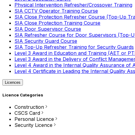
Physical Intervention Refresher/Crossover Training
SIA CCTV Operator Training Course
SIA Close Protection Refresher Course (Top-Up Tra
SIA Close Protection Training Course
SIA Door Supervisor Course
SIA Refresher Course for Door Supervisors (Top-Up
SIA Security Guard Course
SIA Top-Up Refresher Training for Security Guards
Level 3 Award in Education and Training (AET or P
Level 3 Award in the Delivery of Conflict Managemen
Level 4 Award in the Internal Quality Assurance of
Level 4 Certificate in Leading the Internal Quality
Licences
Licence Categories
Construction
CSCS Card
Personal Licence
Security Licence