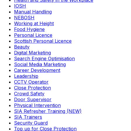
Health and Safety in the Workplace
IOSH
Manual Handling
NEBOSH
Working at Height
Food Hygiene
Personal Licence
Scottish Personal Licence
Beauty
Digital Marketing
Search Engine Optimisation
Social Media Marketing
Career Development
Leadership
CCTV Operator
Close Protection
Crowd Safety
Door Supervisor
Physical Intervention
SIA Refresher Training (NEW)
SIA Trainers
Security Guard
Top up for Close Protection