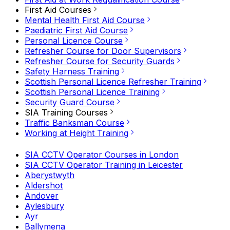
First Aid Courses
Mental Health First Aid Course
Paediatric First Aid Course
Personal Licence Course
Refresher Course for Door Supervisors
Refresher Course for Security Guards
Safety Harness Training
Scottish Personal Licence Refresher Training
Scottish Personal Licence Training
Security Guard Course
SIA Training Courses
Traffic Banksman Course
Working at Height Training
SIA CCTV Operator Courses in London
SIA CCTV Operator Training in Leicester
Aberystwyth
Aldershot
Andover
Aylesbury
Ayr
Ballymena