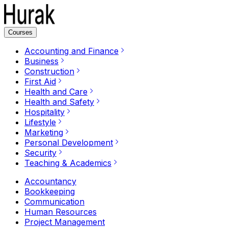
Courses
Accounting and Finance
Business
Construction
First Aid
Health and Care
Health and Safety
Hospitality
Lifestyle
Marketing
Personal Development
Security
Teaching & Academics
Accountancy
Bookkeeping
Communication
Human Resources
Project Management