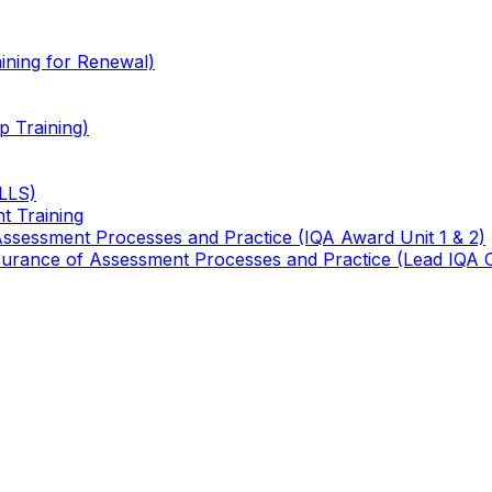
ining for Renewal)
 Training)
TLLS)
t Training
 Assessment Processes and Practice (IQA Award Unit 1 & 2)
 Assurance of Assessment Processes and Practice (Lead IQA 