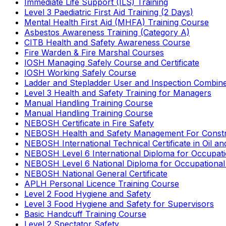
Immediate Life Support (ILS) Training
Level 3 Paediatric First Aid Training (2 Days)
Mental Health First Aid (MHFA) Training Course
Asbestos Awareness Training (Category A)
CITB Health and Safety Awareness Course
Fire Warden & Fire Marshal Courses
IOSH Managing Safely Course and Certificate
IOSH Working Safely Course
Ladder and Stepladder User and Inspection Combin
Level 3 Health and Safety Training for Managers
Manual Handling Training Course
Manual Handling Training Course
NEBOSH Certificate in Fire Safety
NEBOSH Health and Safety Management For Constr
NEBOSH International Technical Certificate in Oil a
NEBOSH Level 6 International Diploma for Occupat
NEBOSH Level 6 National Diploma for Occupational
NEBOSH National General Certificate
APLH Personal Licence Training Course
Level 2 Food Hygiene and Safety
Level 3 Food Hygiene and Safety for Supervisors
Basic Handcuff Training Course
Level 2 Spectator Safety