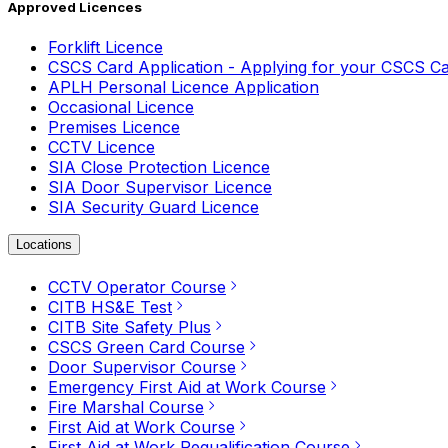
Approved Licences
Forklift Licence
CSCS Card Application - Applying for your CSCS C
APLH Personal Licence Application
Occasional Licence
Premises Licence
CCTV Licence
SIA Close Protection Licence
SIA Door Supervisor Licence
SIA Security Guard Licence
Locations
CCTV Operator Course
CITB HS&E Test
CITB Site Safety Plus
CSCS Green Card Course
Door Supervisor Course
Emergency First Aid at Work Course
Fire Marshal Course
First Aid at Work Course
First Aid at Work Requalification Course