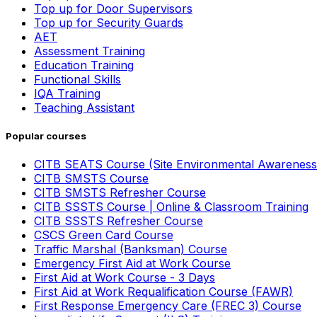
Top up for Door Supervisors
Top up for Security Guards
AET
Assessment Training
Education Training
Functional Skills
IQA Training
Teaching Assistant
Popular courses
CITB SEATS Course (Site Environmental Awareness
CITB SMSTS Course
CITB SMSTS Refresher Course
CITB SSSTS Course | Online & Classroom Training
CITB SSSTS Refresher Course
CSCS Green Card Course
Traffic Marshal (Banksman) Course
Emergency First Aid at Work Course
First Aid at Work Course - 3 Days
First Aid at Work Requalification Course (FAWR)
First Response Emergency Care (FREC 3) Course