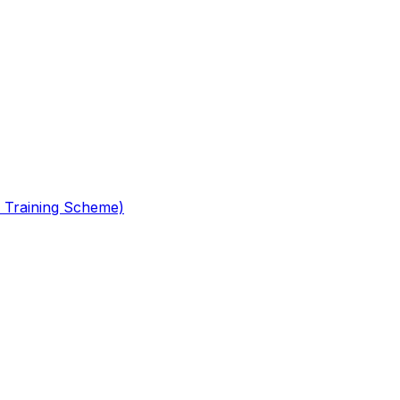
 Training Scheme)