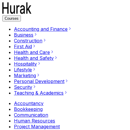
Courses
Accounting and Finance
Business
Construction
First Aid
Health and Care
Health and Safety
Hospitality
Lifestyle
Marketing
Personal Development
Security
Teaching & Academics
Accountancy
Bookkeeping
Communication
Human Resources
Project Management