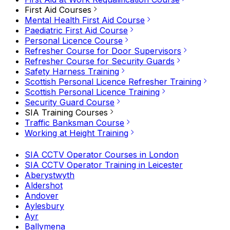
First Aid Courses
Mental Health First Aid Course
Paediatric First Aid Course
Personal Licence Course
Refresher Course for Door Supervisors
Refresher Course for Security Guards
Safety Harness Training
Scottish Personal Licence Refresher Training
Scottish Personal Licence Training
Security Guard Course
SIA Training Courses
Traffic Banksman Course
Working at Height Training
SIA CCTV Operator Courses in London
SIA CCTV Operator Training in Leicester
Aberystwyth
Aldershot
Andover
Aylesbury
Ayr
Ballymena