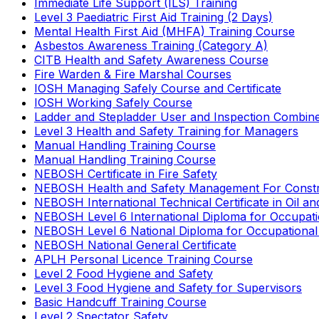
Immediate Life Support (ILS) Training
Level 3 Paediatric First Aid Training (2 Days)
Mental Health First Aid (MHFA) Training Course
Asbestos Awareness Training (Category A)
CITB Health and Safety Awareness Course
Fire Warden & Fire Marshal Courses
IOSH Managing Safely Course and Certificate
IOSH Working Safely Course
Ladder and Stepladder User and Inspection Combin
Level 3 Health and Safety Training for Managers
Manual Handling Training Course
Manual Handling Training Course
NEBOSH Certificate in Fire Safety
NEBOSH Health and Safety Management For Constr
NEBOSH International Technical Certificate in Oil a
NEBOSH Level 6 International Diploma for Occupat
NEBOSH Level 6 National Diploma for Occupational
NEBOSH National General Certificate
APLH Personal Licence Training Course
Level 2 Food Hygiene and Safety
Level 3 Food Hygiene and Safety for Supervisors
Basic Handcuff Training Course
Level 2 Spectator Safety