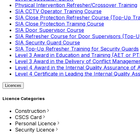
Physical Intervention Refresher/Crossover Training
SIA CCTV Operator Training Course
SIA Close Protection Refresher Course (Top-Up Tra
SIA Close Protection Training Course
SIA Door Supervisor Course
SIA Refresher Course for Door Supervisors (Top-Up
SIA Security Guard Course
SIA Top-Up Refresher Training for Security Guards
Level 3 Award in Education and Training (AET or P
Level 3 Award in the Delivery of Conflict Managemen
Level 4 Award in the Internal Quality Assurance of
Level 4 Certificate in Leading the Internal Quality
Licences
Licence Categories
Construction
CSCS Card
Personal Licence
Security Licence