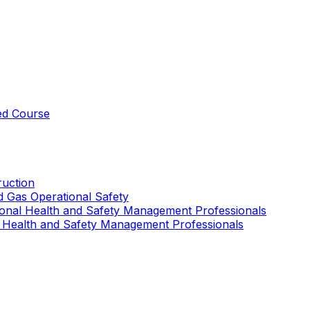
ed Course
uction
nd Gas Operational Safety
ional Health and Safety Management Professionals
 Health and Safety Management Professionals