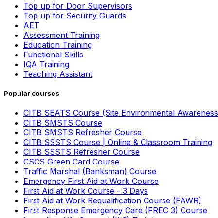
Top up for Door Supervisors
Top up for Security Guards
AET
Assessment Training
Education Training
Functional Skills
IQA Training
Teaching Assistant
Popular courses
CITB SEATS Course (Site Environmental Awareness
CITB SMSTS Course
CITB SMSTS Refresher Course
CITB SSSTS Course | Online & Classroom Training
CITB SSSTS Refresher Course
CSCS Green Card Course
Traffic Marshal (Banksman) Course
Emergency First Aid at Work Course
First Aid at Work Course - 3 Days
First Aid at Work Requalification Course (FAWR)
First Response Emergency Care (FREC 3) Course