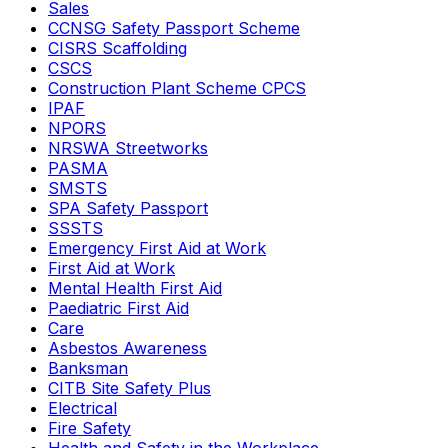
Sales
CCNSG Safety Passport Scheme
CISRS Scaffolding
CSCS
Construction Plant Scheme CPCS
IPAF
NPORS
NRSWA Streetworks
PASMA
SMSTS
SPA Safety Passport
SSSTS
Emergency First Aid at Work
First Aid at Work
Mental Health First Aid
Paediatric First Aid
Care
Asbestos Awareness
Banksman
CITB Site Safety Plus
Electrical
Fire Safety