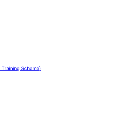
 Training Scheme)