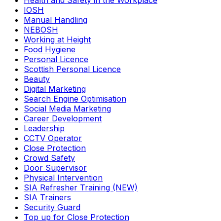
Health and Safety in the Workplace
IOSH
Manual Handling
NEBOSH
Working at Height
Food Hygiene
Personal Licence
Scottish Personal Licence
Beauty
Digital Marketing
Search Engine Optimisation
Social Media Marketing
Career Development
Leadership
CCTV Operator
Close Protection
Crowd Safety
Door Supervisor
Physical Intervention
SIA Refresher Training (NEW)
SIA Trainers
Security Guard
Top up for Close Protection