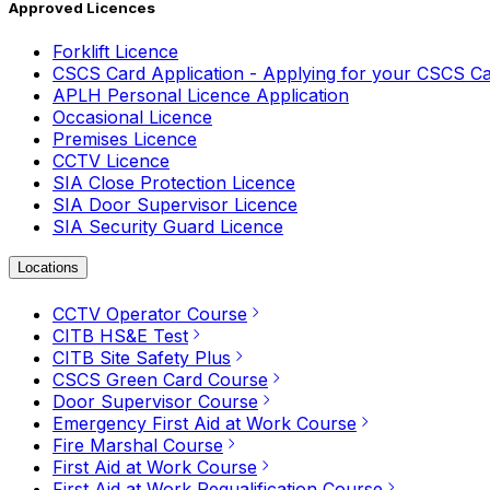
Approved Licences
Forklift Licence
CSCS Card Application - Applying for your CSCS C
APLH Personal Licence Application
Occasional Licence
Premises Licence
CCTV Licence
SIA Close Protection Licence
SIA Door Supervisor Licence
SIA Security Guard Licence
Locations
CCTV Operator Course
CITB HS&E Test
CITB Site Safety Plus
CSCS Green Card Course
Door Supervisor Course
Emergency First Aid at Work Course
Fire Marshal Course
First Aid at Work Course
First Aid at Work Requalification Course