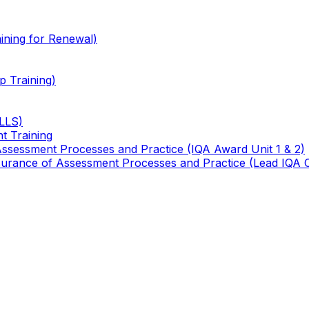
ining for Renewal)
 Training)
TLLS)
t Training
 Assessment Processes and Practice (IQA Award Unit 1 & 2)
 Assurance of Assessment Processes and Practice (Lead IQA 