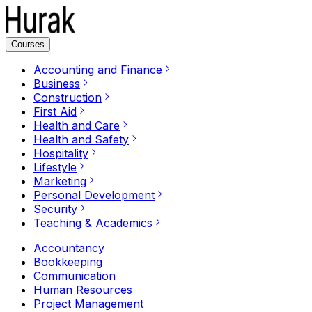
Courses
Accounting and Finance
Business
Construction
First Aid
Health and Care
Health and Safety
Hospitality
Lifestyle
Marketing
Personal Development
Security
Teaching & Academics
Accountancy
Bookkeeping
Communication
Human Resources
Project Management