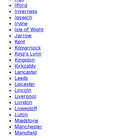
Ilford
Inverness
Ipswich
Irvine
Isle of Wight
Jarrow
Kent
Kilmarnock
King's Lynn
Kingston
Kirkcaldy
Lancaster
Leeds
Leicester
Lincoln
Liverpool
London
Lowestoft
Luton
Maidstone
Manchester
Mansfield