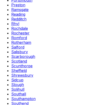
Portsmouth
Preston
Ramsgate
Reading
Redditch
Rhyl
Rochdale
Rochester
Romford
Rotherham
Salford
Salisbury
Scarborough
Scotland
Scunthorpe
Sheffield
Shrewsbury
Sidcup
Slough
Solihull
Southall
Southampton
Southend