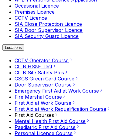
Occasional Licence
Premises Licence
CCTV Licence
SIA Close Protection Licence
SIA Door Supervisor Licence
SIA Security Guard Licence
Locations
CCTV Operator Course
CITB HS&E Test
CITB Site Safety Plus
CSCS Green Card Course
Door Supervisor Course
Emergency First Aid at Work Course
Fire Marshal Course
First Aid at Work Course
First Aid at Work Requalification Course
First Aid Courses
Mental Health First Aid Course
Paediatric First Aid Course
Personal Licence Course