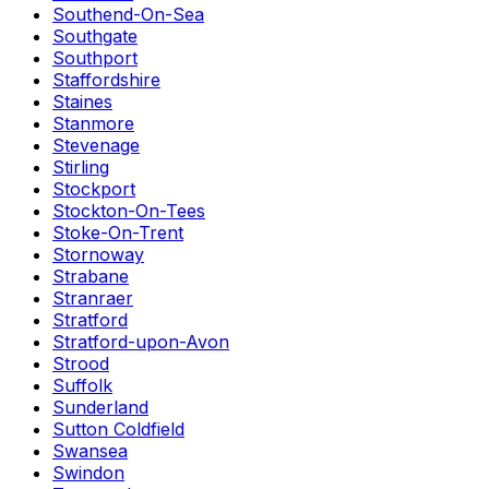
Southend-On-Sea
Southgate
Southport
Staffordshire
Staines
Stanmore
Stevenage
Stirling
Stockport
Stockton-On-Tees
Stoke-On-Trent
Stornoway
Strabane
Stranraer
Stratford
Stratford-upon-Avon
Strood
Suffolk
Sunderland
Sutton Coldfield
Swansea
Swindon