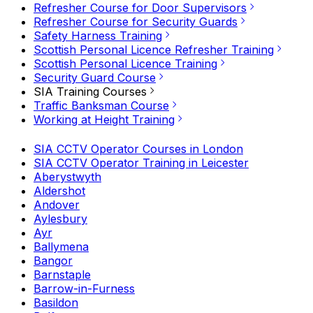
Refresher Course for Door Supervisors
Refresher Course for Security Guards
Safety Harness Training
Scottish Personal Licence Refresher Training
Scottish Personal Licence Training
Security Guard Course
SIA Training Courses
Traffic Banksman Course
Working at Height Training
SIA CCTV Operator Courses in London
SIA CCTV Operator Training in Leicester
Aberystwyth
Aldershot
Andover
Aylesbury
Ayr
Ballymena
Bangor
Barnstaple
Barrow-in-Furness
Basildon