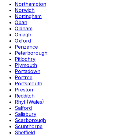
Northampton
Norwich
Nottingham
Oban
Oldham
Omagh
Oxford
Penzance
Peterborough
Pitlochry
Plymouth
Portadown
Portree
Portsmouth
Preston
Redditch
Rhyl (Wales)
Salford
Salisbury
Scarborough
Scunthorpe
Sheffield