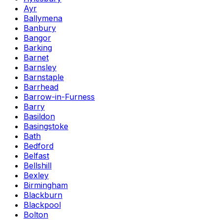
Ayr
Ballymena
Banbury
Bangor
Barking
Barnet
Barnsley
Barnstaple
Barrhead
Barrow-in-Furness
Barry
Basildon
Basingstoke
Bath
Bedford
Belfast
Bellshill
Bexley
Birmingham
Blackburn
Blackpool
Bolton