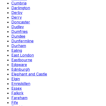
Cumbria
Darlington
Derby
Derry
Doncaster
Dudley
Dumfries
Dundee
Dunfermline
Durham
Ealing
East London
Eastbourne
Edgware
Edinburgh
Elephant and Castle
Elgin
Enniskillen
Essex
Falkirk
Fareham
Fife