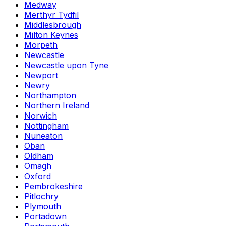
Medway
Merthyr Tydfil
Middlesbrough
Milton Keynes
Morpeth
Newcastle
Newcastle upon Tyne
Newport
Newry
Northampton
Northern Ireland
Norwich
Nottingham
Nuneaton
Oban
Oldham
Omagh
Oxford
Pembrokeshire
Pitlochry
Plymouth
Portadown