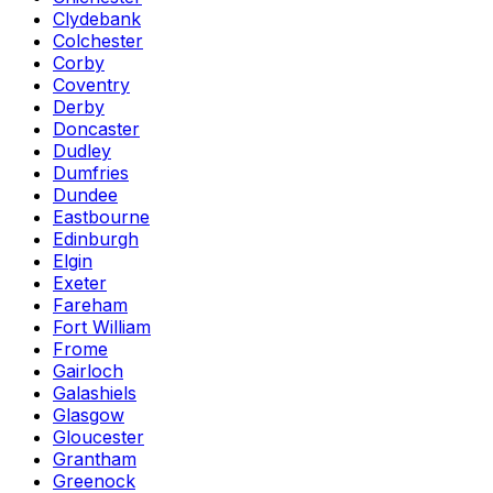
Clydebank
Colchester
Corby
Coventry
Derby
Doncaster
Dudley
Dumfries
Dundee
Eastbourne
Edinburgh
Elgin
Exeter
Fareham
Fort William
Frome
Gairloch
Galashiels
Glasgow
Gloucester
Grantham
Greenock