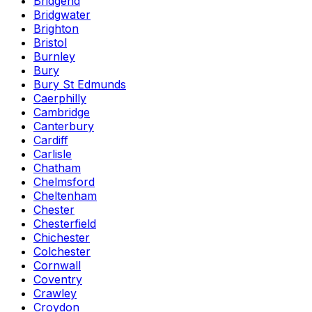
Bridgend
Bridgwater
Brighton
Bristol
Burnley
Bury
Bury St Edmunds
Caerphilly
Cambridge
Canterbury
Cardiff
Carlisle
Chatham
Chelmsford
Cheltenham
Chester
Chesterfield
Chichester
Colchester
Cornwall
Coventry
Crawley
Croydon