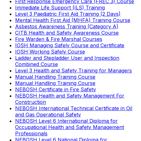
First Response Emergency Care (FREC 3) Course
Immediate Life Support (ILS) Training
Level 3 Paediatric First Aid Training (2 Days)
Mental Health First Aid (MHFA) Training Course
Asbestos Awareness Training (Category A)
CITB Health and Safety Awareness Course
Fire Warden & Fire Marshal Courses
IOSH Managing Safely Course and Certificate
IOSH Working Safely Course
Ladder and Stepladder User and Inspection
Combined Course
Level 3 Health and Safety Training for Managers
Manual Handling Training Course
Manual Handling Training Course
NEBOSH Certificate in Fire Safety
NEBOSH Health and Safety Management For
Construction
NEBOSH International Technical Certificate in Oil
and Gas Operational Safety
NEBOSH Level 6 International Diploma for
Occupational Health and Safety Management
Professionals
NEBOSH Level 6 National Diploma for