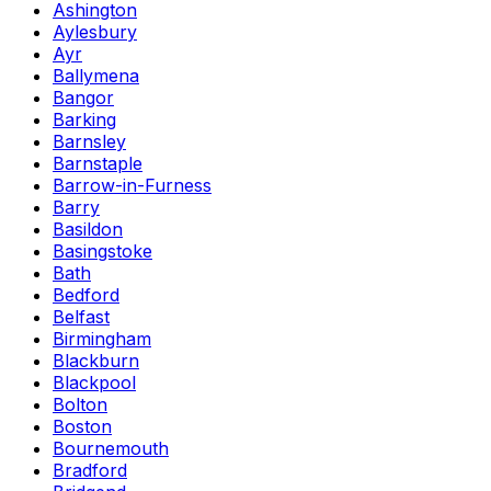
Ashington
Aylesbury
Ayr
Ballymena
Bangor
Barking
Barnsley
Barnstaple
Barrow-in-Furness
Barry
Basildon
Basingstoke
Bath
Bedford
Belfast
Birmingham
Blackburn
Blackpool
Bolton
Boston
Bournemouth
Bradford