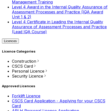
Management Training
Level 4 Award in the Internal Quality Assurance of
Assessment Processes and Practice (IQA Award
Unit 1 & 2)
Level 4 Certificate in Leading the Internal Quality
Assurance of Assessment Processes and Practice
(Lead IQA Course)
Licences
Licence Categories
Construction
CSCS Card
Personal Licence
Security Licence
Approved Licences
Forklift Licence
CSCS Card Application - Applying for your CSCS
Card
APLH Personal Licence Application