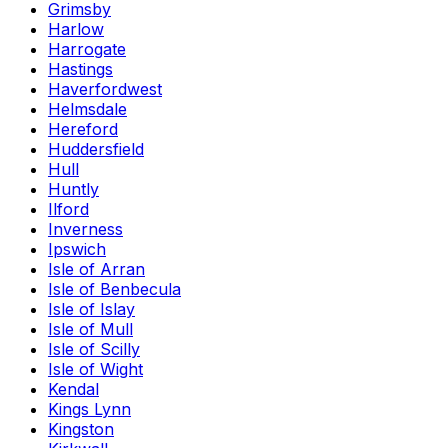
Grimsby
Harlow
Harrogate
Hastings
Haverfordwest
Helmsdale
Hereford
Huddersfield
Hull
Huntly
Ilford
Inverness
Ipswich
Isle of Arran
Isle of Benbecula
Isle of Islay
Isle of Mull
Isle of Scilly
Isle of Wight
Kendal
Kings Lynn
Kingston