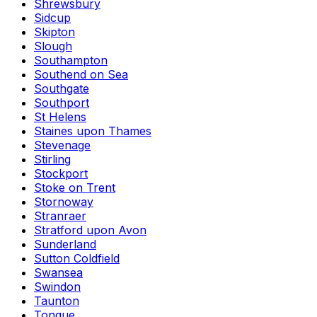
Shrewsbury
Sidcup
Skipton
Slough
Southampton
Southend on Sea
Southgate
Southport
St Helens
Staines upon Thames
Stevenage
Stirling
Stockport
Stoke on Trent
Stornoway
Stranraer
Stratford upon Avon
Sunderland
Sutton Coldfield
Swansea
Swindon
Taunton
Tongue