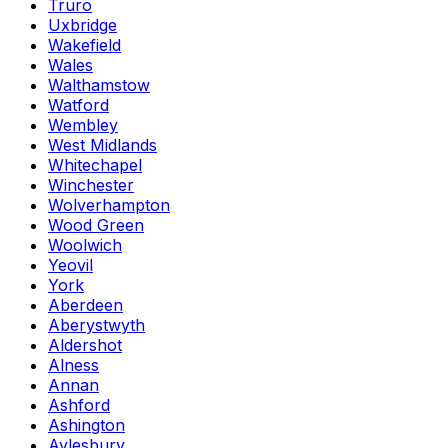
Truro
Uxbridge
Wakefield
Wales
Walthamstow
Watford
Wembley
West Midlands
Whitechapel
Winchester
Wolverhampton
Wood Green
Woolwich
Yeovil
York
Aberdeen
Aberystwyth
Aldershot
Alness
Annan
Ashford
Ashington
Aylesbury