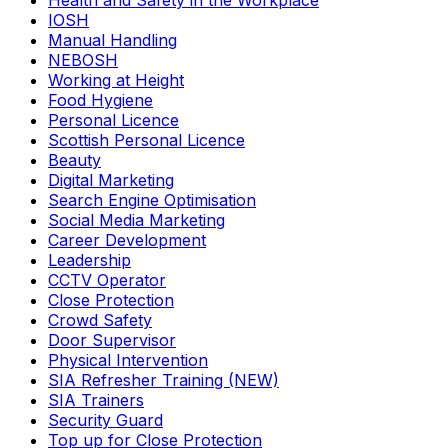
Health and Safety in the Workplace
IOSH
Manual Handling
NEBOSH
Working at Height
Food Hygiene
Personal Licence
Scottish Personal Licence
Beauty
Digital Marketing
Search Engine Optimisation
Social Media Marketing
Career Development
Leadership
CCTV Operator
Close Protection
Crowd Safety
Door Supervisor
Physical Intervention
SIA Refresher Training (NEW)
SIA Trainers
Security Guard
Top up for Close Protection