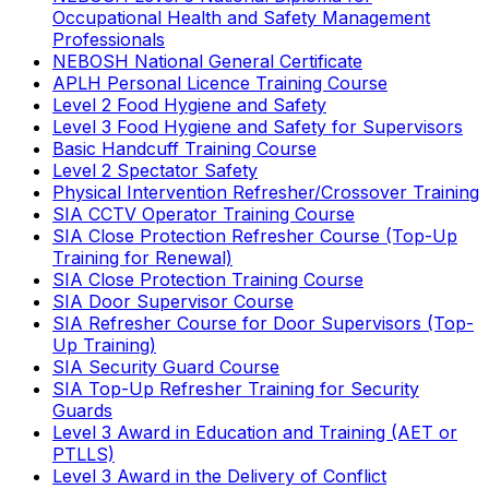
Occupational Health and Safety Management
Professionals
NEBOSH National General Certificate
APLH Personal Licence Training Course
Level 2 Food Hygiene and Safety
Level 3 Food Hygiene and Safety for Supervisors
Basic Handcuff Training Course
Level 2 Spectator Safety
Physical Intervention Refresher/Crossover Training
SIA CCTV Operator Training Course
SIA Close Protection Refresher Course (Top-Up
Training for Renewal)
SIA Close Protection Training Course
SIA Door Supervisor Course
SIA Refresher Course for Door Supervisors (Top-
Up Training)
SIA Security Guard Course
SIA Top-Up Refresher Training for Security
Guards
Level 3 Award in Education and Training (AET or
PTLLS)
Level 3 Award in the Delivery of Conflict