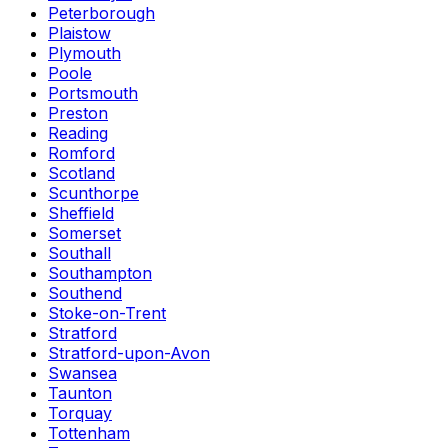
Peterborough
Plaistow
Plymouth
Poole
Portsmouth
Preston
Reading
Romford
Scotland
Scunthorpe
Sheffield
Somerset
Southall
Southampton
Southend
Stoke-on-Trent
Stratford
Stratford-upon-Avon
Swansea
Taunton
Torquay
Tottenham