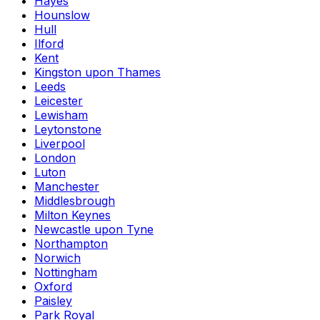
Hayes
Hounslow
Hull
Ilford
Kent
Kingston upon Thames
Leeds
Leicester
Lewisham
Leytonstone
Liverpool
London
Luton
Manchester
Middlesbrough
Milton Keynes
Newcastle upon Tyne
Northampton
Norwich
Nottingham
Oxford
Paisley
Park Royal