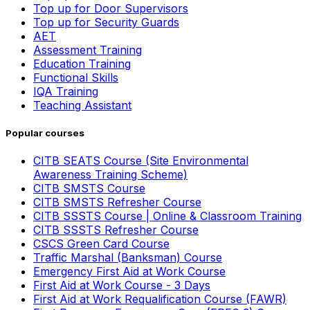
Top up for Door Supervisors
Top up for Security Guards
AET
Assessment Training
Education Training
Functional Skills
IQA Training
Teaching Assistant
Popular courses
CITB SEATS Course (Site Environmental
Awareness Training Scheme)
CITB SMSTS Course
CITB SMSTS Refresher Course
CITB SSSTS Course | Online & Classroom Training
CITB SSSTS Refresher Course
CSCS Green Card Course
Traffic Marshal (Banksman) Course
Emergency First Aid at Work Course
First Aid at Work Course - 3 Days
First Aid at Work Requalification Course (FAWR)