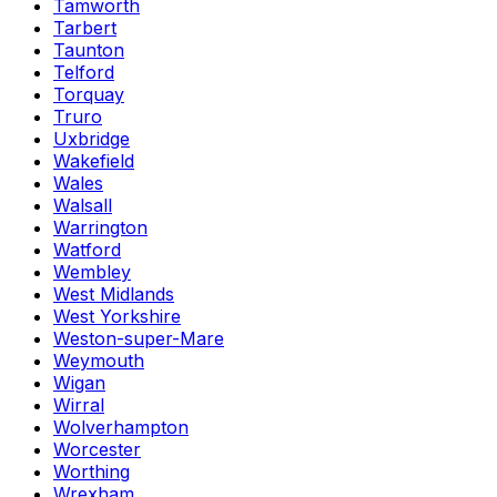
Tamworth
Tarbert
Taunton
Telford
Torquay
Truro
Uxbridge
Wakefield
Wales
Walsall
Warrington
Watford
Wembley
West Midlands
West Yorkshire
Weston-super-Mare
Weymouth
Wigan
Wirral
Wolverhampton
Worcester
Worthing
Wrexham