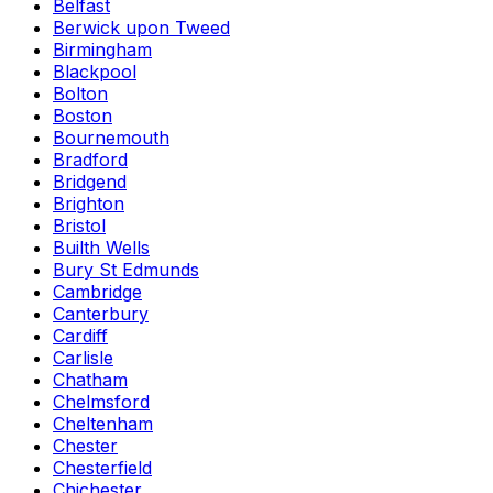
Belfast
Berwick upon Tweed
Birmingham
Blackpool
Bolton
Boston
Bournemouth
Bradford
Bridgend
Brighton
Bristol
Builth Wells
Bury St Edmunds
Cambridge
Canterbury
Cardiff
Carlisle
Chatham
Chelmsford
Cheltenham
Chester
Chesterfield
Chichester