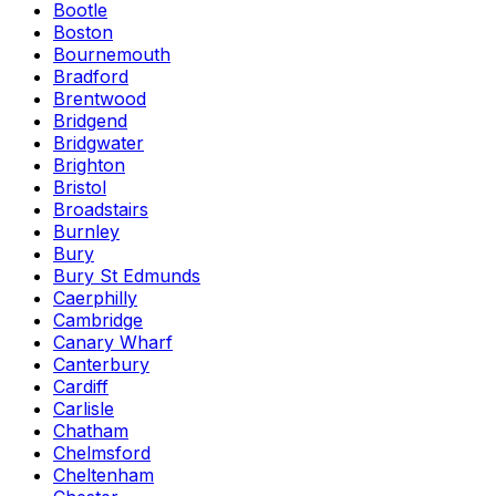
Bootle
Boston
Bournemouth
Bradford
Brentwood
Bridgend
Bridgwater
Brighton
Bristol
Broadstairs
Burnley
Bury
Bury St Edmunds
Caerphilly
Cambridge
Canary Wharf
Canterbury
Cardiff
Carlisle
Chatham
Chelmsford
Cheltenham