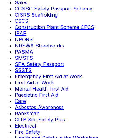
Sales
CCNSG Safety Passport Scheme
CISRS Scaffolding
CSCS
Construction Plant Scheme CPCS
IPAF
NPORS
NRSWA Streetworks
PASMA
SMSTS
SPA Safety Passport
SSSTS
Emergency First Aid at Work
First Aid at Work
Mental Health First Aid
Paediatric First Aid
Care
Asbestos Awareness
Banksman
CITB Site Safety Plus
Electrical
Fire Safety