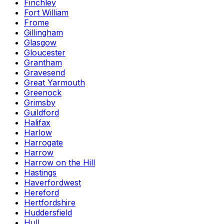
Finchley
Fort William
Frome
Gillingham
Glasgow
Gloucester
Grantham
Gravesend
Great Yarmouth
Greenock
Grimsby
Guildford
Halifax
Harlow
Harrogate
Harrow
Harrow on the Hill
Hastings
Haverfordwest
Hereford
Hertfordshire
Huddersfield
Hull