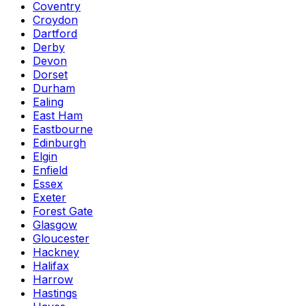
Coventry
Croydon
Dartford
Derby
Devon
Dorset
Durham
Ealing
East Ham
Eastbourne
Edinburgh
Elgin
Enfield
Essex
Exeter
Forest Gate
Glasgow
Gloucester
Hackney
Halifax
Harrow
Hastings