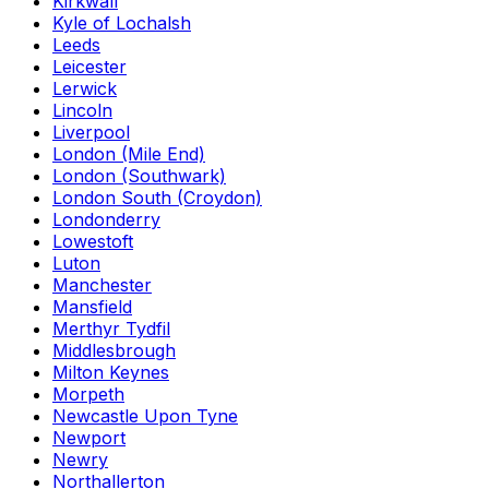
Kirkwall
Kyle of Lochalsh
Leeds
Leicester
Lerwick
Lincoln
Liverpool
London (Mile End)
London (Southwark)
London South (Croydon)
Londonderry
Lowestoft
Luton
Manchester
Mansfield
Merthyr Tydfil
Middlesbrough
Milton Keynes
Morpeth
Newcastle Upon Tyne
Newport
Newry
Northallerton