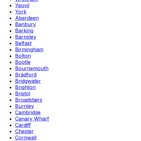
Yeovil
York
Aberdeen
Banbury
Barking
Barnsley
Belfast
Birmingham
Bolton
Bootle
Bournemouth
Bradford
Bridgwater
Brighton
Bristol
Broadstairs
Burnley
Cambridge
Canary Wharf
Cardiff
Chester
Cornwall