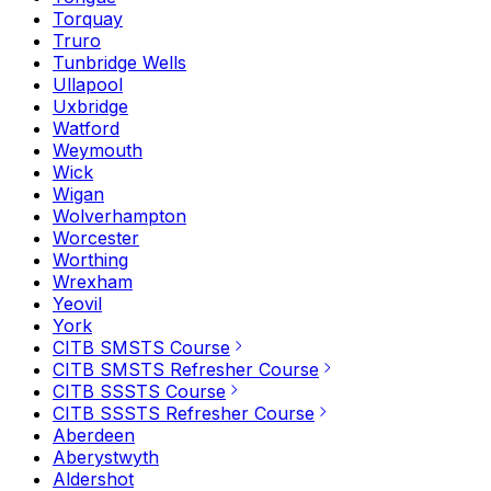
Torquay
Truro
Tunbridge Wells
Ullapool
Uxbridge
Watford
Weymouth
Wick
Wigan
Wolverhampton
Worcester
Worthing
Wrexham
Yeovil
York
CITB SMSTS Course
CITB SMSTS Refresher Course
CITB SSSTS Course
CITB SSSTS Refresher Course
Aberdeen
Aberystwyth
Aldershot