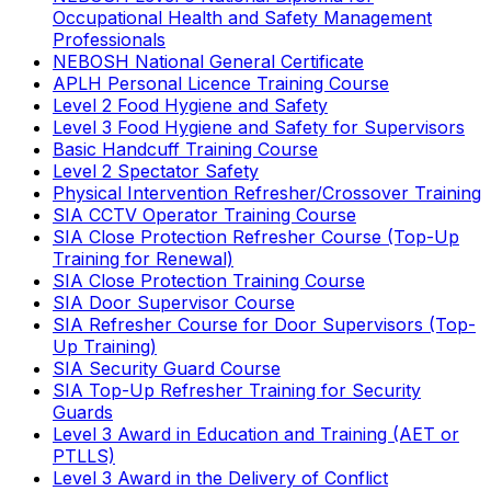
Occupational Health and Safety Management
Professionals
NEBOSH National General Certificate
APLH Personal Licence Training Course
Level 2 Food Hygiene and Safety
Level 3 Food Hygiene and Safety for Supervisors
Basic Handcuff Training Course
Level 2 Spectator Safety
Physical Intervention Refresher/Crossover Training
SIA CCTV Operator Training Course
SIA Close Protection Refresher Course (Top-Up
Training for Renewal)
SIA Close Protection Training Course
SIA Door Supervisor Course
SIA Refresher Course for Door Supervisors (Top-
Up Training)
SIA Security Guard Course
SIA Top-Up Refresher Training for Security
Guards
Level 3 Award in Education and Training (AET or
PTLLS)
Level 3 Award in the Delivery of Conflict