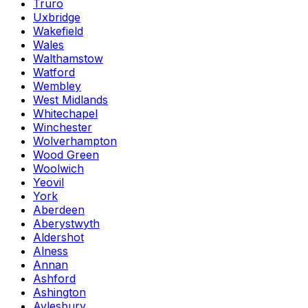
Truro
Uxbridge
Wakefield
Wales
Walthamstow
Watford
Wembley
West Midlands
Whitechapel
Winchester
Wolverhampton
Wood Green
Woolwich
Yeovil
York
Aberdeen
Aberystwyth
Aldershot
Alness
Annan
Ashford
Ashington
Aylesbury