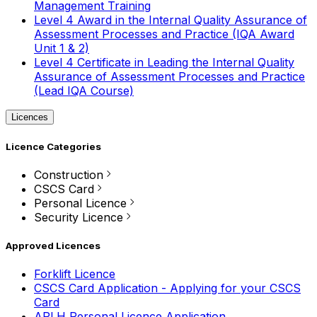
Management Training
Level 4 Award in the Internal Quality Assurance of
Assessment Processes and Practice (IQA Award
Unit 1 & 2)
Level 4 Certificate in Leading the Internal Quality
Assurance of Assessment Processes and Practice
(Lead IQA Course)
Licences
Licence Categories
Construction
CSCS Card
Personal Licence
Security Licence
Approved Licences
Forklift Licence
CSCS Card Application - Applying for your CSCS
Card
APLH Personal Licence Application