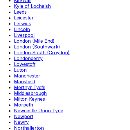
Kirkwall
Kyle of Lochalsh
Leeds
Leicester
Lerwick
Lincoln
Liverpool
London (Mile End)
London (Southwark)
London South (Croydon)
Londonderry
Lowestoft
Luton
Manchester
Mansfield
Merthyr Tydfil
Middlesbrough
Milton Keynes
Morpeth
Newcastle Upon Tyne
Newport
Newry
Northallerton