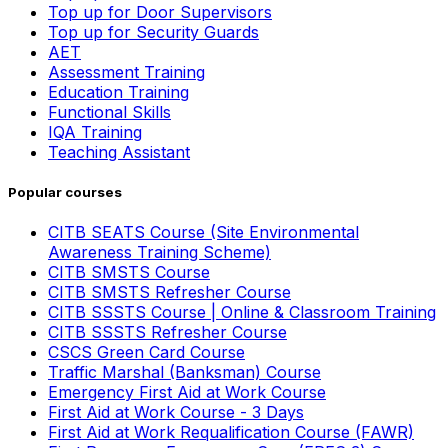
Top up for Door Supervisors
Top up for Security Guards
AET
Assessment Training
Education Training
Functional Skills
IQA Training
Teaching Assistant
Popular courses
CITB SEATS Course (Site Environmental
Awareness Training Scheme)
CITB SMSTS Course
CITB SMSTS Refresher Course
CITB SSSTS Course | Online & Classroom Training
CITB SSSTS Refresher Course
CSCS Green Card Course
Traffic Marshal (Banksman) Course
Emergency First Aid at Work Course
First Aid at Work Course - 3 Days
First Aid at Work Requalification Course (FAWR)