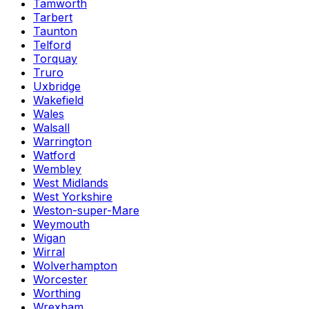
Tamworth
Tarbert
Taunton
Telford
Torquay
Truro
Uxbridge
Wakefield
Wales
Walsall
Warrington
Watford
Wembley
West Midlands
West Yorkshire
Weston-super-Mare
Weymouth
Wigan
Wirral
Wolverhampton
Worcester
Worthing
Wrexham