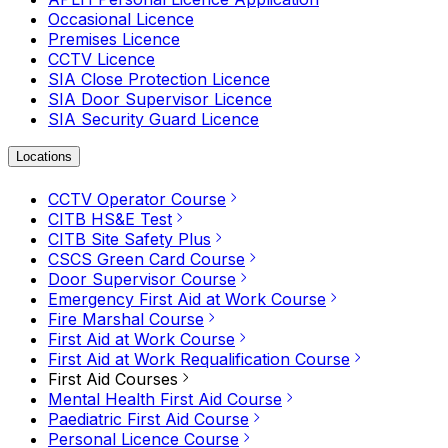
Occasional Licence
Premises Licence
CCTV Licence
SIA Close Protection Licence
SIA Door Supervisor Licence
SIA Security Guard Licence
Locations
CCTV Operator Course
CITB HS&E Test
CITB Site Safety Plus
CSCS Green Card Course
Door Supervisor Course
Emergency First Aid at Work Course
Fire Marshal Course
First Aid at Work Course
First Aid at Work Requalification Course
First Aid Courses
Mental Health First Aid Course
Paediatric First Aid Course
Personal Licence Course