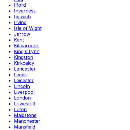
Ilford
Inverness
Ipswich
Irvine
Isle of Wight
Jarrow
Kent
Kilmarnock
King's Lynn
Kingston
Kirkcaldy
Lancaster
Leeds
Leicester
Lincoln
Liverpool
London
Lowestoft
Luton
Maidstone
Manchester
Mansfield