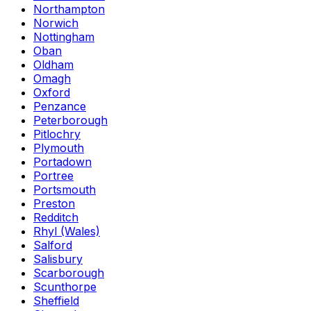
Northampton
Norwich
Nottingham
Oban
Oldham
Omagh
Oxford
Penzance
Peterborough
Pitlochry
Plymouth
Portadown
Portree
Portsmouth
Preston
Redditch
Rhyl (Wales)
Salford
Salisbury
Scarborough
Scunthorpe
Sheffield