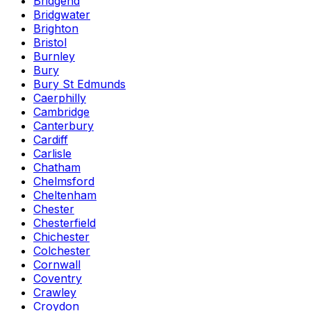
Bridgend
Bridgwater
Brighton
Bristol
Burnley
Bury
Bury St Edmunds
Caerphilly
Cambridge
Canterbury
Cardiff
Carlisle
Chatham
Chelmsford
Cheltenham
Chester
Chesterfield
Chichester
Colchester
Cornwall
Coventry
Crawley
Croydon