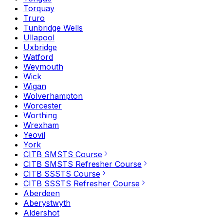
Torquay
Truro
Tunbridge Wells
Ullapool
Uxbridge
Watford
Weymouth
Wick
Wigan
Wolverhampton
Worcester
Worthing
Wrexham
Yeovil
York
CITB SMSTS Course
CITB SMSTS Refresher Course
CITB SSSTS Course
CITB SSSTS Refresher Course
Aberdeen
Aberystwyth
Aldershot