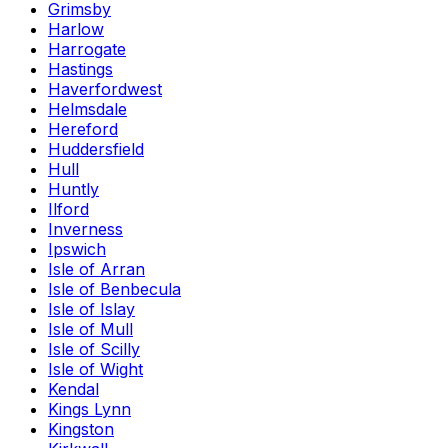
Grimsby
Harlow
Harrogate
Hastings
Haverfordwest
Helmsdale
Hereford
Huddersfield
Hull
Huntly
Ilford
Inverness
Ipswich
Isle of Arran
Isle of Benbecula
Isle of Islay
Isle of Mull
Isle of Scilly
Isle of Wight
Kendal
Kings Lynn
Kingston