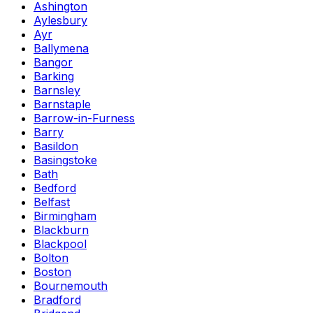
Ashington
Aylesbury
Ayr
Ballymena
Bangor
Barking
Barnsley
Barnstaple
Barrow-in-Furness
Barry
Basildon
Basingstoke
Bath
Bedford
Belfast
Birmingham
Blackburn
Blackpool
Bolton
Boston
Bournemouth
Bradford