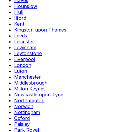
Hayes
Hounslow
Hull
Ilford
Kent
Kingston upon Thames
Leeds
Leicester
Lewisham
Leytonstone
Liverpool
London
Luton
Manchester
Middlesbrough
Milton Keynes
Newcastle upon Tyne
Northampton
Norwich
Nottingham
Oxford
Paisley
Park Royal