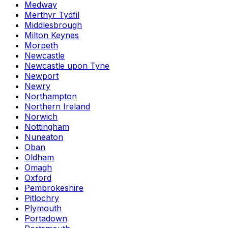
Medway
Merthyr Tydfil
Middlesbrough
Milton Keynes
Morpeth
Newcastle
Newcastle upon Tyne
Newport
Newry
Northampton
Northern Ireland
Norwich
Nottingham
Nuneaton
Oban
Oldham
Omagh
Oxford
Pembrokeshire
Pitlochry
Plymouth
Portadown