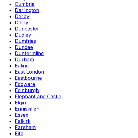
Cumbria
Darlington
Derby
Derry
Doncaster
Dudley
Dumfries
Dundee
Dunfermline
Durham
Ealing
East London
Eastbourne
Edgware
Edinburgh
Elephant and Castle
Elgin
Enniskillen
Essex
Falkirk
Fareham
Fife