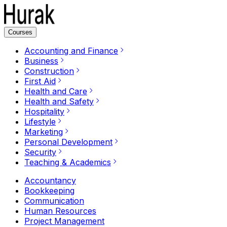
Courses
Accounting and Finance
Business
Construction
First Aid
Health and Care
Health and Safety
Hospitality
Lifestyle
Marketing
Personal Development
Security
Teaching & Academics
Accountancy
Bookkeeping
Communication
Human Resources
Project Management