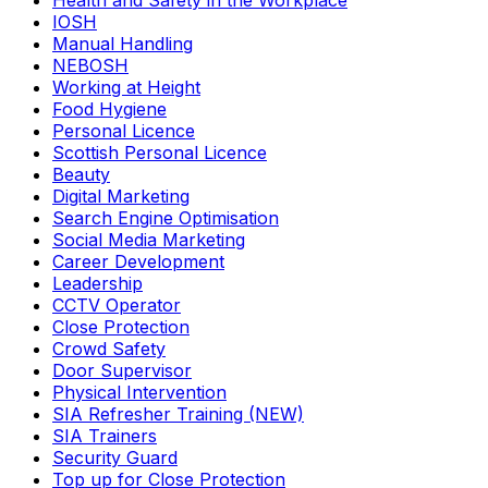
Health and Safety in the Workplace
IOSH
Manual Handling
NEBOSH
Working at Height
Food Hygiene
Personal Licence
Scottish Personal Licence
Beauty
Digital Marketing
Search Engine Optimisation
Social Media Marketing
Career Development
Leadership
CCTV Operator
Close Protection
Crowd Safety
Door Supervisor
Physical Intervention
SIA Refresher Training (NEW)
SIA Trainers
Security Guard
Top up for Close Protection