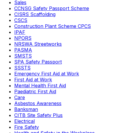
Sales
CCNSG Safety Passport Scheme
CISRS Scaffolding
CSCS
Construction Plant Scheme CPCS
IPAF
NPORS
NRSWA Streetworks
PASMA
SMSTS
SPA Safety Passport
SSSTS
Emergency First Aid at Work
First Aid at Work
Mental Health First Aid
Paediatric First Aid
Care
Asbestos Awareness
Banksman
CITB Site Safety Plus
Electrical
Fire Safety