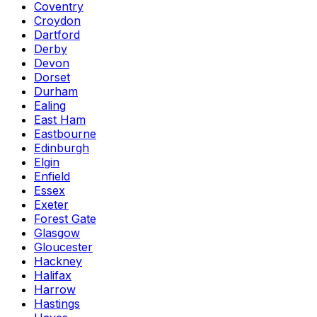
Coventry
Croydon
Dartford
Derby
Devon
Dorset
Durham
Ealing
East Ham
Eastbourne
Edinburgh
Elgin
Enfield
Essex
Exeter
Forest Gate
Glasgow
Gloucester
Hackney
Halifax
Harrow
Hastings