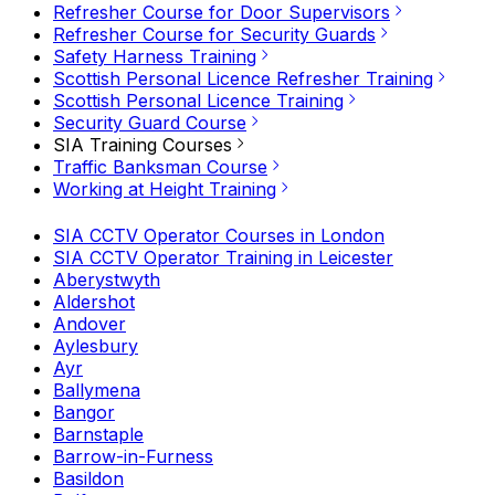
Refresher Course for Door Supervisors
Refresher Course for Security Guards
Safety Harness Training
Scottish Personal Licence Refresher Training
Scottish Personal Licence Training
Security Guard Course
SIA Training Courses
Traffic Banksman Course
Working at Height Training
SIA CCTV Operator Courses in London
SIA CCTV Operator Training in Leicester
Aberystwyth
Aldershot
Andover
Aylesbury
Ayr
Ballymena
Bangor
Barnstaple
Barrow-in-Furness
Basildon