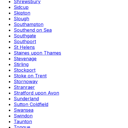
Shrewsbury
Sidcup
Skipton
Slough
Southampton
Southend on Sea
Southgate
Southport
St Helens
Staines upon Thames
Stevenage
Stirling
Stockport
Stoke on Trent
Stornoway
Stranraer
Stratford upon Avon
Sunderland
Sutton Coldfield
Swansea
Swindon
Taunton
Tongue