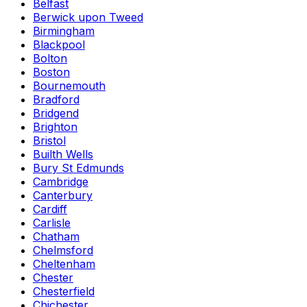
Belfast
Berwick upon Tweed
Birmingham
Blackpool
Bolton
Boston
Bournemouth
Bradford
Bridgend
Brighton
Bristol
Builth Wells
Bury St Edmunds
Cambridge
Canterbury
Cardiff
Carlisle
Chatham
Chelmsford
Cheltenham
Chester
Chesterfield
Chichester