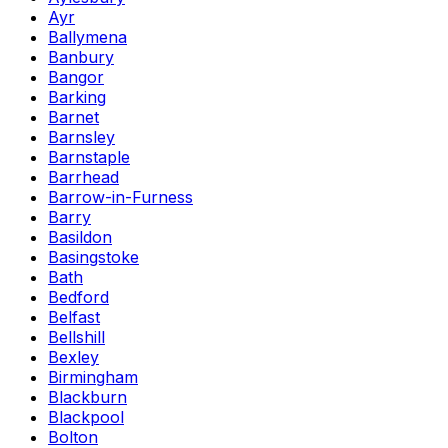
Ayr
Ballymena
Banbury
Bangor
Barking
Barnet
Barnsley
Barnstaple
Barrhead
Barrow-in-Furness
Barry
Basildon
Basingstoke
Bath
Bedford
Belfast
Bellshill
Bexley
Birmingham
Blackburn
Blackpool
Bolton