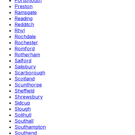
Portsmouth
Preston
Ramsgate
Reading
Redditch
Rhyl
Rochdale
Rochester
Romford
Rotherham
Salford
Salisbury
Scarborough
Scotland
Scunthorpe
Sheffield
Shrewsbury
Sidcup
Slough
Solihull
Southall
Southampton
Southend