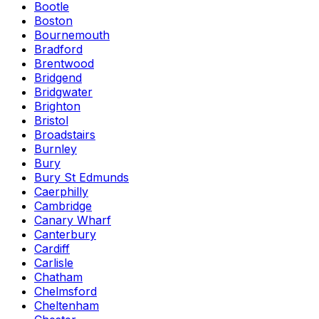
Bootle
Boston
Bournemouth
Bradford
Brentwood
Bridgend
Bridgwater
Brighton
Bristol
Broadstairs
Burnley
Bury
Bury St Edmunds
Caerphilly
Cambridge
Canary Wharf
Canterbury
Cardiff
Carlisle
Chatham
Chelmsford
Cheltenham