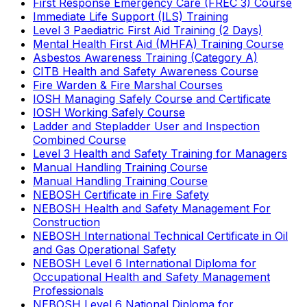
First Response Emergency Care (FREC 3) Course
Immediate Life Support (ILS) Training
Level 3 Paediatric First Aid Training (2 Days)
Mental Health First Aid (MHFA) Training Course
Asbestos Awareness Training (Category A)
CITB Health and Safety Awareness Course
Fire Warden & Fire Marshal Courses
IOSH Managing Safely Course and Certificate
IOSH Working Safely Course
Ladder and Stepladder User and Inspection
Combined Course
Level 3 Health and Safety Training for Managers
Manual Handling Training Course
Manual Handling Training Course
NEBOSH Certificate in Fire Safety
NEBOSH Health and Safety Management For
Construction
NEBOSH International Technical Certificate in Oil
and Gas Operational Safety
NEBOSH Level 6 International Diploma for
Occupational Health and Safety Management
Professionals
NEBOSH Level 6 National Diploma for