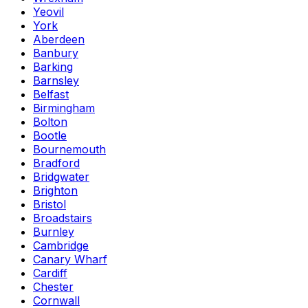
Yeovil
York
Aberdeen
Banbury
Barking
Barnsley
Belfast
Birmingham
Bolton
Bootle
Bournemouth
Bradford
Bridgwater
Brighton
Bristol
Broadstairs
Burnley
Cambridge
Canary Wharf
Cardiff
Chester
Cornwall