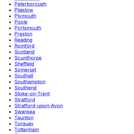
Peterborough
Plaistow
Plymouth
Poole
Portsmouth
Preston
Reading
Romford
Scotland
Scunthorpe
Sheffield
Somerset
Southall
Southampton
Southend
Stoke-on-Trent
Stratford
Stratford-upon-Avon
Swansea
Taunton
Torquay
Tottenham