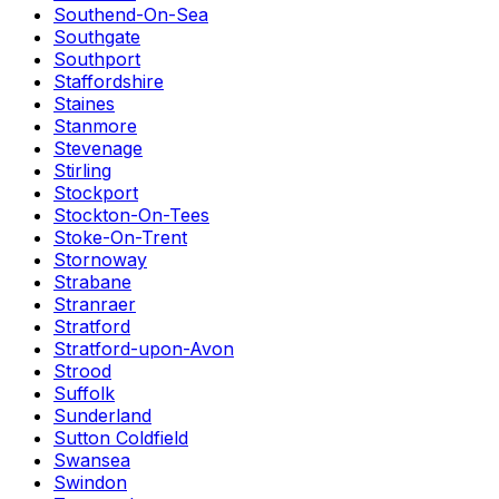
Southend-On-Sea
Southgate
Southport
Staffordshire
Staines
Stanmore
Stevenage
Stirling
Stockport
Stockton-On-Tees
Stoke-On-Trent
Stornoway
Strabane
Stranraer
Stratford
Stratford-upon-Avon
Strood
Suffolk
Sunderland
Sutton Coldfield
Swansea
Swindon