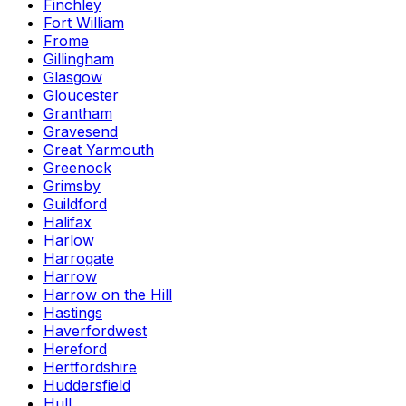
Finchley
Fort William
Frome
Gillingham
Glasgow
Gloucester
Grantham
Gravesend
Great Yarmouth
Greenock
Grimsby
Guildford
Halifax
Harlow
Harrogate
Harrow
Harrow on the Hill
Hastings
Haverfordwest
Hereford
Hertfordshire
Huddersfield
Hull