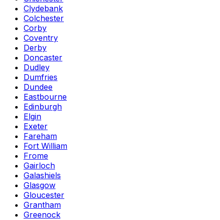
Clydebank
Colchester
Corby
Coventry
Derby
Doncaster
Dudley
Dumfries
Dundee
Eastbourne
Edinburgh
Elgin
Exeter
Fareham
Fort William
Frome
Gairloch
Galashiels
Glasgow
Gloucester
Grantham
Greenock