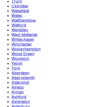
Truro
Uxbridge
Wakefield
Wales
Walthamstow
Watford
Wembley
West Midlands
Whitechapel
Winchester
Wolverhampton
Wood Green
Woolwich
Yeovil
York
Aberdeen
Aberystwyth
Aldershot
Alness
Annan
Ashford
Ashington
Aylesbury