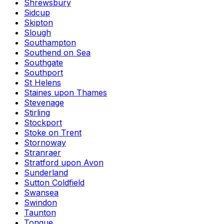
Shrewsbury
Sidcup
Skipton
Slough
Southampton
Southend on Sea
Southgate
Southport
St Helens
Staines upon Thames
Stevenage
Stirling
Stockport
Stoke on Trent
Stornoway
Stranraer
Stratford upon Avon
Sunderland
Sutton Coldfield
Swansea
Swindon
Taunton
Tongue