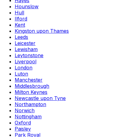
Hayes
Hounslow
Hull
Ilford
Kent
Kingston upon Thames
Leeds
Leicester
Lewisham
Leytonstone
Liverpool
London
Luton
Manchester
Middlesbrough
Milton Keynes
Newcastle upon Tyne
Northampton
Norwich
Nottingham
Oxford
Paisley
Park Royal