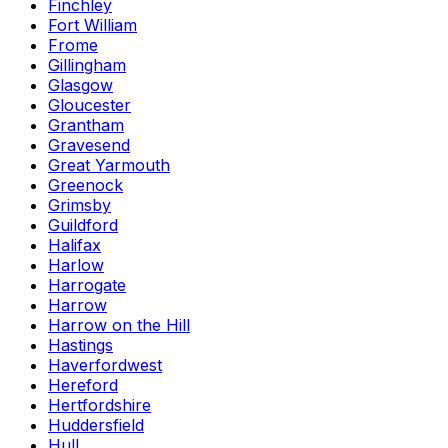
Finchley
Fort William
Frome
Gillingham
Glasgow
Gloucester
Grantham
Gravesend
Great Yarmouth
Greenock
Grimsby
Guildford
Halifax
Harlow
Harrogate
Harrow
Harrow on the Hill
Hastings
Haverfordwest
Hereford
Hertfordshire
Huddersfield
Hull