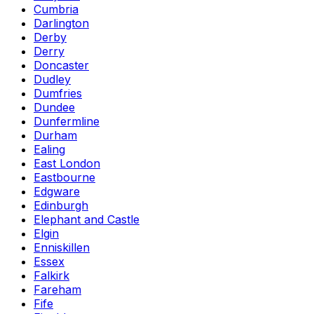
Cumbria
Darlington
Derby
Derry
Doncaster
Dudley
Dumfries
Dundee
Dunfermline
Durham
Ealing
East London
Eastbourne
Edgware
Edinburgh
Elephant and Castle
Elgin
Enniskillen
Essex
Falkirk
Fareham
Fife