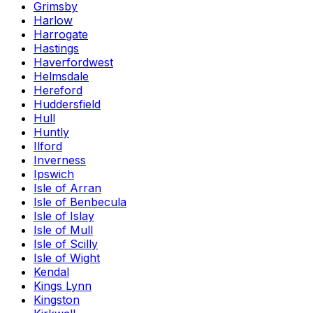
Grimsby
Harlow
Harrogate
Hastings
Haverfordwest
Helmsdale
Hereford
Huddersfield
Hull
Huntly
Ilford
Inverness
Ipswich
Isle of Arran
Isle of Benbecula
Isle of Islay
Isle of Mull
Isle of Scilly
Isle of Wight
Kendal
Kings Lynn
Kingston