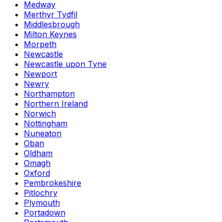
Medway
Merthyr Tydfil
Middlesbrough
Milton Keynes
Morpeth
Newcastle
Newcastle upon Tyne
Newport
Newry
Northampton
Northern Ireland
Norwich
Nottingham
Nuneaton
Oban
Oldham
Omagh
Oxford
Pembrokeshire
Pitlochry
Plymouth
Portadown