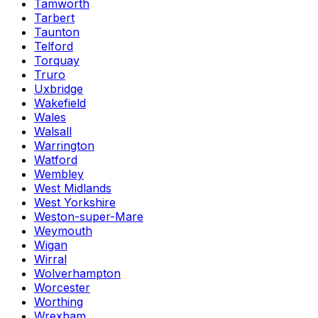
Tamworth
Tarbert
Taunton
Telford
Torquay
Truro
Uxbridge
Wakefield
Wales
Walsall
Warrington
Watford
Wembley
West Midlands
West Yorkshire
Weston-super-Mare
Weymouth
Wigan
Wirral
Wolverhampton
Worcester
Worthing
Wrexham