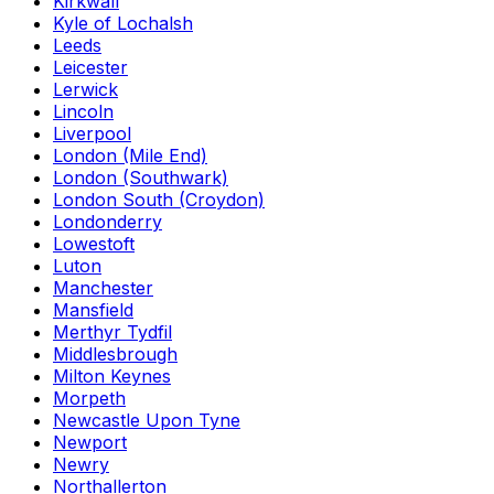
Kirkwall
Kyle of Lochalsh
Leeds
Leicester
Lerwick
Lincoln
Liverpool
London (Mile End)
London (Southwark)
London South (Croydon)
Londonderry
Lowestoft
Luton
Manchester
Mansfield
Merthyr Tydfil
Middlesbrough
Milton Keynes
Morpeth
Newcastle Upon Tyne
Newport
Newry
Northallerton