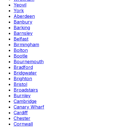
Yeovil
York
Aberdeen
Banbury
Barking
Barnsley
Belfast
Birmingham
Bolton
Bootle
Bournemouth
Bradford
Bridgwater
Brighton
Bristol
Broadstairs
Burnley
Cambridge
Canary Wharf
Cardiff
Chester
Cornwall