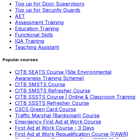
Top up for Door Supervisors
Top up for Security Guards
AET
Assessment Training
Education Training
Functional Skills
IQA Training
Teaching Assistant
Popular courses
CITB SEATS Course (Site Environmental
Awareness Training Scheme)
CITB SMSTS Course
CITB SMSTS Refresher Course
CITB SSSTS Course | Online & Classroom Training
CITB SSSTS Refresher Course
CSCS Green Card Course
Traffic Marshal (Banksman) Course
Emergency First Aid at Work Course
First Aid at Work Course - 3 Days
First Aid at Work Requalification Course (FAWR)