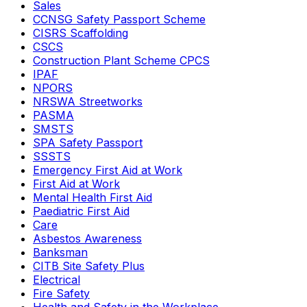
Sales
CCNSG Safety Passport Scheme
CISRS Scaffolding
CSCS
Construction Plant Scheme CPCS
IPAF
NPORS
NRSWA Streetworks
PASMA
SMSTS
SPA Safety Passport
SSSTS
Emergency First Aid at Work
First Aid at Work
Mental Health First Aid
Paediatric First Aid
Care
Asbestos Awareness
Banksman
CITB Site Safety Plus
Electrical
Fire Safety