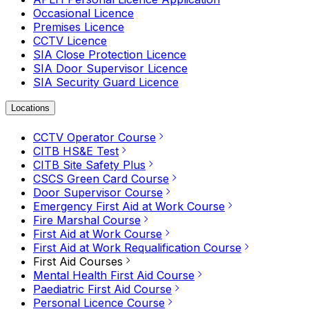
Occasional Licence
Premises Licence
CCTV Licence
SIA Close Protection Licence
SIA Door Supervisor Licence
SIA Security Guard Licence
Locations
CCTV Operator Course
CITB HS&E Test
CITB Site Safety Plus
CSCS Green Card Course
Door Supervisor Course
Emergency First Aid at Work Course
Fire Marshal Course
First Aid at Work Course
First Aid at Work Requalification Course
First Aid Courses
Mental Health First Aid Course
Paediatric First Aid Course
Personal Licence Course