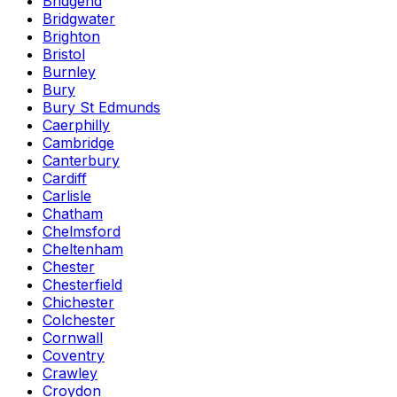
Bridgend
Bridgwater
Brighton
Bristol
Burnley
Bury
Bury St Edmunds
Caerphilly
Cambridge
Canterbury
Cardiff
Carlisle
Chatham
Chelmsford
Cheltenham
Chester
Chesterfield
Chichester
Colchester
Cornwall
Coventry
Crawley
Croydon