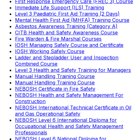
First Response Emergency Care (FREC 3) Course
Immediate Life Support (ILS) Training
Level 3 Paediatric First Aid Training (2 Days)
Mental Health First Aid (MHFA) Training Course
Asbestos Awareness Training (Category A)
CITB Health and Safety Awareness Course
Fire Warden & Fire Marshal Courses
IOSH Managing Safely Course and Certificate
IOSH Working Safely Course
Ladder and Stepladder User and Inspection
Combined Course
Level 3 Health and Safety Training for Managers
Manual Handling Training Course
Manual Handling Training Course
NEBOSH Certificate in Fire Safety
NEBOSH Health and Safety Management For
Construction
NEBOSH International Technical Certificate in Oil
and Gas Operational Safety
NEBOSH Level 6 International Diploma for
Occupational Health and Safety Management
Professionals
NEBOSH Level 6 National Diploma for