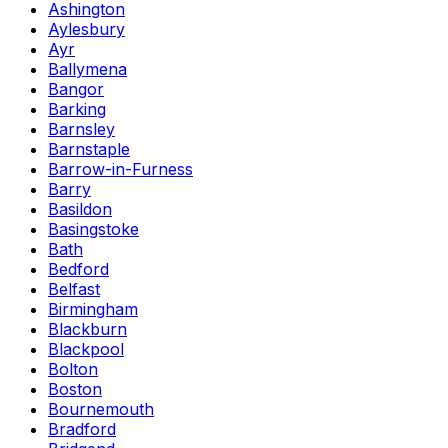
Ashington
Aylesbury
Ayr
Ballymena
Bangor
Barking
Barnsley
Barnstaple
Barrow-in-Furness
Barry
Basildon
Basingstoke
Bath
Bedford
Belfast
Birmingham
Blackburn
Blackpool
Bolton
Boston
Bournemouth
Bradford