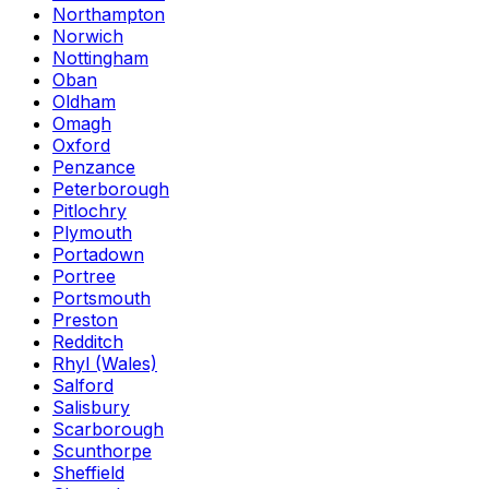
Northampton
Norwich
Nottingham
Oban
Oldham
Omagh
Oxford
Penzance
Peterborough
Pitlochry
Plymouth
Portadown
Portree
Portsmouth
Preston
Redditch
Rhyl (Wales)
Salford
Salisbury
Scarborough
Scunthorpe
Sheffield