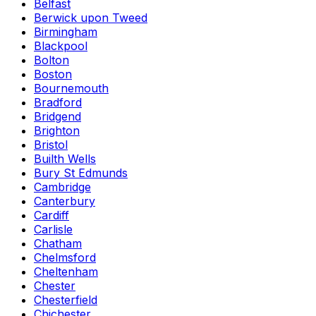
Belfast
Berwick upon Tweed
Birmingham
Blackpool
Bolton
Boston
Bournemouth
Bradford
Bridgend
Brighton
Bristol
Builth Wells
Bury St Edmunds
Cambridge
Canterbury
Cardiff
Carlisle
Chatham
Chelmsford
Cheltenham
Chester
Chesterfield
Chichester