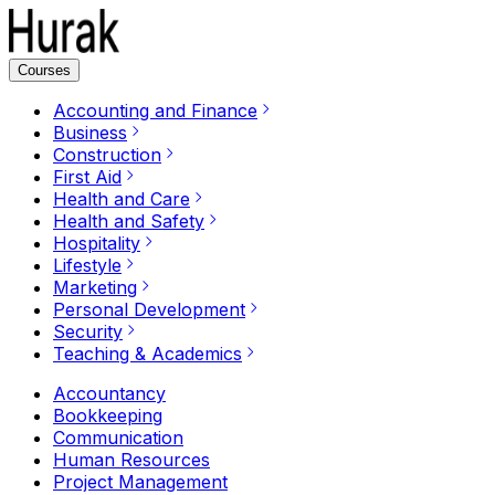
Courses
Accounting and Finance
Business
Construction
First Aid
Health and Care
Health and Safety
Hospitality
Lifestyle
Marketing
Personal Development
Security
Teaching & Academics
Accountancy
Bookkeeping
Communication
Human Resources
Project Management