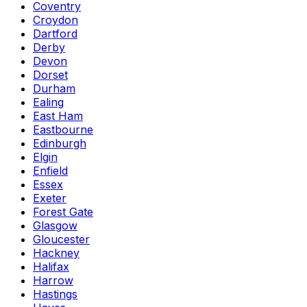
Coventry
Croydon
Dartford
Derby
Devon
Dorset
Durham
Ealing
East Ham
Eastbourne
Edinburgh
Elgin
Enfield
Essex
Exeter
Forest Gate
Glasgow
Gloucester
Hackney
Halifax
Harrow
Hastings