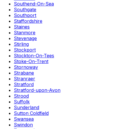
Southend-On-Sea
Southgate
Southport
Staffordshire
Staines
Stanmore
Stevenage
Stirling
Stockport
Stockton-On-Tees
Stoke-On-Trent
Stornoway
Strabane
Stranraer
Stratford
Stratford-upon-Avon
Strood
Suffolk
Sunderland
Sutton Coldfield
Swansea
Swindon