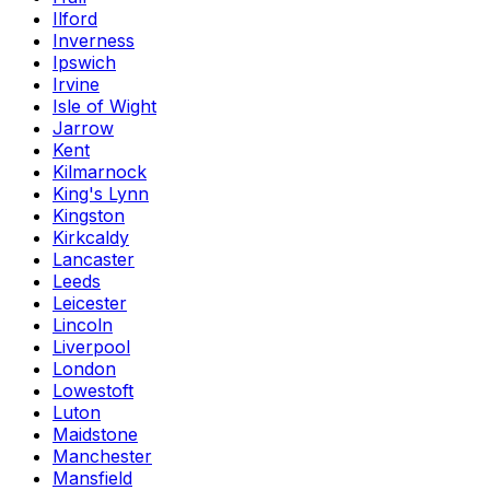
Ilford
Inverness
Ipswich
Irvine
Isle of Wight
Jarrow
Kent
Kilmarnock
King's Lynn
Kingston
Kirkcaldy
Lancaster
Leeds
Leicester
Lincoln
Liverpool
London
Lowestoft
Luton
Maidstone
Manchester
Mansfield