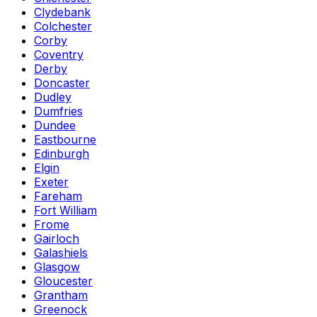
Clydebank
Colchester
Corby
Coventry
Derby
Doncaster
Dudley
Dumfries
Dundee
Eastbourne
Edinburgh
Elgin
Exeter
Fareham
Fort William
Frome
Gairloch
Galashiels
Glasgow
Gloucester
Grantham
Greenock