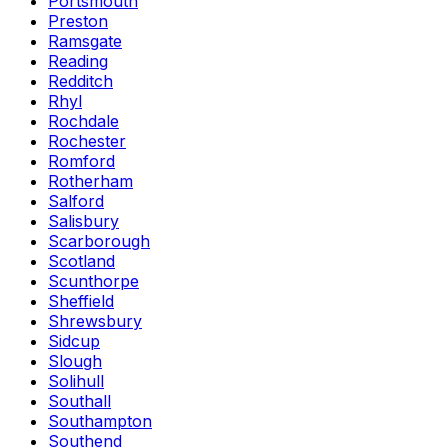
Portsmouth
Preston
Ramsgate
Reading
Redditch
Rhyl
Rochdale
Rochester
Romford
Rotherham
Salford
Salisbury
Scarborough
Scotland
Scunthorpe
Sheffield
Shrewsbury
Sidcup
Slough
Solihull
Southall
Southampton
Southend