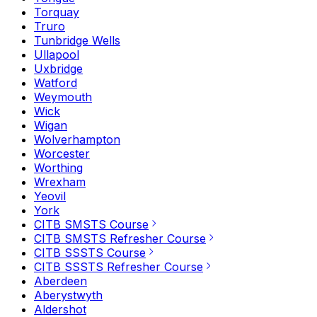
Torquay
Truro
Tunbridge Wells
Ullapool
Uxbridge
Watford
Weymouth
Wick
Wigan
Wolverhampton
Worcester
Worthing
Wrexham
Yeovil
York
CITB SMSTS Course
CITB SMSTS Refresher Course
CITB SSSTS Course
CITB SSSTS Refresher Course
Aberdeen
Aberystwyth
Aldershot