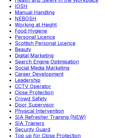
Health and Safety in the Workplace
IOSH
Manual Handling
NEBOSH
Working at Height
Food Hygiene
Personal Licence
Scottish Personal Licence
Beauty
Digital Marketing
Search Engine Optimisation
Social Media Marketing
Career Development
Leadership
CCTV Operator
Close Protection
Crowd Safety
Door Supervisor
Physical Intervention
SIA Refresher Training (NEW)
SIA Trainers
Security Guard
Top up for Close Protection