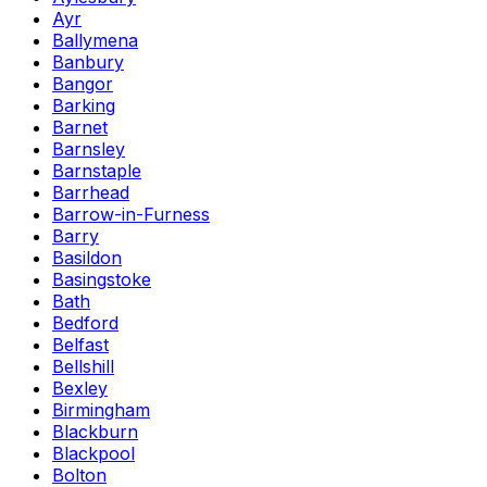
Ayr
Ballymena
Banbury
Bangor
Barking
Barnet
Barnsley
Barnstaple
Barrhead
Barrow-in-Furness
Barry
Basildon
Basingstoke
Bath
Bedford
Belfast
Bellshill
Bexley
Birmingham
Blackburn
Blackpool
Bolton