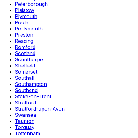
Peterborough
Plaistow
Plymouth
Poole
Portsmouth
Preston
Reading
Romford
Scotland
Scunthorpe
Sheffield
Somerset
Southall
Southampton
Southend
Stoke-on-Trent
Stratford
Stratford-upon-Avon
Swansea
Taunton
Torquay
Tottenham