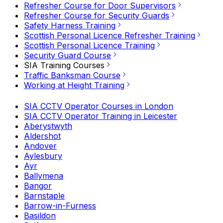
Refresher Course for Door Supervisors
Refresher Course for Security Guards
Safety Harness Training
Scottish Personal Licence Refresher Training
Scottish Personal Licence Training
Security Guard Course
SIA Training Courses
Traffic Banksman Course
Working at Height Training
SIA CCTV Operator Courses in London
SIA CCTV Operator Training in Leicester
Aberystwyth
Aldershot
Andover
Aylesbury
Ayr
Ballymena
Bangor
Barnstaple
Barrow-in-Furness
Basildon