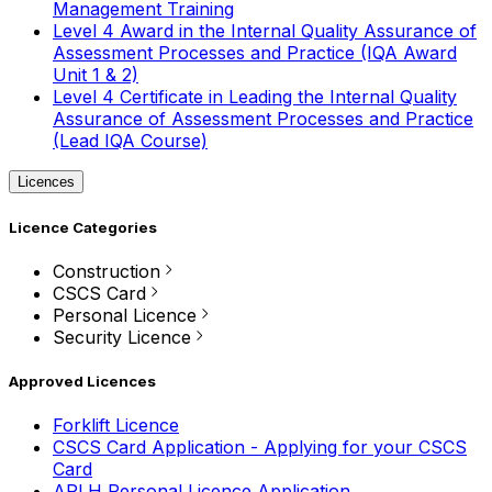
Management Training
Level 4 Award in the Internal Quality Assurance of
Assessment Processes and Practice (IQA Award
Unit 1 & 2)
Level 4 Certificate in Leading the Internal Quality
Assurance of Assessment Processes and Practice
(Lead IQA Course)
Licences
Licence Categories
Construction
CSCS Card
Personal Licence
Security Licence
Approved Licences
Forklift Licence
CSCS Card Application - Applying for your CSCS
Card
APLH Personal Licence Application