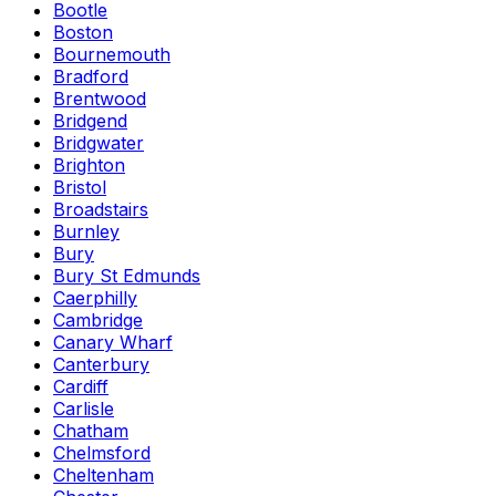
Bootle
Boston
Bournemouth
Bradford
Brentwood
Bridgend
Bridgwater
Brighton
Bristol
Broadstairs
Burnley
Bury
Bury St Edmunds
Caerphilly
Cambridge
Canary Wharf
Canterbury
Cardiff
Carlisle
Chatham
Chelmsford
Cheltenham