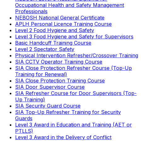
Occupational Health and Safety Management
Professionals
NEBOSH National General Certificate
APLH Personal Licence Training Course
Level 2 Food Hygiene and Safety
Level 3 Food Hygiene and Safety for Supervisors
Basic Handcuff Training Course
Level 2 Spectator Safety
Physical Intervention Refresher/Crossover Training
SIA CCTV Operator Training Course
SIA Close Protection Refresher Course (Top-Up
Training for Renewal)
SIA Close Protection Training Course
SIA Door Supervisor Course
SIA Refresher Course for Door Supervisors (Top-
Up Training)
SIA Security Guard Course
SIA Top-Up Refresher Training for Security
Guards
Level 3 Award in Education and Training (AET or
PTLLS)
Level 3 Award in the Delivery of Conflict