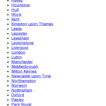
Hayes
Hounslow
Hull
Ilford
Kent
Kingston upon Thames
Leeds
Leicester
Lewisham
Leytonstone
Liverpool
London
Luton
Manchester
Middlesbrough
Milton Keynes
Newcastle upon Tyne
Northampton
Norwich
Nottingham
Oxford
Paisley
Park Royal