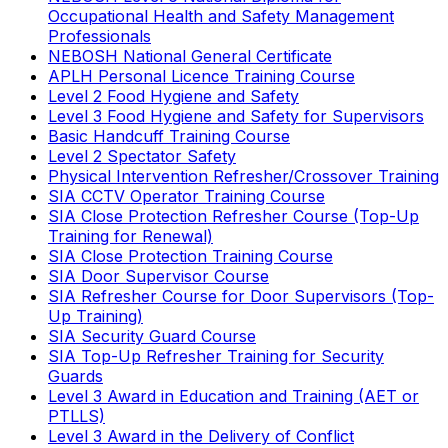
Occupational Health and Safety Management
Professionals
NEBOSH National General Certificate
APLH Personal Licence Training Course
Level 2 Food Hygiene and Safety
Level 3 Food Hygiene and Safety for Supervisors
Basic Handcuff Training Course
Level 2 Spectator Safety
Physical Intervention Refresher/Crossover Training
SIA CCTV Operator Training Course
SIA Close Protection Refresher Course (Top-Up
Training for Renewal)
SIA Close Protection Training Course
SIA Door Supervisor Course
SIA Refresher Course for Door Supervisors (Top-
Up Training)
SIA Security Guard Course
SIA Top-Up Refresher Training for Security
Guards
Level 3 Award in Education and Training (AET or
PTLLS)
Level 3 Award in the Delivery of Conflict