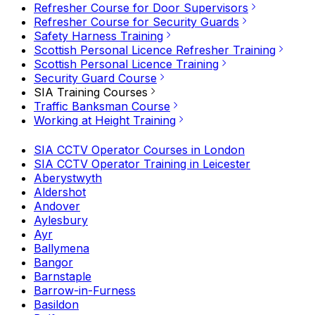
Refresher Course for Door Supervisors
Refresher Course for Security Guards
Safety Harness Training
Scottish Personal Licence Refresher Training
Scottish Personal Licence Training
Security Guard Course
SIA Training Courses
Traffic Banksman Course
Working at Height Training
SIA CCTV Operator Courses in London
SIA CCTV Operator Training in Leicester
Aberystwyth
Aldershot
Andover
Aylesbury
Ayr
Ballymena
Bangor
Barnstaple
Barrow-in-Furness
Basildon