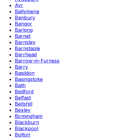
Ayr
Ballymena
Banbury
Bangor
Barking
Barnet
Barnsley
Barnstaple
Barrhead
Barrow-in-Furness
Barry
Basildon
Basingstoke
Bath
Bedford
Belfast
Bellshill
Bexley
Birmingham
Blackburn
Blackpool
Bolton