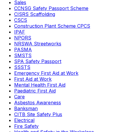
Sales
CCNSG Safety Passport Scheme
CISRS Scaffolding
CSCS
Construction Plant Scheme CPCS
IPAF
NPORS
NRSWA Streetworks
PASMA
SMSTS
SPA Safety Passport
SSSTS
Emergency First Aid at Work
First Aid at Work
Mental Health First Aid
Paediatric First Aid
Care
Asbestos Awareness
Banksman
CITB Site Safety Plus
Electrical
Fire Safety