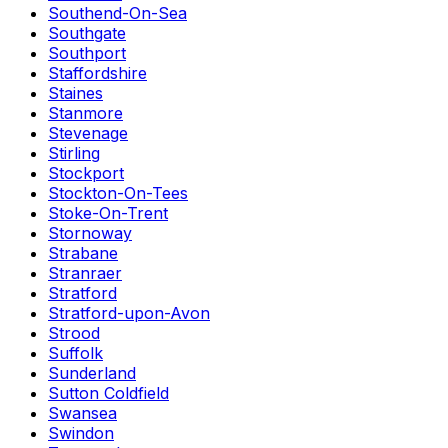
Southend-On-Sea
Southgate
Southport
Staffordshire
Staines
Stanmore
Stevenage
Stirling
Stockport
Stockton-On-Tees
Stoke-On-Trent
Stornoway
Strabane
Stranraer
Stratford
Stratford-upon-Avon
Strood
Suffolk
Sunderland
Sutton Coldfield
Swansea
Swindon