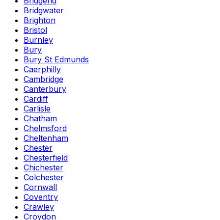
Bridgend
Bridgwater
Brighton
Bristol
Burnley
Bury
Bury St Edmunds
Caerphilly
Cambridge
Canterbury
Cardiff
Carlisle
Chatham
Chelmsford
Cheltenham
Chester
Chesterfield
Chichester
Colchester
Cornwall
Coventry
Crawley
Croydon