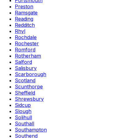
Portsmouth
Preston
Ramsgate
Reading
Redditch
Rhyl
Rochdale
Rochester
Romford
Rotherham
Salford
Salisbury
Scarborough
Scotland
Scunthorpe
Sheffield
Shrewsbury
Sidcup
Slough
Solihull
Southall
Southampton
Southend