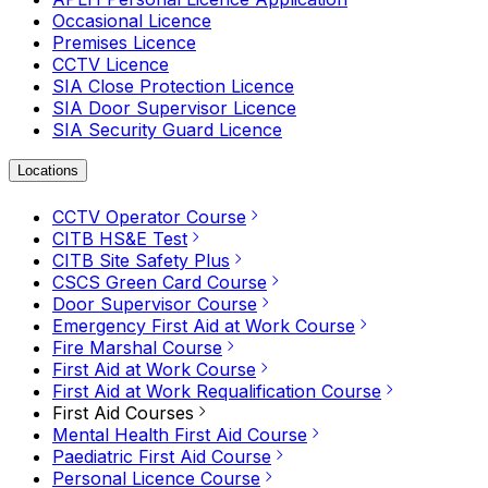
Occasional Licence
Premises Licence
CCTV Licence
SIA Close Protection Licence
SIA Door Supervisor Licence
SIA Security Guard Licence
Locations
CCTV Operator Course
CITB HS&E Test
CITB Site Safety Plus
CSCS Green Card Course
Door Supervisor Course
Emergency First Aid at Work Course
Fire Marshal Course
First Aid at Work Course
First Aid at Work Requalification Course
First Aid Courses
Mental Health First Aid Course
Paediatric First Aid Course
Personal Licence Course