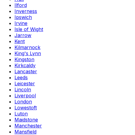
Ilford
Inverness
Ipswich
Irvine
Isle of Wight
Jarrow
Kent
Kilmarnock
King's Lynn
Kingston
Kirkcaldy
Lancaster
Leeds
Leicester
Lincoln
Liverpool
London
Lowestoft
Luton
Maidstone
Manchester
Mansfield