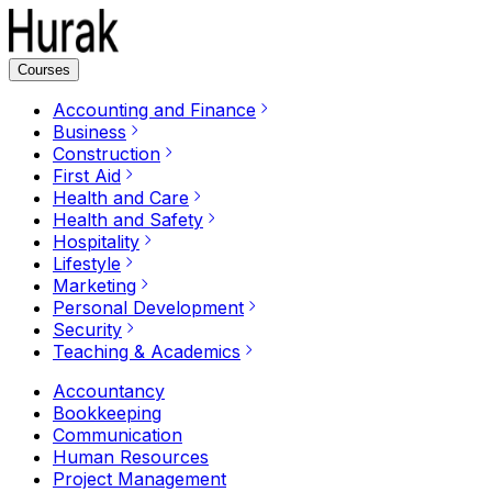
Courses
Accounting and Finance
Business
Construction
First Aid
Health and Care
Health and Safety
Hospitality
Lifestyle
Marketing
Personal Development
Security
Teaching & Academics
Accountancy
Bookkeeping
Communication
Human Resources
Project Management