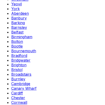
Yeovil
York
Aberdeen
Banbury
Barking
Barnsley
Belfast
Birmingham
Bolton
Bootle
Bournemouth
Bradford
Bridgwater
Brighton
Bristol
Broadstairs
Burnley
Cambridge
Canary Wharf
Cardiff
Chester
Cornwall