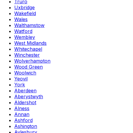
Truro
Uxbridge
Wakefield
Wales
Walthamstow
Watford
Wembley
West Midlands
Whitechapel
Winchester
Wolverhampton
Wood Green
Woolwich
Yeovil
York
Aberdeen
Aberystwyth
Aldershot
Alness
Annan
Ashford
Ashington
Aylesbury