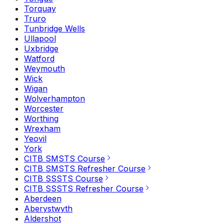
Torquay
Truro
Tunbridge Wells
Ullapool
Uxbridge
Watford
Weymouth
Wick
Wigan
Wolverhampton
Worcester
Worthing
Wrexham
Yeovil
York
CITB SMSTS Course
CITB SMSTS Refresher Course
CITB SSSTS Course
CITB SSSTS Refresher Course
Aberdeen
Aberystwyth
Aldershot