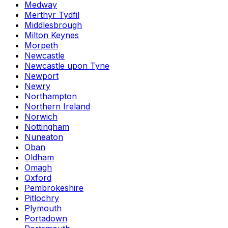
Medway
Merthyr Tydfil
Middlesbrough
Milton Keynes
Morpeth
Newcastle
Newcastle upon Tyne
Newport
Newry
Northampton
Northern Ireland
Norwich
Nottingham
Nuneaton
Oban
Oldham
Omagh
Oxford
Pembrokeshire
Pitlochry
Plymouth
Portadown