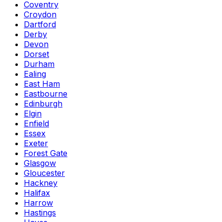
Coventry
Croydon
Dartford
Derby
Devon
Dorset
Durham
Ealing
East Ham
Eastbourne
Edinburgh
Elgin
Enfield
Essex
Exeter
Forest Gate
Glasgow
Gloucester
Hackney
Halifax
Harrow
Hastings