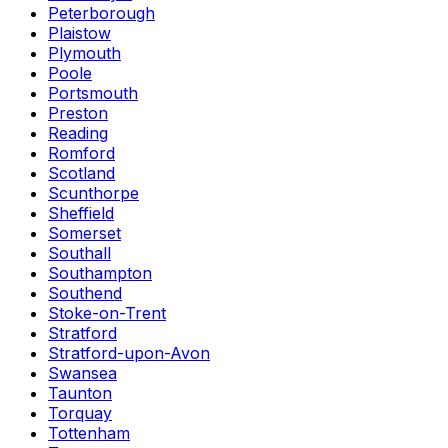
Peterborough
Plaistow
Plymouth
Poole
Portsmouth
Preston
Reading
Romford
Scotland
Scunthorpe
Sheffield
Somerset
Southall
Southampton
Southend
Stoke-on-Trent
Stratford
Stratford-upon-Avon
Swansea
Taunton
Torquay
Tottenham