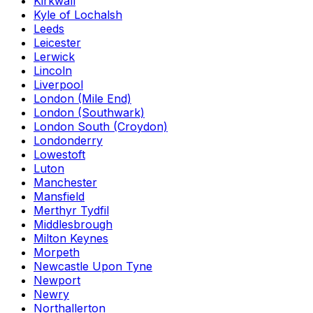
Kirkwall
Kyle of Lochalsh
Leeds
Leicester
Lerwick
Lincoln
Liverpool
London (Mile End)
London (Southwark)
London South (Croydon)
Londonderry
Lowestoft
Luton
Manchester
Mansfield
Merthyr Tydfil
Middlesbrough
Milton Keynes
Morpeth
Newcastle Upon Tyne
Newport
Newry
Northallerton