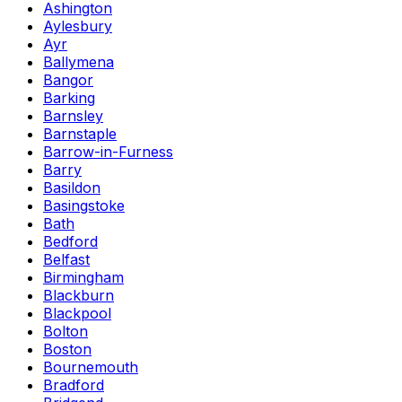
Ashington
Aylesbury
Ayr
Ballymena
Bangor
Barking
Barnsley
Barnstaple
Barrow-in-Furness
Barry
Basildon
Basingstoke
Bath
Bedford
Belfast
Birmingham
Blackburn
Blackpool
Bolton
Boston
Bournemouth
Bradford