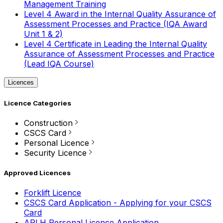
Management Training
Level 4 Award in the Internal Quality Assurance of
Assessment Processes and Practice (IQA Award
Unit 1 & 2)
Level 4 Certificate in Leading the Internal Quality
Assurance of Assessment Processes and Practice
(Lead IQA Course)
Licences
Licence Categories
Construction
CSCS Card
Personal Licence
Security Licence
Approved Licences
Forklift Licence
CSCS Card Application - Applying for your CSCS
Card
APLH Personal Licence Application