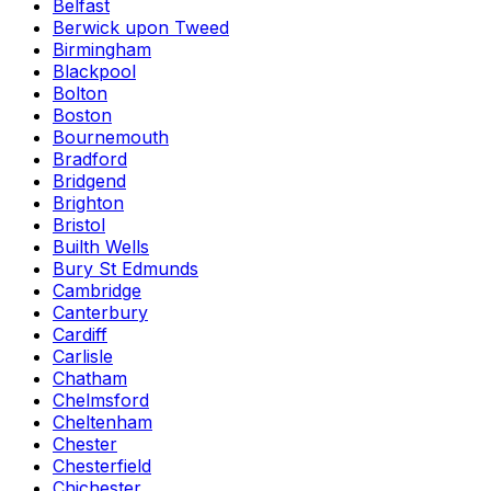
Belfast
Berwick upon Tweed
Birmingham
Blackpool
Bolton
Boston
Bournemouth
Bradford
Bridgend
Brighton
Bristol
Builth Wells
Bury St Edmunds
Cambridge
Canterbury
Cardiff
Carlisle
Chatham
Chelmsford
Cheltenham
Chester
Chesterfield
Chichester