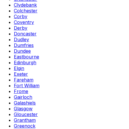
Clydebank
Colchester
Corby
Coventry
Derby
Doncaster
Dudley
Dumfries
Dundee
Eastbourne
Edinburgh
Elgin
Exeter
Fareham
Fort William
Frome
Gairloch
Galashiels
Glasgow
Gloucester
Grantham
Greenock