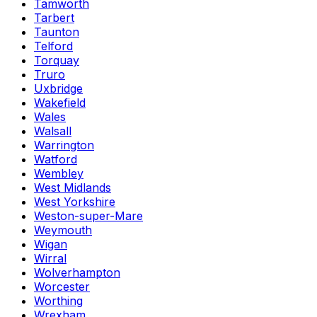
Tamworth
Tarbert
Taunton
Telford
Torquay
Truro
Uxbridge
Wakefield
Wales
Walsall
Warrington
Watford
Wembley
West Midlands
West Yorkshire
Weston-super-Mare
Weymouth
Wigan
Wirral
Wolverhampton
Worcester
Worthing
Wrexham