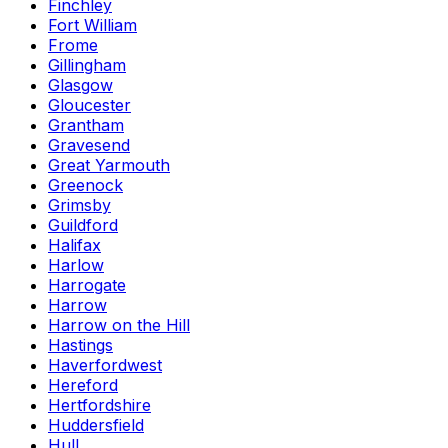
Finchley
Fort William
Frome
Gillingham
Glasgow
Gloucester
Grantham
Gravesend
Great Yarmouth
Greenock
Grimsby
Guildford
Halifax
Harlow
Harrogate
Harrow
Harrow on the Hill
Hastings
Haverfordwest
Hereford
Hertfordshire
Huddersfield
Hull