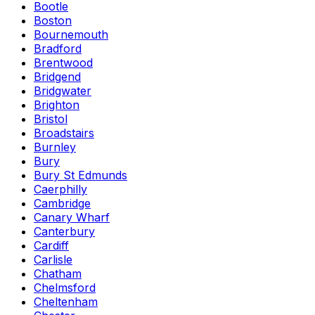
Bootle
Boston
Bournemouth
Bradford
Brentwood
Bridgend
Bridgwater
Brighton
Bristol
Broadstairs
Burnley
Bury
Bury St Edmunds
Caerphilly
Cambridge
Canary Wharf
Canterbury
Cardiff
Carlisle
Chatham
Chelmsford
Cheltenham