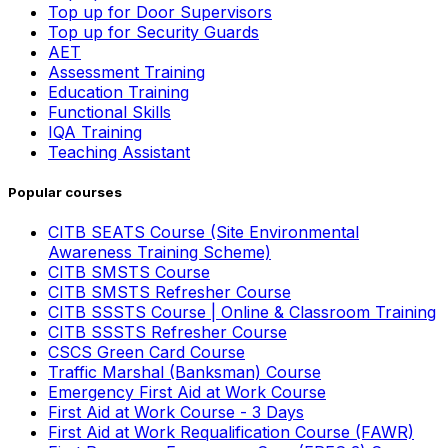
Top up for Door Supervisors
Top up for Security Guards
AET
Assessment Training
Education Training
Functional Skills
IQA Training
Teaching Assistant
Popular courses
CITB SEATS Course (Site Environmental
Awareness Training Scheme)
CITB SMSTS Course
CITB SMSTS Refresher Course
CITB SSSTS Course | Online & Classroom Training
CITB SSSTS Refresher Course
CSCS Green Card Course
Traffic Marshal (Banksman) Course
Emergency First Aid at Work Course
First Aid at Work Course - 3 Days
First Aid at Work Requalification Course (FAWR)