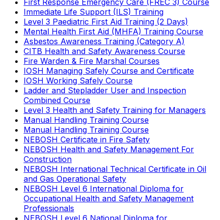
First Response Emergency Care (FREC 3) Course
Immediate Life Support (ILS) Training
Level 3 Paediatric First Aid Training (2 Days)
Mental Health First Aid (MHFA) Training Course
Asbestos Awareness Training (Category A)
CITB Health and Safety Awareness Course
Fire Warden & Fire Marshal Courses
IOSH Managing Safely Course and Certificate
IOSH Working Safely Course
Ladder and Stepladder User and Inspection
Combined Course
Level 3 Health and Safety Training for Managers
Manual Handling Training Course
Manual Handling Training Course
NEBOSH Certificate in Fire Safety
NEBOSH Health and Safety Management For
Construction
NEBOSH International Technical Certificate in Oil
and Gas Operational Safety
NEBOSH Level 6 International Diploma for
Occupational Health and Safety Management
Professionals
NEBOSH Level 6 National Diploma for