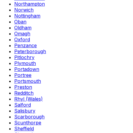
Northampton
Norwich
Nottingham
Oban
Oldham
Omagh
Oxford
Penzance
Peterborough
Pitlochry
Plymouth
Portadown
Portree
Portsmouth
Preston
Redditch
Rhyl (Wales)
Salford
Salisbury
Scarborough
Scunthorpe
Sheffield