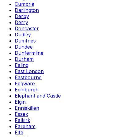
Cumbria
Darlington
Derby
Derry
Doncaster
Dudley
Dumfries
Dundee
Dunfermline
Durham
Ealing
East London
Eastbourne
Edgware
Edinburgh
Elephant and Castle
Elgin
Enniskillen
Essex
Falkirk
Fareham
Fife