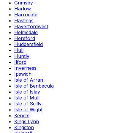
Grimsby
Harlow
Harrogate
Hastings
Haverfordwest
Helmsdale
Hereford
Huddersfield
Hull
Huntly
Ilford
Inverness
Ipswich
Isle of Arran
Isle of Benbecula
Isle of Islay
Isle of Mull
Isle of Scilly
Isle of Wight
Kendal
Kings Lynn
Kingston