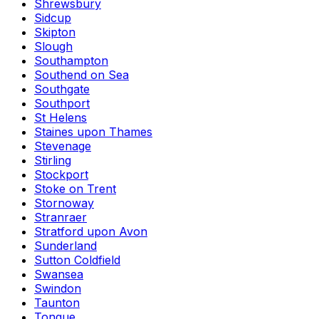
Shrewsbury
Sidcup
Skipton
Slough
Southampton
Southend on Sea
Southgate
Southport
St Helens
Staines upon Thames
Stevenage
Stirling
Stockport
Stoke on Trent
Stornoway
Stranraer
Stratford upon Avon
Sunderland
Sutton Coldfield
Swansea
Swindon
Taunton
Tongue