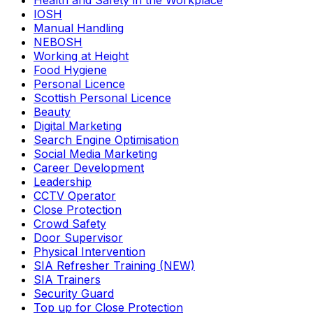
Health and Safety in the Workplace
IOSH
Manual Handling
NEBOSH
Working at Height
Food Hygiene
Personal Licence
Scottish Personal Licence
Beauty
Digital Marketing
Search Engine Optimisation
Social Media Marketing
Career Development
Leadership
CCTV Operator
Close Protection
Crowd Safety
Door Supervisor
Physical Intervention
SIA Refresher Training (NEW)
SIA Trainers
Security Guard
Top up for Close Protection