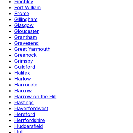
Finchley
Fort William
Frome
Gillingham
Glasgow
Gloucester
Grantham
Gravesend
Great Yarmouth
Greenock
Grimsby
Guildford
Halifax
Harlow
Harrogate
Harrow
Harrow on the Hill
Hastings
Haverfordwest
Hereford
Hertfordshire
Huddersfield
Hull