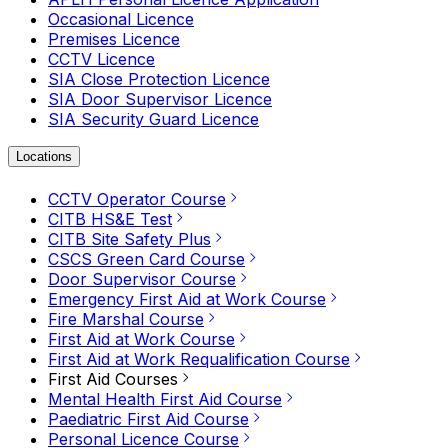
Occasional Licence
Premises Licence
CCTV Licence
SIA Close Protection Licence
SIA Door Supervisor Licence
SIA Security Guard Licence
Locations
CCTV Operator Course
CITB HS&E Test
CITB Site Safety Plus
CSCS Green Card Course
Door Supervisor Course
Emergency First Aid at Work Course
Fire Marshal Course
First Aid at Work Course
First Aid at Work Requalification Course
First Aid Courses
Mental Health First Aid Course
Paediatric First Aid Course
Personal Licence Course