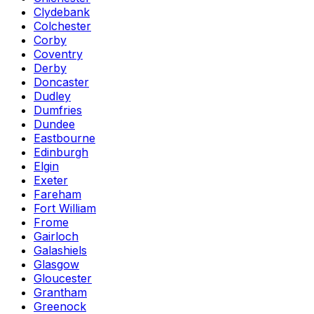
Clydebank
Colchester
Corby
Coventry
Derby
Doncaster
Dudley
Dumfries
Dundee
Eastbourne
Edinburgh
Elgin
Exeter
Fareham
Fort William
Frome
Gairloch
Galashiels
Glasgow
Gloucester
Grantham
Greenock