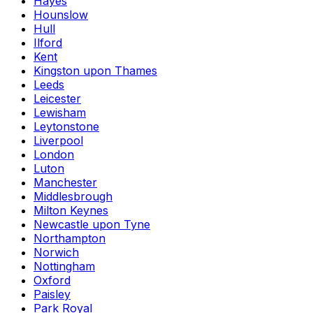
Hayes
Hounslow
Hull
Ilford
Kent
Kingston upon Thames
Leeds
Leicester
Lewisham
Leytonstone
Liverpool
London
Luton
Manchester
Middlesbrough
Milton Keynes
Newcastle upon Tyne
Northampton
Norwich
Nottingham
Oxford
Paisley
Park Royal