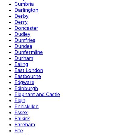
Cumbria
Darlington
Derby
Derry
Doncaster
Dudley
Dumfries
Dundee
Dunfermline
Durham
Ealing
East London
Eastbourne
Edgware
Edinburgh
Elephant and Castle
Elgin
Enniskillen
Essex
Falkirk
Fareham
Fife