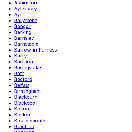
Ashington
Aylesbury
Ayr
Ballymena
Bangor
Barking
Barnsley
Barnstaple
Barrow-in-Furness
Barry
Basildon
Basingstoke
Bath
Bedford
Belfast
Birmingham
Blackburn
Blackpool
Bolton
Boston
Bournemouth
Bradford