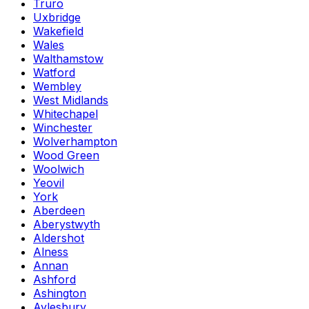
Truro
Uxbridge
Wakefield
Wales
Walthamstow
Watford
Wembley
West Midlands
Whitechapel
Winchester
Wolverhampton
Wood Green
Woolwich
Yeovil
York
Aberdeen
Aberystwyth
Aldershot
Alness
Annan
Ashford
Ashington
Aylesbury