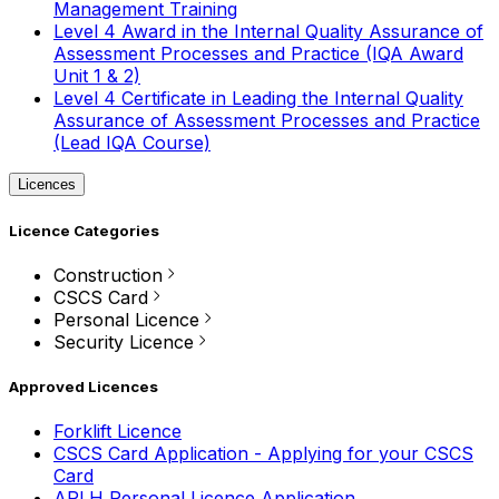
Management Training
Level 4 Award in the Internal Quality Assurance of
Assessment Processes and Practice (IQA Award
Unit 1 & 2)
Level 4 Certificate in Leading the Internal Quality
Assurance of Assessment Processes and Practice
(Lead IQA Course)
Licences
Licence Categories
Construction
CSCS Card
Personal Licence
Security Licence
Approved Licences
Forklift Licence
CSCS Card Application - Applying for your CSCS
Card
APLH Personal Licence Application