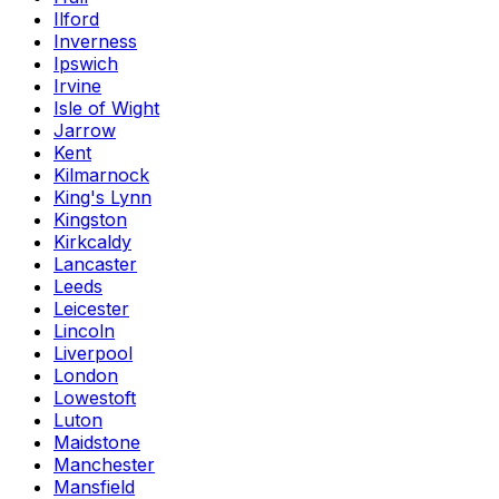
Ilford
Inverness
Ipswich
Irvine
Isle of Wight
Jarrow
Kent
Kilmarnock
King's Lynn
Kingston
Kirkcaldy
Lancaster
Leeds
Leicester
Lincoln
Liverpool
London
Lowestoft
Luton
Maidstone
Manchester
Mansfield