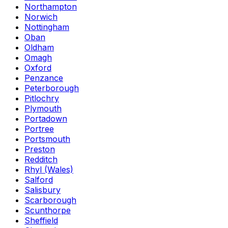
Northampton
Norwich
Nottingham
Oban
Oldham
Omagh
Oxford
Penzance
Peterborough
Pitlochry
Plymouth
Portadown
Portree
Portsmouth
Preston
Redditch
Rhyl (Wales)
Salford
Salisbury
Scarborough
Scunthorpe
Sheffield