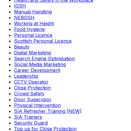
Health and Safety in the Workplace
IOSH
Manual Handling
NEBOSH
Working at Height
Food Hygiene
Personal Licence
Scottish Personal Licence
Beauty
Digital Marketing
Search Engine Optimisation
Social Media Marketing
Career Development
Leadership
CCTV Operator
Close Protection
Crowd Safety
Door Supervisor
Physical Intervention
SIA Refresher Training (NEW)
SIA Trainers
Security Guard
Top up for Close Protection