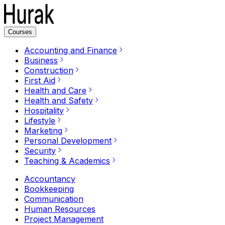
Courses
Accounting and Finance
Business
Construction
First Aid
Health and Care
Health and Safety
Hospitality
Lifestyle
Marketing
Personal Development
Security
Teaching & Academics
Accountancy
Bookkeeping
Communication
Human Resources
Project Management