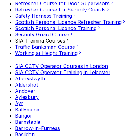
Refresher Course for Door Supervisors
Refresher Course for Security Guards
Safety Harness Training
Scottish Personal Licence Refresher Training
Scottish Personal Licence Training
Security Guard Course
SIA Training Courses
Traffic Banksman Course
Working at Height Training
SIA CCTV Operator Courses in London
SIA CCTV Operator Training in Leicester
Aberystwyth
Aldershot
Andover
Aylesbury
Ayr
Ballymena
Bangor
Barnstaple
Barrow-in-Furness
Basildon