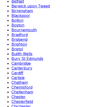
Belfast
Berwick upon Tweed
Birmingham
Blackpool
Bolton
Boston
Bournemouth
Bradford
Bridgend
Brighton
Bristol
Builth Wells
Bury St Edmunds
Cambridge
Canterbury
Cardiff
Carlisle
Chatham
Chelmsford
Cheltenham
Chester
Chesterfield
Chichester