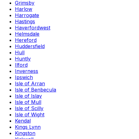
Grimsby
Harlow
Harrogate
Hastings
Haverfordwest
Helmsdale
Hereford
Huddersfield
Hull
Huntly
Ilford
Inverness
Ipswich
Isle of Arran
Isle of Benbecula
Isle of Islay
Isle of Mull
Isle of Scilly
Isle of Wight
Kendal
Kings Lynn
Kingston