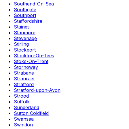
Southend-On-Sea
Southgate
Southport
Staffordshire
Staines
Stanmore
Stevenage
Stirling
Stockport
Stockton-On-Tees
Stoke-On-Trent
Stornoway
Strabane
Stranraer
Stratford
Stratford-upon-Avon
Strood
Suffolk
Sunderland
Sutton Coldfield
Swansea
Swindon