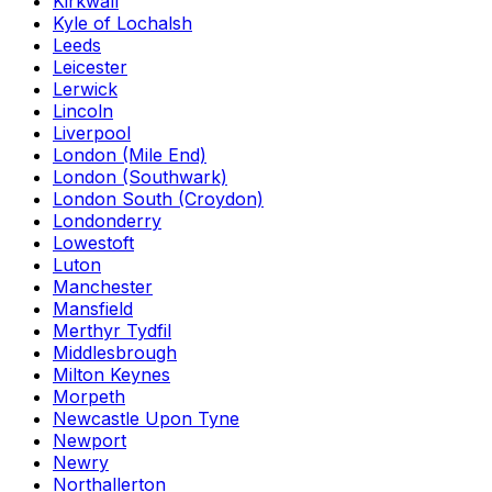
Kirkwall
Kyle of Lochalsh
Leeds
Leicester
Lerwick
Lincoln
Liverpool
London (Mile End)
London (Southwark)
London South (Croydon)
Londonderry
Lowestoft
Luton
Manchester
Mansfield
Merthyr Tydfil
Middlesbrough
Milton Keynes
Morpeth
Newcastle Upon Tyne
Newport
Newry
Northallerton