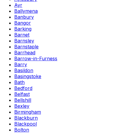
Ayr
Ballymena
Banbury
Bangor
Barking
Barnet
Barnsley
Barnstaple
Barrhead
Barrow-in-Furness
Barry
Basildon
Basingstoke
Bath
Bedford
Belfast
Bellshill
Bexley
Birmingham
Blackburn
Blackpool
Bolton