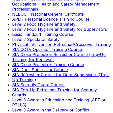
Occupational Health and Safety Management
Professionals
NEBOSH National General Certificate
APLH Personal Licence Training Course
Level 2 Food Hygiene and Safety
Level 3 Food Hygiene and Safety for Supervisors
Basic Handcuff Training Course
Level 2 Spectator Safety
Physical Intervention Refresher/Crossover Training
SIA CCTV Operator Training Course
SIA Close Protection Refresher Course (Top-Up
Training for Renewal)
SIA Close Protection Training Course
SIA Door Supervisor Course
SIA Refresher Course for Door Supervisors (Top-
Up Training)
SIA Security Guard Course
SIA Top-Up Refresher Training for Security
Guards
Level 3 Award in Education and Training (AET or
PTLLS)
Level 3 Award in the Delivery of Conflict