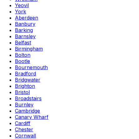
Yeovil
York
Aberdeen
Banbury
Barking
Barnsley
Belfast
Birmingham
Bolton
Bootle
Bournemouth
Bradford
Bridgwater
Brighton
Bristol
Broadstairs
Burnley
Cambridge
Canary Wharf
Cardiff
Chester
Cornwall