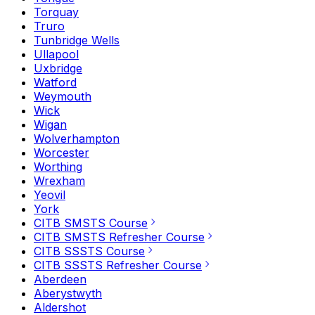
Torquay
Truro
Tunbridge Wells
Ullapool
Uxbridge
Watford
Weymouth
Wick
Wigan
Wolverhampton
Worcester
Worthing
Wrexham
Yeovil
York
CITB SMSTS Course
CITB SMSTS Refresher Course
CITB SSSTS Course
CITB SSSTS Refresher Course
Aberdeen
Aberystwyth
Aldershot