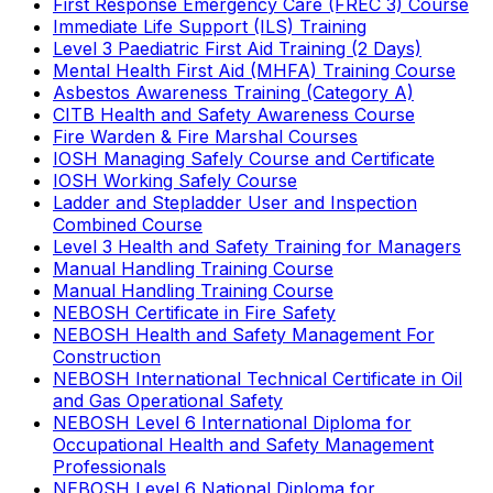
First Response Emergency Care (FREC 3) Course
Immediate Life Support (ILS) Training
Level 3 Paediatric First Aid Training (2 Days)
Mental Health First Aid (MHFA) Training Course
Asbestos Awareness Training (Category A)
CITB Health and Safety Awareness Course
Fire Warden & Fire Marshal Courses
IOSH Managing Safely Course and Certificate
IOSH Working Safely Course
Ladder and Stepladder User and Inspection
Combined Course
Level 3 Health and Safety Training for Managers
Manual Handling Training Course
Manual Handling Training Course
NEBOSH Certificate in Fire Safety
NEBOSH Health and Safety Management For
Construction
NEBOSH International Technical Certificate in Oil
and Gas Operational Safety
NEBOSH Level 6 International Diploma for
Occupational Health and Safety Management
Professionals
NEBOSH Level 6 National Diploma for