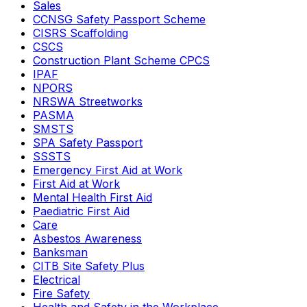
Sales
CCNSG Safety Passport Scheme
CISRS Scaffolding
CSCS
Construction Plant Scheme CPCS
IPAF
NPORS
NRSWA Streetworks
PASMA
SMSTS
SPA Safety Passport
SSSTS
Emergency First Aid at Work
First Aid at Work
Mental Health First Aid
Paediatric First Aid
Care
Asbestos Awareness
Banksman
CITB Site Safety Plus
Electrical
Fire Safety