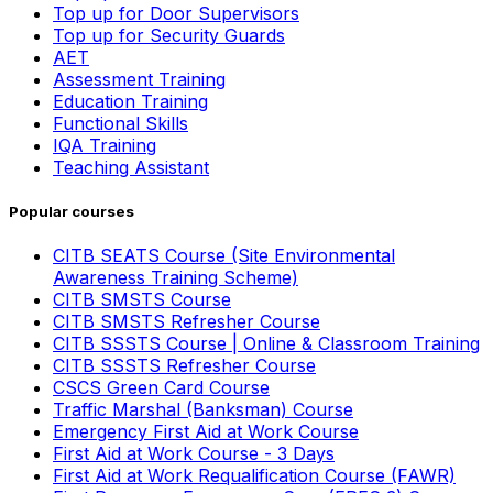
Top up for Door Supervisors
Top up for Security Guards
AET
Assessment Training
Education Training
Functional Skills
IQA Training
Teaching Assistant
Popular courses
CITB SEATS Course (Site Environmental
Awareness Training Scheme)
CITB SMSTS Course
CITB SMSTS Refresher Course
CITB SSSTS Course | Online & Classroom Training
CITB SSSTS Refresher Course
CSCS Green Card Course
Traffic Marshal (Banksman) Course
Emergency First Aid at Work Course
First Aid at Work Course - 3 Days
First Aid at Work Requalification Course (FAWR)