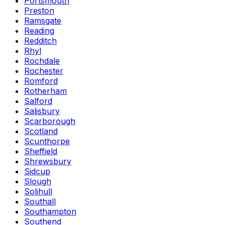
Portsmouth
Preston
Ramsgate
Reading
Redditch
Rhyl
Rochdale
Rochester
Romford
Rotherham
Salford
Salisbury
Scarborough
Scotland
Scunthorpe
Sheffield
Shrewsbury
Sidcup
Slough
Solihull
Southall
Southampton
Southend