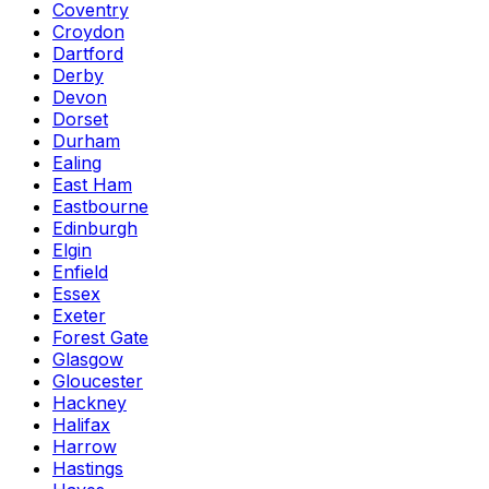
Coventry
Croydon
Dartford
Derby
Devon
Dorset
Durham
Ealing
East Ham
Eastbourne
Edinburgh
Elgin
Enfield
Essex
Exeter
Forest Gate
Glasgow
Gloucester
Hackney
Halifax
Harrow
Hastings