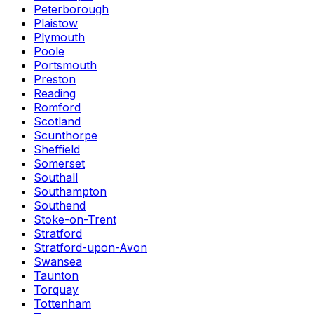
Peterborough
Plaistow
Plymouth
Poole
Portsmouth
Preston
Reading
Romford
Scotland
Scunthorpe
Sheffield
Somerset
Southall
Southampton
Southend
Stoke-on-Trent
Stratford
Stratford-upon-Avon
Swansea
Taunton
Torquay
Tottenham