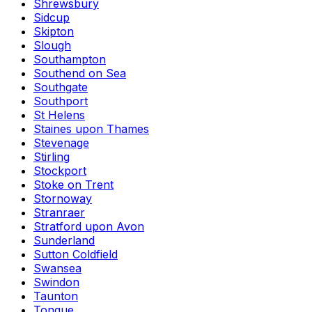
Shrewsbury
Sidcup
Skipton
Slough
Southampton
Southend on Sea
Southgate
Southport
St Helens
Staines upon Thames
Stevenage
Stirling
Stockport
Stoke on Trent
Stornoway
Stranraer
Stratford upon Avon
Sunderland
Sutton Coldfield
Swansea
Swindon
Taunton
Tongue