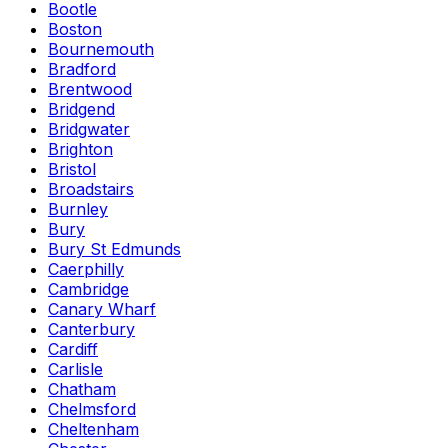
Bootle
Boston
Bournemouth
Bradford
Brentwood
Bridgend
Bridgwater
Brighton
Bristol
Broadstairs
Burnley
Bury
Bury St Edmunds
Caerphilly
Cambridge
Canary Wharf
Canterbury
Cardiff
Carlisle
Chatham
Chelmsford
Cheltenham