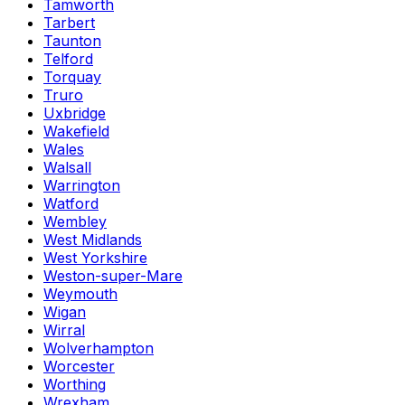
Tamworth
Tarbert
Taunton
Telford
Torquay
Truro
Uxbridge
Wakefield
Wales
Walsall
Warrington
Watford
Wembley
West Midlands
West Yorkshire
Weston-super-Mare
Weymouth
Wigan
Wirral
Wolverhampton
Worcester
Worthing
Wrexham