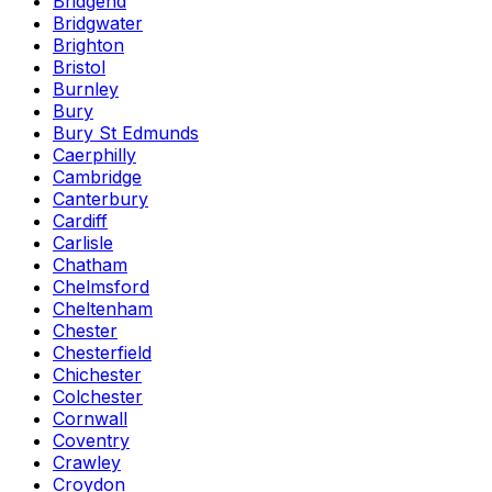
Bridgend
Bridgwater
Brighton
Bristol
Burnley
Bury
Bury St Edmunds
Caerphilly
Cambridge
Canterbury
Cardiff
Carlisle
Chatham
Chelmsford
Cheltenham
Chester
Chesterfield
Chichester
Colchester
Cornwall
Coventry
Crawley
Croydon