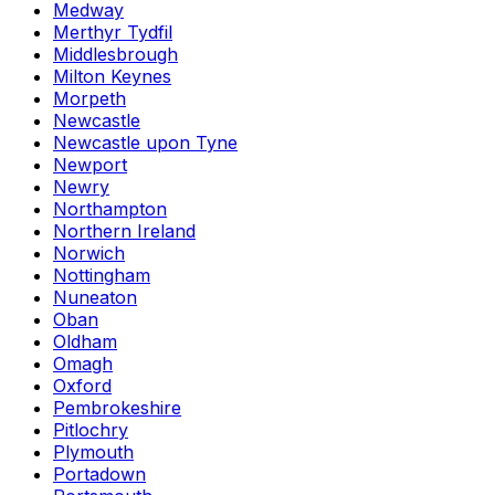
Medway
Merthyr Tydfil
Middlesbrough
Milton Keynes
Morpeth
Newcastle
Newcastle upon Tyne
Newport
Newry
Northampton
Northern Ireland
Norwich
Nottingham
Nuneaton
Oban
Oldham
Omagh
Oxford
Pembrokeshire
Pitlochry
Plymouth
Portadown