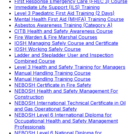
First Response Emergency Care (FREC 3) Course
Immediate Life Support (ILS) Training
Level 3 Paediatric First Aid Training (2 Days)
Mental Health First Aid (MHFA) Training Course
Asbestos Awareness Training (Category A)
CITB Health and Safety Awareness Course
Fire Warden & Fire Marshal Courses
IOSH Managing Safely Course and Certificate
IOSH Working Safely Course
Ladder and Stepladder User and Inspection
Combined Course
Level 3 Health and Safety Training for Managers
Manual Handling Training Course
Manual Handling Training Course
NEBOSH Certificate in Fire Safety
NEBOSH Health and Safety Management For
Construction
NEBOSH International Technical Certificate in Oil
and Gas Operational Safety
NEBOSH Level 6 International Diploma for
Occupational Health and Safety Management
Professionals
NEBOSH Level 6 National Diploma for