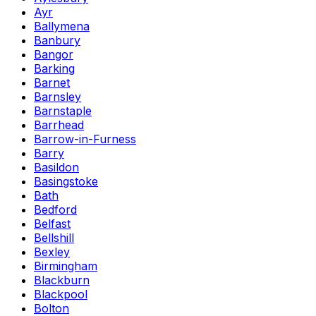
Ayr
Ballymena
Banbury
Bangor
Barking
Barnet
Barnsley
Barnstaple
Barrhead
Barrow-in-Furness
Barry
Basildon
Basingstoke
Bath
Bedford
Belfast
Bellshill
Bexley
Birmingham
Blackburn
Blackpool
Bolton