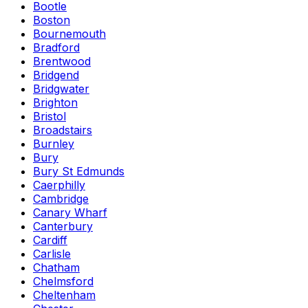
Bootle
Boston
Bournemouth
Bradford
Brentwood
Bridgend
Bridgwater
Brighton
Bristol
Broadstairs
Burnley
Bury
Bury St Edmunds
Caerphilly
Cambridge
Canary Wharf
Canterbury
Cardiff
Carlisle
Chatham
Chelmsford
Cheltenham