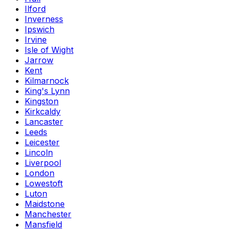
Ilford
Inverness
Ipswich
Irvine
Isle of Wight
Jarrow
Kent
Kilmarnock
King's Lynn
Kingston
Kirkcaldy
Lancaster
Leeds
Leicester
Lincoln
Liverpool
London
Lowestoft
Luton
Maidstone
Manchester
Mansfield