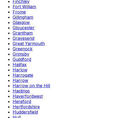
Finchley
Fort William
Frome
Gillingham
Glasgow
Gloucester
Grantham
Gravesend
Great Yarmouth
Greenock
Grimsby
Guildford
Halifax
Harlow
Harrogate
Harrow
Harrow on the Hill
Hastings
Haverfordwest
Hereford
Hertfordshire
Huddersfield
Hull