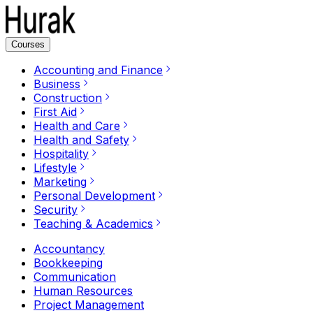
Courses
Accounting and Finance
Business
Construction
First Aid
Health and Care
Health and Safety
Hospitality
Lifestyle
Marketing
Personal Development
Security
Teaching & Academics
Accountancy
Bookkeeping
Communication
Human Resources
Project Management