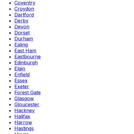
Coventry
Croydon
Dartford
Derby
Devon
Dorset
Durham
Ealing
East Ham
Eastbourne
Edinburgh
Elgin
Enfield
Essex
Exeter
Forest Gate
Glasgow
Gloucester
Hackney
Halifax
Harrow
Hastings