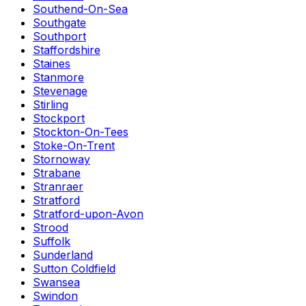
Southend-On-Sea
Southgate
Southport
Staffordshire
Staines
Stanmore
Stevenage
Stirling
Stockport
Stockton-On-Tees
Stoke-On-Trent
Stornoway
Strabane
Stranraer
Stratford
Stratford-upon-Avon
Strood
Suffolk
Sunderland
Sutton Coldfield
Swansea
Swindon