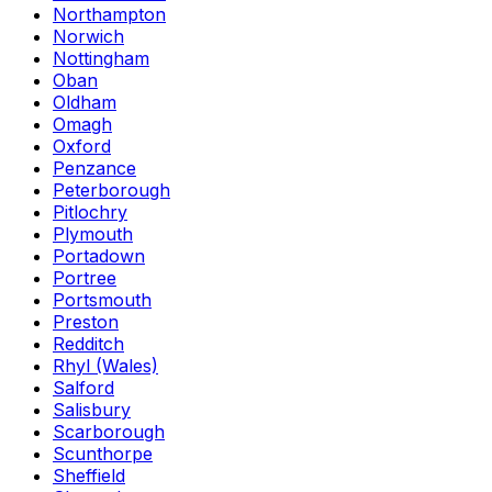
Northampton
Norwich
Nottingham
Oban
Oldham
Omagh
Oxford
Penzance
Peterborough
Pitlochry
Plymouth
Portadown
Portree
Portsmouth
Preston
Redditch
Rhyl (Wales)
Salford
Salisbury
Scarborough
Scunthorpe
Sheffield