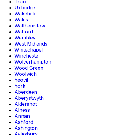
Truro
Uxbridge
Wakefield
Wales
Walthamstow
Watford
Wembley
West Midlands
Whitechapel
Winchester
Wolverhampton
Wood Green
Woolwich
Yeovil
York
Aberdeen
Aberystwyth
Aldershot
Alness
Annan
Ashford
Ashington
Aylesbury