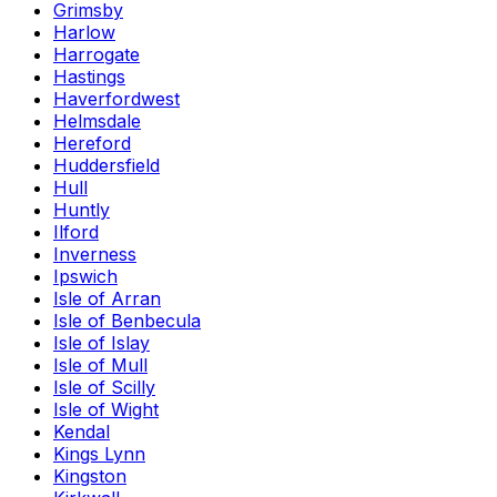
Grimsby
Harlow
Harrogate
Hastings
Haverfordwest
Helmsdale
Hereford
Huddersfield
Hull
Huntly
Ilford
Inverness
Ipswich
Isle of Arran
Isle of Benbecula
Isle of Islay
Isle of Mull
Isle of Scilly
Isle of Wight
Kendal
Kings Lynn
Kingston