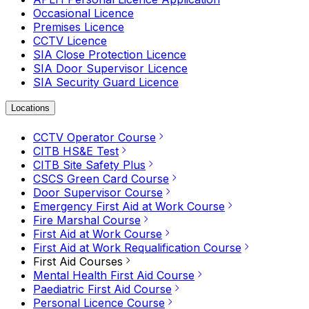
Occasional Licence
Premises Licence
CCTV Licence
SIA Close Protection Licence
SIA Door Supervisor Licence
SIA Security Guard Licence
Locations
CCTV Operator Course
CITB HS&E Test
CITB Site Safety Plus
CSCS Green Card Course
Door Supervisor Course
Emergency First Aid at Work Course
Fire Marshal Course
First Aid at Work Course
First Aid at Work Requalification Course
First Aid Courses
Mental Health First Aid Course
Paediatric First Aid Course
Personal Licence Course