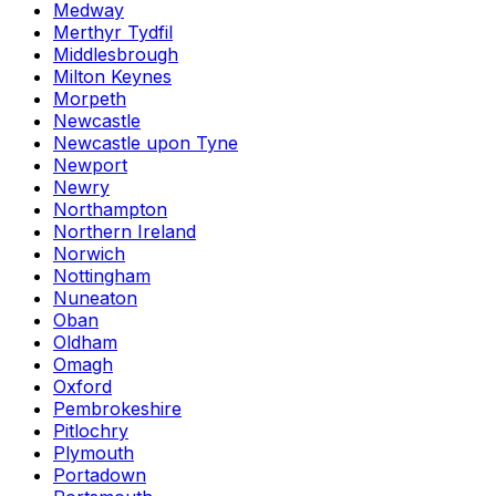
Medway
Merthyr Tydfil
Middlesbrough
Milton Keynes
Morpeth
Newcastle
Newcastle upon Tyne
Newport
Newry
Northampton
Northern Ireland
Norwich
Nottingham
Nuneaton
Oban
Oldham
Omagh
Oxford
Pembrokeshire
Pitlochry
Plymouth
Portadown