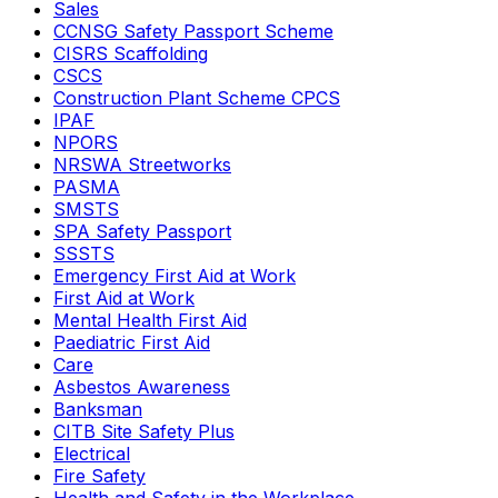
Sales
CCNSG Safety Passport Scheme
CISRS Scaffolding
CSCS
Construction Plant Scheme CPCS
IPAF
NPORS
NRSWA Streetworks
PASMA
SMSTS
SPA Safety Passport
SSSTS
Emergency First Aid at Work
First Aid at Work
Mental Health First Aid
Paediatric First Aid
Care
Asbestos Awareness
Banksman
CITB Site Safety Plus
Electrical
Fire Safety