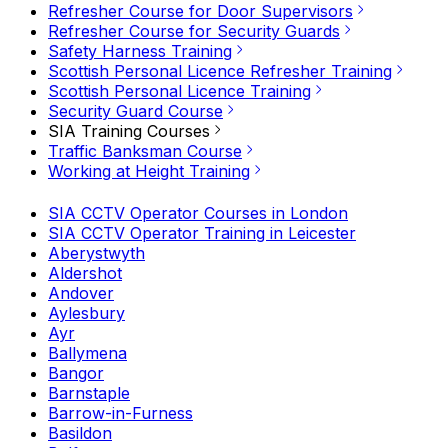
Refresher Course for Door Supervisors
Refresher Course for Security Guards
Safety Harness Training
Scottish Personal Licence Refresher Training
Scottish Personal Licence Training
Security Guard Course
SIA Training Courses
Traffic Banksman Course
Working at Height Training
SIA CCTV Operator Courses in London
SIA CCTV Operator Training in Leicester
Aberystwyth
Aldershot
Andover
Aylesbury
Ayr
Ballymena
Bangor
Barnstaple
Barrow-in-Furness
Basildon