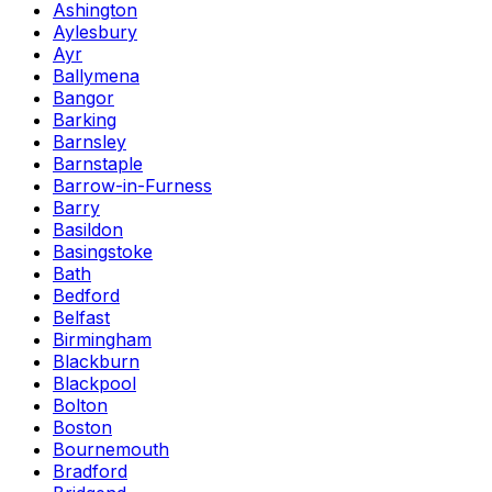
Ashington
Aylesbury
Ayr
Ballymena
Bangor
Barking
Barnsley
Barnstaple
Barrow-in-Furness
Barry
Basildon
Basingstoke
Bath
Bedford
Belfast
Birmingham
Blackburn
Blackpool
Bolton
Boston
Bournemouth
Bradford