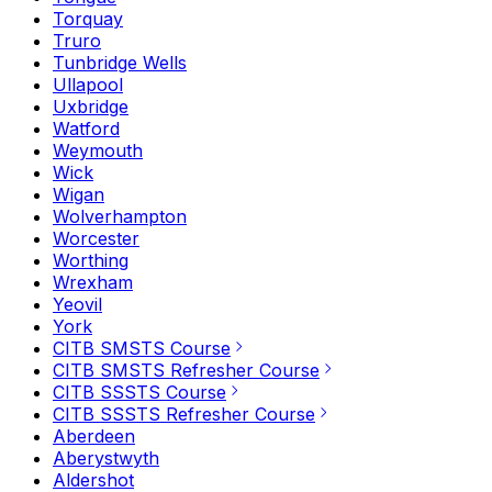
Torquay
Truro
Tunbridge Wells
Ullapool
Uxbridge
Watford
Weymouth
Wick
Wigan
Wolverhampton
Worcester
Worthing
Wrexham
Yeovil
York
CITB SMSTS Course
CITB SMSTS Refresher Course
CITB SSSTS Course
CITB SSSTS Refresher Course
Aberdeen
Aberystwyth
Aldershot