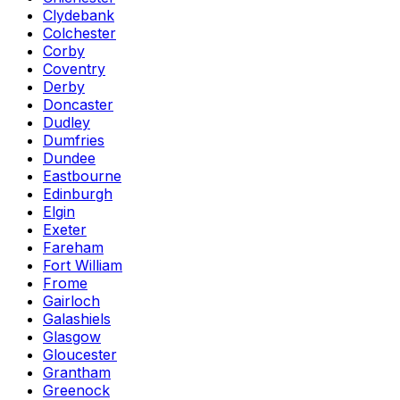
Clydebank
Colchester
Corby
Coventry
Derby
Doncaster
Dudley
Dumfries
Dundee
Eastbourne
Edinburgh
Elgin
Exeter
Fareham
Fort William
Frome
Gairloch
Galashiels
Glasgow
Gloucester
Grantham
Greenock