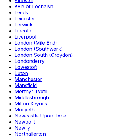
Kirkwall
Kyle of Lochalsh
Leeds
Leicester
Lerwick
Lincoln
Liverpool
London (Mile End)
London (Southwark)
London South (Croydon)
Londonderry
Lowestoft
Luton
Manchester
Mansfield
Merthyr Tydfil
Middlesbrough
Milton Keynes
Morpeth
Newcastle Upon Tyne
Newport
Newry
Northallerton