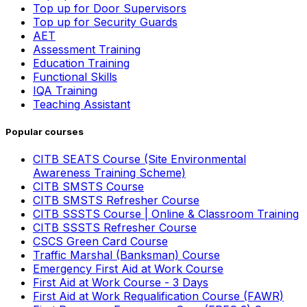
Top up for Door Supervisors
Top up for Security Guards
AET
Assessment Training
Education Training
Functional Skills
IQA Training
Teaching Assistant
Popular courses
CITB SEATS Course (Site Environmental
Awareness Training Scheme)
CITB SMSTS Course
CITB SMSTS Refresher Course
CITB SSSTS Course | Online & Classroom Training
CITB SSSTS Refresher Course
CSCS Green Card Course
Traffic Marshal (Banksman) Course
Emergency First Aid at Work Course
First Aid at Work Course - 3 Days
First Aid at Work Requalification Course (FAWR)