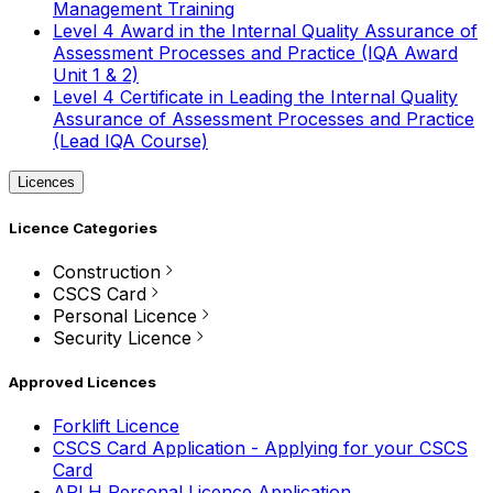
Management Training
Level 4 Award in the Internal Quality Assurance of
Assessment Processes and Practice (IQA Award
Unit 1 & 2)
Level 4 Certificate in Leading the Internal Quality
Assurance of Assessment Processes and Practice
(Lead IQA Course)
Licences
Licence Categories
Construction
CSCS Card
Personal Licence
Security Licence
Approved Licences
Forklift Licence
CSCS Card Application - Applying for your CSCS
Card
APLH Personal Licence Application