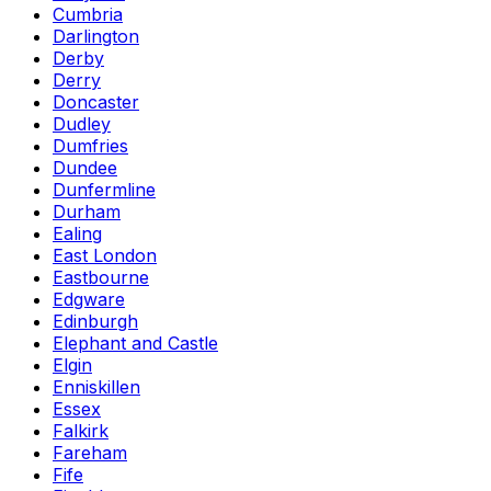
Cumbria
Darlington
Derby
Derry
Doncaster
Dudley
Dumfries
Dundee
Dunfermline
Durham
Ealing
East London
Eastbourne
Edgware
Edinburgh
Elephant and Castle
Elgin
Enniskillen
Essex
Falkirk
Fareham
Fife