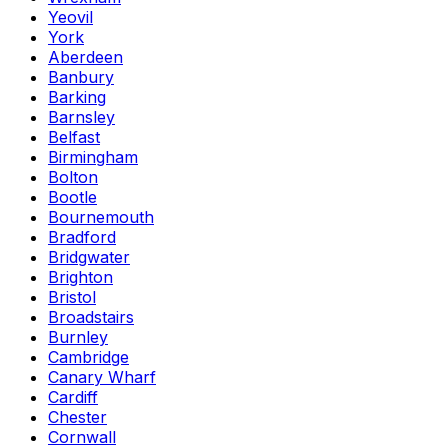
Yeovil
York
Aberdeen
Banbury
Barking
Barnsley
Belfast
Birmingham
Bolton
Bootle
Bournemouth
Bradford
Bridgwater
Brighton
Bristol
Broadstairs
Burnley
Cambridge
Canary Wharf
Cardiff
Chester
Cornwall