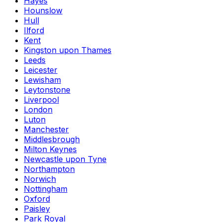
Hayes
Hounslow
Hull
Ilford
Kent
Kingston upon Thames
Leeds
Leicester
Lewisham
Leytonstone
Liverpool
London
Luton
Manchester
Middlesbrough
Milton Keynes
Newcastle upon Tyne
Northampton
Norwich
Nottingham
Oxford
Paisley
Park Royal