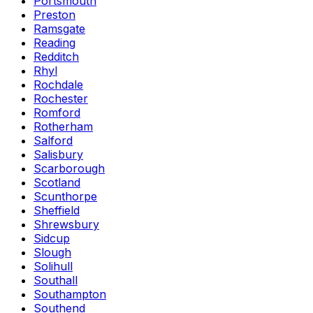
Portsmouth
Preston
Ramsgate
Reading
Redditch
Rhyl
Rochdale
Rochester
Romford
Rotherham
Salford
Salisbury
Scarborough
Scotland
Scunthorpe
Sheffield
Shrewsbury
Sidcup
Slough
Solihull
Southall
Southampton
Southend