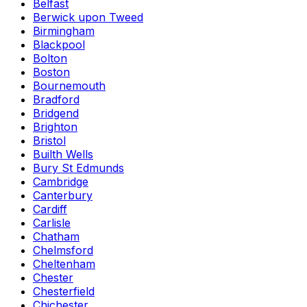
Belfast
Berwick upon Tweed
Birmingham
Blackpool
Bolton
Boston
Bournemouth
Bradford
Bridgend
Brighton
Bristol
Builth Wells
Bury St Edmunds
Cambridge
Canterbury
Cardiff
Carlisle
Chatham
Chelmsford
Cheltenham
Chester
Chesterfield
Chichester