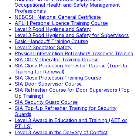
Occupational Health and Safety Management
Professionals
NEBOSH National General Certificate
APLH Personal Licence Training Course
Level 2 Food Hygiene and Safety
Level 3 Food Hygiene and Safety for Supervisors
Basic Handcuff Training Course
Level 2 Spectator Safety
Physical Intervention Refresher/Crossover Training
SIA CCTV Operator Training Course
SIA Close Protection Refresher Course (Top-Up
Training for Renewal)
SIA Close Protection Training Course
SIA Door Supervisor Course
SIA Refresher Course for Door Supervisors (Top-
Up Training)
SIA Security Guard Course
SIA Top-Up Refresher Training for Security
Guards
Level 3 Award in Education and Training (AET or
PTLLS)
Level 3 Award in the Delivery of Conflict