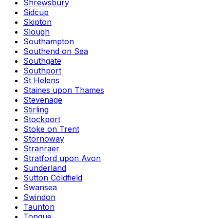
Shrewsbury
Sidcup
Skipton
Slough
Southampton
Southend on Sea
Southgate
Southport
St Helens
Staines upon Thames
Stevenage
Stirling
Stockport
Stoke on Trent
Stornoway
Stranraer
Stratford upon Avon
Sunderland
Sutton Coldfield
Swansea
Swindon
Taunton
Tongue