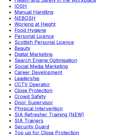
Health and Safety in the Workplace
IOSH
Manual Handling
NEBOSH
Working at Height
Food Hygiene
Personal Licence
Scottish Personal Licence
Beauty
Digital Marketing
Search Engine Optimisation
Social Media Marketing
Career Development
Leadership
CCTV Operator
Close Protection
Crowd Safety
Door Supervisor
Physical Intervention
SIA Refresher Training (NEW)
SIA Trainers
Security Guard
Top up for Close Protection