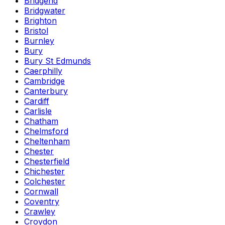
Bridgend
Bridgwater
Brighton
Bristol
Burnley
Bury
Bury St Edmunds
Caerphilly
Cambridge
Canterbury
Cardiff
Carlisle
Chatham
Chelmsford
Cheltenham
Chester
Chesterfield
Chichester
Colchester
Cornwall
Coventry
Crawley
Croydon