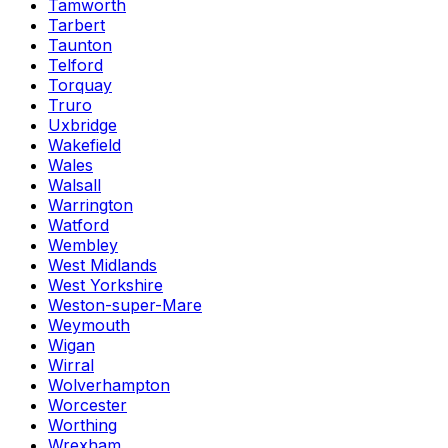
Tamworth
Tarbert
Taunton
Telford
Torquay
Truro
Uxbridge
Wakefield
Wales
Walsall
Warrington
Watford
Wembley
West Midlands
West Yorkshire
Weston-super-Mare
Weymouth
Wigan
Wirral
Wolverhampton
Worcester
Worthing
Wrexham