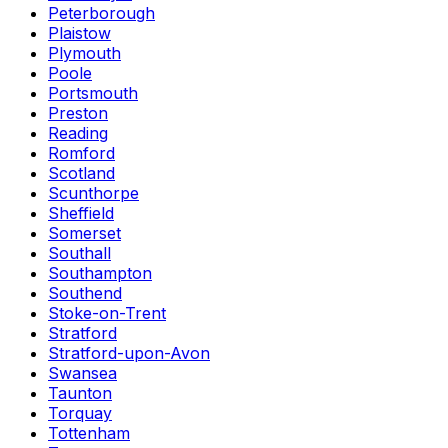
Peterborough
Plaistow
Plymouth
Poole
Portsmouth
Preston
Reading
Romford
Scotland
Scunthorpe
Sheffield
Somerset
Southall
Southampton
Southend
Stoke-on-Trent
Stratford
Stratford-upon-Avon
Swansea
Taunton
Torquay
Tottenham