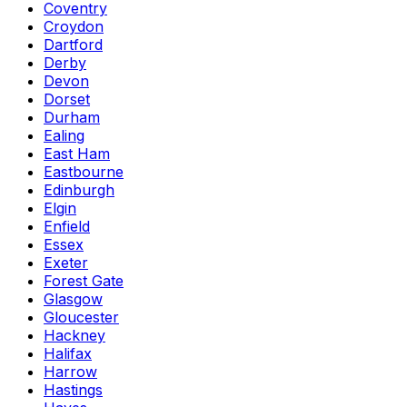
Coventry
Croydon
Dartford
Derby
Devon
Dorset
Durham
Ealing
East Ham
Eastbourne
Edinburgh
Elgin
Enfield
Essex
Exeter
Forest Gate
Glasgow
Gloucester
Hackney
Halifax
Harrow
Hastings