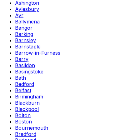
Ashington
Aylesbury
Ayr
Ballymena
Bangor
Barking
Barnsley
Barnstaple
Barrow-in-Furness
Barry
Basildon
Basingstoke
Bath
Bedford
Belfast
Birmingham
Blackburn
Blackpool
Bolton
Boston
Bournemouth
Bradford