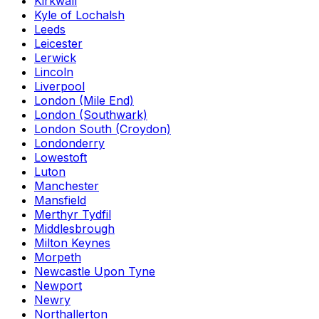
Kirkwall
Kyle of Lochalsh
Leeds
Leicester
Lerwick
Lincoln
Liverpool
London (Mile End)
London (Southwark)
London South (Croydon)
Londonderry
Lowestoft
Luton
Manchester
Mansfield
Merthyr Tydfil
Middlesbrough
Milton Keynes
Morpeth
Newcastle Upon Tyne
Newport
Newry
Northallerton