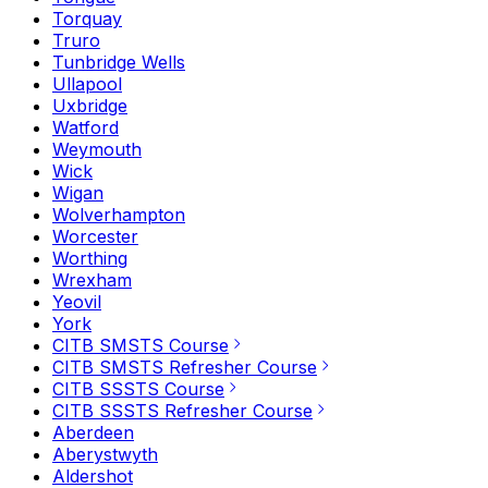
Torquay
Truro
Tunbridge Wells
Ullapool
Uxbridge
Watford
Weymouth
Wick
Wigan
Wolverhampton
Worcester
Worthing
Wrexham
Yeovil
York
CITB SMSTS Course
CITB SMSTS Refresher Course
CITB SSSTS Course
CITB SSSTS Refresher Course
Aberdeen
Aberystwyth
Aldershot