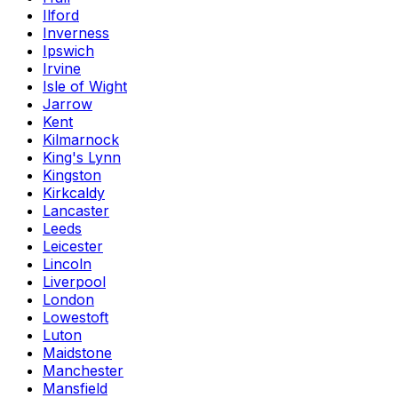
Ilford
Inverness
Ipswich
Irvine
Isle of Wight
Jarrow
Kent
Kilmarnock
King's Lynn
Kingston
Kirkcaldy
Lancaster
Leeds
Leicester
Lincoln
Liverpool
London
Lowestoft
Luton
Maidstone
Manchester
Mansfield