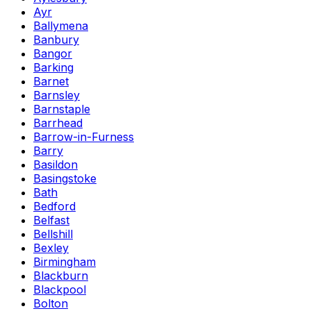
Ayr
Ballymena
Banbury
Bangor
Barking
Barnet
Barnsley
Barnstaple
Barrhead
Barrow-in-Furness
Barry
Basildon
Basingstoke
Bath
Bedford
Belfast
Bellshill
Bexley
Birmingham
Blackburn
Blackpool
Bolton