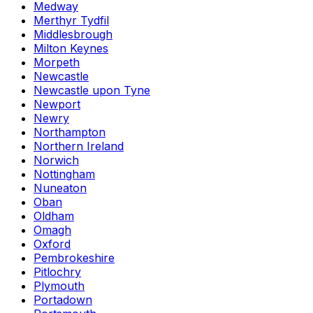
Medway
Merthyr Tydfil
Middlesbrough
Milton Keynes
Morpeth
Newcastle
Newcastle upon Tyne
Newport
Newry
Northampton
Northern Ireland
Norwich
Nottingham
Nuneaton
Oban
Oldham
Omagh
Oxford
Pembrokeshire
Pitlochry
Plymouth
Portadown