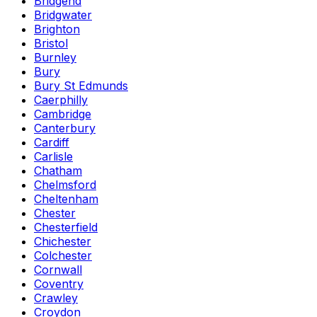
Bridgend
Bridgwater
Brighton
Bristol
Burnley
Bury
Bury St Edmunds
Caerphilly
Cambridge
Canterbury
Cardiff
Carlisle
Chatham
Chelmsford
Cheltenham
Chester
Chesterfield
Chichester
Colchester
Cornwall
Coventry
Crawley
Croydon