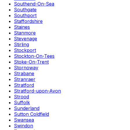
Southend-On-Sea
Southgate
Southport
Staffordshire
Staines
Stanmore
Stevenage
Stirling
Stockport
Stockton-On-Tees
Stoke-On-Trent
Stornoway
Strabane
Stranraer
Stratford
Stratford-upon-Avon
Strood
Suffolk
Sunderland
Sutton Coldfield
Swansea
Swindon