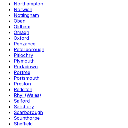
Northampton
Norwich
Nottingham
Oban
Oldham
Omagh
Oxford
Penzance
Peterborough
Pitlochry
Plymouth
Portadown
Portree
Portsmouth
Preston
Redditch
Rhyl (Wales)
Salford
Salisbury
Scarborough
Scunthorpe
Sheffield