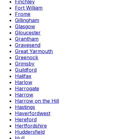
Finchley
Fort William
Frome
Gillingham
Glasgow
Gloucester
Grantham
Gravesend
Great Yarmouth
Greenock
Grimsby
Guildford
Halifax
Harlow
Harrogate
Harrow
Harrow on the Hill
Hastings
Haverfordwest
Hereford
Hertfordshire
Huddersfield
Hull