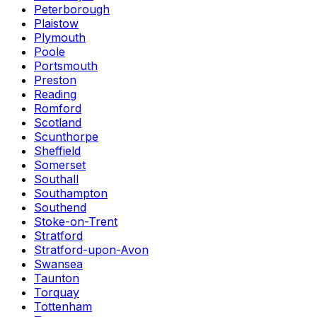
Peterborough
Plaistow
Plymouth
Poole
Portsmouth
Preston
Reading
Romford
Scotland
Scunthorpe
Sheffield
Somerset
Southall
Southampton
Southend
Stoke-on-Trent
Stratford
Stratford-upon-Avon
Swansea
Taunton
Torquay
Tottenham