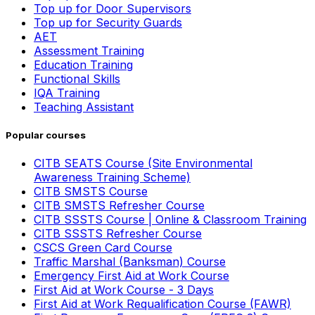
Top up for Door Supervisors
Top up for Security Guards
AET
Assessment Training
Education Training
Functional Skills
IQA Training
Teaching Assistant
Popular courses
CITB SEATS Course (Site Environmental
Awareness Training Scheme)
CITB SMSTS Course
CITB SMSTS Refresher Course
CITB SSSTS Course | Online & Classroom Training
CITB SSSTS Refresher Course
CSCS Green Card Course
Traffic Marshal (Banksman) Course
Emergency First Aid at Work Course
First Aid at Work Course - 3 Days
First Aid at Work Requalification Course (FAWR)