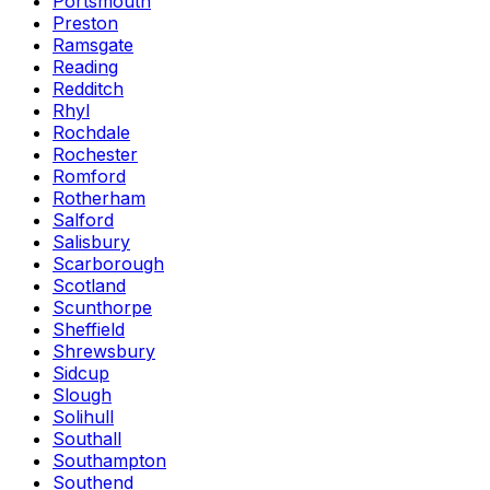
Portsmouth
Preston
Ramsgate
Reading
Redditch
Rhyl
Rochdale
Rochester
Romford
Rotherham
Salford
Salisbury
Scarborough
Scotland
Scunthorpe
Sheffield
Shrewsbury
Sidcup
Slough
Solihull
Southall
Southampton
Southend