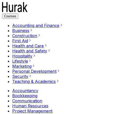
Courses
Accounting and Finance
Business
Construction
First Aid
Health and Care
Health and Safety
Hospitality
Lifestyle
Marketing
Personal Development
Security
Teaching & Academics
Accountancy
Bookkeeping
Communication
Human Resources
Project Management