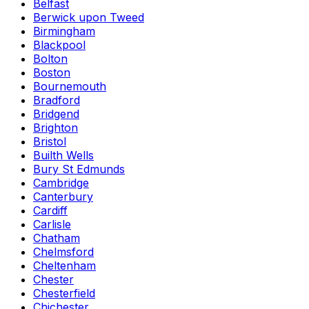
Belfast
Berwick upon Tweed
Birmingham
Blackpool
Bolton
Boston
Bournemouth
Bradford
Bridgend
Brighton
Bristol
Builth Wells
Bury St Edmunds
Cambridge
Canterbury
Cardiff
Carlisle
Chatham
Chelmsford
Cheltenham
Chester
Chesterfield
Chichester