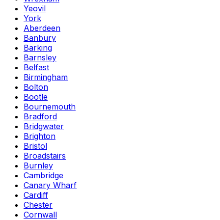
Yeovil
York
Aberdeen
Banbury
Barking
Barnsley
Belfast
Birmingham
Bolton
Bootle
Bournemouth
Bradford
Bridgwater
Brighton
Bristol
Broadstairs
Burnley
Cambridge
Canary Wharf
Cardiff
Chester
Cornwall