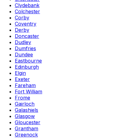
Clydebank
Colchester
Corby
Coventry
Derby
Doncaster
Dudley
Dumfries
Dundee
Eastbourne
Edinburgh
Elgin
Exeter
Fareham
Fort William
Frome
Gairloch
Galashiels
Glasgow
Gloucester
Grantham
Greenock