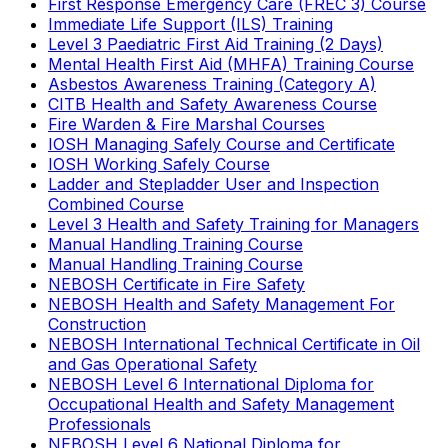
First Response Emergency Care (FREC 3) Course
Immediate Life Support (ILS) Training
Level 3 Paediatric First Aid Training (2 Days)
Mental Health First Aid (MHFA) Training Course
Asbestos Awareness Training (Category A)
CITB Health and Safety Awareness Course
Fire Warden & Fire Marshal Courses
IOSH Managing Safely Course and Certificate
IOSH Working Safely Course
Ladder and Stepladder User and Inspection
Combined Course
Level 3 Health and Safety Training for Managers
Manual Handling Training Course
Manual Handling Training Course
NEBOSH Certificate in Fire Safety
NEBOSH Health and Safety Management For
Construction
NEBOSH International Technical Certificate in Oil
and Gas Operational Safety
NEBOSH Level 6 International Diploma for
Occupational Health and Safety Management
Professionals
NEBOSH Level 6 National Diploma for