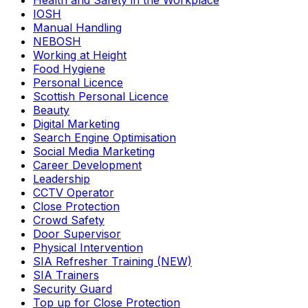
Health and Safety in the Workplace
IOSH
Manual Handling
NEBOSH
Working at Height
Food Hygiene
Personal Licence
Scottish Personal Licence
Beauty
Digital Marketing
Search Engine Optimisation
Social Media Marketing
Career Development
Leadership
CCTV Operator
Close Protection
Crowd Safety
Door Supervisor
Physical Intervention
SIA Refresher Training (NEW)
SIA Trainers
Security Guard
Top up for Close Protection