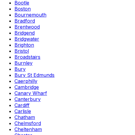
Bootle
Boston
Bournemouth
Bradford
Brentwood
Bridgend
Bridgwater
Brighton
Bristol
Broadstairs
Burnley
Bury
Bury St Edmunds
Caerphilly
Cambridge
Canary Wharf
Canterbury
Cardiff
Carlisle
Chatham
Chelmsford
Cheltenham