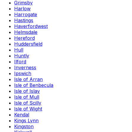
Grimsby
Harlow
Harrogate
Hastings
Haverfordwest
Helmsdale
Hereford
Huddersfield
Hull
Huntly
Ilford
Inverness
Ipswich
Isle of Arran
Isle of Benbecula
Isle of Islay
Isle of Mull
Isle of Scilly
Isle of Wight
Kendal
Kings Lynn
Kingston