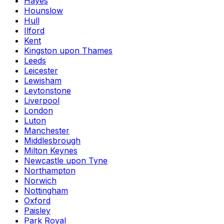
Hayes
Hounslow
Hull
Ilford
Kent
Kingston upon Thames
Leeds
Leicester
Lewisham
Leytonstone
Liverpool
London
Luton
Manchester
Middlesbrough
Milton Keynes
Newcastle upon Tyne
Northampton
Norwich
Nottingham
Oxford
Paisley
Park Royal