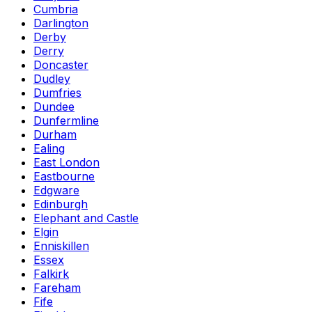
Cumbria
Darlington
Derby
Derry
Doncaster
Dudley
Dumfries
Dundee
Dunfermline
Durham
Ealing
East London
Eastbourne
Edgware
Edinburgh
Elephant and Castle
Elgin
Enniskillen
Essex
Falkirk
Fareham
Fife