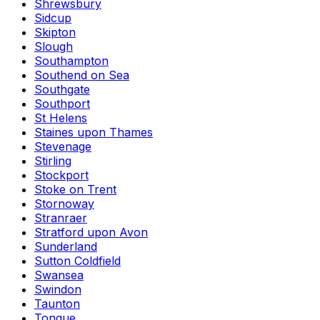
Shrewsbury
Sidcup
Skipton
Slough
Southampton
Southend on Sea
Southgate
Southport
St Helens
Staines upon Thames
Stevenage
Stirling
Stockport
Stoke on Trent
Stornoway
Stranraer
Stratford upon Avon
Sunderland
Sutton Coldfield
Swansea
Swindon
Taunton
Tongue