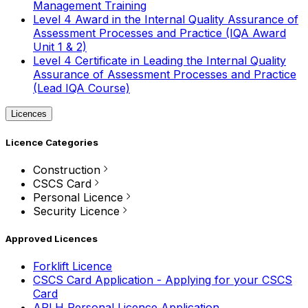
Management Training
Level 4 Award in the Internal Quality Assurance of
Assessment Processes and Practice (IQA Award
Unit 1 & 2)
Level 4 Certificate in Leading the Internal Quality
Assurance of Assessment Processes and Practice
(Lead IQA Course)
Licences
Licence Categories
Construction
CSCS Card
Personal Licence
Security Licence
Approved Licences
Forklift Licence
CSCS Card Application - Applying for your CSCS
Card
APLH Personal Licence Application