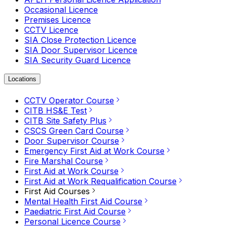
Occasional Licence
Premises Licence
CCTV Licence
SIA Close Protection Licence
SIA Door Supervisor Licence
SIA Security Guard Licence
Locations
CCTV Operator Course
CITB HS&E Test
CITB Site Safety Plus
CSCS Green Card Course
Door Supervisor Course
Emergency First Aid at Work Course
Fire Marshal Course
First Aid at Work Course
First Aid at Work Requalification Course
First Aid Courses
Mental Health First Aid Course
Paediatric First Aid Course
Personal Licence Course