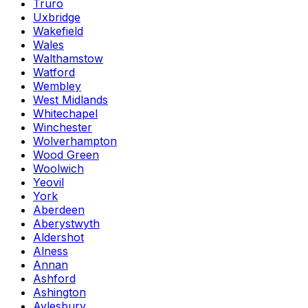
Truro
Uxbridge
Wakefield
Wales
Walthamstow
Watford
Wembley
West Midlands
Whitechapel
Winchester
Wolverhampton
Wood Green
Woolwich
Yeovil
York
Aberdeen
Aberystwyth
Aldershot
Alness
Annan
Ashford
Ashington
Aylesbury