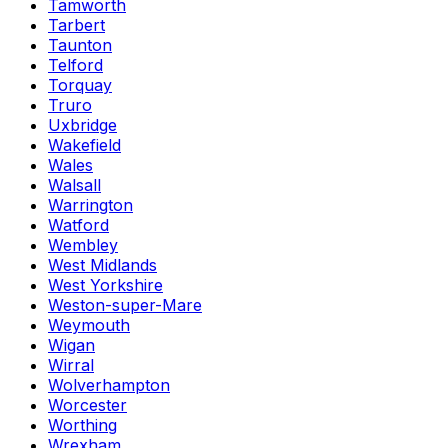
Tamworth
Tarbert
Taunton
Telford
Torquay
Truro
Uxbridge
Wakefield
Wales
Walsall
Warrington
Watford
Wembley
West Midlands
West Yorkshire
Weston-super-Mare
Weymouth
Wigan
Wirral
Wolverhampton
Worcester
Worthing
Wrexham