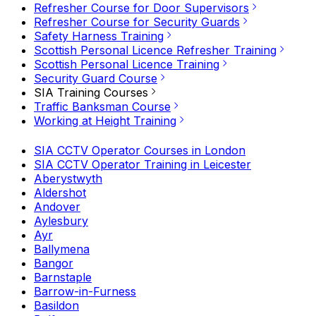
Refresher Course for Door Supervisors
Refresher Course for Security Guards
Safety Harness Training
Scottish Personal Licence Refresher Training
Scottish Personal Licence Training
Security Guard Course
SIA Training Courses
Traffic Banksman Course
Working at Height Training
SIA CCTV Operator Courses in London
SIA CCTV Operator Training in Leicester
Aberystwyth
Aldershot
Andover
Aylesbury
Ayr
Ballymena
Bangor
Barnstaple
Barrow-in-Furness
Basildon