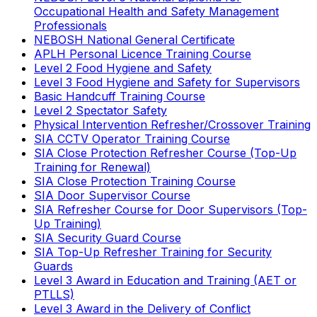
Occupational Health and Safety Management
Professionals
NEBOSH National General Certificate
APLH Personal Licence Training Course
Level 2 Food Hygiene and Safety
Level 3 Food Hygiene and Safety for Supervisors
Basic Handcuff Training Course
Level 2 Spectator Safety
Physical Intervention Refresher/Crossover Training
SIA CCTV Operator Training Course
SIA Close Protection Refresher Course (Top-Up
Training for Renewal)
SIA Close Protection Training Course
SIA Door Supervisor Course
SIA Refresher Course for Door Supervisors (Top-
Up Training)
SIA Security Guard Course
SIA Top-Up Refresher Training for Security
Guards
Level 3 Award in Education and Training (AET or
PTLLS)
Level 3 Award in the Delivery of Conflict