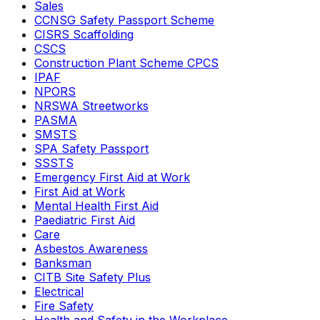
Sales
CCNSG Safety Passport Scheme
CISRS Scaffolding
CSCS
Construction Plant Scheme CPCS
IPAF
NPORS
NRSWA Streetworks
PASMA
SMSTS
SPA Safety Passport
SSSTS
Emergency First Aid at Work
First Aid at Work
Mental Health First Aid
Paediatric First Aid
Care
Asbestos Awareness
Banksman
CITB Site Safety Plus
Electrical
Fire Safety