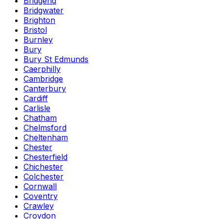
Bridgend
Bridgwater
Brighton
Bristol
Burnley
Bury
Bury St Edmunds
Caerphilly
Cambridge
Canterbury
Cardiff
Carlisle
Chatham
Chelmsford
Cheltenham
Chester
Chesterfield
Chichester
Colchester
Cornwall
Coventry
Crawley
Croydon