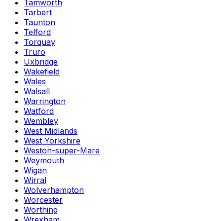
Tamworth
Tarbert
Taunton
Telford
Torquay
Truro
Uxbridge
Wakefield
Wales
Walsall
Warrington
Watford
Wembley
West Midlands
West Yorkshire
Weston-super-Mare
Weymouth
Wigan
Wirral
Wolverhampton
Worcester
Worthing
Wrexham