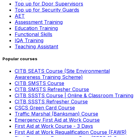
Top up for Door Supervisors
Top up for Security Guards
AET
Assessment Training
Education Training
Functional Skills
IQA Training
Teaching Assistant
Popular courses
CITB SEATS Course (Site Environmental
Awareness Training Scheme)
CITB SMSTS Course
CITB SMSTS Refresher Course
CITB SSSTS Course | Online & Classroom Training
CITB SSSTS Refresher Course
CSCS Green Card Course
Traffic Marshal (Banksman) Course
Emergency First Aid at Work Course
First Aid at Work Course - 3 Days
First Aid at Work Requalification Course (FAWR)