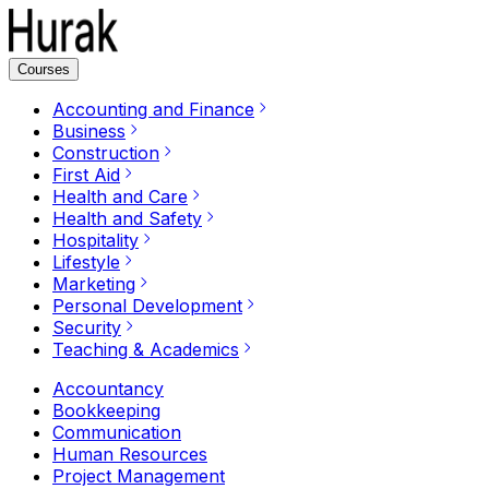
Courses
Accounting and Finance
Business
Construction
First Aid
Health and Care
Health and Safety
Hospitality
Lifestyle
Marketing
Personal Development
Security
Teaching & Academics
Accountancy
Bookkeeping
Communication
Human Resources
Project Management