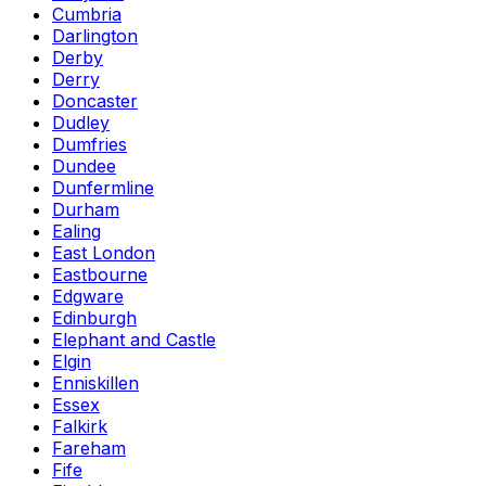
Cumbria
Darlington
Derby
Derry
Doncaster
Dudley
Dumfries
Dundee
Dunfermline
Durham
Ealing
East London
Eastbourne
Edgware
Edinburgh
Elephant and Castle
Elgin
Enniskillen
Essex
Falkirk
Fareham
Fife