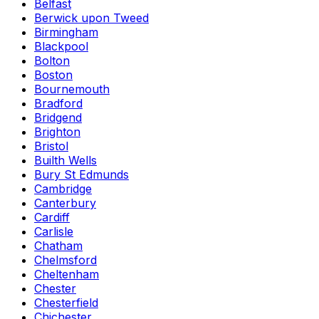
Belfast
Berwick upon Tweed
Birmingham
Blackpool
Bolton
Boston
Bournemouth
Bradford
Bridgend
Brighton
Bristol
Builth Wells
Bury St Edmunds
Cambridge
Canterbury
Cardiff
Carlisle
Chatham
Chelmsford
Cheltenham
Chester
Chesterfield
Chichester