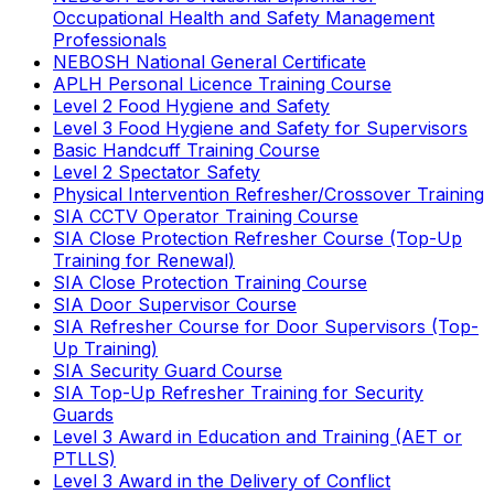
Occupational Health and Safety Management
Professionals
NEBOSH National General Certificate
APLH Personal Licence Training Course
Level 2 Food Hygiene and Safety
Level 3 Food Hygiene and Safety for Supervisors
Basic Handcuff Training Course
Level 2 Spectator Safety
Physical Intervention Refresher/Crossover Training
SIA CCTV Operator Training Course
SIA Close Protection Refresher Course (Top-Up
Training for Renewal)
SIA Close Protection Training Course
SIA Door Supervisor Course
SIA Refresher Course for Door Supervisors (Top-
Up Training)
SIA Security Guard Course
SIA Top-Up Refresher Training for Security
Guards
Level 3 Award in Education and Training (AET or
PTLLS)
Level 3 Award in the Delivery of Conflict