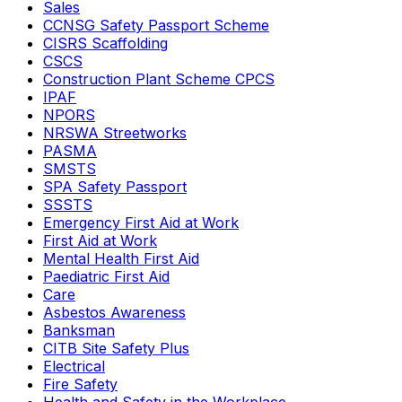
Sales
CCNSG Safety Passport Scheme
CISRS Scaffolding
CSCS
Construction Plant Scheme CPCS
IPAF
NPORS
NRSWA Streetworks
PASMA
SMSTS
SPA Safety Passport
SSSTS
Emergency First Aid at Work
First Aid at Work
Mental Health First Aid
Paediatric First Aid
Care
Asbestos Awareness
Banksman
CITB Site Safety Plus
Electrical
Fire Safety