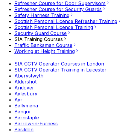
Refresher Course for Door Supervisors
Refresher Course for Security Guards
Safety Harness Training
Scottish Personal Licence Refresher Training
Scottish Personal Licence Training
Security Guard Course
SIA Training Courses
Traffic Banksman Course
Working at Height Training
SIA CCTV Operator Courses in London
SIA CCTV Operator Training in Leicester
Aberystwyth
Aldershot
Andover
Aylesbury
Ayr
Ballymena
Bangor
Barnstaple
Barrow-in-Furness
Basildon