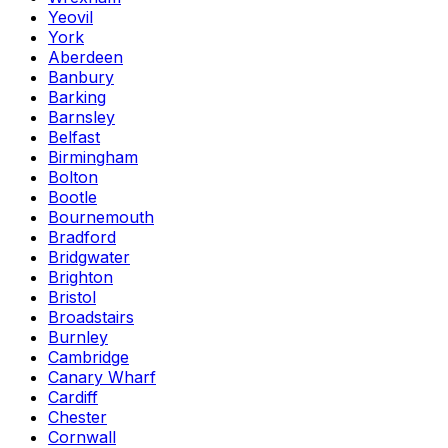
Yeovil
York
Aberdeen
Banbury
Barking
Barnsley
Belfast
Birmingham
Bolton
Bootle
Bournemouth
Bradford
Bridgwater
Brighton
Bristol
Broadstairs
Burnley
Cambridge
Canary Wharf
Cardiff
Chester
Cornwall