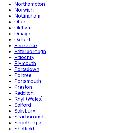
Northampton
Norwich
Nottingham
Oban
Oldham
Omagh
Oxford
Penzance
Peterborough
Pitlochry
Plymouth
Portadown
Portree
Portsmouth
Preston
Redditch
Rhyl (Wales)
Salford
Salisbury
Scarborough
Scunthorpe
Sheffield