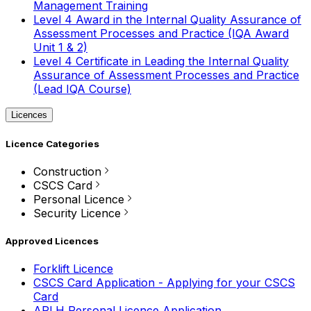
Management Training
Level 4 Award in the Internal Quality Assurance of
Assessment Processes and Practice (IQA Award
Unit 1 & 2)
Level 4 Certificate in Leading the Internal Quality
Assurance of Assessment Processes and Practice
(Lead IQA Course)
Licences
Licence Categories
Construction
CSCS Card
Personal Licence
Security Licence
Approved Licences
Forklift Licence
CSCS Card Application - Applying for your CSCS
Card
APLH Personal Licence Application