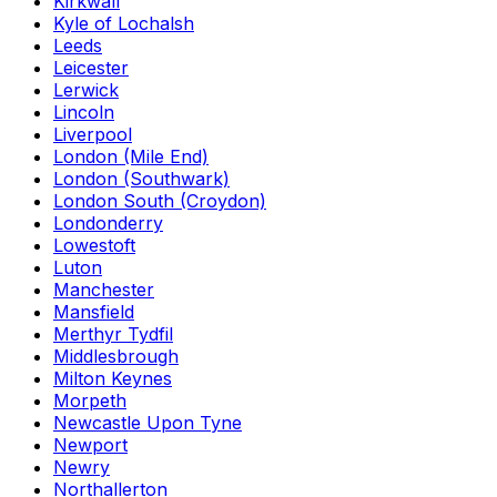
Kirkwall
Kyle of Lochalsh
Leeds
Leicester
Lerwick
Lincoln
Liverpool
London (Mile End)
London (Southwark)
London South (Croydon)
Londonderry
Lowestoft
Luton
Manchester
Mansfield
Merthyr Tydfil
Middlesbrough
Milton Keynes
Morpeth
Newcastle Upon Tyne
Newport
Newry
Northallerton