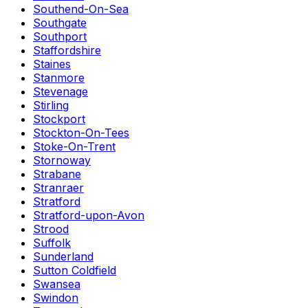
Southend-On-Sea
Southgate
Southport
Staffordshire
Staines
Stanmore
Stevenage
Stirling
Stockport
Stockton-On-Tees
Stoke-On-Trent
Stornoway
Strabane
Stranraer
Stratford
Stratford-upon-Avon
Strood
Suffolk
Sunderland
Sutton Coldfield
Swansea
Swindon