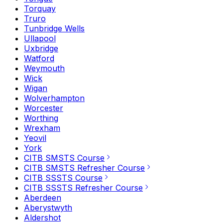
Torquay
Truro
Tunbridge Wells
Ullapool
Uxbridge
Watford
Weymouth
Wick
Wigan
Wolverhampton
Worcester
Worthing
Wrexham
Yeovil
York
CITB SMSTS Course
CITB SMSTS Refresher Course
CITB SSSTS Course
CITB SSSTS Refresher Course
Aberdeen
Aberystwyth
Aldershot