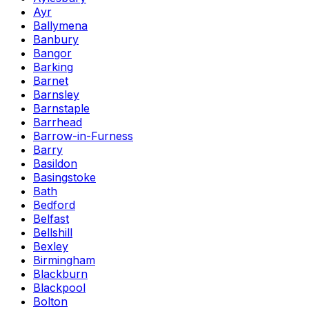
Ayr
Ballymena
Banbury
Bangor
Barking
Barnet
Barnsley
Barnstaple
Barrhead
Barrow-in-Furness
Barry
Basildon
Basingstoke
Bath
Bedford
Belfast
Bellshill
Bexley
Birmingham
Blackburn
Blackpool
Bolton