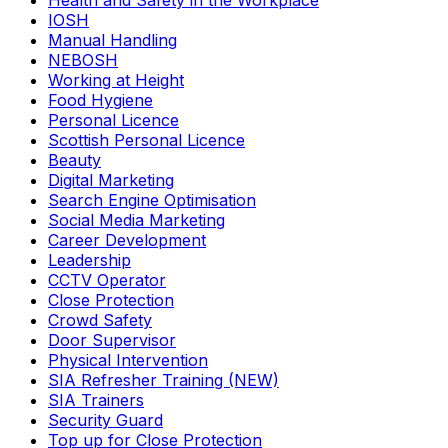
Health and Safety in the Workplace
IOSH
Manual Handling
NEBOSH
Working at Height
Food Hygiene
Personal Licence
Scottish Personal Licence
Beauty
Digital Marketing
Search Engine Optimisation
Social Media Marketing
Career Development
Leadership
CCTV Operator
Close Protection
Crowd Safety
Door Supervisor
Physical Intervention
SIA Refresher Training (NEW)
SIA Trainers
Security Guard
Top up for Close Protection