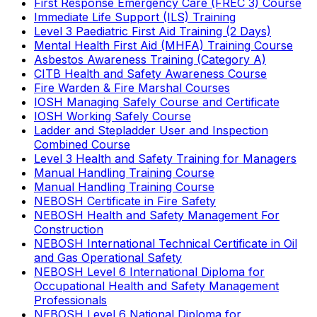
First Response Emergency Care (FREC 3) Course
Immediate Life Support (ILS) Training
Level 3 Paediatric First Aid Training (2 Days)
Mental Health First Aid (MHFA) Training Course
Asbestos Awareness Training (Category A)
CITB Health and Safety Awareness Course
Fire Warden & Fire Marshal Courses
IOSH Managing Safely Course and Certificate
IOSH Working Safely Course
Ladder and Stepladder User and Inspection
Combined Course
Level 3 Health and Safety Training for Managers
Manual Handling Training Course
Manual Handling Training Course
NEBOSH Certificate in Fire Safety
NEBOSH Health and Safety Management For
Construction
NEBOSH International Technical Certificate in Oil
and Gas Operational Safety
NEBOSH Level 6 International Diploma for
Occupational Health and Safety Management
Professionals
NEBOSH Level 6 National Diploma for