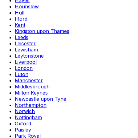
Hayes
Hounslow
Hull
Ilford
Kent
Kingston upon Thames
Leeds
Leicester
Lewisham
Leytonstone
Liverpool
London
Luton
Manchester
Middlesbrough
Milton Keynes
Newcastle upon Tyne
Northampton
Norwich
Nottingham
Oxford
Paisley
Park Royal