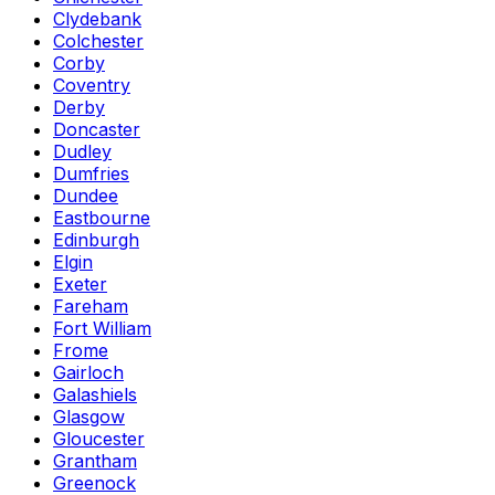
Clydebank
Colchester
Corby
Coventry
Derby
Doncaster
Dudley
Dumfries
Dundee
Eastbourne
Edinburgh
Elgin
Exeter
Fareham
Fort William
Frome
Gairloch
Galashiels
Glasgow
Gloucester
Grantham
Greenock