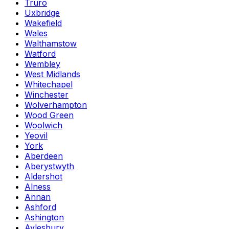
Truro
Uxbridge
Wakefield
Wales
Walthamstow
Watford
Wembley
West Midlands
Whitechapel
Winchester
Wolverhampton
Wood Green
Woolwich
Yeovil
York
Aberdeen
Aberystwyth
Aldershot
Alness
Annan
Ashford
Ashington
Aylesbury