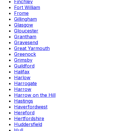
Finchley
Fort William
Frome
Gillingham
Glasgow
Gloucester
Grantham
Gravesend
Great Yarmouth
Greenock
Grimsby
Guildford
Halifax
Harlow
Harrogate
Harrow
Harrow on the Hill
Hastings
Haverfordwest
Hereford
Hertfordshire
Huddersfield
Hull