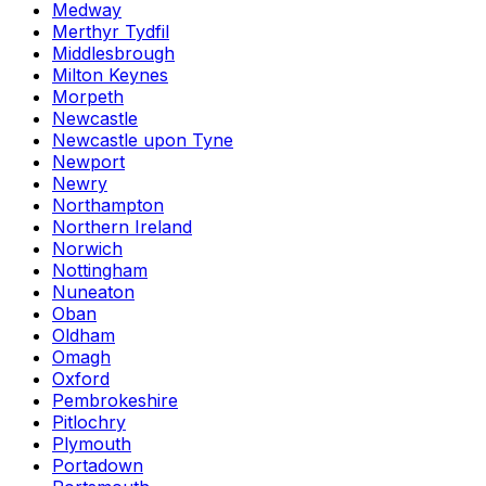
Medway
Merthyr Tydfil
Middlesbrough
Milton Keynes
Morpeth
Newcastle
Newcastle upon Tyne
Newport
Newry
Northampton
Northern Ireland
Norwich
Nottingham
Nuneaton
Oban
Oldham
Omagh
Oxford
Pembrokeshire
Pitlochry
Plymouth
Portadown