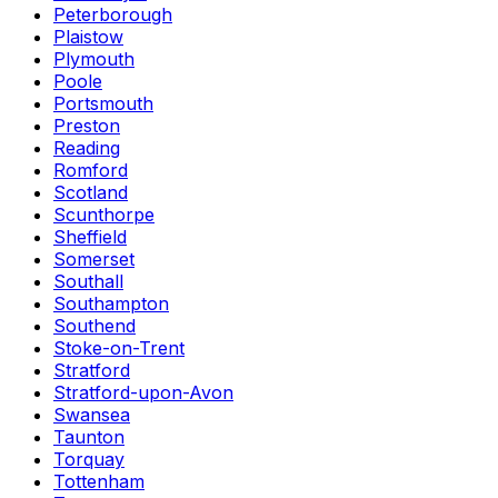
Peterborough
Plaistow
Plymouth
Poole
Portsmouth
Preston
Reading
Romford
Scotland
Scunthorpe
Sheffield
Somerset
Southall
Southampton
Southend
Stoke-on-Trent
Stratford
Stratford-upon-Avon
Swansea
Taunton
Torquay
Tottenham