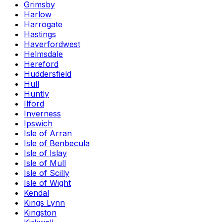
Grimsby
Harlow
Harrogate
Hastings
Haverfordwest
Helmsdale
Hereford
Huddersfield
Hull
Huntly
Ilford
Inverness
Ipswich
Isle of Arran
Isle of Benbecula
Isle of Islay
Isle of Mull
Isle of Scilly
Isle of Wight
Kendal
Kings Lynn
Kingston