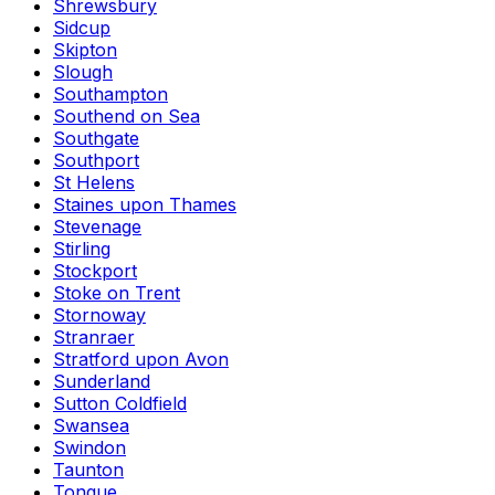
Shrewsbury
Sidcup
Skipton
Slough
Southampton
Southend on Sea
Southgate
Southport
St Helens
Staines upon Thames
Stevenage
Stirling
Stockport
Stoke on Trent
Stornoway
Stranraer
Stratford upon Avon
Sunderland
Sutton Coldfield
Swansea
Swindon
Taunton
Tongue