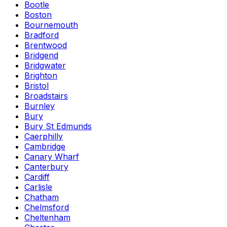
Bootle
Boston
Bournemouth
Bradford
Brentwood
Bridgend
Bridgwater
Brighton
Bristol
Broadstairs
Burnley
Bury
Bury St Edmunds
Caerphilly
Cambridge
Canary Wharf
Canterbury
Cardiff
Carlisle
Chatham
Chelmsford
Cheltenham