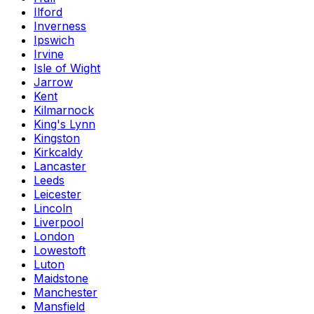
Ilford
Inverness
Ipswich
Irvine
Isle of Wight
Jarrow
Kent
Kilmarnock
King's Lynn
Kingston
Kirkcaldy
Lancaster
Leeds
Leicester
Lincoln
Liverpool
London
Lowestoft
Luton
Maidstone
Manchester
Mansfield