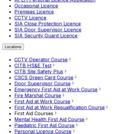
Occasional Licence
Premises Licence
CCTV Licence
SIA Close Protection Licence
SIA Door Supervisor Licence
SIA Security Guard Licence
Locations
CCTV Operator Course
CITB HS&E Test
CITB Site Safety Plus
CSCS Green Card Course
Door Supervisor Course
Emergency First Aid at Work Course
Fire Marshal Course
First Aid at Work Course
First Aid at Work Requalification Course
First Aid Courses
Mental Health First Aid Course
Paediatric First Aid Course
Personal Licence Course