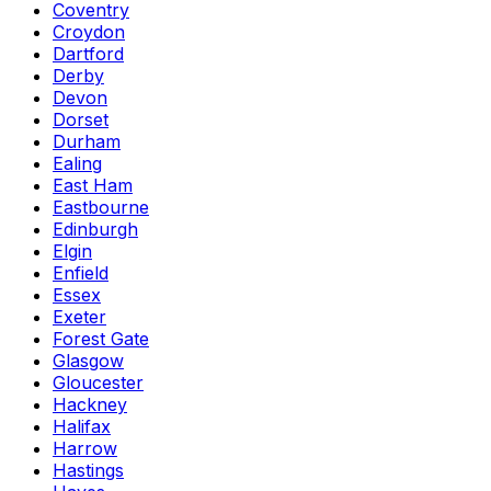
Coventry
Croydon
Dartford
Derby
Devon
Dorset
Durham
Ealing
East Ham
Eastbourne
Edinburgh
Elgin
Enfield
Essex
Exeter
Forest Gate
Glasgow
Gloucester
Hackney
Halifax
Harrow
Hastings