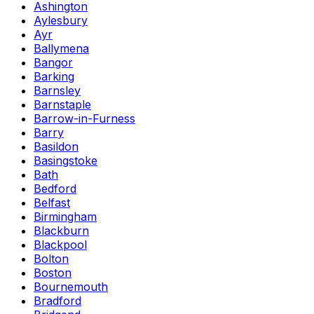
Ashington
Aylesbury
Ayr
Ballymena
Bangor
Barking
Barnsley
Barnstaple
Barrow-in-Furness
Barry
Basildon
Basingstoke
Bath
Bedford
Belfast
Birmingham
Blackburn
Blackpool
Bolton
Boston
Bournemouth
Bradford