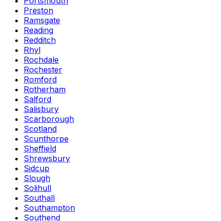
Portsmouth
Preston
Ramsgate
Reading
Redditch
Rhyl
Rochdale
Rochester
Romford
Rotherham
Salford
Salisbury
Scarborough
Scotland
Scunthorpe
Sheffield
Shrewsbury
Sidcup
Slough
Solihull
Southall
Southampton
Southend