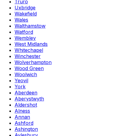
Truro
Uxbridge
Wakefield
Wales
Walthamstow
Watford
Wembley
West Midlands
Whitechapel
Winchester
Wolverhampton
Wood Green
Woolwich
Yeovil
York
Aberdeen
Aberystwyth
Aldershot
Alness
Annan
Ashford
Ashington
Aylesbury