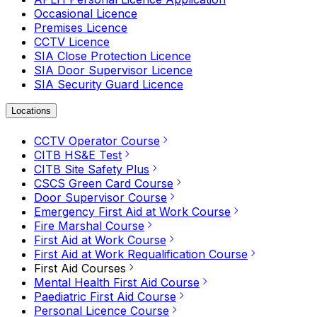
Occasional Licence
Premises Licence
CCTV Licence
SIA Close Protection Licence
SIA Door Supervisor Licence
SIA Security Guard Licence
Locations
CCTV Operator Course
CITB HS&E Test
CITB Site Safety Plus
CSCS Green Card Course
Door Supervisor Course
Emergency First Aid at Work Course
Fire Marshal Course
First Aid at Work Course
First Aid at Work Requalification Course
First Aid Courses
Mental Health First Aid Course
Paediatric First Aid Course
Personal Licence Course