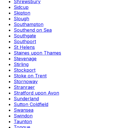
Shrewsbury
Sidcup
Skipton
Slough
Southampton
Southend on Sea
Southgate
Southport
St Helens
Staines upon Thames
Stevenage
Stirling
Stockport
Stoke on Trent
Stornoway
Stranraer
Stratford upon Avon
Sunderland
Sutton Coldfield
Swansea
Swindon
Taunton
Tongue