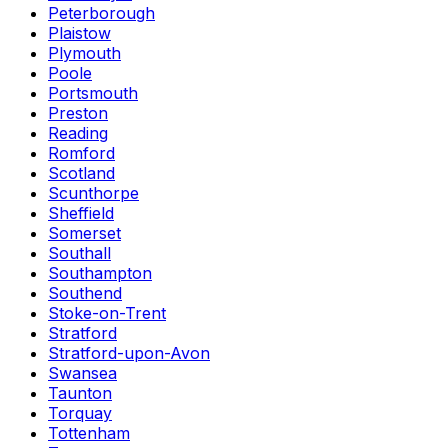
Peterborough
Plaistow
Plymouth
Poole
Portsmouth
Preston
Reading
Romford
Scotland
Scunthorpe
Sheffield
Somerset
Southall
Southampton
Southend
Stoke-on-Trent
Stratford
Stratford-upon-Avon
Swansea
Taunton
Torquay
Tottenham