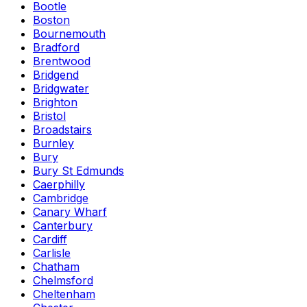
Bootle
Boston
Bournemouth
Bradford
Brentwood
Bridgend
Bridgwater
Brighton
Bristol
Broadstairs
Burnley
Bury
Bury St Edmunds
Caerphilly
Cambridge
Canary Wharf
Canterbury
Cardiff
Carlisle
Chatham
Chelmsford
Cheltenham