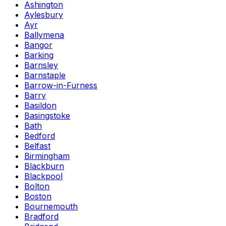
Ashington
Aylesbury
Ayr
Ballymena
Bangor
Barking
Barnsley
Barnstaple
Barrow-in-Furness
Barry
Basildon
Basingstoke
Bath
Bedford
Belfast
Birmingham
Blackburn
Blackpool
Bolton
Boston
Bournemouth
Bradford