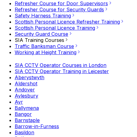
Refresher Course for Door Supervisors
Refresher Course for Security Guards
Safety Harness Training
Scottish Personal Licence Refresher Training
Scottish Personal Licence Training
Security Guard Course
SIA Training Courses
Traffic Banksman Course
Working at Height Training
SIA CCTV Operator Courses in London
SIA CCTV Operator Training in Leicester
Aberystwyth
Aldershot
Andover
Aylesbury
Ayr
Ballymena
Bangor
Barnstaple
Barrow-in-Furness
Basildon