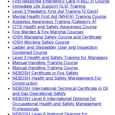
First Response Emergency Care (FREC 3) Course
Immediate Life Support (ILS) Training
Level 3 Paediatric First Aid Training (2 Days)
Mental Health First Aid (MHFA) Training Course
Asbestos Awareness Training (Category A)
CITB Health and Safety Awareness Course
Fire Warden & Fire Marshal Courses
IOSH Managing Safely Course and Certificate
IOSH Working Safely Course
Ladder and Stepladder User and Inspection
Combined Course
Level 3 Health and Safety Training for Managers
Manual Handling Training Course
Manual Handling Training Course
NEBOSH Certificate in Fire Safety
NEBOSH Health and Safety Management For
Construction
NEBOSH International Technical Certificate in Oil
and Gas Operational Safety
NEBOSH Level 6 International Diploma for
Occupational Health and Safety Management
Professionals
NEBOSH Level 6 National Diploma for