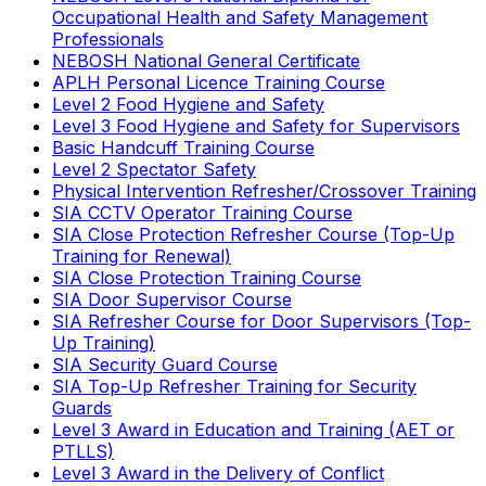
Occupational Health and Safety Management
Professionals
NEBOSH National General Certificate
APLH Personal Licence Training Course
Level 2 Food Hygiene and Safety
Level 3 Food Hygiene and Safety for Supervisors
Basic Handcuff Training Course
Level 2 Spectator Safety
Physical Intervention Refresher/Crossover Training
SIA CCTV Operator Training Course
SIA Close Protection Refresher Course (Top-Up
Training for Renewal)
SIA Close Protection Training Course
SIA Door Supervisor Course
SIA Refresher Course for Door Supervisors (Top-
Up Training)
SIA Security Guard Course
SIA Top-Up Refresher Training for Security
Guards
Level 3 Award in Education and Training (AET or
PTLLS)
Level 3 Award in the Delivery of Conflict