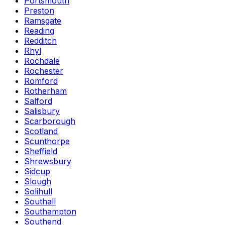
Portsmouth
Preston
Ramsgate
Reading
Redditch
Rhyl
Rochdale
Rochester
Romford
Rotherham
Salford
Salisbury
Scarborough
Scotland
Scunthorpe
Sheffield
Shrewsbury
Sidcup
Slough
Solihull
Southall
Southampton
Southend