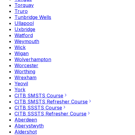
Torquay
Truro
Tunbridge Wells
Ullapool
Uxbridge
Watford
Weymouth
Wick
Wigan
Wolverhampton
Worcester
Worthing
Wrexham
Yeovil
York
CITB SMSTS Course
CITB SMSTS Refresher Course
CITB SSSTS Course
CITB SSSTS Refresher Course
Aberdeen
Aberystwyth
Aldershot