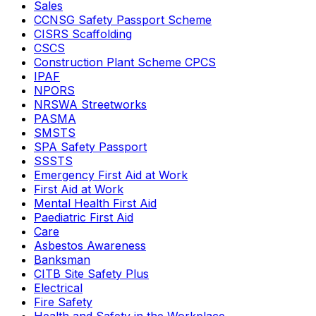
Sales
CCNSG Safety Passport Scheme
CISRS Scaffolding
CSCS
Construction Plant Scheme CPCS
IPAF
NPORS
NRSWA Streetworks
PASMA
SMSTS
SPA Safety Passport
SSSTS
Emergency First Aid at Work
First Aid at Work
Mental Health First Aid
Paediatric First Aid
Care
Asbestos Awareness
Banksman
CITB Site Safety Plus
Electrical
Fire Safety