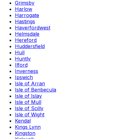
Grimsby
Harlow
Harrogate
Hastings
Haverfordwest
Helmsdale
Hereford
Huddersfield
Hull
Huntly
Ilford
Inverness
Ipswich
Isle of Arran
Isle of Benbecula
Isle of Islay
Isle of Mull
Isle of Scilly
Isle of Wight
Kendal
Kings Lynn
Kingston