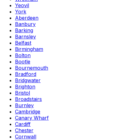
Yeovil
York
Aberdeen
Banbury
Barking
Barnsley
Belfast
Birmingham
Bolton
Bootle
Bournemouth
Bradford
Bridgwater
Brighton
Bristol
Broadstairs
Burnley
Cambridge
Canary Wharf
Cardiff
Chester
Cornwall