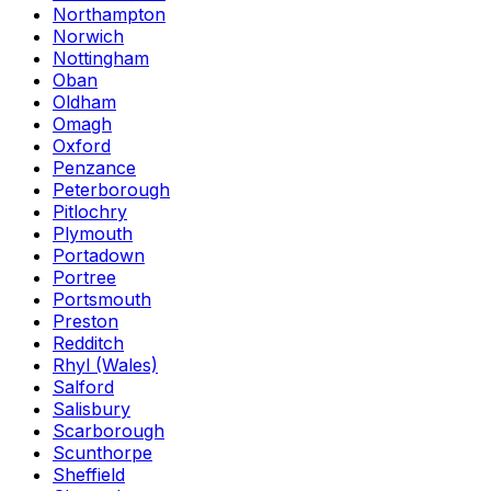
Northampton
Norwich
Nottingham
Oban
Oldham
Omagh
Oxford
Penzance
Peterborough
Pitlochry
Plymouth
Portadown
Portree
Portsmouth
Preston
Redditch
Rhyl (Wales)
Salford
Salisbury
Scarborough
Scunthorpe
Sheffield