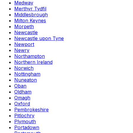
Medway
Merthyr Tydfil
Middlesbrough
Milton Keynes
Morpeth
Newcastle
Newcastle upon Tyne
Newport
Newry
Northampton
Northern Ireland
Norwich
Nottingham
Nuneaton
Oban
Oldham
Omagh
Oxford
Pembrokeshire
Pitlochry
Plymouth
Portadown