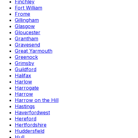
Finchley
Fort William
Frome
Gillingham
Glasgow
Gloucester
Grantham
Gravesend
Great Yarmouth
Greenock
Grimsby
Guildford
Halifax
Harlow
Harrogate
Harrow
Harrow on the Hill
Hastings
Haverfordwest
Hereford
Hertfordshire
Huddersfield
Hull