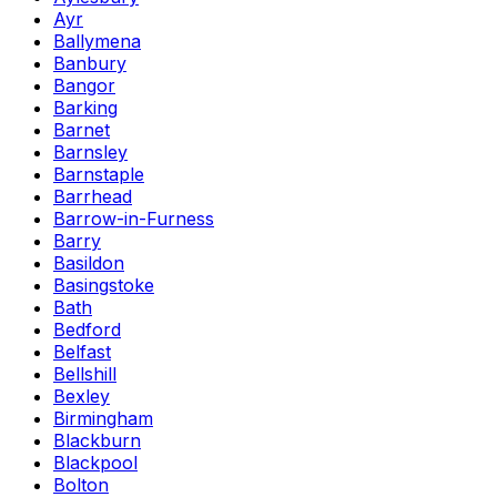
Ayr
Ballymena
Banbury
Bangor
Barking
Barnet
Barnsley
Barnstaple
Barrhead
Barrow-in-Furness
Barry
Basildon
Basingstoke
Bath
Bedford
Belfast
Bellshill
Bexley
Birmingham
Blackburn
Blackpool
Bolton