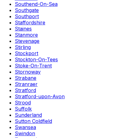
Southend-On-Sea
Southgate
Southport
Staffordshire
Staines
Stanmore
Stevenage
Stirling
Stockport
Stockton-On-Tees
Stoke-On-Trent
Stornoway
Strabane
Stranraer
Stratford
Stratford-upon-Avon
Strood
Suffolk
Sunderland
Sutton Coldfield
Swansea
Swindon