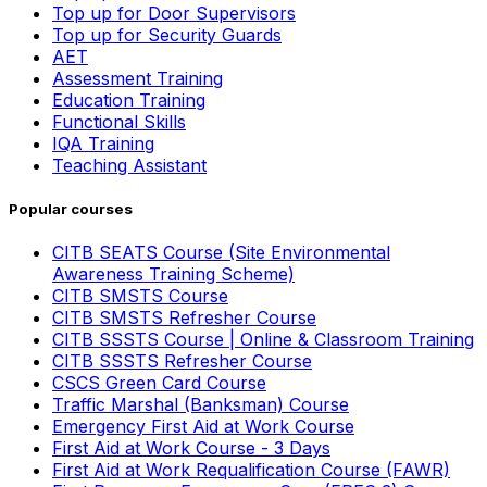
Top up for Door Supervisors
Top up for Security Guards
AET
Assessment Training
Education Training
Functional Skills
IQA Training
Teaching Assistant
Popular courses
CITB SEATS Course (Site Environmental
Awareness Training Scheme)
CITB SMSTS Course
CITB SMSTS Refresher Course
CITB SSSTS Course | Online & Classroom Training
CITB SSSTS Refresher Course
CSCS Green Card Course
Traffic Marshal (Banksman) Course
Emergency First Aid at Work Course
First Aid at Work Course - 3 Days
First Aid at Work Requalification Course (FAWR)