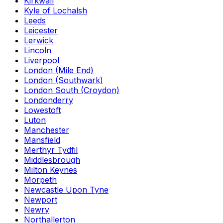
Kirkwall
Kyle of Lochalsh
Leeds
Leicester
Lerwick
Lincoln
Liverpool
London (Mile End)
London (Southwark)
London South (Croydon)
Londonderry
Lowestoft
Luton
Manchester
Mansfield
Merthyr Tydfil
Middlesbrough
Milton Keynes
Morpeth
Newcastle Upon Tyne
Newport
Newry
Northallerton