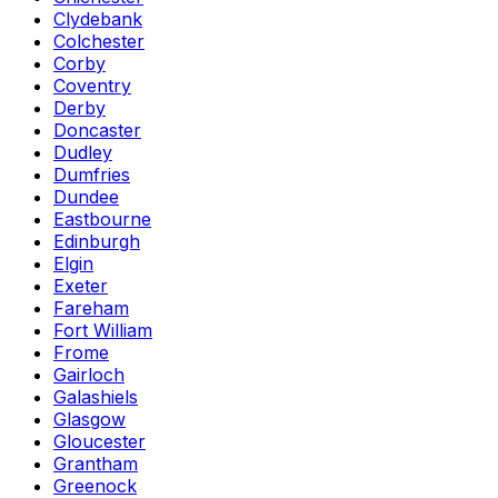
Clydebank
Colchester
Corby
Coventry
Derby
Doncaster
Dudley
Dumfries
Dundee
Eastbourne
Edinburgh
Elgin
Exeter
Fareham
Fort William
Frome
Gairloch
Galashiels
Glasgow
Gloucester
Grantham
Greenock