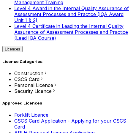
Management Training
Level 4 Award in the Internal Quality Assurance of
Assessment Processes and Practice (IQA Award
Unit 1 & 2)
Level 4 Certificate in Leading the Internal Quality
Assurance of Assessment Processes and Practice
(Lead IQA Course)
Licences
Licence Categories
Construction
CSCS Card
Personal Licence
Security Licence
Approved Licences
Forklift Licence
CSCS Card Application - Applying for your CSCS
Card
APLH Personal Licence Application