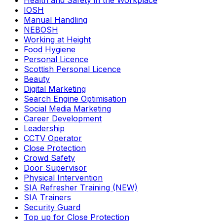
Health and Safety in the Workplace
IOSH
Manual Handling
NEBOSH
Working at Height
Food Hygiene
Personal Licence
Scottish Personal Licence
Beauty
Digital Marketing
Search Engine Optimisation
Social Media Marketing
Career Development
Leadership
CCTV Operator
Close Protection
Crowd Safety
Door Supervisor
Physical Intervention
SIA Refresher Training (NEW)
SIA Trainers
Security Guard
Top up for Close Protection