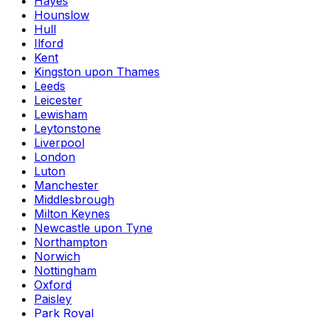
Hayes
Hounslow
Hull
Ilford
Kent
Kingston upon Thames
Leeds
Leicester
Lewisham
Leytonstone
Liverpool
London
Luton
Manchester
Middlesbrough
Milton Keynes
Newcastle upon Tyne
Northampton
Norwich
Nottingham
Oxford
Paisley
Park Royal