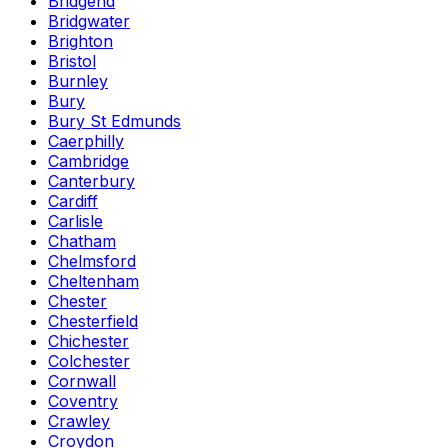
Bridgend
Bridgwater
Brighton
Bristol
Burnley
Bury
Bury St Edmunds
Caerphilly
Cambridge
Canterbury
Cardiff
Carlisle
Chatham
Chelmsford
Cheltenham
Chester
Chesterfield
Chichester
Colchester
Cornwall
Coventry
Crawley
Croydon