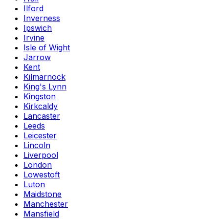
Ilford
Inverness
Ipswich
Irvine
Isle of Wight
Jarrow
Kent
Kilmarnock
King's Lynn
Kingston
Kirkcaldy
Lancaster
Leeds
Leicester
Lincoln
Liverpool
London
Lowestoft
Luton
Maidstone
Manchester
Mansfield