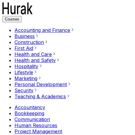
Courses
Accounting and Finance
Business
Construction
First Aid
Health and Care
Health and Safety
Hospitality
Lifestyle
Marketing
Personal Development
Security
Teaching & Academics
Accountancy
Bookkeeping
Communication
Human Resources
Project Management