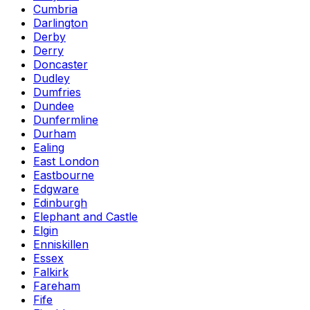
Cumbria
Darlington
Derby
Derry
Doncaster
Dudley
Dumfries
Dundee
Dunfermline
Durham
Ealing
East London
Eastbourne
Edgware
Edinburgh
Elephant and Castle
Elgin
Enniskillen
Essex
Falkirk
Fareham
Fife