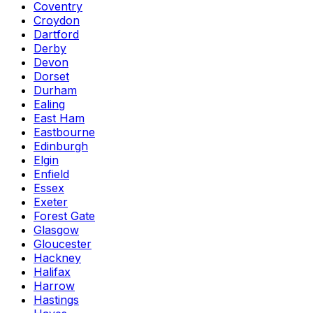
Coventry
Croydon
Dartford
Derby
Devon
Dorset
Durham
Ealing
East Ham
Eastbourne
Edinburgh
Elgin
Enfield
Essex
Exeter
Forest Gate
Glasgow
Gloucester
Hackney
Halifax
Harrow
Hastings