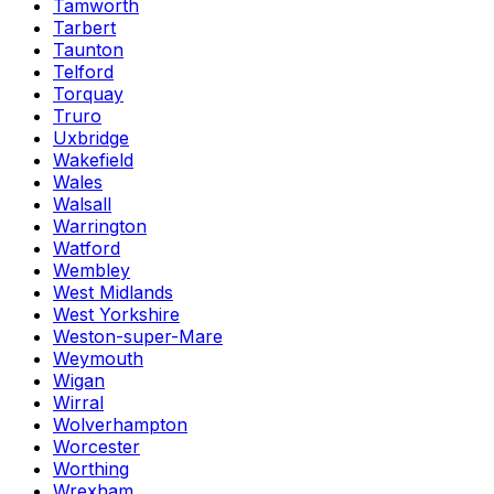
Tamworth
Tarbert
Taunton
Telford
Torquay
Truro
Uxbridge
Wakefield
Wales
Walsall
Warrington
Watford
Wembley
West Midlands
West Yorkshire
Weston-super-Mare
Weymouth
Wigan
Wirral
Wolverhampton
Worcester
Worthing
Wrexham