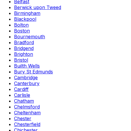
Belfast
Berwick upon Tweed
Birmingham
Blackpool
Bolton
Boston
Bournemouth
Bradford
Bridgend
Brighton
Bristol
Builth Wells
Bury St Edmunds
Cambridge
Canterbury
Cardiff
Carlisle
Chatham
Chelmsford
Cheltenham
Chester
Chesterfield
Chichester