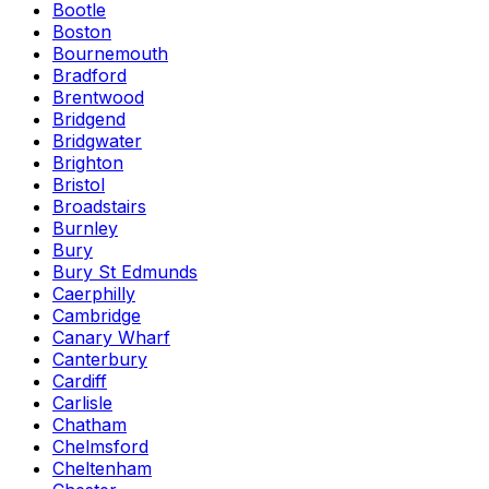
Bootle
Boston
Bournemouth
Bradford
Brentwood
Bridgend
Bridgwater
Brighton
Bristol
Broadstairs
Burnley
Bury
Bury St Edmunds
Caerphilly
Cambridge
Canary Wharf
Canterbury
Cardiff
Carlisle
Chatham
Chelmsford
Cheltenham