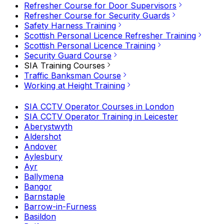
Refresher Course for Door Supervisors
Refresher Course for Security Guards
Safety Harness Training
Scottish Personal Licence Refresher Training
Scottish Personal Licence Training
Security Guard Course
SIA Training Courses
Traffic Banksman Course
Working at Height Training
SIA CCTV Operator Courses in London
SIA CCTV Operator Training in Leicester
Aberystwyth
Aldershot
Andover
Aylesbury
Ayr
Ballymena
Bangor
Barnstaple
Barrow-in-Furness
Basildon