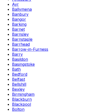
Ayr
Ballymena
Banbury
Bangor
Barking
Barnet
Barnsley
Barnstaple
Barrhead
Barrow-in-Furness
Barry
Basildon
Basingstoke
Bath
Bedford
Belfast
Bellshill
Bexley
Birmingham
Blackburn
Blackpool
Bolton