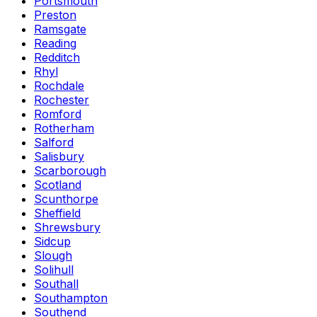
Portsmouth
Preston
Ramsgate
Reading
Redditch
Rhyl
Rochdale
Rochester
Romford
Rotherham
Salford
Salisbury
Scarborough
Scotland
Scunthorpe
Sheffield
Shrewsbury
Sidcup
Slough
Solihull
Southall
Southampton
Southend