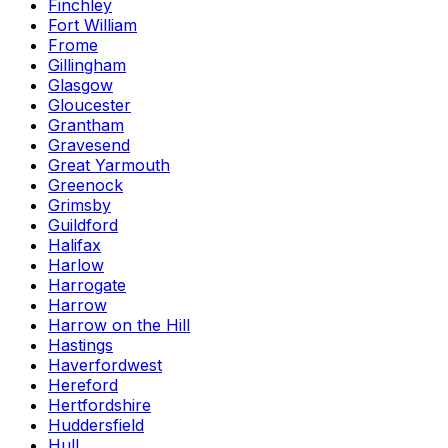
Finchley
Fort William
Frome
Gillingham
Glasgow
Gloucester
Grantham
Gravesend
Great Yarmouth
Greenock
Grimsby
Guildford
Halifax
Harlow
Harrogate
Harrow
Harrow on the Hill
Hastings
Haverfordwest
Hereford
Hertfordshire
Huddersfield
Hull