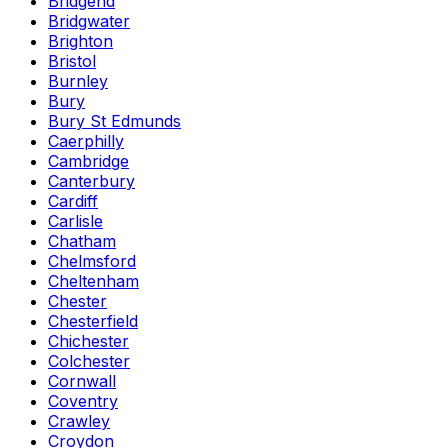
Bridgend
Bridgwater
Brighton
Bristol
Burnley
Bury
Bury St Edmunds
Caerphilly
Cambridge
Canterbury
Cardiff
Carlisle
Chatham
Chelmsford
Cheltenham
Chester
Chesterfield
Chichester
Colchester
Cornwall
Coventry
Crawley
Croydon