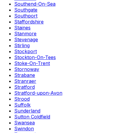
Southend-On-Sea
Southgate
Southport
Staffordshire
Staines
Stanmore
Stevenage
Stirling
Stockport
Stockton-On-Tees
Stoke-On-Trent
Stornoway
Strabane
Stranraer
Stratford
Stratford-upon-Avon
Strood
Suffolk
Sunderland
Sutton Coldfield
Swansea
Swindon