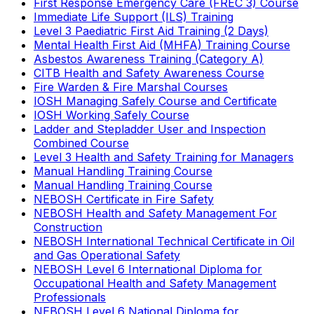
First Response Emergency Care (FREC 3) Course
Immediate Life Support (ILS) Training
Level 3 Paediatric First Aid Training (2 Days)
Mental Health First Aid (MHFA) Training Course
Asbestos Awareness Training (Category A)
CITB Health and Safety Awareness Course
Fire Warden & Fire Marshal Courses
IOSH Managing Safely Course and Certificate
IOSH Working Safely Course
Ladder and Stepladder User and Inspection
Combined Course
Level 3 Health and Safety Training for Managers
Manual Handling Training Course
Manual Handling Training Course
NEBOSH Certificate in Fire Safety
NEBOSH Health and Safety Management For
Construction
NEBOSH International Technical Certificate in Oil
and Gas Operational Safety
NEBOSH Level 6 International Diploma for
Occupational Health and Safety Management
Professionals
NEBOSH Level 6 National Diploma for