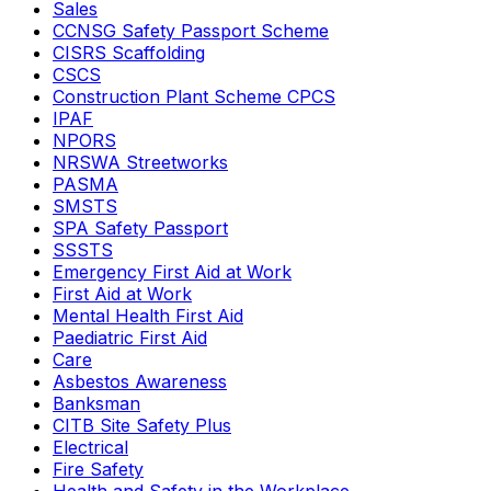
Sales
CCNSG Safety Passport Scheme
CISRS Scaffolding
CSCS
Construction Plant Scheme CPCS
IPAF
NPORS
NRSWA Streetworks
PASMA
SMSTS
SPA Safety Passport
SSSTS
Emergency First Aid at Work
First Aid at Work
Mental Health First Aid
Paediatric First Aid
Care
Asbestos Awareness
Banksman
CITB Site Safety Plus
Electrical
Fire Safety