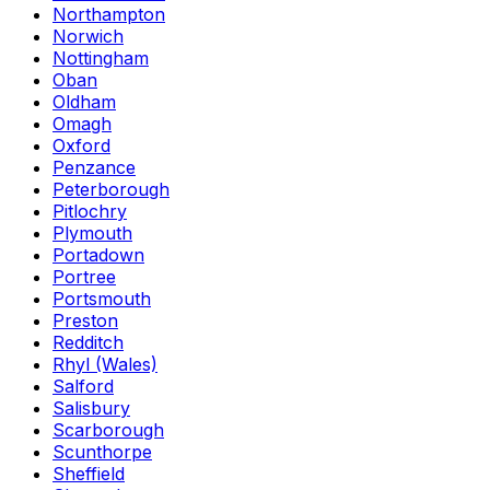
Northampton
Norwich
Nottingham
Oban
Oldham
Omagh
Oxford
Penzance
Peterborough
Pitlochry
Plymouth
Portadown
Portree
Portsmouth
Preston
Redditch
Rhyl (Wales)
Salford
Salisbury
Scarborough
Scunthorpe
Sheffield