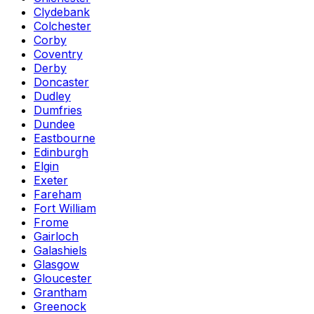
Clydebank
Colchester
Corby
Coventry
Derby
Doncaster
Dudley
Dumfries
Dundee
Eastbourne
Edinburgh
Elgin
Exeter
Fareham
Fort William
Frome
Gairloch
Galashiels
Glasgow
Gloucester
Grantham
Greenock