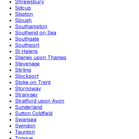
Shrewsbury
Sidcup
Skipton
Slough
Southampton
Southend on Sea
Southgate
Southport
St Helens
Staines upon Thames
Stevenage
Stirling
Stockport
Stoke on Trent
Stornoway
Stranraer
Stratford upon Avon
Sunderland
Sutton Coldfield
Swansea
Swindon
Taunton
Tongue