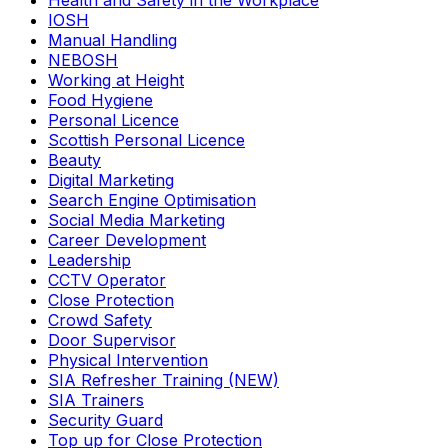
Health and Safety in the Workplace
IOSH
Manual Handling
NEBOSH
Working at Height
Food Hygiene
Personal Licence
Scottish Personal Licence
Beauty
Digital Marketing
Search Engine Optimisation
Social Media Marketing
Career Development
Leadership
CCTV Operator
Close Protection
Crowd Safety
Door Supervisor
Physical Intervention
SIA Refresher Training (NEW)
SIA Trainers
Security Guard
Top up for Close Protection