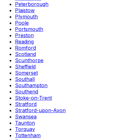
Peterborough
Plaistow
Plymouth
Poole
Portsmouth
Preston
Reading
Romford
Scotland
Scunthorpe
Sheffield
Somerset
Southall
Southampton
Southend
Stoke-on-Trent
Stratford
Stratford-upon-Avon
Swansea
Taunton
Torquay
Tottenham