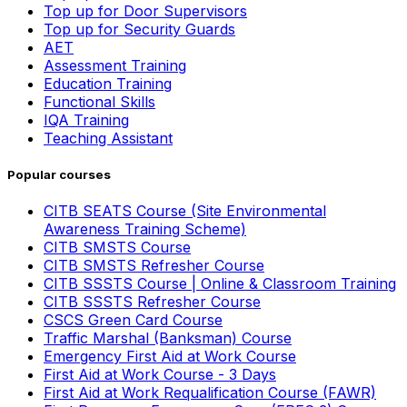
Top up for Door Supervisors
Top up for Security Guards
AET
Assessment Training
Education Training
Functional Skills
IQA Training
Teaching Assistant
Popular courses
CITB SEATS Course (Site Environmental
Awareness Training Scheme)
CITB SMSTS Course
CITB SMSTS Refresher Course
CITB SSSTS Course | Online & Classroom Training
CITB SSSTS Refresher Course
CSCS Green Card Course
Traffic Marshal (Banksman) Course
Emergency First Aid at Work Course
First Aid at Work Course - 3 Days
First Aid at Work Requalification Course (FAWR)