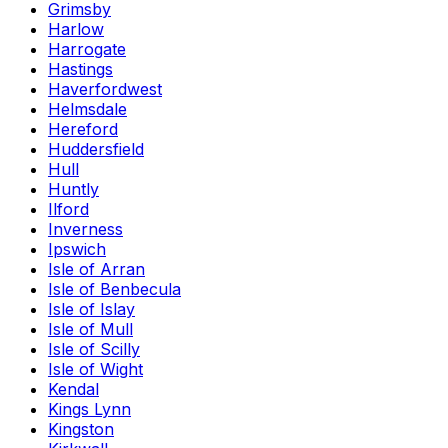
Grimsby
Harlow
Harrogate
Hastings
Haverfordwest
Helmsdale
Hereford
Huddersfield
Hull
Huntly
Ilford
Inverness
Ipswich
Isle of Arran
Isle of Benbecula
Isle of Islay
Isle of Mull
Isle of Scilly
Isle of Wight
Kendal
Kings Lynn
Kingston