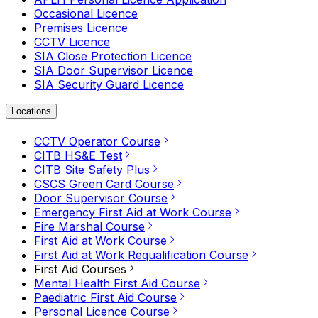
Occasional Licence
Premises Licence
CCTV Licence
SIA Close Protection Licence
SIA Door Supervisor Licence
SIA Security Guard Licence
Locations
CCTV Operator Course
CITB HS&E Test
CITB Site Safety Plus
CSCS Green Card Course
Door Supervisor Course
Emergency First Aid at Work Course
Fire Marshal Course
First Aid at Work Course
First Aid at Work Requalification Course
First Aid Courses
Mental Health First Aid Course
Paediatric First Aid Course
Personal Licence Course