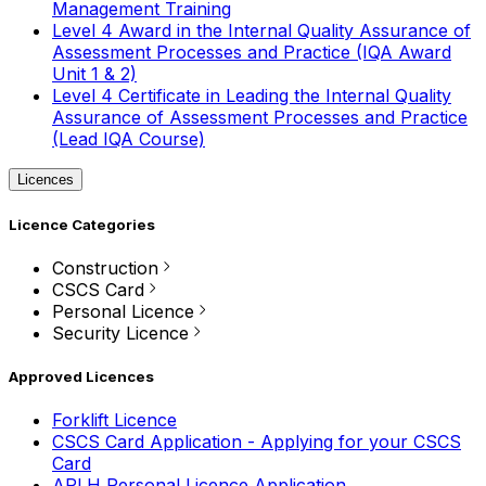
Management Training
Level 4 Award in the Internal Quality Assurance of
Assessment Processes and Practice (IQA Award
Unit 1 & 2)
Level 4 Certificate in Leading the Internal Quality
Assurance of Assessment Processes and Practice
(Lead IQA Course)
Licences
Licence Categories
Construction
CSCS Card
Personal Licence
Security Licence
Approved Licences
Forklift Licence
CSCS Card Application - Applying for your CSCS
Card
APLH Personal Licence Application