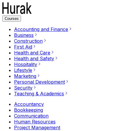
Courses
Accounting and Finance
Business
Construction
First Aid
Health and Care
Health and Safety
Hospitality
Lifestyle
Marketing
Personal Development
Security
Teaching & Academics
Accountancy
Bookkeeping
Communication
Human Resources
Project Management