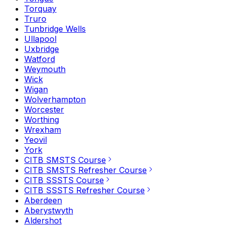
Torquay
Truro
Tunbridge Wells
Ullapool
Uxbridge
Watford
Weymouth
Wick
Wigan
Wolverhampton
Worcester
Worthing
Wrexham
Yeovil
York
CITB SMSTS Course
CITB SMSTS Refresher Course
CITB SSSTS Course
CITB SSSTS Refresher Course
Aberdeen
Aberystwyth
Aldershot