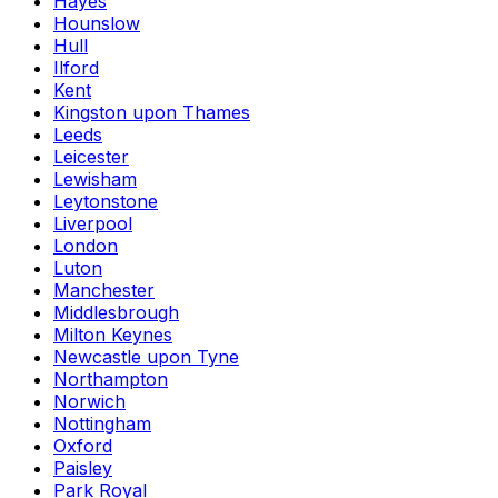
Hayes
Hounslow
Hull
Ilford
Kent
Kingston upon Thames
Leeds
Leicester
Lewisham
Leytonstone
Liverpool
London
Luton
Manchester
Middlesbrough
Milton Keynes
Newcastle upon Tyne
Northampton
Norwich
Nottingham
Oxford
Paisley
Park Royal