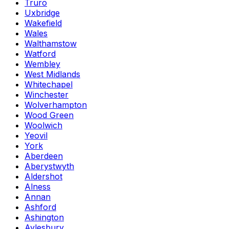
Truro
Uxbridge
Wakefield
Wales
Walthamstow
Watford
Wembley
West Midlands
Whitechapel
Winchester
Wolverhampton
Wood Green
Woolwich
Yeovil
York
Aberdeen
Aberystwyth
Aldershot
Alness
Annan
Ashford
Ashington
Aylesbury