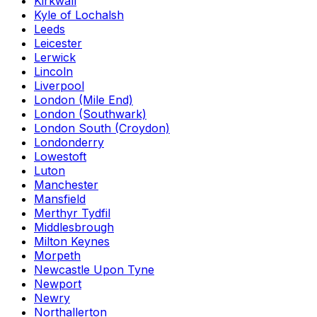
Kirkwall
Kyle of Lochalsh
Leeds
Leicester
Lerwick
Lincoln
Liverpool
London (Mile End)
London (Southwark)
London South (Croydon)
Londonderry
Lowestoft
Luton
Manchester
Mansfield
Merthyr Tydfil
Middlesbrough
Milton Keynes
Morpeth
Newcastle Upon Tyne
Newport
Newry
Northallerton