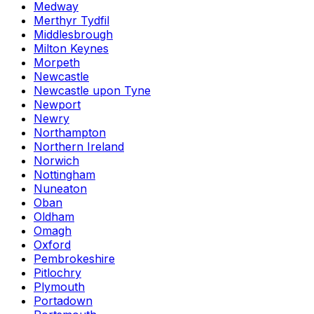
Medway
Merthyr Tydfil
Middlesbrough
Milton Keynes
Morpeth
Newcastle
Newcastle upon Tyne
Newport
Newry
Northampton
Northern Ireland
Norwich
Nottingham
Nuneaton
Oban
Oldham
Omagh
Oxford
Pembrokeshire
Pitlochry
Plymouth
Portadown