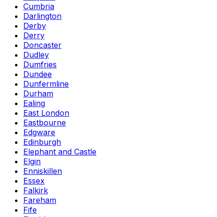
Cumbria
Darlington
Derby
Derry
Doncaster
Dudley
Dumfries
Dundee
Dunfermline
Durham
Ealing
East London
Eastbourne
Edgware
Edinburgh
Elephant and Castle
Elgin
Enniskillen
Essex
Falkirk
Fareham
Fife