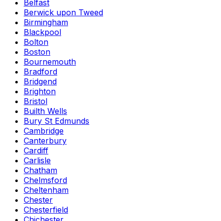
Belfast
Berwick upon Tweed
Birmingham
Blackpool
Bolton
Boston
Bournemouth
Bradford
Bridgend
Brighton
Bristol
Builth Wells
Bury St Edmunds
Cambridge
Canterbury
Cardiff
Carlisle
Chatham
Chelmsford
Cheltenham
Chester
Chesterfield
Chichester