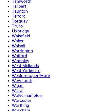
Tamworth
Tarbert
Taunton
Telford
Torquay
Truro
Uxbridge
Wakefield
Wales
Walsall
Warrington
Watford
Wembley
West Midlands
West Yorkshire
Weston-super-Mare
Weymouth
Wigan
Wirral
Wolverhampton
Worcester
Worthing
Wrexham