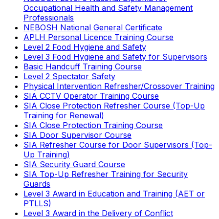
Occupational Health and Safety Management
Professionals
NEBOSH National General Certificate
APLH Personal Licence Training Course
Level 2 Food Hygiene and Safety
Level 3 Food Hygiene and Safety for Supervisors
Basic Handcuff Training Course
Level 2 Spectator Safety
Physical Intervention Refresher/Crossover Training
SIA CCTV Operator Training Course
SIA Close Protection Refresher Course (Top-Up
Training for Renewal)
SIA Close Protection Training Course
SIA Door Supervisor Course
SIA Refresher Course for Door Supervisors (Top-
Up Training)
SIA Security Guard Course
SIA Top-Up Refresher Training for Security
Guards
Level 3 Award in Education and Training (AET or
PTLLS)
Level 3 Award in the Delivery of Conflict