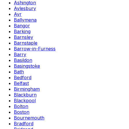
Ashington
Aylesbury
Ayr
Ballymena
Bangor
Barking
Barnsley
Barnstaple
Barrow-in-Furness
Barry
Basildon
Basingstoke
Bath
Bedford
Belfast
Birmingham
Blackburn
Blackpool
Bolton
Boston
Bournemouth
Bradford