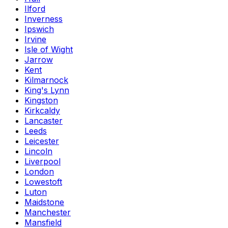
Ilford
Inverness
Ipswich
Irvine
Isle of Wight
Jarrow
Kent
Kilmarnock
King's Lynn
Kingston
Kirkcaldy
Lancaster
Leeds
Leicester
Lincoln
Liverpool
London
Lowestoft
Luton
Maidstone
Manchester
Mansfield