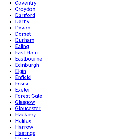
Coventry
Croydon
Dartford
Derby
Devon
Dorset
Durham
Ealing
East Ham
Eastbourne
Edinburgh
Elgin
Enfield
Essex
Exeter
Forest Gate
Glasgow
Gloucester
Hackney
Halifax
Harrow
Hastings