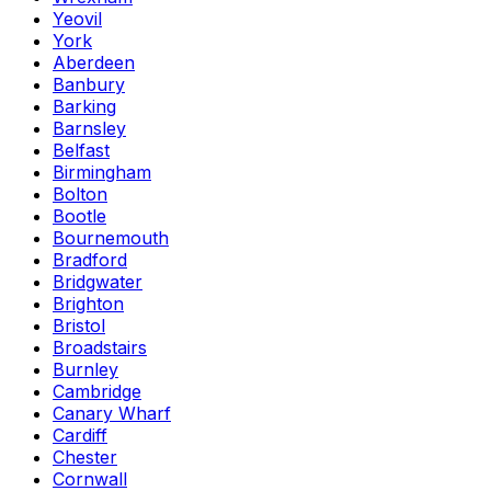
Yeovil
York
Aberdeen
Banbury
Barking
Barnsley
Belfast
Birmingham
Bolton
Bootle
Bournemouth
Bradford
Bridgwater
Brighton
Bristol
Broadstairs
Burnley
Cambridge
Canary Wharf
Cardiff
Chester
Cornwall