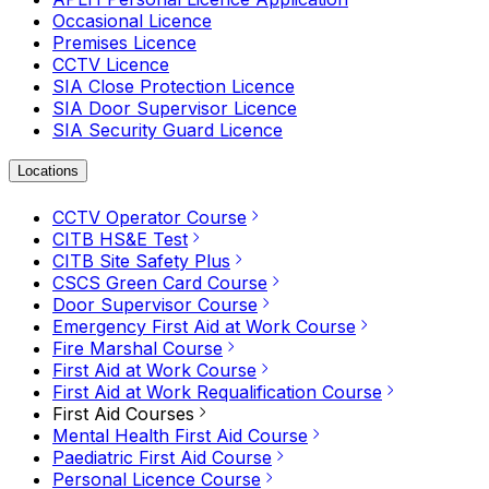
Occasional Licence
Premises Licence
CCTV Licence
SIA Close Protection Licence
SIA Door Supervisor Licence
SIA Security Guard Licence
Locations
CCTV Operator Course
CITB HS&E Test
CITB Site Safety Plus
CSCS Green Card Course
Door Supervisor Course
Emergency First Aid at Work Course
Fire Marshal Course
First Aid at Work Course
First Aid at Work Requalification Course
First Aid Courses
Mental Health First Aid Course
Paediatric First Aid Course
Personal Licence Course