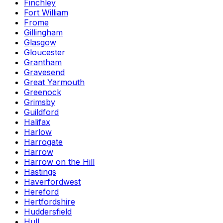
Finchley
Fort William
Frome
Gillingham
Glasgow
Gloucester
Grantham
Gravesend
Great Yarmouth
Greenock
Grimsby
Guildford
Halifax
Harlow
Harrogate
Harrow
Harrow on the Hill
Hastings
Haverfordwest
Hereford
Hertfordshire
Huddersfield
Hull