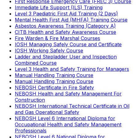
First Response Emergency Care (FREC 3) Course
Immediate Life Support (ILS) Training
Level 3 Paediatric First Aid Training (2 Days)
Mental Health First Aid (MHFA) Training Course
Asbestos Awareness Training (Category A)
CITB Health and Safety Awareness Course
Fire Warden & Fire Marshal Courses
IOSH Managing Safely Course and Certificate
IOSH Working Safely Course
Ladder and Stepladder User and Inspection
Combined Course
Level 3 Health and Safety Training for Managers
Manual Handling Training Course
Manual Handling Training Course
NEBOSH Certificate in Fire Safety
NEBOSH Health and Safety Management For
Construction
NEBOSH International Technical Certificate in Oil
and Gas Operational Safety
NEBOSH Level 6 International Diploma for
Occupational Health and Safety Management
Professionals
NEBOSH Level 6 National Diploma for