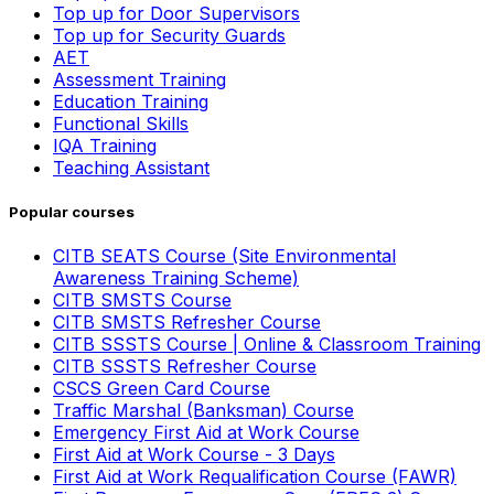
Top up for Door Supervisors
Top up for Security Guards
AET
Assessment Training
Education Training
Functional Skills
IQA Training
Teaching Assistant
Popular courses
CITB SEATS Course (Site Environmental
Awareness Training Scheme)
CITB SMSTS Course
CITB SMSTS Refresher Course
CITB SSSTS Course | Online & Classroom Training
CITB SSSTS Refresher Course
CSCS Green Card Course
Traffic Marshal (Banksman) Course
Emergency First Aid at Work Course
First Aid at Work Course - 3 Days
First Aid at Work Requalification Course (FAWR)