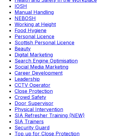
Health and Safety in the Workplace
IOSH
Manual Handling
NEBOSH
Working at Height
Food Hygiene
Personal Licence
Scottish Personal Licence
Beauty
Digital Marketing
Search Engine Optimisation
Social Media Marketing
Career Development
Leadership
CCTV Operator
Close Protection
Crowd Safety
Door Supervisor
Physical Intervention
SIA Refresher Training (NEW)
SIA Trainers
Security Guard
Top up for Close Protection