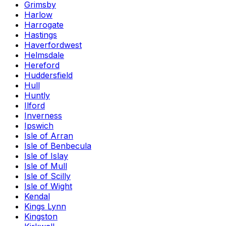
Grimsby
Harlow
Harrogate
Hastings
Haverfordwest
Helmsdale
Hereford
Huddersfield
Hull
Huntly
Ilford
Inverness
Ipswich
Isle of Arran
Isle of Benbecula
Isle of Islay
Isle of Mull
Isle of Scilly
Isle of Wight
Kendal
Kings Lynn
Kingston