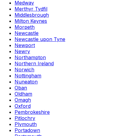
Medway
Merthyr Tydfil
Middlesbrough
Milton Keynes
Morpeth
Newcastle
Newcastle upon Tyne
Newport
Newry
Northampton
Northern Ireland
Norwich
Nottingham
Nuneaton
Oban
Oldham
Omagh
Oxford
Pembrokeshire
Pitlochry
Plymouth
Portadown