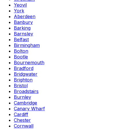
Yeovil
York
Aberdeen
Banbury
Barking
Barnsley
Belfast
Birmingham
Bolton
Bootle
Bournemouth
Bradford
Bridgwater
Brighton
Bristol
Broadstairs
Burnley
Cambridge
Canary Wharf
Cardiff
Chester
Cornwall