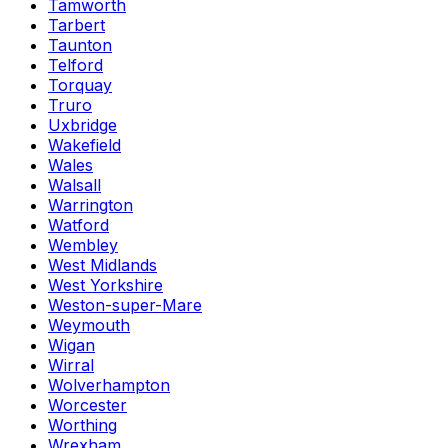
Tamworth
Tarbert
Taunton
Telford
Torquay
Truro
Uxbridge
Wakefield
Wales
Walsall
Warrington
Watford
Wembley
West Midlands
West Yorkshire
Weston-super-Mare
Weymouth
Wigan
Wirral
Wolverhampton
Worcester
Worthing
Wrexham