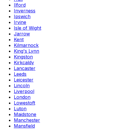
Ilford
Inverness
Ipswich
Irvine
Isle of Wight
Jarrow
Kent
Kilmarnock
King's Lynn
Kingston
Kirkcaldy
Lancaster
Leeds
Leicester
Lincoln
Liverpool
London
Lowestoft
Luton
Maidstone
Manchester
Mansfield