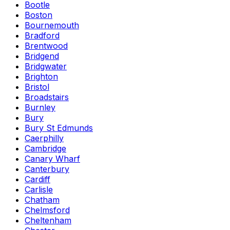
Bootle
Boston
Bournemouth
Bradford
Brentwood
Bridgend
Bridgwater
Brighton
Bristol
Broadstairs
Burnley
Bury
Bury St Edmunds
Caerphilly
Cambridge
Canary Wharf
Canterbury
Cardiff
Carlisle
Chatham
Chelmsford
Cheltenham