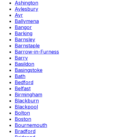
Ashington
Aylesbury
Ayr
Ballymena
Bangor
Barking
Barnsley
Barnstaple
Barrow-in-Furness
Barry
Basildon
Basingstoke
Bath
Bedford
Belfast
Birmingham
Blackburn
Blackpool
Bolton
Boston
Bournemouth
Bradford