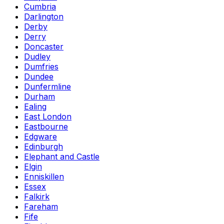
Cumbria
Darlington
Derby
Derry
Doncaster
Dudley
Dumfries
Dundee
Dunfermline
Durham
Ealing
East London
Eastbourne
Edgware
Edinburgh
Elephant and Castle
Elgin
Enniskillen
Essex
Falkirk
Fareham
Fife