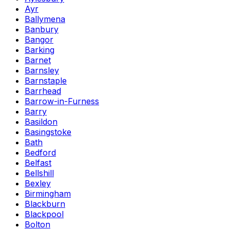
Ayr
Ballymena
Banbury
Bangor
Barking
Barnet
Barnsley
Barnstaple
Barrhead
Barrow-in-Furness
Barry
Basildon
Basingstoke
Bath
Bedford
Belfast
Bellshill
Bexley
Birmingham
Blackburn
Blackpool
Bolton