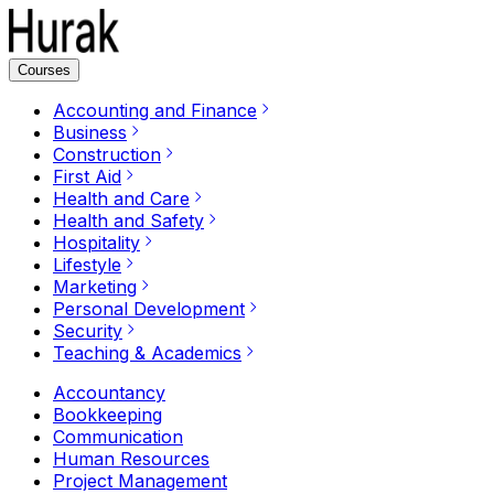
Courses
Accounting and Finance
Business
Construction
First Aid
Health and Care
Health and Safety
Hospitality
Lifestyle
Marketing
Personal Development
Security
Teaching & Academics
Accountancy
Bookkeeping
Communication
Human Resources
Project Management