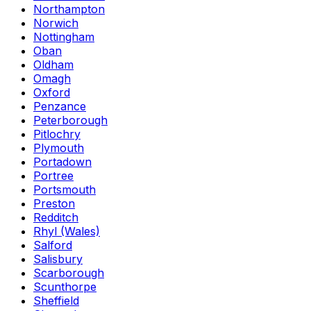
Northampton
Norwich
Nottingham
Oban
Oldham
Omagh
Oxford
Penzance
Peterborough
Pitlochry
Plymouth
Portadown
Portree
Portsmouth
Preston
Redditch
Rhyl (Wales)
Salford
Salisbury
Scarborough
Scunthorpe
Sheffield