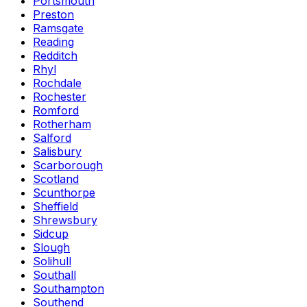
Portsmouth
Preston
Ramsgate
Reading
Redditch
Rhyl
Rochdale
Rochester
Romford
Rotherham
Salford
Salisbury
Scarborough
Scotland
Scunthorpe
Sheffield
Shrewsbury
Sidcup
Slough
Solihull
Southall
Southampton
Southend