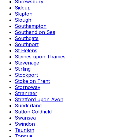
Shrewsbury
Sidcup
Skipton
Slough
Southampton
Southend on Sea
Southgate
Southport
St Helens
Staines upon Thames
Stevenage
Stirling
Stockport
Stoke on Trent
Stornoway
Stranraer
Stratford upon Avon
Sunderland
Sutton Coldfield
Swansea
Swindon
Taunton
Tongue