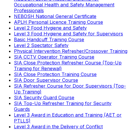
Occupational Health and Safety Management
Professionals
NEBOSH National General Certificate
APLH Personal Licence Training Course
Level 2 Food Hygiene and Safety
Level 3 Food Hygiene and Safety for Supervisors
Basic Handcuff Training Course
Level 2 Spectator Safety
Physical Intervention Refresher/Crossover Training
SIA CCTV Operator Training Course
SIA Close Protection Refresher Course (Top-Up
Training for Renewal)
SIA Close Protection Training Course
SIA Door Supervisor Course
SIA Refresher Course for Door Supervisors (Top-
Up Training)
SIA Security Guard Course
SIA Top-Up Refresher Training for Security
Guards
Level 3 Award in Education and Training (AET or
PTLLS)
Level 3 Award in the Delivery of Conflict