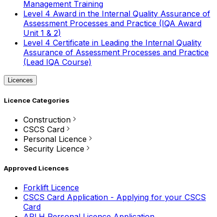
Management Training
Level 4 Award in the Internal Quality Assurance of
Assessment Processes and Practice (IQA Award
Unit 1 & 2)
Level 4 Certificate in Leading the Internal Quality
Assurance of Assessment Processes and Practice
(Lead IQA Course)
Licences
Licence Categories
Construction
CSCS Card
Personal Licence
Security Licence
Approved Licences
Forklift Licence
CSCS Card Application - Applying for your CSCS
Card
APLH Personal Licence Application