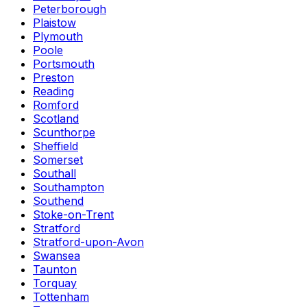
Peterborough
Plaistow
Plymouth
Poole
Portsmouth
Preston
Reading
Romford
Scotland
Scunthorpe
Sheffield
Somerset
Southall
Southampton
Southend
Stoke-on-Trent
Stratford
Stratford-upon-Avon
Swansea
Taunton
Torquay
Tottenham