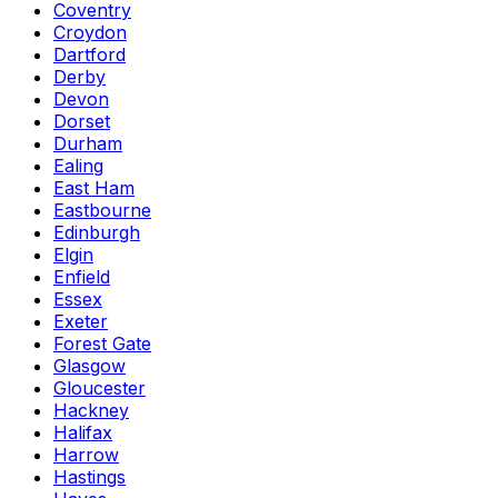
Coventry
Croydon
Dartford
Derby
Devon
Dorset
Durham
Ealing
East Ham
Eastbourne
Edinburgh
Elgin
Enfield
Essex
Exeter
Forest Gate
Glasgow
Gloucester
Hackney
Halifax
Harrow
Hastings