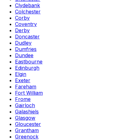
Clydebank
Colchester
Corby
Coventry
Derby
Doncaster
Dudley
Dumfries
Dundee
Eastbourne
Edinburgh
Elgin
Exeter
Fareham
Fort William
Frome
Gairloch
Galashiels
Glasgow
Gloucester
Grantham
Greenock