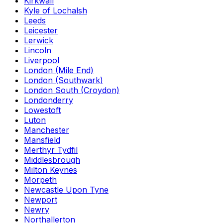
Kirkwall
Kyle of Lochalsh
Leeds
Leicester
Lerwick
Lincoln
Liverpool
London (Mile End)
London (Southwark)
London South (Croydon)
Londonderry
Lowestoft
Luton
Manchester
Mansfield
Merthyr Tydfil
Middlesbrough
Milton Keynes
Morpeth
Newcastle Upon Tyne
Newport
Newry
Northallerton