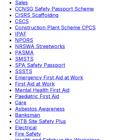
Sales
CCNSG Safety Passport Scheme
CISRS Scaffolding
CSCS
Construction Plant Scheme CPCS
IPAF
NPORS
NRSWA Streetworks
PASMA
SMSTS
SPA Safety Passport
SSSTS
Emergency First Aid at Work
First Aid at Work
Mental Health First Aid
Paediatric First Aid
Care
Asbestos Awareness
Banksman
CITB Site Safety Plus
Electrical
Fire Safety