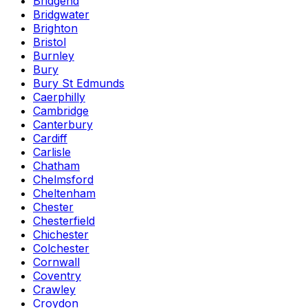
Bridgend
Bridgwater
Brighton
Bristol
Burnley
Bury
Bury St Edmunds
Caerphilly
Cambridge
Canterbury
Cardiff
Carlisle
Chatham
Chelmsford
Cheltenham
Chester
Chesterfield
Chichester
Colchester
Cornwall
Coventry
Crawley
Croydon