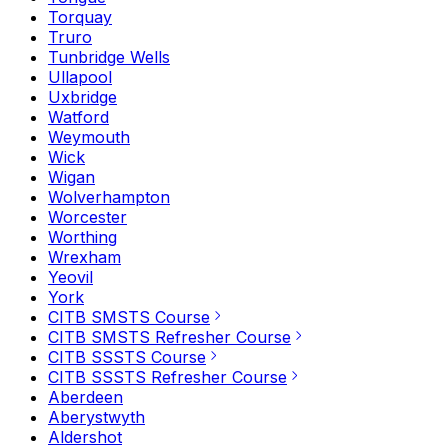
Torquay
Truro
Tunbridge Wells
Ullapool
Uxbridge
Watford
Weymouth
Wick
Wigan
Wolverhampton
Worcester
Worthing
Wrexham
Yeovil
York
CITB SMSTS Course
CITB SMSTS Refresher Course
CITB SSSTS Course
CITB SSSTS Refresher Course
Aberdeen
Aberystwyth
Aldershot