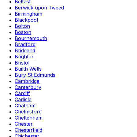
Belfast
Berwick upon Tweed
Birmingham
Blackpool
Bolton
Boston
Bournemouth
Bradford
Bridgend
Brighton
Bristol
Builth Wells
Bury St Edmunds
Cambridge
Canterbury
Cardiff
Carlisle
Chatham
Chelmsford
Cheltenham
Chester
Chesterfield
Chichester