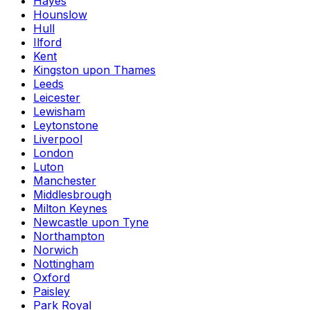
Hayes
Hounslow
Hull
Ilford
Kent
Kingston upon Thames
Leeds
Leicester
Lewisham
Leytonstone
Liverpool
London
Luton
Manchester
Middlesbrough
Milton Keynes
Newcastle upon Tyne
Northampton
Norwich
Nottingham
Oxford
Paisley
Park Royal