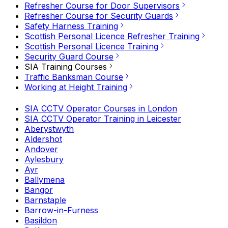
Refresher Course for Door Supervisors
Refresher Course for Security Guards
Safety Harness Training
Scottish Personal Licence Refresher Training
Scottish Personal Licence Training
Security Guard Course
SIA Training Courses
Traffic Banksman Course
Working at Height Training
SIA CCTV Operator Courses in London
SIA CCTV Operator Training in Leicester
Aberystwyth
Aldershot
Andover
Aylesbury
Ayr
Ballymena
Bangor
Barnstaple
Barrow-in-Furness
Basildon