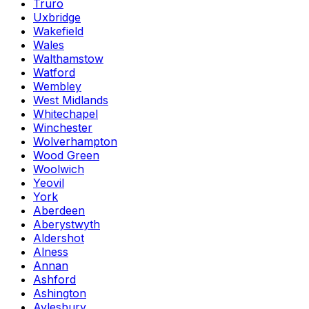
Truro
Uxbridge
Wakefield
Wales
Walthamstow
Watford
Wembley
West Midlands
Whitechapel
Winchester
Wolverhampton
Wood Green
Woolwich
Yeovil
York
Aberdeen
Aberystwyth
Aldershot
Alness
Annan
Ashford
Ashington
Aylesbury