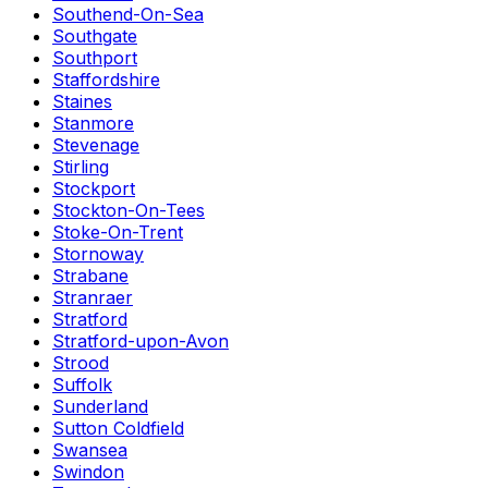
Southend-On-Sea
Southgate
Southport
Staffordshire
Staines
Stanmore
Stevenage
Stirling
Stockport
Stockton-On-Tees
Stoke-On-Trent
Stornoway
Strabane
Stranraer
Stratford
Stratford-upon-Avon
Strood
Suffolk
Sunderland
Sutton Coldfield
Swansea
Swindon