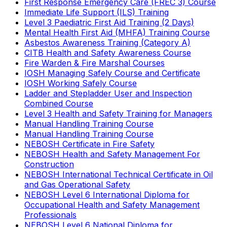
First Response Emergency Care (FREC 3) Course
Immediate Life Support (ILS) Training
Level 3 Paediatric First Aid Training (2 Days)
Mental Health First Aid (MHFA) Training Course
Asbestos Awareness Training (Category A)
CITB Health and Safety Awareness Course
Fire Warden & Fire Marshal Courses
IOSH Managing Safely Course and Certificate
IOSH Working Safely Course
Ladder and Stepladder User and Inspection
Combined Course
Level 3 Health and Safety Training for Managers
Manual Handling Training Course
Manual Handling Training Course
NEBOSH Certificate in Fire Safety
NEBOSH Health and Safety Management For
Construction
NEBOSH International Technical Certificate in Oil
and Gas Operational Safety
NEBOSH Level 6 International Diploma for
Occupational Health and Safety Management
Professionals
NEBOSH Level 6 National Diploma for