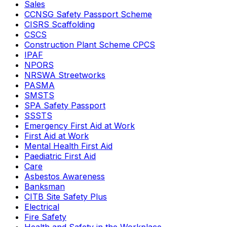
Sales
CCNSG Safety Passport Scheme
CISRS Scaffolding
CSCS
Construction Plant Scheme CPCS
IPAF
NPORS
NRSWA Streetworks
PASMA
SMSTS
SPA Safety Passport
SSSTS
Emergency First Aid at Work
First Aid at Work
Mental Health First Aid
Paediatric First Aid
Care
Asbestos Awareness
Banksman
CITB Site Safety Plus
Electrical
Fire Safety