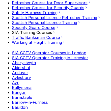
Refresher Course for Door Supervisors
Refresher Course for Security Guards
Safety Harness Training
Scottish Personal Licence Refresher Training
Scottish Personal Licence Training
Security Guard Course
SIA Training Courses
Traffic Banksman Course
Working at Height Training
SIA CCTV Operator Courses in London
SIA CCTV Operator Training in Leicester
Aberystwyth
Aldershot
Andover
Aylesbury
Ayr
Ballymena
Bangor
Barnstaple
Barrow-in-Furness
Basildon