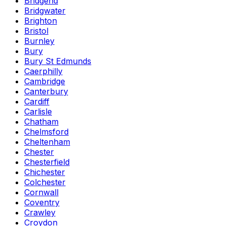
Bridgend
Bridgwater
Brighton
Bristol
Burnley
Bury
Bury St Edmunds
Caerphilly
Cambridge
Canterbury
Cardiff
Carlisle
Chatham
Chelmsford
Cheltenham
Chester
Chesterfield
Chichester
Colchester
Cornwall
Coventry
Crawley
Croydon