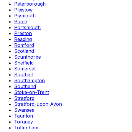
Peterborough
Plaistow
Plymouth
Poole
Portsmouth
Preston
Reading
Romford
Scotland
Scunthorpe
Sheffield
Somerset
Southall
Southampton
Southend
Stoke-on-Trent
Stratford
Stratford-upon-Avon
Swansea
Taunton
Torquay
Tottenham