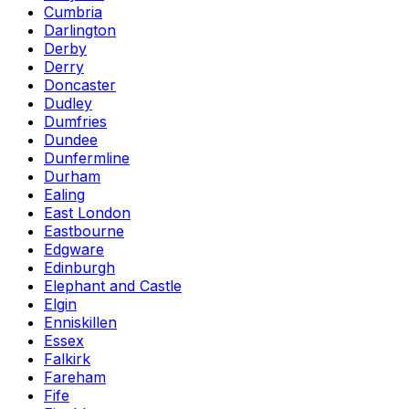
Cumbria
Darlington
Derby
Derry
Doncaster
Dudley
Dumfries
Dundee
Dunfermline
Durham
Ealing
East London
Eastbourne
Edgware
Edinburgh
Elephant and Castle
Elgin
Enniskillen
Essex
Falkirk
Fareham
Fife