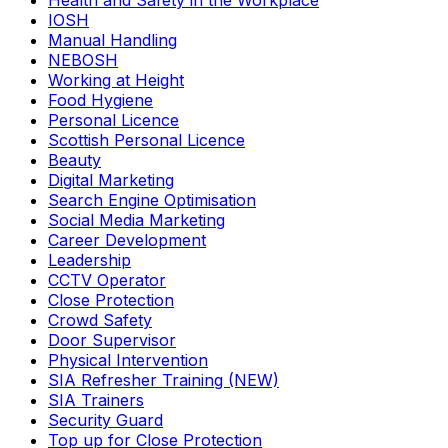
Health and Safety in the Workplace
IOSH
Manual Handling
NEBOSH
Working at Height
Food Hygiene
Personal Licence
Scottish Personal Licence
Beauty
Digital Marketing
Search Engine Optimisation
Social Media Marketing
Career Development
Leadership
CCTV Operator
Close Protection
Crowd Safety
Door Supervisor
Physical Intervention
SIA Refresher Training (NEW)
SIA Trainers
Security Guard
Top up for Close Protection