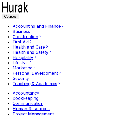
Courses
Accounting and Finance
Business
Construction
First Aid
Health and Care
Health and Safety
Hospitality
Lifestyle
Marketing
Personal Development
Security
Teaching & Academics
Accountancy
Bookkeeping
Communication
Human Resources
Project Management