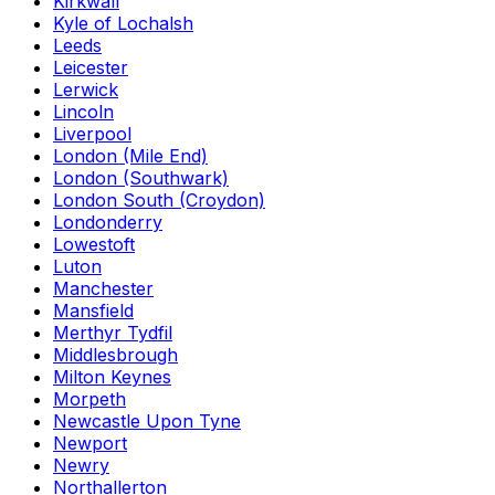
Kirkwall
Kyle of Lochalsh
Leeds
Leicester
Lerwick
Lincoln
Liverpool
London (Mile End)
London (Southwark)
London South (Croydon)
Londonderry
Lowestoft
Luton
Manchester
Mansfield
Merthyr Tydfil
Middlesbrough
Milton Keynes
Morpeth
Newcastle Upon Tyne
Newport
Newry
Northallerton