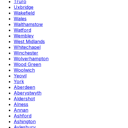
Truro
Uxbridge
Wakefield
Wales
Walthamstow
Watford
Wembley
West Midlands
Whitechapel
Winchester
Wolverhampton
Wood Green
Woolwich
Yeovil
York
Aberdeen
Aberystwyth
Aldershot
Alness
Annan
Ashford
Ashington
Aylesbury