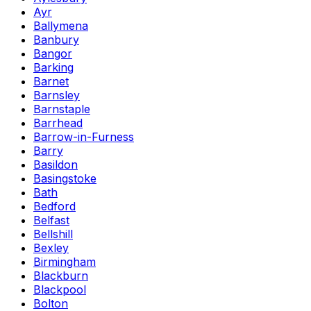
Ayr
Ballymena
Banbury
Bangor
Barking
Barnet
Barnsley
Barnstaple
Barrhead
Barrow-in-Furness
Barry
Basildon
Basingstoke
Bath
Bedford
Belfast
Bellshill
Bexley
Birmingham
Blackburn
Blackpool
Bolton