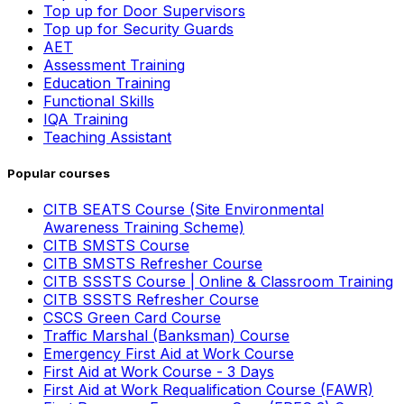
Top up for Door Supervisors
Top up for Security Guards
AET
Assessment Training
Education Training
Functional Skills
IQA Training
Teaching Assistant
Popular courses
CITB SEATS Course (Site Environmental
Awareness Training Scheme)
CITB SMSTS Course
CITB SMSTS Refresher Course
CITB SSSTS Course | Online & Classroom Training
CITB SSSTS Refresher Course
CSCS Green Card Course
Traffic Marshal (Banksman) Course
Emergency First Aid at Work Course
First Aid at Work Course - 3 Days
First Aid at Work Requalification Course (FAWR)