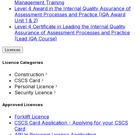
Management Training
Level 4 Award in the Internal Quality Assurance of
Assessment Processes and Practice (IQA Award
Unit 1 & 2)
Level 4 Certificate in Leading the Internal Quality
Assurance of Assessment Processes and Practice
(Lead IQA Course)
Licences
Licence Categories
Construction
CSCS Card
Personal Licence
Security Licence
Approved Licences
Forklift Licence
CSCS Card Application - Applying for your CSCS
Card
APLH Personal Licence Application