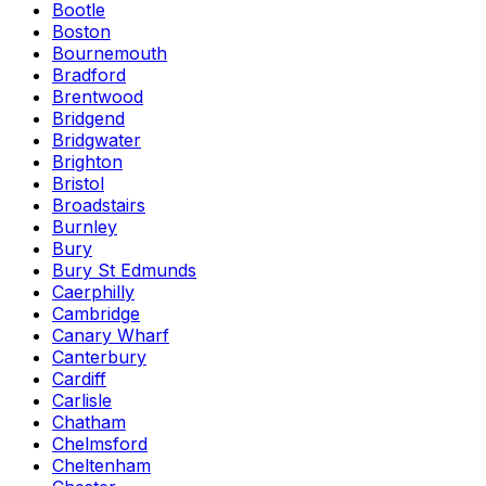
Bootle
Boston
Bournemouth
Bradford
Brentwood
Bridgend
Bridgwater
Brighton
Bristol
Broadstairs
Burnley
Bury
Bury St Edmunds
Caerphilly
Cambridge
Canary Wharf
Canterbury
Cardiff
Carlisle
Chatham
Chelmsford
Cheltenham