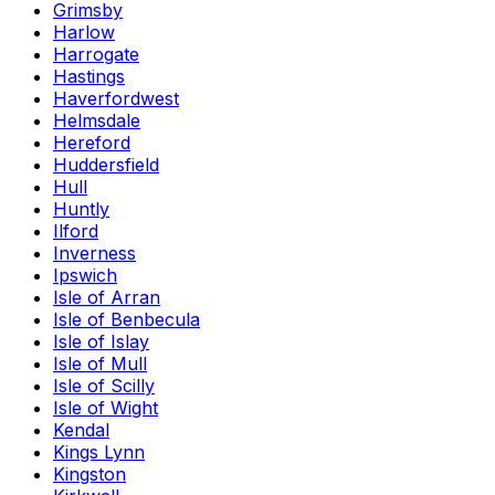
Grimsby
Harlow
Harrogate
Hastings
Haverfordwest
Helmsdale
Hereford
Huddersfield
Hull
Huntly
Ilford
Inverness
Ipswich
Isle of Arran
Isle of Benbecula
Isle of Islay
Isle of Mull
Isle of Scilly
Isle of Wight
Kendal
Kings Lynn
Kingston