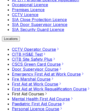
Occasional Licence
Premises Licence
CCTV Licence
SIA Close Protection Licence
SIA Door Supervisor Licence
SIA Security Guard Licence
Locations
CCTV Operator Course
CITB HS&E Test
CITB Site Safety Plus
CSCS Green Card Course
Door Supervisor Course
Emergency First Aid at Work Course
Fire Marshal Course
First Aid at Work Course
First Aid at Work Requalification Course
First Aid Courses
Mental Health First Aid Course
Paediatric First Aid Course
Personal Licence Course