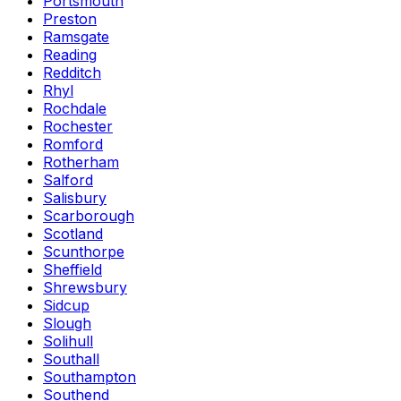
Portsmouth
Preston
Ramsgate
Reading
Redditch
Rhyl
Rochdale
Rochester
Romford
Rotherham
Salford
Salisbury
Scarborough
Scotland
Scunthorpe
Sheffield
Shrewsbury
Sidcup
Slough
Solihull
Southall
Southampton
Southend