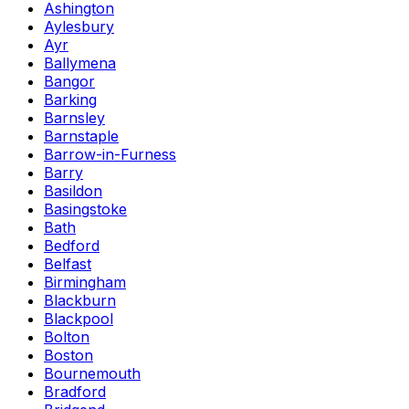
Ashington
Aylesbury
Ayr
Ballymena
Bangor
Barking
Barnsley
Barnstaple
Barrow-in-Furness
Barry
Basildon
Basingstoke
Bath
Bedford
Belfast
Birmingham
Blackburn
Blackpool
Bolton
Boston
Bournemouth
Bradford