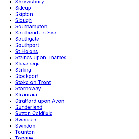
Shrewsbury
Sidcup
Skipton
Slough
Southampton
Southend on Sea
Southgate
Southport
St Helens
Staines upon Thames
Stevenage
Stirling
Stockport
Stoke on Trent
Stornoway
Stranraer
Stratford upon Avon
Sunderland
Sutton Coldfield
Swansea
Swindon
Taunton
Tongue