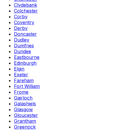
Clydebank
Colchester
Corby
Coventry
Derby
Doncaster
Dudley
Dumfries
Dundee
Eastbourne
Edinburgh
Elgin
Exeter
Fareham
Fort William
Frome
Gairloch
Galashiels
Glasgow
Gloucester
Grantham
Greenock