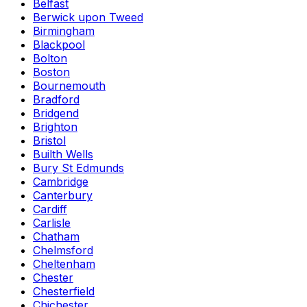
Belfast
Berwick upon Tweed
Birmingham
Blackpool
Bolton
Boston
Bournemouth
Bradford
Bridgend
Brighton
Bristol
Builth Wells
Bury St Edmunds
Cambridge
Canterbury
Cardiff
Carlisle
Chatham
Chelmsford
Cheltenham
Chester
Chesterfield
Chichester