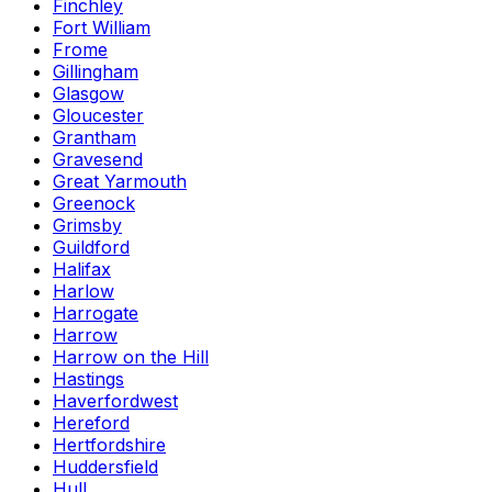
Finchley
Fort William
Frome
Gillingham
Glasgow
Gloucester
Grantham
Gravesend
Great Yarmouth
Greenock
Grimsby
Guildford
Halifax
Harlow
Harrogate
Harrow
Harrow on the Hill
Hastings
Haverfordwest
Hereford
Hertfordshire
Huddersfield
Hull