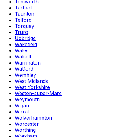
Tamworth
Tarbert
Taunton
Telford
Torquay
Truro
Uxbridge
Wakefield
Wales
Walsall
Warrington
Watford
Wembley
West Midlands
West Yorkshire
Weston-super-Mare
Weymouth
Wigan
Wirral
Wolverhampton
Worcester
Worthing
Wrexham