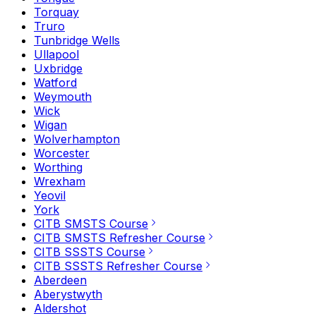
Torquay
Truro
Tunbridge Wells
Ullapool
Uxbridge
Watford
Weymouth
Wick
Wigan
Wolverhampton
Worcester
Worthing
Wrexham
Yeovil
York
CITB SMSTS Course
CITB SMSTS Refresher Course
CITB SSSTS Course
CITB SSSTS Refresher Course
Aberdeen
Aberystwyth
Aldershot