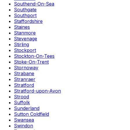
Southend-On-Sea
Southgate
Southport
Staffordshire
Staines
Stanmore
Stevenage
Stirling
Stockport
Stockton-On-Tees
Stoke-On-Trent
Stornoway
Strabane
Stranraer
Stratford
Stratford-upon-Avon
Strood
Suffolk
Sunderland
Sutton Coldfield
Swansea
Swindon