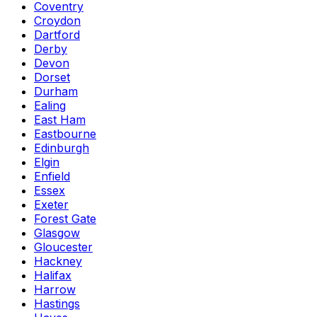
Coventry
Croydon
Dartford
Derby
Devon
Dorset
Durham
Ealing
East Ham
Eastbourne
Edinburgh
Elgin
Enfield
Essex
Exeter
Forest Gate
Glasgow
Gloucester
Hackney
Halifax
Harrow
Hastings