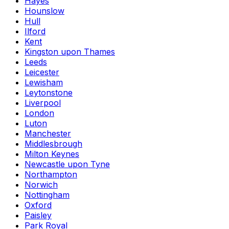
Hayes
Hounslow
Hull
Ilford
Kent
Kingston upon Thames
Leeds
Leicester
Lewisham
Leytonstone
Liverpool
London
Luton
Manchester
Middlesbrough
Milton Keynes
Newcastle upon Tyne
Northampton
Norwich
Nottingham
Oxford
Paisley
Park Royal