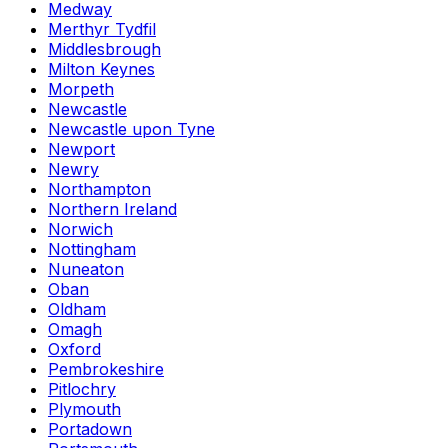
Medway
Merthyr Tydfil
Middlesbrough
Milton Keynes
Morpeth
Newcastle
Newcastle upon Tyne
Newport
Newry
Northampton
Northern Ireland
Norwich
Nottingham
Nuneaton
Oban
Oldham
Omagh
Oxford
Pembrokeshire
Pitlochry
Plymouth
Portadown