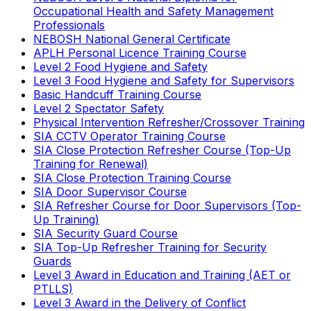
Occupational Health and Safety Management
Professionals
NEBOSH National General Certificate
APLH Personal Licence Training Course
Level 2 Food Hygiene and Safety
Level 3 Food Hygiene and Safety for Supervisors
Basic Handcuff Training Course
Level 2 Spectator Safety
Physical Intervention Refresher/Crossover Training
SIA CCTV Operator Training Course
SIA Close Protection Refresher Course (Top-Up
Training for Renewal)
SIA Close Protection Training Course
SIA Door Supervisor Course
SIA Refresher Course for Door Supervisors (Top-
Up Training)
SIA Security Guard Course
SIA Top-Up Refresher Training for Security
Guards
Level 3 Award in Education and Training (AET or
PTLLS)
Level 3 Award in the Delivery of Conflict