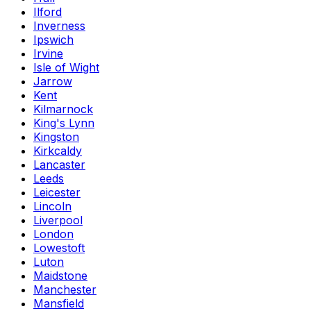
Ilford
Inverness
Ipswich
Irvine
Isle of Wight
Jarrow
Kent
Kilmarnock
King's Lynn
Kingston
Kirkcaldy
Lancaster
Leeds
Leicester
Lincoln
Liverpool
London
Lowestoft
Luton
Maidstone
Manchester
Mansfield