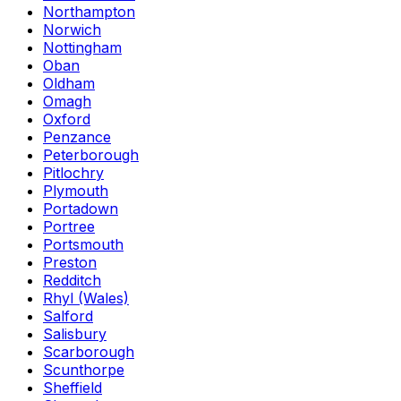
Northampton
Norwich
Nottingham
Oban
Oldham
Omagh
Oxford
Penzance
Peterborough
Pitlochry
Plymouth
Portadown
Portree
Portsmouth
Preston
Redditch
Rhyl (Wales)
Salford
Salisbury
Scarborough
Scunthorpe
Sheffield