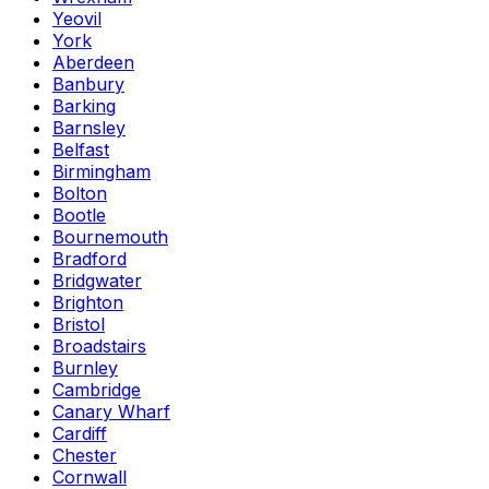
Yeovil
York
Aberdeen
Banbury
Barking
Barnsley
Belfast
Birmingham
Bolton
Bootle
Bournemouth
Bradford
Bridgwater
Brighton
Bristol
Broadstairs
Burnley
Cambridge
Canary Wharf
Cardiff
Chester
Cornwall