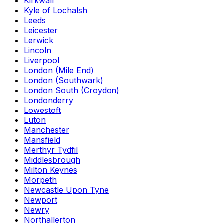
Kirkwall
Kyle of Lochalsh
Leeds
Leicester
Lerwick
Lincoln
Liverpool
London (Mile End)
London (Southwark)
London South (Croydon)
Londonderry
Lowestoft
Luton
Manchester
Mansfield
Merthyr Tydfil
Middlesbrough
Milton Keynes
Morpeth
Newcastle Upon Tyne
Newport
Newry
Northallerton