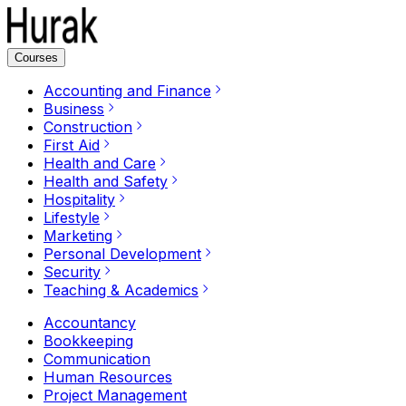
Courses
Accounting and Finance
Business
Construction
First Aid
Health and Care
Health and Safety
Hospitality
Lifestyle
Marketing
Personal Development
Security
Teaching & Academics
Accountancy
Bookkeeping
Communication
Human Resources
Project Management