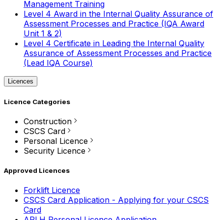
Management Training
Level 4 Award in the Internal Quality Assurance of
Assessment Processes and Practice (IQA Award
Unit 1 & 2)
Level 4 Certificate in Leading the Internal Quality
Assurance of Assessment Processes and Practice
(Lead IQA Course)
Licences
Licence Categories
Construction
CSCS Card
Personal Licence
Security Licence
Approved Licences
Forklift Licence
CSCS Card Application - Applying for your CSCS
Card
APLH Personal Licence Application