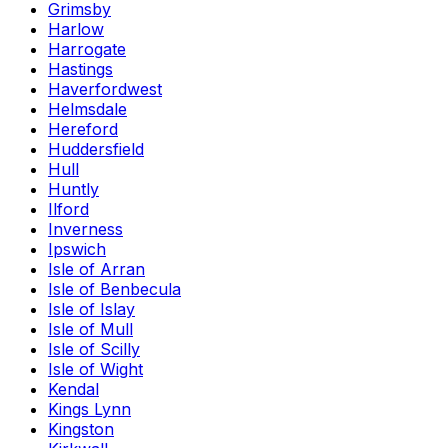
Grimsby
Harlow
Harrogate
Hastings
Haverfordwest
Helmsdale
Hereford
Huddersfield
Hull
Huntly
Ilford
Inverness
Ipswich
Isle of Arran
Isle of Benbecula
Isle of Islay
Isle of Mull
Isle of Scilly
Isle of Wight
Kendal
Kings Lynn
Kingston