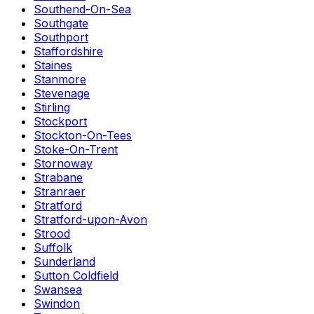
Southend-On-Sea
Southgate
Southport
Staffordshire
Staines
Stanmore
Stevenage
Stirling
Stockport
Stockton-On-Tees
Stoke-On-Trent
Stornoway
Strabane
Stranraer
Stratford
Stratford-upon-Avon
Strood
Suffolk
Sunderland
Sutton Coldfield
Swansea
Swindon