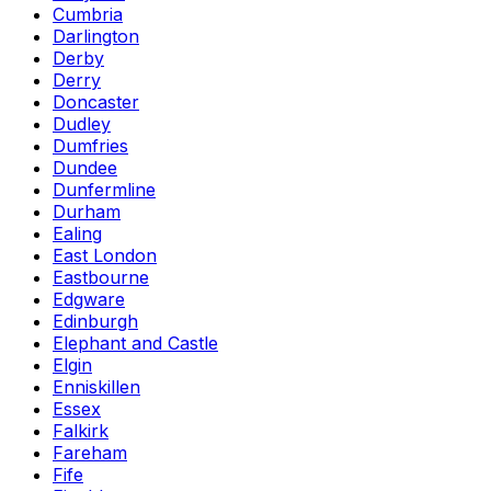
Cumbria
Darlington
Derby
Derry
Doncaster
Dudley
Dumfries
Dundee
Dunfermline
Durham
Ealing
East London
Eastbourne
Edgware
Edinburgh
Elephant and Castle
Elgin
Enniskillen
Essex
Falkirk
Fareham
Fife