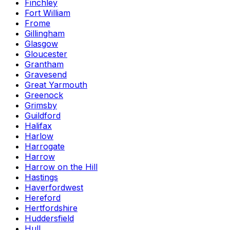
Finchley
Fort William
Frome
Gillingham
Glasgow
Gloucester
Grantham
Gravesend
Great Yarmouth
Greenock
Grimsby
Guildford
Halifax
Harlow
Harrogate
Harrow
Harrow on the Hill
Hastings
Haverfordwest
Hereford
Hertfordshire
Huddersfield
Hull