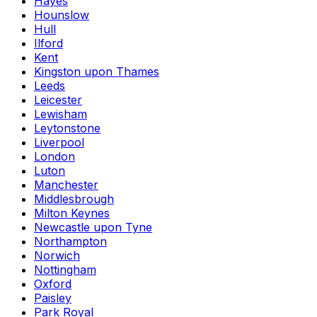
Hayes
Hounslow
Hull
Ilford
Kent
Kingston upon Thames
Leeds
Leicester
Lewisham
Leytonstone
Liverpool
London
Luton
Manchester
Middlesbrough
Milton Keynes
Newcastle upon Tyne
Northampton
Norwich
Nottingham
Oxford
Paisley
Park Royal