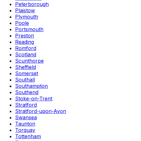
Peterborough
Plaistow
Plymouth
Poole
Portsmouth
Preston
Reading
Romford
Scotland
Scunthorpe
Sheffield
Somerset
Southall
Southampton
Southend
Stoke-on-Trent
Stratford
Stratford-upon-Avon
Swansea
Taunton
Torquay
Tottenham