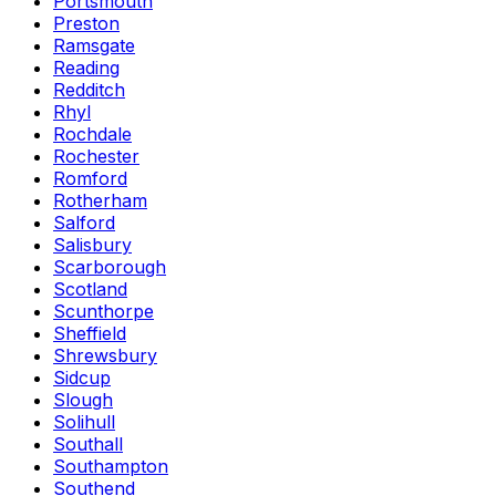
Portsmouth
Preston
Ramsgate
Reading
Redditch
Rhyl
Rochdale
Rochester
Romford
Rotherham
Salford
Salisbury
Scarborough
Scotland
Scunthorpe
Sheffield
Shrewsbury
Sidcup
Slough
Solihull
Southall
Southampton
Southend