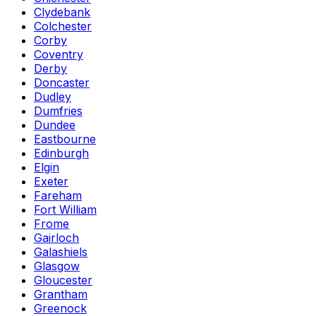
Clydebank
Colchester
Corby
Coventry
Derby
Doncaster
Dudley
Dumfries
Dundee
Eastbourne
Edinburgh
Elgin
Exeter
Fareham
Fort William
Frome
Gairloch
Galashiels
Glasgow
Gloucester
Grantham
Greenock