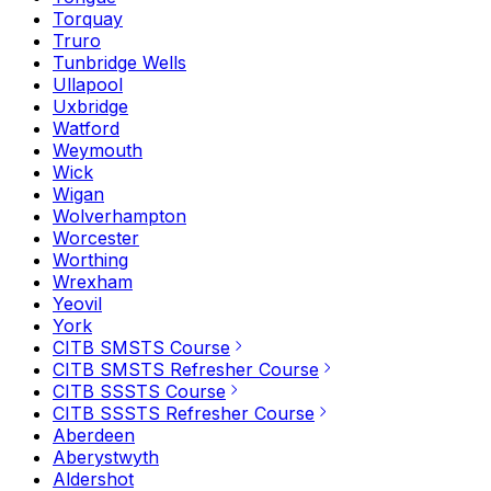
Torquay
Truro
Tunbridge Wells
Ullapool
Uxbridge
Watford
Weymouth
Wick
Wigan
Wolverhampton
Worcester
Worthing
Wrexham
Yeovil
York
CITB SMSTS Course
CITB SMSTS Refresher Course
CITB SSSTS Course
CITB SSSTS Refresher Course
Aberdeen
Aberystwyth
Aldershot