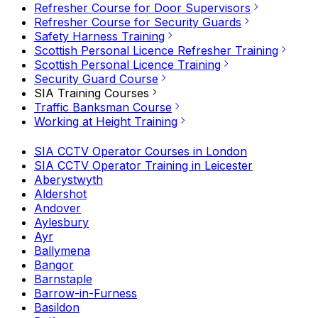
Refresher Course for Door Supervisors
Refresher Course for Security Guards
Safety Harness Training
Scottish Personal Licence Refresher Training
Scottish Personal Licence Training
Security Guard Course
SIA Training Courses
Traffic Banksman Course
Working at Height Training
SIA CCTV Operator Courses in London
SIA CCTV Operator Training in Leicester
Aberystwyth
Aldershot
Andover
Aylesbury
Ayr
Ballymena
Bangor
Barnstaple
Barrow-in-Furness
Basildon