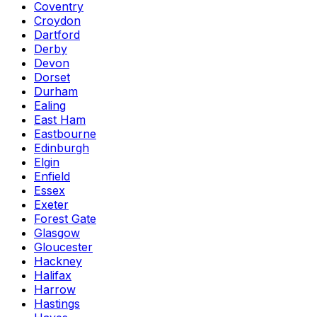
Coventry
Croydon
Dartford
Derby
Devon
Dorset
Durham
Ealing
East Ham
Eastbourne
Edinburgh
Elgin
Enfield
Essex
Exeter
Forest Gate
Glasgow
Gloucester
Hackney
Halifax
Harrow
Hastings