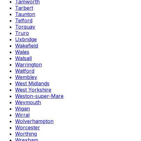
Tamworth
Tarbert
Taunton
Telford
Torquay
Truro
Uxbridge
Wakefield
Wales
Walsall
Warrington
Watford
Wembley
West Midlands
West Yorkshire
Weston-super-Mare
Weymouth
Wigan
Wirral
Wolverhampton
Worcester
Worthing
Wrexham