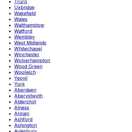
Truro
Uxbridge
Wakefield
Wales
Walthamstow
Watford
Wembley
West Midlands
Whitechapel
Winchester
Wolverhampton
Wood Green
Woolwich
Yeovil
York
Aberdeen
Aberystwyth
Aldershot
Alness
Annan
Ashford
Ashington
Aylesbury