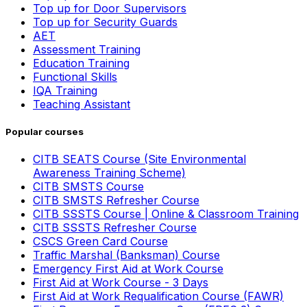
Top up for Door Supervisors
Top up for Security Guards
AET
Assessment Training
Education Training
Functional Skills
IQA Training
Teaching Assistant
Popular courses
CITB SEATS Course (Site Environmental
Awareness Training Scheme)
CITB SMSTS Course
CITB SMSTS Refresher Course
CITB SSSTS Course | Online & Classroom Training
CITB SSSTS Refresher Course
CSCS Green Card Course
Traffic Marshal (Banksman) Course
Emergency First Aid at Work Course
First Aid at Work Course - 3 Days
First Aid at Work Requalification Course (FAWR)