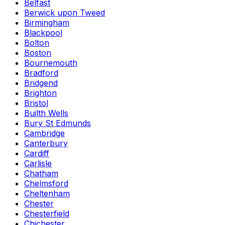
Belfast
Berwick upon Tweed
Birmingham
Blackpool
Bolton
Boston
Bournemouth
Bradford
Bridgend
Brighton
Bristol
Builth Wells
Bury St Edmunds
Cambridge
Canterbury
Cardiff
Carlisle
Chatham
Chelmsford
Cheltenham
Chester
Chesterfield
Chichester