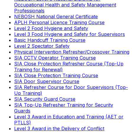
Occupational Health and Safety Management
Professionals
NEBOSH National General Certificate
APLH Personal Licence Training Course
Level 2 Food Hygiene and Safety
Level 3 Food Hygiene and Safety for Supervisors
Basic Handcuff Training Course
Level 2 Spectator Safety
Physical Intervention Refresher/Crossover Training
SIA CCTV Operator Training Course
SIA Close Protection Refresher Course (Top-Up
Training for Renewal)
SIA Close Protection Training Course
SIA Door Supervisor Course
SIA Refresher Course for Door Supervisors (Top-
Up Training)
SIA Security Guard Course
SIA Top-Up Refresher Training for Security
Guards
Level 3 Award in Education and Training (AET or
PTLLS)
Level 3 Award in the Delivery of Conflict