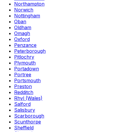
Northampton
Norwich
Nottingham
Oban
Oldham
Omagh
Oxford
Penzance
Peterborough
Pitlochry
Plymouth
Portadown
Portree
Portsmouth
Preston
Redditch
Rhyl (Wales)
Salford
Salisbury
Scarborough
Scunthorpe
Sheffield