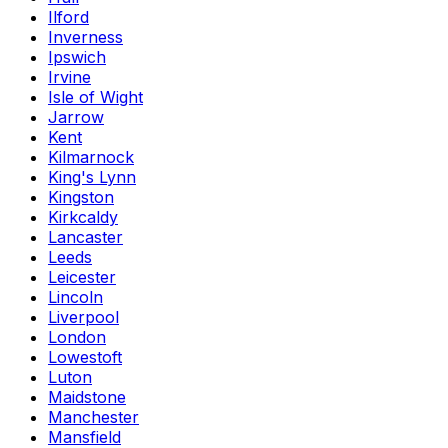
Ilford
Inverness
Ipswich
Irvine
Isle of Wight
Jarrow
Kent
Kilmarnock
King's Lynn
Kingston
Kirkcaldy
Lancaster
Leeds
Leicester
Lincoln
Liverpool
London
Lowestoft
Luton
Maidstone
Manchester
Mansfield