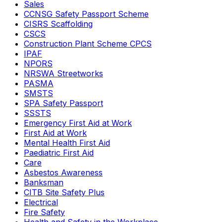
Sales
CCNSG Safety Passport Scheme
CISRS Scaffolding
CSCS
Construction Plant Scheme CPCS
IPAF
NPORS
NRSWA Streetworks
PASMA
SMSTS
SPA Safety Passport
SSSTS
Emergency First Aid at Work
First Aid at Work
Mental Health First Aid
Paediatric First Aid
Care
Asbestos Awareness
Banksman
CITB Site Safety Plus
Electrical
Fire Safety