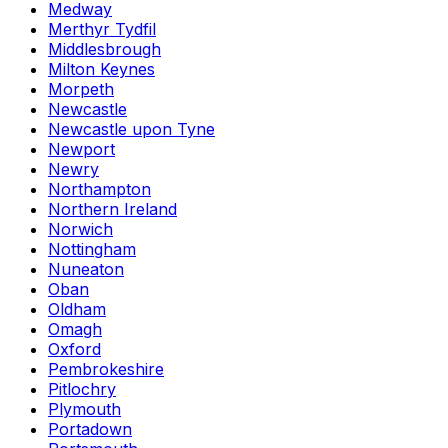
Medway
Merthyr Tydfil
Middlesbrough
Milton Keynes
Morpeth
Newcastle
Newcastle upon Tyne
Newport
Newry
Northampton
Northern Ireland
Norwich
Nottingham
Nuneaton
Oban
Oldham
Omagh
Oxford
Pembrokeshire
Pitlochry
Plymouth
Portadown