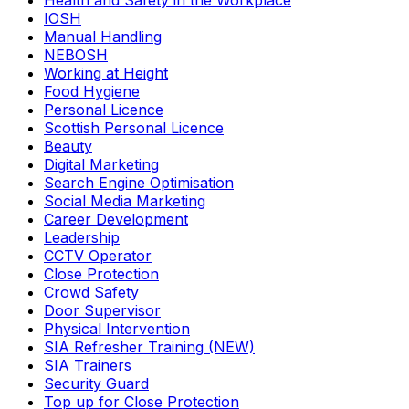
Health and Safety in the Workplace
IOSH
Manual Handling
NEBOSH
Working at Height
Food Hygiene
Personal Licence
Scottish Personal Licence
Beauty
Digital Marketing
Search Engine Optimisation
Social Media Marketing
Career Development
Leadership
CCTV Operator
Close Protection
Crowd Safety
Door Supervisor
Physical Intervention
SIA Refresher Training (NEW)
SIA Trainers
Security Guard
Top up for Close Protection