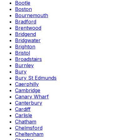
Bootle
Boston
Bournemouth
Bradford
Brentwood
Bridgend
Bridgwater
Brighton
Bristol
Broadstairs
Burnley
Bury
Bury St Edmunds
Caerphilly
Cambridge
Canary Wharf
Canterbury
Cardiff
Carlisle
Chatham
Chelmsford
Cheltenham