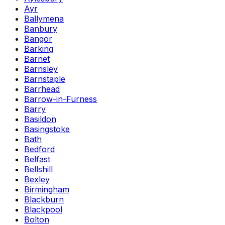
Ayr
Ballymena
Banbury
Bangor
Barking
Barnet
Barnsley
Barnstaple
Barrhead
Barrow-in-Furness
Barry
Basildon
Basingstoke
Bath
Bedford
Belfast
Bellshill
Bexley
Birmingham
Blackburn
Blackpool
Bolton