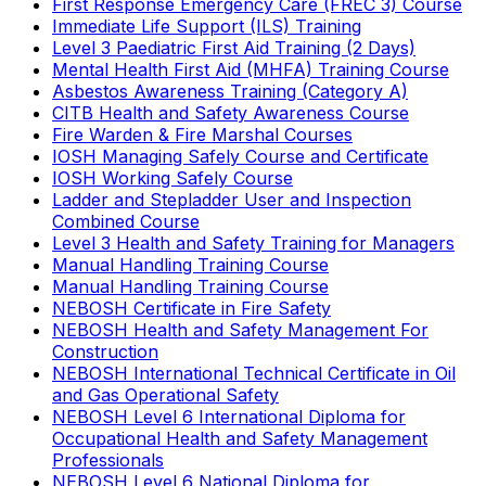
First Response Emergency Care (FREC 3) Course
Immediate Life Support (ILS) Training
Level 3 Paediatric First Aid Training (2 Days)
Mental Health First Aid (MHFA) Training Course
Asbestos Awareness Training (Category A)
CITB Health and Safety Awareness Course
Fire Warden & Fire Marshal Courses
IOSH Managing Safely Course and Certificate
IOSH Working Safely Course
Ladder and Stepladder User and Inspection
Combined Course
Level 3 Health and Safety Training for Managers
Manual Handling Training Course
Manual Handling Training Course
NEBOSH Certificate in Fire Safety
NEBOSH Health and Safety Management For
Construction
NEBOSH International Technical Certificate in Oil
and Gas Operational Safety
NEBOSH Level 6 International Diploma for
Occupational Health and Safety Management
Professionals
NEBOSH Level 6 National Diploma for