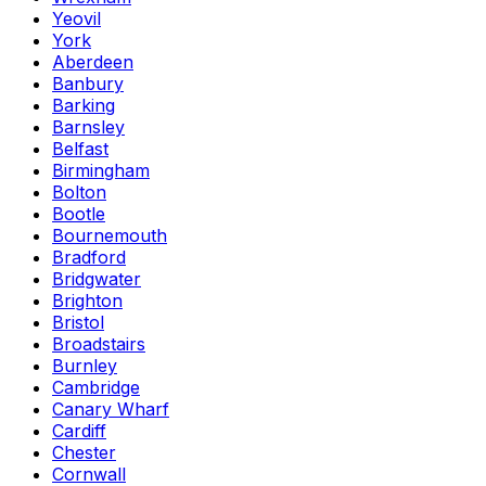
Yeovil
York
Aberdeen
Banbury
Barking
Barnsley
Belfast
Birmingham
Bolton
Bootle
Bournemouth
Bradford
Bridgwater
Brighton
Bristol
Broadstairs
Burnley
Cambridge
Canary Wharf
Cardiff
Chester
Cornwall