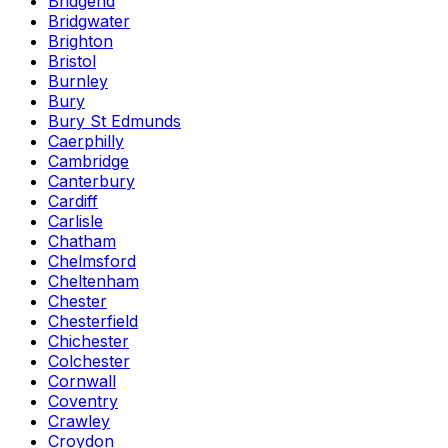
Bridgend
Bridgwater
Brighton
Bristol
Burnley
Bury
Bury St Edmunds
Caerphilly
Cambridge
Canterbury
Cardiff
Carlisle
Chatham
Chelmsford
Cheltenham
Chester
Chesterfield
Chichester
Colchester
Cornwall
Coventry
Crawley
Croydon