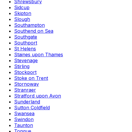
Shrewsbury
Sidcup
Skipton
Slough
Southampton
Southend on Sea
Southgate
Southport
St Helens
Staines upon Thames
Stevenage
Stirling
Stockport
Stoke on Trent
Stornoway
Stranraer
Stratford upon Avon
Sunderland
Sutton Coldfield
Swansea
Swindon
Taunton
Tongue