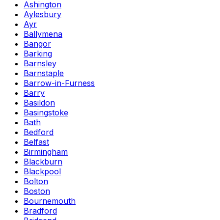
Ashington
Aylesbury
Ayr
Ballymena
Bangor
Barking
Barnsley
Barnstaple
Barrow-in-Furness
Barry
Basildon
Basingstoke
Bath
Bedford
Belfast
Birmingham
Blackburn
Blackpool
Bolton
Boston
Bournemouth
Bradford