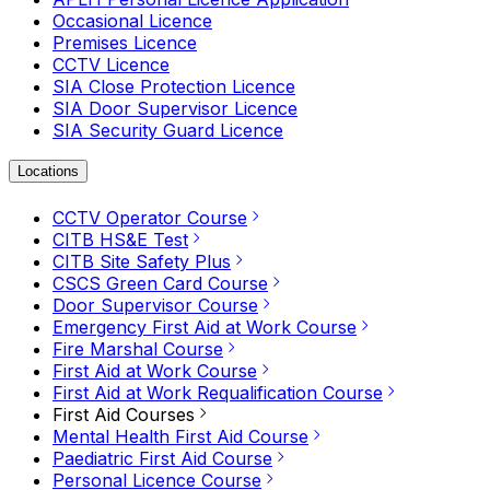
Occasional Licence
Premises Licence
CCTV Licence
SIA Close Protection Licence
SIA Door Supervisor Licence
SIA Security Guard Licence
Locations
CCTV Operator Course
CITB HS&E Test
CITB Site Safety Plus
CSCS Green Card Course
Door Supervisor Course
Emergency First Aid at Work Course
Fire Marshal Course
First Aid at Work Course
First Aid at Work Requalification Course
First Aid Courses
Mental Health First Aid Course
Paediatric First Aid Course
Personal Licence Course