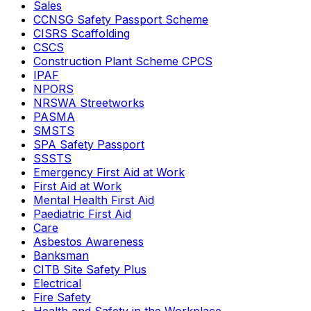
Sales
CCNSG Safety Passport Scheme
CISRS Scaffolding
CSCS
Construction Plant Scheme CPCS
IPAF
NPORS
NRSWA Streetworks
PASMA
SMSTS
SPA Safety Passport
SSSTS
Emergency First Aid at Work
First Aid at Work
Mental Health First Aid
Paediatric First Aid
Care
Asbestos Awareness
Banksman
CITB Site Safety Plus
Electrical
Fire Safety