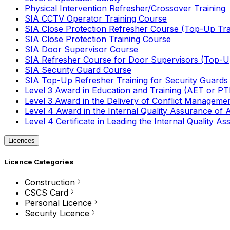
Physical Intervention Refresher/Crossover Training
SIA CCTV Operator Training Course
SIA Close Protection Refresher Course (Top-Up Tra
SIA Close Protection Training Course
SIA Door Supervisor Course
SIA Refresher Course for Door Supervisors (Top-Up
SIA Security Guard Course
SIA Top-Up Refresher Training for Security Guards
Level 3 Award in Education and Training (AET or P
Level 3 Award in the Delivery of Conflict Managemen
Level 4 Award in the Internal Quality Assurance of
Level 4 Certificate in Leading the Internal Quality
Licences
Licence Categories
Construction
CSCS Card
Personal Licence
Security Licence