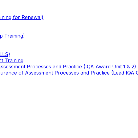
ining for Renewal)
 Training)
TLLS)
t Training
 Assessment Processes and Practice (IQA Award Unit 1 & 2)
 Assurance of Assessment Processes and Practice (Lead IQA 