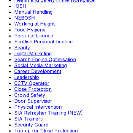
Health and Safety in the Workplace
IOSH
Manual Handling
NEBOSH
Working at Height
Food Hygiene
Personal Licence
Scottish Personal Licence
Beauty
Digital Marketing
Search Engine Optimisation
Social Media Marketing
Career Development
Leadership
CCTV Operator
Close Protection
Crowd Safety
Door Supervisor
Physical Intervention
SIA Refresher Training (NEW)
SIA Trainers
Security Guard
Top up for Close Protection