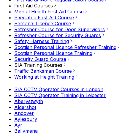
First Aid Courses
Mental Health First Aid Course
Paediatric First Aid Course
Personal Licence Course
Refresher Course for Door Supervisors
Refresher Course for Security Guards
Safety Harness Training
Scottish Personal Licence Refresher Training
Scottish Personal Licence Training
Security Guard Course
SIA Training Courses
Traffic Banksman Course
Working at Height Training
SIA CCTV Operator Courses in London
SIA CCTV Operator Training in Leicester
Aberystwyth
Aldershot
Andover
Aylesbury
Ayr
Ballymena