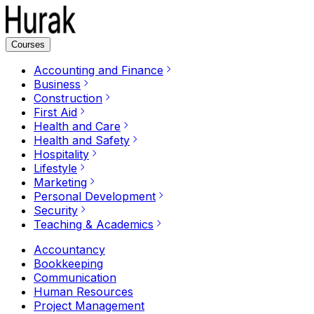
Courses
Accounting and Finance
Business
Construction
First Aid
Health and Care
Health and Safety
Hospitality
Lifestyle
Marketing
Personal Development
Security
Teaching & Academics
Accountancy
Bookkeeping
Communication
Human Resources
Project Management