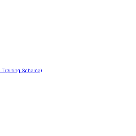
 Training Scheme)