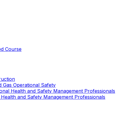
ed Course
uction
nd Gas Operational Safety
ional Health and Safety Management Professionals
 Health and Safety Management Professionals