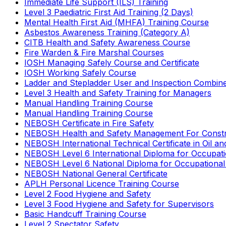
Immediate Life Support (ILS) Training
Level 3 Paediatric First Aid Training (2 Days)
Mental Health First Aid (MHFA) Training Course
Asbestos Awareness Training (Category A)
CITB Health and Safety Awareness Course
Fire Warden & Fire Marshal Courses
IOSH Managing Safely Course and Certificate
IOSH Working Safely Course
Ladder and Stepladder User and Inspection Combin
Level 3 Health and Safety Training for Managers
Manual Handling Training Course
Manual Handling Training Course
NEBOSH Certificate in Fire Safety
NEBOSH Health and Safety Management For Constr
NEBOSH International Technical Certificate in Oil a
NEBOSH Level 6 International Diploma for Occupat
NEBOSH Level 6 National Diploma for Occupational
NEBOSH National General Certificate
APLH Personal Licence Training Course
Level 2 Food Hygiene and Safety
Level 3 Food Hygiene and Safety for Supervisors
Basic Handcuff Training Course
Level 2 Spectator Safety