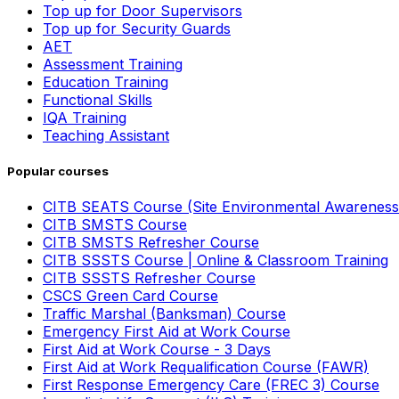
Top up for Door Supervisors
Top up for Security Guards
AET
Assessment Training
Education Training
Functional Skills
IQA Training
Teaching Assistant
Popular courses
CITB SEATS Course (Site Environmental Awareness
CITB SMSTS Course
CITB SMSTS Refresher Course
CITB SSSTS Course | Online & Classroom Training
CITB SSSTS Refresher Course
CSCS Green Card Course
Traffic Marshal (Banksman) Course
Emergency First Aid at Work Course
First Aid at Work Course - 3 Days
First Aid at Work Requalification Course (FAWR)
First Response Emergency Care (FREC 3) Course