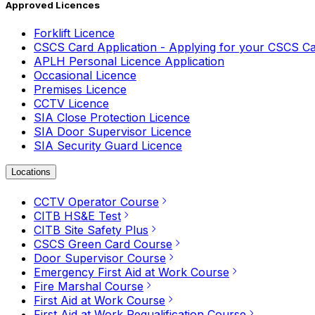
Approved Licences
Forklift Licence
CSCS Card Application - Applying for your CSCS C
APLH Personal Licence Application
Occasional Licence
Premises Licence
CCTV Licence
SIA Close Protection Licence
SIA Door Supervisor Licence
SIA Security Guard Licence
Locations
CCTV Operator Course
CITB HS&E Test
CITB Site Safety Plus
CSCS Green Card Course
Door Supervisor Course
Emergency First Aid at Work Course
Fire Marshal Course
First Aid at Work Course
First Aid at Work Requalification Course