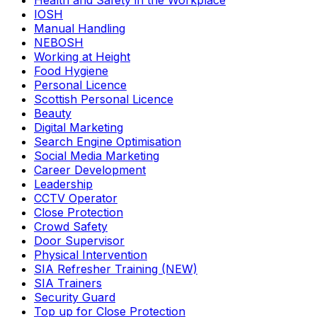
Health and Safety in the Workplace
IOSH
Manual Handling
NEBOSH
Working at Height
Food Hygiene
Personal Licence
Scottish Personal Licence
Beauty
Digital Marketing
Search Engine Optimisation
Social Media Marketing
Career Development
Leadership
CCTV Operator
Close Protection
Crowd Safety
Door Supervisor
Physical Intervention
SIA Refresher Training (NEW)
SIA Trainers
Security Guard
Top up for Close Protection