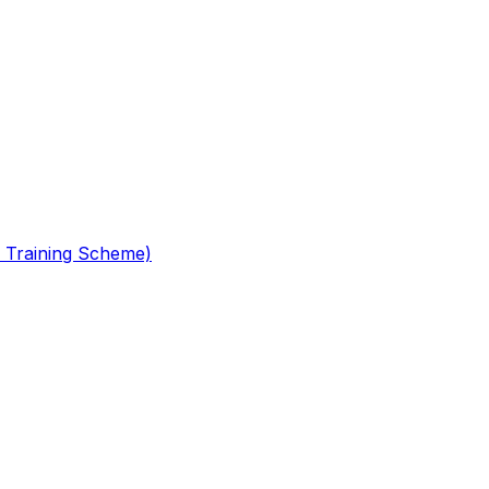
 Training Scheme)