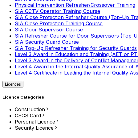
Physical Intervention Refresher/Crossover Training
SIA CCTV Operator Training Course
SIA Close Protection Refresher Course (Top-Up Tra
SIA Close Protection Training Course
SIA Door Supervisor Course
SIA Refresher Course for Door Supervisors (Top-Up
SIA Security Guard Course
SIA Top-Up Refresher Training for Security Guards
Level 3 Award in Education and Training (AET or P
Level 3 Award in the Delivery of Conflict Managemen
Level 4 Award in the Internal Quality Assurance of
Level 4 Certificate in Leading the Internal Quality
Licences
Licence Categories
Construction
CSCS Card
Personal Licence
Security Licence