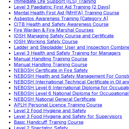
Immediate Life Support (ILS) Training
Level 3 Paediatric First Aid Training (2 Days)
Mental Health First Aid (MHFA) Training Course
Asbestos Awareness Training (Category A)
CITB Health and Safety Awareness Course
Fire Warden & Fire Marshal Courses
IOSH Managing Safely Course and Certificate
IOSH Working Safely Course
Ladder and Stepladder User and Inspection Combin
Level 3 Health and Safety Training for Managers
Manual Handling Training Course
Manual Handling Training Course
NEBOSH Certificate in Fire Safety
NEBOSH Health and Safety Management For Constr
NEBOSH International Technical Certificate in Oil a
NEBOSH Level 6 International Diploma for Occupat
NEBOSH Level 6 National Diploma for Occupational
NEBOSH National General Certificate
APLH Personal Licence Training Course
Level 2 Food Hygiene and Safety
Level 3 Food Hygiene and Safety for Supervisors
Basic Handcuff Training Course
Level 2 Spectator Safety