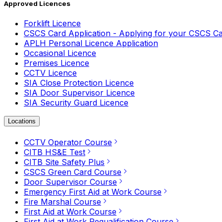
Approved Licences
Forklift Licence
CSCS Card Application - Applying for your CSCS C
APLH Personal Licence Application
Occasional Licence
Premises Licence
CCTV Licence
SIA Close Protection Licence
SIA Door Supervisor Licence
SIA Security Guard Licence
Locations
CCTV Operator Course
CITB HS&E Test
CITB Site Safety Plus
CSCS Green Card Course
Door Supervisor Course
Emergency First Aid at Work Course
Fire Marshal Course
First Aid at Work Course
First Aid at Work Requalification Course