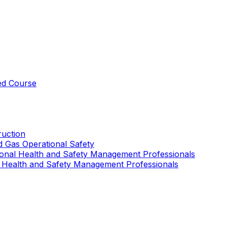
ed Course
uction
nd Gas Operational Safety
ional Health and Safety Management Professionals
 Health and Safety Management Professionals