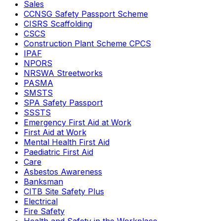
Sales
CCNSG Safety Passport Scheme
CISRS Scaffolding
CSCS
Construction Plant Scheme CPCS
IPAF
NPORS
NRSWA Streetworks
PASMA
SMSTS
SPA Safety Passport
SSSTS
Emergency First Aid at Work
First Aid at Work
Mental Health First Aid
Paediatric First Aid
Care
Asbestos Awareness
Banksman
CITB Site Safety Plus
Electrical
Fire Safety