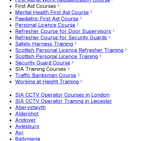
First Aid Courses
Mental Health First Aid Course
Paediatric First Aid Course
Personal Licence Course
Refresher Course for Door Supervisors
Refresher Course for Security Guards
Safety Harness Training
Scottish Personal Licence Refresher Training
Scottish Personal Licence Training
Security Guard Course
SIA Training Courses
Traffic Banksman Course
Working at Height Training
SIA CCTV Operator Courses in London
SIA CCTV Operator Training in Leicester
Aberystwyth
Aldershot
Andover
Aylesbury
Ayr
Ballymena