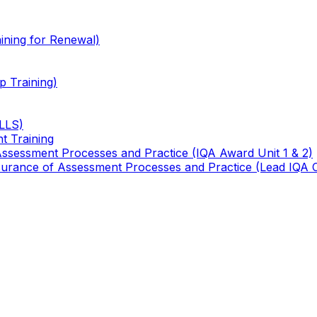
ining for Renewal)
 Training)
TLLS)
t Training
 Assessment Processes and Practice (IQA Award Unit 1 & 2)
 Assurance of Assessment Processes and Practice (Lead IQA 