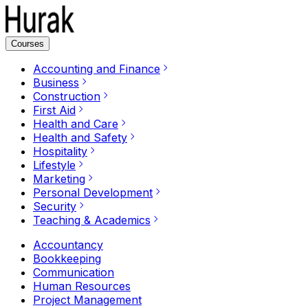
Courses
Accounting and Finance
Business
Construction
First Aid
Health and Care
Health and Safety
Hospitality
Lifestyle
Marketing
Personal Development
Security
Teaching & Academics
Accountancy
Bookkeeping
Communication
Human Resources
Project Management