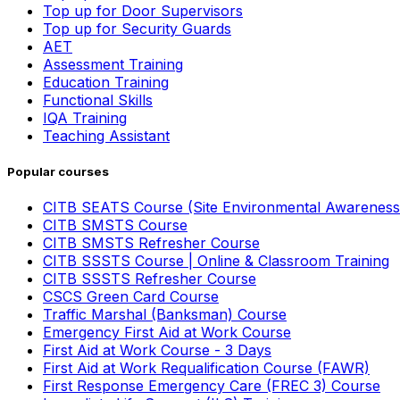
Top up for Door Supervisors
Top up for Security Guards
AET
Assessment Training
Education Training
Functional Skills
IQA Training
Teaching Assistant
Popular courses
CITB SEATS Course (Site Environmental Awareness
CITB SMSTS Course
CITB SMSTS Refresher Course
CITB SSSTS Course | Online & Classroom Training
CITB SSSTS Refresher Course
CSCS Green Card Course
Traffic Marshal (Banksman) Course
Emergency First Aid at Work Course
First Aid at Work Course - 3 Days
First Aid at Work Requalification Course (FAWR)
First Response Emergency Care (FREC 3) Course