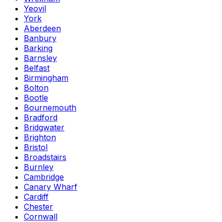
Yeovil
York
Aberdeen
Banbury
Barking
Barnsley
Belfast
Birmingham
Bolton
Bootle
Bournemouth
Bradford
Bridgwater
Brighton
Bristol
Broadstairs
Burnley
Cambridge
Canary Wharf
Cardiff
Chester
Cornwall