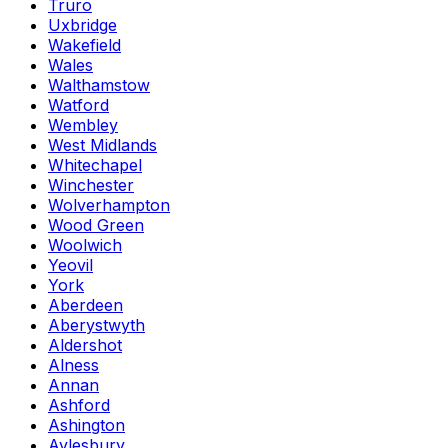
Truro
Uxbridge
Wakefield
Wales
Walthamstow
Watford
Wembley
West Midlands
Whitechapel
Winchester
Wolverhampton
Wood Green
Woolwich
Yeovil
York
Aberdeen
Aberystwyth
Aldershot
Alness
Annan
Ashford
Ashington
Aylesbury