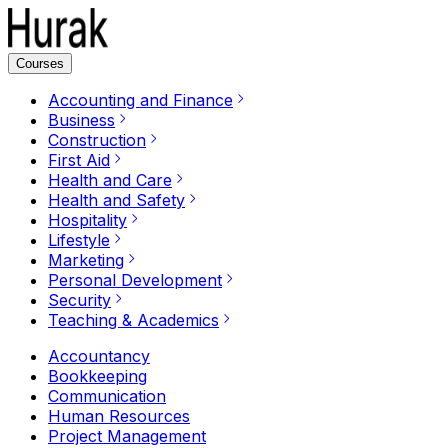
Courses
Accounting and Finance
Business
Construction
First Aid
Health and Care
Health and Safety
Hospitality
Lifestyle
Marketing
Personal Development
Security
Teaching & Academics
Accountancy
Bookkeeping
Communication
Human Resources
Project Management