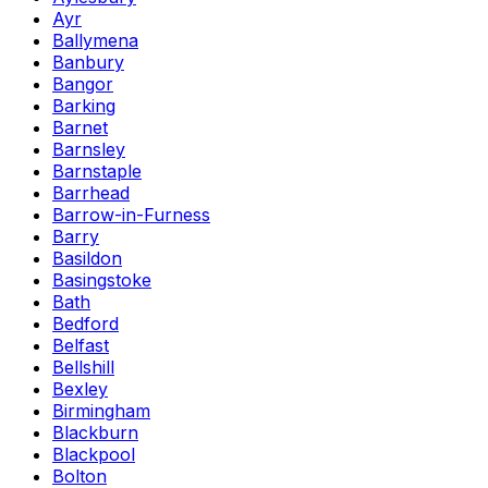
Ayr
Ballymena
Banbury
Bangor
Barking
Barnet
Barnsley
Barnstaple
Barrhead
Barrow-in-Furness
Barry
Basildon
Basingstoke
Bath
Bedford
Belfast
Bellshill
Bexley
Birmingham
Blackburn
Blackpool
Bolton