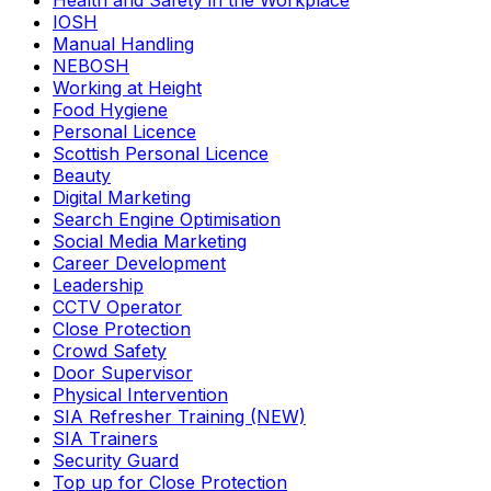
Health and Safety in the Workplace
IOSH
Manual Handling
NEBOSH
Working at Height
Food Hygiene
Personal Licence
Scottish Personal Licence
Beauty
Digital Marketing
Search Engine Optimisation
Social Media Marketing
Career Development
Leadership
CCTV Operator
Close Protection
Crowd Safety
Door Supervisor
Physical Intervention
SIA Refresher Training (NEW)
SIA Trainers
Security Guard
Top up for Close Protection