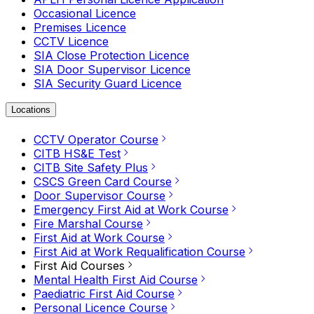
Occasional Licence
Premises Licence
CCTV Licence
SIA Close Protection Licence
SIA Door Supervisor Licence
SIA Security Guard Licence
Locations
CCTV Operator Course
CITB HS&E Test
CITB Site Safety Plus
CSCS Green Card Course
Door Supervisor Course
Emergency First Aid at Work Course
Fire Marshal Course
First Aid at Work Course
First Aid at Work Requalification Course
First Aid Courses
Mental Health First Aid Course
Paediatric First Aid Course
Personal Licence Course