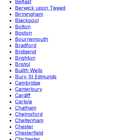
Belfast
Berwick upon Tweed
Birmingham
Blackpool
Bolton
Boston
Bournemouth
Bradford
Bridgend
Brighton
Bristol
Builth Wells
Bury St Edmunds
Cambridge
Canterbury
Cardiff
Carlisle
Chatham
Chelmsford
Cheltenham
Chester
Chesterfield
Chichester