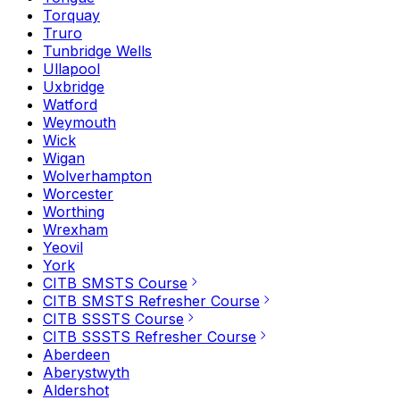
Torquay
Truro
Tunbridge Wells
Ullapool
Uxbridge
Watford
Weymouth
Wick
Wigan
Wolverhampton
Worcester
Worthing
Wrexham
Yeovil
York
CITB SMSTS Course
CITB SMSTS Refresher Course
CITB SSSTS Course
CITB SSSTS Refresher Course
Aberdeen
Aberystwyth
Aldershot