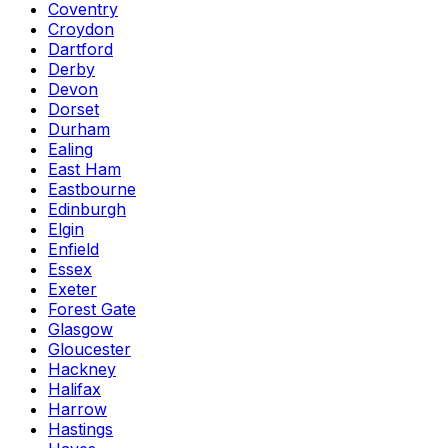
Coventry
Croydon
Dartford
Derby
Devon
Dorset
Durham
Ealing
East Ham
Eastbourne
Edinburgh
Elgin
Enfield
Essex
Exeter
Forest Gate
Glasgow
Gloucester
Hackney
Halifax
Harrow
Hastings