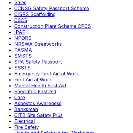
Sales
CCNSG Safety Passport Scheme
CISRS Scaffolding
CSCS
Construction Plant Scheme CPCS
IPAF
NPORS
NRSWA Streetworks
PASMA
SMSTS
SPA Safety Passport
SSSTS
Emergency First Aid at Work
First Aid at Work
Mental Health First Aid
Paediatric First Aid
Care
Asbestos Awareness
Banksman
CITB Site Safety Plus
Electrical
Fire Safety