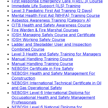
First Response Emergency Care (FREC 3) Course
Immediate Life Support (ILS) Training
Level 3 Paediatric First Aid Training (2 Days)
Mental Health First Aid (MHFA) Training Course
Asbestos Awareness Training (Category A)
CITB Health and Safety Awareness Course
Fire Warden & Fire Marshal Courses
IOSH Managing Safely Course and Certificate
IOSH Working Safely Course
Ladder and Stepladder User and Inspection
Combined Course
Level 3 Health and Safety Training for Managers
Manual Handling Training Course
Manual Handling Training Course
NEBOSH Certificate in Fire Safety
NEBOSH Health and Safety Management For
Construction
NEBOSH International Technical Certificate in Oil
and Gas Operational Safety
NEBOSH Level 6 International Diploma for
Occupational Health and Safety Management
Professionals
NEBOSH Level 6 National Diploma for