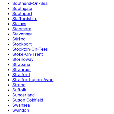
Southend-On-Sea
Southgate
Southport
Staffordshire
Staines
Stanmore
Stevenage
Stirling
Stockport
Stockton-On-Tees
Stoke-On-Trent
Stornoway
Strabane
Stranraer
Stratford
Stratford-upon-Avon
Strood
Suffolk
Sunderland
Sutton Coldfield
Swansea
Swindon