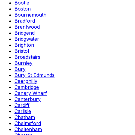
Bootle
Boston
Bournemouth
Bradford
Brentwood
Bridgend
Bridgwater
Brighton
Bristol
Broadstairs
Burnley
Bury
Bury St Edmunds
Caerphilly
Cambridge
Canary Wharf
Canterbury
Cardiff
Carlisle
Chatham
Chelmsford
Cheltenham