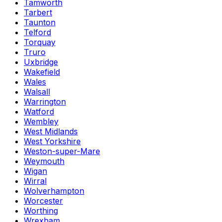
Tamworth
Tarbert
Taunton
Telford
Torquay
Truro
Uxbridge
Wakefield
Wales
Walsall
Warrington
Watford
Wembley
West Midlands
West Yorkshire
Weston-super-Mare
Weymouth
Wigan
Wirral
Wolverhampton
Worcester
Worthing
Wrexham