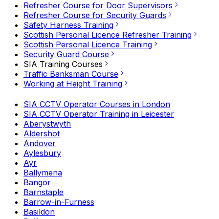
Refresher Course for Door Supervisors
Refresher Course for Security Guards
Safety Harness Training
Scottish Personal Licence Refresher Training
Scottish Personal Licence Training
Security Guard Course
SIA Training Courses
Traffic Banksman Course
Working at Height Training
SIA CCTV Operator Courses in London
SIA CCTV Operator Training in Leicester
Aberystwyth
Aldershot
Andover
Aylesbury
Ayr
Ballymena
Bangor
Barnstaple
Barrow-in-Furness
Basildon