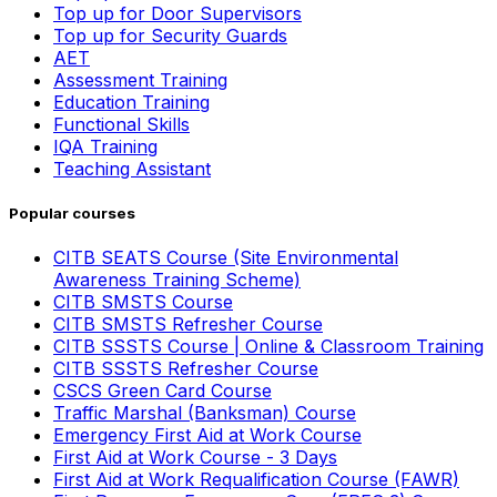
Top up for Door Supervisors
Top up for Security Guards
AET
Assessment Training
Education Training
Functional Skills
IQA Training
Teaching Assistant
Popular courses
CITB SEATS Course (Site Environmental
Awareness Training Scheme)
CITB SMSTS Course
CITB SMSTS Refresher Course
CITB SSSTS Course | Online & Classroom Training
CITB SSSTS Refresher Course
CSCS Green Card Course
Traffic Marshal (Banksman) Course
Emergency First Aid at Work Course
First Aid at Work Course - 3 Days
First Aid at Work Requalification Course (FAWR)