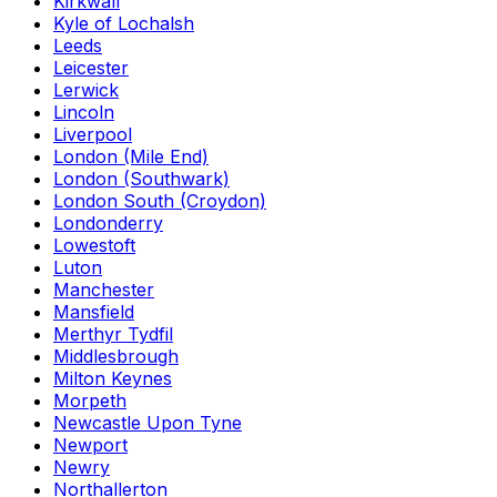
Kirkwall
Kyle of Lochalsh
Leeds
Leicester
Lerwick
Lincoln
Liverpool
London (Mile End)
London (Southwark)
London South (Croydon)
Londonderry
Lowestoft
Luton
Manchester
Mansfield
Merthyr Tydfil
Middlesbrough
Milton Keynes
Morpeth
Newcastle Upon Tyne
Newport
Newry
Northallerton