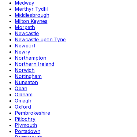
Medway
Merthyr Tydfil
Middlesbrough
Milton Keynes
Morpeth
Newcastle
Newcastle upon Tyne
Newport
Newry
Northampton
Northern Ireland
Norwich
Nottingham
Nuneaton
Oban
Oldham
Omagh
Oxford
Pembrokeshire
Pitlochry
Plymouth
Portadown