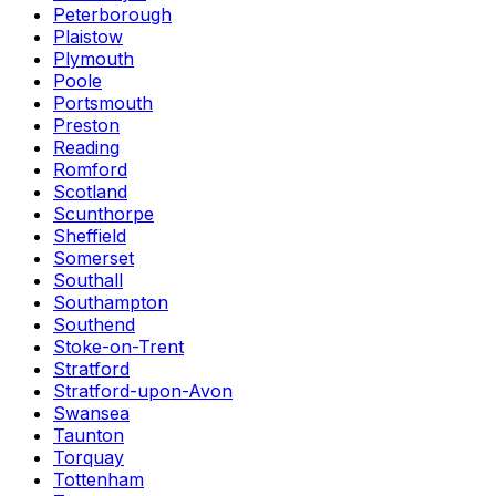
Peterborough
Plaistow
Plymouth
Poole
Portsmouth
Preston
Reading
Romford
Scotland
Scunthorpe
Sheffield
Somerset
Southall
Southampton
Southend
Stoke-on-Trent
Stratford
Stratford-upon-Avon
Swansea
Taunton
Torquay
Tottenham