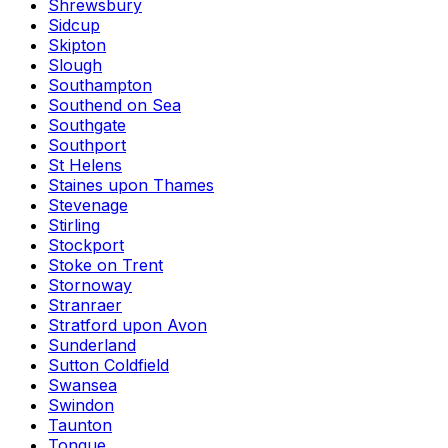
Shrewsbury
Sidcup
Skipton
Slough
Southampton
Southend on Sea
Southgate
Southport
St Helens
Staines upon Thames
Stevenage
Stirling
Stockport
Stoke on Trent
Stornoway
Stranraer
Stratford upon Avon
Sunderland
Sutton Coldfield
Swansea
Swindon
Taunton
Tongue