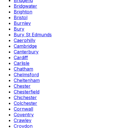
Bridgend
Bridgwater
Brighton
Bristol
Burnley
Bury
Bury St Edmunds
Caerphilly
Cambridge
Canterbury
Cardiff
Carlisle
Chatham
Chelmsford
Cheltenham
Chester
Chesterfield
Chichester
Colchester
Cornwall
Coventry
Crawley
Croydon