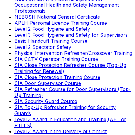
Occupational Health and Safety Management
Professionals
NEBOSH National General Certificate
APLH Personal Licence Training Course
Level 2 Food Hygiene and Safety
Level 3 Food Hygiene and Safety for Supervisors
Basic Handcuff Training Course
Level 2 Spectator Safety
Physical Intervention Refresher/Crossover Training
SIA CCTV Operator Training Course
SIA Close Protection Refresher Course (Top-Up
Training for Renewal)
SIA Close Protection Training Course
SIA Door Supervisor Course
SIA Refresher Course for Door Supervisors (Top-
Up Training)
SIA Security Guard Course
SIA Top-Up Refresher Training for Security
Guards
Level 3 Award in Education and Training (AET or
PTLLS)
Level 3 Award in the Delivery of Conflict