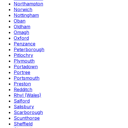
Northampton
Norwich
Nottingham
Oban
Oldham
Omagh
Oxford
Penzance
Peterborough
Pitlochry
Plymouth
Portadown
Portree
Portsmouth
Preston
Redditch
Rhyl (Wales)
Salford
Salisbury
Scarborough
Scunthorpe
Sheffield