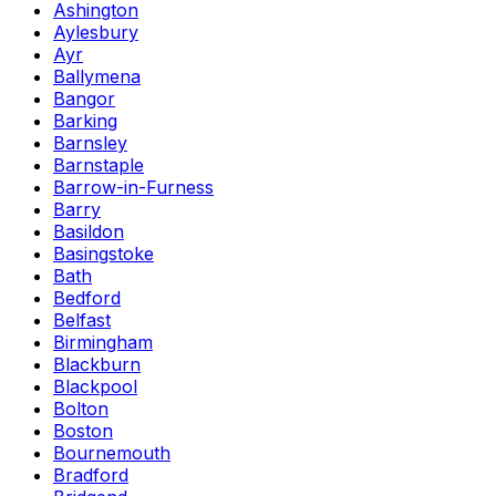
Ashington
Aylesbury
Ayr
Ballymena
Bangor
Barking
Barnsley
Barnstaple
Barrow-in-Furness
Barry
Basildon
Basingstoke
Bath
Bedford
Belfast
Birmingham
Blackburn
Blackpool
Bolton
Boston
Bournemouth
Bradford