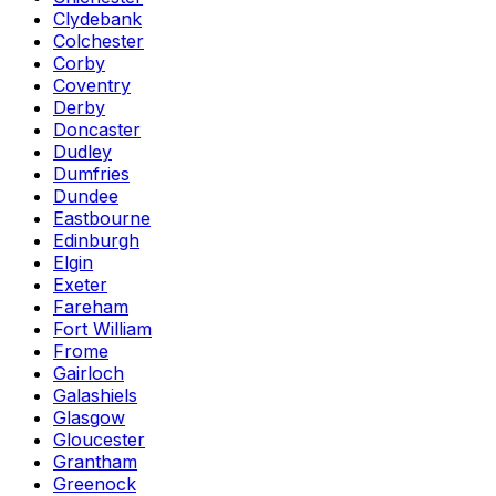
Clydebank
Colchester
Corby
Coventry
Derby
Doncaster
Dudley
Dumfries
Dundee
Eastbourne
Edinburgh
Elgin
Exeter
Fareham
Fort William
Frome
Gairloch
Galashiels
Glasgow
Gloucester
Grantham
Greenock