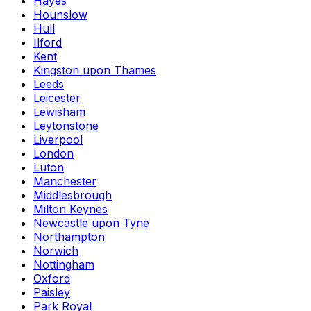
Hayes
Hounslow
Hull
Ilford
Kent
Kingston upon Thames
Leeds
Leicester
Lewisham
Leytonstone
Liverpool
London
Luton
Manchester
Middlesbrough
Milton Keynes
Newcastle upon Tyne
Northampton
Norwich
Nottingham
Oxford
Paisley
Park Royal