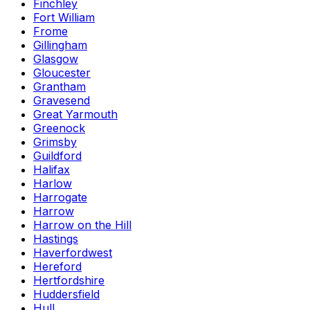
Finchley
Fort William
Frome
Gillingham
Glasgow
Gloucester
Grantham
Gravesend
Great Yarmouth
Greenock
Grimsby
Guildford
Halifax
Harlow
Harrogate
Harrow
Harrow on the Hill
Hastings
Haverfordwest
Hereford
Hertfordshire
Huddersfield
Hull