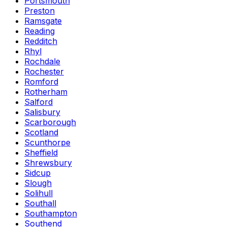
Portsmouth
Preston
Ramsgate
Reading
Redditch
Rhyl
Rochdale
Rochester
Romford
Rotherham
Salford
Salisbury
Scarborough
Scotland
Scunthorpe
Sheffield
Shrewsbury
Sidcup
Slough
Solihull
Southall
Southampton
Southend