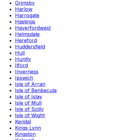
Grimsby
Harlow
Harrogate
Hastings
Haverfordwest
Helmsdale
Hereford
Huddersfield
Hull
Huntly
Ilford
Inverness
Ipswich
Isle of Arran
Isle of Benbecula
Isle of Islay
Isle of Mull
Isle of Scilly
Isle of Wight
Kendal
Kings Lynn
Kingston