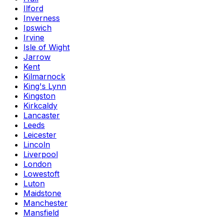
Ilford
Inverness
Ipswich
Irvine
Isle of Wight
Jarrow
Kent
Kilmarnock
King's Lynn
Kingston
Kirkcaldy
Lancaster
Leeds
Leicester
Lincoln
Liverpool
London
Lowestoft
Luton
Maidstone
Manchester
Mansfield