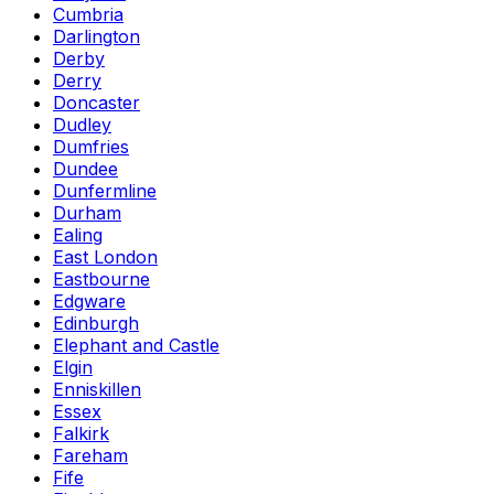
Cumbria
Darlington
Derby
Derry
Doncaster
Dudley
Dumfries
Dundee
Dunfermline
Durham
Ealing
East London
Eastbourne
Edgware
Edinburgh
Elephant and Castle
Elgin
Enniskillen
Essex
Falkirk
Fareham
Fife