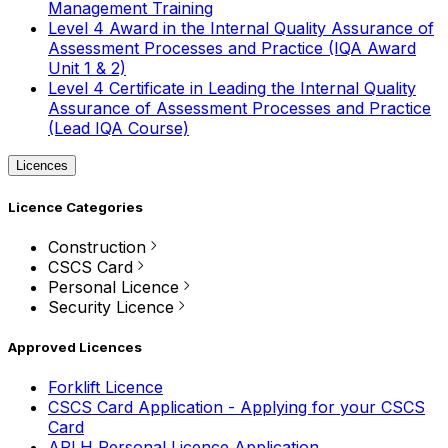
Management Training
Level 4 Award in the Internal Quality Assurance of
Assessment Processes and Practice (IQA Award
Unit 1 & 2)
Level 4 Certificate in Leading the Internal Quality
Assurance of Assessment Processes and Practice
(Lead IQA Course)
Licences
Licence Categories
Construction
CSCS Card
Personal Licence
Security Licence
Approved Licences
Forklift Licence
CSCS Card Application - Applying for your CSCS
Card
APLH Personal Licence Application