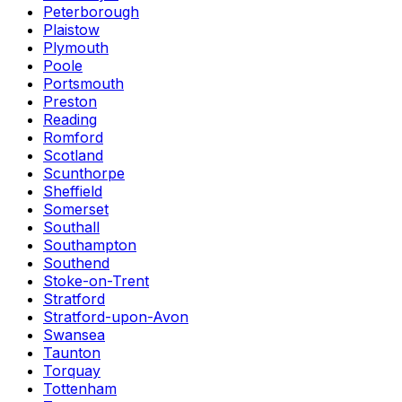
Peterborough
Plaistow
Plymouth
Poole
Portsmouth
Preston
Reading
Romford
Scotland
Scunthorpe
Sheffield
Somerset
Southall
Southampton
Southend
Stoke-on-Trent
Stratford
Stratford-upon-Avon
Swansea
Taunton
Torquay
Tottenham