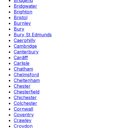
Bridgend
Bridgwater
Brighton
Bristol
Burnley
Bury
Bury St Edmunds
Caerphilly
Cambridge
Canterbury
Cardiff
Carlisle
Chatham
Chelmsford
Cheltenham
Chester
Chesterfield
Chichester
Colchester
Cornwall
Coventry
Crawley
Croydon