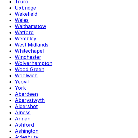
Truro
Uxbridge
Wakefield
Wales
Walthamstow
Watford
Wembley
West Midlands
Whitechapel
Winchester
Wolverhampton
Wood Green
Woolwich
Yeovil
York
Aberdeen
Aberystwyth
Aldershot
Alness
Annan
Ashford
Ashington
Aylesbury