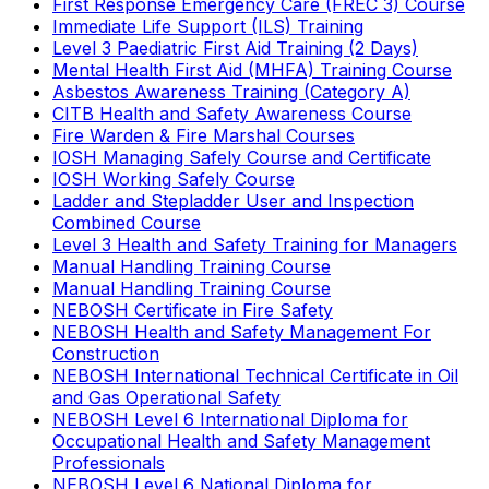
First Response Emergency Care (FREC 3) Course
Immediate Life Support (ILS) Training
Level 3 Paediatric First Aid Training (2 Days)
Mental Health First Aid (MHFA) Training Course
Asbestos Awareness Training (Category A)
CITB Health and Safety Awareness Course
Fire Warden & Fire Marshal Courses
IOSH Managing Safely Course and Certificate
IOSH Working Safely Course
Ladder and Stepladder User and Inspection
Combined Course
Level 3 Health and Safety Training for Managers
Manual Handling Training Course
Manual Handling Training Course
NEBOSH Certificate in Fire Safety
NEBOSH Health and Safety Management For
Construction
NEBOSH International Technical Certificate in Oil
and Gas Operational Safety
NEBOSH Level 6 International Diploma for
Occupational Health and Safety Management
Professionals
NEBOSH Level 6 National Diploma for