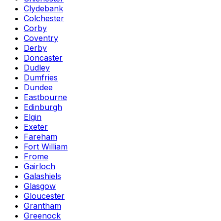
Clydebank
Colchester
Corby
Coventry
Derby
Doncaster
Dudley
Dumfries
Dundee
Eastbourne
Edinburgh
Elgin
Exeter
Fareham
Fort William
Frome
Gairloch
Galashiels
Glasgow
Gloucester
Grantham
Greenock