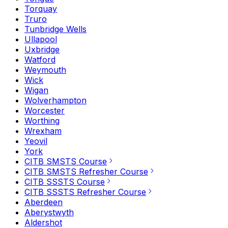
Torquay
Truro
Tunbridge Wells
Ullapool
Uxbridge
Watford
Weymouth
Wick
Wigan
Wolverhampton
Worcester
Worthing
Wrexham
Yeovil
York
CITB SMSTS Course
CITB SMSTS Refresher Course
CITB SSSTS Course
CITB SSSTS Refresher Course
Aberdeen
Aberystwyth
Aldershot