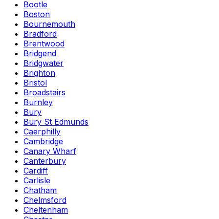
Bootle
Boston
Bournemouth
Bradford
Brentwood
Bridgend
Bridgwater
Brighton
Bristol
Broadstairs
Burnley
Bury
Bury St Edmunds
Caerphilly
Cambridge
Canary Wharf
Canterbury
Cardiff
Carlisle
Chatham
Chelmsford
Cheltenham