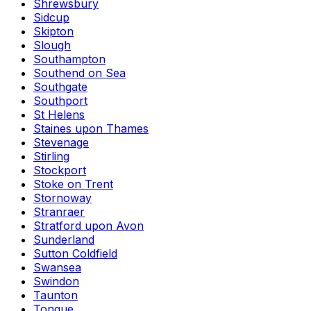
Shrewsbury
Sidcup
Skipton
Slough
Southampton
Southend on Sea
Southgate
Southport
St Helens
Staines upon Thames
Stevenage
Stirling
Stockport
Stoke on Trent
Stornoway
Stranraer
Stratford upon Avon
Sunderland
Sutton Coldfield
Swansea
Swindon
Taunton
Tongue