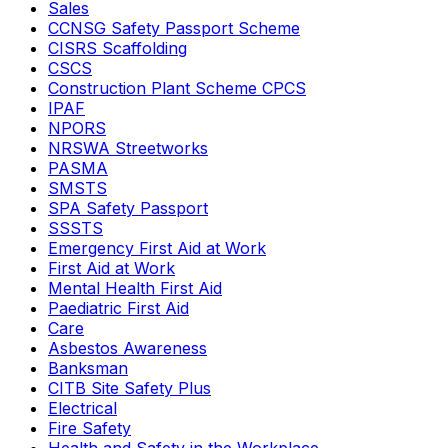
Sales
CCNSG Safety Passport Scheme
CISRS Scaffolding
CSCS
Construction Plant Scheme CPCS
IPAF
NPORS
NRSWA Streetworks
PASMA
SMSTS
SPA Safety Passport
SSSTS
Emergency First Aid at Work
First Aid at Work
Mental Health First Aid
Paediatric First Aid
Care
Asbestos Awareness
Banksman
CITB Site Safety Plus
Electrical
Fire Safety