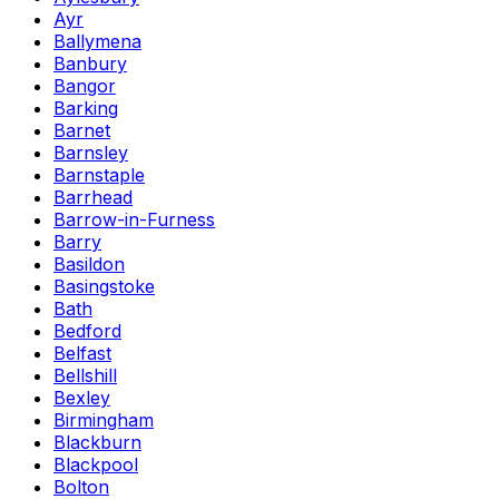
Ayr
Ballymena
Banbury
Bangor
Barking
Barnet
Barnsley
Barnstaple
Barrhead
Barrow-in-Furness
Barry
Basildon
Basingstoke
Bath
Bedford
Belfast
Bellshill
Bexley
Birmingham
Blackburn
Blackpool
Bolton