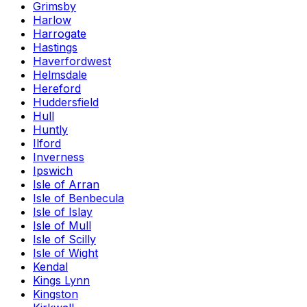
Grimsby
Harlow
Harrogate
Hastings
Haverfordwest
Helmsdale
Hereford
Huddersfield
Hull
Huntly
Ilford
Inverness
Ipswich
Isle of Arran
Isle of Benbecula
Isle of Islay
Isle of Mull
Isle of Scilly
Isle of Wight
Kendal
Kings Lynn
Kingston