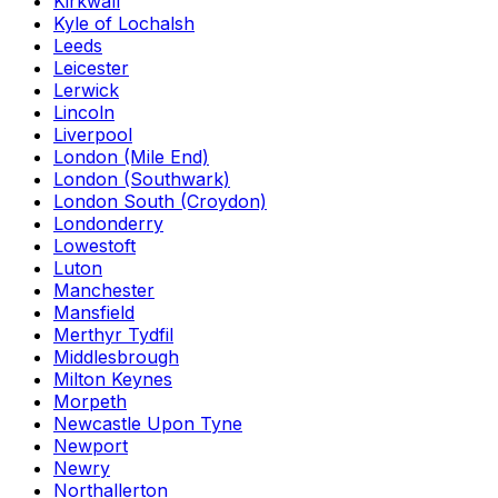
Kirkwall
Kyle of Lochalsh
Leeds
Leicester
Lerwick
Lincoln
Liverpool
London (Mile End)
London (Southwark)
London South (Croydon)
Londonderry
Lowestoft
Luton
Manchester
Mansfield
Merthyr Tydfil
Middlesbrough
Milton Keynes
Morpeth
Newcastle Upon Tyne
Newport
Newry
Northallerton