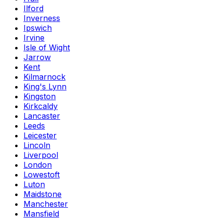
Ilford
Inverness
Ipswich
Irvine
Isle of Wight
Jarrow
Kent
Kilmarnock
King's Lynn
Kingston
Kirkcaldy
Lancaster
Leeds
Leicester
Lincoln
Liverpool
London
Lowestoft
Luton
Maidstone
Manchester
Mansfield