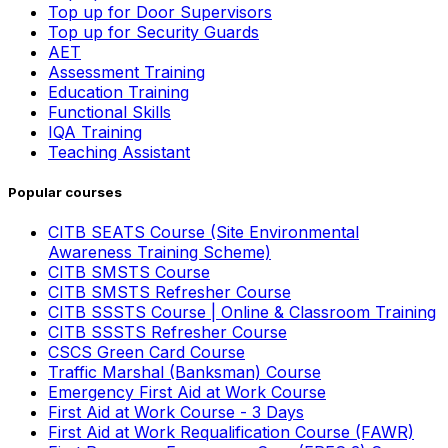
Top up for Door Supervisors
Top up for Security Guards
AET
Assessment Training
Education Training
Functional Skills
IQA Training
Teaching Assistant
Popular courses
CITB SEATS Course (Site Environmental
Awareness Training Scheme)
CITB SMSTS Course
CITB SMSTS Refresher Course
CITB SSSTS Course | Online & Classroom Training
CITB SSSTS Refresher Course
CSCS Green Card Course
Traffic Marshal (Banksman) Course
Emergency First Aid at Work Course
First Aid at Work Course - 3 Days
First Aid at Work Requalification Course (FAWR)