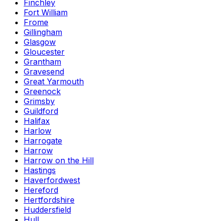
Finchley
Fort William
Frome
Gillingham
Glasgow
Gloucester
Grantham
Gravesend
Great Yarmouth
Greenock
Grimsby
Guildford
Halifax
Harlow
Harrogate
Harrow
Harrow on the Hill
Hastings
Haverfordwest
Hereford
Hertfordshire
Huddersfield
Hull