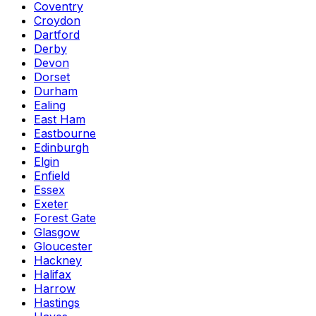
Coventry
Croydon
Dartford
Derby
Devon
Dorset
Durham
Ealing
East Ham
Eastbourne
Edinburgh
Elgin
Enfield
Essex
Exeter
Forest Gate
Glasgow
Gloucester
Hackney
Halifax
Harrow
Hastings