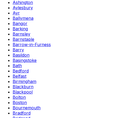
Ashington
Aylesbury
Ayr
Ballymena
Bangor
Barking
Barnsley
Barnstaple
Barrow-in-Furness
Barry
Basildon
Basingstoke
Bath
Bedford
Belfast
Birmingham
Blackburn
Blackpool
Bolton
Boston
Bournemouth
Bradford