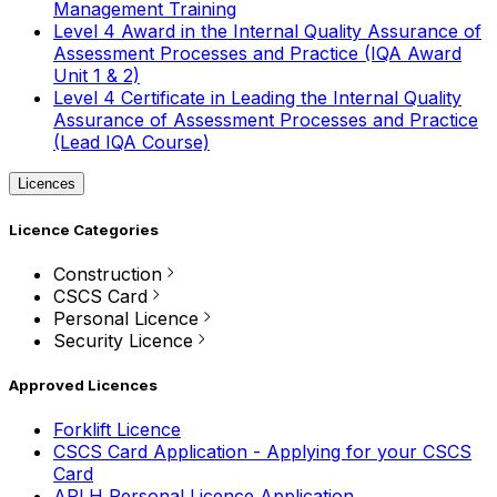
Management Training
Level 4 Award in the Internal Quality Assurance of
Assessment Processes and Practice (IQA Award
Unit 1 & 2)
Level 4 Certificate in Leading the Internal Quality
Assurance of Assessment Processes and Practice
(Lead IQA Course)
Licences
Licence Categories
Construction
CSCS Card
Personal Licence
Security Licence
Approved Licences
Forklift Licence
CSCS Card Application - Applying for your CSCS
Card
APLH Personal Licence Application