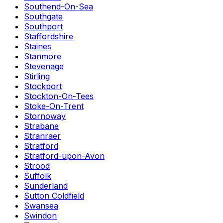
Southend-On-Sea
Southgate
Southport
Staffordshire
Staines
Stanmore
Stevenage
Stirling
Stockport
Stockton-On-Tees
Stoke-On-Trent
Stornoway
Strabane
Stranraer
Stratford
Stratford-upon-Avon
Strood
Suffolk
Sunderland
Sutton Coldfield
Swansea
Swindon