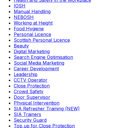
Health and Safety in the Workplace
IOSH
Manual Handling
NEBOSH
Working at Height
Food Hygiene
Personal Licence
Scottish Personal Licence
Beauty
Digital Marketing
Search Engine Optimisation
Social Media Marketing
Career Development
Leadership
CCTV Operator
Close Protection
Crowd Safety
Door Supervisor
Physical Intervention
SIA Refresher Training (NEW)
SIA Trainers
Security Guard
Top up for Close Protection