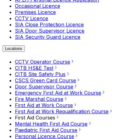
Occasional Licence
Premises Licence
CCTV Licence
SIA Close Protection Licence
SIA Door Supervisor Licence
SIA Security Guard Licence
Locations
CCTV Operator Course
CITB HS&E Test
CITB Site Safety Plus
CSCS Green Card Course
Door Supervisor Course
Emergency First Aid at Work Course
Fire Marshal Course
First Aid at Work Course
First Aid at Work Requalification Course
First Aid Courses
Mental Health First Aid Course
Paediatric First Aid Course
Personal Licence Course