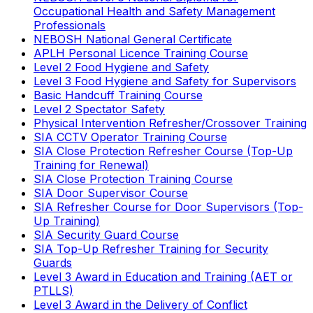
Occupational Health and Safety Management
Professionals
NEBOSH National General Certificate
APLH Personal Licence Training Course
Level 2 Food Hygiene and Safety
Level 3 Food Hygiene and Safety for Supervisors
Basic Handcuff Training Course
Level 2 Spectator Safety
Physical Intervention Refresher/Crossover Training
SIA CCTV Operator Training Course
SIA Close Protection Refresher Course (Top-Up
Training for Renewal)
SIA Close Protection Training Course
SIA Door Supervisor Course
SIA Refresher Course for Door Supervisors (Top-
Up Training)
SIA Security Guard Course
SIA Top-Up Refresher Training for Security
Guards
Level 3 Award in Education and Training (AET or
PTLLS)
Level 3 Award in the Delivery of Conflict