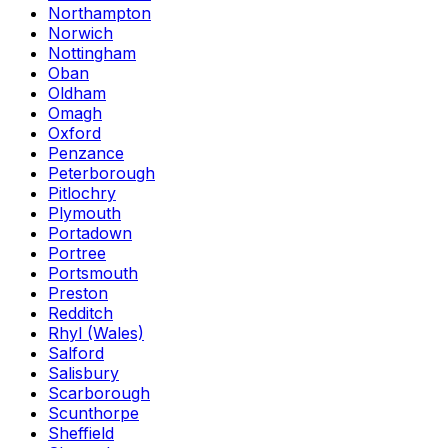
Northampton
Norwich
Nottingham
Oban
Oldham
Omagh
Oxford
Penzance
Peterborough
Pitlochry
Plymouth
Portadown
Portree
Portsmouth
Preston
Redditch
Rhyl (Wales)
Salford
Salisbury
Scarborough
Scunthorpe
Sheffield