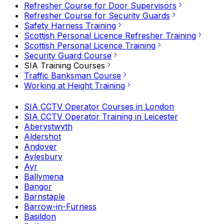
Refresher Course for Door Supervisors
Refresher Course for Security Guards
Safety Harness Training
Scottish Personal Licence Refresher Training
Scottish Personal Licence Training
Security Guard Course
SIA Training Courses
Traffic Banksman Course
Working at Height Training
SIA CCTV Operator Courses in London
SIA CCTV Operator Training in Leicester
Aberystwyth
Aldershot
Andover
Aylesbury
Ayr
Ballymena
Bangor
Barnstaple
Barrow-in-Furness
Basildon