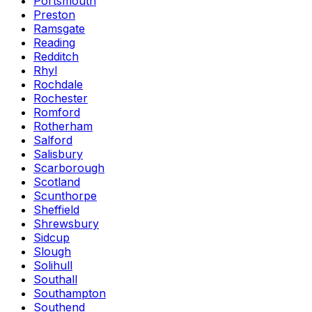
Portsmouth
Preston
Ramsgate
Reading
Redditch
Rhyl
Rochdale
Rochester
Romford
Rotherham
Salford
Salisbury
Scarborough
Scotland
Scunthorpe
Sheffield
Shrewsbury
Sidcup
Slough
Solihull
Southall
Southampton
Southend