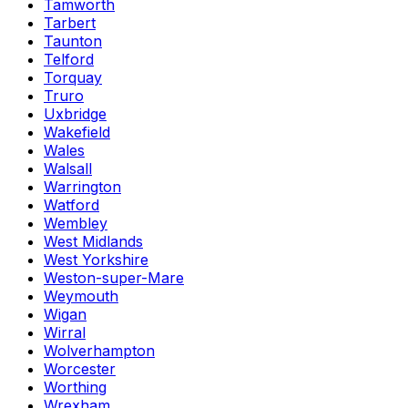
Tamworth
Tarbert
Taunton
Telford
Torquay
Truro
Uxbridge
Wakefield
Wales
Walsall
Warrington
Watford
Wembley
West Midlands
West Yorkshire
Weston-super-Mare
Weymouth
Wigan
Wirral
Wolverhampton
Worcester
Worthing
Wrexham