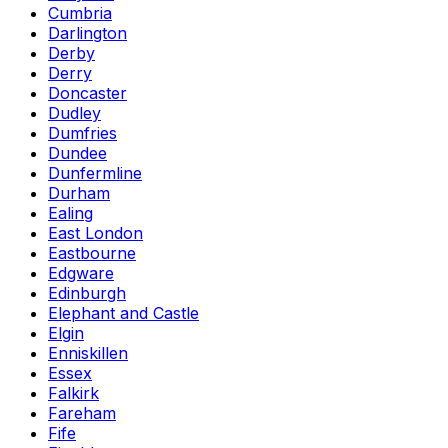
Cumbria
Darlington
Derby
Derry
Doncaster
Dudley
Dumfries
Dundee
Dunfermline
Durham
Ealing
East London
Eastbourne
Edgware
Edinburgh
Elephant and Castle
Elgin
Enniskillen
Essex
Falkirk
Fareham
Fife