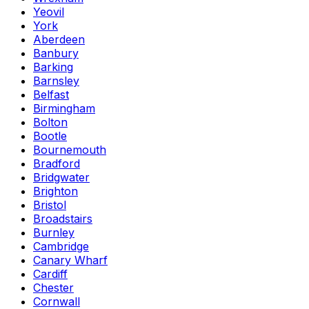
Yeovil
York
Aberdeen
Banbury
Barking
Barnsley
Belfast
Birmingham
Bolton
Bootle
Bournemouth
Bradford
Bridgwater
Brighton
Bristol
Broadstairs
Burnley
Cambridge
Canary Wharf
Cardiff
Chester
Cornwall