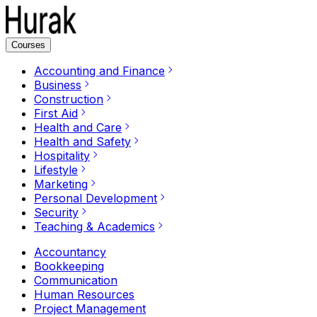
Courses
Accounting and Finance
Business
Construction
First Aid
Health and Care
Health and Safety
Hospitality
Lifestyle
Marketing
Personal Development
Security
Teaching & Academics
Accountancy
Bookkeeping
Communication
Human Resources
Project Management