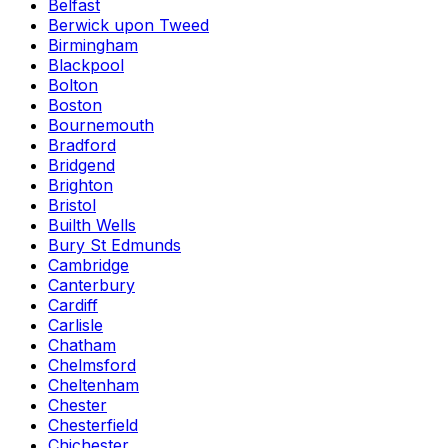
Belfast
Berwick upon Tweed
Birmingham
Blackpool
Bolton
Boston
Bournemouth
Bradford
Bridgend
Brighton
Bristol
Builth Wells
Bury St Edmunds
Cambridge
Canterbury
Cardiff
Carlisle
Chatham
Chelmsford
Cheltenham
Chester
Chesterfield
Chichester