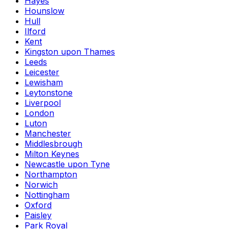
Hayes
Hounslow
Hull
Ilford
Kent
Kingston upon Thames
Leeds
Leicester
Lewisham
Leytonstone
Liverpool
London
Luton
Manchester
Middlesbrough
Milton Keynes
Newcastle upon Tyne
Northampton
Norwich
Nottingham
Oxford
Paisley
Park Royal