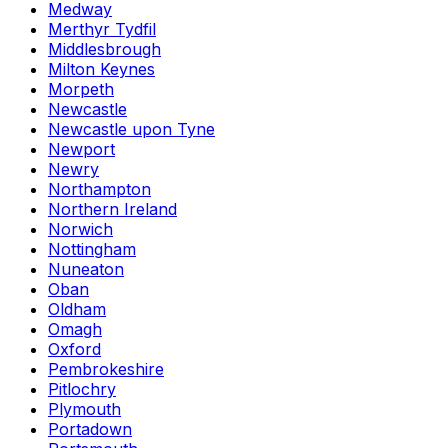
Medway
Merthyr Tydfil
Middlesbrough
Milton Keynes
Morpeth
Newcastle
Newcastle upon Tyne
Newport
Newry
Northampton
Northern Ireland
Norwich
Nottingham
Nuneaton
Oban
Oldham
Omagh
Oxford
Pembrokeshire
Pitlochry
Plymouth
Portadown