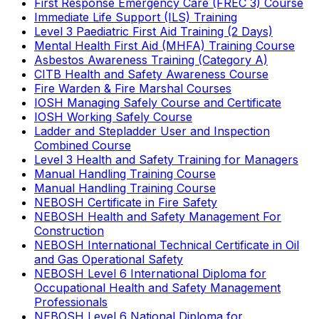
First Response Emergency Care (FREC 3) Course
Immediate Life Support (ILS) Training
Level 3 Paediatric First Aid Training (2 Days)
Mental Health First Aid (MHFA) Training Course
Asbestos Awareness Training (Category A)
CITB Health and Safety Awareness Course
Fire Warden & Fire Marshal Courses
IOSH Managing Safely Course and Certificate
IOSH Working Safely Course
Ladder and Stepladder User and Inspection
Combined Course
Level 3 Health and Safety Training for Managers
Manual Handling Training Course
Manual Handling Training Course
NEBOSH Certificate in Fire Safety
NEBOSH Health and Safety Management For
Construction
NEBOSH International Technical Certificate in Oil
and Gas Operational Safety
NEBOSH Level 6 International Diploma for
Occupational Health and Safety Management
Professionals
NEBOSH Level 6 National Diploma for