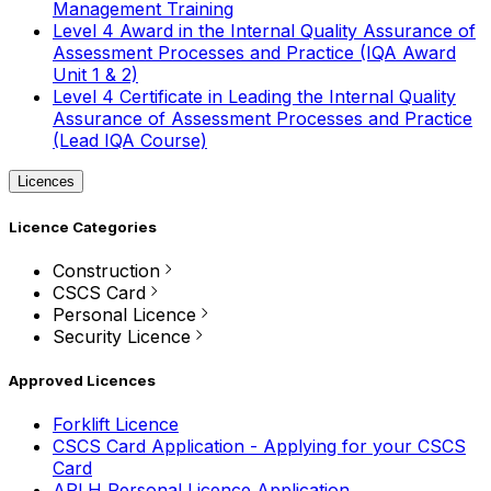
Management Training
Level 4 Award in the Internal Quality Assurance of
Assessment Processes and Practice (IQA Award
Unit 1 & 2)
Level 4 Certificate in Leading the Internal Quality
Assurance of Assessment Processes and Practice
(Lead IQA Course)
Licences
Licence Categories
Construction
CSCS Card
Personal Licence
Security Licence
Approved Licences
Forklift Licence
CSCS Card Application - Applying for your CSCS
Card
APLH Personal Licence Application