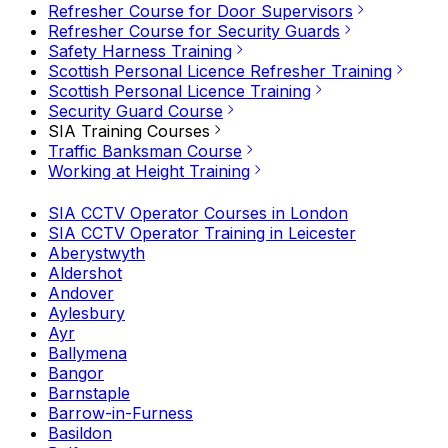
Refresher Course for Door Supervisors
Refresher Course for Security Guards
Safety Harness Training
Scottish Personal Licence Refresher Training
Scottish Personal Licence Training
Security Guard Course
SIA Training Courses
Traffic Banksman Course
Working at Height Training
SIA CCTV Operator Courses in London
SIA CCTV Operator Training in Leicester
Aberystwyth
Aldershot
Andover
Aylesbury
Ayr
Ballymena
Bangor
Barnstaple
Barrow-in-Furness
Basildon