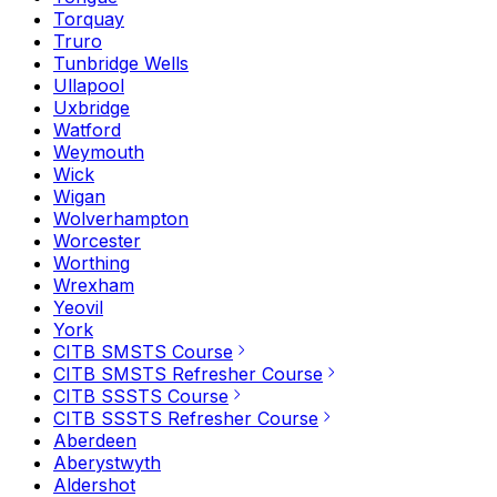
Torquay
Truro
Tunbridge Wells
Ullapool
Uxbridge
Watford
Weymouth
Wick
Wigan
Wolverhampton
Worcester
Worthing
Wrexham
Yeovil
York
CITB SMSTS Course
CITB SMSTS Refresher Course
CITB SSSTS Course
CITB SSSTS Refresher Course
Aberdeen
Aberystwyth
Aldershot