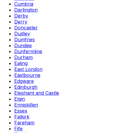
Cumbria
Darlington
Derby
Derry
Doncaster
Dudley
Dumfries
Dundee
Dunfermline
Durham
Ealing
East London
Eastbourne
Edgware
Edinburgh
Elephant and Castle
Elgin
Enniskillen
Essex
Falkirk
Fareham
Fife