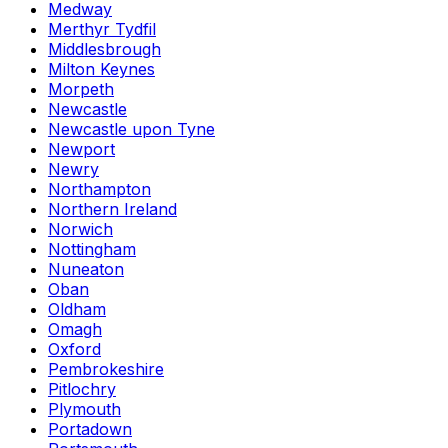
Medway
Merthyr Tydfil
Middlesbrough
Milton Keynes
Morpeth
Newcastle
Newcastle upon Tyne
Newport
Newry
Northampton
Northern Ireland
Norwich
Nottingham
Nuneaton
Oban
Oldham
Omagh
Oxford
Pembrokeshire
Pitlochry
Plymouth
Portadown