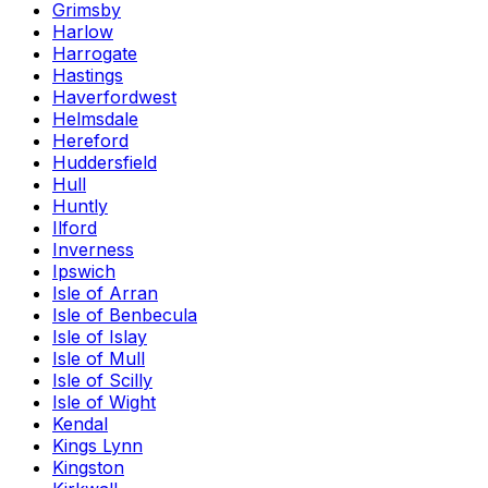
Grimsby
Harlow
Harrogate
Hastings
Haverfordwest
Helmsdale
Hereford
Huddersfield
Hull
Huntly
Ilford
Inverness
Ipswich
Isle of Arran
Isle of Benbecula
Isle of Islay
Isle of Mull
Isle of Scilly
Isle of Wight
Kendal
Kings Lynn
Kingston