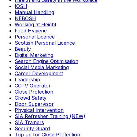
Health and Safety in the Workplace
IOSH
Manual Handling
NEBOSH
Working at Height
Food Hygiene
Personal Licence
Scottish Personal Licence
Beauty
Digital Marketing
Search Engine Optimisation
Social Media Marketing
Career Development
Leadership
CCTV Operator
Close Protection
Crowd Safety
Door Supervisor
Physical Intervention
SIA Refresher Training (NEW)
SIA Trainers
Security Guard
Top up for Close Protection