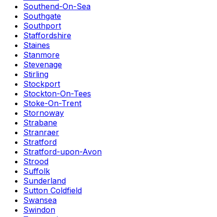
Southend-On-Sea
Southgate
Southport
Staffordshire
Staines
Stanmore
Stevenage
Stirling
Stockport
Stockton-On-Tees
Stoke-On-Trent
Stornoway
Strabane
Stranraer
Stratford
Stratford-upon-Avon
Strood
Suffolk
Sunderland
Sutton Coldfield
Swansea
Swindon