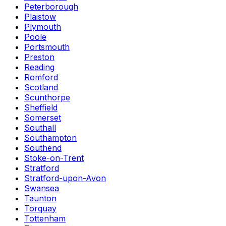
Peterborough
Plaistow
Plymouth
Poole
Portsmouth
Preston
Reading
Romford
Scotland
Scunthorpe
Sheffield
Somerset
Southall
Southampton
Southend
Stoke-on-Trent
Stratford
Stratford-upon-Avon
Swansea
Taunton
Torquay
Tottenham