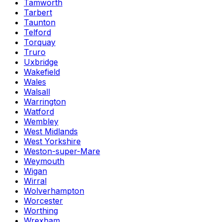
Tamworth
Tarbert
Taunton
Telford
Torquay
Truro
Uxbridge
Wakefield
Wales
Walsall
Warrington
Watford
Wembley
West Midlands
West Yorkshire
Weston-super-Mare
Weymouth
Wigan
Wirral
Wolverhampton
Worcester
Worthing
Wrexham