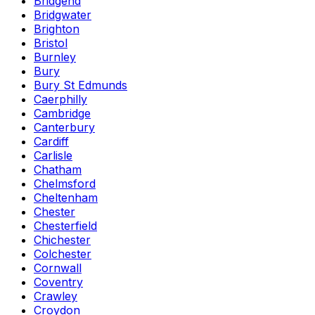
Bridgend
Bridgwater
Brighton
Bristol
Burnley
Bury
Bury St Edmunds
Caerphilly
Cambridge
Canterbury
Cardiff
Carlisle
Chatham
Chelmsford
Cheltenham
Chester
Chesterfield
Chichester
Colchester
Cornwall
Coventry
Crawley
Croydon