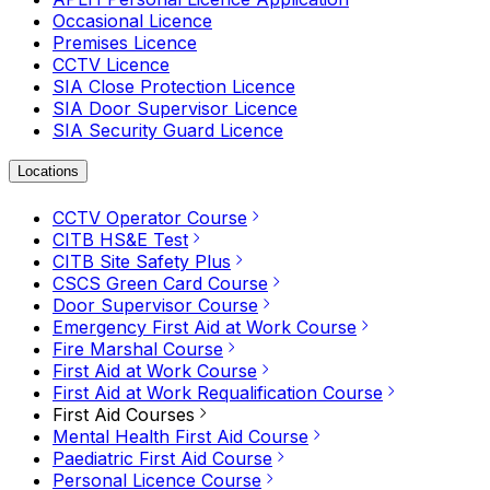
Occasional Licence
Premises Licence
CCTV Licence
SIA Close Protection Licence
SIA Door Supervisor Licence
SIA Security Guard Licence
Locations
CCTV Operator Course
CITB HS&E Test
CITB Site Safety Plus
CSCS Green Card Course
Door Supervisor Course
Emergency First Aid at Work Course
Fire Marshal Course
First Aid at Work Course
First Aid at Work Requalification Course
First Aid Courses
Mental Health First Aid Course
Paediatric First Aid Course
Personal Licence Course