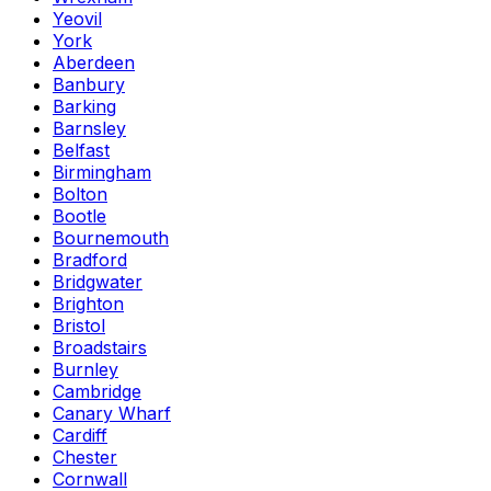
Yeovil
York
Aberdeen
Banbury
Barking
Barnsley
Belfast
Birmingham
Bolton
Bootle
Bournemouth
Bradford
Bridgwater
Brighton
Bristol
Broadstairs
Burnley
Cambridge
Canary Wharf
Cardiff
Chester
Cornwall