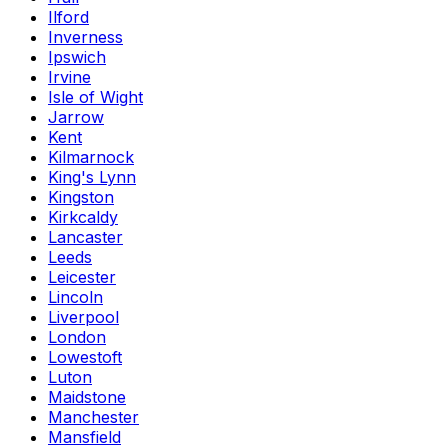
Ilford
Inverness
Ipswich
Irvine
Isle of Wight
Jarrow
Kent
Kilmarnock
King's Lynn
Kingston
Kirkcaldy
Lancaster
Leeds
Leicester
Lincoln
Liverpool
London
Lowestoft
Luton
Maidstone
Manchester
Mansfield