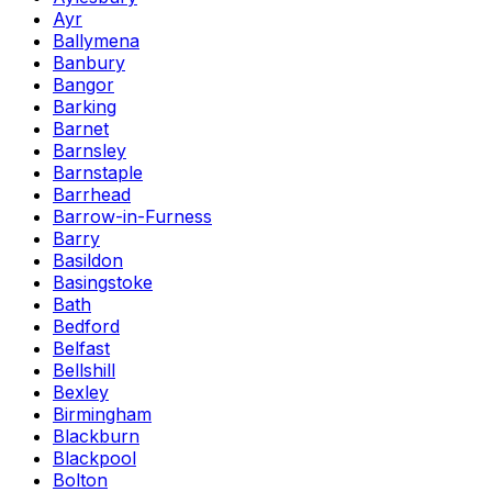
Ayr
Ballymena
Banbury
Bangor
Barking
Barnet
Barnsley
Barnstaple
Barrhead
Barrow-in-Furness
Barry
Basildon
Basingstoke
Bath
Bedford
Belfast
Bellshill
Bexley
Birmingham
Blackburn
Blackpool
Bolton