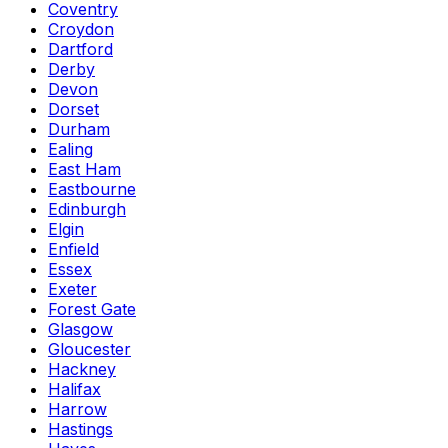
Coventry
Croydon
Dartford
Derby
Devon
Dorset
Durham
Ealing
East Ham
Eastbourne
Edinburgh
Elgin
Enfield
Essex
Exeter
Forest Gate
Glasgow
Gloucester
Hackney
Halifax
Harrow
Hastings