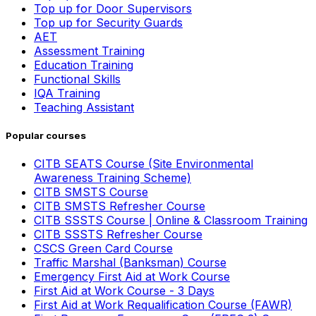
Top up for Door Supervisors
Top up for Security Guards
AET
Assessment Training
Education Training
Functional Skills
IQA Training
Teaching Assistant
Popular courses
CITB SEATS Course (Site Environmental
Awareness Training Scheme)
CITB SMSTS Course
CITB SMSTS Refresher Course
CITB SSSTS Course | Online & Classroom Training
CITB SSSTS Refresher Course
CSCS Green Card Course
Traffic Marshal (Banksman) Course
Emergency First Aid at Work Course
First Aid at Work Course - 3 Days
First Aid at Work Requalification Course (FAWR)