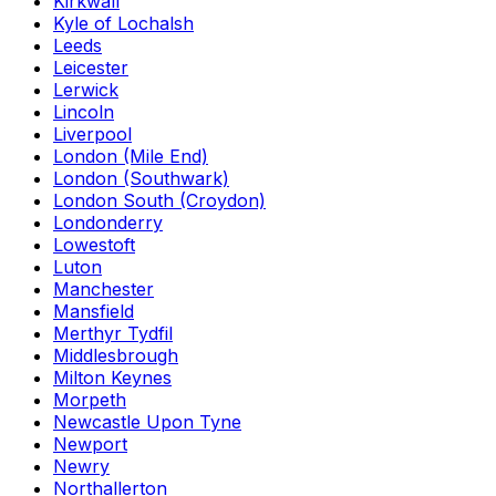
Kirkwall
Kyle of Lochalsh
Leeds
Leicester
Lerwick
Lincoln
Liverpool
London (Mile End)
London (Southwark)
London South (Croydon)
Londonderry
Lowestoft
Luton
Manchester
Mansfield
Merthyr Tydfil
Middlesbrough
Milton Keynes
Morpeth
Newcastle Upon Tyne
Newport
Newry
Northallerton