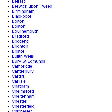
Belfast
Berwick upon Tweed
Birmingham
Blackpool
Bolton
Boston
Bournemouth
Bradford
Bridgend
Brighton
Bristol
Builth Wells
Bury St Edmunds
Cambridge
Canterbury
Cardiff
Carlisle
Chatham
Chelmsford
Cheltenham
Chester
Chesterfield
Chichester