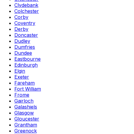
Clydebank
Colchester
Corby
Coventry
Derby
Doncaster
Dudley
Dumfries
Dundee
Eastbourne
Edinburgh
Elgin
Exeter
Fareham
Fort William
Frome
Gairloch
Galashiels
Glasgow
Gloucester
Grantham
Greenock