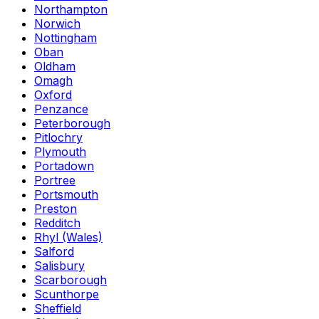
Northampton
Norwich
Nottingham
Oban
Oldham
Omagh
Oxford
Penzance
Peterborough
Pitlochry
Plymouth
Portadown
Portree
Portsmouth
Preston
Redditch
Rhyl (Wales)
Salford
Salisbury
Scarborough
Scunthorpe
Sheffield