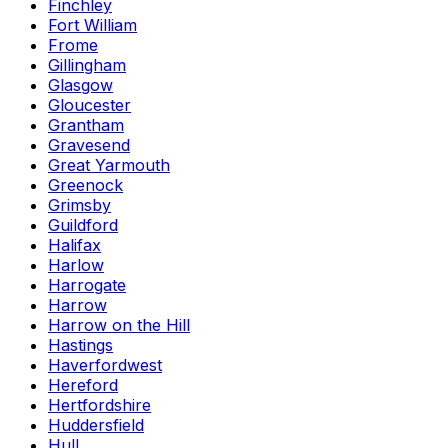
Finchley
Fort William
Frome
Gillingham
Glasgow
Gloucester
Grantham
Gravesend
Great Yarmouth
Greenock
Grimsby
Guildford
Halifax
Harlow
Harrogate
Harrow
Harrow on the Hill
Hastings
Haverfordwest
Hereford
Hertfordshire
Huddersfield
Hull