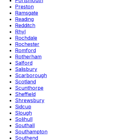
Portsmouth
Preston
Ramsgate
Reading
Redditch
Rhyl
Rochdale
Rochester
Romford
Rotherham
Salford
Salisbury
Scarborough
Scotland
Scunthorpe
Sheffield
Shrewsbury
Sidcup
Slough
Solihull
Southall
Southampton
Southend