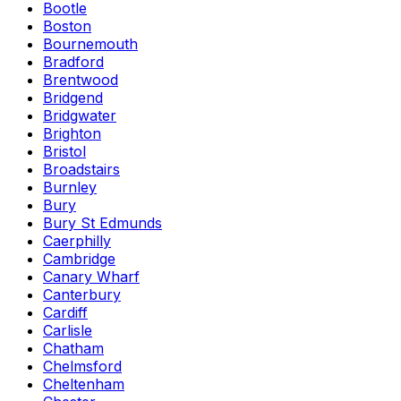
Bootle
Boston
Bournemouth
Bradford
Brentwood
Bridgend
Bridgwater
Brighton
Bristol
Broadstairs
Burnley
Bury
Bury St Edmunds
Caerphilly
Cambridge
Canary Wharf
Canterbury
Cardiff
Carlisle
Chatham
Chelmsford
Cheltenham