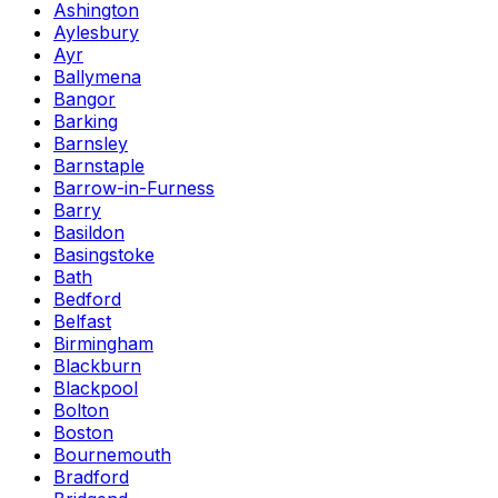
Ashington
Aylesbury
Ayr
Ballymena
Bangor
Barking
Barnsley
Barnstaple
Barrow-in-Furness
Barry
Basildon
Basingstoke
Bath
Bedford
Belfast
Birmingham
Blackburn
Blackpool
Bolton
Boston
Bournemouth
Bradford