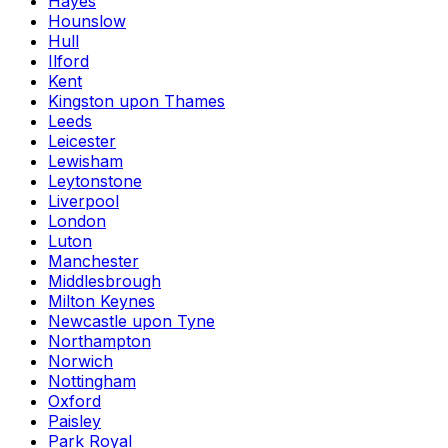
Hayes
Hounslow
Hull
Ilford
Kent
Kingston upon Thames
Leeds
Leicester
Lewisham
Leytonstone
Liverpool
London
Luton
Manchester
Middlesbrough
Milton Keynes
Newcastle upon Tyne
Northampton
Norwich
Nottingham
Oxford
Paisley
Park Royal