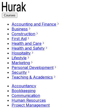
Courses
Accounting and Finance
Business
Construction
First Aid
Health and Care
Health and Safety
Hospitality
Lifestyle
Marketing
Personal Development
Security
Teaching & Academics
Accountancy
Bookkeeping
Communication
Human Resources
Project Management