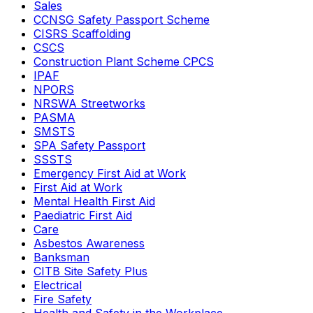
Sales
CCNSG Safety Passport Scheme
CISRS Scaffolding
CSCS
Construction Plant Scheme CPCS
IPAF
NPORS
NRSWA Streetworks
PASMA
SMSTS
SPA Safety Passport
SSSTS
Emergency First Aid at Work
First Aid at Work
Mental Health First Aid
Paediatric First Aid
Care
Asbestos Awareness
Banksman
CITB Site Safety Plus
Electrical
Fire Safety