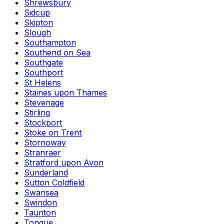
Shrewsbury
Sidcup
Skipton
Slough
Southampton
Southend on Sea
Southgate
Southport
St Helens
Staines upon Thames
Stevenage
Stirling
Stockport
Stoke on Trent
Stornoway
Stranraer
Stratford upon Avon
Sunderland
Sutton Coldfield
Swansea
Swindon
Taunton
Tongue