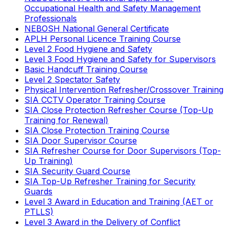
Occupational Health and Safety Management
Professionals
NEBOSH National General Certificate
APLH Personal Licence Training Course
Level 2 Food Hygiene and Safety
Level 3 Food Hygiene and Safety for Supervisors
Basic Handcuff Training Course
Level 2 Spectator Safety
Physical Intervention Refresher/Crossover Training
SIA CCTV Operator Training Course
SIA Close Protection Refresher Course (Top-Up
Training for Renewal)
SIA Close Protection Training Course
SIA Door Supervisor Course
SIA Refresher Course for Door Supervisors (Top-
Up Training)
SIA Security Guard Course
SIA Top-Up Refresher Training for Security
Guards
Level 3 Award in Education and Training (AET or
PTLLS)
Level 3 Award in the Delivery of Conflict