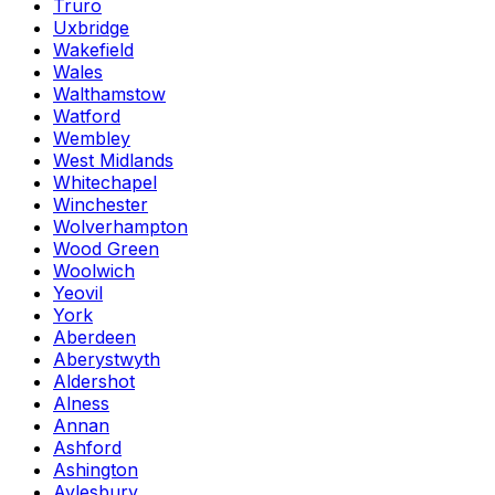
Truro
Uxbridge
Wakefield
Wales
Walthamstow
Watford
Wembley
West Midlands
Whitechapel
Winchester
Wolverhampton
Wood Green
Woolwich
Yeovil
York
Aberdeen
Aberystwyth
Aldershot
Alness
Annan
Ashford
Ashington
Aylesbury