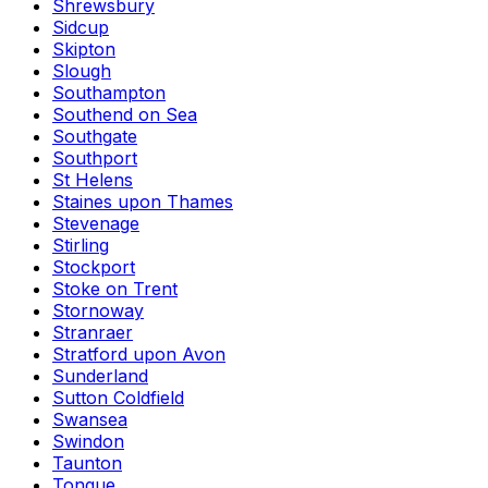
Shrewsbury
Sidcup
Skipton
Slough
Southampton
Southend on Sea
Southgate
Southport
St Helens
Staines upon Thames
Stevenage
Stirling
Stockport
Stoke on Trent
Stornoway
Stranraer
Stratford upon Avon
Sunderland
Sutton Coldfield
Swansea
Swindon
Taunton
Tongue