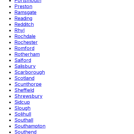
Portsmouth
Preston
Ramsgate
Reading
Redditch
Rhyl
Rochdale
Rochester
Romford
Rotherham
Salford
Salisbury
Scarborough
Scotland
Scunthorpe
Sheffield
Shrewsbury
Sidcup
Slough
Solihull
Southall
Southampton
Southend