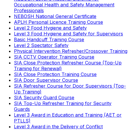
Occupational Health and Safety Management
Professionals
NEBOSH National General Certificate
APLH Personal Licence Training Course
Level 2 Food Hygiene and Safety
Level 3 Food Hygiene and Safety for Supervisors
Basic Handcuff Training Course
Level 2 Spectator Safety
Physical Intervention Refresher/Crossover Training
SIA CCTV Operator Training Course
SIA Close Protection Refresher Course (Top-Up
Training for Renewal)
SIA Close Protection Training Course
SIA Door Supervisor Course
SIA Refresher Course for Door Supervisors (Top-
Up Training)
SIA Security Guard Course
SIA Top-Up Refresher Training for Security
Guards
Level 3 Award in Education and Training (AET or
PTLLS)
Level 3 Award in the Delivery of Conflict