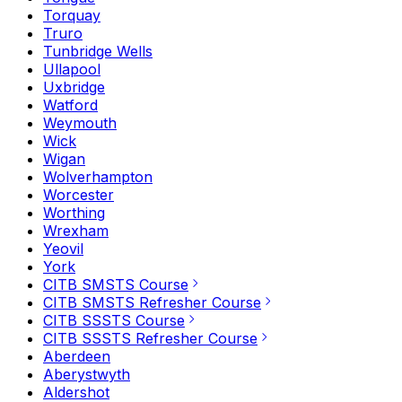
Torquay
Truro
Tunbridge Wells
Ullapool
Uxbridge
Watford
Weymouth
Wick
Wigan
Wolverhampton
Worcester
Worthing
Wrexham
Yeovil
York
CITB SMSTS Course
CITB SMSTS Refresher Course
CITB SSSTS Course
CITB SSSTS Refresher Course
Aberdeen
Aberystwyth
Aldershot