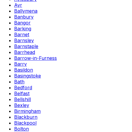
Ayr
Ballymena
Banbury
Bangor
Barking
Barnet
Barnsley
Barnstaple
Barrhead
Barrow-in-Furness
Barry
Basildon
Basingstoke
Bath
Bedford
Belfast
Bellshill
Bexley
Birmingham
Blackburn
Blackpool
Bolton