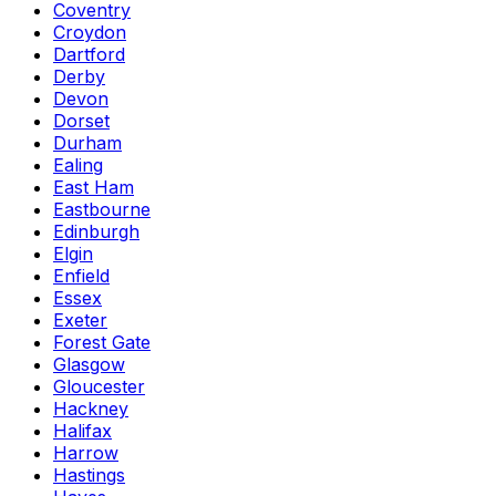
Coventry
Croydon
Dartford
Derby
Devon
Dorset
Durham
Ealing
East Ham
Eastbourne
Edinburgh
Elgin
Enfield
Essex
Exeter
Forest Gate
Glasgow
Gloucester
Hackney
Halifax
Harrow
Hastings