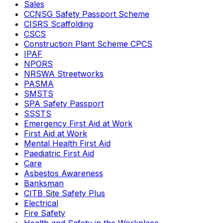
Sales
CCNSG Safety Passport Scheme
CISRS Scaffolding
CSCS
Construction Plant Scheme CPCS
IPAF
NPORS
NRSWA Streetworks
PASMA
SMSTS
SPA Safety Passport
SSSTS
Emergency First Aid at Work
First Aid at Work
Mental Health First Aid
Paediatric First Aid
Care
Asbestos Awareness
Banksman
CITB Site Safety Plus
Electrical
Fire Safety