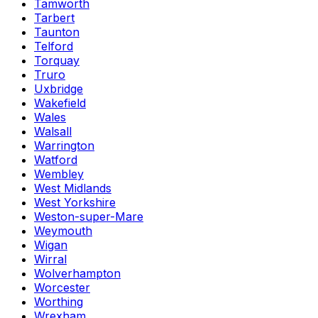
Tamworth
Tarbert
Taunton
Telford
Torquay
Truro
Uxbridge
Wakefield
Wales
Walsall
Warrington
Watford
Wembley
West Midlands
West Yorkshire
Weston-super-Mare
Weymouth
Wigan
Wirral
Wolverhampton
Worcester
Worthing
Wrexham