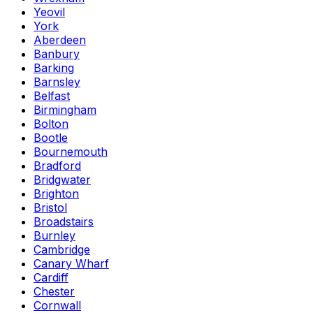
Yeovil
York
Aberdeen
Banbury
Barking
Barnsley
Belfast
Birmingham
Bolton
Bootle
Bournemouth
Bradford
Bridgwater
Brighton
Bristol
Broadstairs
Burnley
Cambridge
Canary Wharf
Cardiff
Chester
Cornwall