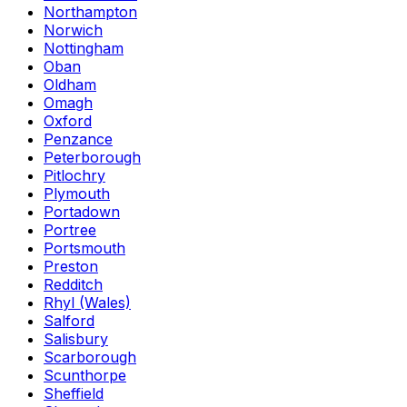
Northampton
Norwich
Nottingham
Oban
Oldham
Omagh
Oxford
Penzance
Peterborough
Pitlochry
Plymouth
Portadown
Portree
Portsmouth
Preston
Redditch
Rhyl (Wales)
Salford
Salisbury
Scarborough
Scunthorpe
Sheffield