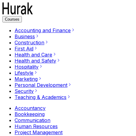
Courses
Accounting and Finance
Business
Construction
First Aid
Health and Care
Health and Safety
Hospitality
Lifestyle
Marketing
Personal Development
Security
Teaching & Academics
Accountancy
Bookkeeping
Communication
Human Resources
Project Management