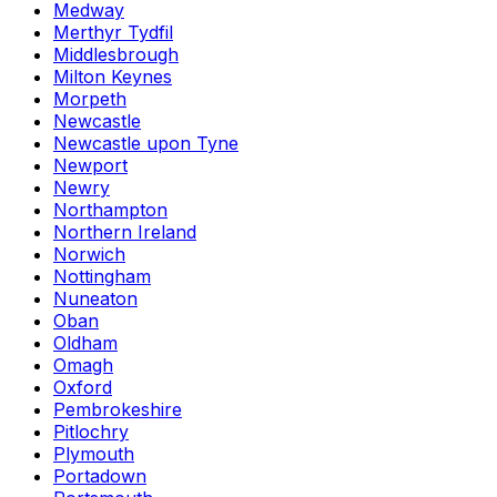
Medway
Merthyr Tydfil
Middlesbrough
Milton Keynes
Morpeth
Newcastle
Newcastle upon Tyne
Newport
Newry
Northampton
Northern Ireland
Norwich
Nottingham
Nuneaton
Oban
Oldham
Omagh
Oxford
Pembrokeshire
Pitlochry
Plymouth
Portadown