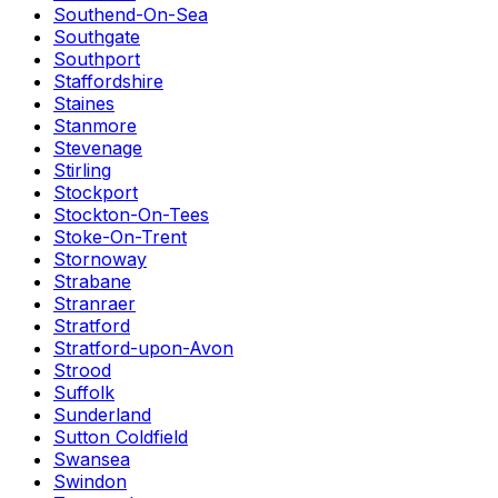
Southend-On-Sea
Southgate
Southport
Staffordshire
Staines
Stanmore
Stevenage
Stirling
Stockport
Stockton-On-Tees
Stoke-On-Trent
Stornoway
Strabane
Stranraer
Stratford
Stratford-upon-Avon
Strood
Suffolk
Sunderland
Sutton Coldfield
Swansea
Swindon