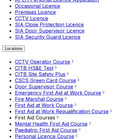
Occasional Licence
Premises Licence
CCTV Licence
SIA Close Protection Licence
SIA Door Supervisor Licence
SIA Security Guard Licence
Locations
CCTV Operator Course
CITB HS&E Test
CITB Site Safety Plus
CSCS Green Card Course
Door Supervisor Course
Emergency First Aid at Work Course
Fire Marshal Course
First Aid at Work Course
First Aid at Work Requalification Course
First Aid Courses
Mental Health First Aid Course
Paediatric First Aid Course
Personal Licence Course