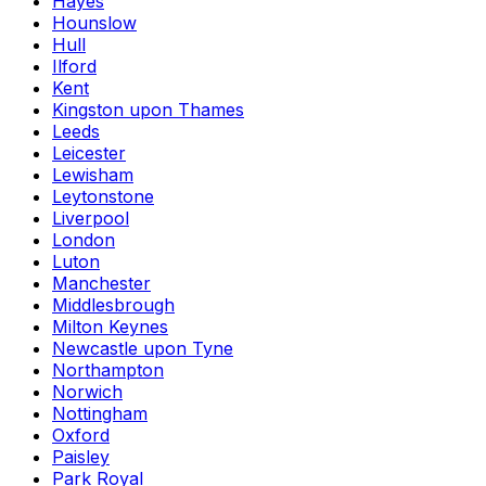
Hayes
Hounslow
Hull
Ilford
Kent
Kingston upon Thames
Leeds
Leicester
Lewisham
Leytonstone
Liverpool
London
Luton
Manchester
Middlesbrough
Milton Keynes
Newcastle upon Tyne
Northampton
Norwich
Nottingham
Oxford
Paisley
Park Royal