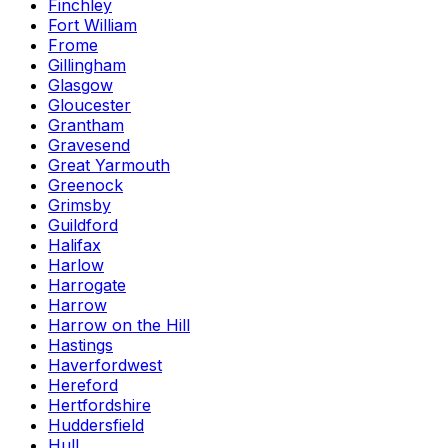
Finchley
Fort William
Frome
Gillingham
Glasgow
Gloucester
Grantham
Gravesend
Great Yarmouth
Greenock
Grimsby
Guildford
Halifax
Harlow
Harrogate
Harrow
Harrow on the Hill
Hastings
Haverfordwest
Hereford
Hertfordshire
Huddersfield
Hull