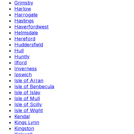
Grimsby
Harlow
Harrogate
Hastings
Haverfordwest
Helmsdale
Hereford
Huddersfield
Hull
Huntly
Ilford
Inverness
Ipswich
Isle of Arran
Isle of Benbecula
Isle of Islay
Isle of Mull
Isle of Scilly
Isle of Wight
Kendal
Kings Lynn
Kingston