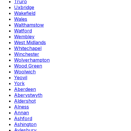
Truro
Uxbridge
Wakefield
Wales
Walthamstow
Watford
Wembley
West Midlands
Whitechapel
Winchester
Wolverhampton
Wood Green
Woolwich
Yeovil
York
Aberdeen
Aberystwyth
Aldershot
Alness
Annan
Ashford
Ashington
Aylesbury