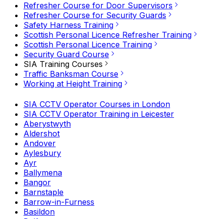
Refresher Course for Door Supervisors
Refresher Course for Security Guards
Safety Harness Training
Scottish Personal Licence Refresher Training
Scottish Personal Licence Training
Security Guard Course
SIA Training Courses
Traffic Banksman Course
Working at Height Training
SIA CCTV Operator Courses in London
SIA CCTV Operator Training in Leicester
Aberystwyth
Aldershot
Andover
Aylesbury
Ayr
Ballymena
Bangor
Barnstaple
Barrow-in-Furness
Basildon