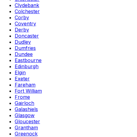
Clydebank
Colchester
Corby
Coventry
Derby
Doncaster
Dudley
Dumfries
Dundee
Eastbourne
Edinburgh
Elgin
Exeter
Fareham
Fort William
Frome
Gairloch
Galashiels
Glasgow
Gloucester
Grantham
Greenock