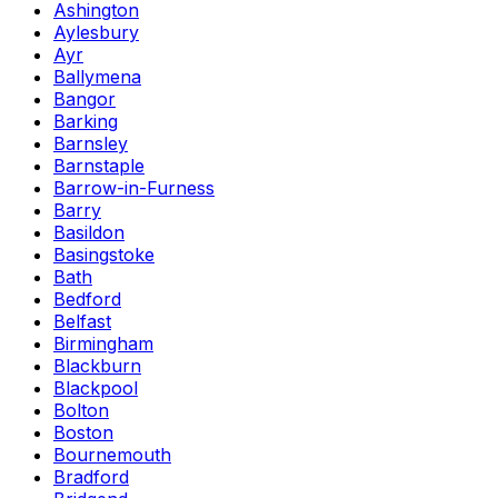
Ashington
Aylesbury
Ayr
Ballymena
Bangor
Barking
Barnsley
Barnstaple
Barrow-in-Furness
Barry
Basildon
Basingstoke
Bath
Bedford
Belfast
Birmingham
Blackburn
Blackpool
Bolton
Boston
Bournemouth
Bradford