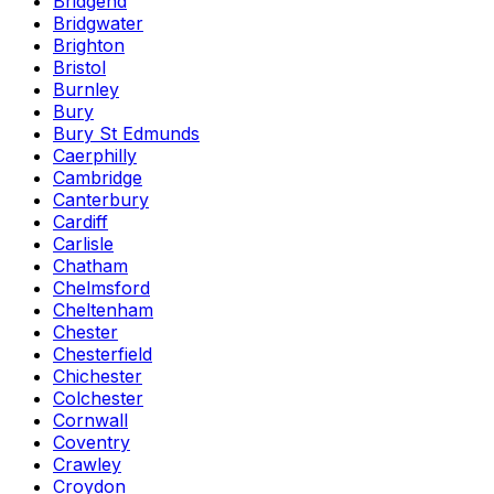
Bridgend
Bridgwater
Brighton
Bristol
Burnley
Bury
Bury St Edmunds
Caerphilly
Cambridge
Canterbury
Cardiff
Carlisle
Chatham
Chelmsford
Cheltenham
Chester
Chesterfield
Chichester
Colchester
Cornwall
Coventry
Crawley
Croydon