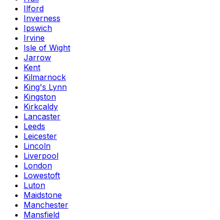
Ilford
Inverness
Ipswich
Irvine
Isle of Wight
Jarrow
Kent
Kilmarnock
King's Lynn
Kingston
Kirkcaldy
Lancaster
Leeds
Leicester
Lincoln
Liverpool
London
Lowestoft
Luton
Maidstone
Manchester
Mansfield