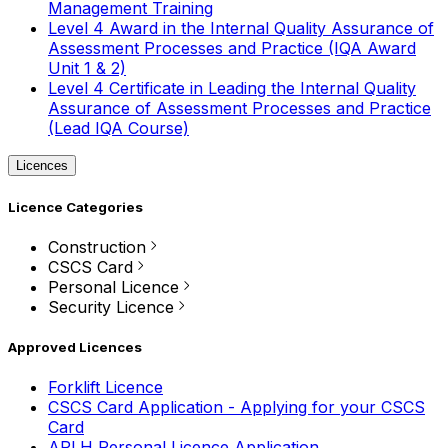
Management Training
Level 4 Award in the Internal Quality Assurance of
Assessment Processes and Practice (IQA Award
Unit 1 & 2)
Level 4 Certificate in Leading the Internal Quality
Assurance of Assessment Processes and Practice
(Lead IQA Course)
Licences
Licence Categories
Construction
CSCS Card
Personal Licence
Security Licence
Approved Licences
Forklift Licence
CSCS Card Application - Applying for your CSCS
Card
APLH Personal Licence Application