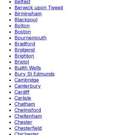
Belfast
Berwick upon Tweed
Birmingham
Blackpool
Bolton
Boston
Bournemouth
Bradford
Bridgend
Brighton
Bristol
Builth Wells
Bury St Edmunds
Cambridge
Canterbury
Cardiff
Carlisle
Chatham
Chelmsford
Cheltenham
Chester
Chesterfield
Chichester