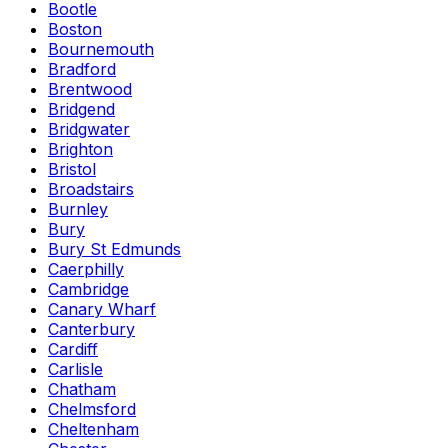
Bootle
Boston
Bournemouth
Bradford
Brentwood
Bridgend
Bridgwater
Brighton
Bristol
Broadstairs
Burnley
Bury
Bury St Edmunds
Caerphilly
Cambridge
Canary Wharf
Canterbury
Cardiff
Carlisle
Chatham
Chelmsford
Cheltenham