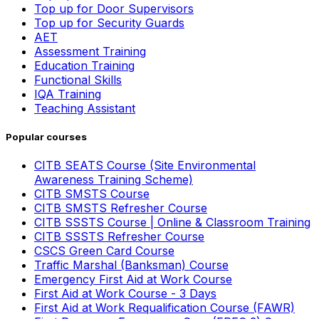
Top up for Door Supervisors
Top up for Security Guards
AET
Assessment Training
Education Training
Functional Skills
IQA Training
Teaching Assistant
Popular courses
CITB SEATS Course (Site Environmental
Awareness Training Scheme)
CITB SMSTS Course
CITB SMSTS Refresher Course
CITB SSSTS Course | Online & Classroom Training
CITB SSSTS Refresher Course
CSCS Green Card Course
Traffic Marshal (Banksman) Course
Emergency First Aid at Work Course
First Aid at Work Course - 3 Days
First Aid at Work Requalification Course (FAWR)