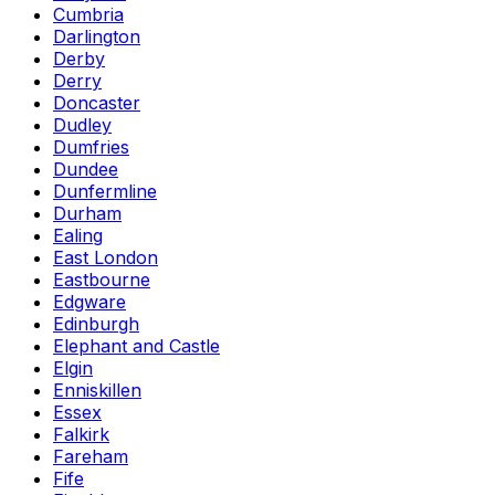
Cumbria
Darlington
Derby
Derry
Doncaster
Dudley
Dumfries
Dundee
Dunfermline
Durham
Ealing
East London
Eastbourne
Edgware
Edinburgh
Elephant and Castle
Elgin
Enniskillen
Essex
Falkirk
Fareham
Fife