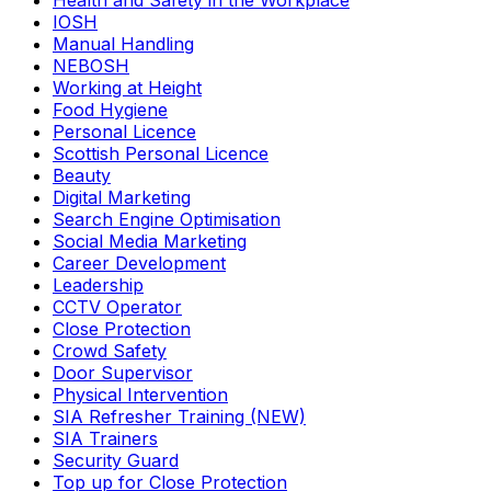
Health and Safety in the Workplace
IOSH
Manual Handling
NEBOSH
Working at Height
Food Hygiene
Personal Licence
Scottish Personal Licence
Beauty
Digital Marketing
Search Engine Optimisation
Social Media Marketing
Career Development
Leadership
CCTV Operator
Close Protection
Crowd Safety
Door Supervisor
Physical Intervention
SIA Refresher Training (NEW)
SIA Trainers
Security Guard
Top up for Close Protection