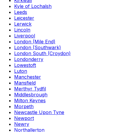
Kirkwall
Kyle of Lochalsh
Leeds
Leicester
Lerwick
Lincoln
Liverpool
London (Mile End)
London (Southwark)
London South (Croydon)
Londonderry
Lowestoft
Luton
Manchester
Mansfield
Merthyr Tydfil
Middlesbrough
Milton Keynes
Morpeth
Newcastle Upon Tyne
Newport
Newry
Northallerton