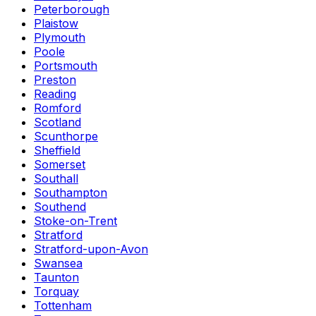
Peterborough
Plaistow
Plymouth
Poole
Portsmouth
Preston
Reading
Romford
Scotland
Scunthorpe
Sheffield
Somerset
Southall
Southampton
Southend
Stoke-on-Trent
Stratford
Stratford-upon-Avon
Swansea
Taunton
Torquay
Tottenham