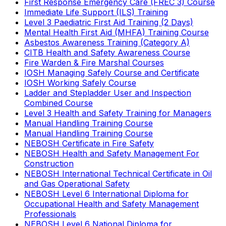
First Response Emergency Care (FREC 3) Course
Immediate Life Support (ILS) Training
Level 3 Paediatric First Aid Training (2 Days)
Mental Health First Aid (MHFA) Training Course
Asbestos Awareness Training (Category A)
CITB Health and Safety Awareness Course
Fire Warden & Fire Marshal Courses
IOSH Managing Safely Course and Certificate
IOSH Working Safely Course
Ladder and Stepladder User and Inspection
Combined Course
Level 3 Health and Safety Training for Managers
Manual Handling Training Course
Manual Handling Training Course
NEBOSH Certificate in Fire Safety
NEBOSH Health and Safety Management For
Construction
NEBOSH International Technical Certificate in Oil
and Gas Operational Safety
NEBOSH Level 6 International Diploma for
Occupational Health and Safety Management
Professionals
NEBOSH Level 6 National Diploma for