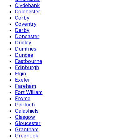
Clydebank
Colchester
Corby
Coventry
Derby
Doncaster
Dudley
Dumfries
Dundee
Eastbourne
Edinburgh
Elgin
Exeter
Fareham
Fort William
Frome
Gairloch
Galashiels
Glasgow
Gloucester
Grantham
Greenock