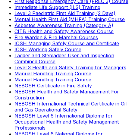
First Response Emergency Care (FREC 3) Course
Immediate Life Support (ILS) Training
Level 3 Paediatric First Aid Training (2 Days)
Mental Health First Aid (MHFA) Training Course
Asbestos Awareness Training (Category A)
CITB Health and Safety Awareness Course
Fire Warden & Fire Marshal Courses
IOSH Managing Safely Course and Certificate
IOSH Working Safely Course
Ladder and Stepladder User and Inspection
Combined Course
Level 3 Health and Safety Training for Managers
Manual Handling Training Course
Manual Handling Training Course
NEBOSH Certificate in Fire Safety
NEBOSH Health and Safety Management For
Construction
NEBOSH International Technical Certificate in Oil
and Gas Operational Safety
NEBOSH Level 6 International Diploma for
Occupational Health and Safety Management
Professionals
NEBOSH Level 6 National Diploma for