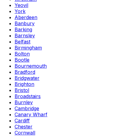
Yeovil
York
Aberdeen
Banbury
Barking
Barnsley
Belfast
Birmingham
Bolton
Bootle
Bournemouth
Bradford
Bridgwater
Brighton
Bristol
Broadstairs
Burnley
Cambridge
Canary Wharf
Cardiff
Chester
Cornwall