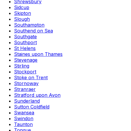
Shrewsbury
Sidcup
Skipton
Slough
Southampton
Southend on Sea
Southgate
Southport
St Helens
Staines upon Thames
Stevenage
Stirling
Stockport
Stoke on Trent
Stornoway
Stranraer
Stratford upon Avon
Sunderland
Sutton Coldfield
Swansea
Swindon
Taunton
Tongue