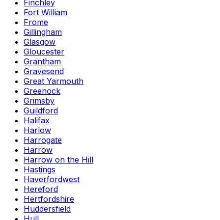
Finchley
Fort William
Frome
Gillingham
Glasgow
Gloucester
Grantham
Gravesend
Great Yarmouth
Greenock
Grimsby
Guildford
Halifax
Harlow
Harrogate
Harrow
Harrow on the Hill
Hastings
Haverfordwest
Hereford
Hertfordshire
Huddersfield
Hull