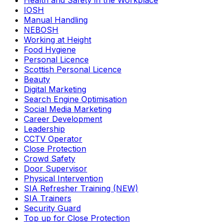
Health and Safety in the Workplace
IOSH
Manual Handling
NEBOSH
Working at Height
Food Hygiene
Personal Licence
Scottish Personal Licence
Beauty
Digital Marketing
Search Engine Optimisation
Social Media Marketing
Career Development
Leadership
CCTV Operator
Close Protection
Crowd Safety
Door Supervisor
Physical Intervention
SIA Refresher Training (NEW)
SIA Trainers
Security Guard
Top up for Close Protection