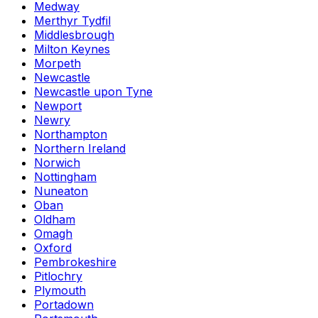
Medway
Merthyr Tydfil
Middlesbrough
Milton Keynes
Morpeth
Newcastle
Newcastle upon Tyne
Newport
Newry
Northampton
Northern Ireland
Norwich
Nottingham
Nuneaton
Oban
Oldham
Omagh
Oxford
Pembrokeshire
Pitlochry
Plymouth
Portadown