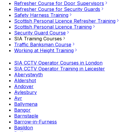
Refresher Course for Door Supervisors
Refresher Course for Security Guards
Safety Harness Training
Scottish Personal Licence Refresher Training
Scottish Personal Licence Training
Security Guard Course
SIA Training Courses
Traffic Banksman Course
Working at Height Training
SIA CCTV Operator Courses in London
SIA CCTV Operator Training in Leicester
Aberystwyth
Aldershot
Andover
Aylesbury
Ayr
Ballymena
Bangor
Barnstaple
Barrow-in-Furness
Basildon