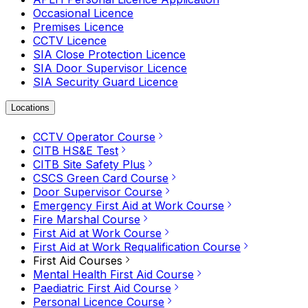
Occasional Licence
Premises Licence
CCTV Licence
SIA Close Protection Licence
SIA Door Supervisor Licence
SIA Security Guard Licence
Locations
CCTV Operator Course
CITB HS&E Test
CITB Site Safety Plus
CSCS Green Card Course
Door Supervisor Course
Emergency First Aid at Work Course
Fire Marshal Course
First Aid at Work Course
First Aid at Work Requalification Course
First Aid Courses
Mental Health First Aid Course
Paediatric First Aid Course
Personal Licence Course