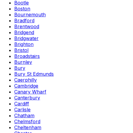
Bootle
Boston
Bournemouth
Bradford
Brentwood
Bridgend
Bridgwater
Brighton
Bristol
Broadstairs
Burnley
Bury
Bury St Edmunds
Caerphilly
Cambridge
Canary Wharf
Canterbury
Cardiff
Carlisle
Chatham
Chelmsford
Cheltenham