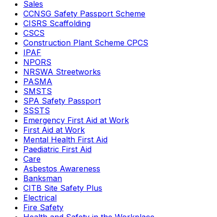
Sales
CCNSG Safety Passport Scheme
CISRS Scaffolding
CSCS
Construction Plant Scheme CPCS
IPAF
NPORS
NRSWA Streetworks
PASMA
SMSTS
SPA Safety Passport
SSSTS
Emergency First Aid at Work
First Aid at Work
Mental Health First Aid
Paediatric First Aid
Care
Asbestos Awareness
Banksman
CITB Site Safety Plus
Electrical
Fire Safety