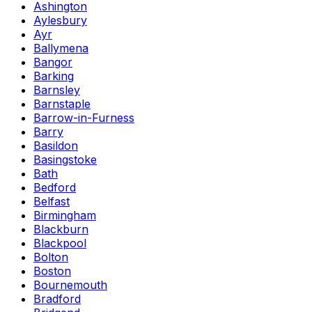
Ashington
Aylesbury
Ayr
Ballymena
Bangor
Barking
Barnsley
Barnstaple
Barrow-in-Furness
Barry
Basildon
Basingstoke
Bath
Bedford
Belfast
Birmingham
Blackburn
Blackpool
Bolton
Boston
Bournemouth
Bradford