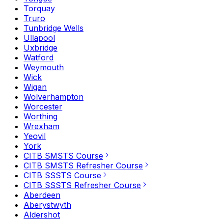
Torquay
Truro
Tunbridge Wells
Ullapool
Uxbridge
Watford
Weymouth
Wick
Wigan
Wolverhampton
Worcester
Worthing
Wrexham
Yeovil
York
CITB SMSTS Course
CITB SMSTS Refresher Course
CITB SSSTS Course
CITB SSSTS Refresher Course
Aberdeen
Aberystwyth
Aldershot