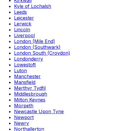
Kirkwall
Kyle of Lochalsh
Leeds
Leicester
Lerwick
Lincoln
Liverpool
London (Mile End)
London (Southwark)
London South (Croydon)
Londonderry
Lowestoft
Luton
Manchester
Mansfield
Merthyr Tydfil
Middlesbrough
Milton Keynes
Morpeth
Newcastle Upon Tyne
Newport
Newry
Northallerton