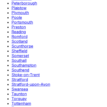
Peterborough
Plaistow
Plymouth
Poole
Portsmouth
Preston
Reading
Romford
Scotland
Scunthorpe
Sheffield
Somerset
Southall
Southampton
Southend
Stoke-on-Trent
Stratford
Stratford-upon-Avon
Swansea
Taunton
Torquay
Tottenham