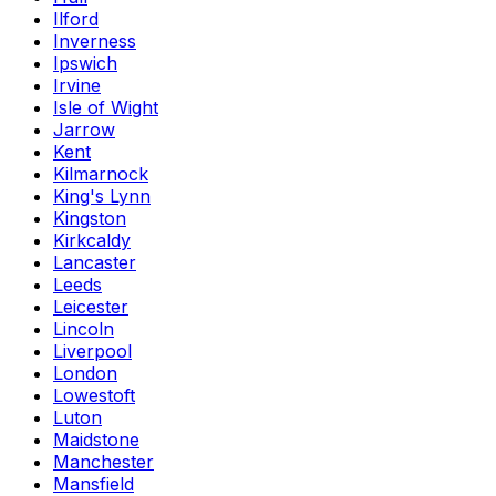
Ilford
Inverness
Ipswich
Irvine
Isle of Wight
Jarrow
Kent
Kilmarnock
King's Lynn
Kingston
Kirkcaldy
Lancaster
Leeds
Leicester
Lincoln
Liverpool
London
Lowestoft
Luton
Maidstone
Manchester
Mansfield