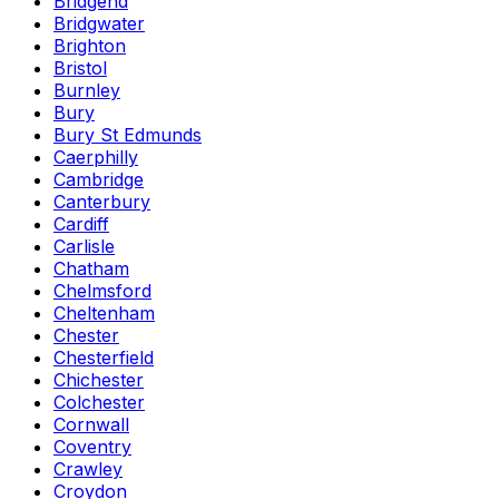
Bridgend
Bridgwater
Brighton
Bristol
Burnley
Bury
Bury St Edmunds
Caerphilly
Cambridge
Canterbury
Cardiff
Carlisle
Chatham
Chelmsford
Cheltenham
Chester
Chesterfield
Chichester
Colchester
Cornwall
Coventry
Crawley
Croydon