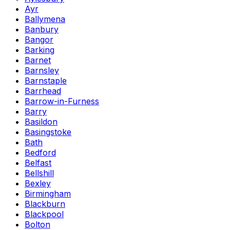
Ayr
Ballymena
Banbury
Bangor
Barking
Barnet
Barnsley
Barnstaple
Barrhead
Barrow-in-Furness
Barry
Basildon
Basingstoke
Bath
Bedford
Belfast
Bellshill
Bexley
Birmingham
Blackburn
Blackpool
Bolton