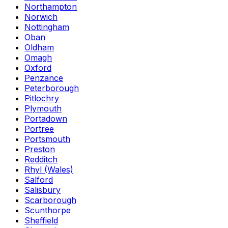
Northampton
Norwich
Nottingham
Oban
Oldham
Omagh
Oxford
Penzance
Peterborough
Pitlochry
Plymouth
Portadown
Portree
Portsmouth
Preston
Redditch
Rhyl (Wales)
Salford
Salisbury
Scarborough
Scunthorpe
Sheffield