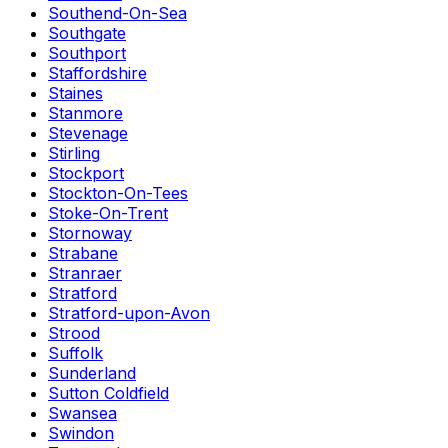
Southend-On-Sea
Southgate
Southport
Staffordshire
Staines
Stanmore
Stevenage
Stirling
Stockport
Stockton-On-Tees
Stoke-On-Trent
Stornoway
Strabane
Stranraer
Stratford
Stratford-upon-Avon
Strood
Suffolk
Sunderland
Sutton Coldfield
Swansea
Swindon