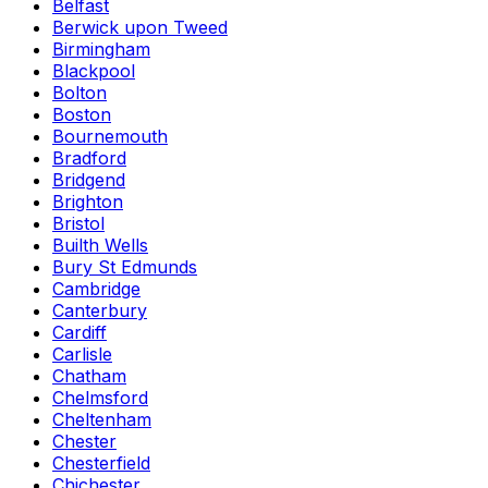
Belfast
Berwick upon Tweed
Birmingham
Blackpool
Bolton
Boston
Bournemouth
Bradford
Bridgend
Brighton
Bristol
Builth Wells
Bury St Edmunds
Cambridge
Canterbury
Cardiff
Carlisle
Chatham
Chelmsford
Cheltenham
Chester
Chesterfield
Chichester