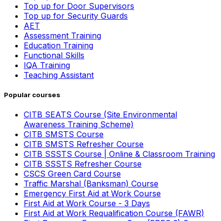
Top up for Door Supervisors
Top up for Security Guards
AET
Assessment Training
Education Training
Functional Skills
IQA Training
Teaching Assistant
Popular courses
CITB SEATS Course (Site Environmental
Awareness Training Scheme)
CITB SMSTS Course
CITB SMSTS Refresher Course
CITB SSSTS Course | Online & Classroom Training
CITB SSSTS Refresher Course
CSCS Green Card Course
Traffic Marshal (Banksman) Course
Emergency First Aid at Work Course
First Aid at Work Course - 3 Days
First Aid at Work Requalification Course (FAWR)