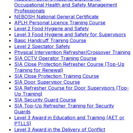
Occupational Health and Safety Management
Professionals
NEBOSH National General Certificate
APLH Personal Licence Training Course
Level 2 Food Hygiene and Safety
Level 3 Food Hygiene and Safety for Supervisors
Basic Handcuff Training Course
Level 2 Spectator Safety
Physical Intervention Refresher/Crossover Training
SIA CCTV Operator Training Course
SIA Close Protection Refresher Course (Top-Up
Training for Renewal)
SIA Close Protection Training Course
SIA Door Supervisor Course
SIA Refresher Course for Door Supervisors (Top-
Up Training)
SIA Security Guard Course
SIA Top-Up Refresher Training for Security
Guards
Level 3 Award in Education and Training (AET or
PTLLS)
Level 3 Award in the Delivery of Conflict