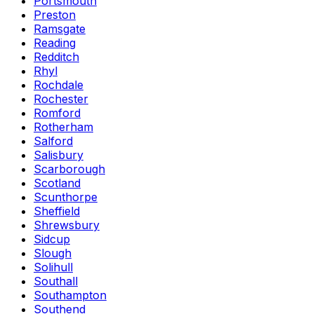
Portsmouth
Preston
Ramsgate
Reading
Redditch
Rhyl
Rochdale
Rochester
Romford
Rotherham
Salford
Salisbury
Scarborough
Scotland
Scunthorpe
Sheffield
Shrewsbury
Sidcup
Slough
Solihull
Southall
Southampton
Southend