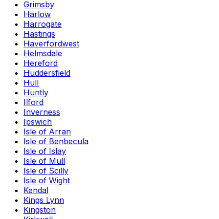
Grimsby
Harlow
Harrogate
Hastings
Haverfordwest
Helmsdale
Hereford
Huddersfield
Hull
Huntly
Ilford
Inverness
Ipswich
Isle of Arran
Isle of Benbecula
Isle of Islay
Isle of Mull
Isle of Scilly
Isle of Wight
Kendal
Kings Lynn
Kingston