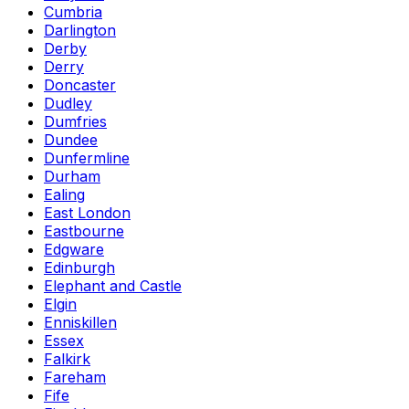
Cumbria
Darlington
Derby
Derry
Doncaster
Dudley
Dumfries
Dundee
Dunfermline
Durham
Ealing
East London
Eastbourne
Edgware
Edinburgh
Elephant and Castle
Elgin
Enniskillen
Essex
Falkirk
Fareham
Fife