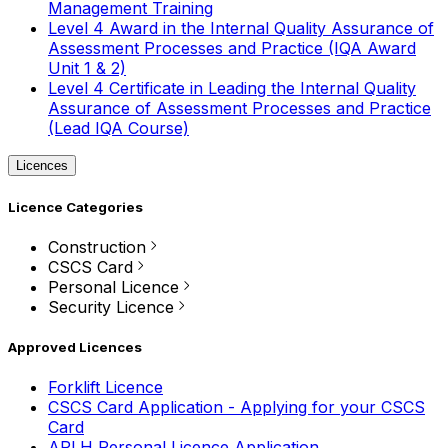
Management Training
Level 4 Award in the Internal Quality Assurance of
Assessment Processes and Practice (IQA Award
Unit 1 & 2)
Level 4 Certificate in Leading the Internal Quality
Assurance of Assessment Processes and Practice
(Lead IQA Course)
Licences
Licence Categories
Construction
CSCS Card
Personal Licence
Security Licence
Approved Licences
Forklift Licence
CSCS Card Application - Applying for your CSCS
Card
APLH Personal Licence Application