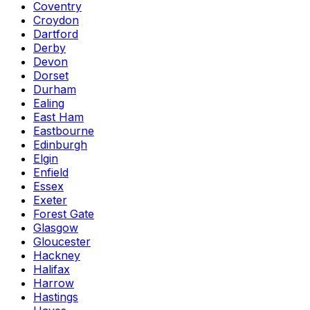
Coventry
Croydon
Dartford
Derby
Devon
Dorset
Durham
Ealing
East Ham
Eastbourne
Edinburgh
Elgin
Enfield
Essex
Exeter
Forest Gate
Glasgow
Gloucester
Hackney
Halifax
Harrow
Hastings