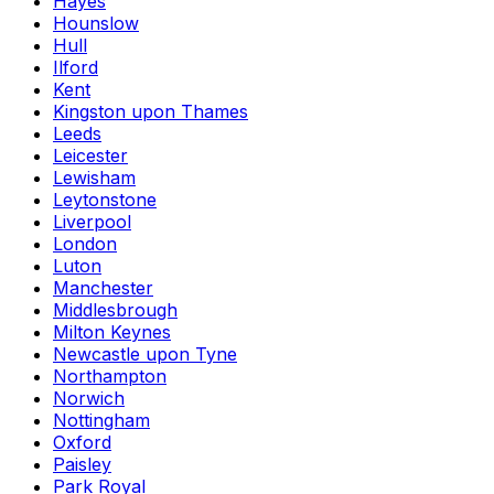
Hayes
Hounslow
Hull
Ilford
Kent
Kingston upon Thames
Leeds
Leicester
Lewisham
Leytonstone
Liverpool
London
Luton
Manchester
Middlesbrough
Milton Keynes
Newcastle upon Tyne
Northampton
Norwich
Nottingham
Oxford
Paisley
Park Royal