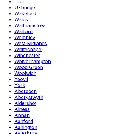
Truro
Uxbridge
Wakefield
Wales
Walthamstow
Watford
Wembley
West Midlands
Whitechapel
Winchester
Wolverhampton
Wood Green
Woolwich
Yeovil
York
Aberdeen
Aberystwyth
Aldershot
Alness
Annan
Ashford
Ashington
Aylesbury