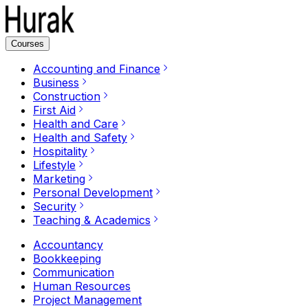
Courses
Accounting and Finance
Business
Construction
First Aid
Health and Care
Health and Safety
Hospitality
Lifestyle
Marketing
Personal Development
Security
Teaching & Academics
Accountancy
Bookkeeping
Communication
Human Resources
Project Management