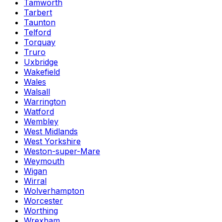
Tamworth
Tarbert
Taunton
Telford
Torquay
Truro
Uxbridge
Wakefield
Wales
Walsall
Warrington
Watford
Wembley
West Midlands
West Yorkshire
Weston-super-Mare
Weymouth
Wigan
Wirral
Wolverhampton
Worcester
Worthing
Wrexham