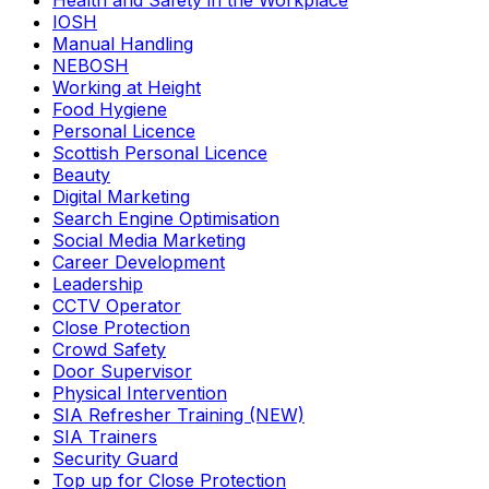
Health and Safety in the Workplace
IOSH
Manual Handling
NEBOSH
Working at Height
Food Hygiene
Personal Licence
Scottish Personal Licence
Beauty
Digital Marketing
Search Engine Optimisation
Social Media Marketing
Career Development
Leadership
CCTV Operator
Close Protection
Crowd Safety
Door Supervisor
Physical Intervention
SIA Refresher Training (NEW)
SIA Trainers
Security Guard
Top up for Close Protection