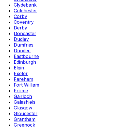
Clydebank
Colchester
Corby
Coventry
Derby
Doncaster
Dudley
Dumfries
Dundee
Eastbourne
Edinburgh
Elgin
Exeter
Fareham
Fort William
Frome
Gairloch
Galashiels
Glasgow
Gloucester
Grantham
Greenock