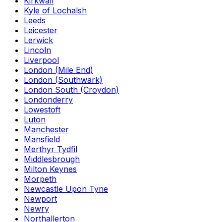
Kirkwall
Kyle of Lochalsh
Leeds
Leicester
Lerwick
Lincoln
Liverpool
London (Mile End)
London (Southwark)
London South (Croydon)
Londonderry
Lowestoft
Luton
Manchester
Mansfield
Merthyr Tydfil
Middlesbrough
Milton Keynes
Morpeth
Newcastle Upon Tyne
Newport
Newry
Northallerton