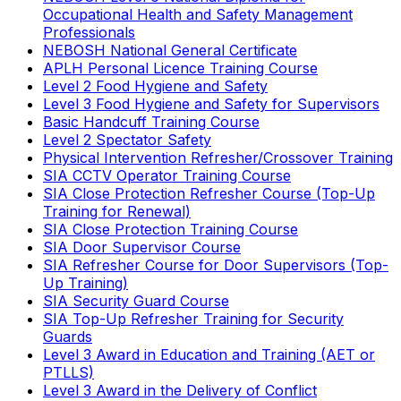
Occupational Health and Safety Management
Professionals
NEBOSH National General Certificate
APLH Personal Licence Training Course
Level 2 Food Hygiene and Safety
Level 3 Food Hygiene and Safety for Supervisors
Basic Handcuff Training Course
Level 2 Spectator Safety
Physical Intervention Refresher/Crossover Training
SIA CCTV Operator Training Course
SIA Close Protection Refresher Course (Top-Up
Training for Renewal)
SIA Close Protection Training Course
SIA Door Supervisor Course
SIA Refresher Course for Door Supervisors (Top-
Up Training)
SIA Security Guard Course
SIA Top-Up Refresher Training for Security
Guards
Level 3 Award in Education and Training (AET or
PTLLS)
Level 3 Award in the Delivery of Conflict