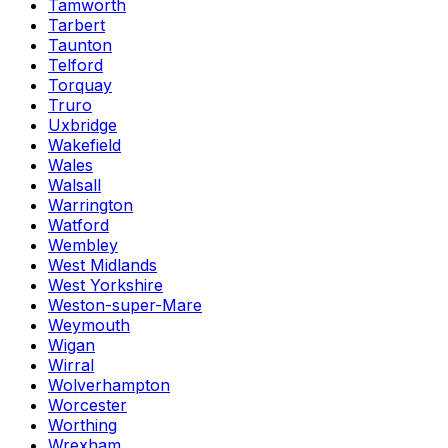
Tamworth
Tarbert
Taunton
Telford
Torquay
Truro
Uxbridge
Wakefield
Wales
Walsall
Warrington
Watford
Wembley
West Midlands
West Yorkshire
Weston-super-Mare
Weymouth
Wigan
Wirral
Wolverhampton
Worcester
Worthing
Wrexham