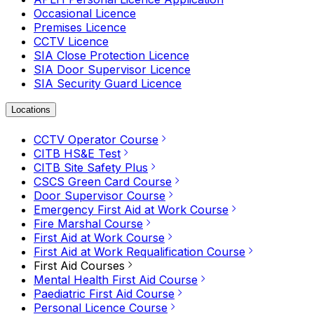
Occasional Licence
Premises Licence
CCTV Licence
SIA Close Protection Licence
SIA Door Supervisor Licence
SIA Security Guard Licence
Locations
CCTV Operator Course
CITB HS&E Test
CITB Site Safety Plus
CSCS Green Card Course
Door Supervisor Course
Emergency First Aid at Work Course
Fire Marshal Course
First Aid at Work Course
First Aid at Work Requalification Course
First Aid Courses
Mental Health First Aid Course
Paediatric First Aid Course
Personal Licence Course