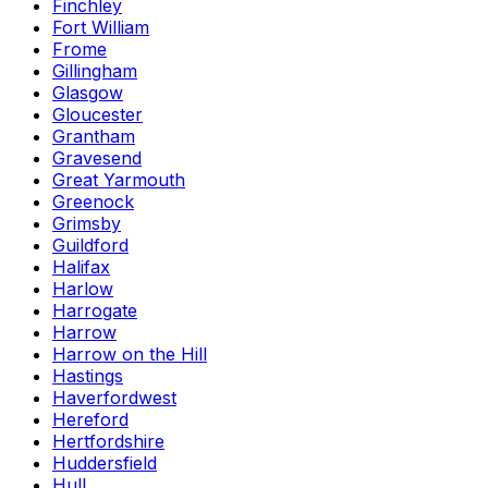
Finchley
Fort William
Frome
Gillingham
Glasgow
Gloucester
Grantham
Gravesend
Great Yarmouth
Greenock
Grimsby
Guildford
Halifax
Harlow
Harrogate
Harrow
Harrow on the Hill
Hastings
Haverfordwest
Hereford
Hertfordshire
Huddersfield
Hull