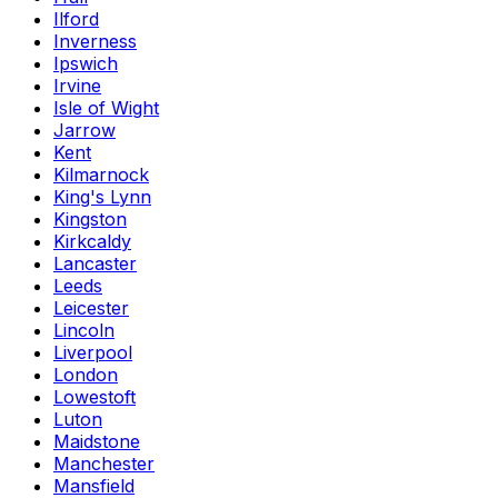
Ilford
Inverness
Ipswich
Irvine
Isle of Wight
Jarrow
Kent
Kilmarnock
King's Lynn
Kingston
Kirkcaldy
Lancaster
Leeds
Leicester
Lincoln
Liverpool
London
Lowestoft
Luton
Maidstone
Manchester
Mansfield