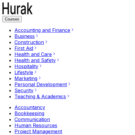
Courses
Accounting and Finance
Business
Construction
First Aid
Health and Care
Health and Safety
Hospitality
Lifestyle
Marketing
Personal Development
Security
Teaching & Academics
Accountancy
Bookkeeping
Communication
Human Resources
Project Management