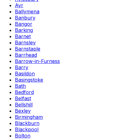
Ayr
Ballymena
Banbury
Bangor
Barking
Barnet
Barnsley
Barnstaple
Barrhead
Barrow-in-Furness
Barry
Basildon
Basingstoke
Bath
Bedford
Belfast
Bellshill
Bexley
Birmingham
Blackburn
Blackpool
Bolton