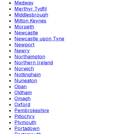
Medway
Merthyr Tydfil
Middlesbrough
Milton Keynes
Morpeth
Newcastle
Newcastle upon Tyne
Newport
Newry
Northampton
Northern Ireland
Norwich
Nottingham
Nuneaton
Oban
Oldham
Omagh
Oxford
Pembrokeshire
Pitlochry
Plymouth
Portadown