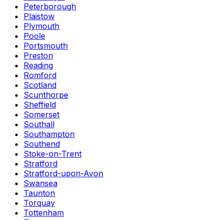
Peterborough
Plaistow
Plymouth
Poole
Portsmouth
Preston
Reading
Romford
Scotland
Scunthorpe
Sheffield
Somerset
Southall
Southampton
Southend
Stoke-on-Trent
Stratford
Stratford-upon-Avon
Swansea
Taunton
Torquay
Tottenham