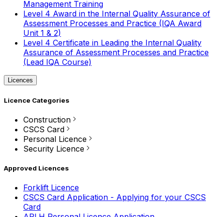
Management Training
Level 4 Award in the Internal Quality Assurance of
Assessment Processes and Practice (IQA Award
Unit 1 & 2)
Level 4 Certificate in Leading the Internal Quality
Assurance of Assessment Processes and Practice
(Lead IQA Course)
Licences
Licence Categories
Construction
CSCS Card
Personal Licence
Security Licence
Approved Licences
Forklift Licence
CSCS Card Application - Applying for your CSCS
Card
APLH Personal Licence Application