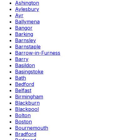
Ashington
Aylesbury
Ayr
Ballymena
Bangor
Barking
Barnsley
Barnstaple
Barrow-in-Furness
Barry
Basildon
Basingstoke
Bath
Bedford
Belfast
Birmingham
Blackburn
Blackpool
Bolton
Boston
Bournemouth
Bradford