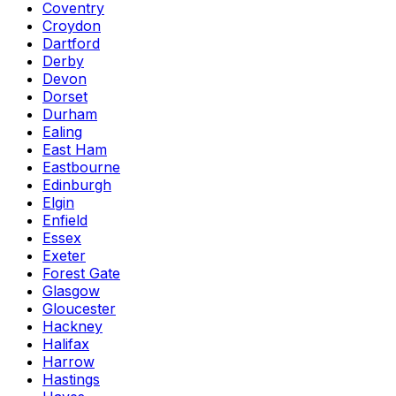
Coventry
Croydon
Dartford
Derby
Devon
Dorset
Durham
Ealing
East Ham
Eastbourne
Edinburgh
Elgin
Enfield
Essex
Exeter
Forest Gate
Glasgow
Gloucester
Hackney
Halifax
Harrow
Hastings