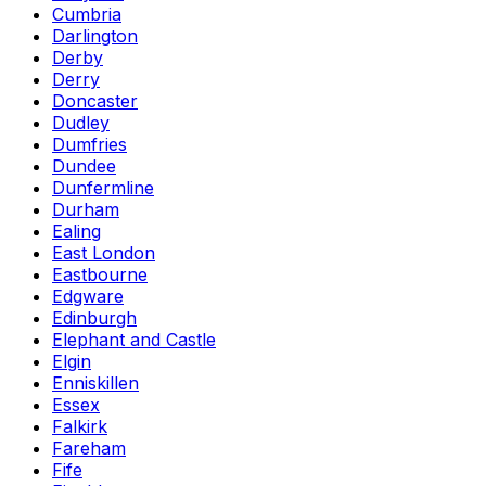
Cumbria
Darlington
Derby
Derry
Doncaster
Dudley
Dumfries
Dundee
Dunfermline
Durham
Ealing
East London
Eastbourne
Edgware
Edinburgh
Elephant and Castle
Elgin
Enniskillen
Essex
Falkirk
Fareham
Fife