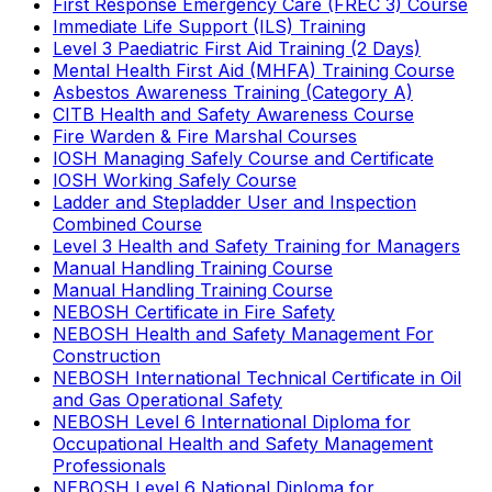
First Response Emergency Care (FREC 3) Course
Immediate Life Support (ILS) Training
Level 3 Paediatric First Aid Training (2 Days)
Mental Health First Aid (MHFA) Training Course
Asbestos Awareness Training (Category A)
CITB Health and Safety Awareness Course
Fire Warden & Fire Marshal Courses
IOSH Managing Safely Course and Certificate
IOSH Working Safely Course
Ladder and Stepladder User and Inspection
Combined Course
Level 3 Health and Safety Training for Managers
Manual Handling Training Course
Manual Handling Training Course
NEBOSH Certificate in Fire Safety
NEBOSH Health and Safety Management For
Construction
NEBOSH International Technical Certificate in Oil
and Gas Operational Safety
NEBOSH Level 6 International Diploma for
Occupational Health and Safety Management
Professionals
NEBOSH Level 6 National Diploma for