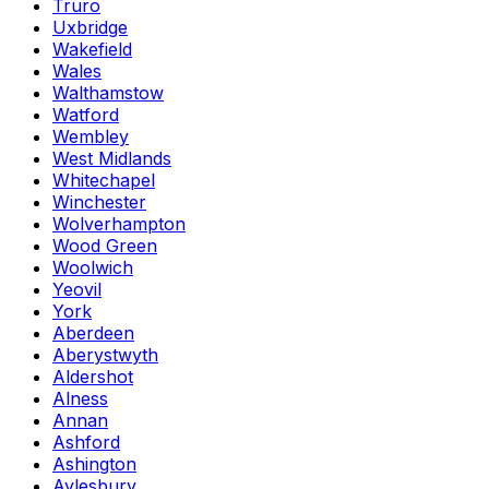
Truro
Uxbridge
Wakefield
Wales
Walthamstow
Watford
Wembley
West Midlands
Whitechapel
Winchester
Wolverhampton
Wood Green
Woolwich
Yeovil
York
Aberdeen
Aberystwyth
Aldershot
Alness
Annan
Ashford
Ashington
Aylesbury