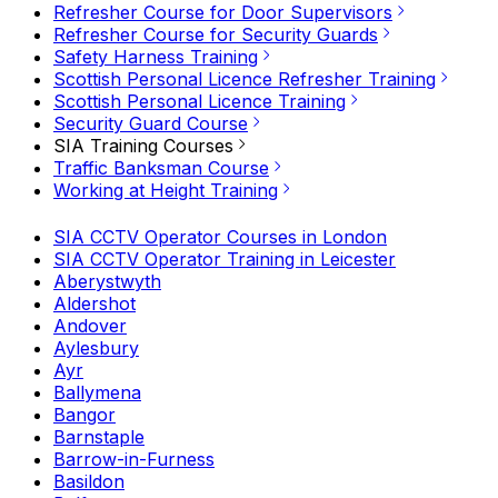
Refresher Course for Door Supervisors
Refresher Course for Security Guards
Safety Harness Training
Scottish Personal Licence Refresher Training
Scottish Personal Licence Training
Security Guard Course
SIA Training Courses
Traffic Banksman Course
Working at Height Training
SIA CCTV Operator Courses in London
SIA CCTV Operator Training in Leicester
Aberystwyth
Aldershot
Andover
Aylesbury
Ayr
Ballymena
Bangor
Barnstaple
Barrow-in-Furness
Basildon