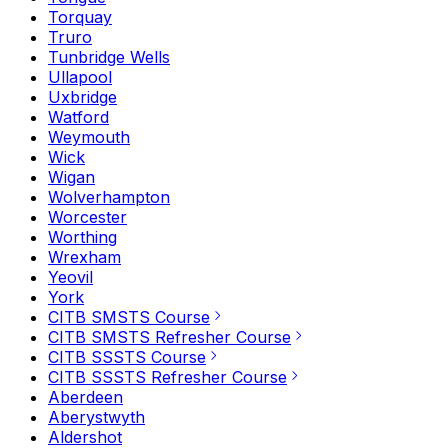
Torquay
Truro
Tunbridge Wells
Ullapool
Uxbridge
Watford
Weymouth
Wick
Wigan
Wolverhampton
Worcester
Worthing
Wrexham
Yeovil
York
CITB SMSTS Course
CITB SMSTS Refresher Course
CITB SSSTS Course
CITB SSSTS Refresher Course
Aberdeen
Aberystwyth
Aldershot