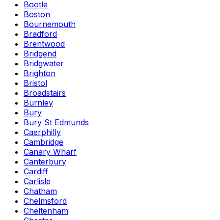
Bootle
Boston
Bournemouth
Bradford
Brentwood
Bridgend
Bridgwater
Brighton
Bristol
Broadstairs
Burnley
Bury
Bury St Edmunds
Caerphilly
Cambridge
Canary Wharf
Canterbury
Cardiff
Carlisle
Chatham
Chelmsford
Cheltenham