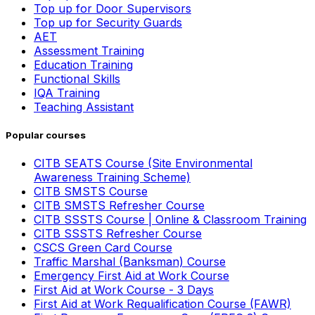
Top up for Door Supervisors
Top up for Security Guards
AET
Assessment Training
Education Training
Functional Skills
IQA Training
Teaching Assistant
Popular courses
CITB SEATS Course (Site Environmental
Awareness Training Scheme)
CITB SMSTS Course
CITB SMSTS Refresher Course
CITB SSSTS Course | Online & Classroom Training
CITB SSSTS Refresher Course
CSCS Green Card Course
Traffic Marshal (Banksman) Course
Emergency First Aid at Work Course
First Aid at Work Course - 3 Days
First Aid at Work Requalification Course (FAWR)