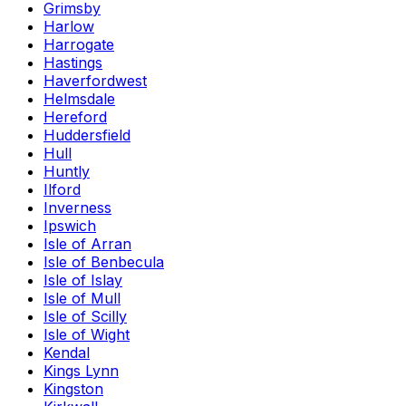
Grimsby
Harlow
Harrogate
Hastings
Haverfordwest
Helmsdale
Hereford
Huddersfield
Hull
Huntly
Ilford
Inverness
Ipswich
Isle of Arran
Isle of Benbecula
Isle of Islay
Isle of Mull
Isle of Scilly
Isle of Wight
Kendal
Kings Lynn
Kingston