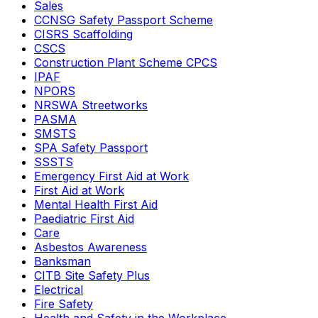
Sales
CCNSG Safety Passport Scheme
CISRS Scaffolding
CSCS
Construction Plant Scheme CPCS
IPAF
NPORS
NRSWA Streetworks
PASMA
SMSTS
SPA Safety Passport
SSSTS
Emergency First Aid at Work
First Aid at Work
Mental Health First Aid
Paediatric First Aid
Care
Asbestos Awareness
Banksman
CITB Site Safety Plus
Electrical
Fire Safety