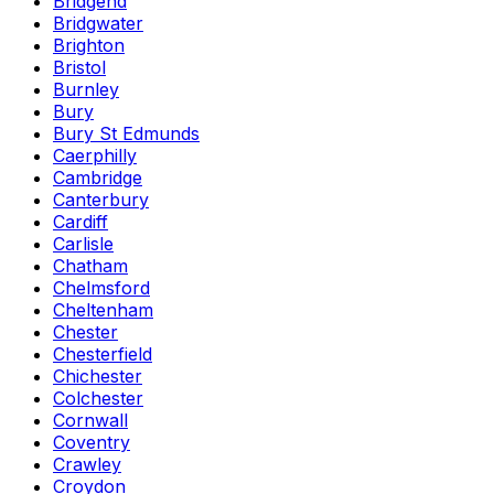
Bridgend
Bridgwater
Brighton
Bristol
Burnley
Bury
Bury St Edmunds
Caerphilly
Cambridge
Canterbury
Cardiff
Carlisle
Chatham
Chelmsford
Cheltenham
Chester
Chesterfield
Chichester
Colchester
Cornwall
Coventry
Crawley
Croydon