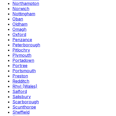
Northampton
Norwich
Nottingham
Oban
Oldham
Omagh
Oxford
Penzance
Peterborough
Pitlochry
Plymouth
Portadown
Portree
Portsmouth
Preston
Redditch
Rhyl (Wales)
Salford
Salisbury
Scarborough
Scunthorpe
Sheffield