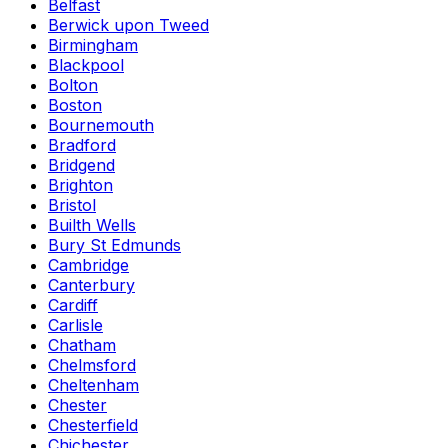
Belfast
Berwick upon Tweed
Birmingham
Blackpool
Bolton
Boston
Bournemouth
Bradford
Bridgend
Brighton
Bristol
Builth Wells
Bury St Edmunds
Cambridge
Canterbury
Cardiff
Carlisle
Chatham
Chelmsford
Cheltenham
Chester
Chesterfield
Chichester