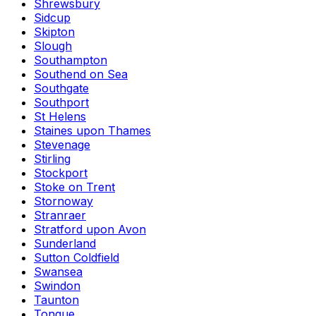
Shrewsbury
Sidcup
Skipton
Slough
Southampton
Southend on Sea
Southgate
Southport
St Helens
Staines upon Thames
Stevenage
Stirling
Stockport
Stoke on Trent
Stornoway
Stranraer
Stratford upon Avon
Sunderland
Sutton Coldfield
Swansea
Swindon
Taunton
Tongue