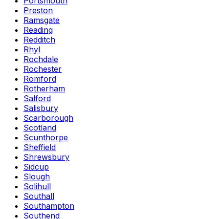
Portsmouth
Preston
Ramsgate
Reading
Redditch
Rhyl
Rochdale
Rochester
Romford
Rotherham
Salford
Salisbury
Scarborough
Scotland
Scunthorpe
Sheffield
Shrewsbury
Sidcup
Slough
Solihull
Southall
Southampton
Southend