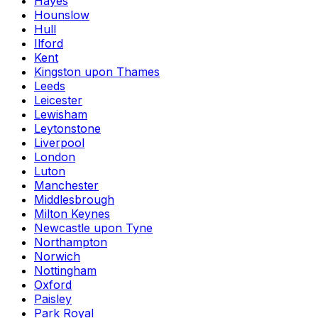
Hayes
Hounslow
Hull
Ilford
Kent
Kingston upon Thames
Leeds
Leicester
Lewisham
Leytonstone
Liverpool
London
Luton
Manchester
Middlesbrough
Milton Keynes
Newcastle upon Tyne
Northampton
Norwich
Nottingham
Oxford
Paisley
Park Royal