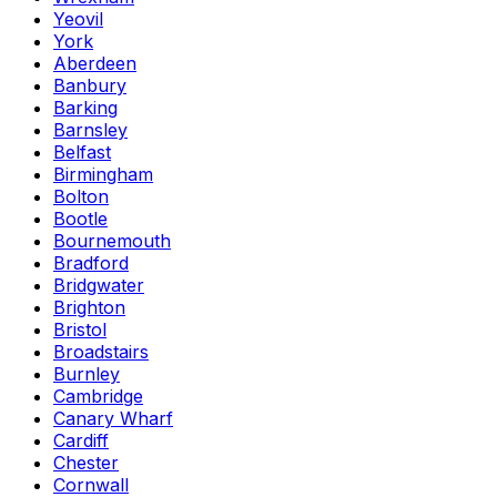
Yeovil
York
Aberdeen
Banbury
Barking
Barnsley
Belfast
Birmingham
Bolton
Bootle
Bournemouth
Bradford
Bridgwater
Brighton
Bristol
Broadstairs
Burnley
Cambridge
Canary Wharf
Cardiff
Chester
Cornwall