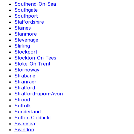
Southend-On-Sea
Southgate
Southport
Staffordshire
Staines
Stanmore
Stevenage
Stirling
Stockport
Stockton-On-Tees
Stoke-On-Trent
Stornoway
Strabane
Stranraer
Stratford
Stratford-upon-Avon
Strood
Suffolk
Sunderland
Sutton Coldfield
Swansea
Swindon