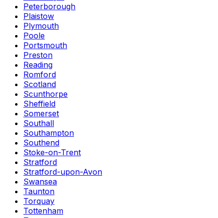
Peterborough
Plaistow
Plymouth
Poole
Portsmouth
Preston
Reading
Romford
Scotland
Scunthorpe
Sheffield
Somerset
Southall
Southampton
Southend
Stoke-on-Trent
Stratford
Stratford-upon-Avon
Swansea
Taunton
Torquay
Tottenham