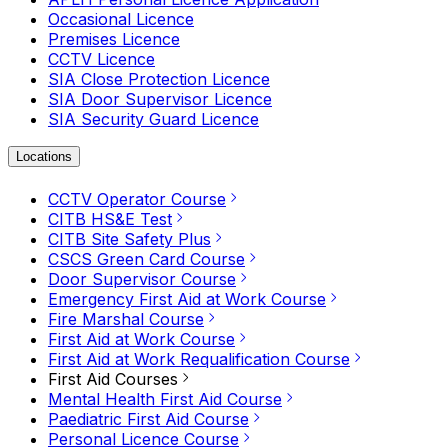
Occasional Licence
Premises Licence
CCTV Licence
SIA Close Protection Licence
SIA Door Supervisor Licence
SIA Security Guard Licence
Locations
CCTV Operator Course
CITB HS&E Test
CITB Site Safety Plus
CSCS Green Card Course
Door Supervisor Course
Emergency First Aid at Work Course
Fire Marshal Course
First Aid at Work Course
First Aid at Work Requalification Course
First Aid Courses
Mental Health First Aid Course
Paediatric First Aid Course
Personal Licence Course