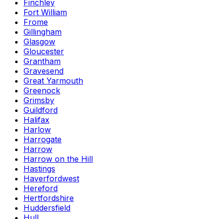
Finchley
Fort William
Frome
Gillingham
Glasgow
Gloucester
Grantham
Gravesend
Great Yarmouth
Greenock
Grimsby
Guildford
Halifax
Harlow
Harrogate
Harrow
Harrow on the Hill
Hastings
Haverfordwest
Hereford
Hertfordshire
Huddersfield
Hull