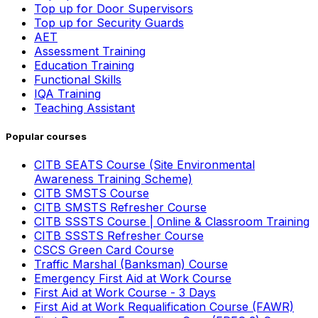
Top up for Door Supervisors
Top up for Security Guards
AET
Assessment Training
Education Training
Functional Skills
IQA Training
Teaching Assistant
Popular courses
CITB SEATS Course (Site Environmental
Awareness Training Scheme)
CITB SMSTS Course
CITB SMSTS Refresher Course
CITB SSSTS Course | Online & Classroom Training
CITB SSSTS Refresher Course
CSCS Green Card Course
Traffic Marshal (Banksman) Course
Emergency First Aid at Work Course
First Aid at Work Course - 3 Days
First Aid at Work Requalification Course (FAWR)