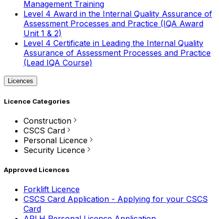
Management Training
Level 4 Award in the Internal Quality Assurance of
Assessment Processes and Practice (IQA Award
Unit 1 & 2)
Level 4 Certificate in Leading the Internal Quality
Assurance of Assessment Processes and Practice
(Lead IQA Course)
Licences
Licence Categories
Construction
CSCS Card
Personal Licence
Security Licence
Approved Licences
Forklift Licence
CSCS Card Application - Applying for your CSCS
Card
APLH Personal Licence Application