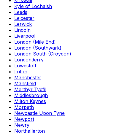
Kirkwall
Kyle of Lochalsh
Leeds
Leicester
Lerwick
Lincoln
Liverpool
London (Mile End)
London (Southwark)
London South (Croydon)
Londonderry
Lowestoft
Luton
Manchester
Mansfield
Merthyr Tydfil
Middlesbrough
Milton Keynes
Morpeth
Newcastle Upon Tyne
Newport
Newry
Northallerton