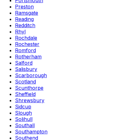
Portsmouth
Preston
Ramsgate
Reading
Redditch
Rhyl
Rochdale
Rochester
Romford
Rotherham
Salford
Salisbury
Scarborough
Scotland
Scunthorpe
Sheffield
Shrewsbury
Sidcup
Slough
Solihull
Southall
Southampton
Southend