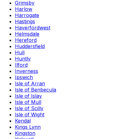
Grimsby
Harlow
Harrogate
Hastings
Haverfordwest
Helmsdale
Hereford
Huddersfield
Hull
Huntly
Ilford
Inverness
Ipswich
Isle of Arran
Isle of Benbecula
Isle of Islay
Isle of Mull
Isle of Scilly
Isle of Wight
Kendal
Kings Lynn
Kingston