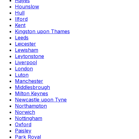
Hayes
Hounslow
Hull
Ilford
Kent
Kingston upon Thames
Leeds
Leicester
Lewisham
Leytonstone
Liverpool
London
Luton
Manchester
Middlesbrough
Milton Keynes
Newcastle upon Tyne
Northampton
Norwich
Nottingham
Oxford
Paisley
Park Royal