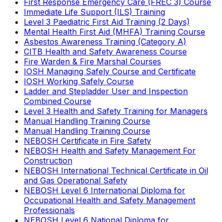
First Response Emergency Care (FREC 3) Course
Immediate Life Support (ILS) Training
Level 3 Paediatric First Aid Training (2 Days)
Mental Health First Aid (MHFA) Training Course
Asbestos Awareness Training (Category A)
CITB Health and Safety Awareness Course
Fire Warden & Fire Marshal Courses
IOSH Managing Safely Course and Certificate
IOSH Working Safely Course
Ladder and Stepladder User and Inspection
Combined Course
Level 3 Health and Safety Training for Managers
Manual Handling Training Course
Manual Handling Training Course
NEBOSH Certificate in Fire Safety
NEBOSH Health and Safety Management For
Construction
NEBOSH International Technical Certificate in Oil
and Gas Operational Safety
NEBOSH Level 6 International Diploma for
Occupational Health and Safety Management
Professionals
NEBOSH Level 6 National Diploma for