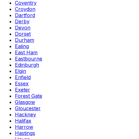
Coventry
Croydon
Dartford
Derby
Devon
Dorset
Durham
Ealing
East Ham
Eastbourne
Edinburgh
Elgin
Enfield
Essex
Exeter
Forest Gate
Glasgow
Gloucester
Hackney
Halifax
Harrow
Hastings