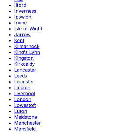
Ilford
Inverness
Ipswich
Irvine
Isle of Wight
Jarrow
Kent
Kilmarnock
King's Lynn
Kingston
Kirkcaldy
Lancaster
Leeds
Leicester
Lincoln
Liverpool
London
Lowestoft
Luton
Maidstone
Manchester
Mansfield