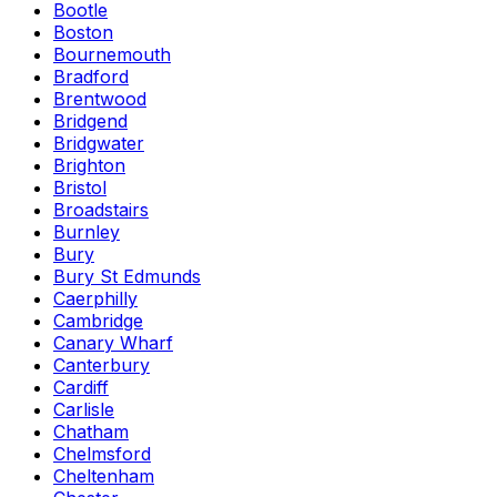
Bootle
Boston
Bournemouth
Bradford
Brentwood
Bridgend
Bridgwater
Brighton
Bristol
Broadstairs
Burnley
Bury
Bury St Edmunds
Caerphilly
Cambridge
Canary Wharf
Canterbury
Cardiff
Carlisle
Chatham
Chelmsford
Cheltenham