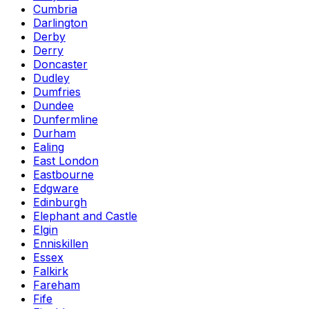
Cumbria
Darlington
Derby
Derry
Doncaster
Dudley
Dumfries
Dundee
Dunfermline
Durham
Ealing
East London
Eastbourne
Edgware
Edinburgh
Elephant and Castle
Elgin
Enniskillen
Essex
Falkirk
Fareham
Fife