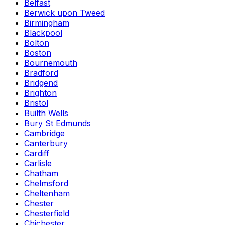
Belfast
Berwick upon Tweed
Birmingham
Blackpool
Bolton
Boston
Bournemouth
Bradford
Bridgend
Brighton
Bristol
Builth Wells
Bury St Edmunds
Cambridge
Canterbury
Cardiff
Carlisle
Chatham
Chelmsford
Cheltenham
Chester
Chesterfield
Chichester