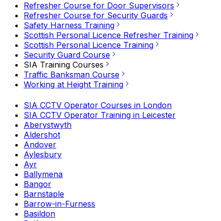
Refresher Course for Door Supervisors
Refresher Course for Security Guards
Safety Harness Training
Scottish Personal Licence Refresher Training
Scottish Personal Licence Training
Security Guard Course
SIA Training Courses
Traffic Banksman Course
Working at Height Training
SIA CCTV Operator Courses in London
SIA CCTV Operator Training in Leicester
Aberystwyth
Aldershot
Andover
Aylesbury
Ayr
Ballymena
Bangor
Barnstaple
Barrow-in-Furness
Basildon