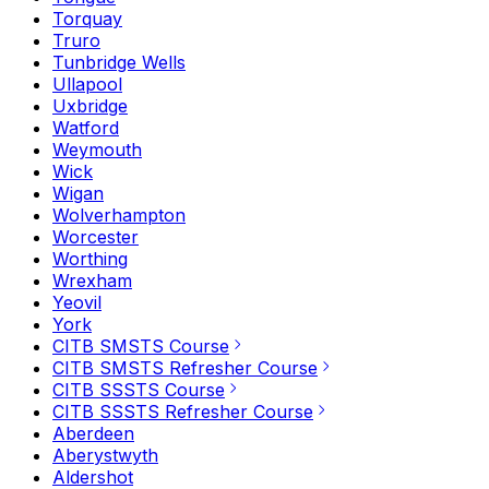
Torquay
Truro
Tunbridge Wells
Ullapool
Uxbridge
Watford
Weymouth
Wick
Wigan
Wolverhampton
Worcester
Worthing
Wrexham
Yeovil
York
CITB SMSTS Course
CITB SMSTS Refresher Course
CITB SSSTS Course
CITB SSSTS Refresher Course
Aberdeen
Aberystwyth
Aldershot