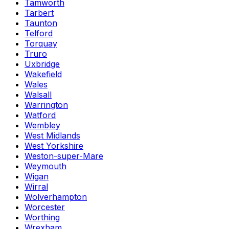
Tamworth
Tarbert
Taunton
Telford
Torquay
Truro
Uxbridge
Wakefield
Wales
Walsall
Warrington
Watford
Wembley
West Midlands
West Yorkshire
Weston-super-Mare
Weymouth
Wigan
Wirral
Wolverhampton
Worcester
Worthing
Wrexham