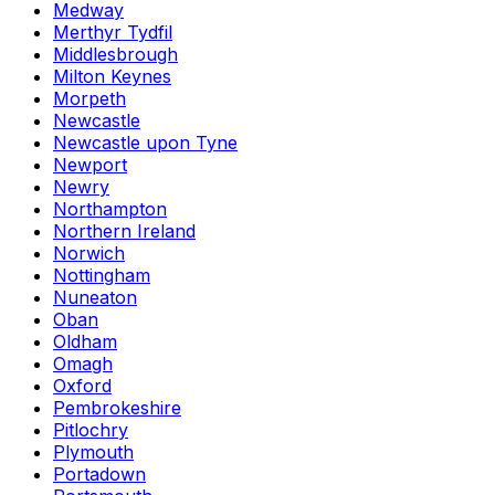
Medway
Merthyr Tydfil
Middlesbrough
Milton Keynes
Morpeth
Newcastle
Newcastle upon Tyne
Newport
Newry
Northampton
Northern Ireland
Norwich
Nottingham
Nuneaton
Oban
Oldham
Omagh
Oxford
Pembrokeshire
Pitlochry
Plymouth
Portadown