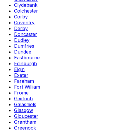
Clydebank
Colchester
Corby
Coventry
Derby
Doncaster
Dudley
Dumfries
Dundee
Eastbourne
Edinburgh
Elgin
Exeter
Fareham
Fort William
Frome
Gairloch
Galashiels
Glasgow
Gloucester
Grantham
Greenock