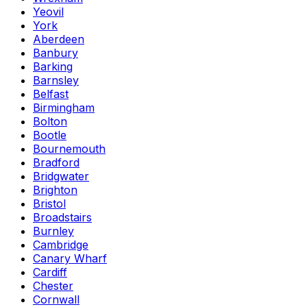
Yeovil
York
Aberdeen
Banbury
Barking
Barnsley
Belfast
Birmingham
Bolton
Bootle
Bournemouth
Bradford
Bridgwater
Brighton
Bristol
Broadstairs
Burnley
Cambridge
Canary Wharf
Cardiff
Chester
Cornwall