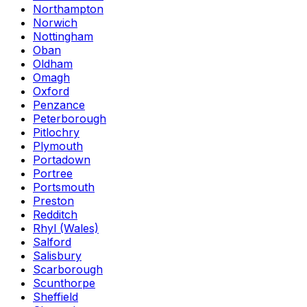
Northampton
Norwich
Nottingham
Oban
Oldham
Omagh
Oxford
Penzance
Peterborough
Pitlochry
Plymouth
Portadown
Portree
Portsmouth
Preston
Redditch
Rhyl (Wales)
Salford
Salisbury
Scarborough
Scunthorpe
Sheffield