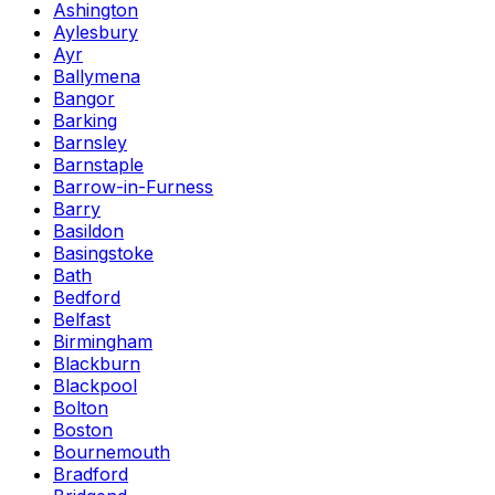
Ashington
Aylesbury
Ayr
Ballymena
Bangor
Barking
Barnsley
Barnstaple
Barrow-in-Furness
Barry
Basildon
Basingstoke
Bath
Bedford
Belfast
Birmingham
Blackburn
Blackpool
Bolton
Boston
Bournemouth
Bradford