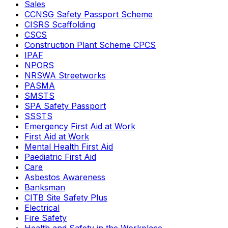
Sales
CCNSG Safety Passport Scheme
CISRS Scaffolding
CSCS
Construction Plant Scheme CPCS
IPAF
NPORS
NRSWA Streetworks
PASMA
SMSTS
SPA Safety Passport
SSSTS
Emergency First Aid at Work
First Aid at Work
Mental Health First Aid
Paediatric First Aid
Care
Asbestos Awareness
Banksman
CITB Site Safety Plus
Electrical
Fire Safety