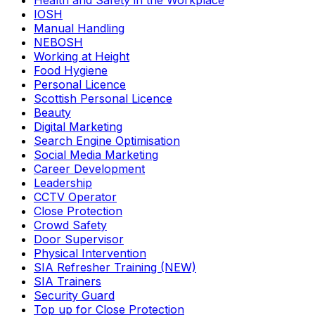
Health and Safety in the Workplace
IOSH
Manual Handling
NEBOSH
Working at Height
Food Hygiene
Personal Licence
Scottish Personal Licence
Beauty
Digital Marketing
Search Engine Optimisation
Social Media Marketing
Career Development
Leadership
CCTV Operator
Close Protection
Crowd Safety
Door Supervisor
Physical Intervention
SIA Refresher Training (NEW)
SIA Trainers
Security Guard
Top up for Close Protection