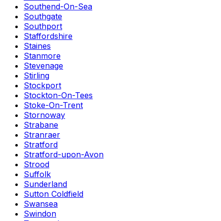
Southend-On-Sea
Southgate
Southport
Staffordshire
Staines
Stanmore
Stevenage
Stirling
Stockport
Stockton-On-Tees
Stoke-On-Trent
Stornoway
Strabane
Stranraer
Stratford
Stratford-upon-Avon
Strood
Suffolk
Sunderland
Sutton Coldfield
Swansea
Swindon