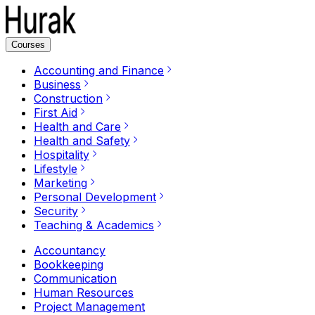
Courses
Accounting and Finance
Business
Construction
First Aid
Health and Care
Health and Safety
Hospitality
Lifestyle
Marketing
Personal Development
Security
Teaching & Academics
Accountancy
Bookkeeping
Communication
Human Resources
Project Management