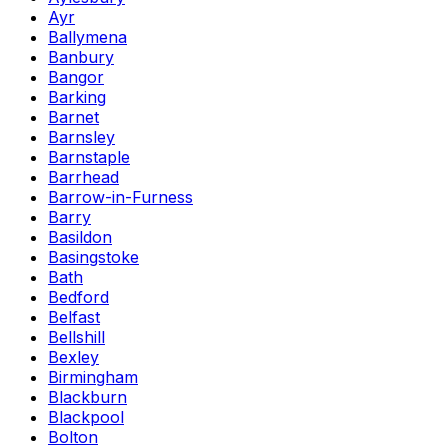
Ayr
Ballymena
Banbury
Bangor
Barking
Barnet
Barnsley
Barnstaple
Barrhead
Barrow-in-Furness
Barry
Basildon
Basingstoke
Bath
Bedford
Belfast
Bellshill
Bexley
Birmingham
Blackburn
Blackpool
Bolton