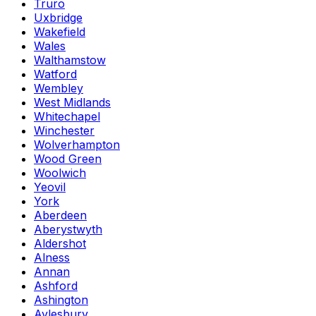
Truro
Uxbridge
Wakefield
Wales
Walthamstow
Watford
Wembley
West Midlands
Whitechapel
Winchester
Wolverhampton
Wood Green
Woolwich
Yeovil
York
Aberdeen
Aberystwyth
Aldershot
Alness
Annan
Ashford
Ashington
Aylesbury