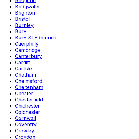
Bridgend
Bridgwater
Brighton
Bristol
Burnley
Bury
Bury St Edmunds
Caerphilly
Cambridge
Canterbury
Cardiff
Carlisle
Chatham
Chelmsford
Cheltenham
Chester
Chesterfield
Chichester
Colchester
Cornwall
Coventry
Crawley
Croydon