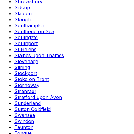
Shrewsbury
Sidcup
Skipton
Slough
Southampton
Southend on Sea
Southgate
Southport
St Helens
Staines upon Thames
Stevenage
Stirling
Stockport
Stoke on Trent
Stornoway
Stranraer
Stratford upon Avon
Sunderland
Sutton Coldfield
Swansea
Swindon
Taunton
Tongue