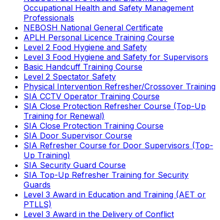
Occupational Health and Safety Management
Professionals
NEBOSH National General Certificate
APLH Personal Licence Training Course
Level 2 Food Hygiene and Safety
Level 3 Food Hygiene and Safety for Supervisors
Basic Handcuff Training Course
Level 2 Spectator Safety
Physical Intervention Refresher/Crossover Training
SIA CCTV Operator Training Course
SIA Close Protection Refresher Course (Top-Up
Training for Renewal)
SIA Close Protection Training Course
SIA Door Supervisor Course
SIA Refresher Course for Door Supervisors (Top-
Up Training)
SIA Security Guard Course
SIA Top-Up Refresher Training for Security
Guards
Level 3 Award in Education and Training (AET or
PTLLS)
Level 3 Award in the Delivery of Conflict