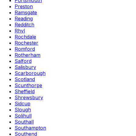
Portsmouth
Preston
Ramsgate
Reading
Redditch
Rhyl
Rochdale
Rochester
Romford
Rotherham
Salford
Salisbury
Scarborough
Scotland
Scunthorpe
Sheffield
Shrewsbury
Sidcup
Slough
Solihull
Southall
Southampton
Southend