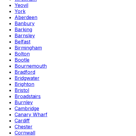
Yeovil
York
Aberdeen
Banbury
Barking
Barnsley
Belfast
Birmingham
Bolton
Bootle
Bournemouth
Bradford
Bridgwater
Brighton
Bristol
Broadstairs
Burnley
Cambridge
Canary Wharf
Cardiff
Chester
Cornwall