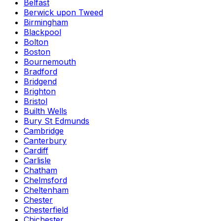
Belfast
Berwick upon Tweed
Birmingham
Blackpool
Bolton
Boston
Bournemouth
Bradford
Bridgend
Brighton
Bristol
Builth Wells
Bury St Edmunds
Cambridge
Canterbury
Cardiff
Carlisle
Chatham
Chelmsford
Cheltenham
Chester
Chesterfield
Chichester