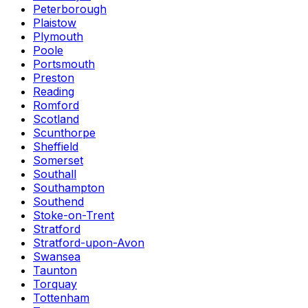
Peterborough
Plaistow
Plymouth
Poole
Portsmouth
Preston
Reading
Romford
Scotland
Scunthorpe
Sheffield
Somerset
Southall
Southampton
Southend
Stoke-on-Trent
Stratford
Stratford-upon-Avon
Swansea
Taunton
Torquay
Tottenham