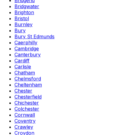
Bridgend
Bridgwater
Brighton
Bristol
Burnley
Bury
Bury St Edmunds
Caerphilly
Cambridge
Canterbury
Cardiff
Carlisle
Chatham
Chelmsford
Cheltenham
Chester
Chesterfield
Chichester
Colchester
Cornwall
Coventry
Crawley
Croydon