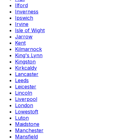
Ilford
Inverness
Ipswich
Irvine
Isle of Wight
Jarrow
Kent
Kilmarnock
King's Lynn
Kingston
Kirkcaldy
Lancaster
Leeds
Leicester
Lincoln
Liverpool
London
Lowestoft
Luton
Maidstone
Manchester
Mansfield