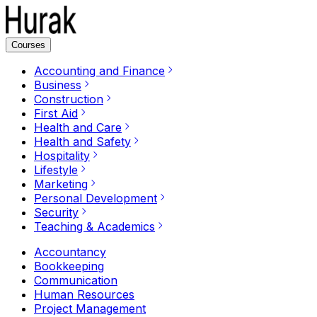
Courses
Accounting and Finance
Business
Construction
First Aid
Health and Care
Health and Safety
Hospitality
Lifestyle
Marketing
Personal Development
Security
Teaching & Academics
Accountancy
Bookkeeping
Communication
Human Resources
Project Management