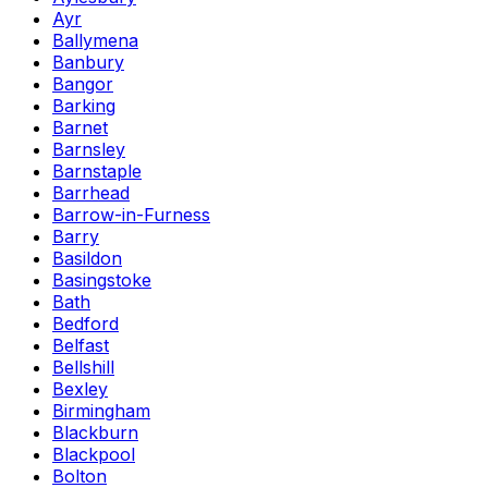
Ayr
Ballymena
Banbury
Bangor
Barking
Barnet
Barnsley
Barnstaple
Barrhead
Barrow-in-Furness
Barry
Basildon
Basingstoke
Bath
Bedford
Belfast
Bellshill
Bexley
Birmingham
Blackburn
Blackpool
Bolton