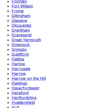
Finchley
Fort William
Frome
Gillingham
Glasgow
Gloucester
Grantham
Gravesend
Great Yarmouth
Greenock
Grimsby
Guildford
Halifax
Harlow
Harrogate
Harrow
Harrow on the Hill
Hastings
Haverfordwest
Hereford
Hertfordshire
Huddersfield
Hull