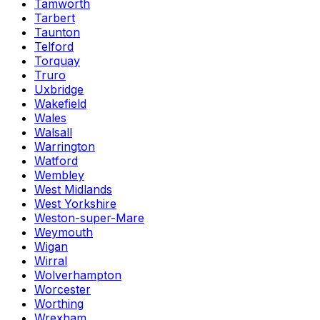
Tamworth
Tarbert
Taunton
Telford
Torquay
Truro
Uxbridge
Wakefield
Wales
Walsall
Warrington
Watford
Wembley
West Midlands
West Yorkshire
Weston-super-Mare
Weymouth
Wigan
Wirral
Wolverhampton
Worcester
Worthing
Wrexham