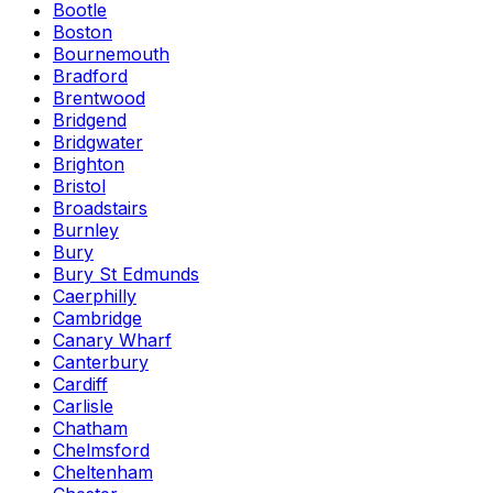
Bootle
Boston
Bournemouth
Bradford
Brentwood
Bridgend
Bridgwater
Brighton
Bristol
Broadstairs
Burnley
Bury
Bury St Edmunds
Caerphilly
Cambridge
Canary Wharf
Canterbury
Cardiff
Carlisle
Chatham
Chelmsford
Cheltenham