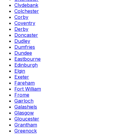
Clydebank
Colchester
Corby
Coventry
Derby
Doncaster
Dudley
Dumfries
Dundee
Eastbourne
Edinburgh
Elgin
Exeter
Fareham
Fort William
Frome
Gairloch
Galashiels
Glasgow
Gloucester
Grantham
Greenock