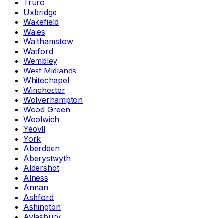
Truro
Uxbridge
Wakefield
Wales
Walthamstow
Watford
Wembley
West Midlands
Whitechapel
Winchester
Wolverhampton
Wood Green
Woolwich
Yeovil
York
Aberdeen
Aberystwyth
Aldershot
Alness
Annan
Ashford
Ashington
Aylesbury