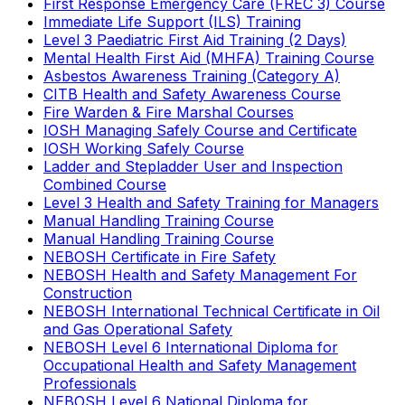
First Response Emergency Care (FREC 3) Course
Immediate Life Support (ILS) Training
Level 3 Paediatric First Aid Training (2 Days)
Mental Health First Aid (MHFA) Training Course
Asbestos Awareness Training (Category A)
CITB Health and Safety Awareness Course
Fire Warden & Fire Marshal Courses
IOSH Managing Safely Course and Certificate
IOSH Working Safely Course
Ladder and Stepladder User and Inspection
Combined Course
Level 3 Health and Safety Training for Managers
Manual Handling Training Course
Manual Handling Training Course
NEBOSH Certificate in Fire Safety
NEBOSH Health and Safety Management For
Construction
NEBOSH International Technical Certificate in Oil
and Gas Operational Safety
NEBOSH Level 6 International Diploma for
Occupational Health and Safety Management
Professionals
NEBOSH Level 6 National Diploma for