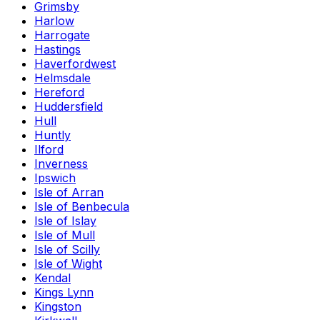
Grimsby
Harlow
Harrogate
Hastings
Haverfordwest
Helmsdale
Hereford
Huddersfield
Hull
Huntly
Ilford
Inverness
Ipswich
Isle of Arran
Isle of Benbecula
Isle of Islay
Isle of Mull
Isle of Scilly
Isle of Wight
Kendal
Kings Lynn
Kingston