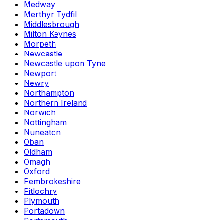
Medway
Merthyr Tydfil
Middlesbrough
Milton Keynes
Morpeth
Newcastle
Newcastle upon Tyne
Newport
Newry
Northampton
Northern Ireland
Norwich
Nottingham
Nuneaton
Oban
Oldham
Omagh
Oxford
Pembrokeshire
Pitlochry
Plymouth
Portadown