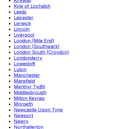
Kirkwall
Kyle of Lochalsh
Leeds
Leicester
Lerwick
Lincoln
Liverpool
London (Mile End)
London (Southwark)
London South (Croydon)
Londonderry
Lowestoft
Luton
Manchester
Mansfield
Merthyr Tydfil
Middlesbrough
Milton Keynes
Morpeth
Newcastle Upon Tyne
Newport
Newry
Northallerton