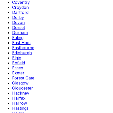
Coventry
Croydon
Dartford
Derby
Devon
Dorset
Durham
Ealing
East Ham
Eastbourne
Edinburgh
Elgin
Enfield
Essex
Exeter
Forest Gate
Glasgow
Gloucester
Hackney
Halifax
Harrow
Hastings