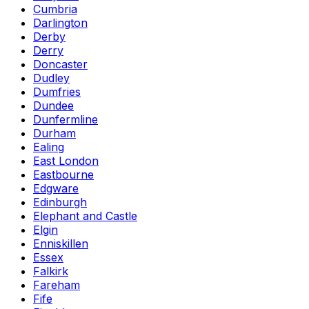
Cumbria
Darlington
Derby
Derry
Doncaster
Dudley
Dumfries
Dundee
Dunfermline
Durham
Ealing
East London
Eastbourne
Edgware
Edinburgh
Elephant and Castle
Elgin
Enniskillen
Essex
Falkirk
Fareham
Fife