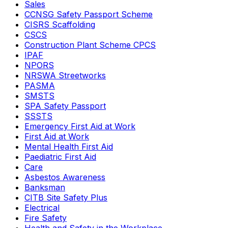
Sales
CCNSG Safety Passport Scheme
CISRS Scaffolding
CSCS
Construction Plant Scheme CPCS
IPAF
NPORS
NRSWA Streetworks
PASMA
SMSTS
SPA Safety Passport
SSSTS
Emergency First Aid at Work
First Aid at Work
Mental Health First Aid
Paediatric First Aid
Care
Asbestos Awareness
Banksman
CITB Site Safety Plus
Electrical
Fire Safety