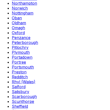
Northampton
Norwich
Nottingham
Oban
Oldham
Omagh
Oxford
Penzance
Peterborough
Pitlochry
Plymouth
Portadown
Portree
Portsmouth
Preston
Redditch
Rhyl (Wales)
Salford
Salisbury
Scarborough
Scunthorpe
Sheffield