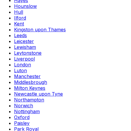
Hayes
Hounslow
Hull
Ilford
Kent
Kingston upon Thames
Leeds
Leicester
Lewisham
Leytonstone
Liverpool
London
Luton
Manchester
Middlesbrough
Milton Keynes
Newcastle upon Tyne
Northampton
Norwich
Nottingham
Oxford
Paisley
Park Royal