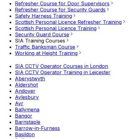
Refresher Course for Door Supervisors
Refresher Course for Security Guards
Safety Harness Training
Scottish Personal Licence Refresher Training
Scottish Personal Licence Training
Security Guard Course
SIA Training Courses
Traffic Banksman Course
Working at Height Training
SIA CCTV Operator Courses in London
SIA CCTV Operator Training in Leicester
Aberystwyth
Aldershot
Andover
Aylesbury
Ayr
Ballymena
Bangor
Barnstaple
Barrow-in-Furness
Basildon