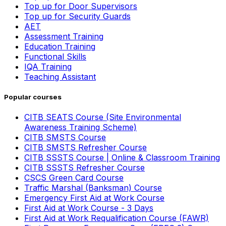
Top up for Door Supervisors
Top up for Security Guards
AET
Assessment Training
Education Training
Functional Skills
IQA Training
Teaching Assistant
Popular courses
CITB SEATS Course (Site Environmental
Awareness Training Scheme)
CITB SMSTS Course
CITB SMSTS Refresher Course
CITB SSSTS Course | Online & Classroom Training
CITB SSSTS Refresher Course
CSCS Green Card Course
Traffic Marshal (Banksman) Course
Emergency First Aid at Work Course
First Aid at Work Course - 3 Days
First Aid at Work Requalification Course (FAWR)