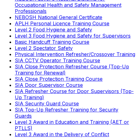
Occupational Health and Safety Management
Professionals
NEBOSH National General Certificate
APLH Personal Licence Training Course
Level 2 Food Hygiene and Safety
Level 3 Food Hygiene and Safety for Supervisors
Basic Handcuff Training Course
Level 2 Spectator Safety
Physical Intervention Refresher/Crossover Training
SIA CCTV Operator Training Course
SIA Close Protection Refresher Course (Top-Up
Training for Renewal)
SIA Close Protection Training Course
SIA Door Supervisor Course
SIA Refresher Course for Door Supervisors (Top-
Up Training)
SIA Security Guard Course
SIA Top-Up Refresher Training for Security
Guards
Level 3 Award in Education and Training (AET or
PTLLS)
Level 3 Award in the Delivery of Conflict