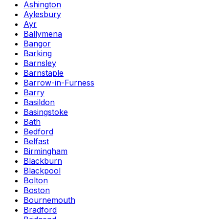
Ashington
Aylesbury
Ayr
Ballymena
Bangor
Barking
Barnsley
Barnstaple
Barrow-in-Furness
Barry
Basildon
Basingstoke
Bath
Bedford
Belfast
Birmingham
Blackburn
Blackpool
Bolton
Boston
Bournemouth
Bradford