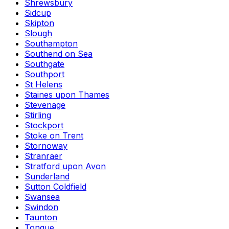
Shrewsbury
Sidcup
Skipton
Slough
Southampton
Southend on Sea
Southgate
Southport
St Helens
Staines upon Thames
Stevenage
Stirling
Stockport
Stoke on Trent
Stornoway
Stranraer
Stratford upon Avon
Sunderland
Sutton Coldfield
Swansea
Swindon
Taunton
Tongue