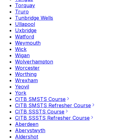
Torquay
Truro
Tunbridge Wells
Ullapool
Uxbridge
Watford
Weymouth
Wick
Wigan
Wolverhampton
Worcester
Worthing
Wrexham
Yeovil
York
CITB SMSTS Course
CITB SMSTS Refresher Course
CITB SSSTS Course
CITB SSSTS Refresher Course
Aberdeen
Aberystwyth
Aldershot