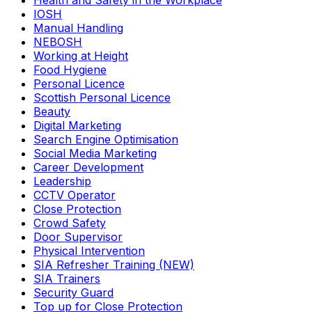
Health and Safety in the Workplace
IOSH
Manual Handling
NEBOSH
Working at Height
Food Hygiene
Personal Licence
Scottish Personal Licence
Beauty
Digital Marketing
Search Engine Optimisation
Social Media Marketing
Career Development
Leadership
CCTV Operator
Close Protection
Crowd Safety
Door Supervisor
Physical Intervention
SIA Refresher Training (NEW)
SIA Trainers
Security Guard
Top up for Close Protection