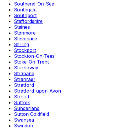
Southend-On-Sea
Southgate
Southport
Staffordshire
Staines
Stanmore
Stevenage
Stirling
Stockport
Stockton-On-Tees
Stoke-On-Trent
Stornoway
Strabane
Stranraer
Stratford
Stratford-upon-Avon
Strood
Suffolk
Sunderland
Sutton Coldfield
Swansea
Swindon