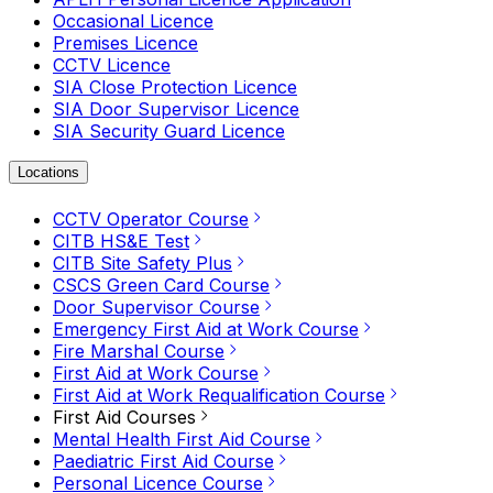
Occasional Licence
Premises Licence
CCTV Licence
SIA Close Protection Licence
SIA Door Supervisor Licence
SIA Security Guard Licence
Locations
CCTV Operator Course
CITB HS&E Test
CITB Site Safety Plus
CSCS Green Card Course
Door Supervisor Course
Emergency First Aid at Work Course
Fire Marshal Course
First Aid at Work Course
First Aid at Work Requalification Course
First Aid Courses
Mental Health First Aid Course
Paediatric First Aid Course
Personal Licence Course