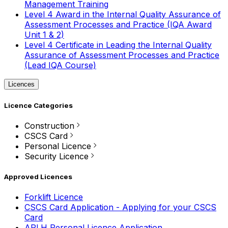
Management Training
Level 4 Award in the Internal Quality Assurance of
Assessment Processes and Practice (IQA Award
Unit 1 & 2)
Level 4 Certificate in Leading the Internal Quality
Assurance of Assessment Processes and Practice
(Lead IQA Course)
Licences
Licence Categories
Construction
CSCS Card
Personal Licence
Security Licence
Approved Licences
Forklift Licence
CSCS Card Application - Applying for your CSCS
Card
APLH Personal Licence Application