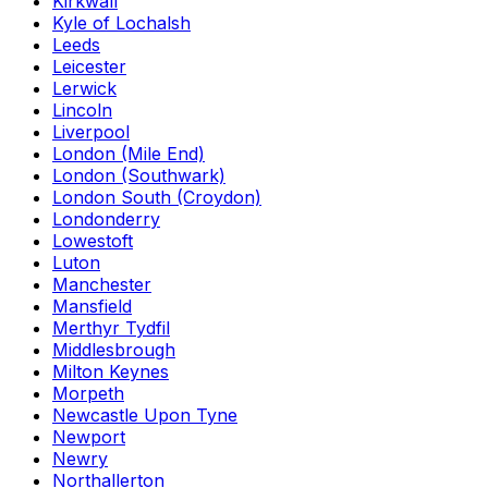
Kirkwall
Kyle of Lochalsh
Leeds
Leicester
Lerwick
Lincoln
Liverpool
London (Mile End)
London (Southwark)
London South (Croydon)
Londonderry
Lowestoft
Luton
Manchester
Mansfield
Merthyr Tydfil
Middlesbrough
Milton Keynes
Morpeth
Newcastle Upon Tyne
Newport
Newry
Northallerton