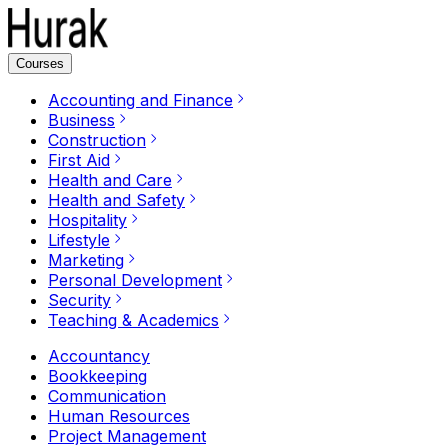
Courses
Accounting and Finance
Business
Construction
First Aid
Health and Care
Health and Safety
Hospitality
Lifestyle
Marketing
Personal Development
Security
Teaching & Academics
Accountancy
Bookkeeping
Communication
Human Resources
Project Management