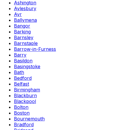
Ashington
Aylesbury
Ayr
Ballymena
Bangor
Barking
Barnsley
Barnstaple
Barrow-in-Furness
Barry
Basildon
Basingstoke
Bath
Bedford
Belfast
Birmingham
Blackburn
Blackpool
Bolton
Boston
Bournemouth
Bradford