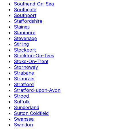
Southend-On-Sea
Southgate
Southport
Staffordshire
Staines
Stanmore
Stevenage
Stirling
Stockport
Stockton-On-Tees
Stoke-On-Trent
Stornoway
Strabane
Stranraer
Stratford
Stratford-upon-Avon
Strood
Suffolk
Sunderland
Sutton Coldfield
Swansea
Swindon