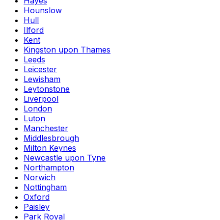
Hayes
Hounslow
Hull
Ilford
Kent
Kingston upon Thames
Leeds
Leicester
Lewisham
Leytonstone
Liverpool
London
Luton
Manchester
Middlesbrough
Milton Keynes
Newcastle upon Tyne
Northampton
Norwich
Nottingham
Oxford
Paisley
Park Royal