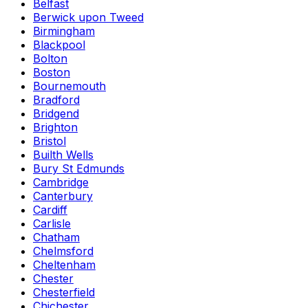
Belfast
Berwick upon Tweed
Birmingham
Blackpool
Bolton
Boston
Bournemouth
Bradford
Bridgend
Brighton
Bristol
Builth Wells
Bury St Edmunds
Cambridge
Canterbury
Cardiff
Carlisle
Chatham
Chelmsford
Cheltenham
Chester
Chesterfield
Chichester