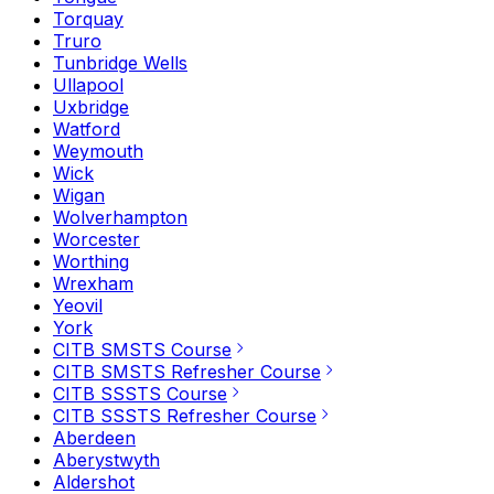
Torquay
Truro
Tunbridge Wells
Ullapool
Uxbridge
Watford
Weymouth
Wick
Wigan
Wolverhampton
Worcester
Worthing
Wrexham
Yeovil
York
CITB SMSTS Course
CITB SMSTS Refresher Course
CITB SSSTS Course
CITB SSSTS Refresher Course
Aberdeen
Aberystwyth
Aldershot