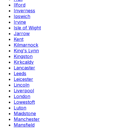
Ilford
Inverness
Ipswich
Irvine
Isle of Wight
Jarrow
Kent
Kilmarnock
King's Lynn
Kingston
Kirkcaldy
Lancaster
Leeds
Leicester
Lincoln
Liverpool
London
Lowestoft
Luton
Maidstone
Manchester
Mansfield