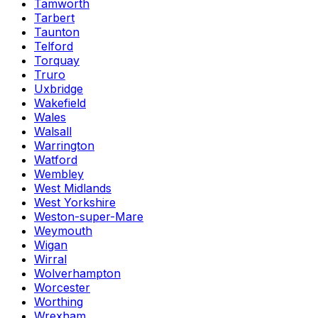
Tamworth
Tarbert
Taunton
Telford
Torquay
Truro
Uxbridge
Wakefield
Wales
Walsall
Warrington
Watford
Wembley
West Midlands
West Yorkshire
Weston-super-Mare
Weymouth
Wigan
Wirral
Wolverhampton
Worcester
Worthing
Wrexham