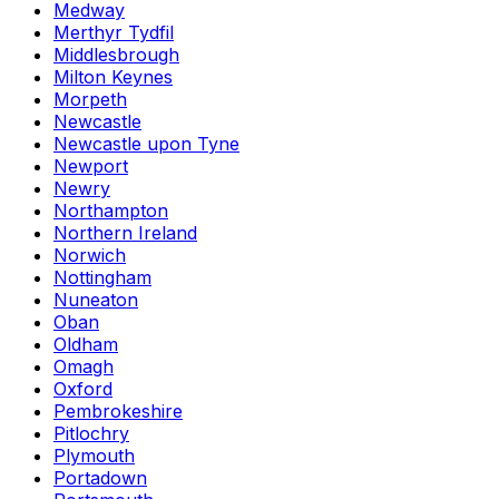
Medway
Merthyr Tydfil
Middlesbrough
Milton Keynes
Morpeth
Newcastle
Newcastle upon Tyne
Newport
Newry
Northampton
Northern Ireland
Norwich
Nottingham
Nuneaton
Oban
Oldham
Omagh
Oxford
Pembrokeshire
Pitlochry
Plymouth
Portadown