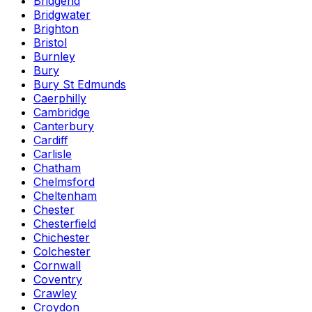
Bridgend
Bridgwater
Brighton
Bristol
Burnley
Bury
Bury St Edmunds
Caerphilly
Cambridge
Canterbury
Cardiff
Carlisle
Chatham
Chelmsford
Cheltenham
Chester
Chesterfield
Chichester
Colchester
Cornwall
Coventry
Crawley
Croydon