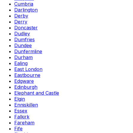
Cumbria
Darlington
Derby
Derry
Doncaster
Dudley
Dumfries
Dundee
Dunfermline
Durham
Ealing
East London
Eastbourne
Edgware
Edinburgh
Elephant and Castle
Elgin
Enniskillen
Essex
Falkirk
Fareham
Fife