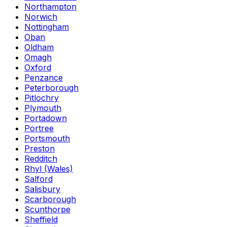
Northampton
Norwich
Nottingham
Oban
Oldham
Omagh
Oxford
Penzance
Peterborough
Pitlochry
Plymouth
Portadown
Portree
Portsmouth
Preston
Redditch
Rhyl (Wales)
Salford
Salisbury
Scarborough
Scunthorpe
Sheffield