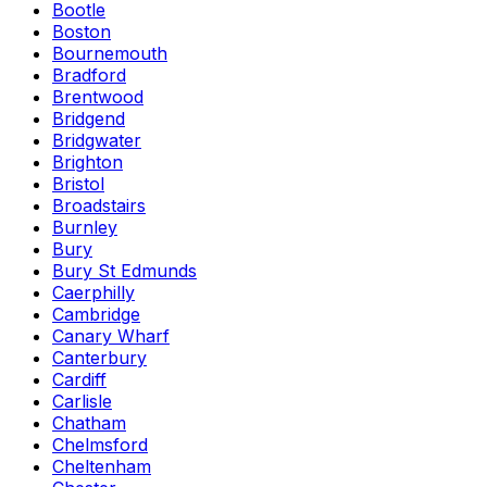
Bootle
Boston
Bournemouth
Bradford
Brentwood
Bridgend
Bridgwater
Brighton
Bristol
Broadstairs
Burnley
Bury
Bury St Edmunds
Caerphilly
Cambridge
Canary Wharf
Canterbury
Cardiff
Carlisle
Chatham
Chelmsford
Cheltenham