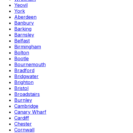
Yeovil
York
Aberdeen
Banbury
Barking
Barnsley
Belfast
Birmingham
Bolton
Bootle
Bournemouth
Bradford
Bridgwater
Brighton
Bristol
Broadstairs
Burnley
Cambridge
Canary Wharf
Cardiff
Chester
Cornwall