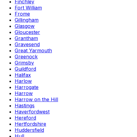
Finchley
Fort William
Frome
Gillingham
Glasgow
Gloucester
Grantham
Gravesend
Great Yarmouth
Greenock
Grimsby
Guildford
Halifax
Harlow
Harrogate
Harrow
Harrow on the Hill
Hastings
Haverfordwest
Hereford
Hertfordshire
Huddersfield
Hull