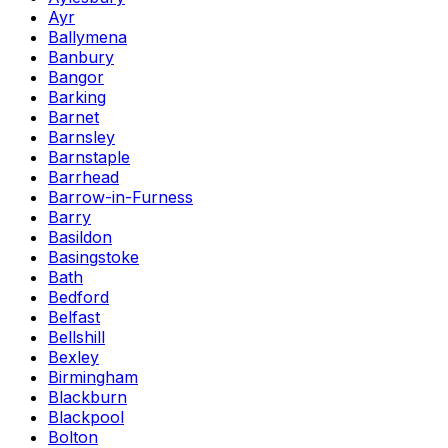
Ayr
Ballymena
Banbury
Bangor
Barking
Barnet
Barnsley
Barnstaple
Barrhead
Barrow-in-Furness
Barry
Basildon
Basingstoke
Bath
Bedford
Belfast
Bellshill
Bexley
Birmingham
Blackburn
Blackpool
Bolton