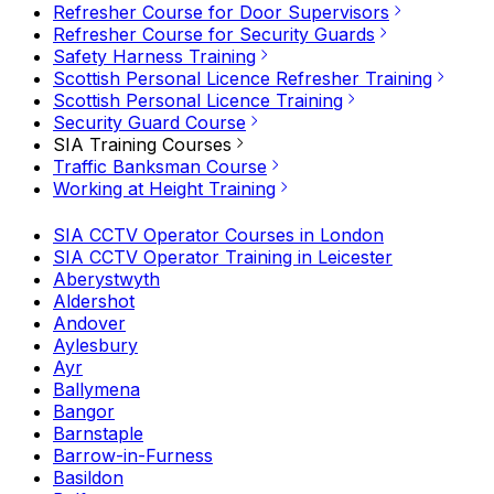
Refresher Course for Door Supervisors
Refresher Course for Security Guards
Safety Harness Training
Scottish Personal Licence Refresher Training
Scottish Personal Licence Training
Security Guard Course
SIA Training Courses
Traffic Banksman Course
Working at Height Training
SIA CCTV Operator Courses in London
SIA CCTV Operator Training in Leicester
Aberystwyth
Aldershot
Andover
Aylesbury
Ayr
Ballymena
Bangor
Barnstaple
Barrow-in-Furness
Basildon