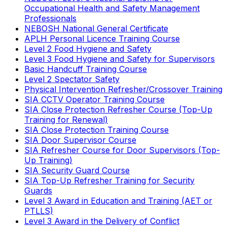
Occupational Health and Safety Management
Professionals
NEBOSH National General Certificate
APLH Personal Licence Training Course
Level 2 Food Hygiene and Safety
Level 3 Food Hygiene and Safety for Supervisors
Basic Handcuff Training Course
Level 2 Spectator Safety
Physical Intervention Refresher/Crossover Training
SIA CCTV Operator Training Course
SIA Close Protection Refresher Course (Top-Up
Training for Renewal)
SIA Close Protection Training Course
SIA Door Supervisor Course
SIA Refresher Course for Door Supervisors (Top-
Up Training)
SIA Security Guard Course
SIA Top-Up Refresher Training for Security
Guards
Level 3 Award in Education and Training (AET or
PTLLS)
Level 3 Award in the Delivery of Conflict