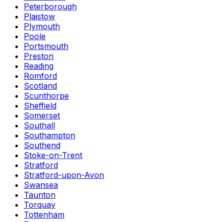
Peterborough
Plaistow
Plymouth
Poole
Portsmouth
Preston
Reading
Romford
Scotland
Scunthorpe
Sheffield
Somerset
Southall
Southampton
Southend
Stoke-on-Trent
Stratford
Stratford-upon-Avon
Swansea
Taunton
Torquay
Tottenham