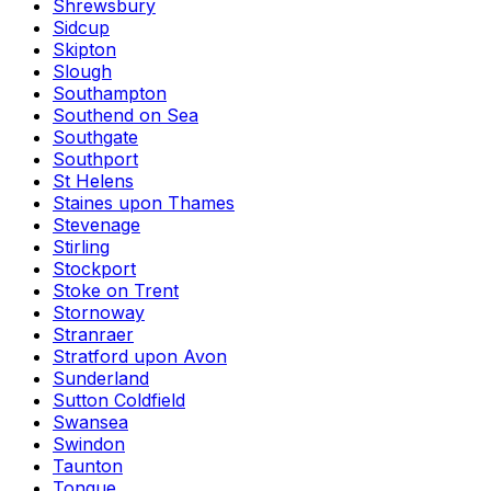
Shrewsbury
Sidcup
Skipton
Slough
Southampton
Southend on Sea
Southgate
Southport
St Helens
Staines upon Thames
Stevenage
Stirling
Stockport
Stoke on Trent
Stornoway
Stranraer
Stratford upon Avon
Sunderland
Sutton Coldfield
Swansea
Swindon
Taunton
Tongue