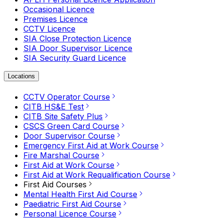
Occasional Licence
Premises Licence
CCTV Licence
SIA Close Protection Licence
SIA Door Supervisor Licence
SIA Security Guard Licence
Locations
CCTV Operator Course
CITB HS&E Test
CITB Site Safety Plus
CSCS Green Card Course
Door Supervisor Course
Emergency First Aid at Work Course
Fire Marshal Course
First Aid at Work Course
First Aid at Work Requalification Course
First Aid Courses
Mental Health First Aid Course
Paediatric First Aid Course
Personal Licence Course