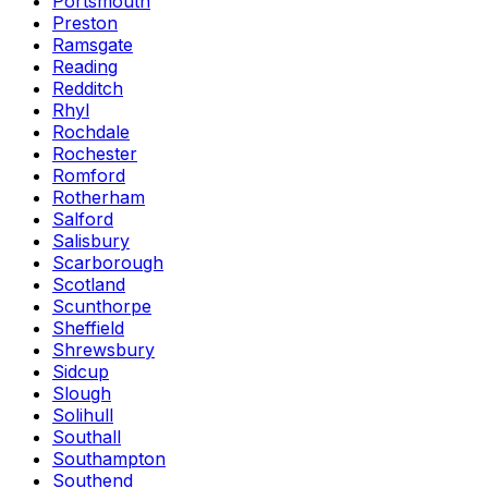
Portsmouth
Preston
Ramsgate
Reading
Redditch
Rhyl
Rochdale
Rochester
Romford
Rotherham
Salford
Salisbury
Scarborough
Scotland
Scunthorpe
Sheffield
Shrewsbury
Sidcup
Slough
Solihull
Southall
Southampton
Southend