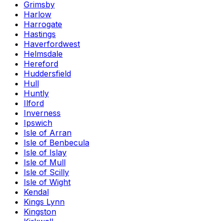
Grimsby
Harlow
Harrogate
Hastings
Haverfordwest
Helmsdale
Hereford
Huddersfield
Hull
Huntly
Ilford
Inverness
Ipswich
Isle of Arran
Isle of Benbecula
Isle of Islay
Isle of Mull
Isle of Scilly
Isle of Wight
Kendal
Kings Lynn
Kingston