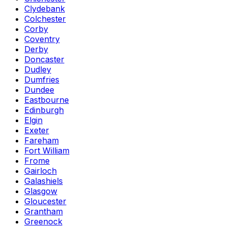
Clydebank
Colchester
Corby
Coventry
Derby
Doncaster
Dudley
Dumfries
Dundee
Eastbourne
Edinburgh
Elgin
Exeter
Fareham
Fort William
Frome
Gairloch
Galashiels
Glasgow
Gloucester
Grantham
Greenock