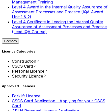
Management Training
Level 4 Award in the Internal Quality Assurance of
Assessment Processes and Practice (IQA Award
Unit 1 & 2)
Level 4 Certificate in Leading the Internal Quality
Assurance of Assessment Processes and Practice
(Lead IQA Course)
Licences
Licence Categories
Construction
CSCS Card
Personal Licence
Security Licence
Approved Licences
Forklift Licence
CSCS Card Application - Applying for your CSCS
Card
APLH Personal Licence Application