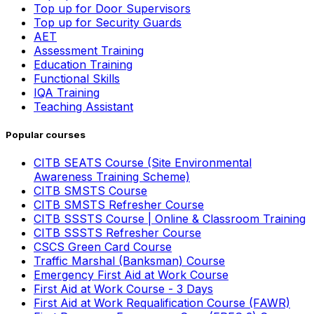
Top up for Door Supervisors
Top up for Security Guards
AET
Assessment Training
Education Training
Functional Skills
IQA Training
Teaching Assistant
Popular courses
CITB SEATS Course (Site Environmental
Awareness Training Scheme)
CITB SMSTS Course
CITB SMSTS Refresher Course
CITB SSSTS Course | Online & Classroom Training
CITB SSSTS Refresher Course
CSCS Green Card Course
Traffic Marshal (Banksman) Course
Emergency First Aid at Work Course
First Aid at Work Course - 3 Days
First Aid at Work Requalification Course (FAWR)