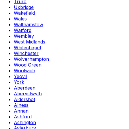
Truro
Uxbridge
Wakefield
Wales
Walthamstow
Watford
Wembley
West Midlands
Whitechapel
Winchester
Wolverhampton
Wood Green
Woolwich
Yeovil
York
Aberdeen
Aberystwyth
Aldershot
Alness
Annan
Ashford
Ashington
Aylesbury