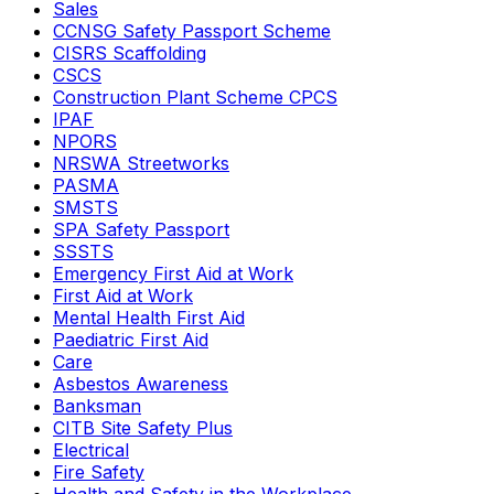
Sales
CCNSG Safety Passport Scheme
CISRS Scaffolding
CSCS
Construction Plant Scheme CPCS
IPAF
NPORS
NRSWA Streetworks
PASMA
SMSTS
SPA Safety Passport
SSSTS
Emergency First Aid at Work
First Aid at Work
Mental Health First Aid
Paediatric First Aid
Care
Asbestos Awareness
Banksman
CITB Site Safety Plus
Electrical
Fire Safety