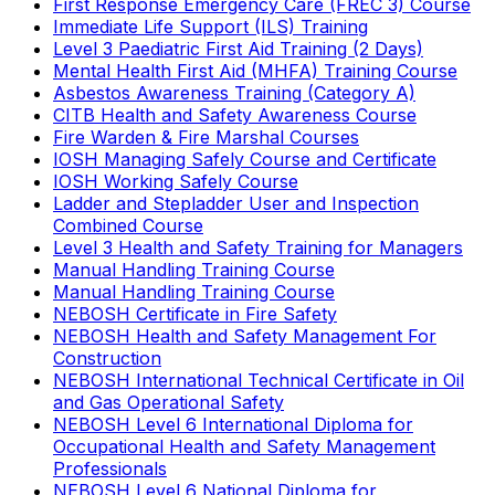
First Response Emergency Care (FREC 3) Course
Immediate Life Support (ILS) Training
Level 3 Paediatric First Aid Training (2 Days)
Mental Health First Aid (MHFA) Training Course
Asbestos Awareness Training (Category A)
CITB Health and Safety Awareness Course
Fire Warden & Fire Marshal Courses
IOSH Managing Safely Course and Certificate
IOSH Working Safely Course
Ladder and Stepladder User and Inspection
Combined Course
Level 3 Health and Safety Training for Managers
Manual Handling Training Course
Manual Handling Training Course
NEBOSH Certificate in Fire Safety
NEBOSH Health and Safety Management For
Construction
NEBOSH International Technical Certificate in Oil
and Gas Operational Safety
NEBOSH Level 6 International Diploma for
Occupational Health and Safety Management
Professionals
NEBOSH Level 6 National Diploma for