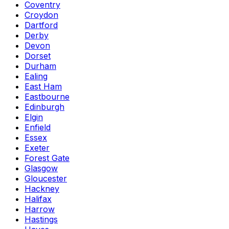
Coventry
Croydon
Dartford
Derby
Devon
Dorset
Durham
Ealing
East Ham
Eastbourne
Edinburgh
Elgin
Enfield
Essex
Exeter
Forest Gate
Glasgow
Gloucester
Hackney
Halifax
Harrow
Hastings