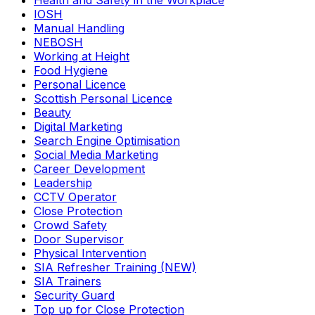
Health and Safety in the Workplace
IOSH
Manual Handling
NEBOSH
Working at Height
Food Hygiene
Personal Licence
Scottish Personal Licence
Beauty
Digital Marketing
Search Engine Optimisation
Social Media Marketing
Career Development
Leadership
CCTV Operator
Close Protection
Crowd Safety
Door Supervisor
Physical Intervention
SIA Refresher Training (NEW)
SIA Trainers
Security Guard
Top up for Close Protection