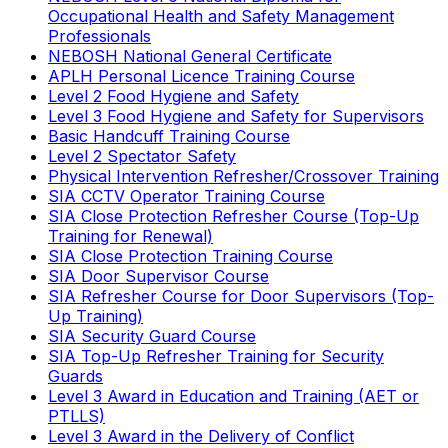
Occupational Health and Safety Management
Professionals
NEBOSH National General Certificate
APLH Personal Licence Training Course
Level 2 Food Hygiene and Safety
Level 3 Food Hygiene and Safety for Supervisors
Basic Handcuff Training Course
Level 2 Spectator Safety
Physical Intervention Refresher/Crossover Training
SIA CCTV Operator Training Course
SIA Close Protection Refresher Course (Top-Up
Training for Renewal)
SIA Close Protection Training Course
SIA Door Supervisor Course
SIA Refresher Course for Door Supervisors (Top-
Up Training)
SIA Security Guard Course
SIA Top-Up Refresher Training for Security
Guards
Level 3 Award in Education and Training (AET or
PTLLS)
Level 3 Award in the Delivery of Conflict