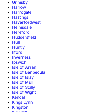
Grimsby
Harlow
Harrogate
Hastings
Haverfordwest
Helmsdale
Hereford
Huddersfield
Hull
Huntly
Ilford
Inverness
Ipswich
Isle of Arran
Isle of Benbecula
Isle of Islay
Isle of Mull
Isle of Scilly
Isle of Wight
Kendal
Kings Lynn
Kingston