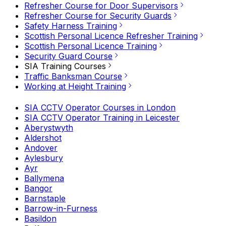
Refresher Course for Door Supervisors
Refresher Course for Security Guards
Safety Harness Training
Scottish Personal Licence Refresher Training
Scottish Personal Licence Training
Security Guard Course
SIA Training Courses
Traffic Banksman Course
Working at Height Training
SIA CCTV Operator Courses in London
SIA CCTV Operator Training in Leicester
Aberystwyth
Aldershot
Andover
Aylesbury
Ayr
Ballymena
Bangor
Barnstaple
Barrow-in-Furness
Basildon