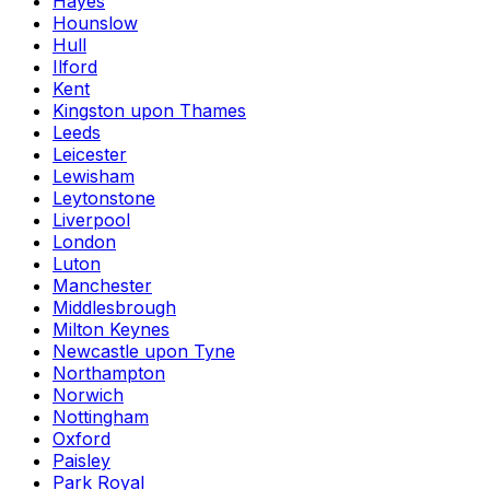
Hayes
Hounslow
Hull
Ilford
Kent
Kingston upon Thames
Leeds
Leicester
Lewisham
Leytonstone
Liverpool
London
Luton
Manchester
Middlesbrough
Milton Keynes
Newcastle upon Tyne
Northampton
Norwich
Nottingham
Oxford
Paisley
Park Royal