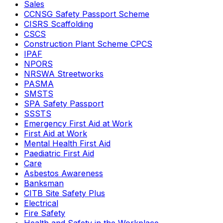
Sales
CCNSG Safety Passport Scheme
CISRS Scaffolding
CSCS
Construction Plant Scheme CPCS
IPAF
NPORS
NRSWA Streetworks
PASMA
SMSTS
SPA Safety Passport
SSSTS
Emergency First Aid at Work
First Aid at Work
Mental Health First Aid
Paediatric First Aid
Care
Asbestos Awareness
Banksman
CITB Site Safety Plus
Electrical
Fire Safety