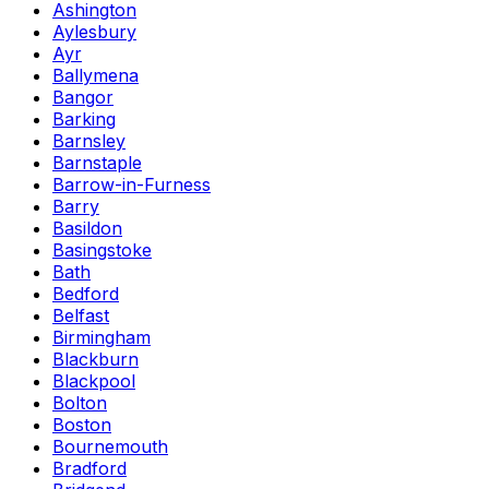
Ashington
Aylesbury
Ayr
Ballymena
Bangor
Barking
Barnsley
Barnstaple
Barrow-in-Furness
Barry
Basildon
Basingstoke
Bath
Bedford
Belfast
Birmingham
Blackburn
Blackpool
Bolton
Boston
Bournemouth
Bradford