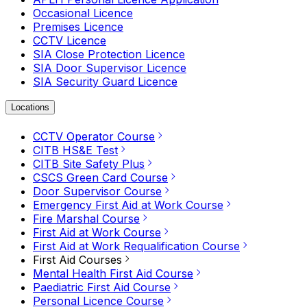
Occasional Licence
Premises Licence
CCTV Licence
SIA Close Protection Licence
SIA Door Supervisor Licence
SIA Security Guard Licence
Locations
CCTV Operator Course
CITB HS&E Test
CITB Site Safety Plus
CSCS Green Card Course
Door Supervisor Course
Emergency First Aid at Work Course
Fire Marshal Course
First Aid at Work Course
First Aid at Work Requalification Course
First Aid Courses
Mental Health First Aid Course
Paediatric First Aid Course
Personal Licence Course