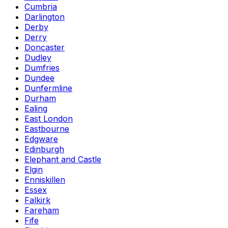
Cumbria
Darlington
Derby
Derry
Doncaster
Dudley
Dumfries
Dundee
Dunfermline
Durham
Ealing
East London
Eastbourne
Edgware
Edinburgh
Elephant and Castle
Elgin
Enniskillen
Essex
Falkirk
Fareham
Fife