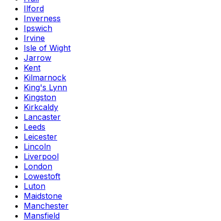
Ilford
Inverness
Ipswich
Irvine
Isle of Wight
Jarrow
Kent
Kilmarnock
King's Lynn
Kingston
Kirkcaldy
Lancaster
Leeds
Leicester
Lincoln
Liverpool
London
Lowestoft
Luton
Maidstone
Manchester
Mansfield