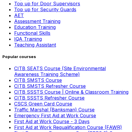
Top up for Door Supervisors
Top up for Security Guards
AET
Assessment Training
Education Training
Functional Skills
IQA Training
Teaching Assistant
Popular courses
CITB SEATS Course (Site Environmental
Awareness Training Scheme)
CITB SMSTS Course
CITB SMSTS Refresher Course
CITB SSSTS Course | Online & Classroom Training
CITB SSSTS Refresher Course
CSCS Green Card Course
Traffic Marshal (Banksman) Course
Emergency First Aid at Work Course
First Aid at Work Course - 3 Days
First Aid at Work Requalification Course (FAWR)