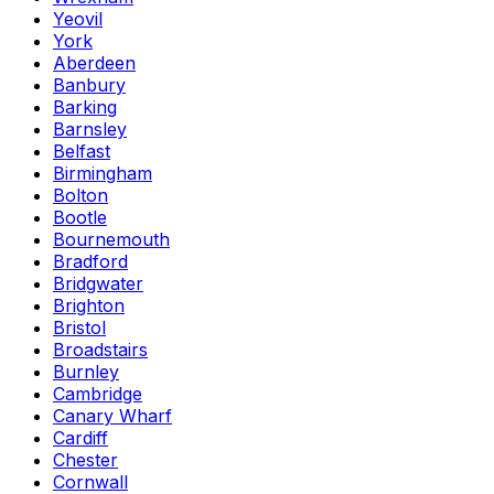
Yeovil
York
Aberdeen
Banbury
Barking
Barnsley
Belfast
Birmingham
Bolton
Bootle
Bournemouth
Bradford
Bridgwater
Brighton
Bristol
Broadstairs
Burnley
Cambridge
Canary Wharf
Cardiff
Chester
Cornwall