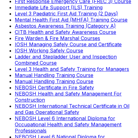
First Response Emergency Care (FREC 3) Course
Immediate Life Support (ILS) Training
Level 3 Paediatric First Aid Training (2 Days)
Mental Health First Aid (MHFA) Training Course
Asbestos Awareness Training (Category A)
CITB Health and Safety Awareness Course
Fire Warden & Fire Marshal Courses
IOSH Managing Safely Course and Certificate
IOSH Working Safely Course
Ladder and Stepladder User and Inspection
Combined Course
Level 3 Health and Safety Training for Managers
Manual Handling Training Course
Manual Handling Training Course
NEBOSH Certificate in Fire Safety
NEBOSH Health and Safety Management For
Construction
NEBOSH International Technical Certificate in Oil
and Gas Operational Safety
NEBOSH Level 6 International Diploma for
Occupational Health and Safety Management
Professionals
NEBOSH Level 6 National Diploma for