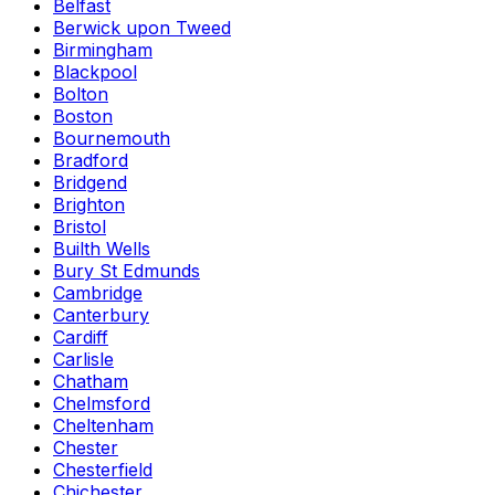
Belfast
Berwick upon Tweed
Birmingham
Blackpool
Bolton
Boston
Bournemouth
Bradford
Bridgend
Brighton
Bristol
Builth Wells
Bury St Edmunds
Cambridge
Canterbury
Cardiff
Carlisle
Chatham
Chelmsford
Cheltenham
Chester
Chesterfield
Chichester