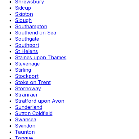
Shrewsbury
Sidcup
Skipton
Slough
Southampton
Southend on Sea
Southgate
Southport
St Helens
Staines upon Thames
Stevenage
Stirling
Stockport
Stoke on Trent
Stornoway
Stranraer
Stratford upon Avon
Sunderland
Sutton Coldfield
Swansea
Swindon
Taunton
Tongue