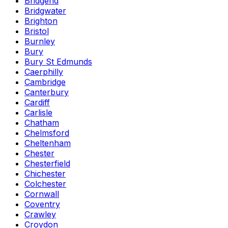
Bridgend
Bridgwater
Brighton
Bristol
Burnley
Bury
Bury St Edmunds
Caerphilly
Cambridge
Canterbury
Cardiff
Carlisle
Chatham
Chelmsford
Cheltenham
Chester
Chesterfield
Chichester
Colchester
Cornwall
Coventry
Crawley
Croydon