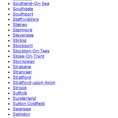
Southend-On-Sea
Southgate
Southport
Staffordshire
Staines
Stanmore
Stevenage
Stirling
Stockport
Stockton-On-Tees
Stoke-On-Trent
Stornoway
Strabane
Stranraer
Stratford
Stratford-upon-Avon
Strood
Suffolk
Sunderland
Sutton Coldfield
Swansea
Swindon