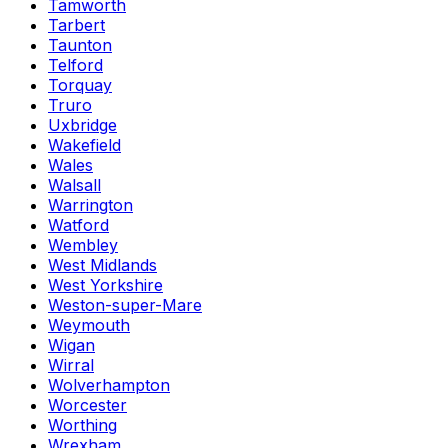
Tamworth
Tarbert
Taunton
Telford
Torquay
Truro
Uxbridge
Wakefield
Wales
Walsall
Warrington
Watford
Wembley
West Midlands
West Yorkshire
Weston-super-Mare
Weymouth
Wigan
Wirral
Wolverhampton
Worcester
Worthing
Wrexham