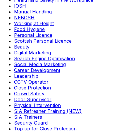
Health and Safety in the Workplace
IOSH
Manual Handling
NEBOSH
Working at Height
Food Hygiene
Personal Licence
Scottish Personal Licence
Beauty
Digital Marketing
Search Engine Optimisation
Social Media Marketing
Career Development
Leadership
CCTV Operator
Close Protection
Crowd Safety
Door Supervisor
Physical Intervention
SIA Refresher Training (NEW)
SIA Trainers
Security Guard
Top up for Close Protection