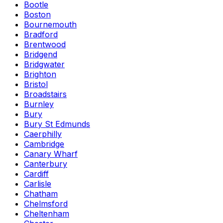
Bootle
Boston
Bournemouth
Bradford
Brentwood
Bridgend
Bridgwater
Brighton
Bristol
Broadstairs
Burnley
Bury
Bury St Edmunds
Caerphilly
Cambridge
Canary Wharf
Canterbury
Cardiff
Carlisle
Chatham
Chelmsford
Cheltenham