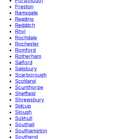
Portsmouth
Preston
Ramsgate
Reading
Redditch
Rhyl
Rochdale
Rochester
Romford
Rotherham
Salford
Salisbury
Scarborough
Scotland
Scunthorpe
Sheffield
Shrewsbury
Sidcup
Slough
Solihull
Southall
Southampton
Southend