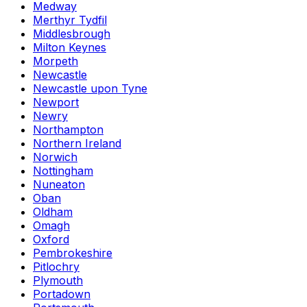
Medway
Merthyr Tydfil
Middlesbrough
Milton Keynes
Morpeth
Newcastle
Newcastle upon Tyne
Newport
Newry
Northampton
Northern Ireland
Norwich
Nottingham
Nuneaton
Oban
Oldham
Omagh
Oxford
Pembrokeshire
Pitlochry
Plymouth
Portadown