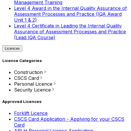
Management Training
Level 4 Award in the Internal Quality Assurance of
Assessment Processes and Practice (IQA Award
Unit 1 & 2)
Level 4 Certificate in Leading the Internal Quality
Assurance of Assessment Processes and Practice
(Lead IQA Course)
Licences
Licence Categories
Construction
CSCS Card
Personal Licence
Security Licence
Approved Licences
Forklift Licence
CSCS Card Application - Applying for your CSCS
Card
APLH Personal Licence Application