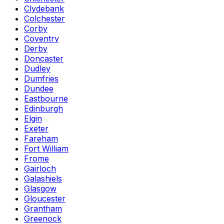
Clydebank
Colchester
Corby
Coventry
Derby
Doncaster
Dudley
Dumfries
Dundee
Eastbourne
Edinburgh
Elgin
Exeter
Fareham
Fort William
Frome
Gairloch
Galashiels
Glasgow
Gloucester
Grantham
Greenock