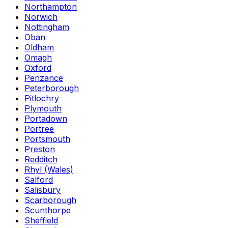
Northampton
Norwich
Nottingham
Oban
Oldham
Omagh
Oxford
Penzance
Peterborough
Pitlochry
Plymouth
Portadown
Portree
Portsmouth
Preston
Redditch
Rhyl (Wales)
Salford
Salisbury
Scarborough
Scunthorpe
Sheffield