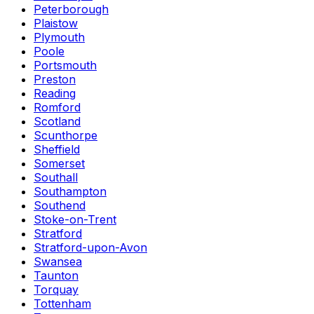
Peterborough
Plaistow
Plymouth
Poole
Portsmouth
Preston
Reading
Romford
Scotland
Scunthorpe
Sheffield
Somerset
Southall
Southampton
Southend
Stoke-on-Trent
Stratford
Stratford-upon-Avon
Swansea
Taunton
Torquay
Tottenham