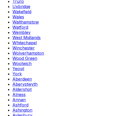
Truro
Uxbridge
Wakefield
Wales
Walthamstow
Watford
Wembley
West Midlands
Whitechapel
Winchester
Wolverhampton
Wood Green
Woolwich
Yeovil
York
Aberdeen
Aberystwyth
Aldershot
Alness
Annan
Ashford
Ashington
Aylesbury