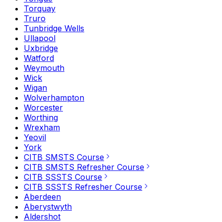
Torquay
Truro
Tunbridge Wells
Ullapool
Uxbridge
Watford
Weymouth
Wick
Wigan
Wolverhampton
Worcester
Worthing
Wrexham
Yeovil
York
CITB SMSTS Course
CITB SMSTS Refresher Course
CITB SSSTS Course
CITB SSSTS Refresher Course
Aberdeen
Aberystwyth
Aldershot