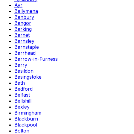
Ayr
Ballymena
Banbury
Bangor
Barking
Barnet
Barnsley
Barnstaple
Barrhead
Barrow-in-Furness
Barry
Basildon
Basingstoke
Bath
Bedford
Belfast
Bellshill
Bexley
Birmingham
Blackburn
Blackpool
Bolton