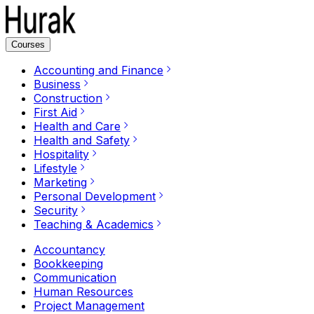
Courses
Accounting and Finance
Business
Construction
First Aid
Health and Care
Health and Safety
Hospitality
Lifestyle
Marketing
Personal Development
Security
Teaching & Academics
Accountancy
Bookkeeping
Communication
Human Resources
Project Management