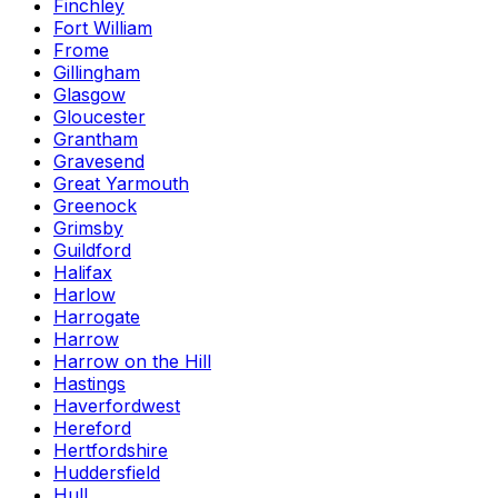
Finchley
Fort William
Frome
Gillingham
Glasgow
Gloucester
Grantham
Gravesend
Great Yarmouth
Greenock
Grimsby
Guildford
Halifax
Harlow
Harrogate
Harrow
Harrow on the Hill
Hastings
Haverfordwest
Hereford
Hertfordshire
Huddersfield
Hull