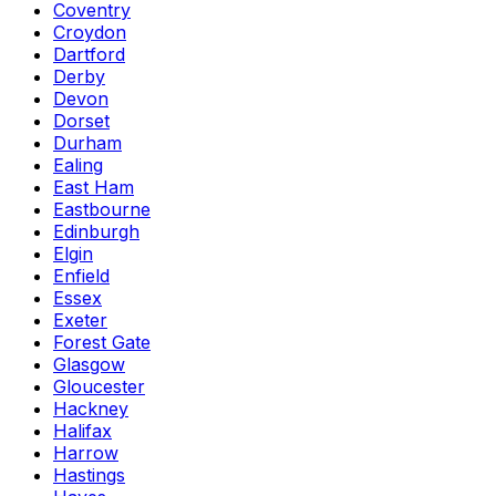
Coventry
Croydon
Dartford
Derby
Devon
Dorset
Durham
Ealing
East Ham
Eastbourne
Edinburgh
Elgin
Enfield
Essex
Exeter
Forest Gate
Glasgow
Gloucester
Hackney
Halifax
Harrow
Hastings