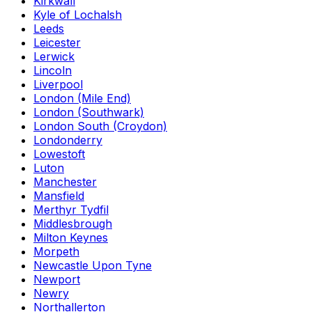
Kirkwall
Kyle of Lochalsh
Leeds
Leicester
Lerwick
Lincoln
Liverpool
London (Mile End)
London (Southwark)
London South (Croydon)
Londonderry
Lowestoft
Luton
Manchester
Mansfield
Merthyr Tydfil
Middlesbrough
Milton Keynes
Morpeth
Newcastle Upon Tyne
Newport
Newry
Northallerton